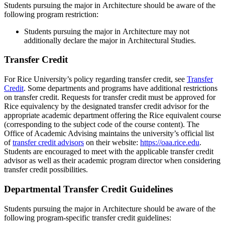
Students pursuing the major in Architecture should be aware of the
following program restriction:
Students pursuing the major in Architecture may not
additionally declare the major in Architectural Studies.
Transfer Credit
For Rice University’s policy regarding transfer credit, see
Transfer
Credit
. Some departments and programs have additional restrictions
on transfer credit. Requests for transfer credit must be approved for
Rice equivalency by the designated transfer credit advisor for the
appropriate academic department offering the Rice equivalent course
(corresponding to the subject code of the course content). The
Office of Academic Advising maintains the university’s official list
of
transfer credit advisors
on their website:
https://oaa.rice.edu
.
Students are encouraged to meet with the applicable transfer credit
advisor as well as their academic program director when considering
transfer credit possibilities.
Departmental Transfer Credit Guidelines
Students pursuing the major in Architecture should be aware of the
following program-specific transfer credit guidelines: