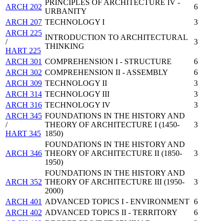
PRINCIPLES OF ARCHITECTURE IV -
ARCH 202
6
URBANITY
ARCH 207
TECHNOLOGY I
3
ARCH 225
INTRODUCTION TO ARCHITECTURAL
/
3
THINKING
HART 225
ARCH 301
COMPREHENSION I - STRUCTURE
6
ARCH 302
COMPREHENSION II - ASSEMBLY
6
ARCH 309
TECHNOLOGY II
3
ARCH 314
TECHNOLOGY III
3
ARCH 316
TECHNOLOGY IV
3
ARCH 345
FOUNDATIONS IN THE HISTORY AND
/
THEORY OF ARCHITECTURE I (1450-
3
HART 345
1850)
FOUNDATIONS IN THE HISTORY AND
ARCH 346
THEORY OF ARCHITECTURE II (1850-
3
1950)
FOUNDATIONS IN THE HISTORY AND
ARCH 352
THEORY OF ARCHITECTURE III (1950-
3
2000)
ARCH 401
ADVANCED TOPICS I - ENVIRONMENT
6
ARCH 402
ADVANCED TOPICS II - TERRITORY
6