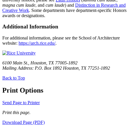
magna cum laude
, and
cum laude
) and
Distinction in Research and
Creative Work
. Some departments have department-specific Honors
awards or designations.
Additional Information
For additional information, please see the School of Architecture
website:
https://arch.rice.edu/
.
6100 Main St., Houston, TX 77005-1892
Mailing Address: P.O. Box 1892 Houston, TX 77251-1892
Back to Top
Print Options
Send Page to Printer
Print this page.
Download Page (PDF)