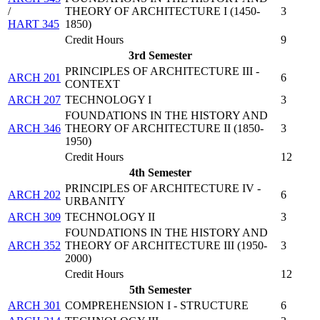
/
THEORY OF ARCHITECTURE I (1450-
3
HART 345
1850)
Credit Hours
9
3rd Semester
PRINCIPLES OF ARCHITECTURE III -
ARCH 201
6
CONTEXT
ARCH 207
TECHNOLOGY I
3
FOUNDATIONS IN THE HISTORY AND
ARCH 346
THEORY OF ARCHITECTURE II (1850-
3
1950)
Credit Hours
12
4th Semester
PRINCIPLES OF ARCHITECTURE IV -
ARCH 202
6
URBANITY
ARCH 309
TECHNOLOGY II
3
FOUNDATIONS IN THE HISTORY AND
ARCH 352
THEORY OF ARCHITECTURE III (1950-
3
2000)
Credit Hours
12
5th Semester
ARCH 301
COMPREHENSION I - STRUCTURE
6