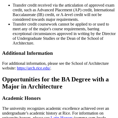
Transfer credit received via the articulation of approved exam
credit, such as Advanced Placement (AP) credit, International
Baccalaureate (IB) credit, or A-level credit will not be
considered towards major requirements.
Transfer credit coursework cannot be applied to or used to
meet any of the major's course requirements, barring
exceptional circumstances approved in writing by the Director
of Undergraduate Studies or the Dean of the School of
Architecture.
Additional Information
For additional information, please see the School of Architecture
website:
https://arch.rice.edu/
.
Opportunities for the BA Degree with a
Major in Architecture
Academic Honors
The university recognizes academic excellence achieved over an
undergraduate’s academic history at Rice. For information on
university honors, please see
Latin Honors
(
summa cum laude
,