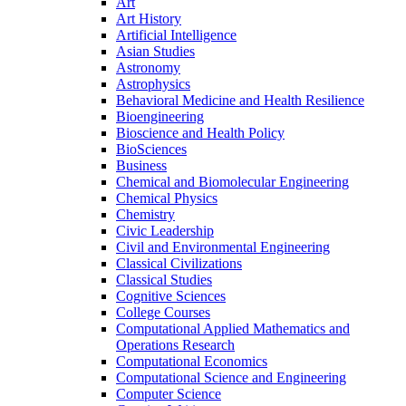
Art
Art History
Artificial Intelligence
Asian Studies
Astronomy
Astrophysics
Behavioral Medicine and Health Resilience
Bioengineering
Bioscience and Health Policy
BioSciences
Business
Chemical and Biomolecular Engineering
Chemical Physics
Chemistry
Civic Leadership
Civil and Environmental Engineering
Classical Civilizations
Classical Studies
Cognitive Sciences
College Courses
Computational Applied Mathematics and
Operations Research
Computational Economics
Computational Science and Engineering
Computer Science