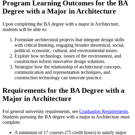
Program Learning Outcomes for the BA
Degree with a Major in Architecture
Upon completing the BA degree with a major in Architecture,
students will be able to:
Formulate architectural projects that integrate design skills
with critical thinking, engaging broader theoretical, social,
political, economic, cultural, and environmental issues.
Explore how technology, issues of the environment, and
construction inform innovative design solutions.
Strategize how the relationship of architectural concepts,
communication and representation techniques, and
construction technology can innovate practice.
Requirements for the BA Degree with a
Major in Architecture
For general university requirements, see
Graduation Requirements
.
Students pursuing the BA degree with a major in Architecture must
complete:
A minimum of 17 courses (75 credit hours) to satisfy major