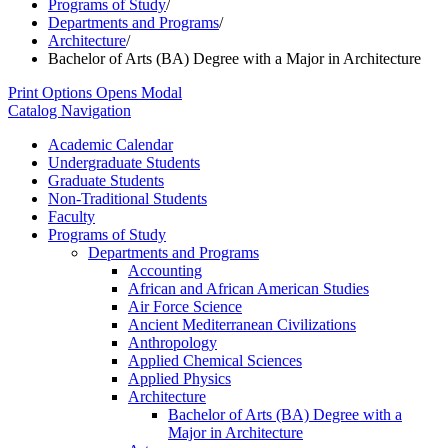
Programs of Study
/
Departments and Programs
/
Architecture
/
Bachelor of Arts (BA) Degree with a Major in Architecture
Print Options
Opens Modal
Catalog Navigation
Academic Calendar
Undergraduate Students
Graduate Students
Non-​Traditional Students
Faculty
Programs of Study
Departments and Programs
Accounting
African and African American Studies
Air Force Science
Ancient Mediterranean Civilizations
Anthropology
Applied Chemical Sciences
Applied Physics
Architecture
Bachelor of Arts (BA) Degree with a
Major in Architecture