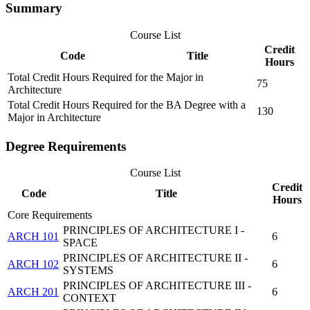
Summary
Course List
Credit
Code
Title
Hours
Total Credit Hours Required for the Major in
75
Architecture
Total Credit Hours Required for the BA Degree with a
130
Major in Architecture
Degree Requirements
Course List
Credit
Code
Title
Hours
Core Requirements
PRINCIPLES OF ARCHITECTURE I -
ARCH 101
6
SPACE
PRINCIPLES OF ARCHITECTURE II -
ARCH 102
6
SYSTEMS
PRINCIPLES OF ARCHITECTURE III -
ARCH 201
6
CONTEXT