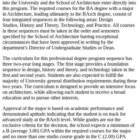
into the University and the School of Architecture enter directly into
this program. The required courses for the BA degree with a major
in Architecture, leading ultimately to the BArch degree, consist of
four integrated sequences in the following areas: Design
Studios, History and Theory, Technology, and Practice. All courses
in these sequences must be taken in the order and semesters
specified by the School of Architecture barring exceptional
circumstances that have been approved in writing by the
department’s Director of Undergraduate Studies or Dean.
The curriculum for this professional degree program sequence has
three two-year long stages. The first stage provides a foundation
sequence in design, history and theory, and technology taken in the
first and second years. Students are also expected to fulfill the
majority of University general distribution requirements during these
two years. The curriculum is designed to provide an intensive focus
on architecture, while allowing each student to receive a broad
education and to pursue other interests.
Approval of the major is based on academic performance and
demonstrated aptitude indicating that the student is on track for
advanced study at the BArch level. While grades are not the
exclusive criteria for the decision, the school expects a minimum of
a B (average 3.00) GPA within the required courses for the major
and no more than one studio course grade in the C (2.00) GPA