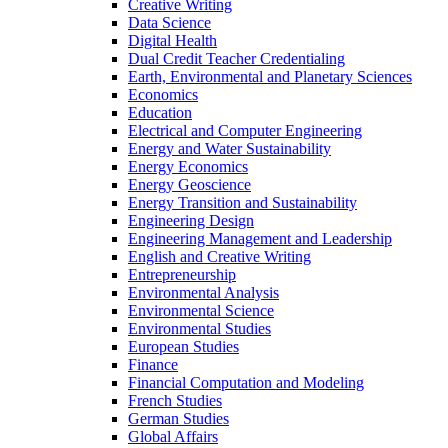
Creative Writing
Data Science
Digital Health
Dual Credit Teacher Credentialing
Earth, Environmental and Planetary Sciences
Economics
Education
Electrical and Computer Engineering
Energy and Water Sustainability
Energy Economics
Energy Geoscience
Energy Transition and Sustainability
Engineering Design
Engineering Management and Leadership
English and Creative Writing
Entrepreneurship
Environmental Analysis
Environmental Science
Environmental Studies
European Studies
Finance
Financial Computation and Modeling
French Studies
German Studies
Global Affairs