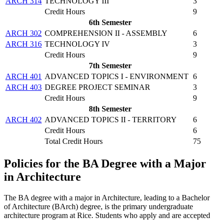
ARCH 314
TECHNOLOGY III
3
Credit Hours
9
6th Semester
ARCH 302
COMPREHENSION II - ASSEMBLY
6
ARCH 316
TECHNOLOGY IV
3
Credit Hours
9
7th Semester
ARCH 401
ADVANCED TOPICS I - ENVIRONMENT
6
ARCH 403
DEGREE PROJECT SEMINAR
3
Credit Hours
9
8th Semester
ARCH 402
ADVANCED TOPICS II - TERRITORY
6
Credit Hours
6
Total Credit Hours
75
Policies for the BA Degree with a Major
in Architecture
The BA degree with a major in Architecture, leading to a Bachelor
of Architecture (BArch) degree, is the primary undergraduate
architecture program at Rice. Students who apply and are accepted