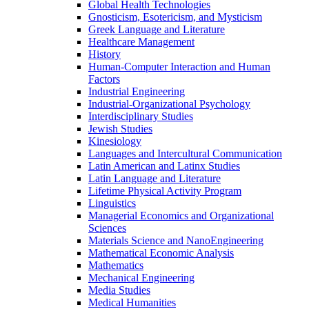
Global Health Technologies
Gnosticism, Esotericism, and Mysticism
Greek Language and Literature
Healthcare Management
History
Human-​Computer Interaction and Human
Factors
Industrial Engineering
Industrial-​Organizational Psychology
Interdisciplinary Studies
Jewish Studies
Kinesiology
Languages and Intercultural Communication
Latin American and Latinx Studies
Latin Language and Literature
Lifetime Physical Activity Program
Linguistics
Managerial Economics and Organizational
Sciences
Materials Science and NanoEngineering
Mathematical Economic Analysis
Mathematics
Mechanical Engineering
Media Studies
Medical Humanities