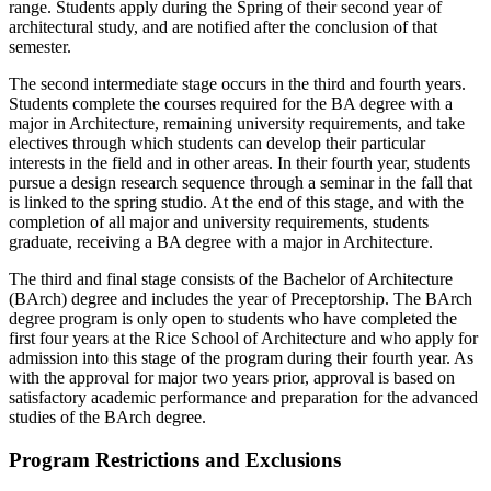
range. Students apply during the Spring of their second year of
architectural study, and are notified after the conclusion of that
semester.
The second intermediate stage occurs in the third and fourth years.
Students complete the courses required for the BA degree with a
major in Architecture, remaining university requirements, and take
electives through which students can develop their particular
interests in the field and in other areas. In their fourth year, students
pursue a design research sequence through a seminar in the fall that
is linked to the spring studio. At the end of this stage, and with the
completion of all major and university requirements, students
graduate, receiving a BA degree with a major in Architecture.
The third and final stage consists of the Bachelor of Architecture
(BArch) degree and includes the year of Preceptorship. The BArch
degree program is only open to students who have completed the
first four years at the Rice School of Architecture and who apply for
admission into this stage of the program during their fourth year. As
with the approval for major two years prior, approval is based on
satisfactory academic performance and preparation for the advanced
studies of the BArch degree.
Program Restrictions and Exclusions