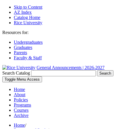
Skip to Content
AZ Index
Catalog Home
Rice University
Resources for:
Undergraduates
Graduates
Parents
Faculty & Staff
General Announcements | 2026-2027
Search Catalog
Search
Toggle Menu Access
Home
About
Policies
Programs
Courses
Archive
Home
/