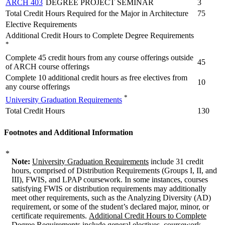
ARCH 403
DEGREE PROJECT SEMINAR
3
Total Credit Hours Required for the Major in Architecture
75
Elective Requirements
Additional Credit Hours to Complete Degree Requirements
*
Complete 45 credit hours from any course offerings outside
45
of ARCH course offerings
Complete 10 additional credit hours as free electives from
10
any course offerings
*
University Graduation Requirements
Total Credit Hours
130
Footnotes and Additional Information
*
Note:
University Graduation Requirements
include 31 credit
hours, comprised of Distribution Requirements (Groups I, II, and
III), FWIS, and LPAP coursework. In some instances, courses
satisfying FWIS or distribution requirements may additionally
meet other requirements, such as the Analyzing Diversity (AD)
requirement, or some of the student’s declared major, minor, or
certificate requirements.
Additional Credit Hours to Complete
Degree Requirements
include general electives, coursework