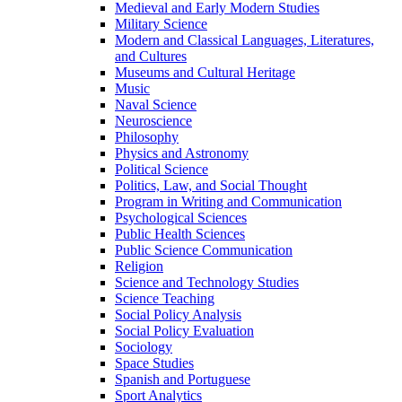
Medieval and Early Modern Studies
Military Science
Modern and Classical Languages, Literatures,
and Cultures
Museums and Cultural Heritage
Music
Naval Science
Neuroscience
Philosophy
Physics and Astronomy
Political Science
Politics, Law, and Social Thought
Program in Writing and Communication
Psychological Sciences
Public Health Sciences
Public Science Communication
Religion
Science and Technology Studies
Science Teaching
Social Policy Analysis
Social Policy Evaluation
Sociology
Space Studies
Spanish and Portuguese
Sport Analytics