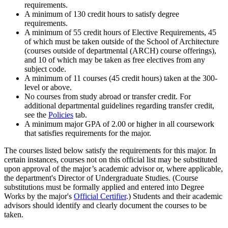
requirements.
A minimum of 130 credit hours to satisfy degree
requirements.
A minimum of 55 credit hours of Elective Requirements, 45
of which must be taken outside of the School of Architecture
(courses outside of departmental (ARCH) course offerings),
and 10 of which may be taken as free electives from any
subject code.
A minimum of 11 courses (45 credit hours) taken at the 300-
level or above.
No courses from study abroad or transfer credit. For
additional departmental guidelines regarding transfer credit,
see the
Policies
tab.
A minimum major GPA of 2.00 or higher in all coursework
that satisfies requirements for the major.
The courses listed below satisfy the requirements for this major. In
certain instances, courses not on this official list may be substituted
upon approval of the major’s academic advisor or, where applicable,
the department's Director of Undergraduate Studies. (Course
substitutions must be formally applied and entered into Degree
Works by the major's
Official Certifier
.) Students and their academic
advisors should identify and clearly document the courses to be
taken.