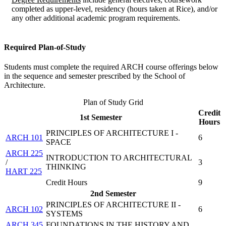
completed as upper-level, residency (hours taken at Rice), and/or
any other additional academic program requirements.
Required Plan-of-Study
Students must complete the required ARCH course offerings below
in the sequence and semester prescribed by the School of
Architecture.
Plan of Study Grid
Credit
1st Semester
Hours
PRINCIPLES OF ARCHITECTURE I -
ARCH 101
6
SPACE
ARCH 225
INTRODUCTION TO ARCHITECTURAL
/
3
THINKING
HART 225
Credit Hours
9
2nd Semester
PRINCIPLES OF ARCHITECTURE II -
ARCH 102
6
SYSTEMS
ARCH 345
FOUNDATIONS IN THE HISTORY AND