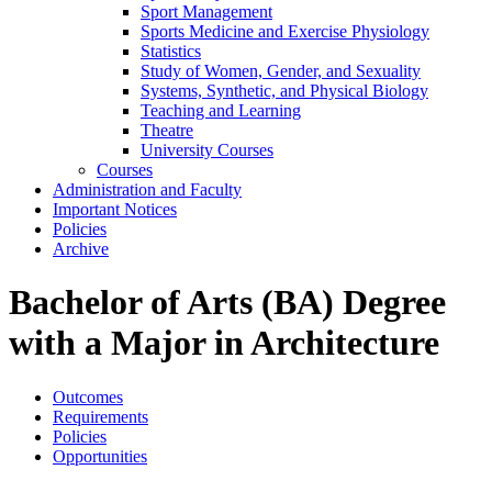
Sport Management
Sports Medicine and Exercise Physiology
Statistics
Study of Women, Gender, and Sexuality
Systems, Synthetic, and Physical Biology
Teaching and Learning
Theatre
University Courses
Courses
Administration and Faculty
Important Notices
Policies
Archive
Bachelor of Arts (BA) Degree
with a Major in Architecture
Outcomes
Requirements
Policies
Opportunities