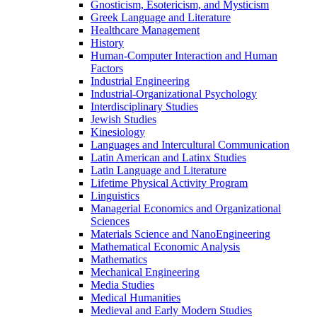
Gnosticism, Esotericism, and Mysticism
Greek Language and Literature
Healthcare Management
History
Human-​Computer Interaction and Human
Factors
Industrial Engineering
Industrial-​Organizational Psychology
Interdisciplinary Studies
Jewish Studies
Kinesiology
Languages and Intercultural Communication
Latin American and Latinx Studies
Latin Language and Literature
Lifetime Physical Activity Program
Linguistics
Managerial Economics and Organizational
Sciences
Materials Science and NanoEngineering
Mathematical Economic Analysis
Mathematics
Mechanical Engineering
Media Studies
Medical Humanities
Medieval and Early Modern Studies