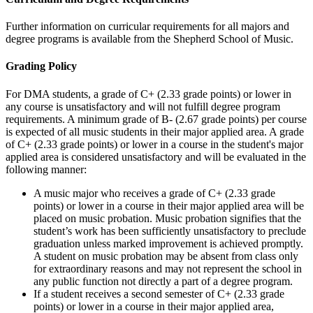
Further information on curricular requirements for all majors and
degree programs is available from the Shepherd School of Music.
Grading Policy
For DMA students, a grade of C+ (2.33 grade points) or lower in
any course is unsatisfactory and will not fulfill degree program
requirements. A minimum grade of B- (2.67 grade points) per course
is expected of all music students in their major applied area. A grade
of C+ (2.33 grade points) or lower in a course in the student's major
applied area is considered unsatisfactory and will be evaluated in the
following manner:
A music major who receives a grade of C+ (2.33 grade
points) or lower in a course in their major applied area will be
placed on music probation. Music probation signifies that the
student’s work has been sufficiently unsatisfactory to preclude
graduation unless marked improvement is achieved promptly.
A student on music probation may be absent from class only
for extraordinary reasons and may not represent the school in
any public function not directly a part of a degree program.
If a student receives a second semester of C+ (2.33 grade
points) or lower in a course in their major applied area,