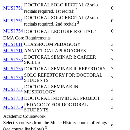
DOCTORAL SOLO RECITAL (2 solo
MUSI 751
0
2
recitals required, 1st recital)
DOCTORAL SOLO RECITAL (2 solo
MUSI 751
0
2
recitals required, 2nd recital)
2
MUSI 754
0
DOCTORAL LECTURE-RECITAL
DMA Core Requirements
MUSI 611
CLASSROOM PEDAGOGY
3
MUSI 711
ANALYTICAL APPROACHES
3
DOCTORAL SEMINAR I: CAREER
MUSI 733
3
SKILLS
MUSI 735
DOCTORAL SEMINAR II: REPERTORY
3
SOLO REPERTORY FOR DOCTORAL
MUSI 736
3
STUDENTS
DOCTORAL SEMINAR IN
MUSI 737
3
MUSICOLOGY
MUSI 738
DOCTORAL INDIVIDUAL PROJECT
3
PEDAGOGY FOR DOCTORAL
MUSI 739
3
STUDENTS
Academic Coursework
Select 3 courses from the Music History course offerings
9
3
(see course list below)