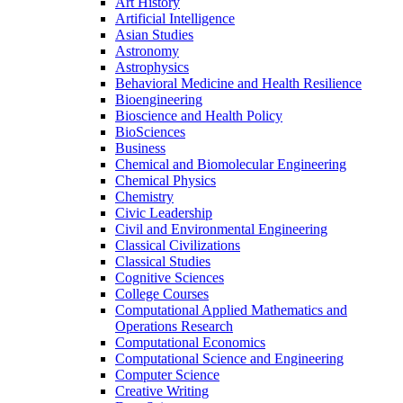
Art History
Artificial Intelligence
Asian Studies
Astronomy
Astrophysics
Behavioral Medicine and Health Resilience
Bioengineering
Bioscience and Health Policy
BioSciences
Business
Chemical and Biomolecular Engineering
Chemical Physics
Chemistry
Civic Leadership
Civil and Environmental Engineering
Classical Civilizations
Classical Studies
Cognitive Sciences
College Courses
Computational Applied Mathematics and
Operations Research
Computational Economics
Computational Science and Engineering
Computer Science
Creative Writing