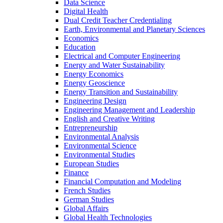
Data Science
Digital Health
Dual Credit Teacher Credentialing
Earth, Environmental and Planetary Sciences
Economics
Education
Electrical and Computer Engineering
Energy and Water Sustainability
Energy Economics
Energy Geoscience
Energy Transition and Sustainability
Engineering Design
Engineering Management and Leadership
English and Creative Writing
Entrepreneurship
Environmental Analysis
Environmental Science
Environmental Studies
European Studies
Finance
Financial Computation and Modeling
French Studies
German Studies
Global Affairs
Global Health Technologies