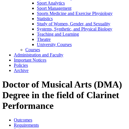
Sport Analytics
Sport Management
Sports Medicine and Exercise Physiology
Statistics
Study of Women, Gender, and Sexuality
Systems, Synthetic, and Physical Biology
Teaching and Learning
Theatre
University Courses
Courses
Administration and Faculty
Important Notices
Policies
Archive
Doctor of Musical Arts (DMA)
Degree in the field of Clarinet
Performance
Outcomes
Requirements