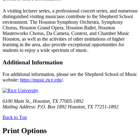
A visiting lecturer series, a professional concert series, and numerous
distinguished visiting musicians contribute to the Shepherd School
environment. The Houston Symphony Orchestra, Symphony
Chorus, Houston Grand Opera, Houston Ballet, Houston
Masterworks Chorus, Da Camera, Context, and Chamber Music
Houston, as well as the activities of other institutions of higher
learning in the area, also provide exceptional opportunities for
students to enjoy a wide spectrum of music.
Additional Information
For additional information, please see the Shepherd School of Music
website:
https://music.rice.edu
/.
6100 Main St., Houston, TX 77005-1892
Mailing Address: P.O. Box 1892 Houston, TX 77251-1892
Back to Top
Print Options