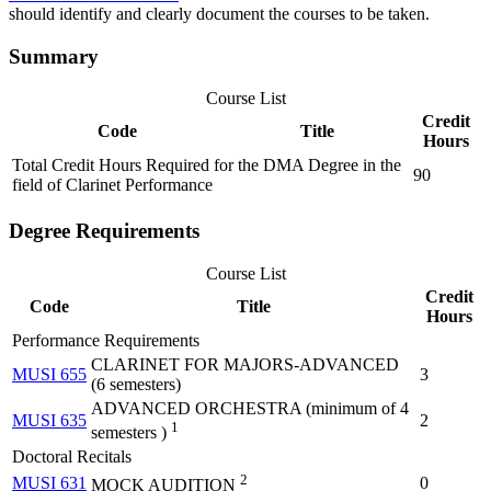
should identify and clearly document the courses to be taken.
Summary
Course List
Credit
Code
Title
Hours
Total Credit Hours Required for the DMA Degree in the
90
field of Clarinet Performance
Degree Requirements
Course List
Credit
Code
Title
Hours
Performance Requirements
CLARINET FOR MAJORS-ADVANCED
MUSI 655
3
(6 semesters)
ADVANCED ORCHESTRA (minimum of 4
MUSI 635
2
1
semesters )
Doctoral Recitals
2
MUSI 631
0
MOCK AUDITION