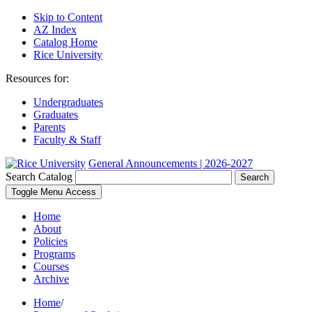
Skip to Content
AZ Index
Catalog Home
Rice University
Resources for:
Undergraduates
Graduates
Parents
Faculty & Staff
General Announcements | 2026-2027
Search Catalog
Search
Toggle Menu Access
Home
About
Policies
Programs
Courses
Archive
Home
/