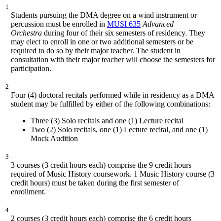
1
Students pursuing the DMA degree on a wind instrument or
percussion must be enrolled in
MUSI 635
Advanced
Orchestra
during four of their six semesters of residency. They
may elect to enroll in one or two additional semesters or be
required to do so by their major teacher. The student in
consultation with their major teacher will choose the semesters for
participation.
2
Four (4) doctoral recitals performed while in residency as a DMA
student may be fulfilled by either of the following combinations:
Three (3) Solo recitals and one (1) Lecture recital
Two (2) Solo recitals, one (1) Lecture recital, and one (1)
Mock Audition
3
3 courses (3 credit hours each) comprise the 9 credit hours
required of Music History coursework. 1 Music History course (3
credit hours) must be taken during the first semester of
enrollment.
4
2 courses (3 credit hours each) comprise the 6 credit hours