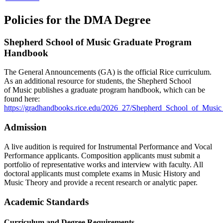
Policies for the DMA Degree
Shepherd School of Music Graduate Program
Handbook
The General Announcements (GA) is the official Rice curriculum.
As an additional resource for students, the Shepherd School
of Music
publishes a graduate program handbook, which can be
found here:
https://gradhandbooks.rice.edu/2026_27/Shepherd_School_of_Musi
Admission
A live audition is required for Instrumental Performance and Vocal
Performance applicants. Composition applicants must submit a
portfolio of representative works and interview with faculty. All
doctoral applicants must complete exams in Music History and
Music Theory and provide a recent research or analytic paper.
Academic Standards
Curriculum and Degree Requirements