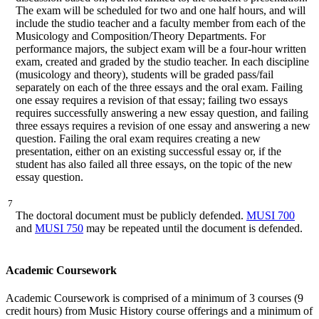
The exam will be scheduled for two and one half hours, and will
include the studio teacher and a faculty member from each of the
Musicology and Composition/Theory Departments. For
performance majors, the subject exam will be a four-hour written
exam, created and graded by the studio teacher. In each discipline
(musicology and theory), students will be graded pass/fail
separately on each of the three essays and the oral exam. Failing
one essay requires a revision of that essay; failing two essays
requires successfully answering a new essay question, and failing
three essays requires a revision of one essay and answering a new
question. Failing the oral exam requires creating a new
presentation, either on an existing successful essay or, if the
student has also failed all three essays, on the topic of the new
essay question.
7
The doctoral document must be publicly defended.
MUSI 700
and
MUSI 750
may be repeated until the document is defended.
Academic Coursework
Academic Coursework is comprised of a minimum of 3 courses (9
credit hours) from Music History course offerings and a minimum of