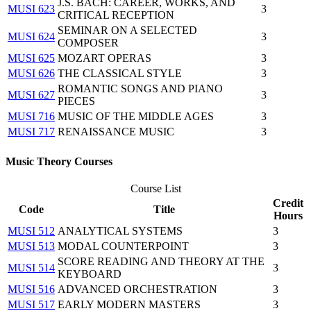
J.S. BACH: CAREER, WORKS, AND
MUSI 623
3
CRITICAL RECEPTION
SEMINAR ON A SELECTED
MUSI 624
3
COMPOSER
MUSI 625
MOZART OPERAS
3
MUSI 626
THE CLASSICAL STYLE
3
ROMANTIC SONGS AND PIANO
MUSI 627
3
PIECES
MUSI 716
MUSIC OF THE MIDDLE AGES
3
MUSI 717
RENAISSANCE MUSIC
3
Music Theory Courses
Course List
Credit
Code
Title
Hours
MUSI 512
ANALYTICAL SYSTEMS
3
MUSI 513
MODAL COUNTERPOINT
3
SCORE READING AND THEORY AT THE
MUSI 514
3
KEYBOARD
MUSI 516
ADVANCED ORCHESTRATION
3
MUSI 517
EARLY MODERN MASTERS
3