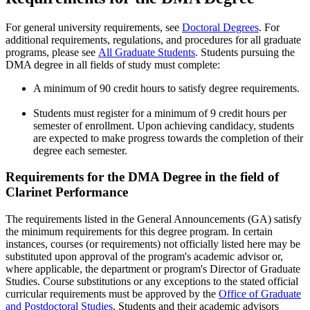
For general university requirements, see
Doctoral Degrees
. For
additional requirements, regulations, and procedures for all graduate
programs, please see
All Graduate Students
. Students pursuing the
DMA degree in all fields of study must complete:
A minimum of 90 credit hours to satisfy degree requirements.
Students must register for a minimum of 9 credit hours per
semester of enrollment. Upon achieving candidacy, students
are expected to make progress towards the completion of their
degree each semester.
Requirements for the DMA Degree in the field of
Clarinet Performance
The requirements listed in the General Announcements (GA) satisfy
the minimum requirements for this degree program. In certain
instances, courses (or requirements) not officially listed here may be
substituted upon approval of the program's academic advisor or,
where applicable, the department or program's Director of Graduate
Studies. Course substitutions or any exceptions to the stated official
curricular requirements must be approved by the
Office of Graduate
and Postdoctoral Studies
. Students and their academic advisors