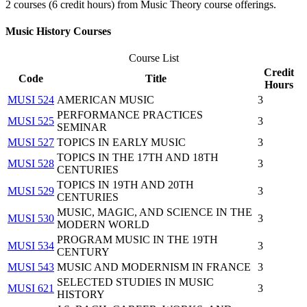
2 courses (6 credit hours) from Music Theory course offerings.
Music History Courses
Course List
Credit
Code
Title
Hours
MUSI 524
AMERICAN MUSIC
3
PERFORMANCE PRACTICES
MUSI 525
3
SEMINAR
MUSI 527
TOPICS IN EARLY MUSIC
3
TOPICS IN THE 17TH AND 18TH
MUSI 528
3
CENTURIES
TOPICS IN 19TH AND 20TH
MUSI 529
3
CENTURIES
MUSIC, MAGIC, AND SCIENCE IN THE
MUSI 530
3
MODERN WORLD
PROGRAM MUSIC IN THE 19TH
MUSI 534
3
CENTURY
MUSI 543
MUSIC AND MODERNISM IN FRANCE
3
SELECTED STUDIES IN MUSIC
MUSI 621
3
HISTORY