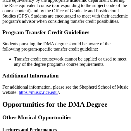
Rice equivalency by the appropriate academic department offering
the Rice equivalent course (corresponding to the subject code of the
course content) and by the Office of Graduate and Postdoctoral
Studies (GPS). Students are encouraged to meet with their academic
program’s advisor when considering transfer credit possibilities.
Program Transfer Credit Guidelines
Students pursuing the DMA degree should be aware of the
following program-specific transfer credit guideline:
Transfer credit coursework cannot be applied or used to meet
any of the degree program's course requirements.
Additional Information
For additional information, please see the Shepherd School of Music
website:
https://music.rice.edu
/.
Opportunities for the DMA Degree
Other Musical Opportunities
Lectures and Performances