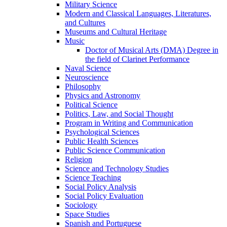
Military Science
Modern and Classical Languages, Literatures,
and Cultures
Museums and Cultural Heritage
Music
Doctor of Musical Arts (DMA) Degree in
the field of Clarinet Performance
Naval Science
Neuroscience
Philosophy
Physics and Astronomy
Political Science
Politics, Law, and Social Thought
Program in Writing and Communication
Psychological Sciences
Public Health Sciences
Public Science Communication
Religion
Science and Technology Studies
Science Teaching
Social Policy Analysis
Social Policy Evaluation
Sociology
Space Studies
Spanish and Portuguese