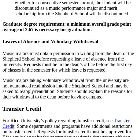
whether for consecutive semesters or not, the student will be
discontinued as a music performance major and merit
scholarship from the Shepherd School will be discontinued.
Graduate degree requirement: a minimum overall grade point
average of 2.67 is necessary for graduation.
Leaves of Absence and Voluntary Withdrawal
Music majors must obtain permission in writing from the dean of the
Shepherd School before requesting a leave of absence from the
university. Requests must be in the dean’s office before the first day
of classes in the semester for which leave is requested.
Music majors taking voluntary withdrawal from the university are
not guaranteed readmission into the Shepherd School and may be
asked to reapply/reaudition. Students should explain the reasons for
their withdrawal to the dean before leaving campus.
Transfer Credit
For Rice University’s policy regarding transfer credit, see
Transfer
Credit
. Some departments and programs have additional restrictions
on transfer credit. Requests for transfer credit must be approved for