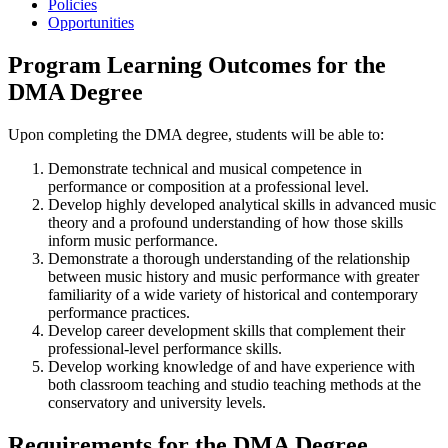
Policies
Opportunities
Program Learning Outcomes for the
DMA Degree
Upon completing the DMA degree, students will be able to:
Demonstrate technical and musical competence in
performance or composition at a professional level.
Develop highly developed analytical skills in advanced music
theory and a profound understanding of how those skills
inform music performance.
Demonstrate a thorough understanding of the relationship
between music history and music performance with greater
familiarity of a wide variety of historical and contemporary
performance practices.
Develop career development skills that complement their
professional-level performance skills.
Develop working knowledge of and have experience with
both classroom teaching and studio teaching methods at the
conservatory and university levels.
Requirements for the DMA Degree