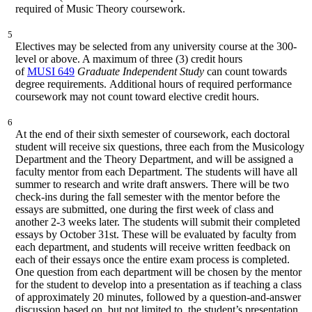
required of Music Theory coursework.
5
Electives may be selected from any university course at the 300-
level or above. A maximum of three (3) credit hours
of
MUSI 649
Graduate Independent Study
can count towards
degree requirements. Additional hours of required performance
coursework may not count toward elective credit hours.
6
At the end of their sixth semester of coursework, each doctoral
student will receive six questions, three each from the Musicology
Department and the Theory Department, and will be assigned a
faculty mentor from each Department. The students will have all
summer to research and write draft answers. There will be two
check-ins during the fall semester with the mentor before the
essays are submitted, one during the first week of class and
another 2-3 weeks later. The students will submit their completed
essays by October 31st. These will be evaluated by faculty from
each department, and students will receive written feedback on
each of their essays once the entire exam process is completed.
One question from each department will be chosen by the mentor
for the student to develop into a presentation as if teaching a class
of approximately 20 minutes, followed by a question-and-answer
discussion based on, but not limited to, the student’s presentation.