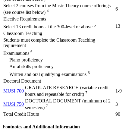
Select 2 courses from the Music Theory course offerings
6
4
(see course list below)
Elective Requirements
5
13
Select 13 credit hours at the 300-level or above
Classroom Teaching
Students must complete the Classroom Teaching
requirement
6
Examinations
Piano proficiency
Aural skills proficiency
6
Written and oral qualifying examinations
Doctoral Document
GRADUATE RESEARCH (variable credit
MUSI 700
1-9
7
hours and repeatable for credit)
DOCTORAL DOCUMENT (minimum of 2
MUSI 750
3
7
semesters)
Total Credit Hours
90
Footnotes and Additional Information