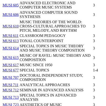
ADVANCED ELECTRONIC AND
MUSI 605
3
COMPUTER MUSIC SYSTEMS
ADVANCED COMPUTER SOUND
MUSI 606
3
SYNTHESIS
MUSIC THEORIES OF THE WORLD:
MUSI 610
CROSS-CULTURAL APPROACHES TO
3
PITCH, MELODY, AND RHYTHM
MUSI 611
CLASSROOM PEDAGOGY
3
MUSI 613
TONAL COUNTERPOINT
3
SPECIAL TOPICS IN MUSIC THEORY
MUSI 614
3
AND MUSIC THEORY COMPOSITION
MUSIC OF RAVEL: MUSIC THEORY AND
MUSI 615
3
COMPOSITION
MUSI 617
MUSIC SINCE 1950
3
MUSI 677
SPECIAL TOPICS
1-4
DOCTORAL INDEPENDENT STUDY,
MUSI 707
3
COMPOSITION
MUSI 711
ANALYTICAL APPROACHES
3
MUSI 712
SEMINAR IN ADVANCED ANALYSIS
3
SPECIAL TOPICS IN ADVANCED
MUSI 713
3
ANALYSIS
MUSI 723
AESTHETICS OF MUSIC
3