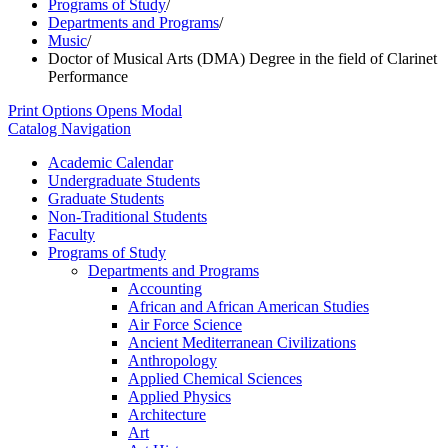
Programs of Study
/
Departments and Programs
/
Music
/
Doctor of Musical Arts (DMA) Degree in the field of Clarinet
Performance
Print Options
Opens Modal
Catalog Navigation
Academic Calendar
Undergraduate Students
Graduate Students
Non-​Traditional Students
Faculty
Programs of Study
Departments and Programs
Accounting
African and African American Studies
Air Force Science
Ancient Mediterranean Civilizations
Anthropology
Applied Chemical Sciences
Applied Physics
Architecture
Art