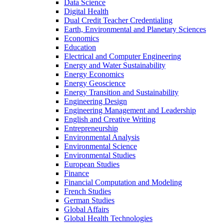
Data Science
Digital Health
Dual Credit Teacher Credentialing
Earth, Environmental and Planetary Sciences
Economics
Education
Electrical and Computer Engineering
Energy and Water Sustainability
Energy Economics
Energy Geoscience
Energy Transition and Sustainability
Engineering Design
Engineering Management and Leadership
English and Creative Writing
Entrepreneurship
Environmental Analysis
Environmental Science
Environmental Studies
European Studies
Finance
Financial Computation and Modeling
French Studies
German Studies
Global Affairs
Global Health Technologies