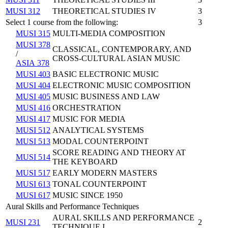
MUSI 312
THEORETICAL STUDIES IV
3
Select 1 course from the following:
3
MUSI 315
MULTI-MEDIA COMPOSITION
MUSI 378
CLASSICAL, CONTEMPORARY, AND
/
CROSS-CULTURAL ASIAN MUSIC
ASIA 378
MUSI 403
BASIC ELECTRONIC MUSIC
MUSI 404
ELECTRONIC MUSIC COMPOSITION
MUSI 405
MUSIC BUSINESS AND LAW
MUSI 416
ORCHESTRATION
MUSI 417
MUSIC FOR MEDIA
MUSI 512
ANALYTICAL SYSTEMS
MUSI 513
MODAL COUNTERPOINT
SCORE READING AND THEORY AT
MUSI 514
THE KEYBOARD
MUSI 517
EARLY MODERN MASTERS
MUSI 613
TONAL COUNTERPOINT
MUSI 617
MUSIC SINCE 1950
Aural Skills and Performance Techniques
AURAL SKILLS AND PERFORMANCE
MUSI 231
2
TECHNIQUE I