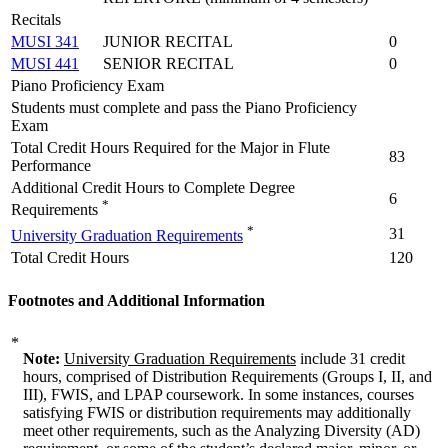
Recitals
MUSI 341
JUNIOR RECITAL
0
MUSI 441
SENIOR RECITAL
0
Piano Proficiency Exam
Students must complete and pass the Piano Proficiency
Exam
Total Credit Hours Required for the Major in Flute
83
Performance
Additional Credit Hours to Complete Degree
6
*
Requirements
*
31
University Graduation Requirements
Total Credit Hours
120
Footnotes and Additional Information
*
Note:
University Graduation Requirements
include 31 credit
hours, comprised of Distribution Requirements (Groups I, II, and
III), FWIS, and LPAP coursework. In some instances, courses
satisfying FWIS or distribution requirements may additionally
meet other requirements, such as the Analyzing Diversity (AD)