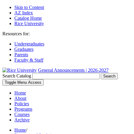
Skip to Content
AZ Index
Catalog Home
Rice University
Resources for:
Undergraduates
Graduates
Parents
Faculty & Staff
General Announcements | 2026-2027
Search Catalog
Search
Toggle Menu Access
Home
About
Policies
Programs
Courses
Archive
Home
/