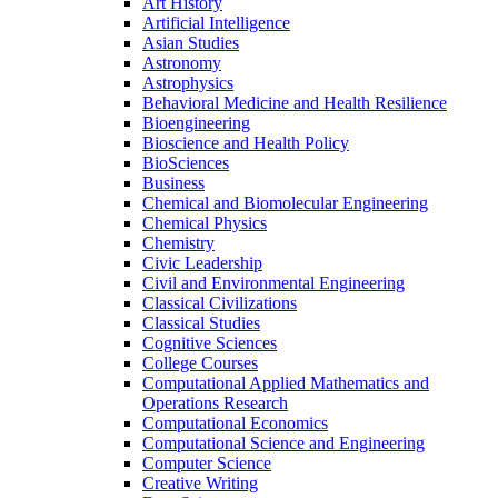
Art History
Artificial Intelligence
Asian Studies
Astronomy
Astrophysics
Behavioral Medicine and Health Resilience
Bioengineering
Bioscience and Health Policy
BioSciences
Business
Chemical and Biomolecular Engineering
Chemical Physics
Chemistry
Civic Leadership
Civil and Environmental Engineering
Classical Civilizations
Classical Studies
Cognitive Sciences
College Courses
Computational Applied Mathematics and
Operations Research
Computational Economics
Computational Science and Engineering
Computer Science
Creative Writing