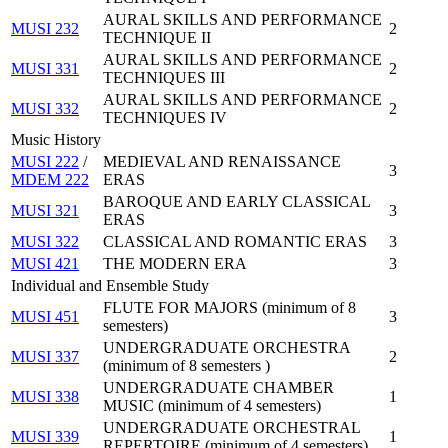
AURAL SKILLS AND PERFORMANCE
MUSI 232
2
TECHNIQUE II
AURAL SKILLS AND PERFORMANCE
MUSI 331
2
TECHNIQUES III
AURAL SKILLS AND PERFORMANCE
MUSI 332
2
TECHNIQUES IV
Music History
MUSI 222
/
MEDIEVAL AND RENAISSANCE
3
MDEM 222
ERAS
BAROQUE AND EARLY CLASSICAL
MUSI 321
3
ERAS
MUSI 322
CLASSICAL AND ROMANTIC ERAS
3
MUSI 421
THE MODERN ERA
3
Individual and Ensemble Study
FLUTE FOR MAJORS (minimum of 8
MUSI 451
3
semesters)
UNDERGRADUATE ORCHESTRA
MUSI 337
2
(minimum of 8 semesters )
UNDERGRADUATE CHAMBER
MUSI 338
1
MUSIC (minimum of 4 semesters)
UNDERGRADUATE ORCHESTRAL
MUSI 339
1
REPERTOIRE (minimum of 4 semesters)