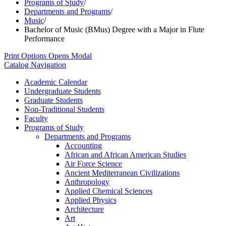
Programs of Study
/
Departments and Programs
/
Music
/
Bachelor of Music (BMus) Degree with a Major in Flute
Performance
Print Options
Opens Modal
Catalog Navigation
Academic Calendar
Undergraduate Students
Graduate Students
Non-​Traditional Students
Faculty
Programs of Study
Departments and Programs
Accounting
African and African American Studies
Air Force Science
Ancient Mediterranean Civilizations
Anthropology
Applied Chemical Sciences
Applied Physics
Architecture
Art