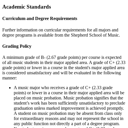
Academic Standards
Curriculum and Degree Requirements
Further information on curricular requirements for all majors and
degree programs is available from the Shepherd School of Music.
Grading Policy
A minimum grade of B- (2.67 grade points) per course is expected
of all music students in their major applied area. A grade of C+ (2.33
grade points) or lower in a course in the student's major applied area
is considered unsatisfactory and will be evaluated in the following
manner:
A music major who receives a grade of C+ (2.33 grade
points) or lower in a course in their major applied area will be
placed on music probation. Music probation signifies that the
student’s work has been sufficiently unsatisfactory to preclude
graduation unless marked improvement is achieved promptly.
A student on music probation may be absent from class only
for extraordinary reasons and may not represent the school in
any public function not directly a part of a degree program.