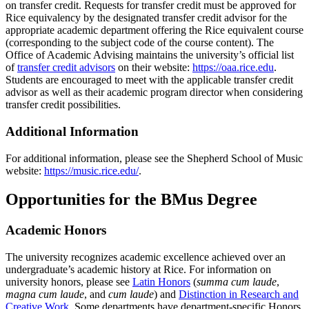
on transfer credit. Requests for transfer credit must be approved for
Rice equivalency by the designated transfer credit advisor for the
appropriate academic department offering the Rice equivalent course
(corresponding to the subject code of the course content). The
Office of Academic Advising maintains the university’s official list
of
transfer credit advisors
on their website:
https://oaa.rice.edu
.
Students are encouraged to meet with the applicable transfer credit
advisor as well as their academic program director when considering
transfer credit possibilities.
Additional Information
For additional information, please see the Shepherd School of Music
website:
https://music.rice.edu/
.
Opportunities for the BMus Degree
Academic Honors
The university recognizes academic excellence achieved over an
undergraduate’s academic history at Rice. For information on
university honors, please see
Latin Honors
(
summa cum laude
,
magna cum laude
, and
cum laude
) and
Distinction in Research and
Creative Work
. Some departments have department-specific Honors