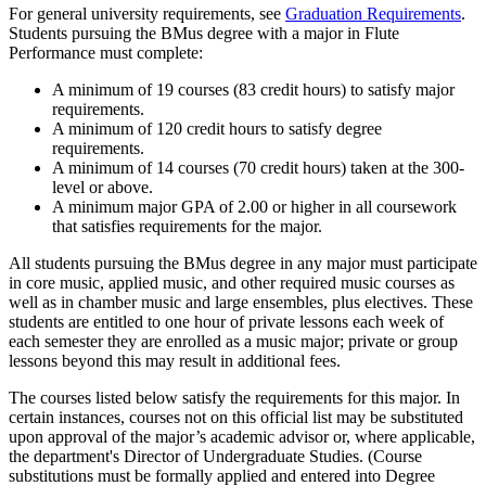
For general university requirements, see
Graduation Requirements
.
Students pursuing the BMus degree with a major in Flute
Performance must complete:
A minimum of 19 courses (83 credit hours) to satisfy major
requirements.
A minimum of 120 credit hours to satisfy degree
requirements.
A minimum of 14 courses (70 credit hours) taken at the 300-
level or above.
A minimum major GPA of 2.00 or higher in all coursework
that satisfies requirements for the major.
All students pursuing the BMus degree in any major must participate
in core music, applied music, and other required music courses as
well as in chamber music and large ensembles, plus electives. These
students are entitled to one hour of private lessons each week of
each semester they are enrolled as a music major; private or group
lessons beyond this may result in additional fees.
The courses listed below satisfy the requirements for this major. In
certain instances, courses not on this official list may be substituted
upon approval of the major’s academic advisor or, where applicable,
the department's Director of Undergraduate Studies. (Course
substitutions must be formally applied and entered into Degree