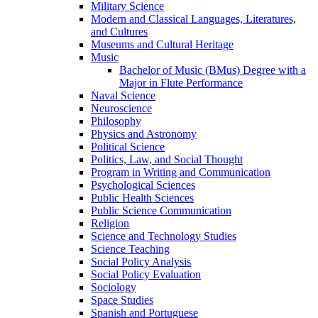
Military Science
Modern and Classical Languages, Literatures,
and Cultures
Museums and Cultural Heritage
Music
Bachelor of Music (BMus) Degree with a
Major in Flute Performance
Naval Science
Neuroscience
Philosophy
Physics and Astronomy
Political Science
Politics, Law, and Social Thought
Program in Writing and Communication
Psychological Sciences
Public Health Sciences
Public Science Communication
Religion
Science and Technology Studies
Science Teaching
Social Policy Analysis
Social Policy Evaluation
Sociology
Space Studies
Spanish and Portuguese