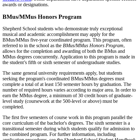
awards or designations.
BMus/MMus Honors Program
Shepherd School students who demonstrate truly exceptional
musical and academic accomplishment may apply for the
BMus/MMus five-year coordinated program. This program, often
referred to in the school as the
BMus/MMus Honors Program
,
allows for the completion and awarding of both the BMus and
MMus degrees concurrently. Application to this program is made in
the student’s fifth or sixth semester of undergraduate studies.
The same general university requirements apply, but students
seeking the program's coordinated BMus/MMus degrees must
complete a total of at least 150 semester hours by graduation. The
number of required hours varies according to major area. In order to
earn the MMus degree, a minimum of 30 credit hours of graduate-
level study (coursework at the 500-level or above) must be
completed.
The first five semesters of course work in this program parallel the
core curriculum of the bachelor's degrees. The sixth semester is a
transitional semester during which students qualify for admission to
the combined program. For further information, including
application procedures, see the
Shepherd School Student Handbook
.