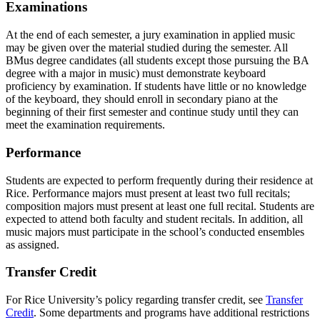
Examinations
At the end of each semester, a jury examination in applied music
may be given over the material studied during the semester. All
BMus degree candidates (all students except those pursuing the BA
degree with a major in music) must demonstrate keyboard
proficiency by examination. If students have little or no knowledge
of the keyboard, they should enroll in secondary piano at the
beginning of their first semester and continue study until they can
meet the examination requirements.
Performance
Students are expected to perform frequently during their residence at
Rice. Performance majors must present at least two full recitals;
composition majors must present at least one full recital. Students are
expected to attend both faculty and student recitals. In addition, all
music majors must participate in the school’s conducted ensembles
as assigned.
Transfer Credit
For Rice University’s policy regarding transfer credit, see
Transfer
Credit
. Some departments and programs have additional restrictions