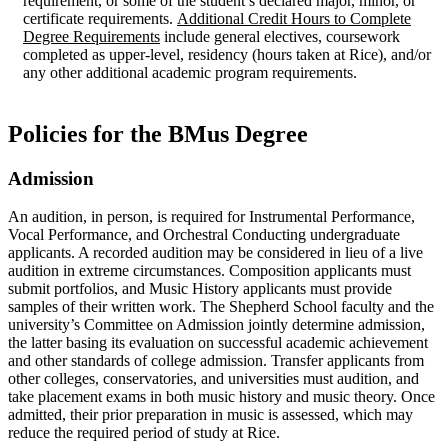
requirement, or some of the student’s declared major, minor, or
certificate requirements.
Additional Credit Hours to Complete
Degree Requirements
include general electives, coursework
completed as upper-level, residency (hours taken at Rice), and/or
any other additional academic program requirements.
Policies for the BMus Degree
Admission
An audition, in person, is required for Instrumental Performance,
Vocal Performance, and Orchestral Conducting undergraduate
applicants. A recorded audition may be considered in lieu of a live
audition in extreme circumstances. Composition applicants must
submit portfolios, and Music History applicants must provide
samples of their written work. The Shepherd School faculty and the
university’s Committee on Admission jointly determine admission,
the latter basing its evaluation on successful academic achievement
and other standards of college admission. Transfer applicants from
other colleges, conservatories, and universities must audition, and
take placement exams in both music history and music theory. Once
admitted, their prior preparation in music is assessed, which may
reduce the required period of study at Rice.