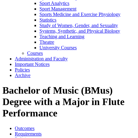
Sport Analytics
Sport Management
Sports Medicine and Exercise Physiology
Statistics
Study of Women, Gender, and Sexuality
Systems, Synthetic, and Physical Biology
Teaching and Learning
Theatre
University Courses
Courses
Administration and Faculty
Important Notices
Policies
Archive
Bachelor of Music (BMus)
Degree with a Major in Flute
Performance
Outcomes
Requirements