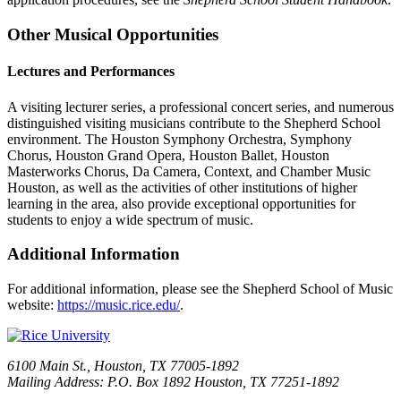
Other Musical Opportunities
Lectures and Performances
A visiting lecturer series, a professional concert series, and numerous
distinguished visiting musicians contribute to the Shepherd School
environment. The Houston Symphony Orchestra, Symphony
Chorus, Houston Grand Opera, Houston Ballet, Houston
Masterworks Chorus, Da Camera, Context, and Chamber Music
Houston, as well as the activities of other institutions of higher
learning in the area, also provide exceptional opportunities for
students to enjoy a wide spectrum of music.
Additional Information
For additional information, please see the Shepherd School of Music
website:
https://music.rice.edu/
.
6100 Main St., Houston, TX 77005-1892
Mailing Address: P.O. Box 1892 Houston, TX 77251-1892