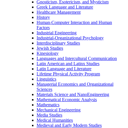
Gnosticism, Esotericism, and Mysticism
Greek Language and Literature
Healthcare Management
History
Human-​Computer Interaction and Human
Factors
Industrial Engineering
Industrial-​Organizational Psychology
Interdisciplinary Studies
Jewish Studies
Kinesiology
Languages and Intercultural Communication
Latin American and Latinx Studies
Latin Language and Literature
Lifetime Physical Activity Program
Linguistics
Managerial Economics and Organizational
Sciences
Materials Science and NanoEngineering
Mathematical Economic Analysis
Mathematics
Mechanical Engineering
Media Studies
Medical Humanities
Medieval and Early Modern Studies