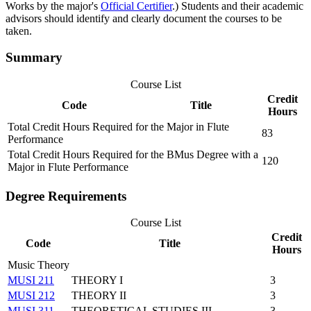
Works by the major's
Official Certifier
.) Students and their academic
advisors should identify and clearly document the courses to be
taken.
Summary
Course List
Credit
Code
Title
Hours
Total Credit Hours Required for the Major in Flute
83
Performance
Total Credit Hours Required for the BMus Degree with a
120
Major in Flute Performance
Degree Requirements
Course List
Credit
Code
Title
Hours
Music Theory
MUSI 211
THEORY I
3
MUSI 212
THEORY II
3
MUSI 311
THEORETICAL STUDIES III
3