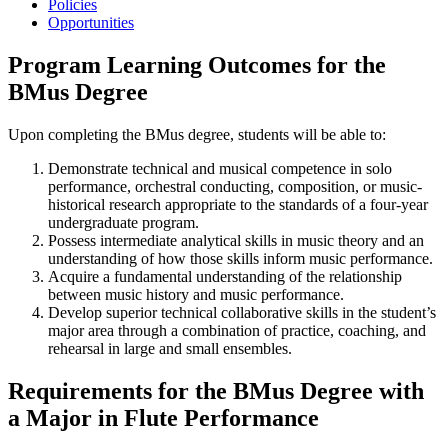
Policies
Opportunities
Program Learning Outcomes for the
BMus Degree
Upon completing the BMus degree, students will be able to:
Demonstrate technical and musical competence in solo
performance, orchestral conducting, composition, or music-
historical research appropriate to the standards of a four-year
undergraduate program.
Possess intermediate analytical skills in music theory and an
understanding of how those skills inform music performance.
Acquire a fundamental understanding of the relationship
between music history and music performance.
Develop superior technical collaborative skills in the student’s
major area through a combination of practice, coaching, and
rehearsal in large and small ensembles.
Requirements for the BMus Degree with
a Major in Flute Performance