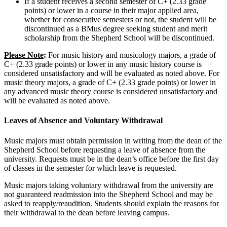
If a student receives a second semester of C+ (2.33 grade
points) or lower in a course in their major applied area,
whether for consecutive semesters or not, the student will be
discontinued as a BMus degree seeking student and merit
scholarship from the Shepherd School will be discontinued.
Please Note
:
For music history and musicology majors, a grade of
C+ (2.33 grade points) or lower in any music history course is
considered unsatisfactory and will be evaluated as noted above. For
music theory majors, a grade of C+ (2.33 grade points) or lower in
any advanced music theory course is considered unsatisfactory and
will be evaluated as noted above.
Leaves of Absence and Voluntary Withdrawal
Music majors must obtain permission in writing from the dean of the
Shepherd School before requesting a leave of absence from the
university. Requests must be in the dean’s office before the first day
of classes in the semester for which leave is requested.
Music majors taking voluntary withdrawal from the university are
not guaranteed readmission into the Shepherd School and may be
asked to reapply/reaudition. Students should explain the reasons for
their withdrawal to the dean before leaving campus.