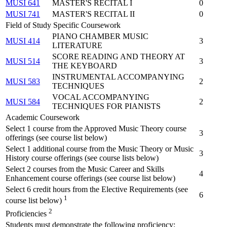
MUSI 641
MASTER'S RECITAL I
0
MUSI 741
MASTER'S RECITAL II
0
Field of Study Specific Coursework
PIANO CHAMBER MUSIC
MUSI 414
3
LITERATURE
SCORE READING AND THEORY AT
MUSI 514
3
THE KEYBOARD
INSTRUMENTAL ACCOMPANYING
MUSI 583
2
TECHNIQUES
VOCAL ACCOMPANYING
MUSI 584
2
TECHNIQUES FOR PIANISTS
Academic Coursework
Select 1 course from the Approved Music Theory course
3
offerings (see course list below)
Select 1 additional course from the Music Theory or Music
3
History course offerings (see course lists below)
Select 2 courses from the Music Career and Skills
4
Enhancement course offerings (see course list below)
Select 6 credit hours from the Elective Requirements (see
6
1
course list below)
2
Proficiencies
Students must demonstrate the following proficiency: