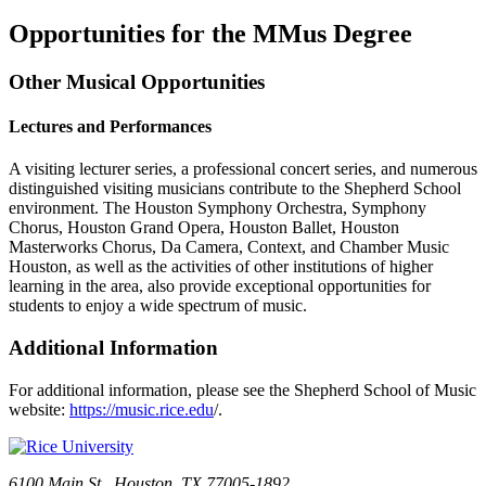
Opportunities for the MMus Degree
Other Musical Opportunities
Lectures and Performances
A visiting lecturer series, a professional concert series, and numerous
distinguished visiting musicians contribute to the Shepherd School
environment. The Houston Symphony Orchestra, Symphony
Chorus, Houston Grand Opera, Houston Ballet, Houston
Masterworks Chorus, Da Camera, Context, and Chamber Music
Houston, as well as the activities of other institutions of higher
learning in the area, also provide exceptional opportunities for
students to enjoy a wide spectrum of music.
Additional Information
For additional information, please see the Shepherd School of Music
website:
https://music.rice.edu
/.
6100 Main St., Houston, TX 77005-1892