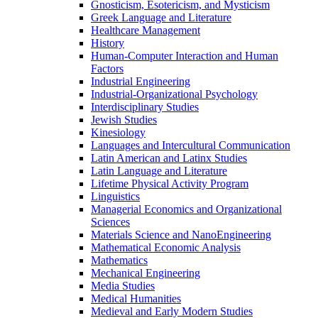
Gnosticism, Esotericism, and Mysticism
Greek Language and Literature
Healthcare Management
History
Human-​Computer Interaction and Human
Factors
Industrial Engineering
Industrial-​Organizational Psychology
Interdisciplinary Studies
Jewish Studies
Kinesiology
Languages and Intercultural Communication
Latin American and Latinx Studies
Latin Language and Literature
Lifetime Physical Activity Program
Linguistics
Managerial Economics and Organizational
Sciences
Materials Science and NanoEngineering
Mathematical Economic Analysis
Mathematics
Mechanical Engineering
Media Studies
Medical Humanities
Medieval and Early Modern Studies