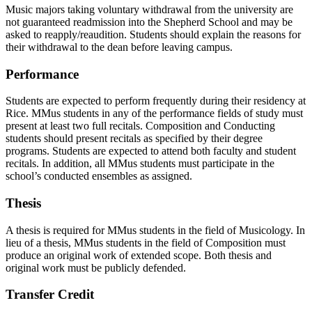
Music majors taking voluntary withdrawal from the university are
not guaranteed readmission into the Shepherd School and may be
asked to reapply/reaudition. Students should explain the reasons for
their withdrawal to the dean before leaving campus.
Performance
Students are expected to perform frequently during their residency at
Rice. MMus students in any of the performance fields of study must
present at least two full recitals. Composition and Conducting
students should present recitals as specified by their degree
programs. Students are expected to attend both faculty and student
recitals. In addition, all MMus students must participate in the
school’s conducted ensembles as assigned.
Thesis
A thesis is required for MMus students in the field of Musicology. In
lieu of a thesis, MMus students in the field of Composition must
produce an original work of extended scope. Both thesis and
original work must be publicly defended.
Transfer Credit