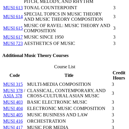
PITCH, MELODY, AND RHYTHM
MUSI 613
TONAL COUNTERPOINT
3
SPECIAL TOPICS IN MUSIC THEORY
MUSI 614
3
AND MUSIC THEORY COMPOSITION
MUSIC OF RAVEL: MUSIC THEORY AND
MUSI 615
3
COMPOSITION
MUSI 617
MUSIC SINCE 1950
3
MUSI 723
AESTHETICS OF MUSIC
3
Additional Music Theory Courses
Course List
Credit
Code
Title
Hours
MUSI 315
MULTI-MEDIA COMPOSITION
3
MUSI 378
/
CLASSICAL, CONTEMPORARY, AND
3
ASIA 378
CROSS-CULTURAL ASIAN MUSIC
MUSI 403
BASIC ELECTRONIC MUSIC
3
MUSI 404
ELECTRONIC MUSIC COMPOSITION
3
MUSI 405
MUSIC BUSINESS AND LAW
3
MUSI 416
ORCHESTRATION
3
MUSI 417
MUSIC FOR MEDIA
3