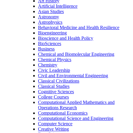
Art History
Artificial Intelligence
Asian Studies
Astronomy
Astrophysics
Behavioral Medicine and Health Resilience
Bioengineering
Bioscience and Health Policy
BioSciences
Business
Chemical and Biomolecular Engineering
Chemical Physics
Chemistry
Civic Leadership
Civil and Environmental Engineering
Classical Civilizations
Classical Studies
Cognitive Sciences
College Courses
Computational Applied Mathematics and
Operations Research
Computational Economics
Computational Science and Engineering
Computer Science
Creative Writing