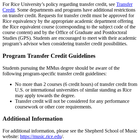
For Rice University’s policy regarding transfer credit, see
Transfer
Credit
. Some departments and programs have additional restrictions
on transfer credit. Requests for transfer credit must be approved for
Rice equivalency by the appropriate academic department offering
the Rice equivalent course (corresponding to the subject code of the
course content) and by the Office of Graduate and Postdoctoral
Studies (GPS). Students are encouraged to meet with their academic
program’s advisor when considering transfer credit possibilities.
Program Transfer Credit Guidelines
Students pursuing the MMus degree should be aware of the
following program-specific transfer credit guidelines:
No more than 2 courses (6 credit hours) of transfer credit from
U.S. or international universities of similar standing as Rice
may apply towards the degree.
Transfer credit will not be considered for any performance
coursework or other core requirements.
Additional Information
For additional information, please see the Shepherd School of Music
website:
https://music.rice.edu
/.