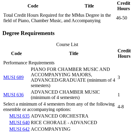
Credit
Code
Title
Hours
Total Credit Hours Required for the MMus Degree in the
46-50
field of Piano, Chamber Music, and Accompanying
Degree Requirements
Course List
Credit
Code
Title
Hours
Performance Requirements
PIANO FOR CHAMBER MUSIC AND
ACCOMPANYING MAJORS,
MUSI 689
3
ADVANCED/GRADUATE (minimum of 4
semesters)
ADVANCED CHAMBER MUSIC
MUSI 636
1
(minimum of 4 semesters)
Select a minimum of 4 semesters from any of the following
4-8
ensemble or accompanying options:
MUSI 635
ADVANCED ORCHESTRA
MUSI 640
RICE CHORALE - ADVANCED
MUSI 642
ACCOMPANYING