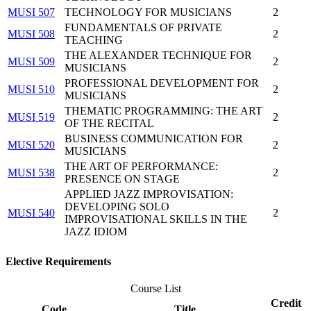
MUSI 507
TECHNOLOGY FOR MUSICIANS
2
FUNDAMENTALS OF PRIVATE
MUSI 508
2
TEACHING
THE ALEXANDER TECHNIQUE FOR
MUSI 509
2
MUSICIANS
PROFESSIONAL DEVELOPMENT FOR
MUSI 510
2
MUSICIANS
THEMATIC PROGRAMMING: THE ART
MUSI 519
2
OF THE RECITAL
BUSINESS COMMUNICATION FOR
MUSI 520
2
MUSICIANS
THE ART OF PERFORMANCE:
MUSI 538
2
PRESENCE ON STAGE
APPLIED JAZZ IMPROVISATION:
DEVELOPING SOLO
MUSI 540
2
IMPROVISATIONAL SKILLS IN THE
JAZZ IDIOM
Elective Requirements
Course List
Credit
Code
Title