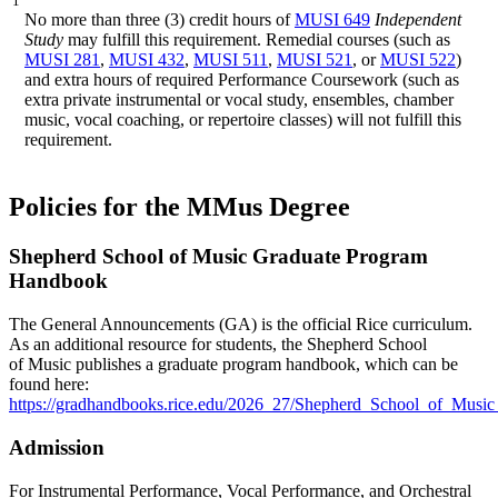
1
No more than three (3) credit hours of
MUSI 649
Independent
Study
may fulfill this requirement. Remedial courses (such as
MUSI 281
,
MUSI 432
,
MUSI 511
,
MUSI 521
, or
MUSI 522
)
and extra hours of required Performance Coursework (such as
extra private instrumental or vocal study, ensembles, chamber
music, vocal coaching, or repertoire classes) will not fulfill this
requirement.
Policies for the MMus Degree
Shepherd School of Music Graduate Program
Handbook
The General Announcements (GA) is the official Rice curriculum.
As an additional resource for students, the Shepherd School
of Music
publishes a graduate program handbook, which can be
found here:
https://gradhandbooks.rice.edu/2026_27/Shepherd_School_of_Musi
Admission
For Instrumental Performance, Vocal Performance, and Orchestral