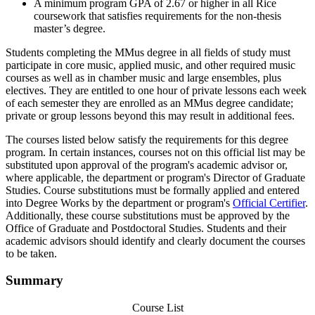
A minimum program GPA of 2.67 or higher in all Rice
coursework that satisfies requirements for the non-thesis
master’s degree.
Students completing the MMus degree in all fields of study must
participate in core music, applied music, and other required music
courses as well as in chamber music and large ensembles, plus
electives. They are entitled to one hour of private lessons each week
of each semester they are enrolled as an MMus degree candidate;
private or group lessons beyond this may result in additional fees.
The courses listed below satisfy the requirements for this degree
program. In certain instances, courses not on this official list may be
substituted upon approval of the program's academic advisor or,
where applicable, the department or program's Director of Graduate
Studies. Course substitutions must be formally applied and entered
into Degree Works by the department or program's
Official Certifier
.
Additionally, these course substitutions must be approved by the
Office of Graduate and Postdoctoral Studies. Students and their
academic advisors should identify and clearly document the courses
to be taken.
Summary
Course List