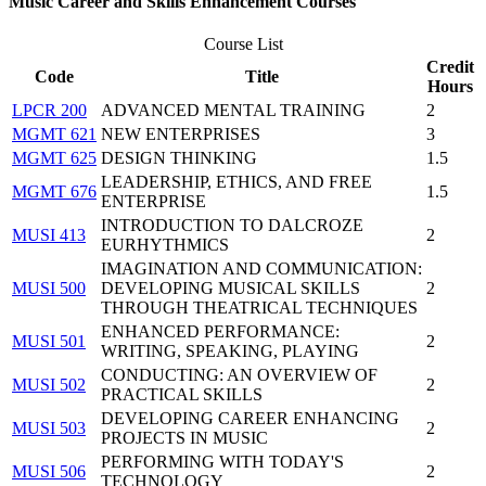
Music Career and Skills Enhancement Courses
Course List
Credit
Code
Title
Hours
LPCR 200
ADVANCED MENTAL TRAINING
2
MGMT 621
NEW ENTERPRISES
3
MGMT 625
DESIGN THINKING
1.5
LEADERSHIP, ETHICS, AND FREE
MGMT 676
1.5
ENTERPRISE
INTRODUCTION TO DALCROZE
MUSI 413
2
EURHYTHMICS
IMAGINATION AND COMMUNICATION:
MUSI 500
DEVELOPING MUSICAL SKILLS
2
THROUGH THEATRICAL TECHNIQUES
ENHANCED PERFORMANCE:
MUSI 501
2
WRITING, SPEAKING, PLAYING
CONDUCTING: AN OVERVIEW OF
MUSI 502
2
PRACTICAL SKILLS
DEVELOPING CAREER ENHANCING
MUSI 503
2
PROJECTS IN MUSIC
PERFORMING WITH TODAY'S
MUSI 506
2
TECHNOLOGY