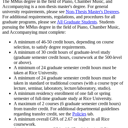
The MMus degree in the field of Piano, Chamber Music, and
Accompanying is a non-thesis master's degree. For general
university requirements, please see
Non-Thesis Master's Degrees
.
For additional requirements, regulations, and procedures for all
graduate programs, please see
All Graduate Students
. Students
pursuing the MMus degree in the field of Piano, Chamber Music,
and Accompanying must complete:
A minimum of 46-50 credit hours, depending on course
selection, to satisfy degree requirements.
A minimum of 30 credit hours of graduate-level study
(graduate semester credit hours, coursework at the 500-level
or above).
A minimum of 24 graduate semester credit hours must be
taken at Rice University.
A minimum of 24 graduate semester credit hours must be
taken in standard or traditional courses (with a course type of
lecture, seminar, laboratory, lecture/laboratory, studio).
A minimum residency enrollment of one fall or spring
semester of full-time graduate study at Rice University.
A maximum of 2 courses (6 graduate semester credit hours)
from transfer credit. For additional departmental guidelines
regarding transfer credit, see the
Policies
tab.
A minimum overall GPA of 2.67 or higher in all Rice
coursework.