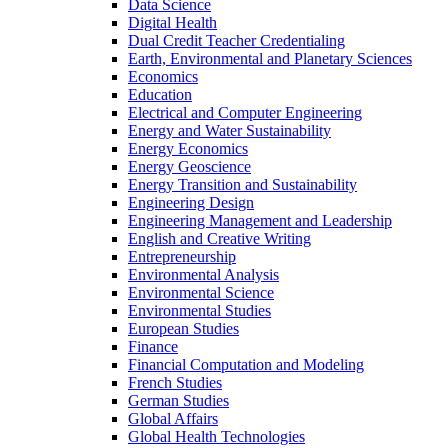
Data Science
Digital Health
Dual Credit Teacher Credentialing
Earth, Environmental and Planetary Sciences
Economics
Education
Electrical and Computer Engineering
Energy and Water Sustainability
Energy Economics
Energy Geoscience
Energy Transition and Sustainability
Engineering Design
Engineering Management and Leadership
English and Creative Writing
Entrepreneurship
Environmental Analysis
Environmental Science
Environmental Studies
European Studies
Finance
Financial Computation and Modeling
French Studies
German Studies
Global Affairs
Global Health Technologies