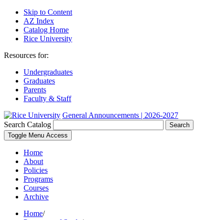
Skip to Content
AZ Index
Catalog Home
Rice University
Resources for:
Undergraduates
Graduates
Parents
Faculty & Staff
General Announcements | 2026-2027
Search Catalog
Search
Toggle Menu Access
Home
About
Policies
Programs
Courses
Archive
Home
/