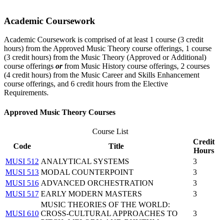
Academic Coursework
Academic Coursework is comprised of at least 1 course (3 credit
hours) from the Approved Music Theory course offerings, 1 course
(3 credit hours) from the Music Theory (Approved or Additional)
course offerings
or
from Music History course offerings, 2 courses
(4 credit hours) from the Music Career and Skills Enhancement
course offerings, and 6 credit hours from the Elective
Requirements.
Approved Music Theory Courses
Course List
Credit
Code
Title
Hours
MUSI 512
ANALYTICAL SYSTEMS
3
MUSI 513
MODAL COUNTERPOINT
3
MUSI 516
ADVANCED ORCHESTRATION
3
MUSI 517
EARLY MODERN MASTERS
3
MUSIC THEORIES OF THE WORLD:
MUSI 610
CROSS-CULTURAL APPROACHES TO
3