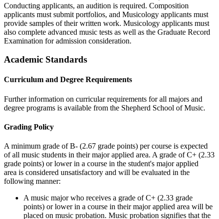
Conducting applicants, an audition is required. Composition
applicants must submit portfolios, and Musicology applicants must
provide samples of their written work. Musicology applicants must
also complete advanced music tests as well as the Graduate Record
Examination for admission consideration.
Academic Standards
Curriculum and Degree Requirements
Further information on curricular requirements for all majors and
degree programs is available from the Shepherd School of Music.
Grading Policy
A minimum grade of B- (2.67 grade points) per course is expected
of all music students in their major applied area. A grade of C+ (2.33
grade points) or lower in a course in the student's major applied
area is considered unsatisfactory and will be evaluated in the
following manner:
A music major who receives a grade of C+ (2.33 grade
points) or lower in a course in their major applied area will be
placed on music probation. Music probation signifies that the