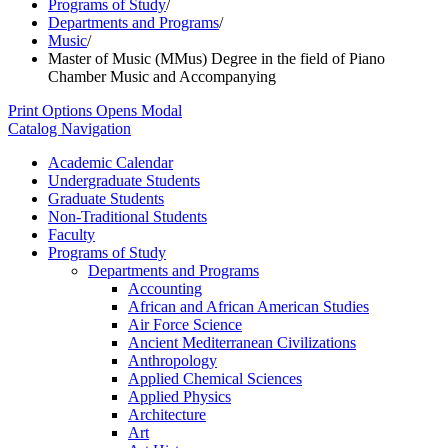
Programs of Study
/
Departments and Programs
/
Music
/
Master of Music (MMus) Degree in the field of Piano
Chamber Music and Accompanying
Print Options
Opens Modal
Catalog Navigation
Academic Calendar
Undergraduate Students
Graduate Students
Non-​Traditional Students
Faculty
Programs of Study
Departments and Programs
Accounting
African and African American Studies
Air Force Science
Ancient Mediterranean Civilizations
Anthropology
Applied Chemical Sciences
Applied Physics
Architecture
Art