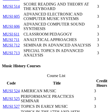
SCORE READING AND THEORY AT
MUSI 514
3
THE KEYBOARD
ADVANCED ELECTRONIC AND
MUSI 605
3
COMPUTER MUSIC SYSTEMS
ADVANCED COMPUTER SOUND
MUSI 606
3
SYNTHESIS
MUSI 611
CLASSROOM PEDAGOGY
3
MUSI 711
ANALYTICAL APPROACHES
3
MUSI 712
SEMINAR IN ADVANCED ANALYSIS
3
SPECIAL TOPICS IN ADVANCED
MUSI 713
3
ANALYSIS
Music History Courses
Course List
Credit
Code
Title
Hours
MUSI 524
AMERICAN MUSIC
3
PERFORMANCE PRACTICES
MUSI 525
3
SEMINAR
MUSI 527
TOPICS IN EARLY MUSIC
3
TOPICS IN THE 17TH AND 18TH