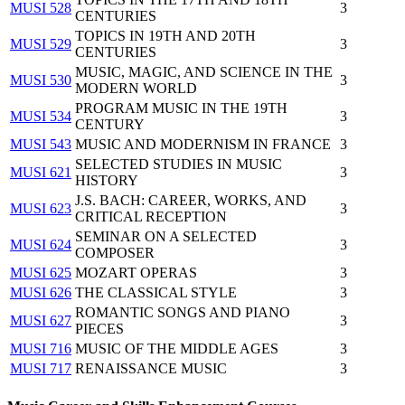
MUSI 528
3
CENTURIES
TOPICS IN 19TH AND 20TH
MUSI 529
3
CENTURIES
MUSIC, MAGIC, AND SCIENCE IN THE
MUSI 530
3
MODERN WORLD
PROGRAM MUSIC IN THE 19TH
MUSI 534
3
CENTURY
MUSI 543
MUSIC AND MODERNISM IN FRANCE
3
SELECTED STUDIES IN MUSIC
MUSI 621
3
HISTORY
J.S. BACH: CAREER, WORKS, AND
MUSI 623
3
CRITICAL RECEPTION
SEMINAR ON A SELECTED
MUSI 624
3
COMPOSER
MUSI 625
MOZART OPERAS
3
MUSI 626
THE CLASSICAL STYLE
3
ROMANTIC SONGS AND PIANO
MUSI 627
3
PIECES
MUSI 716
MUSIC OF THE MIDDLE AGES
3
MUSI 717
RENAISSANCE MUSIC
3