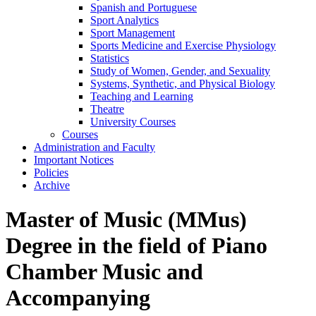
Spanish and Portuguese
Sport Analytics
Sport Management
Sports Medicine and Exercise Physiology
Statistics
Study of Women, Gender, and Sexuality
Systems, Synthetic, and Physical Biology
Teaching and Learning
Theatre
University Courses
Courses
Administration and Faculty
Important Notices
Policies
Archive
Master of Music (MMus)
Degree in the field of Piano
Chamber Music and
Accompanying