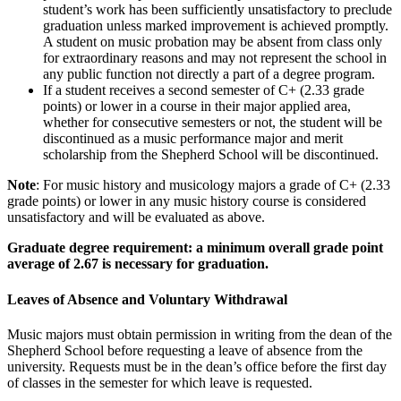
student’s work has been sufficiently unsatisfactory to preclude
graduation unless marked improvement is achieved promptly.
A student on music probation may be absent from class only
for extraordinary reasons and may not represent the school in
any public function not directly a part of a degree program.
If a student receives a second semester of C+ (2.33 grade
points) or lower in a course in their major applied area,
whether for consecutive semesters or not, the student will be
discontinued as a music performance major and merit
scholarship from the Shepherd School will be discontinued.
Note
: For music history and musicology majors a grade of C+ (2.33
grade points) or lower in any music history course is considered
unsatisfactory and will be evaluated as above.
Graduate degree requirement: a minimum overall grade point
average of 2.67 is necessary for graduation.
Leaves of Absence and Voluntary Withdrawal
Music majors must obtain permission in writing from the dean of the
Shepherd School before requesting a leave of absence from the
university. Requests must be in the dean’s office before the first day
of classes in the semester for which leave is requested.