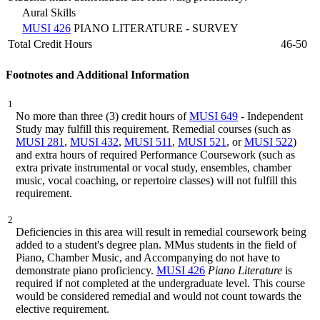
Aural Skills
MUSI 426
PIANO LITERATURE - SURVEY
Total Credit Hours
46-50
Footnotes and Additional Information
1
No more than three (3) credit hours of
MUSI 649
- Independent
Study may fulfill this requirement. Remedial courses (such as
MUSI 281
,
MUSI 432
,
MUSI 511
,
MUSI 521
, or
MUSI 522
)
and extra hours of required Performance Coursework (such as
extra private instrumental or vocal study, ensembles, chamber
music, vocal coaching, or repertoire classes) will not fulfill this
requirement.
2
Deficiencies in this area will result in remedial coursework being
added to a student's degree plan. MMus students in the field of
Piano, Chamber Music, and Accompanying do not have to
demonstrate piano proficiency.
MUSI 426
Piano Literature
is
required if not completed at the undergraduate level. This course
would be considered remedial and would not count towards the
elective requirement.