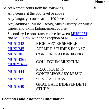
Hours
1
6
Select 6 credit hours from the following:
Any course at the 300-level or above
Any language course at the 100-level or above
Any additional Music Theory, Music History, or Music
Career and Skills Enhancement course
Secondary Lessons (any course between
MUSI 251
and
MUSI 297
with the exception of
MUSI 281
)
MUSI 342
RICE JAZZ ENSEMBLE
MUSI 345
APPLIED STUDIES IN JAZZ
MUSI 381
CONCENTRATION PIANO
MUSI 436
/
COLLEGIUM MUSICUM
MDEM 456
PRACTICUM IN
MUSI 444
CONTEMPORARY MUSIC
MUSI 585
SONATA CLASS
GRADUATE INDEPENDENT
MUSI 649
STUDY
Footnotes and Additional Information