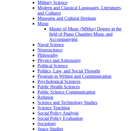
Military Science
Modern and Classical Languages, Literatures,
and Cultures
Museums and Cultural Heritage
Music
Master of Music (MMus) Degree in the
field of Piano Chamber Music and
Accompanying
Naval Science
Neuroscience
Philosophy
Physics and Astronomy
Political Science
Politics, Law, and Social Thought
Program in Writing and Communication
Psychological Sciences
Public Health Sciences
Public Science Communication
Religion
Science and Technology Studies
Science Teaching
Social Policy Analysis
Social Policy Evaluation
Sociology
Space Studies