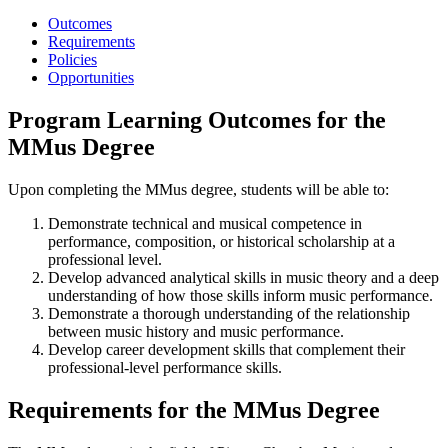
Outcomes
Requirements
Policies
Opportunities
Program Learning Outcomes for the
MMus Degree
Upon completing the MMus degree, students will be able to:
Demonstrate technical and musical competence in
performance, composition, or historical scholarship at a
professional level.
Develop advanced analytical skills in music theory and a deep
understanding of how those skills inform music performance.
Demonstrate a thorough understanding of the relationship
between music history and music performance.
Develop career development skills that complement their
professional-level performance skills.
Requirements for the MMus Degree