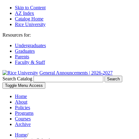
Skip to Content
AZ Index
Catalog Home
Rice University
Resources for:
Undergraduates
Graduates
Parents
Faculty & Staff
General Announcements | 2026-2027
Search Catalog
Search
Toggle Menu Access
Home
About
Policies
Programs
Courses
Archive
Home
/