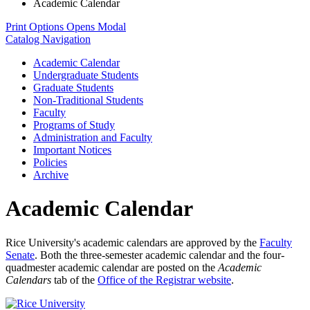
Academic Calendar
Print Options
Opens Modal
Catalog Navigation
Academic Calendar
Undergraduate Students
Graduate Students
Non-​Traditional Students
Faculty
Programs of Study
Administration and Faculty
Important Notices
Policies
Archive
Academic Calendar
Rice University's academic calendars are approved by the
Faculty
Senate
. Both the three-semester academic calendar and the four-
quadmester academic calendar are posted on the
Academic
Calendars
tab of the
Office of the Registrar website
.