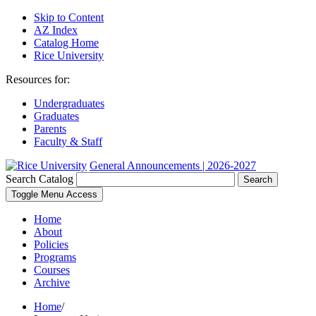
Skip to Content
AZ Index
Catalog Home
Rice University
Resources for:
Undergraduates
Graduates
Parents
Faculty & Staff
General Announcements | 2026-2027
Search Catalog
Search
Toggle Menu Access
Home
About
Policies
Programs
Courses
Archive
Home
/