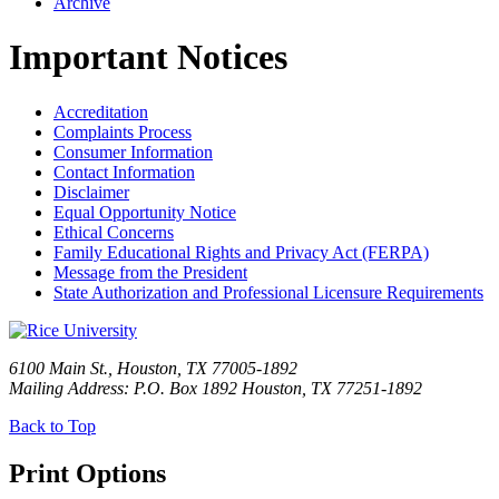
Archive
Important Notices
Accreditation
Complaints Process
Consumer Information
Contact Information
Disclaimer
Equal Opportunity Notice
Ethical Concerns
Family Educational Rights and Privacy Act (FERPA)
Message from the President
State Authorization and Professional Licensure Requirements
6100 Main St., Houston, TX 77005-1892
Mailing Address: P.O. Box 1892 Houston, TX 77251-1892
Back to Top
Print Options