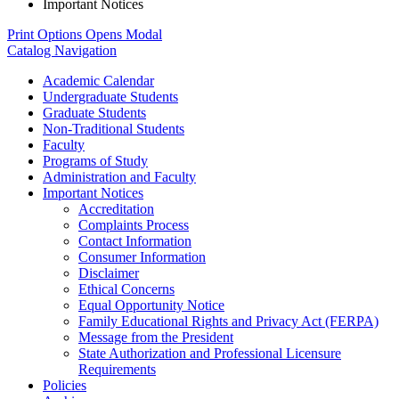
Important Notices
Print Options
Opens Modal
Catalog Navigation
Academic Calendar
Undergraduate Students
Graduate Students
Non-​Traditional Students
Faculty
Programs of Study
Administration and Faculty
Important Notices
Accreditation
Complaints Process
Contact Information
Consumer Information
Disclaimer
Ethical Concerns
Equal Opportunity Notice
Family Educational Rights and Privacy Act (FERPA)
Message from the President
State Authorization and Professional Licensure
Requirements
Policies