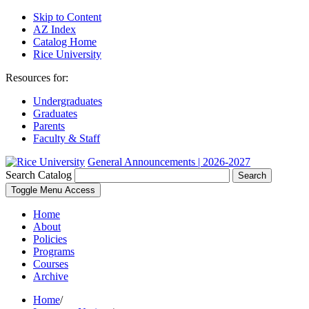
Skip to Content
AZ Index
Catalog Home
Rice University
Resources for:
Undergraduates
Graduates
Parents
Faculty & Staff
General Announcements | 2026-2027
Search Catalog
Search
Toggle Menu Access
Home
About
Policies
Programs
Courses
Archive
Home
/