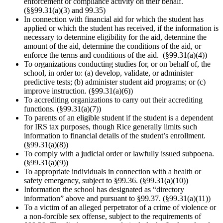
enforcement or compliance activity on their behalf.
(§§99.31(a)(3) and 99.35)
In connection with financial aid for which the student has
applied or which the student has received, if the information is
necessary to determine eligibility for the aid, determine the
amount of the aid, determine the conditions of the aid, or
enforce the terms and conditions of the aid. (§99.31(a)(4))
To organizations conducting studies for, or on behalf of, the
school, in order to: (a) develop, validate, or administer
predictive tests; (b) administer student aid programs; or (c)
improve instruction. (§99.31(a)(6))
To accrediting organizations to carry out their accrediting
functions. (§99.31(a)(7))
To parents of an eligible student if the student is a dependent
for IRS tax purposes, though Rice generally limits such
information to financial details of the student’s enrollment.
(§99.31(a)(8))
To comply with a judicial order or lawfully issued subpoena.
(§99.31(a)(9))
To appropriate individuals in connection with a health or
safety emergency, subject to §99.36. (§99.31(a)(10))
Information the school has designated as “directory
information” above and pursuant to §99.37. (§99.31(a)(11))
To a victim of an alleged perpetrator of a crime of violence or
a non-forcible sex offense, subject to the requirements of