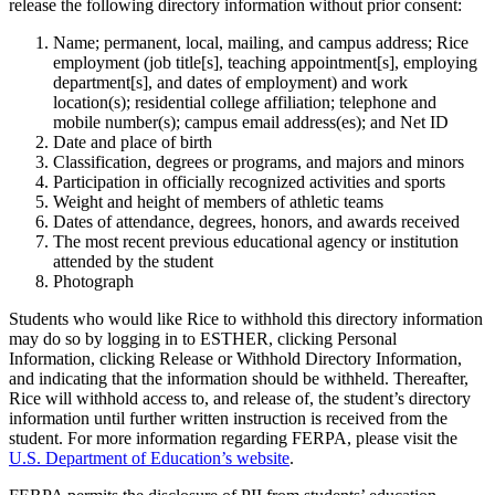
release the following directory information without prior consent:
Name; permanent, local, mailing, and campus address; Rice
employment (job title[s], teaching appointment[s], employing
department[s], and dates of employment) and work
location(s); residential college affiliation; telephone and
mobile number(s); campus email address(es); and Net ID
Date and place of birth
Classification, degrees or programs, and majors and minors
Participation in officially recognized activities and sports
Weight and height of members of athletic teams
Dates of attendance, degrees, honors, and awards received
The most recent previous educational agency or institution
attended by the student
Photograph
Students who would like Rice to withhold this directory information
may do so by logging in to ESTHER, clicking Personal
Information, clicking Release or Withhold Directory Information,
and indicating that the information should be withheld. Thereafter,
Rice will withhold access to, and release of, the student’s directory
information until further written instruction is received from the
student. For more information regarding FERPA, please visit the
U.S. Department of Education’s website
.