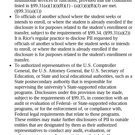
institutional services or functions, provided that the conditions
listed in §99.31(a)(1)(i)(B)(
1
) - (a)(1)(i)(B)(
3
) are met.
(§99.31(a)(1))
To officials of another school where the student seeks or
intends to enroll, or where the student is already enrolled if the
disclosure is for purposes related to the student’s enrollment or
transfer, subject to the requirements of §99.34. (§99.31(a)(2))
It is Rice's regular practice to disclose PII requested by
officials of another school where the student seeks or intends
to enroll, or where the student is already enrolled if the
disclosure is for purposes related to the student's enrollment or
transfer.
To authorized representatives of the U.S. Comptroller
General, the U.S. Attorney General, the U.S. Secretary of
Education, or State and local educational authorities, such as a
State postsecondary authority that is responsible for
supervising the university’s State-supported education
programs. Disclosures under this provision may be made,
subject to the requirements of §99.35, in connection with an
audit or evaluation of Federal- or State-supported education
programs, or for the enforcement of, or compliance with,
Federal legal requirements that relate to those programs.
These entities may make further disclosures of PII to outside
entities that are designated by them as their authorized
representatives to conduct any audit, evaluation, or