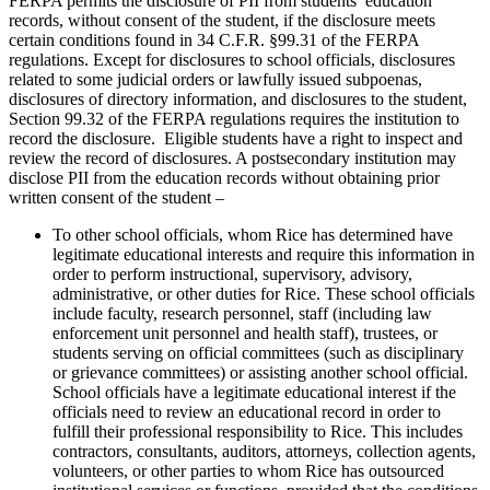
FERPA permits the disclosure of PII from students’ education
records, without consent of the student, if the disclosure meets
certain conditions found in 34 C.F.R. §99.31 of the FERPA
regulations. Except for disclosures to school officials, disclosures
related to some judicial orders or lawfully issued subpoenas,
disclosures of directory information, and disclosures to the student,
Section 99.32 of the FERPA regulations requires the institution to
record the disclosure. Eligible students have a right to inspect and
review the record of disclosures. A postsecondary institution may
disclose PII from the education records without obtaining prior
written consent of the student –
To other school officials, whom Rice has determined have
legitimate educational interests and require this information in
order to perform instructional, supervisory, advisory,
administrative, or other duties for Rice. These school officials
include faculty, research personnel, staff (including law
enforcement unit personnel and health staff), trustees, or
students serving on official committees (such as disciplinary
or grievance committees) or assisting another school official.
School officials have a legitimate educational interest if the
officials need to review an educational record in order to
fulfill their professional responsibility to Rice. This includes
contractors, consultants, auditors, attorneys, collection agents,
volunteers, or other parties to whom Rice has outsourced