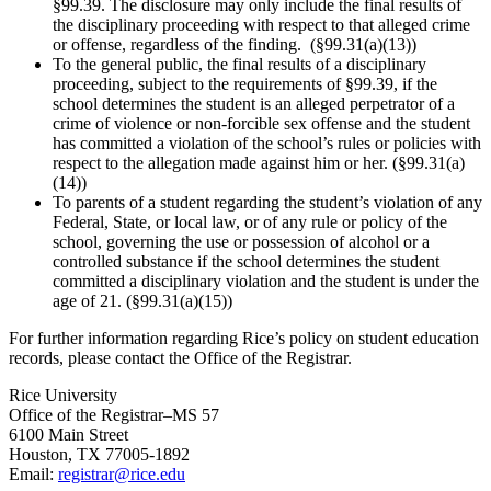
§99.39. The disclosure may only include the final results of
the disciplinary proceeding with respect to that alleged crime
or offense, regardless of the finding. (§99.31(a)(13))
To the general public, the final results of a disciplinary
proceeding, subject to the requirements of §99.39, if the
school determines the student is an alleged perpetrator of a
crime of violence or non-forcible sex offense and the student
has committed a violation of the school’s rules or policies with
respect to the allegation made against him or her. (§99.31(a)
(14))
To parents of a student regarding the student’s violation of any
Federal, State, or local law, or of any rule or policy of the
school, governing the use or possession of alcohol or a
controlled substance if the school determines the student
committed a disciplinary violation and the student is under the
age of 21. (§99.31(a)(15))
For further information regarding Rice’s policy on student education
records, please contact the Office of the Registrar.
Rice University
Office of the Registrar–MS 57
6100 Main Street
Houston, TX 77005-1892
Email:
registrar@rice.edu