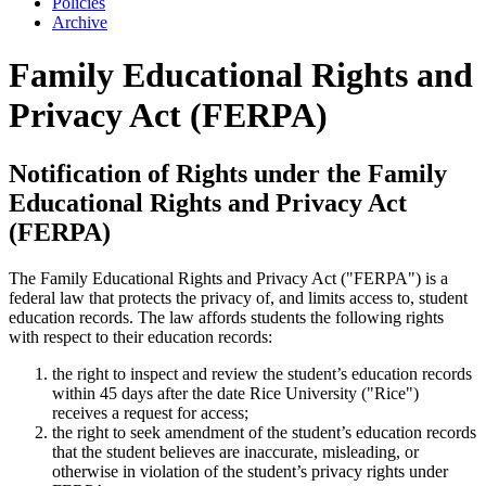
Policies
Archive
Family Educational Rights and
Privacy Act (FERPA)
Notification of Rights under the Family
Educational Rights and Privacy Act
(FERPA)
The Family Educational Rights and Privacy Act ("FERPA") is a
federal law that protects the privacy of, and limits access to, student
education records. The law affords students the following rights
with respect to their education records:
the right to inspect and review the student’s education records
within 45 days after the date Rice University ("Rice")
receives a request for access;
the right to seek amendment of the student’s education records
that the student believes are inaccurate, misleading, or
otherwise in violation of the student’s privacy rights under