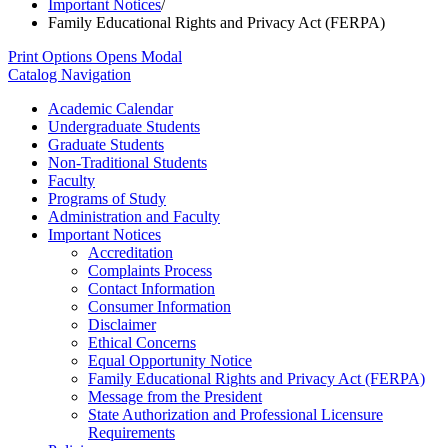
Important Notices
/
Family Educational Rights and Privacy Act (FERPA)
Print Options
Opens Modal
Catalog Navigation
Academic Calendar
Undergraduate Students
Graduate Students
Non-​Traditional Students
Faculty
Programs of Study
Administration and Faculty
Important Notices
Accreditation
Complaints Process
Contact Information
Consumer Information
Disclaimer
Ethical Concerns
Equal Opportunity Notice
Family Educational Rights and Privacy Act (FERPA)
Message from the President
State Authorization and Professional Licensure
Requirements