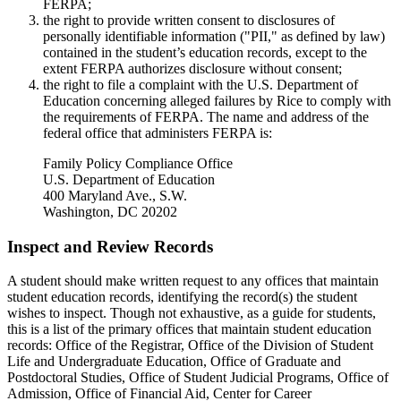
FERPA;
the right to provide written consent to disclosures of
personally identifiable information ("PII," as defined by law)
contained in the student’s education records, except to the
extent FERPA authorizes disclosure without consent;
the right to file a complaint with the U.S. Department of
Education concerning alleged failures by Rice to comply with
the requirements of FERPA. The name and address of the
federal office that administers FERPA is:
Family Policy Compliance Office
U.S. Department of Education
400 Maryland Ave., S.W.
Washington, DC 20202
Inspect and Review Records
A student should make written request to any offices that maintain
student education records, identifying the record(s) the student
wishes to inspect. Though not exhaustive, as a guide for students,
this is a list of the primary offices that maintain student education
records: Office of the Registrar, Office of the Division of Student
Life and Undergraduate Education, Office of Graduate and
Postdoctoral Studies, Office of Student Judicial Programs, Office of
Admission, Office of Financial Aid, Center for Career