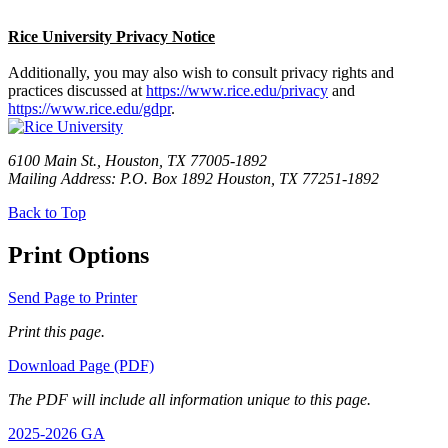
Rice University Privacy Notice
Additionally, you may also wish to consult privacy rights and
practices discussed at
https://www.rice.edu/privacy
and
https://www.rice.edu/gdpr
.
6100 Main St., Houston, TX 77005-1892
Mailing Address: P.O. Box 1892 Houston, TX 77251-1892
Back to Top
Print Options
Send Page to Printer
Print this page.
Download Page (PDF)
The PDF will include all information unique to this page.
2025-2026 GA