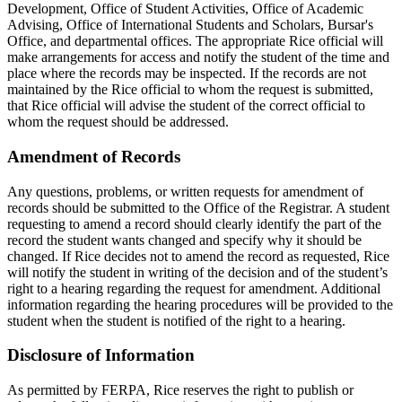
Development, Office of Student Activities, Office of Academic
Advising, Office of International Students and Scholars, Bursar's
Office, and departmental offices. The appropriate Rice official will
make arrangements for access and notify the student of the time and
place where the records may be inspected. If the records are not
maintained by the Rice official to whom the request is submitted,
that Rice official will advise the student of the correct official to
whom the request should be addressed.
Amendment of Records
Any questions, problems, or written requests for amendment of
records should be submitted to the Office of the Registrar. A student
requesting to amend a record should clearly identify the part of the
record the student wants changed and specify why it should be
changed. If Rice decides not to amend the record as requested, Rice
will notify the student in writing of the decision and of the student’s
right to a hearing regarding the request for amendment. Additional
information regarding the hearing procedures will be provided to the
student when the student is notified of the right to a hearing.
Disclosure of Information
As permitted by FERPA, Rice reserves the right to publish or