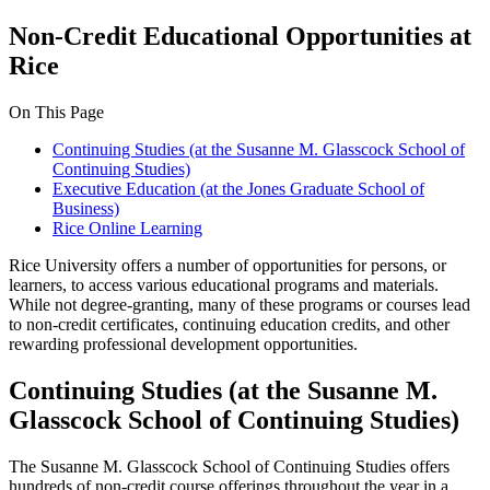
Non-Credit Educational Opportunities at
Rice
On This Page
Continuing Studies (at the Susanne M. Glasscock School of
Continuing Studies)
Executive Education (at the Jones Graduate School of
Business)
Rice Online Learning
Rice University offers a number of opportunities for persons, or
learners, to access various educational programs and materials.
While not degree-granting, many of these programs or courses lead
to non-credit certificates, continuing education credits, and other
rewarding professional development opportunities.
Continuing Studies (at the Susanne M.
Glasscock School of Continuing Studies)
The Susanne M. Glasscock School of Continuing Studies offers
hundreds of non-credit course offerings throughout the year in a