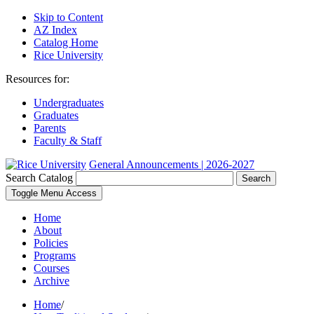
Skip to Content
AZ Index
Catalog Home
Rice University
Resources for:
Undergraduates
Graduates
Parents
Faculty & Staff
General Announcements | 2026-2027
Search Catalog
Search
Toggle Menu Access
Home
About
Policies
Programs
Courses
Archive
Home
/