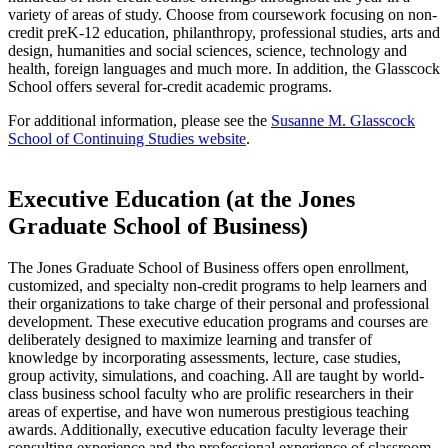
variety of areas of study. Choose from coursework focusing on non-
credit preK-12 education, philanthropy, professional studies, arts and
design, humanities and social sciences, science, technology and
health, foreign languages and much more. In addition, the Glasscock
School offers several for-credit academic programs.
For additional information, please see the
Susanne M. Glasscock
School of Continuing Studies website
.
Executive Education (at the Jones
Graduate School of Business)
The Jones Graduate School of Business offers open enrollment,
customized, and specialty non-credit programs to help learners and
their organizations to take charge of their personal and professional
development. These executive education programs and courses are
deliberately designed to maximize learning and transfer of
knowledge by incorporating assessments, lecture, case studies,
group activity, simulations, and coaching. All are taught by world-
class business school faculty who are prolific researchers in their
areas of expertise, and have won numerous prestigious teaching
awards. Additionally, executive education faculty leverage their
consulting experience and the professional experience of classroom