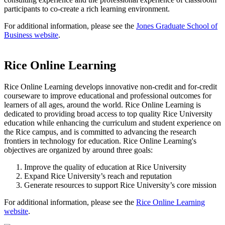
participants to co-create a rich learning environment.
For additional information, please see the
Jones Graduate School of
Business website
.
Rice Online Learning
Rice Online Learning develops innovative non-credit and for-credit
courseware to improve educational and professional outcomes for
learners of all ages, around the world. Rice Online Learning is
dedicated to providing broad access to top quality Rice University
education while enhancing the curriculum and student experience on
the Rice campus, and is committed to advancing the research
frontiers in technology for education. Rice Online Learning's
objectives are organized by around three goals:
Improve the quality of education at Rice University
Expand Rice University’s reach and reputation
Generate resources to support Rice University’s core mission
For additional information, please see the
Rice Online Learning
website
.