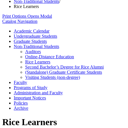
Non-Traditional Students
/
Rice Learners
Print Options
Opens Modal
Catalog Navigation
Academic Calendar
Undergraduate Students
Graduate Students
Non-​Traditional Students
Auditors
Online-​Distance Education
Rice Learners
Second Bachelor’s Degree for Rice Alumni
(Standalone) Graduate Certificate Students
Visiting Students (non-​degree)
Faculty
Programs of Study
Administration and Faculty
Important Notices
Policies
Archive
Rice Learners