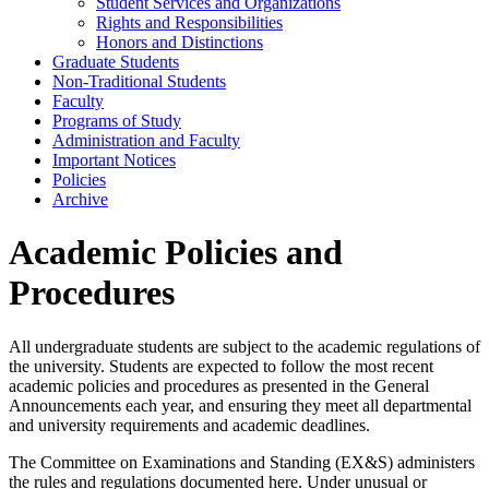
Student Services and Organizations
Rights and Responsibilities
Honors and Distinctions
Graduate Students
Non-​Traditional Students
Faculty
Programs of Study
Administration and Faculty
Important Notices
Policies
Archive
Academic Policies and
Procedures
All undergraduate students are subject to the academic regulations of
the university. Students are expected to follow the most recent
academic policies and procedures as presented in the General
Announcements each year, and ensuring they meet all departmental
and university requirements and academic deadlines.
The Committee on Examinations and Standing (EX&S) administers
the rules and regulations documented here. Under unusual or