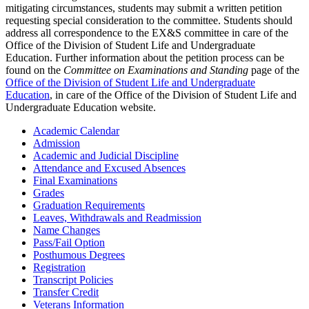
mitigating circumstances, students may submit a written petition
requesting special consideration to the committee. Students should
address all correspondence to the EX&S committee in care of the
Office of the Division of Student Life and Undergraduate
Education. Further information about the petition process can be
found on the
Committee on Examinations and Standing
page of the
Office of the Division of Student Life and Undergraduate
Education
, in care of the Office of the Division of Student Life and
Undergraduate Education website.
Academic Calendar
Admission
Academic and Judicial Discipline
Attendance and Excused Absences
Final Examinations
Grades
Graduation Requirements
Leaves, Withdrawals and Readmission
Name Changes
Pass/Fail Option
Posthumous Degrees
Registration
Transcript Policies
Transfer Credit
Veterans Information