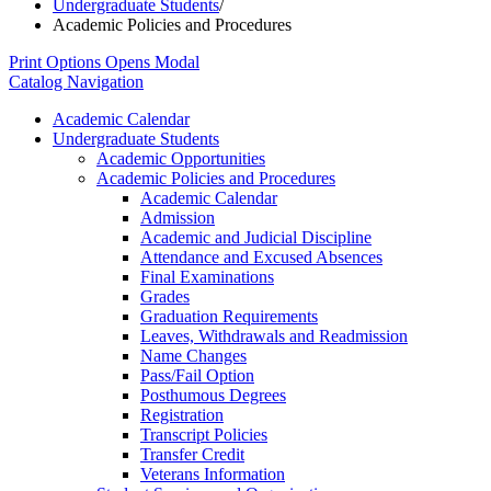
Undergraduate Students
/
Academic Policies and Procedures
Print Options
Opens Modal
Catalog Navigation
Academic Calendar
Undergraduate Students
Academic Opportunities
Academic Policies and Procedures
Academic Calendar
Admission
Academic and Judicial Discipline
Attendance and Excused Absences
Final Examinations
Grades
Graduation Requirements
Leaves, Withdrawals and Readmission
Name Changes
Pass/​Fail Option
Posthumous Degrees
Registration
Transcript Policies
Transfer Credit
Veterans Information