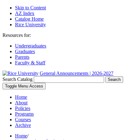
Skip to Content
AZ Index
Catalog Home
Rice University
Resources for:
Undergraduates
Graduates
Parents
Faculty & Staff
General Announcements | 2026-2027
Search Catalog
Search
Toggle Menu Access
Home
About
Policies
Programs
Courses
Archive
Home
/