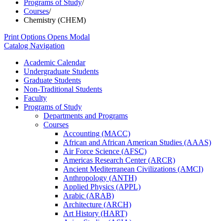
Programs of Study
/
Courses
/
Chemistry (CHEM)
Print Options
Opens Modal
Catalog Navigation
Academic Calendar
Undergraduate Students
Graduate Students
Non-​Traditional Students
Faculty
Programs of Study
Departments and Programs
Courses
Accounting (MACC)
African and African American Studies (AAAS)
Air Force Science (AFSC)
Americas Research Center (ARCR)
Ancient Mediterranean Civilizations (AMCI)
Anthropology (ANTH)
Applied Physics (APPL)
Arabic (ARAB)
Architecture (ARCH)
Art History (HART)