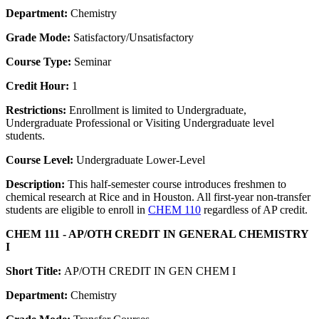
Department:
Chemistry
Grade Mode:
Satisfactory/Unsatisfactory
Course Type:
Seminar
Credit Hour:
1
Restrictions:
Enrollment is limited to Undergraduate,
Undergraduate Professional or Visiting Undergraduate level
students.
Course Level:
Undergraduate Lower-Level
Description:
This half-semester course introduces freshmen to
chemical research at Rice and in Houston. All first-year non-transfer
students are eligible to enroll in
CHEM 110
regardless of AP credit.
CHEM 111 - AP/OTH CREDIT IN GENERAL CHEMISTRY
I
Short Title:
AP/OTH CREDIT IN GEN CHEM I
Department:
Chemistry