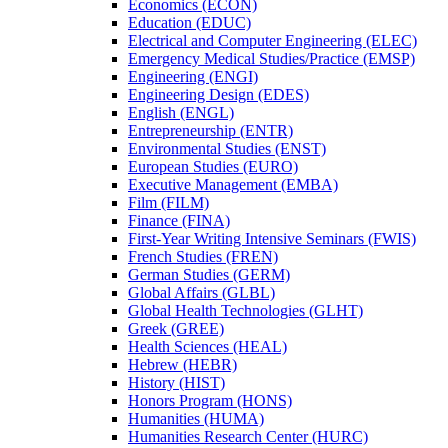
Economics (ECON)
Education (EDUC)
Electrical and Computer Engineering (ELEC)
Emergency Medical Studies/​Practice (EMSP)
Engineering (ENGI)
Engineering Design (EDES)
English (ENGL)
Entrepreneurship (ENTR)
Environmental Studies (ENST)
European Studies (EURO)
Executive Management (EMBA)
Film (FILM)
Finance (FINA)
First-​Year Writing Intensive Seminars (FWIS)
French Studies (FREN)
German Studies (GERM)
Global Affairs (GLBL)
Global Health Technologies (GLHT)
Greek (GREE)
Health Sciences (HEAL)
Hebrew (HEBR)
History (HIST)
Honors Program (HONS)
Humanities (HUMA)
Humanities Research Center (HURC)