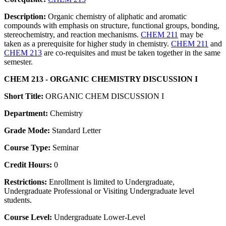
Description:
Organic chemistry of aliphatic and aromatic
compounds with emphasis on structure, functional groups, bonding,
stereochemistry, and reaction mechanisms.
CHEM 211
may be
taken as a prerequisite for higher study in chemistry.
CHEM 211
and
CHEM 213
are co-requisites and must be taken together in the same
semester.
CHEM 213 - ORGANIC CHEMISTRY DISCUSSION I
Short Title:
ORGANIC CHEM DISCUSSION I
Department:
Chemistry
Grade Mode:
Standard Letter
Course Type:
Seminar
Credit Hours:
0
Restrictions:
Enrollment is limited to Undergraduate,
Undergraduate Professional or Visiting Undergraduate level
students.
Course Level:
Undergraduate Lower-Level