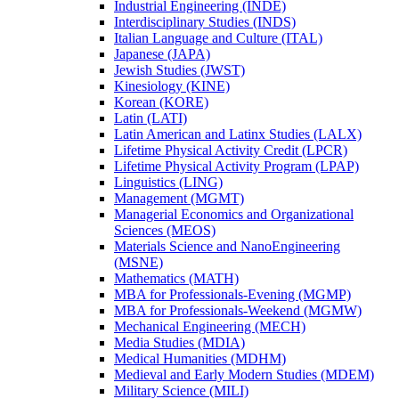
Industrial Engineering (INDE)
Interdisciplinary Studies (INDS)
Italian Language and Culture (ITAL)
Japanese (JAPA)
Jewish Studies (JWST)
Kinesiology (KINE)
Korean (KORE)
Latin (LATI)
Latin American and Latinx Studies (LALX)
Lifetime Physical Activity Credit (LPCR)
Lifetime Physical Activity Program (LPAP)
Linguistics (LING)
Management (MGMT)
Managerial Economics and Organizational
Sciences (MEOS)
Materials Science and NanoEngineering
(MSNE)
Mathematics (MATH)
MBA for Professionals-​Evening (MGMP)
MBA for Professionals-​Weekend (MGMW)
Mechanical Engineering (MECH)
Media Studies (MDIA)
Medical Humanities (MDHM)
Medieval and Early Modern Studies (MDEM)
Military Science (MILI)