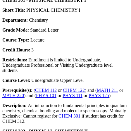
CHEM 301 - PHYSICAL CHEMISTRY I
Short Title:
PHYSICAL CHEMISTRY I
Department:
Chemistry
Grade Mode:
Standard Letter
Course Type:
Lecture
Credit Hours:
3
Restrictions:
Enrollment is limited to Undergraduate,
Undergraduate Professional or Visiting Undergraduate level
students.
Course Level:
Undergraduate Upper-Level
Prerequisite(s):
(
CHEM 112
or
CHEM 122
) and (
MATH 211
or
MATH 220
) and (
PHYS 101
or
PHYS 111
or
PHYS 125
)
Description:
An introduction to fundamental principles in quantum
chemistry, chemical bonding and molecular spectroscopy. Mutually
Exclusive: Cannot register for
CHEM 301
if student has credit for
CHEM 312.