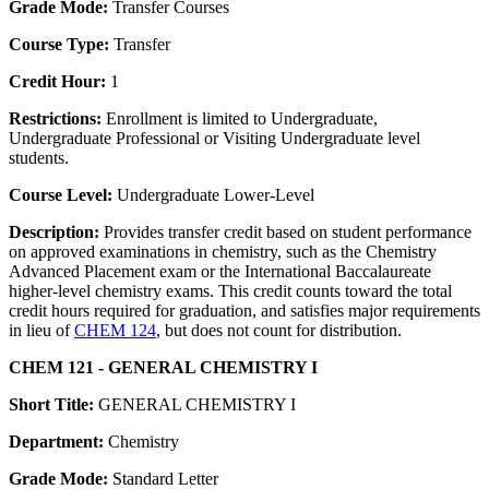
Grade Mode:
Transfer Courses
Course Type:
Transfer
Credit Hour:
1
Restrictions:
Enrollment is limited to Undergraduate,
Undergraduate Professional or Visiting Undergraduate level
students.
Course Level:
Undergraduate Lower-Level
Description:
Provides transfer credit based on student performance
on approved examinations in chemistry, such as the Chemistry
Advanced Placement exam or the International Baccalaureate
higher-level chemistry exams. This credit counts toward the total
credit hours required for graduation, and satisfies major requirements
in lieu of
CHEM 124
, but does not count for distribution.
CHEM 121 - GENERAL CHEMISTRY I
Short Title:
GENERAL CHEMISTRY I
Department:
Chemistry
Grade Mode:
Standard Letter