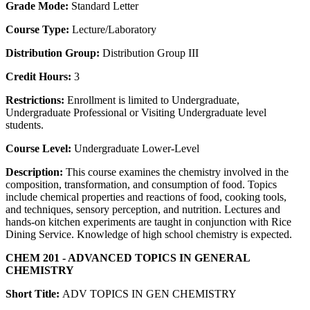
Grade Mode:
Standard Letter
Course Type:
Lecture/Laboratory
Distribution Group:
Distribution Group III
Credit Hours:
3
Restrictions:
Enrollment is limited to Undergraduate,
Undergraduate Professional or Visiting Undergraduate level
students.
Course Level:
Undergraduate Lower-Level
Description:
This course examines the chemistry involved in the
composition, transformation, and consumption of food. Topics
include chemical properties and reactions of food, cooking tools,
and techniques, sensory perception, and nutrition. Lectures and
hands-on kitchen experiments are taught in conjunction with Rice
Dining Service. Knowledge of high school chemistry is expected.
CHEM 201 - ADVANCED TOPICS IN GENERAL
CHEMISTRY
Short Title:
ADV TOPICS IN GEN CHEMISTRY