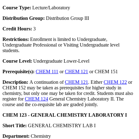
Course Type:
Lecture/Laboratory
Distribution Group:
Distribution Group III
Credit Hours:
3
Restrictions:
Enrollment is limited to Undergraduate,
Undergraduate Professional or Visiting Undergraduate level
students.
Course Level:
Undergraduate Lower-Level
Prerequisite(s):
CHEM 111
or
CHEM 121
or CHEM 151
Description:
A continuation of
CHEM 121
. Either
CHEM 122
or
CHEM 152 may be taken as prerequisites for higher study in
chemistry, but only one may be taken for credit. Students must also
register for
CHEM 124
General Chemistry Laboratory II. The
course and the co-requisite lab are graded jointly.
CHEM 123 - GENERAL CHEMISTRY LABORATORY I
Short Title:
GENERAL CHEMISTRY LAB I
Department:
Chemistry