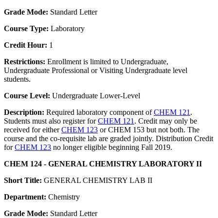
Grade Mode:
Standard Letter
Course Type:
Laboratory
Credit Hour:
1
Restrictions:
Enrollment is limited to Undergraduate,
Undergraduate Professional or Visiting Undergraduate level
students.
Course Level:
Undergraduate Lower-Level
Description:
Required laboratory component of
CHEM 121
.
Students must also register for
CHEM 121
. Credit may only be
received for either
CHEM 123
or CHEM 153 but not both. The
course and the co-requisite lab are graded jointly. Distribution Credit
for
CHEM 123
no longer eligible beginning Fall 2019.
CHEM 124 - GENERAL CHEMISTRY LABORATORY II
Short Title:
GENERAL CHEMISTRY LAB II
Department:
Chemistry
Grade Mode:
Standard Letter