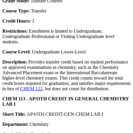
Grade Mode:
Transfer Courses
Course Type:
Transfer
Credit Hours:
3
Restrictions:
Enrollment is limited to Undergraduate,
Undergraduate Professional or Visiting Undergraduate level
students.
Course Level:
Undergraduate Lower-Level
Description:
Provides transfer credit based on student performance
on approved examinations in chemistry, such as the Chemistry
Advanced Placement exam or the International Baccalaureate
higher-level chemistry exams. This credit counts toward the total
credit hours required for graduation, and satisfies major requirements
in lieu of
CHEM 122
, but does not count for distribution.
CHEM 113 - AP/OTH CREDIT IN GENERAL CHEMISTRY
LAB I
Short Title:
AP/OTH CREDIT-GEN CHEM LAB I
Department:
Chemistry