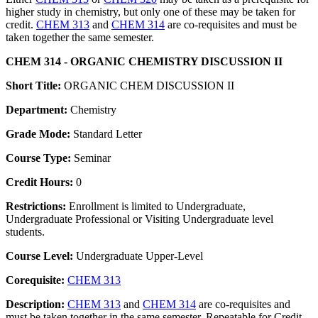
higher study in chemistry, but only one of these may be taken for
credit.
CHEM 313
and
CHEM 314
are co-requisites and must be
taken together the same semester.
CHEM 314 - ORGANIC CHEMISTRY DISCUSSION II
Short Title:
ORGANIC CHEM DISCUSSION II
Department:
Chemistry
Grade Mode:
Standard Letter
Course Type:
Seminar
Credit Hours:
0
Restrictions:
Enrollment is limited to Undergraduate,
Undergraduate Professional or Visiting Undergraduate level
students.
Course Level:
Undergraduate Upper-Level
Corequisite:
CHEM 313
Description:
CHEM 313
and
CHEM 314
are co-requisites and
must be taken together in the same semester. Repeatable for Credit.