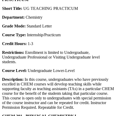
Short Title:
UG TEACHING PRACTICUM
Department:
Chemistry
Grade Mode:
Standard Letter
Course Type:
Internship/Practicum
Credit Hours:
1-3
Restrictions:
Enrollment is limited to Undergraduate,
Undergraduate Professional or Visiting Undergraduate level
students.
Course Level:
Undergraduate Lower-Level
Description:
In this course, undergraduates who have previously
excelled in CHEM courses will develop teaching skills while
supporting faculty as teaching assistants (TAs) in a particular CHEM
course for the benefit of the students taking that particular course.
This course is open only to undergraduates with special permission
of the course instructor and can be repeated for credit. Instructor
Permission Required. Repeatable for Credit.