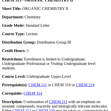
CHEM 313 - ORGANIC CHEMISTRY II
Short Title:
ORGANIC CHEMISTRY II
Department:
Chemistry
Grade Mode:
Standard Letter
Course Type:
Lecture
Distribution Group:
Distribution Group III
Credit Hours:
3
Restrictions:
Enrollment is limited to Undergraduate,
Undergraduate Professional or Visiting Undergraduate level
students.
Course Level:
Undergraduate Upper-Level
Prerequisite(s):
CHEM 211
or CHEM 319 or
CHEM 219
Corequisite:
CHEM 314
Description:
Continuation of
CHEM 211
with an emphasis on
aromatic compounds, reactivity and biologically relevant molecules.
Either
CHEM 313
or
CHEM 320
may be taken as a prerequisite for