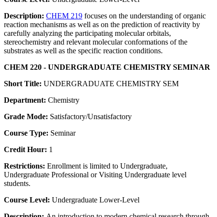
Description:
CHEM 219
focuses on the understanding of organic
reaction mechanisms as well as on the prediction of reactivity by
carefully analyzing the participating molecular orbitals,
stereochemistry and relevant molecular conformations of the
substrates as well as the specific reaction conditions.
CHEM 220 - UNDERGRADUATE CHEMISTRY SEMINAR
Short Title:
UNDERGRADUATE CHEMISTRY SEM
Department:
Chemistry
Grade Mode:
Satisfactory/Unsatisfactory
Course Type:
Seminar
Credit Hour:
1
Restrictions:
Enrollment is limited to Undergraduate,
Undergraduate Professional or Visiting Undergraduate level
students.
Course Level:
Undergraduate Lower-Level
Description:
An introduction to modern chemical research through