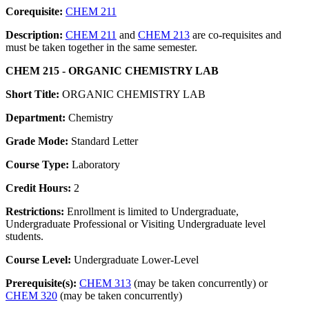
Corequisite:
CHEM 211
Description:
CHEM 211
and
CHEM 213
are co-requisites and
must be taken together in the same semester.
CHEM 215 - ORGANIC CHEMISTRY LAB
Short Title:
ORGANIC CHEMISTRY LAB
Department:
Chemistry
Grade Mode:
Standard Letter
Course Type:
Laboratory
Credit Hours:
2
Restrictions:
Enrollment is limited to Undergraduate,
Undergraduate Professional or Visiting Undergraduate level
students.
Course Level:
Undergraduate Lower-Level
Prerequisite(s):
CHEM 313
(may be taken concurrently) or
CHEM 320
(may be taken concurrently)