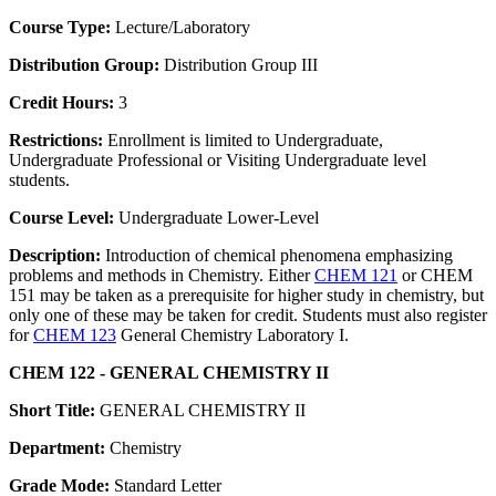
Course Type:
Lecture/Laboratory
Distribution Group:
Distribution Group III
Credit Hours:
3
Restrictions:
Enrollment is limited to Undergraduate,
Undergraduate Professional or Visiting Undergraduate level
students.
Course Level:
Undergraduate Lower-Level
Description:
Introduction of chemical phenomena emphasizing
problems and methods in Chemistry. Either
CHEM 121
or CHEM
151 may be taken as a prerequisite for higher study in chemistry, but
only one of these may be taken for credit. Students must also register
for
CHEM 123
General Chemistry Laboratory I.
CHEM 122 - GENERAL CHEMISTRY II
Short Title:
GENERAL CHEMISTRY II
Department:
Chemistry
Grade Mode:
Standard Letter