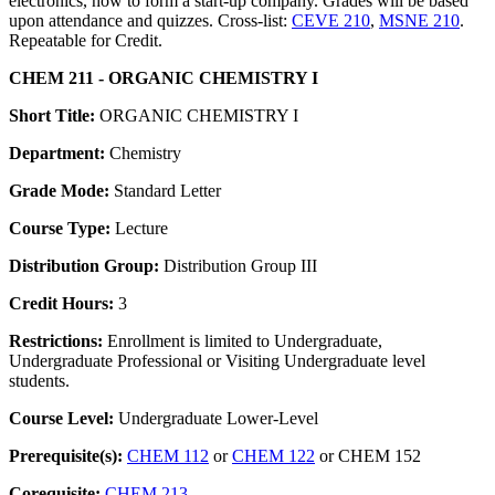
electronics, how to form a start-up company. Grades will be based
upon attendance and quizzes. Cross-list:
CEVE 210
,
MSNE 210
.
Repeatable for Credit.
CHEM 211 - ORGANIC CHEMISTRY I
Short Title:
ORGANIC CHEMISTRY I
Department:
Chemistry
Grade Mode:
Standard Letter
Course Type:
Lecture
Distribution Group:
Distribution Group III
Credit Hours:
3
Restrictions:
Enrollment is limited to Undergraduate,
Undergraduate Professional or Visiting Undergraduate level
students.
Course Level:
Undergraduate Lower-Level
Prerequisite(s):
CHEM 112
or
CHEM 122
or CHEM 152
Corequisite:
CHEM 213