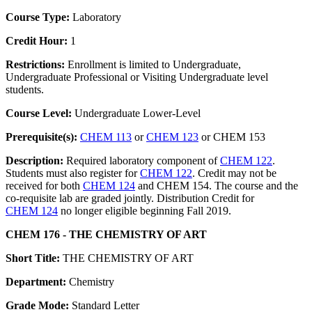
Course Type:
Laboratory
Credit Hour:
1
Restrictions:
Enrollment is limited to Undergraduate,
Undergraduate Professional or Visiting Undergraduate level
students.
Course Level:
Undergraduate Lower-Level
Prerequisite(s):
CHEM 113
or
CHEM 123
or CHEM 153
Description:
Required laboratory component of
CHEM 122
.
Students must also register for
CHEM 122
. Credit may not be
received for both
CHEM 124
and CHEM 154. The course and the
co-requisite lab are graded jointly. Distribution Credit for
CHEM 124
no longer eligible beginning Fall 2019.
CHEM 176 - THE CHEMISTRY OF ART
Short Title:
THE CHEMISTRY OF ART
Department:
Chemistry
Grade Mode:
Standard Letter