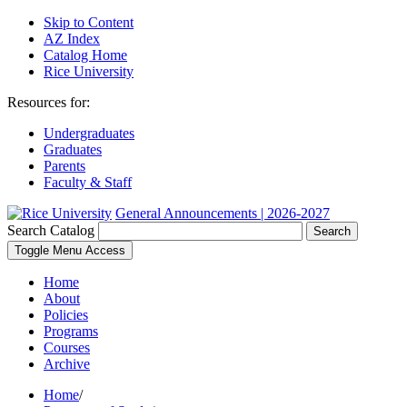
Skip to Content
AZ Index
Catalog Home
Rice University
Resources for:
Undergraduates
Graduates
Parents
Faculty & Staff
General Announcements | 2026-2027
Search Catalog
Search
Toggle Menu Access
Home
About
Policies
Programs
Courses
Archive
Home
/