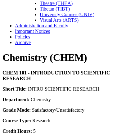
Theatre (THEA)
Tibetan (TIBT)
University Courses (UNIV)
Visual Arts (ARTS)
Administration and Faculty
Important Notices
Policies
Archive
Chemistry (CHEM)
CHEM 101 - INTRODUCTION TO SCIENTIFIC
RESEARCH
Short Title:
INTRO SCIENTIFIC RESEARCH
Department:
Chemistry
Grade Mode:
Satisfactory/Unsatisfactory
Course Type:
Research
Credit Hours:
5