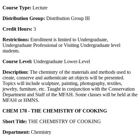
Course Type:
Lecture
Distribution Group:
Distribution Group III
Credit Hours:
3
Restrictions:
Enrollment is limited to Undergraduate,
Undergraduate Professional or Visiting Undergraduate level
students.
Course Level:
Undergraduate Lower-Level
Description:
The chemistry of the materials and methods used to
create, conserve and authenticate art objects will be presented.
Topics will include sculpture, painting, photography, textiles,
jewelry, furniture, etc. Taught in conjunction with the Conservation
Department and Staff of the MFAH. Some classes will be held at the
MFAH or HMNS.
CHEM 178 - THE CHEMISTRY OF COOKING
Short Title:
THE CHEMISTRY OF COOKING
Department:
Chemistry