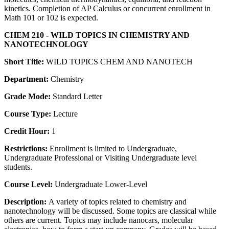
kinetics. Completion of AP Calculus or concurrent enrollment in
Math 101 or 102 is expected.
CHEM 210 - WILD TOPICS IN CHEMISTRY AND
NANOTECHNOLOGY
Short Title:
WILD TOPICS CHEM AND NANOTECH
Department:
Chemistry
Grade Mode:
Standard Letter
Course Type:
Lecture
Credit Hour:
1
Restrictions:
Enrollment is limited to Undergraduate,
Undergraduate Professional or Visiting Undergraduate level
students.
Course Level:
Undergraduate Lower-Level
Description:
A variety of topics related to chemistry and
nanotechnology will be discussed. Some topics are classical while
others are current. Topics may include nanocars, molecular