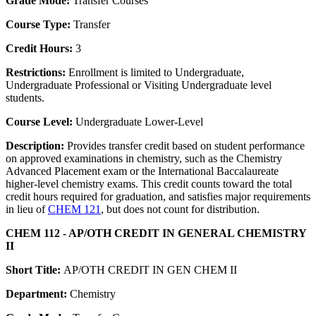
Grade Mode:
Transfer Courses
Course Type:
Transfer
Credit Hours:
3
Restrictions:
Enrollment is limited to Undergraduate,
Undergraduate Professional or Visiting Undergraduate level
students.
Course Level:
Undergraduate Lower-Level
Description:
Provides transfer credit based on student performance
on approved examinations in chemistry, such as the Chemistry
Advanced Placement exam or the International Baccalaureate
higher-level chemistry exams. This credit counts toward the total
credit hours required for graduation, and satisfies major requirements
in lieu of
CHEM 121
, but does not count for distribution.
CHEM 112 - AP/OTH CREDIT IN GENERAL CHEMISTRY
II
Short Title:
AP/OTH CREDIT IN GEN CHEM II
Department:
Chemistry