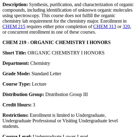
Description:
Synthesis, purification, and characterization of organic
compounds, including identification of unknown organic molecules
using spectroscopy. This course does not fulfill the organic
chemistry lab requirement for the chemistry major. Enrollment in
CHEM 215
requires either prior completion of
CHEM 313
or
320
,
or concurrent enrollment in one of these courses.
CHEM 219 - ORGANIC CHEMISTRY I HONORS
Short Title:
ORGANIC CHEMISTRY I HONORS
Department:
Chemistry
Grade Mode:
Standard Letter
Course Type:
Lecture
Distribution Group:
Distribution Group III
Credit Hours:
3
Restrictions:
Enrollment is limited to Undergraduate,
Undergraduate Professional or Visiting Undergraduate level
students.
Course Level:
Undergraduate Lower-Level