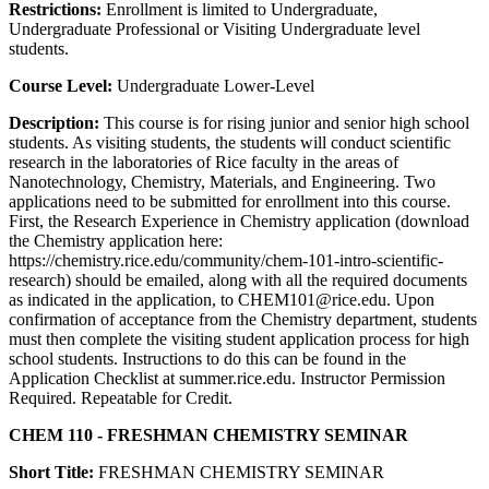
Restrictions:
Enrollment is limited to Undergraduate,
Undergraduate Professional or Visiting Undergraduate level
students.
Course Level:
Undergraduate Lower-Level
Description:
This course is for rising junior and senior high school
students. As visiting students, the students will conduct scientific
research in the laboratories of Rice faculty in the areas of
Nanotechnology, Chemistry, Materials, and Engineering. Two
applications need to be submitted for enrollment into this course.
First, the Research Experience in Chemistry application (download
the Chemistry application here:
https://chemistry.rice.edu/community/chem-101-intro-scientific-
research) should be emailed, along with all the required documents
as indicated in the application, to CHEM101@rice.edu. Upon
confirmation of acceptance from the Chemistry department, students
must then complete the visiting student application process for high
school students. Instructions to do this can be found in the
Application Checklist at summer.rice.edu. Instructor Permission
Required. Repeatable for Credit.
CHEM 110 - FRESHMAN CHEMISTRY SEMINAR
Short Title:
FRESHMAN CHEMISTRY SEMINAR