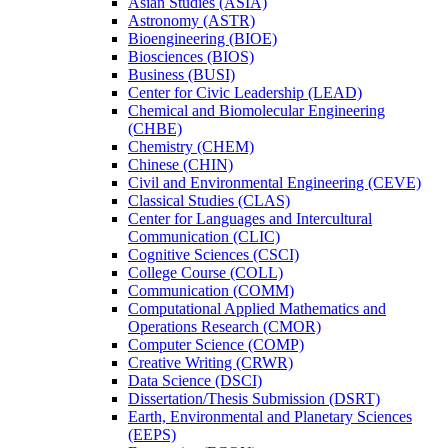
Asian Studies (ASIA)
Astronomy (ASTR)
Bioengineering (BIOE)
Biosciences (BIOS)
Business (BUSI)
Center for Civic Leadership (LEAD)
Chemical and Biomolecular Engineering
(CHBE)
Chemistry (CHEM)
Chinese (CHIN)
Civil and Environmental Engineering (CEVE)
Classical Studies (CLAS)
Center for Languages and Intercultural
Communication (CLIC)
Cognitive Sciences (CSCI)
College Course (COLL)
Communication (COMM)
Computational Applied Mathematics and
Operations Research (CMOR)
Computer Science (COMP)
Creative Writing (CRWR)
Data Science (DSCI)
Dissertation/​Thesis Submission (DSRT)
Earth, Environmental and Planetary Sciences
(EEPS)