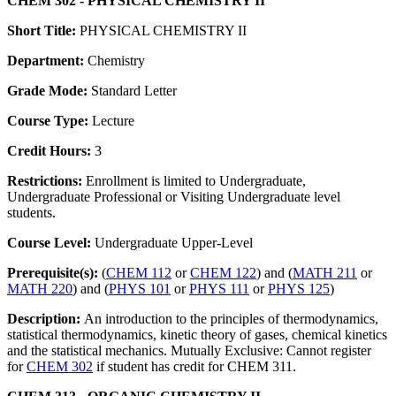
CHEM 302 - PHYSICAL CHEMISTRY II
Short Title:
PHYSICAL CHEMISTRY II
Department:
Chemistry
Grade Mode:
Standard Letter
Course Type:
Lecture
Credit Hours:
3
Restrictions:
Enrollment is limited to Undergraduate,
Undergraduate Professional or Visiting Undergraduate level
students.
Course Level:
Undergraduate Upper-Level
Prerequisite(s):
(
CHEM 112
or
CHEM 122
) and (
MATH 211
or
MATH 220
) and (
PHYS 101
or
PHYS 111
or
PHYS 125
)
Description:
An introduction to the principles of thermodynamics,
statistical thermodynamics, kinetic theory of gases, chemical kinetics
and the statistical mechanics. Mutually Exclusive: Cannot register
for
CHEM 302
if student has credit for CHEM 311.