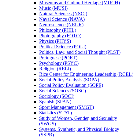
Museums and Cultural Heritage (MUCH)
Music (MUSI)
Natural Sciences (NSCI)
Naval Science (NAVA)
Neuroscience (NEUR)
Philosophy (PHIL)
Photography (FOTO)
Physics (PHYS)
Political Science (POLI)
Politics, Law, and Social Thought (PLST)
Portuguese (PORT)
Psychology (PSYC)
Religion (RELI)
Rice Center for Engineering Leadership (RCEL)
Social Policy Analysis (SOPA)
Social Policy Evaluation (SOPE)
Social Sciences (SOSC)
Sociology (SOCI)
Spanish (SPAN)
Sport Management (SMGT)
Statistics (STAT)
Study of Women, Gender, and Sexuality
(SWGS)
Systems, Synthetic, and Physical Biology
(SSPB)