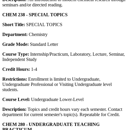
seminars and/or directed reading.
CHEM 238 - SPECIAL TOPICS
Short Title:
SPECIAL TOPICS
Department:
Chemistry
Grade Mode:
Standard Letter
Course Type:
Internship/Practicum, Laboratory, Lecture, Seminar,
Independent Study
Credit Hours:
1-4
Restrictions:
Enrollment is limited to Undergraduate,
Undergraduate Professional or Visiting Undergraduate level
students.
Course Level:
Undergraduate Lower-Level
Description:
Topics and credit hours vary each semester. Contact
department for current semester's topic(s). Repeatable for Credit.
CHEM 280 - UNDERGRADUATE TEACHING
PRACTICUM