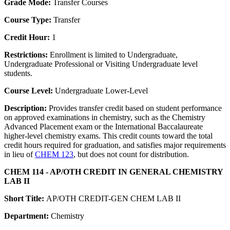
Grade Mode:
Transfer Courses
Course Type:
Transfer
Credit Hour:
1
Restrictions:
Enrollment is limited to Undergraduate,
Undergraduate Professional or Visiting Undergraduate level
students.
Course Level:
Undergraduate Lower-Level
Description:
Provides transfer credit based on student performance
on approved examinations in chemistry, such as the Chemistry
Advanced Placement exam or the International Baccalaureate
higher-level chemistry exams. This credit counts toward the total
credit hours required for graduation, and satisfies major requirements
in lieu of
CHEM 123
, but does not count for distribution.
CHEM 114 - AP/OTH CREDIT IN GENERAL CHEMISTRY
LAB II
Short Title:
AP/OTH CREDIT-GEN CHEM LAB II
Department:
Chemistry