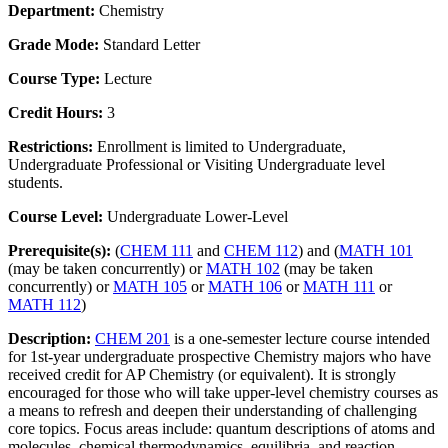
Department:
Chemistry
Grade Mode:
Standard Letter
Course Type:
Lecture
Credit Hours:
3
Restrictions:
Enrollment is limited to Undergraduate,
Undergraduate Professional or Visiting Undergraduate level
students.
Course Level:
Undergraduate Lower-Level
Prerequisite(s):
(
CHEM 111
and
CHEM 112
) and (
MATH 101
(may be taken concurrently) or
MATH 102
(may be taken
concurrently) or
MATH 105
or
MATH 106
or
MATH 111
or
MATH 112
)
Description:
CHEM 201
is a one-semester lecture course intended
for 1st-year undergraduate prospective Chemistry majors who have
received credit for AP Chemistry (or equivalent). It is strongly
encouraged for those who will take upper-level chemistry courses as
a means to refresh and deepen their understanding of challenging
core topics. Focus areas include: quantum descriptions of atoms and
molecules, chemical thermodynamics, equilibria, and reaction