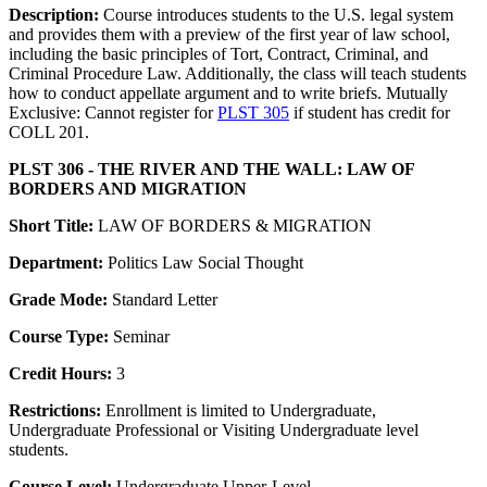
Description:
Course introduces students to the U.S. legal system
and provides them with a preview of the first year of law school,
including the basic principles of Tort, Contract, Criminal, and
Criminal Procedure Law. Additionally, the class will teach students
how to conduct appellate argument and to write briefs. Mutually
Exclusive: Cannot register for
PLST 305
if student has credit for
COLL 201.
PLST 306 - THE RIVER AND THE WALL: LAW OF
BORDERS AND MIGRATION
Short Title:
LAW OF BORDERS & MIGRATION
Department:
Politics Law Social Thought
Grade Mode:
Standard Letter
Course Type:
Seminar
Credit Hours:
3
Restrictions:
Enrollment is limited to Undergraduate,
Undergraduate Professional or Visiting Undergraduate level
students.
Course Level:
Undergraduate Upper-Level