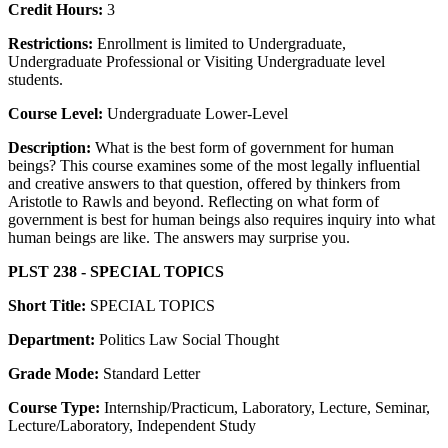
Credit Hours:
3
Restrictions:
Enrollment is limited to Undergraduate,
Undergraduate Professional or Visiting Undergraduate level
students.
Course Level:
Undergraduate Lower-Level
Description:
What is the best form of government for human
beings? This course examines some of the most legally influential
and creative answers to that question, offered by thinkers from
Aristotle to Rawls and beyond. Reflecting on what form of
government is best for human beings also requires inquiry into what
human beings are like. The answers may surprise you.
PLST 238 - SPECIAL TOPICS
Short Title:
SPECIAL TOPICS
Department:
Politics Law Social Thought
Grade Mode:
Standard Letter
Course Type:
Internship/Practicum, Laboratory, Lecture, Seminar,
Lecture/Laboratory, Independent Study