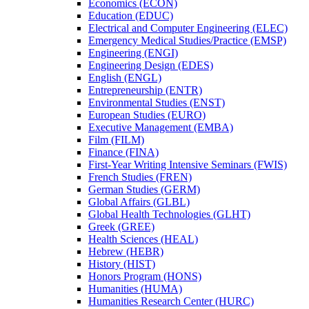
Economics (ECON)
Education (EDUC)
Electrical and Computer Engineering (ELEC)
Emergency Medical Studies/​Practice (EMSP)
Engineering (ENGI)
Engineering Design (EDES)
English (ENGL)
Entrepreneurship (ENTR)
Environmental Studies (ENST)
European Studies (EURO)
Executive Management (EMBA)
Film (FILM)
Finance (FINA)
First-​Year Writing Intensive Seminars (FWIS)
French Studies (FREN)
German Studies (GERM)
Global Affairs (GLBL)
Global Health Technologies (GLHT)
Greek (GREE)
Health Sciences (HEAL)
Hebrew (HEBR)
History (HIST)
Honors Program (HONS)
Humanities (HUMA)
Humanities Research Center (HURC)