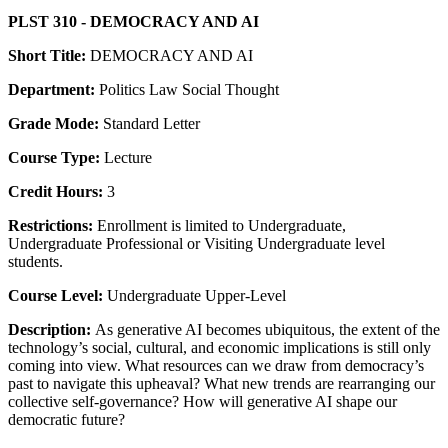
PLST 310 - DEMOCRACY AND AI
Short Title:
DEMOCRACY AND AI
Department:
Politics Law Social Thought
Grade Mode:
Standard Letter
Course Type:
Lecture
Credit Hours:
3
Restrictions:
Enrollment is limited to Undergraduate,
Undergraduate Professional or Visiting Undergraduate level
students.
Course Level:
Undergraduate Upper-Level
Description:
As generative AI becomes ubiquitous, the extent of the
technology’s social, cultural, and economic implications is still only
coming into view. What resources can we draw from democracy’s
past to navigate this upheaval? What new trends are rearranging our
collective self-governance? How will generative AI shape our
democratic future?