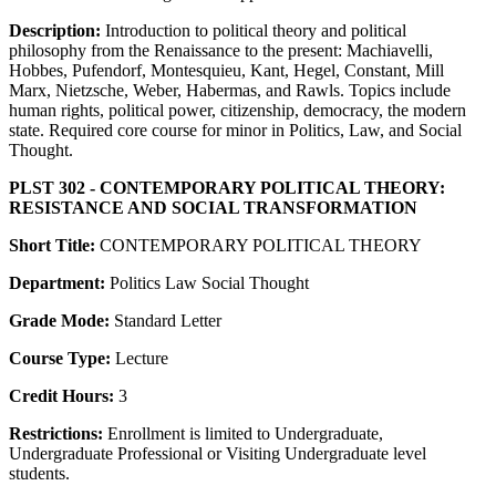
Description:
Introduction to political theory and political
philosophy from the Renaissance to the present: Machiavelli,
Hobbes, Pufendorf, Montesquieu, Kant, Hegel, Constant, Mill
Marx, Nietzsche, Weber, Habermas, and Rawls. Topics include
human rights, political power, citizenship, democracy, the modern
state. Required core course for minor in Politics, Law, and Social
Thought.
PLST 302 - CONTEMPORARY POLITICAL THEORY:
RESISTANCE AND SOCIAL TRANSFORMATION
Short Title:
CONTEMPORARY POLITICAL THEORY
Department:
Politics Law Social Thought
Grade Mode:
Standard Letter
Course Type:
Lecture
Credit Hours:
3
Restrictions:
Enrollment is limited to Undergraduate,
Undergraduate Professional or Visiting Undergraduate level
students.