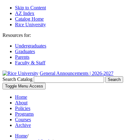
Skip to Content
AZ Index
Catalog Home
Rice University
Resources for:
Undergraduates
Graduates
Parents
Faculty & Staff
General Announcements | 2026-2027
Search Catalog
Search
Toggle Menu Access
Home
About
Policies
Programs
Courses
Archive
Home
/