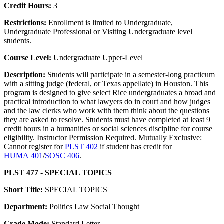
Credit Hours:
3
Restrictions:
Enrollment is limited to Undergraduate,
Undergraduate Professional or Visiting Undergraduate level
students.
Course Level:
Undergraduate Upper-Level
Description:
Students will participate in a semester-long practicum
with a sitting judge (federal, or Texas appellate) in Houston. This
program is designed to give select Rice undergraduates a broad and
practical introduction to what lawyers do in court and how judges
and the law clerks who work with them think about the questions
they are asked to resolve. Students must have completed at least 9
credit hours in a humanities or social sciences discipline for course
eligibility. Instructor Permission Required. Mutually Exclusive:
Cannot register for
PLST 402
if student has credit for
HUMA 401
/
SOSC 406
.
PLST 477 - SPECIAL TOPICS
Short Title:
SPECIAL TOPICS
Department:
Politics Law Social Thought
Grade Mode:
Standard Letter