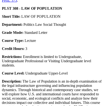
PHIL 373
.
PLST 308 - LAW OF POPULATION
Short Title:
LAW OF POPULATION
Department:
Politics Law Social Thought
Grade Mode:
Standard Letter
Course Type:
Lecture
Credit Hours:
3
Restrictions:
Enrollment is limited to Undergraduate,
Undergraduate Professional or Visiting Undergraduate level
students.
Course Level:
Undergraduate Upper-Level
Description:
The Law of Population is an in-depth examination of
the legal infrastructure governing and influencing population
dynamics. Through historical and contemporary case studies, we
will explore how U.S. and international courts have responded to
social, economic, and ecological conflicts and analyze how their
decisions impact our collective and individual futures. This course