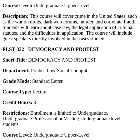
Course Level:
Undergraduate Upper-Level
Description:
This course will cover crime in the United States, such
as the war on drugs, dark web forums, murder, and corporate fraud.
Students will learn about case law, the legal application of criminal
statutes, and the difficulties in application. The course will include
guest speakers directly involved in the cases studied.
PLST 332 - DEMOCRACY AND PROTEST
Short Title:
DEMOCRACY AND PROTEST
Department:
Politics Law Social Thought
Grade Mode:
Standard Letter
Course Type:
Lecture
Credit Hours:
3
Restrictions:
Enrollment is limited to Undergraduate,
Undergraduate Professional or Visiting Undergraduate level
students.
Course Level:
Undergraduate Upper-Level