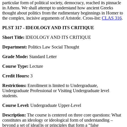
particular form of political society, democracy, reached its pinnacle
in Athens. We shall attempt to understand how ancient Greeks
thought about politics from the rudimentary beginnings in Homer to
the complex, incisive arguments of Aristotle. Cross-list:
CLAS 316
.
PLST 317 - IDEOLOGY AND ITS CRITIQUE
Short Title:
IDEOLOGY AND ITS CRITIQUE
Department:
Politics Law Social Thought
Grade Mode:
Standard Letter
Course Type:
Lecture
Credit Hours:
3
Restrictions:
Enrollment is limited to Undergraduate,
Undergraduate Professional or Visiting Undergraduate level
students.
Course Level:
Undergraduate Upper-Level
Description:
The course is centered on three core questions: What
constitutes an ideology or ideological form of understanding –
beyond a set of idea(l)s or principles that form a “false