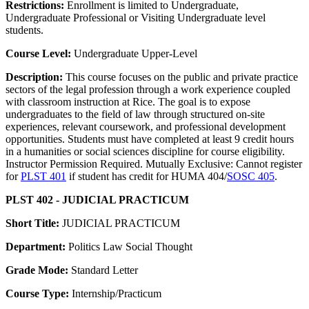
Restrictions:
Enrollment is limited to Undergraduate,
Undergraduate Professional or Visiting Undergraduate level
students.
Course Level:
Undergraduate Upper-Level
Description:
This course focuses on the public and private practice
sectors of the legal profession through a work experience coupled
with classroom instruction at Rice. The goal is to expose
undergraduates to the field of law through structured on-site
experiences, relevant coursework, and professional development
opportunities. Students must have completed at least 9 credit hours
in a humanities or social sciences discipline for course eligibility.
Instructor Permission Required. Mutually Exclusive: Cannot register
for
PLST 401
if student has credit for HUMA 404/
SOSC 405
.
PLST 402 - JUDICIAL PRACTICUM
Short Title:
JUDICIAL PRACTICUM
Department:
Politics Law Social Thought
Grade Mode:
Standard Letter
Course Type:
Internship/Practicum