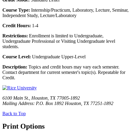
Course Type:
Internship/Practicum, Laboratory, Lecture, Seminar,
Independent Study, Lecture/Laboratory
Credit Hours:
1-4
Restrictions:
Enrollment is limited to Undergraduate,
Undergraduate Professional or Visiting Undergraduate level
students.
Course Level:
Undergraduate Upper-Level
Description:
Topics and credit hours may vary each semester.
Contact department for current semester's topic(s). Repeatable for
Credit.
6100 Main St., Houston, TX 77005-1892
Mailing Address: P.O. Box 1892 Houston, TX 77251-1892
Back to Top
Print Options