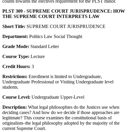
counts towards the electives requirement for the PLST minor.
PLST 309 - SUPREME COURT JURISPRUDENCE: HOW
THE SUPREME COURT INTERPRETS LAW
Short Title:
SUPREME COURT JURISPRUDENCE
Department:
Politics Law Social Thought
Grade Mode:
Standard Letter
Course Type:
Lecture
Credit Hours:
3
Restrictions:
Enrollment is limited to Undergraduate,
Undergraduate Professional or Visiting Undergraduate level
students.
Course Level:
Undergraduate Upper-Level
Description:
What legal philosophies do the Justices use when
deciding cases? And how do we decide if those approaches are
legitimate? This course examines the constitutional basis of
originalism–the legal philosophy adopted by the majority of the
current Supreme Court.