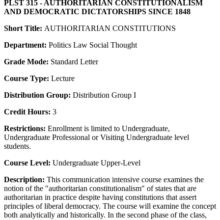
PLST 315 - AUTHORITARIAN CONSTITUTIONALISM
AND DEMOCRATIC DICTATORSHIPS SINCE 1848
Short Title:
AUTHORITARIAN CONSTITUTIONS
Department:
Politics Law Social Thought
Grade Mode:
Standard Letter
Course Type:
Lecture
Distribution Group:
Distribution Group I
Credit Hours:
3
Restrictions:
Enrollment is limited to Undergraduate,
Undergraduate Professional or Visiting Undergraduate level
students.
Course Level:
Undergraduate Upper-Level
Description:
This communication intensive course examines the
notion of the "authoritarian constitutionalism" of states that are
authoritarian in practice despite having constitutions that assert
principles of liberal democracy. The course will examine the concept
both analytically and historically. In the second phase of the class,