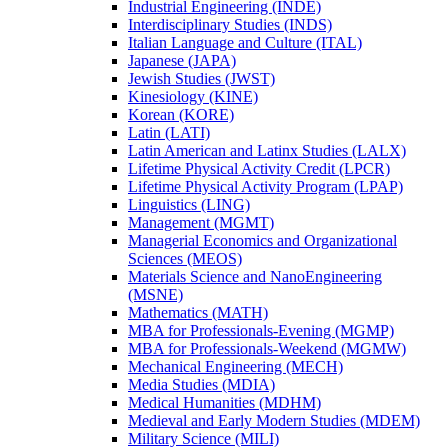
Industrial Engineering (INDE)
Interdisciplinary Studies (INDS)
Italian Language and Culture (ITAL)
Japanese (JAPA)
Jewish Studies (JWST)
Kinesiology (KINE)
Korean (KORE)
Latin (LATI)
Latin American and Latinx Studies (LALX)
Lifetime Physical Activity Credit (LPCR)
Lifetime Physical Activity Program (LPAP)
Linguistics (LING)
Management (MGMT)
Managerial Economics and Organizational
Sciences (MEOS)
Materials Science and NanoEngineering
(MSNE)
Mathematics (MATH)
MBA for Professionals-​Evening (MGMP)
MBA for Professionals-​Weekend (MGMW)
Mechanical Engineering (MECH)
Media Studies (MDIA)
Medical Humanities (MDHM)
Medieval and Early Modern Studies (MDEM)
Military Science (MILI)