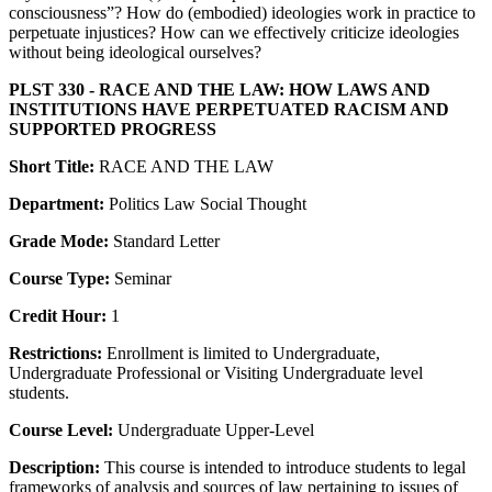
consciousness”? How do (embodied) ideologies work in practice to
perpetuate injustices? How can we effectively criticize ideologies
without being ideological ourselves?
PLST 330 - RACE AND THE LAW: HOW LAWS AND
INSTITUTIONS HAVE PERPETUATED RACISM AND
SUPPORTED PROGRESS
Short Title:
RACE AND THE LAW
Department:
Politics Law Social Thought
Grade Mode:
Standard Letter
Course Type:
Seminar
Credit Hour:
1
Restrictions:
Enrollment is limited to Undergraduate,
Undergraduate Professional or Visiting Undergraduate level
students.
Course Level:
Undergraduate Upper-Level
Description:
This course is intended to introduce students to legal
frameworks of analysis and sources of law pertaining to issues of