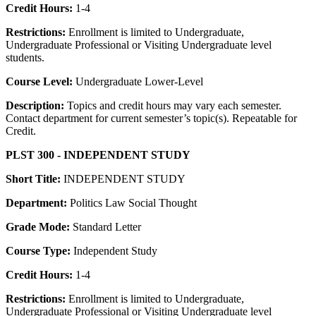
Credit Hours:
1-4
Restrictions:
Enrollment is limited to Undergraduate,
Undergraduate Professional or Visiting Undergraduate level
students.
Course Level:
Undergraduate Lower-Level
Description:
Topics and credit hours may vary each semester.
Contact department for current semester’s topic(s). Repeatable for
Credit.
PLST 300 - INDEPENDENT STUDY
Short Title:
INDEPENDENT STUDY
Department:
Politics Law Social Thought
Grade Mode:
Standard Letter
Course Type:
Independent Study
Credit Hours:
1-4
Restrictions:
Enrollment is limited to Undergraduate,
Undergraduate Professional or Visiting Undergraduate level