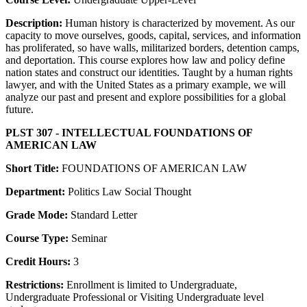
Description:
Human history is characterized by movement. As our
capacity to move ourselves, goods, capital, services, and information
has proliferated, so have walls, militarized borders, detention camps,
and deportation. This course explores how law and policy define
nation states and construct our identities. Taught by a human rights
lawyer, and with the United States as a primary example, we will
analyze our past and present and explore possibilities for a global
future.
PLST 307 - INTELLECTUAL FOUNDATIONS OF
AMERICAN LAW
Short Title:
FOUNDATIONS OF AMERICAN LAW
Department:
Politics Law Social Thought
Grade Mode:
Standard Letter
Course Type:
Seminar
Credit Hours:
3
Restrictions:
Enrollment is limited to Undergraduate,
Undergraduate Professional or Visiting Undergraduate level