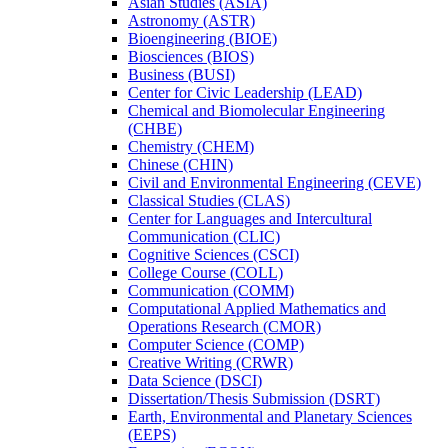
Asian Studies (ASIA)
Astronomy (ASTR)
Bioengineering (BIOE)
Biosciences (BIOS)
Business (BUSI)
Center for Civic Leadership (LEAD)
Chemical and Biomolecular Engineering
(CHBE)
Chemistry (CHEM)
Chinese (CHIN)
Civil and Environmental Engineering (CEVE)
Classical Studies (CLAS)
Center for Languages and Intercultural
Communication (CLIC)
Cognitive Sciences (CSCI)
College Course (COLL)
Communication (COMM)
Computational Applied Mathematics and
Operations Research (CMOR)
Computer Science (COMP)
Creative Writing (CRWR)
Data Science (DSCI)
Dissertation/​Thesis Submission (DSRT)
Earth, Environmental and Planetary Sciences
(EEPS)