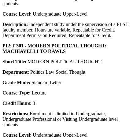
students.
Course Level:
Undergraduate Upper-Level
Description:
Independent study under the supervision of a PLST
faculty member. Hours are variable. Repeatable for Credit.
Department Permission Required. Repeatable for Credit.
PLST 301 - MODERN POLITICAL THOUGHT:
MACHIAVELLI TO RAWLS
Short Title:
MODERN POLITICAL THOUGHT
Department:
Politics Law Social Thought
Grade Mode:
Standard Letter
Course Type:
Lecture
Credit Hours:
3
Restrictions:
Enrollment is limited to Undergraduate,
Undergraduate Professional or Visiting Undergraduate level
students.
Course Level:
Undergraduate Upper-Level