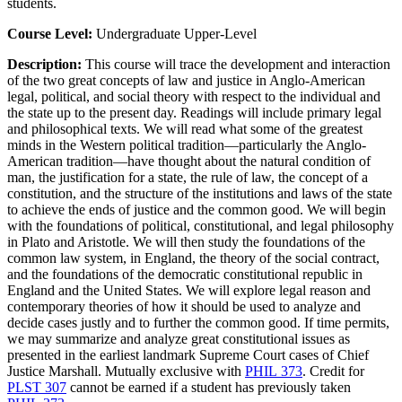
students.
Course Level:
Undergraduate Upper-Level
Description:
This course will trace the development and interaction
of the two great concepts of law and justice in Anglo-American
legal, political, and social theory with respect to the individual and
the state up to the present day. Readings will include primary legal
and philosophical texts. We will read what some of the greatest
minds in the Western political tradition—particularly the Anglo-
American tradition—have thought about the natural condition of
man, the justification for a state, the rule of law, the concept of a
constitution, and the structure of the institutions and laws of the state
to achieve the ends of justice and the common good. We will begin
with the foundations of political, constitutional, and legal philosophy
in Plato and Aristotle. We will then study the foundations of the
common law system, in England, the theory of the social contract,
and the foundations of the democratic constitutional republic in
England and the United States. We will explore legal reason and
contemporary theories of how it should be used to analyze and
decide cases justly and to further the common good. If time permits,
we may summarize and analyze great constitutional issues as
presented in the earliest landmark Supreme Court cases of Chief
Justice Marshall. Mutually exclusive with
PHIL 373
. Credit for
PLST 307
cannot be earned if a student has previously taken