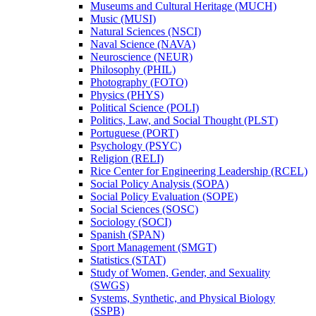
Museums and Cultural Heritage (MUCH)
Music (MUSI)
Natural Sciences (NSCI)
Naval Science (NAVA)
Neuroscience (NEUR)
Philosophy (PHIL)
Photography (FOTO)
Physics (PHYS)
Political Science (POLI)
Politics, Law, and Social Thought (PLST)
Portuguese (PORT)
Psychology (PSYC)
Religion (RELI)
Rice Center for Engineering Leadership (RCEL)
Social Policy Analysis (SOPA)
Social Policy Evaluation (SOPE)
Social Sciences (SOSC)
Sociology (SOCI)
Spanish (SPAN)
Sport Management (SMGT)
Statistics (STAT)
Study of Women, Gender, and Sexuality
(SWGS)
Systems, Synthetic, and Physical Biology
(SSPB)