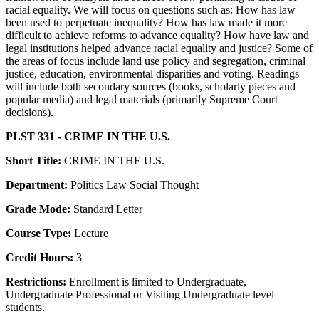
racial equality. We will focus on questions such as: How has law
been used to perpetuate inequality? How has law made it more
difficult to achieve reforms to advance equality? How have law and
legal institutions helped advance racial equality and justice? Some of
the areas of focus include land use policy and segregation, criminal
justice, education, environmental disparities and voting. Readings
will include both secondary sources (books, scholarly pieces and
popular media) and legal materials (primarily Supreme Court
decisions).
PLST 331 - CRIME IN THE U.S.
Short Title:
CRIME IN THE U.S.
Department:
Politics Law Social Thought
Grade Mode:
Standard Letter
Course Type:
Lecture
Credit Hours:
3
Restrictions:
Enrollment is limited to Undergraduate,
Undergraduate Professional or Visiting Undergraduate level
students.