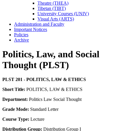
Theatre (THEA)
Tibetan (TIBT)
University Courses (UNIV)
Visual Arts (ARTS)
Administration and Faculty
Important Notices
Policies
Archive
Politics, Law, and Social
Thought (PLST)
PLST 201 - POLITICS, LAW & ETHICS
Short Title:
POLITICS, LAW & ETHICS
Department:
Politics Law Social Thought
Grade Mode:
Standard Letter
Course Type:
Lecture
Distribution Group:
Distribution Group I