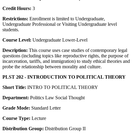
Credit Hours:
3
Restrictions:
Enrollment is limited to Undergraduate,
Undergraduate Professional or Visiting Undergraduate level
students.
Course Level:
Undergraduate Lower-Level
Description:
This course uses case studies of contemporary legal
questions (including topics like reproductive rights, the purpose of
incarceration, tariffs, and immigration) to study ethical theories and
probe the relationship between morality and culture.
PLST 202 - INTRODUCTION TO POLITICAL THEORY
Short Title:
INTRO TO POLITICAL THEORY
Department:
Politics Law Social Thought
Grade Mode:
Standard Letter
Course Type:
Lecture
Distribution Group:
Distribution Group II