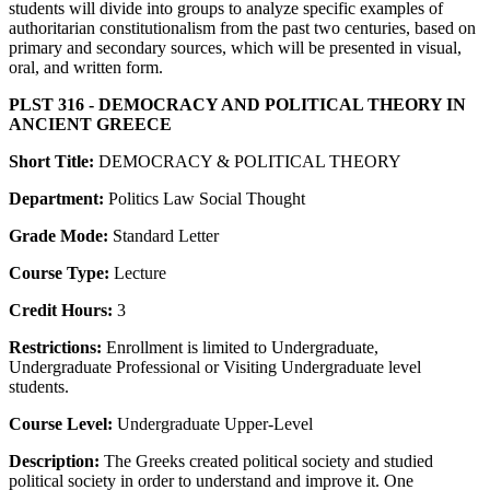
students will divide into groups to analyze specific examples of
authoritarian constitutionalism from the past two centuries, based on
primary and secondary sources, which will be presented in visual,
oral, and written form.
PLST 316 - DEMOCRACY AND POLITICAL THEORY IN
ANCIENT GREECE
Short Title:
DEMOCRACY & POLITICAL THEORY
Department:
Politics Law Social Thought
Grade Mode:
Standard Letter
Course Type:
Lecture
Credit Hours:
3
Restrictions:
Enrollment is limited to Undergraduate,
Undergraduate Professional or Visiting Undergraduate level
students.
Course Level:
Undergraduate Upper-Level
Description:
The Greeks created political society and studied
political society in order to understand and improve it. One