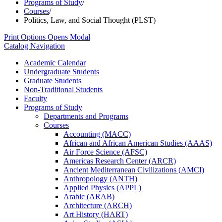
Programs of Study
/
Courses
/
Politics, Law, and Social Thought (PLST)
Print Options
Opens Modal
Catalog Navigation
Academic Calendar
Undergraduate Students
Graduate Students
Non-​Traditional Students
Faculty
Programs of Study
Departments and Programs
Courses
Accounting (MACC)
African and African American Studies (AAAS)
Air Force Science (AFSC)
Americas Research Center (ARCR)
Ancient Mediterranean Civilizations (AMCI)
Anthropology (ANTH)
Applied Physics (APPL)
Arabic (ARAB)
Architecture (ARCH)
Art History (HART)