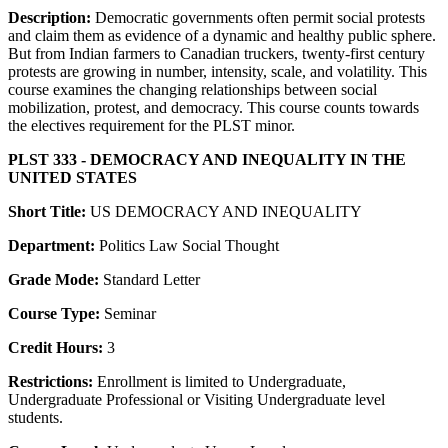
Description:
Democratic governments often permit social protests
and claim them as evidence of a dynamic and healthy public sphere.
But from Indian farmers to Canadian truckers, twenty-first century
protests are growing in number, intensity, scale, and volatility. This
course examines the changing relationships between social
mobilization, protest, and democracy. This course counts towards
the electives requirement for the PLST minor.
PLST 333 - DEMOCRACY AND INEQUALITY IN THE
UNITED STATES
Short Title:
US DEMOCRACY AND INEQUALITY
Department:
Politics Law Social Thought
Grade Mode:
Standard Letter
Course Type:
Seminar
Credit Hours:
3
Restrictions:
Enrollment is limited to Undergraduate,
Undergraduate Professional or Visiting Undergraduate level
students.