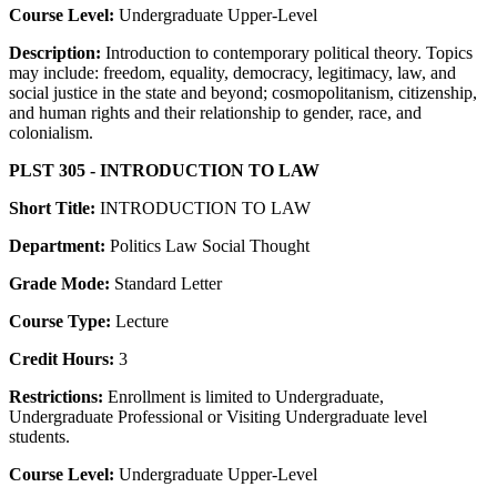
Course Level:
Undergraduate Upper-Level
Description:
Introduction to contemporary political theory. Topics
may include: freedom, equality, democracy, legitimacy, law, and
social justice in the state and beyond; cosmopolitanism, citizenship,
and human rights and their relationship to gender, race, and
colonialism.
PLST 305 - INTRODUCTION TO LAW
Short Title:
INTRODUCTION TO LAW
Department:
Politics Law Social Thought
Grade Mode:
Standard Letter
Course Type:
Lecture
Credit Hours:
3
Restrictions:
Enrollment is limited to Undergraduate,
Undergraduate Professional or Visiting Undergraduate level
students.
Course Level:
Undergraduate Upper-Level