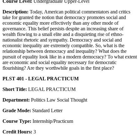
Course Level:
Undergraduate Upper-Level
Description:
Today, American political commentators and critics
take for granted the notion that democracy promotes social and
economic equality more effectively than any other mode of
governance. This belief persists despite an increasing share of
wealth flowing to a small elite and a disquieting rise of ethno-
nationalist rhetoric and sympathy. Democracy and social and
economic inequality are extremely compatible. So, what is the
relationship between democracy and inequality? What does the
pursuit of equality look like in a modern democracy? To what extent
are economic and social equality necessary for democratic
flourishing? Are they worthwhile goals in the first place?
PLST 401 - LEGAL PRACTICUM
Short Title:
LEGAL PRACTICUM
Department:
Politics Law Social Thought
Grade Mode:
Standard Letter
Course Type:
Internship/Practicum
Credit Hours:
3