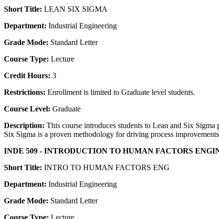
Short Title:
LEAN SIX SIGMA
Department:
Industrial Engineering
Grade Mode:
Standard Letter
Course Type:
Lecture
Credit Hours:
3
Restrictions:
Enrollment is limited to Graduate level students.
Course Level:
Graduate
Description:
This course introduces students to Lean and Six Sigma p
Six Sigma is a proven methodology for driving process improvements,
INDE 509 - INTRODUCTION TO HUMAN FACTORS ENGI
Short Title:
INTRO TO HUMAN FACTORS ENG
Department:
Industrial Engineering
Grade Mode:
Standard Letter
Course Type:
Lecture