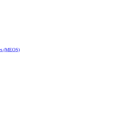
ces (MEOS)