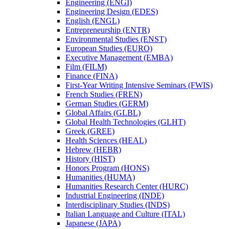
Engineering (ENGI)
Engineering Design (EDES)
English (ENGL)
Entrepreneurship (ENTR)
Environmental Studies (ENST)
European Studies (EURO)
Executive Management (EMBA)
Film (FILM)
Finance (FINA)
First-​Year Writing Intensive Seminars (FWIS)
French Studies (FREN)
German Studies (GERM)
Global Affairs (GLBL)
Global Health Technologies (GLHT)
Greek (GREE)
Health Sciences (HEAL)
Hebrew (HEBR)
History (HIST)
Honors Program (HONS)
Humanities (HUMA)
Humanities Research Center (HURC)
Industrial Engineering (INDE)
Interdisciplinary Studies (INDS)
Italian Language and Culture (ITAL)
Japanese (JAPA)