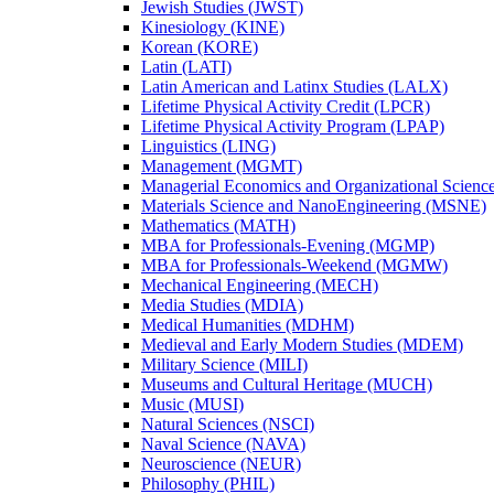
Jewish Studies (JWST)
Kinesiology (KINE)
Korean (KORE)
Latin (LATI)
Latin American and Latinx Studies (LALX)
Lifetime Physical Activity Credit (LPCR)
Lifetime Physical Activity Program (LPAP)
Linguistics (LING)
Management (MGMT)
Managerial Economics and Organizational Scien
Materials Science and NanoEngineering (MSNE)
Mathematics (MATH)
MBA for Professionals-​Evening (MGMP)
MBA for Professionals-​Weekend (MGMW)
Mechanical Engineering (MECH)
Media Studies (MDIA)
Medical Humanities (MDHM)
Medieval and Early Modern Studies (MDEM)
Military Science (MILI)
Museums and Cultural Heritage (MUCH)
Music (MUSI)
Natural Sciences (NSCI)
Naval Science (NAVA)
Neuroscience (NEUR)
Philosophy (PHIL)