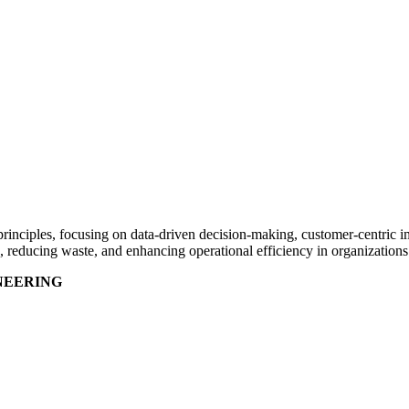
rinciples, focusing on data-driven decision-making, customer-centric im
 reducing waste, and enhancing operational efficiency in organization
NEERING