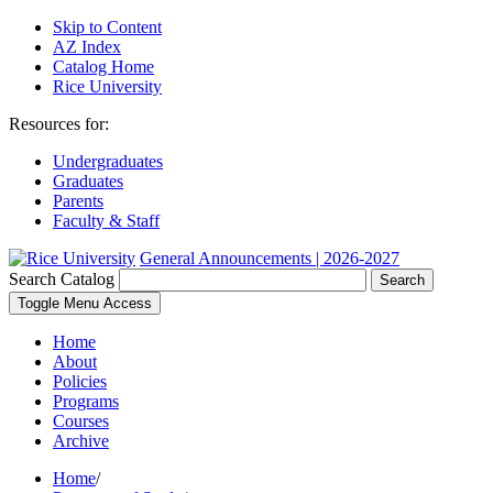
Skip to Content
AZ Index
Catalog Home
Rice University
Resources for:
Undergraduates
Graduates
Parents
Faculty & Staff
General Announcements | 2026-2027
Search Catalog
Search
Toggle Menu Access
Home
About
Policies
Programs
Courses
Archive
Home
/