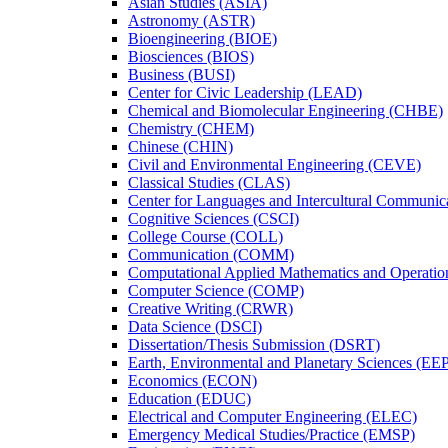
Asian Studies (ASIA)
Astronomy (ASTR)
Bioengineering (BIOE)
Biosciences (BIOS)
Business (BUSI)
Center for Civic Leadership (LEAD)
Chemical and Biomolecular Engineering (CHBE)
Chemistry (CHEM)
Chinese (CHIN)
Civil and Environmental Engineering (CEVE)
Classical Studies (CLAS)
Center for Languages and Intercultural Communic
Cognitive Sciences (CSCI)
College Course (COLL)
Communication (COMM)
Computational Applied Mathematics and Operati
Computer Science (COMP)
Creative Writing (CRWR)
Data Science (DSCI)
Dissertation/​Thesis Submission (DSRT)
Earth, Environmental and Planetary Sciences (EE
Economics (ECON)
Education (EDUC)
Electrical and Computer Engineering (ELEC)
Emergency Medical Studies/​Practice (EMSP)