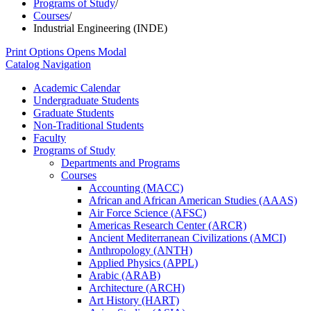
Programs of Study
/
Courses
/
Industrial Engineering (INDE)
Print Options
Opens Modal
Catalog Navigation
Academic Calendar
Undergraduate Students
Graduate Students
Non-​Traditional Students
Faculty
Programs of Study
Departments and Programs
Courses
Accounting (MACC)
African and African American Studies (AAAS)
Air Force Science (AFSC)
Americas Research Center (ARCR)
Ancient Mediterranean Civilizations (AMCI)
Anthropology (ANTH)
Applied Physics (APPL)
Arabic (ARAB)
Architecture (ARCH)
Art History (HART)