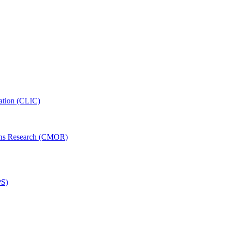
ation (CLIC)
ons Research (CMOR)
PS)