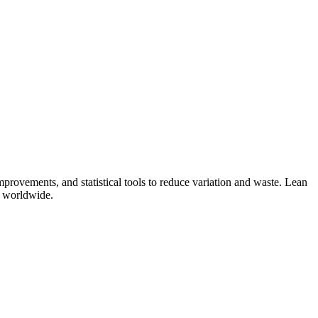
provements, and statistical tools to reduce variation and waste. Lean
s worldwide.