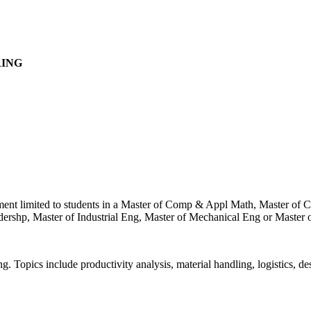
RING
ollment limited to students in a Master of Comp & Appl Math, Master o
shp, Master of Industrial Eng, Master of Mechanical Eng or Master of 
ng. Topics include productivity analysis, material handling, logistics, d