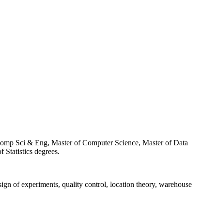
f Comp Sci & Eng, Master of Computer Science, Master of Data
Statistics degrees.
esign of experiments, quality control, location theory, warehouse