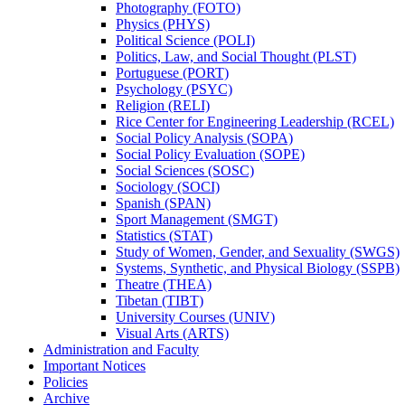
Photography (FOTO)
Physics (PHYS)
Political Science (POLI)
Politics, Law, and Social Thought (PLST)
Portuguese (PORT)
Psychology (PSYC)
Religion (RELI)
Rice Center for Engineering Leadership (RCEL)
Social Policy Analysis (SOPA)
Social Policy Evaluation (SOPE)
Social Sciences (SOSC)
Sociology (SOCI)
Spanish (SPAN)
Sport Management (SMGT)
Statistics (STAT)
Study of Women, Gender, and Sexuality (SWGS)
Systems, Synthetic, and Physical Biology (SSPB)
Theatre (THEA)
Tibetan (TIBT)
University Courses (UNIV)
Visual Arts (ARTS)
Administration and Faculty
Important Notices
Policies
Archive