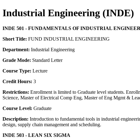
Industrial Engineering (INDE)
INDE 501 - FUNDAMENTALS OF INDUSTRIAL ENGINEE
Short Title:
FUND INDUSTRIAL ENGINEERING
Department:
Industrial Engineering
Grade Mode:
Standard Letter
Course Type:
Lecture
Credit Hours:
3
Restrictions:
Enrollment is limited to Graduate level students. Enr
Science, Master of Electrical Comp Eng, Master of Eng Mgmt & Leader
Course Level:
Graduate
Description:
Introduction to fundamental tools in industrial engineeri
design, supply chain management and scheduling.
INDE 503 - LEAN SIX SIGMA