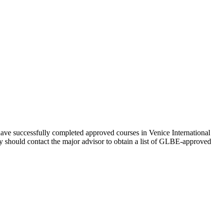
 have successfully completed approved courses in Venice International
ey should contact the major advisor to obtain a list of GLBE-approved