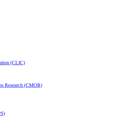
ation (CLIC)
ons Research (CMOR)
PS)