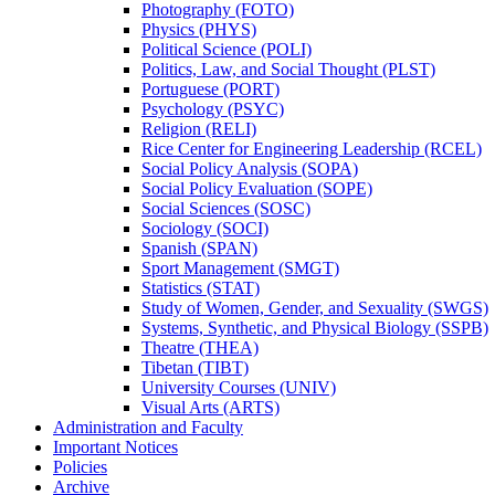
Photography (FOTO)
Physics (PHYS)
Political Science (POLI)
Politics, Law, and Social Thought (PLST)
Portuguese (PORT)
Psychology (PSYC)
Religion (RELI)
Rice Center for Engineering Leadership (RCEL)
Social Policy Analysis (SOPA)
Social Policy Evaluation (SOPE)
Social Sciences (SOSC)
Sociology (SOCI)
Spanish (SPAN)
Sport Management (SMGT)
Statistics (STAT)
Study of Women, Gender, and Sexuality (SWGS)
Systems, Synthetic, and Physical Biology (SSPB)
Theatre (THEA)
Tibetan (TIBT)
University Courses (UNIV)
Visual Arts (ARTS)
Administration and Faculty
Important Notices
Policies
Archive