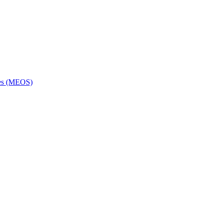
ces (MEOS)