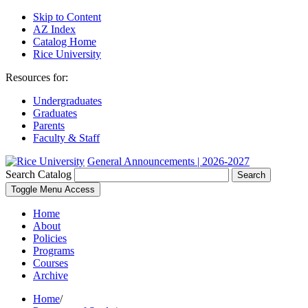
Skip to Content
AZ Index
Catalog Home
Rice University
Resources for:
Undergraduates
Graduates
Parents
Faculty & Staff
General Announcements | 2026-2027
Search Catalog
Search
Toggle Menu Access
Home
About
Policies
Programs
Courses
Archive
Home
/