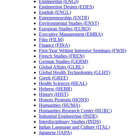
Engineering (ENGI)
Engineering Design (EDES)
English (ENGL)
Entrepreneurship (ENTR)
Environmental Studies (ENST)
European Studies (EURO)
Executive Management (EMBA)
Film (FILM)
Finance (FINA)
First-​Year Writing Intensive Seminars (FWIS)
French Studies (FREN)
German Studies (GERM)
Global Affairs (GLBL)
Global Health Technologies (GLHT)
Greek (GREE)
Health Sciences (HEAL)
Hebrew (HEBR)
History (HIST)
Honors Program (HONS)
Humanities (HUMA)
Humanities Research Center (HURC)
Industrial Engineering (INDE)
Interdisciplinary Studies (INDS)
Italian Language and Culture (ITAL)
Japanese (JAPA)