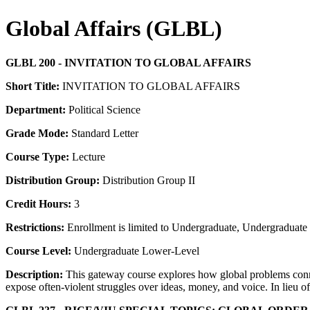
Global Affairs (GLBL)
GLBL 200 - INVITATION TO GLOBAL AFFAIRS
Short Title:
INVITATION TO GLOBAL AFFAIRS
Department:
Political Science
Grade Mode:
Standard Letter
Course Type:
Lecture
Distribution Group:
Distribution Group II
Credit Hours:
3
Restrictions:
Enrollment is limited to Undergraduate, Undergraduate P
Course Level:
Undergraduate Lower-Level
Description:
This gateway course explores how global problems connec
expose often-violent struggles over ideas, money, and voice. In lieu of 