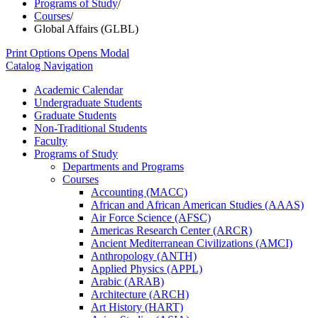
Programs of Study
/
Courses
/
Global Affairs (GLBL)
Print Options
Opens Modal
Catalog Navigation
Academic Calendar
Undergraduate Students
Graduate Students
Non-​Traditional Students
Faculty
Programs of Study
Departments and Programs
Courses
Accounting (MACC)
African and African American Studies (AAAS)
Air Force Science (AFSC)
Americas Research Center (ARCR)
Ancient Mediterranean Civilizations (AMCI)
Anthropology (ANTH)
Applied Physics (APPL)
Arabic (ARAB)
Architecture (ARCH)
Art History (HART)