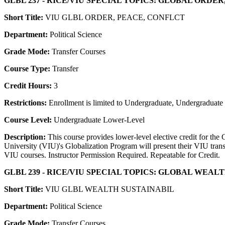
GLBL 237 - RICE/VIU SPECIAL TOPICS: GLOBAL ORDE
Short Title:
VIU GLBL ORDER, PEACE, CONFLCT
Department:
Political Science
Grade Mode:
Transfer Courses
Course Type:
Transfer
Credit Hours:
3
Restrictions:
Enrollment is limited to Undergraduate, Undergraduate P
Course Level:
Undergraduate Lower-Level
Description:
This course provides lower-level elective credit for the
University (VIU)'s Globalization Program will present their VIU trans
VIU courses. Instructor Permission Required. Repeatable for Credit.
GLBL 239 - RICE/VIU SPECIAL TOPICS: GLOBAL WEAL
Short Title:
VIU GLBL WEALTH SUSTAINABIL
Department:
Political Science
Grade Mode:
Transfer Courses