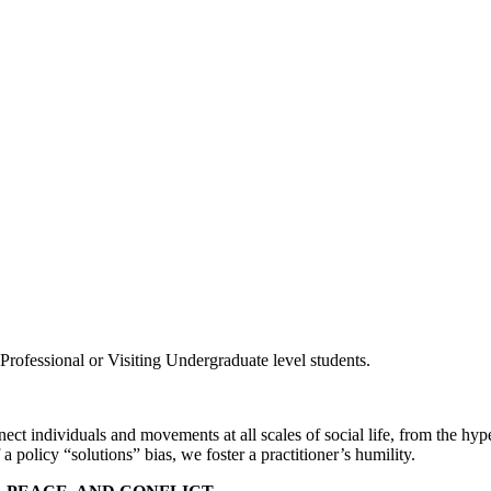
rofessional or Visiting Undergraduate level students.
t individuals and movements at all scales of social life, from the hype
a policy “solutions” bias, we foster a practitioner’s humility.