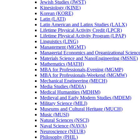
Jewish Studies (JWST)
Kinesiology (KINE)
Korean (KORE)
Latin (LATI)
Latin American and Latinx Studies (LALX)
Lifetime Physical Activity Credit (LPCR)
Lifetime Physical Activity Program (LPAP)
Linguistics (LING)
Management (MGMT)
Managerial Economics and Organizational Scien
Materials Science and NanoEngineering (MSNE)
Mathematics (MATH)
MBA for Professionals-​Evening (MGMP)
MBA for Professionals-​Weekend (MGMW)
Mechanical Engineering (MECH)
Media Studies (MDIA)
Medical Humanities (MDHM)
Medieval and Early Modern Studies (MDEM)
Military Science (MILI)
Museums and Cultural Heritage (MUCH)
Music (MUSI)
Natural Sciences (NSCI)
Naval Science (NAVA)
Neuroscience (NEUR)
Philosophy (PHIL)