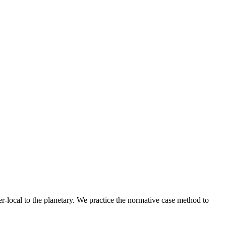
r-local to the planetary. We practice the normative case method to