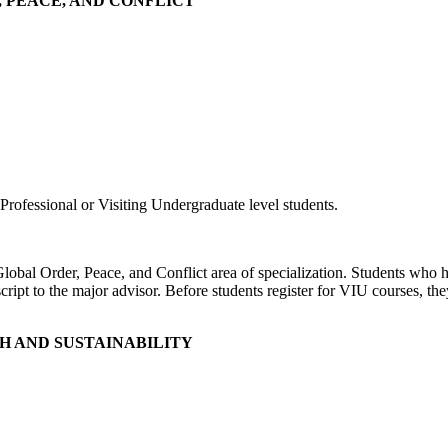
R, PEACE, AND CONFLICT
rofessional or Visiting Undergraduate level students.
 Global Order, Peace, and Conflict area of specialization. Students who
cript to the major advisor. Before students register for VIU courses, th
TH AND SUSTAINABILITY