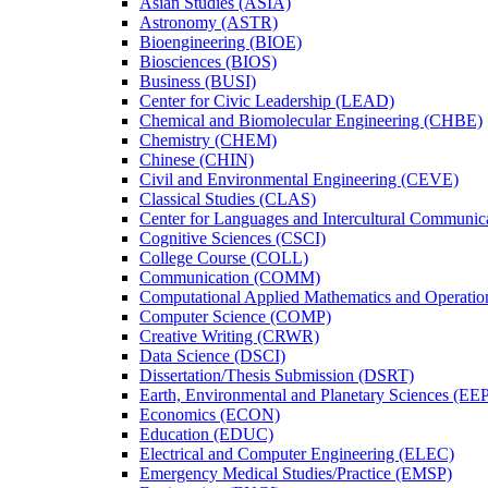
Asian Studies (ASIA)
Astronomy (ASTR)
Bioengineering (BIOE)
Biosciences (BIOS)
Business (BUSI)
Center for Civic Leadership (LEAD)
Chemical and Biomolecular Engineering (CHBE)
Chemistry (CHEM)
Chinese (CHIN)
Civil and Environmental Engineering (CEVE)
Classical Studies (CLAS)
Center for Languages and Intercultural Communic
Cognitive Sciences (CSCI)
College Course (COLL)
Communication (COMM)
Computational Applied Mathematics and Operati
Computer Science (COMP)
Creative Writing (CRWR)
Data Science (DSCI)
Dissertation/​Thesis Submission (DSRT)
Earth, Environmental and Planetary Sciences (EE
Economics (ECON)
Education (EDUC)
Electrical and Computer Engineering (ELEC)
Emergency Medical Studies/​Practice (EMSP)