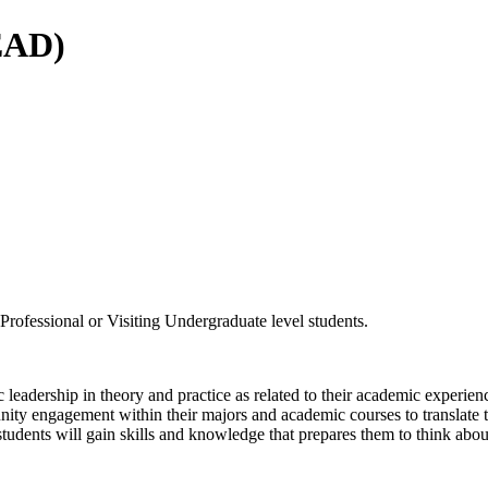
LEAD)
rofessional or Visiting Undergraduate level students.
c leadership in theory and practice as related to their academic experien
unity engagement within their majors and academic courses to translate 
tudents will gain skills and knowledge that prepares them to think abou