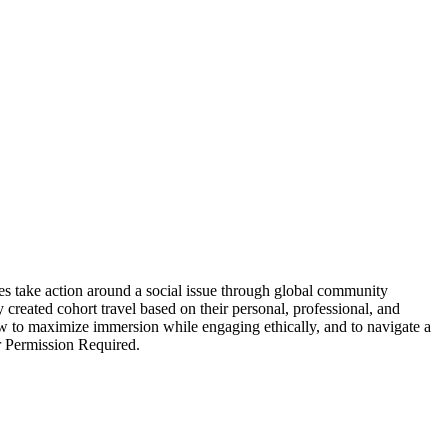
s take action around a social issue through global community
y created cohort travel based on their personal, professional, and
how to maximize immersion while engaging ethically, and to navigate a
or Permission Required.