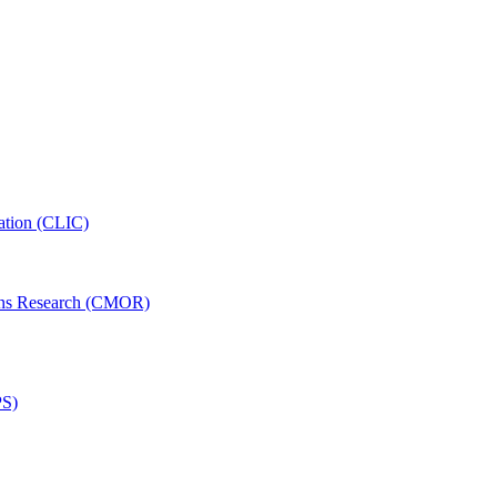
ation (CLIC)
ons Research (CMOR)
PS)