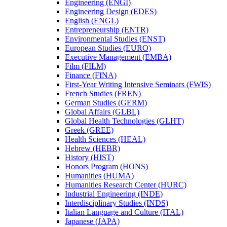
Engineering (ENGI)
Engineering Design (EDES)
English (ENGL)
Entrepreneurship (ENTR)
Environmental Studies (ENST)
European Studies (EURO)
Executive Management (EMBA)
Film (FILM)
Finance (FINA)
First-​Year Writing Intensive Seminars (FWIS)
French Studies (FREN)
German Studies (GERM)
Global Affairs (GLBL)
Global Health Technologies (GLHT)
Greek (GREE)
Health Sciences (HEAL)
Hebrew (HEBR)
History (HIST)
Honors Program (HONS)
Humanities (HUMA)
Humanities Research Center (HURC)
Industrial Engineering (INDE)
Interdisciplinary Studies (INDS)
Italian Language and Culture (ITAL)
Japanese (JAPA)