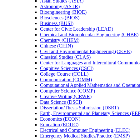
Asian Studies (ASIA)
Astronomy (ASTR)
Bioengineering (BIOE)
Biosciences (BIOS)
Business (BUSI)
Center for Civic Leadership (LEAD)
Chemical and Biomolecular Engineering (CHBE)
Chemistry (CHEM)
Chinese (CHIN)
Civil and Environmental Engineering (CEVE)
Classical Studies (CLAS)
Center for Languages and Intercultural Communic
Cognitive Sciences (CSCI)
College Course (COLL)
Communication (COMM)
Computational Applied Mathematics and Operati
Computer Science (COMP)
Creative Writing (CRWR)
Data Science (DSCI)
Dissertation/​Thesis Submission (DSRT)
Earth, Environmental and Planetary Sciences (EE
Economics (ECON)
Education (EDUC)
Electrical and Computer Engineering (ELEC)
Emergency Medical Studies/​Practice (EMSP)