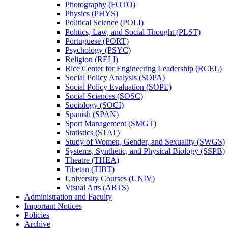
Photography (FOTO)
Physics (PHYS)
Political Science (POLI)
Politics, Law, and Social Thought (PLST)
Portuguese (PORT)
Psychology (PSYC)
Religion (RELI)
Rice Center for Engineering Leadership (RCEL)
Social Policy Analysis (SOPA)
Social Policy Evaluation (SOPE)
Social Sciences (SOSC)
Sociology (SOCI)
Spanish (SPAN)
Sport Management (SMGT)
Statistics (STAT)
Study of Women, Gender, and Sexuality (SWGS)
Systems, Synthetic, and Physical Biology (SSPB)
Theatre (THEA)
Tibetan (TIBT)
University Courses (UNIV)
Visual Arts (ARTS)
Administration and Faculty
Important Notices
Policies
Archive