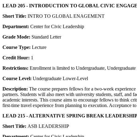
LEAD 205 - INTRODUCTION TO GLOBAL CIVIC ENGA
Short Title:
INTRO TO GLOBAL ENAGEMENT
Department:
Center for Civic Leadership
Grade Mode:
Standard Letter
Course Type:
Lecture
Credit Hour:
1
Restrictions:
Enrollment is limited to Undergraduate, Undergraduate P
Course Level:
Undergraduate Lower-Level
Description:
The course prepares fellows for a two-week experience 
partners. Students will also meet with university students, staff, and 
academic interests. This course aims to encourage fellows to think cri
first-time travel experience from planning to execution. Acceptance t
LEAD 215 - ALTERNATIVE SPRING BREAK LEADERSHIP
Short Title:
ASB LEADERSHIP
Department:
Center for Civic Leadership