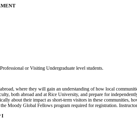
GEMENT
rofessional or Visiting Undergraduate level students.
abroad, where they will gain an understanding of how local communitie
faculty, both abroad and at Rice University, and prepare for independentl
tically about their impact as short-term visitors in these communities, 
o the Moody Global Fellows program required for registration. Instruct
 I