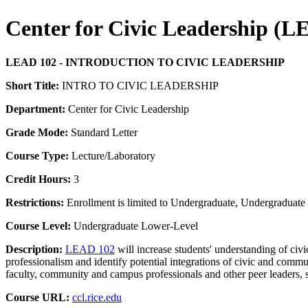
Center for Civic Leadership (
LEAD 102 - INTRODUCTION TO CIVIC LEADERSHIP
Short Title:
INTRO TO CIVIC LEADERSHIP
Department:
Center for Civic Leadership
Grade Mode:
Standard Letter
Course Type:
Lecture/Laboratory
Credit Hours:
3
Restrictions:
Enrollment is limited to Undergraduate, Undergraduate P
Course Level:
Undergraduate Lower-Level
Description:
LEAD 102
will increase students' understanding of civi
professionalism and identify potential integrations of civic and comm
faculty, community and campus professionals and other peer leaders, s
Course URL:
ccl.rice.edu