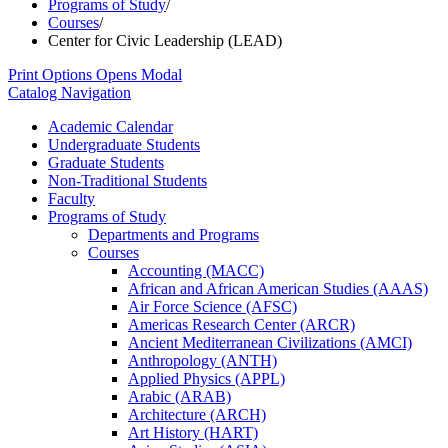
Programs of Study
/
Courses
/
Center for Civic Leadership (LEAD)
Print Options
Opens Modal
Catalog Navigation
Academic Calendar
Undergraduate Students
Graduate Students
Non-​Traditional Students
Faculty
Programs of Study
Departments and Programs
Courses
Accounting (MACC)
African and African American Studies (AAAS)
Air Force Science (AFSC)
Americas Research Center (ARCR)
Ancient Mediterranean Civilizations (AMCI)
Anthropology (ANTH)
Applied Physics (APPL)
Arabic (ARAB)
Architecture (ARCH)
Art History (HART)