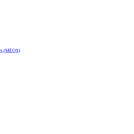
ces (MEOS)