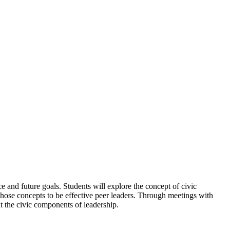
ce and future goals. Students will explore the concept of civic
those concepts to be effective peer leaders. Through meetings with
t the civic components of leadership.