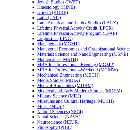
Jewish Studies (JWST)
Kinesiology (KINE)
Korean (KORE)
Latin (LATI)
Latin American and Latinx Studies (LALX)
Lifetime Physical Activity Credit (LPCR)
Lifetime Physical Activity Program (LPAP)
Linguistics (LING)
Management (MGMT)
Managerial Economics and Organizational Scien
Materials Science and NanoEngineering (MSNE)
Mathematics (MATH)
MBA for Professionals-​Evening (MGMP)
MBA for Professionals-​Weekend (MGMW)
Mechanical Engineering (MECH)
Media Studies (MDIA)
Medical Humanities (MDHM)
Medieval and Early Modern Studies (MDEM)
Military Science (MILI)
Museums and Cultural Heritage (MUCH)
Music (MUSI)
Natural Sciences (NSCI)
Naval Science (NAVA)
Neuroscience (NEUR)
Philosophy (PHIL)