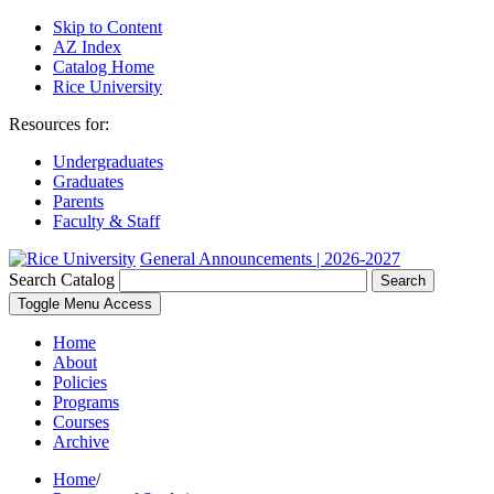
Skip to Content
AZ Index
Catalog Home
Rice University
Resources for:
Undergraduates
Graduates
Parents
Faculty & Staff
General Announcements | 2026-2027
Search Catalog
Search
Toggle Menu Access
Home
About
Policies
Programs
Courses
Archive
Home
/