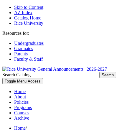
Skip to Content
AZ Index
Catalog Home
Rice University
Resources for:
Undergraduates
Graduates
Parents
Faculty & Staff
General Announcements | 2026-2027
Search Catalog
Search
Toggle Menu Access
Home
About
Policies
Programs
Courses
Archive
Home
/