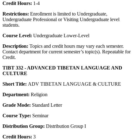
Credit Hours:
1-4
Restrictions:
Enrollment is limited to Undergraduate,
Undergraduate Professional or Visiting Undergraduate level
students.
Course Level:
Undergraduate Lower-Level
Description:
Topics and credit hours may vary each semester.
Contact department for current semester’s topic(s). Repeatable for
Credit.
TIBT 332 - ADVANCED TIBETAN LANGUAGE AND
CULTURE
Short Title:
ADV TIBETAN LANGUAGE & CULTURE
Department:
Religion
Grade Mode:
Standard Letter
Course Type:
Seminar
Distribution Group:
Distribution Group I
Credit Hours:
3