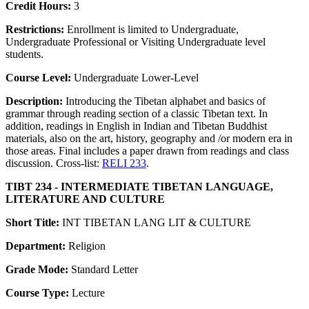
Credit Hours:
3
Restrictions:
Enrollment is limited to Undergraduate,
Undergraduate Professional or Visiting Undergraduate level
students.
Course Level:
Undergraduate Lower-Level
Description:
Introducing the Tibetan alphabet and basics of
grammar through reading section of a classic Tibetan text. In
addition, readings in English in Indian and Tibetan Buddhist
materials, also on the art, history, geography and /or modern era in
those areas. Final includes a paper drawn from readings and class
discussion. Cross-list:
RELI 233
.
TIBT 234 - INTERMEDIATE TIBETAN LANGUAGE,
LITERATURE AND CULTURE
Short Title:
INT TIBETAN LANG LIT & CULTURE
Department:
Religion
Grade Mode:
Standard Letter
Course Type:
Lecture