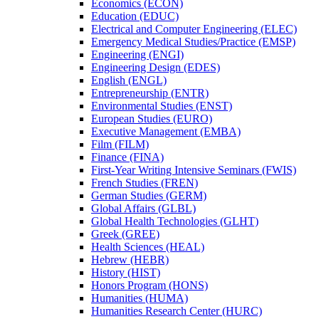
Economics (ECON)
Education (EDUC)
Electrical and Computer Engineering (ELEC)
Emergency Medical Studies/​Practice (EMSP)
Engineering (ENGI)
Engineering Design (EDES)
English (ENGL)
Entrepreneurship (ENTR)
Environmental Studies (ENST)
European Studies (EURO)
Executive Management (EMBA)
Film (FILM)
Finance (FINA)
First-​Year Writing Intensive Seminars (FWIS)
French Studies (FREN)
German Studies (GERM)
Global Affairs (GLBL)
Global Health Technologies (GLHT)
Greek (GREE)
Health Sciences (HEAL)
Hebrew (HEBR)
History (HIST)
Honors Program (HONS)
Humanities (HUMA)
Humanities Research Center (HURC)