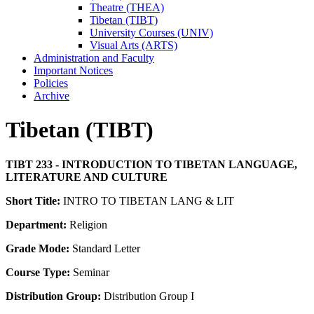
Theatre (THEA)
Tibetan (TIBT)
University Courses (UNIV)
Visual Arts (ARTS)
Administration and Faculty
Important Notices
Policies
Archive
Tibetan (TIBT)
TIBT 233 - INTRODUCTION TO TIBETAN LANGUAGE,
LITERATURE AND CULTURE
Short Title:
INTRO TO TIBETAN LANG & LIT
Department:
Religion
Grade Mode:
Standard Letter
Course Type:
Seminar
Distribution Group:
Distribution Group I