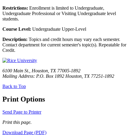
Restrictions:
Enrollment is limited to Undergraduate,
Undergraduate Professional or Visiting Undergraduate level
students.
Course Level:
Undergraduate Upper-Level
Description:
Topics and credit hours may vary each semester.
Contact department for current semester's topic(s). Repeatable for
Credit.
6100 Main St., Houston, TX 77005-1892
Mailing Address: P.O. Box 1892 Houston, TX 77251-1892
Back to Top
Print Options
Send Page to Printer
Print this page.
Download Page (PDF)