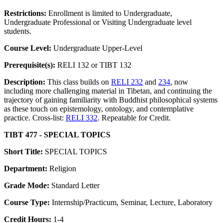
Restrictions:
Enrollment is limited to Undergraduate,
Undergraduate Professional or Visiting Undergraduate level
students.
Course Level:
Undergraduate Upper-Level
Prerequisite(s):
RELI 132 or TIBT 132
Description:
This class builds on
RELI 232
and
234
, now
including more challenging material in Tibetan, and continuing the
trajectory of gaining familiarity with Buddhist philosophical systems
as these touch on epistemology, ontology, and contemplative
practice. Cross-list:
RELI 332
. Repeatable for Credit.
TIBT 477 - SPECIAL TOPICS
Short Title:
SPECIAL TOPICS
Department:
Religion
Grade Mode:
Standard Letter
Course Type:
Internship/Practicum, Seminar, Lecture, Laboratory
Credit Hours:
1-4