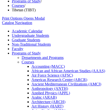
Programs of Study
/
Courses
/
Tibetan (TIBT)
Print Options
Opens Modal
Catalog Navigation
Academic Calendar
Undergraduate Students
Graduate Students
Non-​Traditional Students
Faculty
Programs of Study
Departments and Programs
Courses
Accounting (MACC)
African and African American Studies (AAAS)
Air Force Science (AFSC)
Americas Research Center (ARCR)
Ancient Mediterranean Civilizations (AMCI)
Anthropology (ANTH)
Applied Physics (APPL)
Arabic (ARAB)
Architecture (ARCH)
Art History (HART)