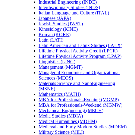
Industrial Engineering (INDE)
Interdisciplinary Studies (INDS)
Italian Language and Culture (ITAL)
Japanese (JAPA)
Jewish Studies (JWST)
Kinesiology (KINE)
Korean (KORE)
Latin (LATI)
Latin American and Latinx Studies (LALX)
Lifetime Physical Activity Credit (LPCR)
Lifetime Physical Activity Program (LPAP)
Linguistics (LING)
Management (MGMT)
Managerial Economics and Organizational
Sciences (MEOS)
Materials Science and NanoEngineering
(MSNE)
Mathematics (MATH)
MBA for Professionals-​Evening (MGMP)
MBA for Professionals-​Weekend (MGMW)
Mechanical Engineering (MECH)
Media Studies (MDIA)
Medical Humanities (MDHM)
Medieval and Early Modern Studies (MDEM)
Military Science (MILI)