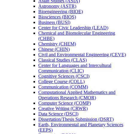
Asian Studies (ASIA)
Astronomy (ASTR)
Bioengineering (BIOE)
Biosciences (BIOS)
Business (BUSI)
Center for Civic Leadership (LEAD)
Chemical and Biomolecular Engineering
(CHBE)
Chemistry (CHEM)
Chinese (CHIN)
Civil and Environmental Engineering (CEVE)
Classical Studies (CLAS)
Center for Languages and Intercultural
Communication (CLIC)
Cognitive Sciences (CSCI)
College Course (COLL)
Communication (COMM)
Computational Applied Mathematics and
Operations Research (CMOR)
Computer Science (COMP)
Creative Writing (CRWR)
Data Science (DSCI)
Dissertation/​Thesis Submission (DSRT)
Earth, Environmental and Planetary Sciences
(EEPS)