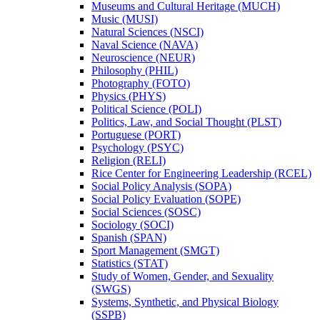
Museums and Cultural Heritage (MUCH)
Music (MUSI)
Natural Sciences (NSCI)
Naval Science (NAVA)
Neuroscience (NEUR)
Philosophy (PHIL)
Photography (FOTO)
Physics (PHYS)
Political Science (POLI)
Politics, Law, and Social Thought (PLST)
Portuguese (PORT)
Psychology (PSYC)
Religion (RELI)
Rice Center for Engineering Leadership (RCEL)
Social Policy Analysis (SOPA)
Social Policy Evaluation (SOPE)
Social Sciences (SOSC)
Sociology (SOCI)
Spanish (SPAN)
Sport Management (SMGT)
Statistics (STAT)
Study of Women, Gender, and Sexuality
(SWGS)
Systems, Synthetic, and Physical Biology
(SSPB)