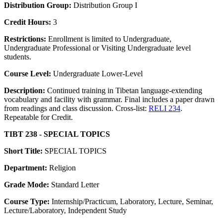
Distribution Group:
Distribution Group I
Credit Hours:
3
Restrictions:
Enrollment is limited to Undergraduate,
Undergraduate Professional or Visiting Undergraduate level
students.
Course Level:
Undergraduate Lower-Level
Description:
Continued training in Tibetan language-extending
vocabulary and facility with grammar. Final includes a paper drawn
from readings and class discussion. Cross-list:
RELI 234
.
Repeatable for Credit.
TIBT 238 - SPECIAL TOPICS
Short Title:
SPECIAL TOPICS
Department:
Religion
Grade Mode:
Standard Letter
Course Type:
Internship/Practicum, Laboratory, Lecture, Seminar,
Lecture/Laboratory, Independent Study