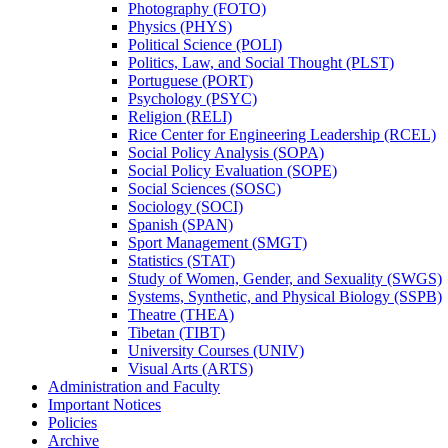
Photography (FOTO)
Physics (PHYS)
Political Science (POLI)
Politics, Law, and Social Thought (PLST)
Portuguese (PORT)
Psychology (PSYC)
Religion (RELI)
Rice Center for Engineering Leadership (RCEL)
Social Policy Analysis (SOPA)
Social Policy Evaluation (SOPE)
Social Sciences (SOSC)
Sociology (SOCI)
Spanish (SPAN)
Sport Management (SMGT)
Statistics (STAT)
Study of Women, Gender, and Sexuality (SWGS)
Systems, Synthetic, and Physical Biology (SSPB)
Theatre (THEA)
Tibetan (TIBT)
University Courses (UNIV)
Visual Arts (ARTS)
Administration and Faculty
Important Notices
Policies
Archive