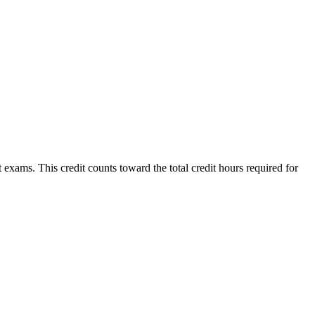
xams. This credit counts toward the total credit hours required for