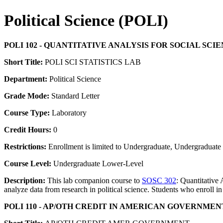
Political Science (POLI)
POLI 102 - QUANTITATIVE ANALYSIS FOR SOCIAL SCI
Short Title:
POLI SCI STATISTICS LAB
Department:
Political Science
Grade Mode:
Standard Letter
Course Type:
Laboratory
Credit Hours:
0
Restrictions:
Enrollment is limited to Undergraduate, Undergraduate P
Course Level:
Undergraduate Lower-Level
Description:
This lab companion course to
SOSC 302
: Quantitative 
analyze data from research in political science. Students who enroll in 
POLI 110 - AP/OTH CREDIT IN AMERICAN GOVERNMEN