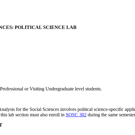
ENCES: POLITICAL SCIENCE LAB
rofessional or Visiting Undergraduate level students.
Analysis for the Social Sciences involves political science-specific applic
this lab section must also enroll in
SOSC 302
during the same semester
T