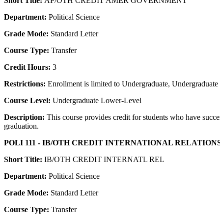
Short Title:
AP/OTH CREDIT AMER GOVERNMENT
Department:
Political Science
Grade Mode:
Standard Letter
Course Type:
Transfer
Credit Hours:
3
Restrictions:
Enrollment is limited to Undergraduate, Undergraduate P
Course Level:
Undergraduate Lower-Level
Description:
This course provides credit for students who have succe
graduation.
POLI 111 - IB/OTH CREDIT INTERNATIONAL RELATION
Short Title:
IB/OTH CREDIT INTERNATL REL
Department:
Political Science
Grade Mode:
Standard Letter
Course Type:
Transfer