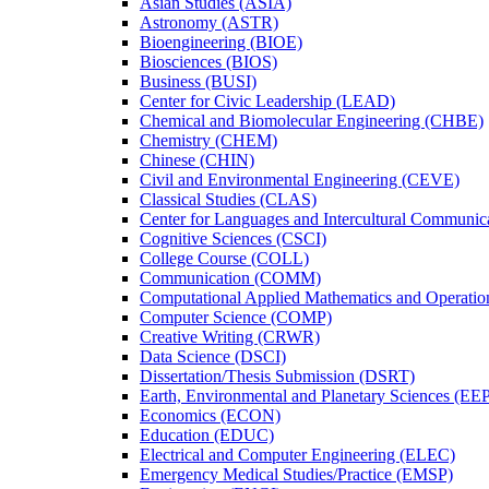
Asian Studies (ASIA)
Astronomy (ASTR)
Bioengineering (BIOE)
Biosciences (BIOS)
Business (BUSI)
Center for Civic Leadership (LEAD)
Chemical and Biomolecular Engineering (CHBE)
Chemistry (CHEM)
Chinese (CHIN)
Civil and Environmental Engineering (CEVE)
Classical Studies (CLAS)
Center for Languages and Intercultural Communic
Cognitive Sciences (CSCI)
College Course (COLL)
Communication (COMM)
Computational Applied Mathematics and Operati
Computer Science (COMP)
Creative Writing (CRWR)
Data Science (DSCI)
Dissertation/​Thesis Submission (DSRT)
Earth, Environmental and Planetary Sciences (EE
Economics (ECON)
Education (EDUC)
Electrical and Computer Engineering (ELEC)
Emergency Medical Studies/​Practice (EMSP)