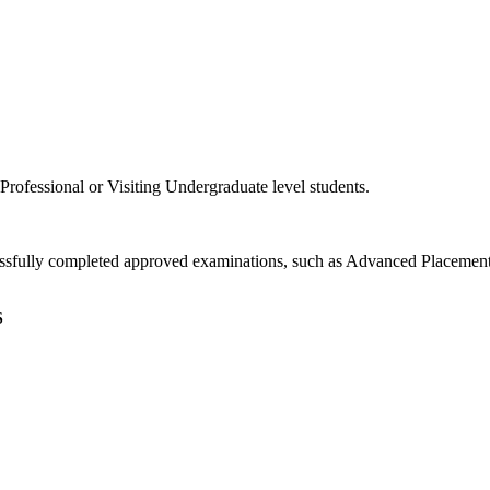
rofessional or Visiting Undergraduate level students.
ssfully completed approved examinations, such as Advanced Placement e
S