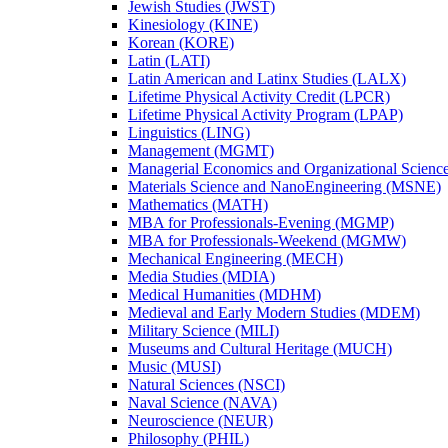
Jewish Studies (JWST)
Kinesiology (KINE)
Korean (KORE)
Latin (LATI)
Latin American and Latinx Studies (LALX)
Lifetime Physical Activity Credit (LPCR)
Lifetime Physical Activity Program (LPAP)
Linguistics (LING)
Management (MGMT)
Managerial Economics and Organizational Scien
Materials Science and NanoEngineering (MSNE)
Mathematics (MATH)
MBA for Professionals-​Evening (MGMP)
MBA for Professionals-​Weekend (MGMW)
Mechanical Engineering (MECH)
Media Studies (MDIA)
Medical Humanities (MDHM)
Medieval and Early Modern Studies (MDEM)
Military Science (MILI)
Museums and Cultural Heritage (MUCH)
Music (MUSI)
Natural Sciences (NSCI)
Naval Science (NAVA)
Neuroscience (NEUR)
Philosophy (PHIL)