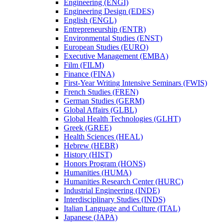
Engineering (ENGI)
Engineering Design (EDES)
English (ENGL)
Entrepreneurship (ENTR)
Environmental Studies (ENST)
European Studies (EURO)
Executive Management (EMBA)
Film (FILM)
Finance (FINA)
First-​Year Writing Intensive Seminars (FWIS)
French Studies (FREN)
German Studies (GERM)
Global Affairs (GLBL)
Global Health Technologies (GLHT)
Greek (GREE)
Health Sciences (HEAL)
Hebrew (HEBR)
History (HIST)
Honors Program (HONS)
Humanities (HUMA)
Humanities Research Center (HURC)
Industrial Engineering (INDE)
Interdisciplinary Studies (INDS)
Italian Language and Culture (ITAL)
Japanese (JAPA)