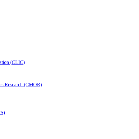
ation (CLIC)
ons Research (CMOR)
PS)