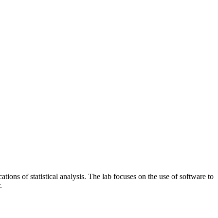
ations of statistical analysis. The lab focuses on the use of software to
.