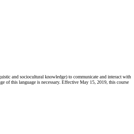
guistic and sociocultural knowledge) to communicate and interact with
ge of this language is necessary. Effective May 15, 2019, this course