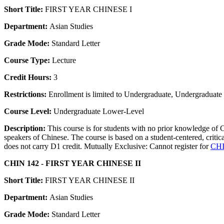
Short Title:
FIRST YEAR CHINESE I
Department:
Asian Studies
Grade Mode:
Standard Letter
Course Type:
Lecture
Credit Hours:
3
Restrictions:
Enrollment is limited to Undergraduate, Undergraduate P
Course Level:
Undergraduate Lower-Level
Description:
This course is for students with no prior knowledge of
speakers of Chinese. The course is based on a student-centered, critic
does not carry D1 credit. Mutually Exclusive: Cannot register for
CHI
CHIN 142 - FIRST YEAR CHINESE II
Short Title:
FIRST YEAR CHINESE II
Department:
Asian Studies
Grade Mode:
Standard Letter