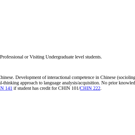
rofessional or Visiting Undergraduate level students.
 Chinese. Development of interactional competence in Chinese (sociolin
al-thinking approach to language analysis/acquisition. No prior knowled
N 141
if student has credit for CHIN 101/
CHIN 222
.