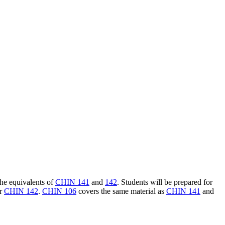
the equivalents of
CHIN 141
and
142
. Students will be prepared for
r
CHIN 142
.
CHIN 106
covers the same material as
CHIN 141
and