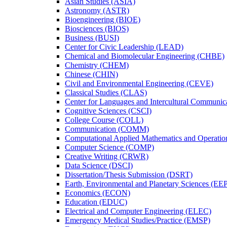
Asian Studies (ASIA)
Astronomy (ASTR)
Bioengineering (BIOE)
Biosciences (BIOS)
Business (BUSI)
Center for Civic Leadership (LEAD)
Chemical and Biomolecular Engineering (CHBE)
Chemistry (CHEM)
Chinese (CHIN)
Civil and Environmental Engineering (CEVE)
Classical Studies (CLAS)
Center for Languages and Intercultural Communic
Cognitive Sciences (CSCI)
College Course (COLL)
Communication (COMM)
Computational Applied Mathematics and Operati
Computer Science (COMP)
Creative Writing (CRWR)
Data Science (DSCI)
Dissertation/​Thesis Submission (DSRT)
Earth, Environmental and Planetary Sciences (EE
Economics (ECON)
Education (EDUC)
Electrical and Computer Engineering (ELEC)
Emergency Medical Studies/​Practice (EMSP)