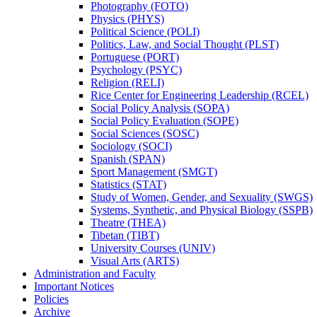
Photography (FOTO)
Physics (PHYS)
Political Science (POLI)
Politics, Law, and Social Thought (PLST)
Portuguese (PORT)
Psychology (PSYC)
Religion (RELI)
Rice Center for Engineering Leadership (RCEL)
Social Policy Analysis (SOPA)
Social Policy Evaluation (SOPE)
Social Sciences (SOSC)
Sociology (SOCI)
Spanish (SPAN)
Sport Management (SMGT)
Statistics (STAT)
Study of Women, Gender, and Sexuality (SWGS)
Systems, Synthetic, and Physical Biology (SSPB)
Theatre (THEA)
Tibetan (TIBT)
University Courses (UNIV)
Visual Arts (ARTS)
Administration and Faculty
Important Notices
Policies
Archive