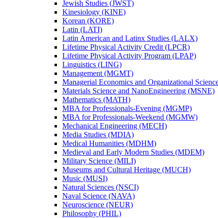
Jewish Studies (JWST)
Kinesiology (KINE)
Korean (KORE)
Latin (LATI)
Latin American and Latinx Studies (LALX)
Lifetime Physical Activity Credit (LPCR)
Lifetime Physical Activity Program (LPAP)
Linguistics (LING)
Management (MGMT)
Managerial Economics and Organizational Scien
Materials Science and NanoEngineering (MSNE)
Mathematics (MATH)
MBA for Professionals-​Evening (MGMP)
MBA for Professionals-​Weekend (MGMW)
Mechanical Engineering (MECH)
Media Studies (MDIA)
Medical Humanities (MDHM)
Medieval and Early Modern Studies (MDEM)
Military Science (MILI)
Museums and Cultural Heritage (MUCH)
Music (MUSI)
Natural Sciences (NSCI)
Naval Science (NAVA)
Neuroscience (NEUR)
Philosophy (PHIL)