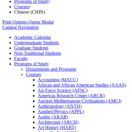
Programs of Study
/
Courses
/
Chinese (CHIN)
Print Options
Opens Modal
Catalog Navigation
Academic Calendar
Undergraduate Students
Graduate Students
Non-​Traditional Students
Faculty
Programs of Study
Departments and Programs
Courses
Accounting (MACC)
African and African American Studies (AAAS)
Air Force Science (AFSC)
Americas Research Center (ARCR)
Ancient Mediterranean Civilizations (AMCI)
Anthropology (ANTH)
Applied Physics (APPL)
Arabic (ARAB)
Architecture (ARCH)
Art History (HART)