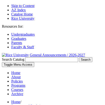
Skip to Content
AZ Index
Catalog Home
Rice University
Resources for:
Undergraduates
Graduates
Parents
Faculty & Staff
General Announcements | 2026-2027
Search Catalog
Search
Toggle Menu Access
Home
About
Policies
Programs
Courses
Archive
Home
/