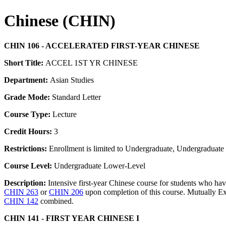
Chinese (CHIN)
CHIN 106 - ACCELERATED FIRST-YEAR CHINESE
Short Title:
ACCEL 1ST YR CHINESE
Department:
Asian Studies
Grade Mode:
Standard Letter
Course Type:
Lecture
Credit Hours:
3
Restrictions:
Enrollment is limited to Undergraduate, Undergraduate P
Course Level:
Undergraduate Lower-Level
Description:
Intensive first-year Chinese course for students who ha
CHIN 263
or
CHIN 206
upon completion of this course. Mutually Ex
CHIN 142
combined.
CHIN 141 - FIRST YEAR CHINESE I