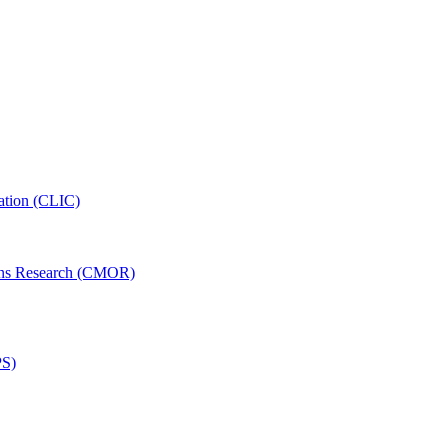
ation (CLIC)
ons Research (CMOR)
PS)