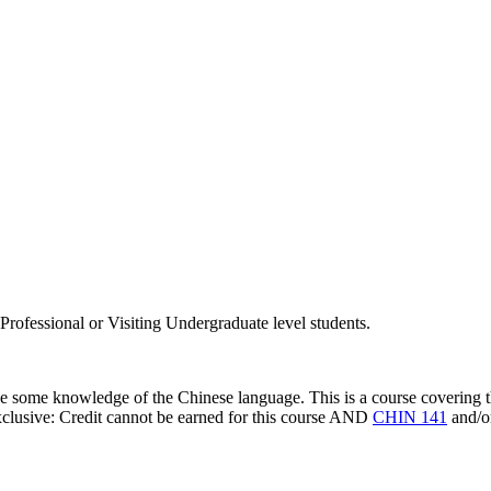
rofessional or Visiting Undergraduate level students.
ve some knowledge of the Chinese language. This is a course covering 
clusive: Credit cannot be earned for this course AND
CHIN 141
and/o