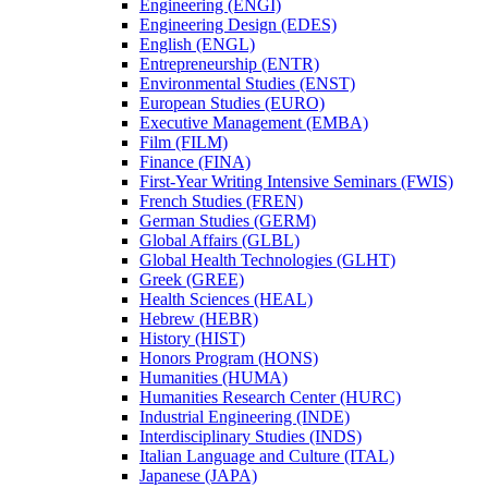
Engineering (ENGI)
Engineering Design (EDES)
English (ENGL)
Entrepreneurship (ENTR)
Environmental Studies (ENST)
European Studies (EURO)
Executive Management (EMBA)
Film (FILM)
Finance (FINA)
First-​Year Writing Intensive Seminars (FWIS)
French Studies (FREN)
German Studies (GERM)
Global Affairs (GLBL)
Global Health Technologies (GLHT)
Greek (GREE)
Health Sciences (HEAL)
Hebrew (HEBR)
History (HIST)
Honors Program (HONS)
Humanities (HUMA)
Humanities Research Center (HURC)
Industrial Engineering (INDE)
Interdisciplinary Studies (INDS)
Italian Language and Culture (ITAL)
Japanese (JAPA)