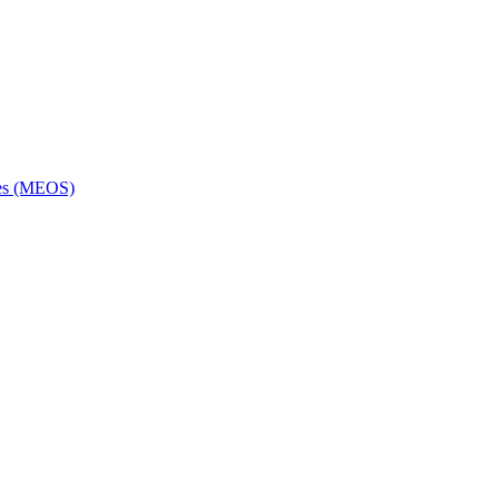
ces (MEOS)