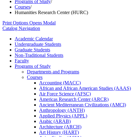
Programs of Study
/
Courses
/
Humanities Research Center (HURC)
Print Options
Opens Modal
Catalog Navigation
Academic Calendar
Undergraduate Students
Graduate Students
Non-​Traditional Students
Faculty
Programs of Study
Departments and Programs
Courses
Accounting (MACC)
African and African American Studies (AAAS)
Air Force Science (AFSC)
Americas Research Center (ARCR)
Ancient Mediterranean Civilizations (AMCI)
Anthropology (ANTH)
Applied Physics (APPL)
Arabic (ARAB)
Architecture (ARCH)
Art History (HART)