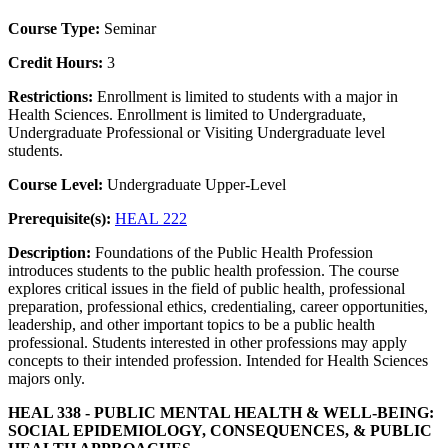
Course Type:
Seminar
Credit Hours:
3
Restrictions:
Enrollment is limited to students with a major in
Health Sciences. Enrollment is limited to Undergraduate,
Undergraduate Professional or Visiting Undergraduate level
students.
Course Level:
Undergraduate Upper-Level
Prerequisite(s):
HEAL 222
Description:
Foundations of the Public Health Profession
introduces students to the public health profession. The course
explores critical issues in the field of public health, professional
preparation, professional ethics, credentialing, career opportunities,
leadership, and other important topics to be a public health
professional. Students interested in other professions may apply
concepts to their intended profession. Intended for Health Sciences
majors only.
HEAL 338 - PUBLIC MENTAL HEALTH & WELL-BEING:
SOCIAL EPIDEMIOLOGY, CONSEQUENCES, & PUBLIC