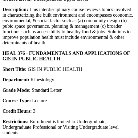
Description:
This interdisciplinary course reviews topics involved
in characterizing the built environment and encompasses economic,
environmental, & social factor such as (a) community design (b)
pubic space governance, planning & management (c) broader
functions such as accessibility to healthy food & jobs. Solutions to
improve population health must include environmental & other
determinants of health.
HEAL 376 - FUNDAMENTALS AND APPLICATIONS OF
GIS IN PUBLIC HEALTH
Short Title:
GIS IN PUBLIC HEALTH
Department:
Kinesiology
Grade Mode:
Standard Letter
Course Type:
Lecture
Credit Hours:
3
Restrictions:
Enrollment is limited to Undergraduate,
Undergraduate Professional or Visiting Undergraduate level
students.