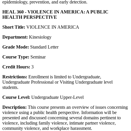
epidemiology, prevention, and early detection.
HEAL 360 - VIOLENCE IN AMERICA: A PUBLIC
HEALTH PERSPECTIVE
Short Title:
VIOLENCE IN AMERICA
Department:
Kinesiology
Grade Mode:
Standard Letter
Course Type:
Seminar
Credit Hours:
3
Restrictions:
Enrollment is limited to Undergraduate,
Undergraduate Professional or Visiting Undergraduate level
students.
Course Level:
Undergraduate Upper-Level
Description:
This course presents an overview of issues concerning
violence using a public health perspective. Information will be
presented and discussed concerning several domains pertinent to
violence, including family violence, intimate partner violence,
community violence, and workplace harassment.