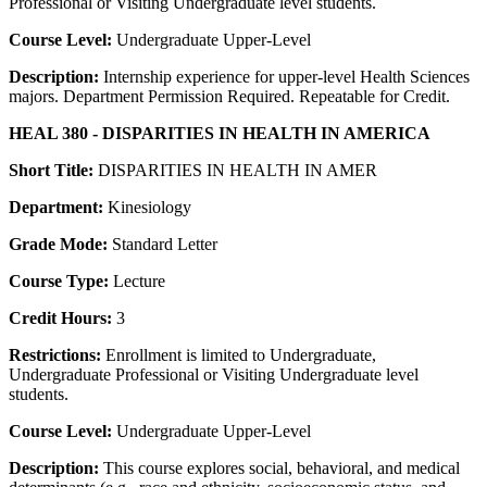
Professional or Visiting Undergraduate level students.
Course Level:
Undergraduate Upper-Level
Description:
Internship experience for upper-level Health Sciences
majors. Department Permission Required. Repeatable for Credit.
HEAL 380 - DISPARITIES IN HEALTH IN AMERICA
Short Title:
DISPARITIES IN HEALTH IN AMER
Department:
Kinesiology
Grade Mode:
Standard Letter
Course Type:
Lecture
Credit Hours:
3
Restrictions:
Enrollment is limited to Undergraduate,
Undergraduate Professional or Visiting Undergraduate level
students.
Course Level:
Undergraduate Upper-Level
Description:
This course explores social, behavioral, and medical