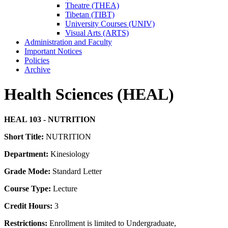
Theatre (THEA)
Tibetan (TIBT)
University Courses (UNIV)
Visual Arts (ARTS)
Administration and Faculty
Important Notices
Policies
Archive
Health Sciences (HEAL)
HEAL 103 - NUTRITION
Short Title:
NUTRITION
Department:
Kinesiology
Grade Mode:
Standard Letter
Course Type:
Lecture
Credit Hours:
3
Restrictions:
Enrollment is limited to Undergraduate,