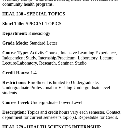
community health programs.
HEAL 238 - SPECIAL TOPICS
Short Title:
SPECIAL TOPICS
Department:
Kinesiology
Grade Mode:
Standard Letter
Course Type:
Activity Course, Intensive Learning Experience,
Independent Study, Internship/Practicum, Laboratory, Lecture,
Lecture/Laboratory, Research, Seminar, Studio
Credit Hours:
1-4
Restrictions:
Enrollment is limited to Undergraduate,
Undergraduate Professional or Visiting Undergraduate level
students.
Course Level:
Undergraduate Lower-Level
Description:
Topics and credit hours vary each semester. Contact
department for current semester's topic(s). Repeatable for Credit.
HEAL 279 - HEALTH SCIENCES INTERNSHIP