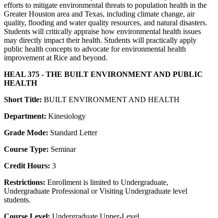
efforts to mitigate environmental threats to population health in the
Greater Houston area and Texas, including climate change, air
quality, flooding and water quality resources, and natural disasters.
Students will critically appraise how environmental health issues
may directly impact their health. Students will practically apply
public health concepts to advocate for environmental health
improvement at Rice and beyond.
HEAL 375 - THE BUILT ENVIRONMENT AND PUBLIC
HEALTH
Short Title:
BUILT ENVIRONMENT AND HEALTH
Department:
Kinesiology
Grade Mode:
Standard Letter
Course Type:
Seminar
Credit Hours:
3
Restrictions:
Enrollment is limited to Undergraduate,
Undergraduate Professional or Visiting Undergraduate level
students.
Course Level:
Undergraduate Upper-Level