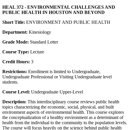
HEAL 372 - ENVIRONMENTAL CHALLENGES AND
PUBLIC HEALTH IN HOUSTON AND BEYOND
Short Title:
ENVIRONMENT AND PUBLIC HEALTH
Department:
Kinesiology
Grade Mode:
Standard Letter
Course Type:
Lecture
Credit Hours:
3
Restrictions:
Enrollment is limited to Undergraduate,
Undergraduate Professional or Visiting Undergraduate level
students.
Course Level:
Undergraduate Upper-Level
Description:
This interdisciplinary course reviews public health
topics characterizing the economic, social, physical, and built
environment aspects of environmental health. This course explores
the conceptualization of a healthy environment as a determinant of
health from the individual to the community to the population levels.
The course will focus heavily on the science behind public health