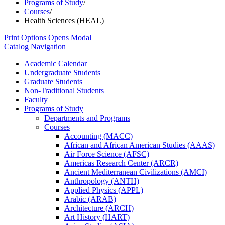
Programs of Study
/
Courses
/
Health Sciences (HEAL)
Print Options
Opens Modal
Catalog Navigation
Academic Calendar
Undergraduate Students
Graduate Students
Non-​Traditional Students
Faculty
Programs of Study
Departments and Programs
Courses
Accounting (MACC)
African and African American Studies (AAAS)
Air Force Science (AFSC)
Americas Research Center (ARCR)
Ancient Mediterranean Civilizations (AMCI)
Anthropology (ANTH)
Applied Physics (APPL)
Arabic (ARAB)
Architecture (ARCH)
Art History (HART)