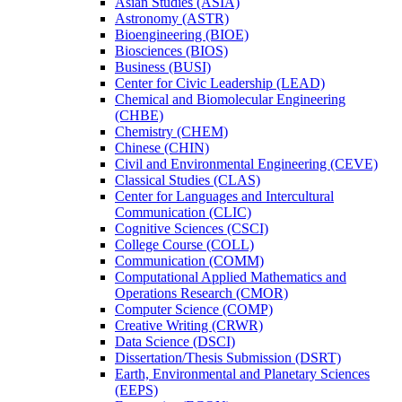
Asian Studies (ASIA)
Astronomy (ASTR)
Bioengineering (BIOE)
Biosciences (BIOS)
Business (BUSI)
Center for Civic Leadership (LEAD)
Chemical and Biomolecular Engineering
(CHBE)
Chemistry (CHEM)
Chinese (CHIN)
Civil and Environmental Engineering (CEVE)
Classical Studies (CLAS)
Center for Languages and Intercultural
Communication (CLIC)
Cognitive Sciences (CSCI)
College Course (COLL)
Communication (COMM)
Computational Applied Mathematics and
Operations Research (CMOR)
Computer Science (COMP)
Creative Writing (CRWR)
Data Science (DSCI)
Dissertation/​Thesis Submission (DSRT)
Earth, Environmental and Planetary Sciences
(EEPS)