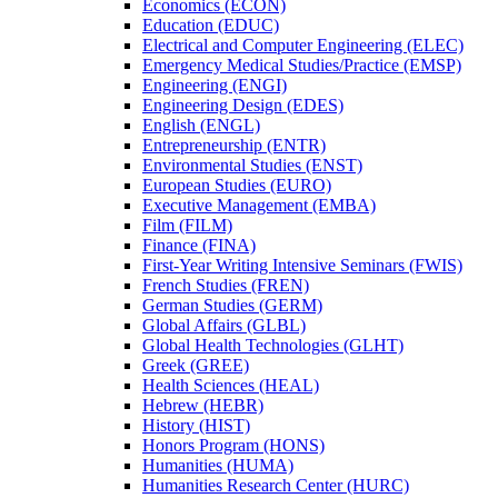
Economics (ECON)
Education (EDUC)
Electrical and Computer Engineering (ELEC)
Emergency Medical Studies/​Practice (EMSP)
Engineering (ENGI)
Engineering Design (EDES)
English (ENGL)
Entrepreneurship (ENTR)
Environmental Studies (ENST)
European Studies (EURO)
Executive Management (EMBA)
Film (FILM)
Finance (FINA)
First-​Year Writing Intensive Seminars (FWIS)
French Studies (FREN)
German Studies (GERM)
Global Affairs (GLBL)
Global Health Technologies (GLHT)
Greek (GREE)
Health Sciences (HEAL)
Hebrew (HEBR)
History (HIST)
Honors Program (HONS)
Humanities (HUMA)
Humanities Research Center (HURC)