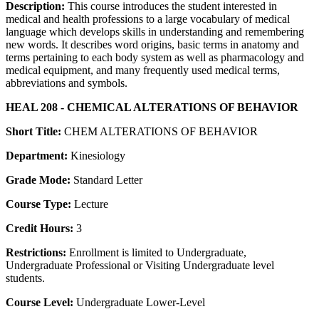
Description:
This course introduces the student interested in
medical and health professions to a large vocabulary of medical
language which develops skills in understanding and remembering
new words. It describes word origins, basic terms in anatomy and
terms pertaining to each body system as well as pharmacology and
medical equipment, and many frequently used medical terms,
abbreviations and symbols.
HEAL 208 - CHEMICAL ALTERATIONS OF BEHAVIOR
Short Title:
CHEM ALTERATIONS OF BEHAVIOR
Department:
Kinesiology
Grade Mode:
Standard Letter
Course Type:
Lecture
Credit Hours:
3
Restrictions:
Enrollment is limited to Undergraduate,
Undergraduate Professional or Visiting Undergraduate level
students.
Course Level:
Undergraduate Lower-Level