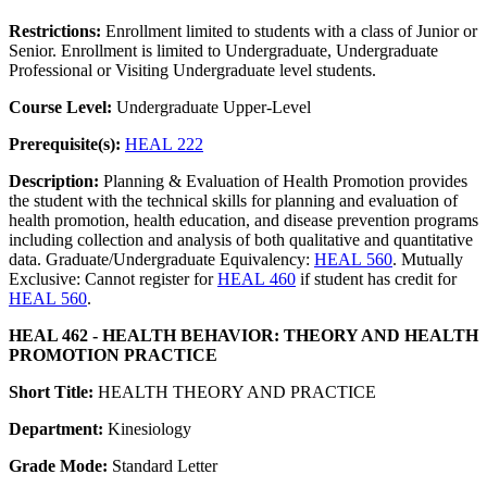
Restrictions:
Enrollment limited to students with a class of Junior or
Senior. Enrollment is limited to Undergraduate, Undergraduate
Professional or Visiting Undergraduate level students.
Course Level:
Undergraduate Upper-Level
Prerequisite(s):
HEAL 222
Description:
Planning & Evaluation of Health Promotion provides
the student with the technical skills for planning and evaluation of
health promotion, health education, and disease prevention programs
including collection and analysis of both qualitative and quantitative
data. Graduate/Undergraduate Equivalency:
HEAL 560
. Mutually
Exclusive: Cannot register for
HEAL 460
if student has credit for
HEAL 560
.
HEAL 462 - HEALTH BEHAVIOR: THEORY AND HEALTH
PROMOTION PRACTICE
Short Title:
HEALTH THEORY AND PRACTICE
Department:
Kinesiology
Grade Mode:
Standard Letter