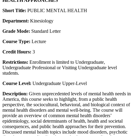
HEALTH APPROACHES
Short Title:
PUBLIC MENTAL HEALTH
Department:
Kinesiology
Grade Mode:
Standard Letter
Course Type:
Lecture
Credit Hours:
3
Restrictions:
Enrollment is limited to Undergraduate,
Undergraduate Professional or Visiting Undergraduate level
students.
Course Level:
Undergraduate Upper-Level
Description:
Given unprecedented levels of mental health needs in
America, this course seeks to highlight, from a public health
perspective, the sociocultural, behavioral, and biological context of
mental health disorders and mental well-being. The course will
provide an overview of common mental health disorders’
epidemiology, social determinants of health, health and societal
consequences, and public health approaches for their prevention.
Discussed mental health topics include mood disorders, psychotic