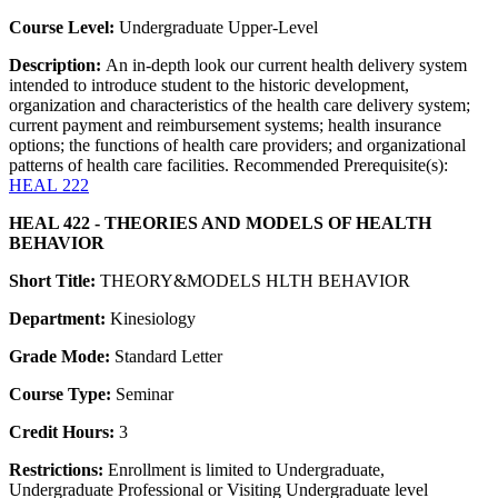
Course Level:
Undergraduate Upper-Level
Description:
An in-depth look our current health delivery system
intended to introduce student to the historic development,
organization and characteristics of the health care delivery system;
current payment and reimbursement systems; health insurance
options; the functions of health care providers; and organizational
patterns of health care facilities. Recommended Prerequisite(s):
HEAL 222
HEAL 422 - THEORIES AND MODELS OF HEALTH
BEHAVIOR
Short Title:
THEORY&MODELS HLTH BEHAVIOR
Department:
Kinesiology
Grade Mode:
Standard Letter
Course Type:
Seminar
Credit Hours:
3
Restrictions:
Enrollment is limited to Undergraduate,
Undergraduate Professional or Visiting Undergraduate level