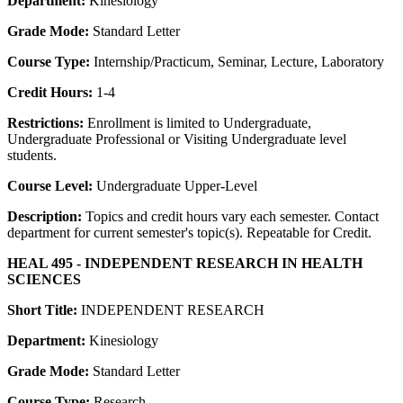
Department:
Kinesiology
Grade Mode:
Standard Letter
Course Type:
Internship/Practicum, Seminar, Lecture, Laboratory
Credit Hours:
1-4
Restrictions:
Enrollment is limited to Undergraduate,
Undergraduate Professional or Visiting Undergraduate level
students.
Course Level:
Undergraduate Upper-Level
Description:
Topics and credit hours vary each semester. Contact
department for current semester's topic(s). Repeatable for Credit.
HEAL 495 - INDEPENDENT RESEARCH IN HEALTH
SCIENCES
Short Title:
INDEPENDENT RESEARCH
Department:
Kinesiology
Grade Mode:
Standard Letter
Course Type:
Research