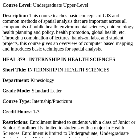
Course Level:
Undergraduate Upper-Level
Description:
This course teaches basic concepts of GIS and
common methods of spatial analysis that are important across all
components of public health: environmental sciences, epidemiology,
health planning and policy, health promotion, global health, etc.
Through a combination of lectures, hands-on labs, and student
projects, this course gives an overview of computer-based mapping
and introduces basic techniques for spatial analysis.
HEAL 379 - INTERNSHIP IN HEALTH SCIENCES
Short Title:
INTERNSHIP IN HEALTH SCIENCES
Department:
Kinesiology
Grade Mode:
Standard Letter
Course Type:
Internship/Practicum
Credit Hours:
1-3
Restrictions:
Enrollment limited to students with a class of Junior or
Senior. Enrollment is limited to students with a major in Health
Sciences. Enrollment is limited to Undergraduate, Undergraduate