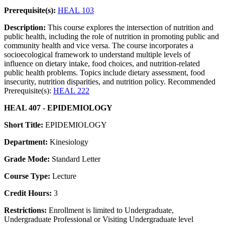
Prerequisite(s):
HEAL 103
Description:
This course explores the intersection of nutrition and
public health, including the role of nutrition in promoting public and
community health and vice versa. The course incorporates a
socioecological framework to understand multiple levels of
influence on dietary intake, food choices, and nutrition-related
public health problems. Topics include dietary assessment, food
insecurity, nutrition disparities, and nutrition policy. Recommended
Prerequisite(s):
HEAL 222
HEAL 407 - EPIDEMIOLOGY
Short Title:
EPIDEMIOLOGY
Department:
Kinesiology
Grade Mode:
Standard Letter
Course Type:
Lecture
Credit Hours:
3
Restrictions:
Enrollment is limited to Undergraduate,
Undergraduate Professional or Visiting Undergraduate level