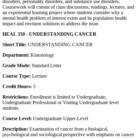
disorders, personality disorders, and substance use disorders.
Coursework will consist of class discussions, readings, lectures, and
an experiential learning project where students consider why a
mental health problem of interest exists and its population health
impact and envision solutions to address the issue.
HEAL 350 - UNDERSTANDING CANCER
Short Title:
UNDERSTANDING CANCER
Department:
Kinesiology
Grade Mode:
Standard Letter
Course Type:
Lecture
Credit Hours:
3
Restrictions:
Enrollment is limited to Undergraduate,
Undergraduate Professional or Visiting Undergraduate level
students.
Course Level:
Undergraduate Upper-Level
Description:
Examination of cancer from a biological,
psychological and sociological perspective with emphasis on cancer