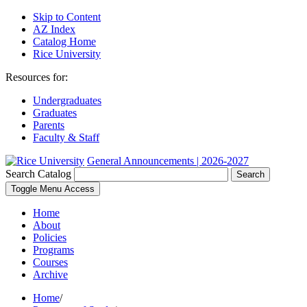
Skip to Content
AZ Index
Catalog Home
Rice University
Resources for:
Undergraduates
Graduates
Parents
Faculty & Staff
General Announcements | 2026-2027
Search Catalog
Search
Toggle Menu Access
Home
About
Policies
Programs
Courses
Archive
Home
/