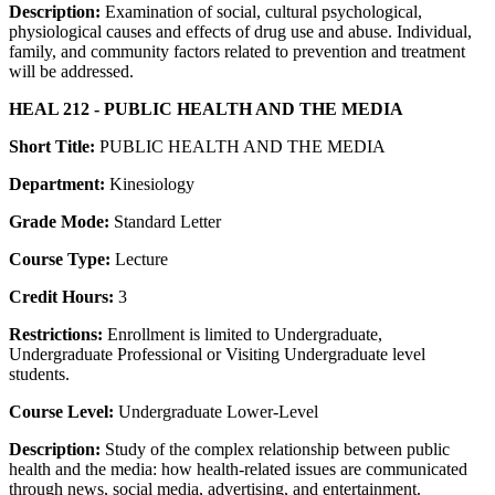
Description:
Examination of social, cultural psychological,
physiological causes and effects of drug use and abuse. Individual,
family, and community factors related to prevention and treatment
will be addressed.
HEAL 212 - PUBLIC HEALTH AND THE MEDIA
Short Title:
PUBLIC HEALTH AND THE MEDIA
Department:
Kinesiology
Grade Mode:
Standard Letter
Course Type:
Lecture
Credit Hours:
3
Restrictions:
Enrollment is limited to Undergraduate,
Undergraduate Professional or Visiting Undergraduate level
students.
Course Level:
Undergraduate Lower-Level
Description:
Study of the complex relationship between public
health and the media: how health-related issues are communicated
through news, social media, advertising, and entertainment.