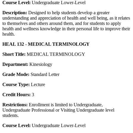
Course Level:
Undergraduate Lower-Level
Description:
Designed to help students develop a greater
understanding and appreciation of health and well being, as it relates
to themselves and others around them, and for students to apply
health and wellness knowledge in their personal life to improve their
health.
HEAL 132 - MEDICAL TERMINOLOGY
Short Title:
MEDICAL TERMINOLOGY
Department:
Kinesiology
Grade Mode:
Standard Letter
Course Type:
Lecture
Credit Hours:
3
Restrictions:
Enrollment is limited to Undergraduate,
Undergraduate Professional or Visiting Undergraduate level
students.
Course Level:
Undergraduate Lower-Level