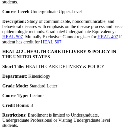
students.
Course Level:
Undergraduate Upper-Level
Description:
Study of communicable, noncommunicable, and
behavioral diseases with emphasis on the disease process and basic
epidemiologic methods. Graduate/Undergraduate Equivalency:
HEAL 507
. Mutually Exclusive: Cannot register for
HEAL 407
if
student has credit for
HEAL 507
.
HEAL 412 - HEALTH CARE DELIVERY & POLICY IN
THE UNITED STATES
Short Title:
HEALTH CARE DELIVERY & POLICY
Department:
Kinesiology
Grade Mode:
Standard Letter
Course Type:
Lecture
Credit Hours:
3
Restrictions:
Enrollment is limited to Undergraduate,
Undergraduate Professional or Visiting Undergraduate level
students.