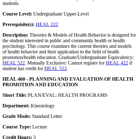
students.
Course Level:
Undergraduate Upper-Level
Prerequisite(s):
HEAL 222
Description:
Theories & Models of Health Behavior is designed for
the student interested in public and community health or health
psychology. This course examines the current theories and models
of health behavior and their application to the field of health
promotion/health education. Graduate/Undergraduate Equivalency:
HEAL 522
. Mutually Exclusive: Cannot register for
HEAL 422
if
student has credit for
HEAL 522
.
HEAL 460 - PLANNING AND EVALUATION OF HEALTH
PROMOTION AND EDUCATION
Short Title:
PLAN/EVAL: HEALTH PROGRAMS
Department:
Kinesiology
Grade Mode:
Standard Letter
Course Type:
Lecture
Credit Hours:
3