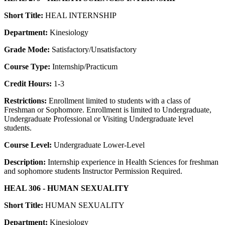
Short Title:
HEAL INTERNSHIP
Department:
Kinesiology
Grade Mode:
Satisfactory/Unsatisfactory
Course Type:
Internship/Practicum
Credit Hours:
1-3
Restrictions:
Enrollment limited to students with a class of
Freshman or Sophomore. Enrollment is limited to Undergraduate,
Undergraduate Professional or Visiting Undergraduate level
students.
Course Level:
Undergraduate Lower-Level
Description:
Internship experience in Health Sciences for freshman
and sophomore students Instructor Permission Required.
HEAL 306 - HUMAN SEXUALITY
Short Title:
HUMAN SEXUALITY
Department:
Kinesiology