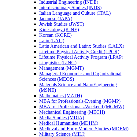
Industrial Engineering (INDE)
Interdisciplinary Studies (INDS)
Italian Language and Culture (ITAL)
Japanese (JAPA)
Jewish Studies (JWST)
Kinesiology (KINE)
Korean (KORE)
Latin (LATI)
Latin American and Latinx Studies (LALX)
Lifetime Physical Activity Credit (LPCR)
Lifetime Physical Activity Program (LPAP)
Linguistics (LING)
Management (MGMT)
Managerial Economics and Organizational
Sciences (MEOS)
Materials Science and NanoEngineering
(MSNE)
Mathematics (MATH)
MBA for Professionals-​Evening (MGMP)
MBA for Professionals-​Weekend (MGMW)
Mechanical Engineering (MECH)
Media Studies (MDIA)
Medical Humanities (MDHM)
Medieval and Early Modern Studies (MDEM)
Military Science (MILI)