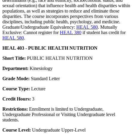
determinants (e.g., race and ethnicity, socioeconomic status, and
sexual orientation) that influence health and health disparities within
populations, as well as strategies to reduce and eliminate those
disparities. The course incorporates perspectives from various
disciplines, including public health, psychology, and medicine.
Graduate/Undergraduate Equivalency:
HEAL 580
. Mutually
Exclusive: Cannot register for
HEAL 380
if student has credit for
HEAL 580
.
HEAL 403 - PUBLIC HEALTH NUTRITION
Short Title:
PUBLIC HEALTH NUTRITION
Department:
Kinesiology
Grade Mode:
Standard Letter
Course Type:
Lecture
Credit Hours:
3
Restrictions:
Enrollment is limited to Undergraduate,
Undergraduate Professional or Visiting Undergraduate level
students.
Course Level:
Undergraduate Upper-Level