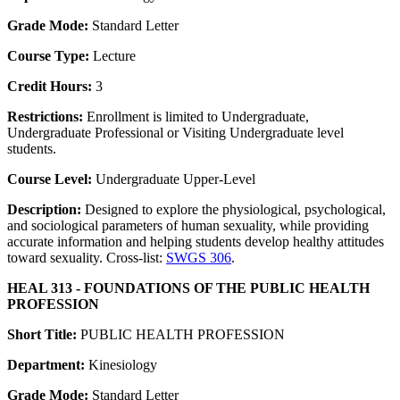
Grade Mode:
Standard Letter
Course Type:
Lecture
Credit Hours:
3
Restrictions:
Enrollment is limited to Undergraduate,
Undergraduate Professional or Visiting Undergraduate level
students.
Course Level:
Undergraduate Upper-Level
Description:
Designed to explore the physiological, psychological,
and sociological parameters of human sexuality, while providing
accurate information and helping students develop healthy attitudes
toward sexuality. Cross-list:
SWGS 306
.
HEAL 313 - FOUNDATIONS OF THE PUBLIC HEALTH
PROFESSION
Short Title:
PUBLIC HEALTH PROFESSION
Department:
Kinesiology
Grade Mode:
Standard Letter