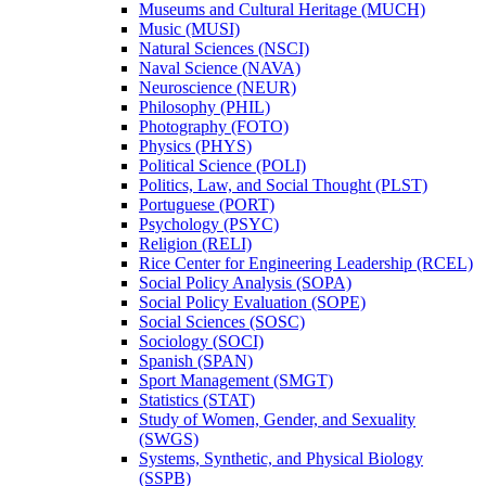
Museums and Cultural Heritage (MUCH)
Music (MUSI)
Natural Sciences (NSCI)
Naval Science (NAVA)
Neuroscience (NEUR)
Philosophy (PHIL)
Photography (FOTO)
Physics (PHYS)
Political Science (POLI)
Politics, Law, and Social Thought (PLST)
Portuguese (PORT)
Psychology (PSYC)
Religion (RELI)
Rice Center for Engineering Leadership (RCEL)
Social Policy Analysis (SOPA)
Social Policy Evaluation (SOPE)
Social Sciences (SOSC)
Sociology (SOCI)
Spanish (SPAN)
Sport Management (SMGT)
Statistics (STAT)
Study of Women, Gender, and Sexuality
(SWGS)
Systems, Synthetic, and Physical Biology
(SSPB)