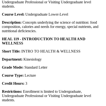
Undergraduate Professional or Visiting Undergraduate level
students.
Course Level:
Undergraduate Lower-Level
Description:
Concepts underlying the science of nutrition: food
composition, calories and needs for energy, special nutrients, and
nutritional deficiencies.
HEAL 119 - INTRODUCTION TO HEALTH AND
WELLNESS
Short Title:
INTRO TO HEALTH & WELLNESS
Department:
Kinesiology
Grade Mode:
Standard Letter
Course Type:
Lecture
Credit Hours:
3
Restrictions:
Enrollment is limited to Undergraduate,
Undergraduate Professional or Visiting Undergraduate level
students.