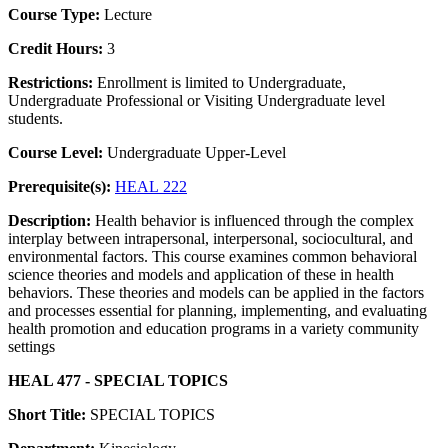
Course Type:
Lecture
Credit Hours:
3
Restrictions:
Enrollment is limited to Undergraduate,
Undergraduate Professional or Visiting Undergraduate level
students.
Course Level:
Undergraduate Upper-Level
Prerequisite(s):
HEAL 222
Description:
Health behavior is influenced through the complex
interplay between intrapersonal, interpersonal, sociocultural, and
environmental factors. This course examines common behavioral
science theories and models and application of these in health
behaviors. These theories and models can be applied in the factors
and processes essential for planning, implementing, and evaluating
health promotion and education programs in a variety community
settings
HEAL 477 - SPECIAL TOPICS
Short Title:
SPECIAL TOPICS