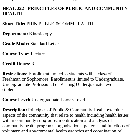
HEAL 222 - PRINCIPLES OF PUBLIC AND COMMUNITY
HEALTH
Short Title:
PRIN PUBLIC&COMMHEALTH
Department:
Kinesiology
Grade Mode:
Standard Letter
Course Type:
Lecture
Credit Hours:
3
Restrictions:
Enrollment limited to students with a class of
Freshman or Sophomore. Enrollment is limited to Undergraduate,
Undergraduate Professional or Visiting Undergraduate level
students.
Course Level:
Undergraduate Lower-Level
Description:
Principles of Public & Community Health examines
aspects of the community that relate to health including health issues
within community subgroups; identification and analysis of
community health programs; organizational patterns and functions of
voluntary and governmental health agencies and coordination of