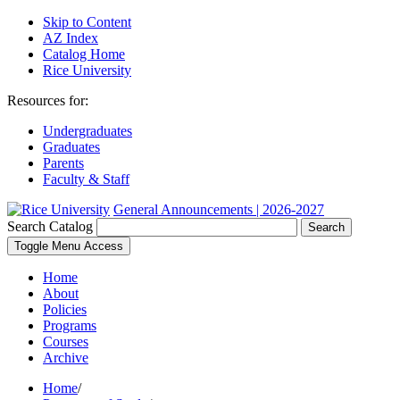
Skip to Content
AZ Index
Catalog Home
Rice University
Resources for:
Undergraduates
Graduates
Parents
Faculty & Staff
General Announcements | 2026-2027
Search Catalog
Search
Toggle Menu Access
Home
About
Policies
Programs
Courses
Archive
Home
/