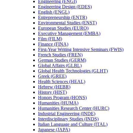
Engineering (ENGI)
Engineering Design (EDES)
English (ENGL)
Entrepreneurship (ENTR)
Environmental Studies (ENST)
European Studies (EURO)
Executive Management (EMBA)
Film (FILM)
Finance (FINA)
First-​Year Writing Intensive Seminars (FWIS)
French Studies (FREN)
German Studies (GERM)
Global Affairs (GLBL)
Global Health Technologies (GLHT)
Greek (GREE)
Health Sciences (HEAL)
Hebrew (HEBR)
History (HIST)
Honors Program (HONS)
Humanities (HUMA)
Humanities Research Center (HURC)
Industrial Engineering (INDE)
Interdisciplinary Studies (INDS)
Italian Language and Culture (ITAL)
Japanese (JAPA)