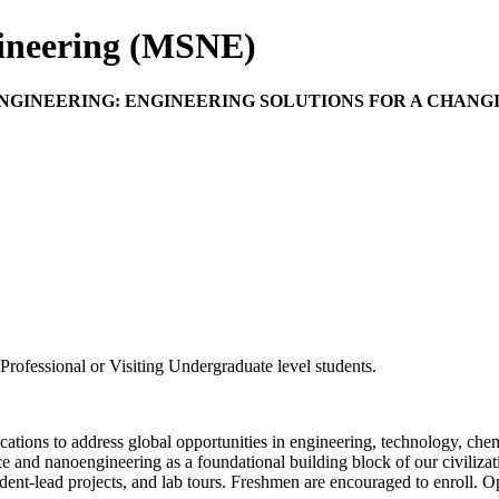
gineering (MSNE)
 ENGINEERING: ENGINEERING SOLUTIONS FOR A CHAN
rofessional or Visiting Undergraduate level students.
lications to address global opportunities in engineering, technology, che
nce and nanoengineering as a foundational building block of our civiliz
udent-lead projects, and lab tours. Freshmen are encouraged to enroll