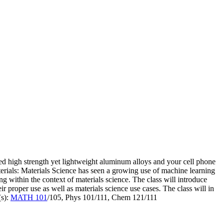
ced high strength yet lightweight aluminum alloys and your cell phone
terials: Materials Science has seen a growing use of machine learning
ng within the context of materials science. The class will introduce
 proper use as well as materials science use cases. The class will in
(s):
MATH 101
/105, Phys 101/111, Chem 121/111