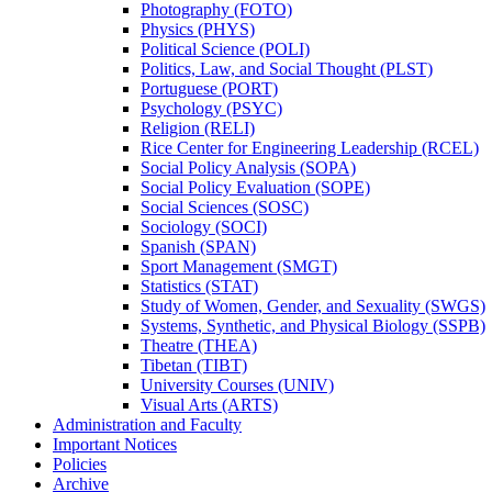
Photography (FOTO)
Physics (PHYS)
Political Science (POLI)
Politics, Law, and Social Thought (PLST)
Portuguese (PORT)
Psychology (PSYC)
Religion (RELI)
Rice Center for Engineering Leadership (RCEL)
Social Policy Analysis (SOPA)
Social Policy Evaluation (SOPE)
Social Sciences (SOSC)
Sociology (SOCI)
Spanish (SPAN)
Sport Management (SMGT)
Statistics (STAT)
Study of Women, Gender, and Sexuality (SWGS)
Systems, Synthetic, and Physical Biology (SSPB)
Theatre (THEA)
Tibetan (TIBT)
University Courses (UNIV)
Visual Arts (ARTS)
Administration and Faculty
Important Notices
Policies
Archive