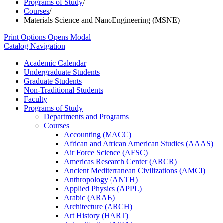
Programs of Study
/
Courses
/
Materials Science and NanoEngineering (MSNE)
Print Options
Opens Modal
Catalog Navigation
Academic Calendar
Undergraduate Students
Graduate Students
Non-​Traditional Students
Faculty
Programs of Study
Departments and Programs
Courses
Accounting (MACC)
African and African American Studies (AAAS)
Air Force Science (AFSC)
Americas Research Center (ARCR)
Ancient Mediterranean Civilizations (AMCI)
Anthropology (ANTH)
Applied Physics (APPL)
Arabic (ARAB)
Architecture (ARCH)
Art History (HART)