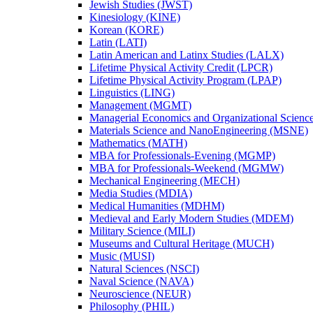
Jewish Studies (JWST)
Kinesiology (KINE)
Korean (KORE)
Latin (LATI)
Latin American and Latinx Studies (LALX)
Lifetime Physical Activity Credit (LPCR)
Lifetime Physical Activity Program (LPAP)
Linguistics (LING)
Management (MGMT)
Managerial Economics and Organizational Scien
Materials Science and NanoEngineering (MSNE)
Mathematics (MATH)
MBA for Professionals-​Evening (MGMP)
MBA for Professionals-​Weekend (MGMW)
Mechanical Engineering (MECH)
Media Studies (MDIA)
Medical Humanities (MDHM)
Medieval and Early Modern Studies (MDEM)
Military Science (MILI)
Museums and Cultural Heritage (MUCH)
Music (MUSI)
Natural Sciences (NSCI)
Naval Science (NAVA)
Neuroscience (NEUR)
Philosophy (PHIL)