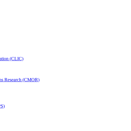
ation (CLIC)
ons Research (CMOR)
PS)