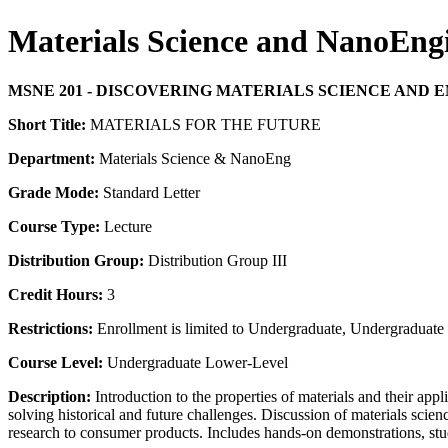
Materials Science and NanoEn
MSNE 201 - DISCOVERING MATERIALS SCIENCE AND
Short Title:
MATERIALS FOR THE FUTURE
Department:
Materials Science & NanoEng
Grade Mode:
Standard Letter
Course Type:
Lecture
Distribution Group:
Distribution Group III
Credit Hours:
3
Restrictions:
Enrollment is limited to Undergraduate, Undergraduate P
Course Level:
Undergraduate Lower-Level
Description:
Introduction to the properties of materials and their app
solving historical and future challenges. Discussion of materials scie
research to consumer products. Includes hands-on demonstrations, st