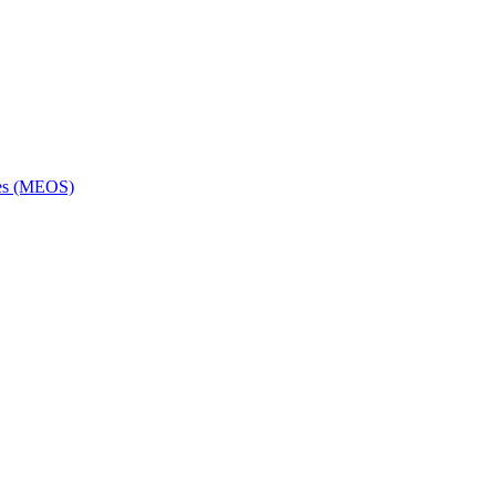
ces (MEOS)