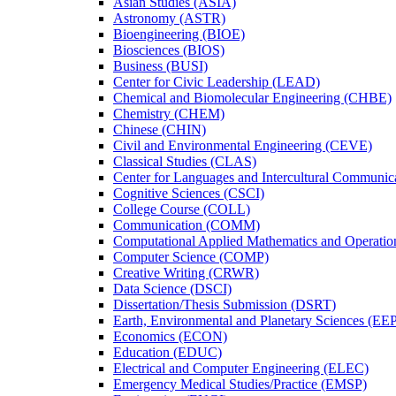
Asian Studies (ASIA)
Astronomy (ASTR)
Bioengineering (BIOE)
Biosciences (BIOS)
Business (BUSI)
Center for Civic Leadership (LEAD)
Chemical and Biomolecular Engineering (CHBE)
Chemistry (CHEM)
Chinese (CHIN)
Civil and Environmental Engineering (CEVE)
Classical Studies (CLAS)
Center for Languages and Intercultural Communic
Cognitive Sciences (CSCI)
College Course (COLL)
Communication (COMM)
Computational Applied Mathematics and Operati
Computer Science (COMP)
Creative Writing (CRWR)
Data Science (DSCI)
Dissertation/​Thesis Submission (DSRT)
Earth, Environmental and Planetary Sciences (EE
Economics (ECON)
Education (EDUC)
Electrical and Computer Engineering (ELEC)
Emergency Medical Studies/​Practice (EMSP)