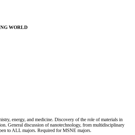
GING WORLD
mistry, energy, and medicine. Discovery of the role of materials in
ation. General discussion of nanotechnology, from multidisciplinary
. Open to ALL majors. Required for MSNE majors.