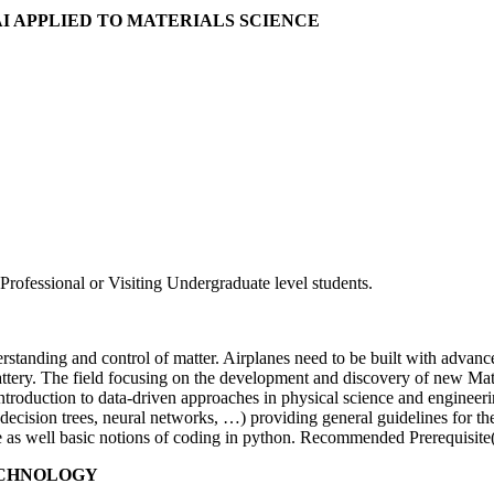
AI APPLIED TO MATERIALS SCIENCE
rofessional or Visiting Undergraduate level students.
rstanding and control of matter. Airplanes need to be built with advan
battery. The field focusing on the development and discovery of new Ma
 introduction to data-driven approaches in physical science and engineeri
cision trees, neural networks, …) providing general guidelines for their
nce as well basic notions of coding in python. Recommended Prerequisite
TECHNOLOGY