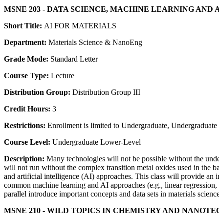
MSNE 203 - DATA SCIENCE, MACHINE LEARNING AND 
Short Title:
AI FOR MATERIALS
Department:
Materials Science & NanoEng
Grade Mode:
Standard Letter
Course Type:
Lecture
Distribution Group:
Distribution Group III
Credit Hours:
3
Restrictions:
Enrollment is limited to Undergraduate, Undergraduate P
Course Level:
Undergraduate Lower-Level
Description:
Many technologies will not be possible without the unde
will not run without the complex transition metal oxides used in the 
and artificial intelligence (AI) approaches. This class will provide an
common machine learning and AI approaches (e.g., linear regression, de
parallel introduce important concepts and data sets in materials scie
MSNE 210 - WILD TOPICS IN CHEMISTRY AND NANO