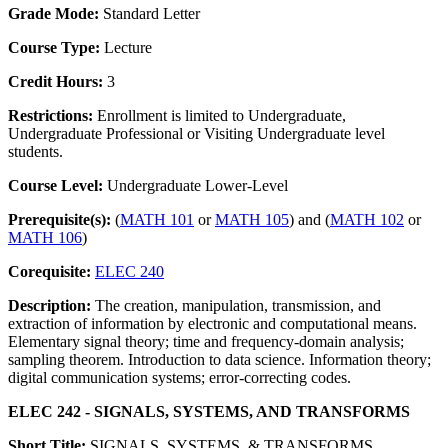
Grade Mode:
Standard Letter
Course Type:
Lecture
Credit Hours:
3
Restrictions:
Enrollment is limited to Undergraduate,
Undergraduate Professional or Visiting Undergraduate level
students.
Course Level:
Undergraduate Lower-Level
Prerequisite(s):
(
MATH 101
or
MATH 105
) and (
MATH 102
or
MATH 106
)
Corequisite:
ELEC 240
Description:
The creation, manipulation, transmission, and
extraction of information by electronic and computational means.
Elementary signal theory; time and frequency-domain analysis;
sampling theorem. Introduction to data science. Information theory;
digital communication systems; error-correcting codes.
ELEC 242 - SIGNALS, SYSTEMS, AND TRANSFORMS
Short Title:
SIGNALS, SYSTEMS, & TRANSFORMS