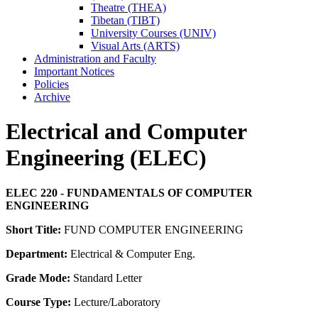
Theatre (THEA)
Tibetan (TIBT)
University Courses (UNIV)
Visual Arts (ARTS)
Administration and Faculty
Important Notices
Policies
Archive
Electrical and Computer
Engineering (ELEC)
ELEC 220 - FUNDAMENTALS OF COMPUTER
ENGINEERING
Short Title:
FUND COMPUTER ENGINEERING
Department:
Electrical & Computer Eng.
Grade Mode:
Standard Letter
Course Type:
Lecture/Laboratory