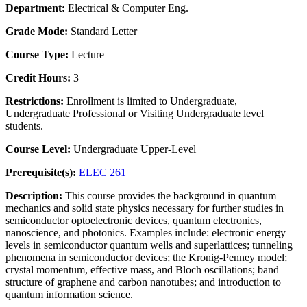
Department:
Electrical & Computer Eng.
Grade Mode:
Standard Letter
Course Type:
Lecture
Credit Hours:
3
Restrictions:
Enrollment is limited to Undergraduate,
Undergraduate Professional or Visiting Undergraduate level
students.
Course Level:
Undergraduate Upper-Level
Prerequisite(s):
ELEC 261
Description:
This course provides the background in quantum
mechanics and solid state physics necessary for further studies in
semiconductor optoelectronic devices, quantum electronics,
nanoscience, and photonics. Examples include: electronic energy
levels in semiconductor quantum wells and superlattices; tunneling
phenomena in semiconductor devices; the Kronig-Penney model;
crystal momentum, effective mass, and Bloch oscillations; band
structure of graphene and carbon nanotubes; and introduction to
quantum information science.