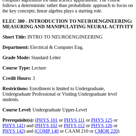
follows a deterministic rather than probabilistic approach to focus on
the key concepts; linear algebra plays a starring role.
ELEC 380 - INTRODUCTION TO NEUROENGINEERING:
MEASURING AND MANIPULATING NEURAL ACTIVITY
Short Title:
INTRO TO NEUROENGINEERING
Department:
Electrical & Computer Eng.
Grade Mode:
Standard Letter
Course Type:
Lecture
Credit Hours:
3
Restrictions:
Enrollment is limited to Undergraduate,
Undergraduate Professional or Visiting Undergraduate level
students.
Course Level:
Undergraduate Upper-Level
Prerequisite(s):
(
PHYS 101
or
PHYS 111
or
PHYS 125
or
PHYS 141
) and (
PHYS 102
or
PHYS 112
or
PHYS 126
or
PHYS 142
) and (
COMP 140
or CAAM 210 or
CMOR 220
)