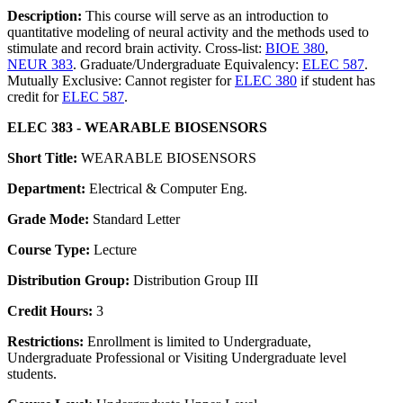
Description:
This course will serve as an introduction to
quantitative modeling of neural activity and the methods used to
stimulate and record brain activity. Cross-list:
BIOE 380
,
NEUR 383
. Graduate/Undergraduate Equivalency:
ELEC 587
.
Mutually Exclusive: Cannot register for
ELEC 380
if student has
credit for
ELEC 587
.
ELEC 383 - WEARABLE BIOSENSORS
Short Title:
WEARABLE BIOSENSORS
Department:
Electrical & Computer Eng.
Grade Mode:
Standard Letter
Course Type:
Lecture
Distribution Group:
Distribution Group III
Credit Hours:
3
Restrictions:
Enrollment is limited to Undergraduate,
Undergraduate Professional or Visiting Undergraduate level
students.