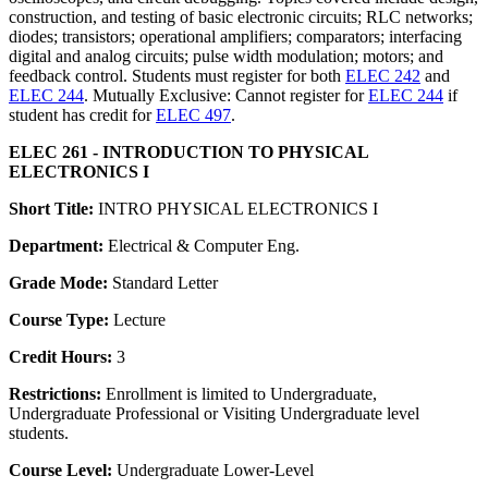
construction, and testing of basic electronic circuits; RLC networks;
diodes; transistors; operational amplifiers; comparators; interfacing
digital and analog circuits; pulse width modulation; motors; and
feedback control. Students must register for both
ELEC 242
and
ELEC 244
. Mutually Exclusive: Cannot register for
ELEC 244
if
student has credit for
ELEC 497
.
ELEC 261 - INTRODUCTION TO PHYSICAL
ELECTRONICS I
Short Title:
INTRO PHYSICAL ELECTRONICS I
Department:
Electrical & Computer Eng.
Grade Mode:
Standard Letter
Course Type:
Lecture
Credit Hours:
3
Restrictions:
Enrollment is limited to Undergraduate,
Undergraduate Professional or Visiting Undergraduate level
students.
Course Level:
Undergraduate Lower-Level