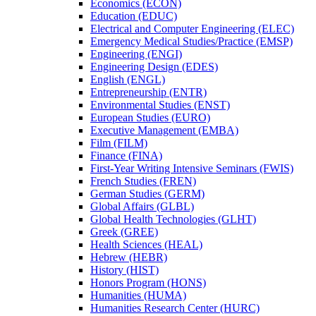
Economics (ECON)
Education (EDUC)
Electrical and Computer Engineering (ELEC)
Emergency Medical Studies/​Practice (EMSP)
Engineering (ENGI)
Engineering Design (EDES)
English (ENGL)
Entrepreneurship (ENTR)
Environmental Studies (ENST)
European Studies (EURO)
Executive Management (EMBA)
Film (FILM)
Finance (FINA)
First-​Year Writing Intensive Seminars (FWIS)
French Studies (FREN)
German Studies (GERM)
Global Affairs (GLBL)
Global Health Technologies (GLHT)
Greek (GREE)
Health Sciences (HEAL)
Hebrew (HEBR)
History (HIST)
Honors Program (HONS)
Humanities (HUMA)
Humanities Research Center (HURC)