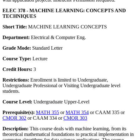
ELEC 378 - MACHINE LEARNING: CONCEPTS AND
TECHNIQUES
Short Title:
MACHINE LEARNING CONCEPTS
Department:
Electrical & Computer Eng.
Grade Mode:
Standard Letter
Course Type:
Lecture
Credit Hours:
3
Restrictions:
Enrollment is limited to Undergraduate,
Undergraduate Professional or Visiting Undergraduate level
students.
Course Level:
Undergraduate Upper-Level
Prerequisite(s):
MATH 355
or
MATH 354
or CAAM 335 or
CMOR 302
or CAAM 334 or
CMOR 303
Description:
This course deals with machine learning, from its
theoretical mathematical foundations to practical implementation in
computer algorithms for data science applications. The course