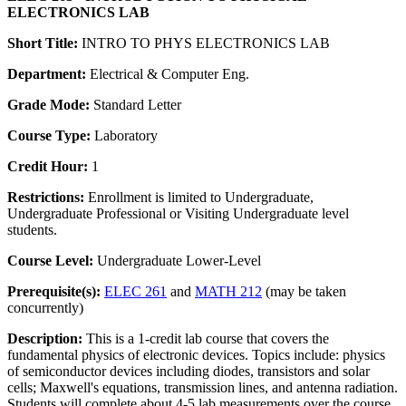
ELECTRONICS LAB
Short Title:
INTRO TO PHYS ELECTRONICS LAB
Department:
Electrical & Computer Eng.
Grade Mode:
Standard Letter
Course Type:
Laboratory
Credit Hour:
1
Restrictions:
Enrollment is limited to Undergraduate,
Undergraduate Professional or Visiting Undergraduate level
students.
Course Level:
Undergraduate Lower-Level
Prerequisite(s):
ELEC 261
and
MATH 212
(may be taken
concurrently)
Description:
This is a 1-credit lab course that covers the
fundamental physics of electronic devices. Topics include: physics
of semiconductor devices including diodes, transistors and solar
cells; Maxwell's equations, transmission lines, and antenna radiation.
Students will complete about 4-5 lab measurements over the course