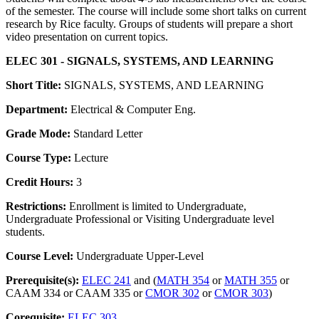
of the semester. The course will include some short talks on current
research by Rice faculty. Groups of students will prepare a short
video presentation on current topics.
ELEC 301 - SIGNALS, SYSTEMS, AND LEARNING
Short Title:
SIGNALS, SYSTEMS, AND LEARNING
Department:
Electrical & Computer Eng.
Grade Mode:
Standard Letter
Course Type:
Lecture
Credit Hours:
3
Restrictions:
Enrollment is limited to Undergraduate,
Undergraduate Professional or Visiting Undergraduate level
students.
Course Level:
Undergraduate Upper-Level
Prerequisite(s):
ELEC 241
and (
MATH 354
or
MATH 355
or
CAAM 334 or CAAM 335 or
CMOR 302
or
CMOR 303
)
Corequisite:
ELEC 303