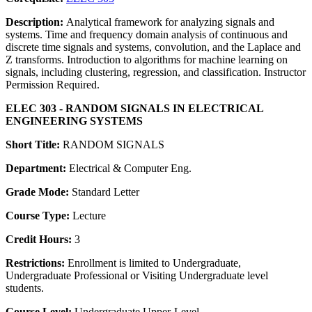
Description:
Analytical framework for analyzing signals and
systems. Time and frequency domain analysis of continuous and
discrete time signals and systems, convolution, and the Laplace and
Z transforms. Introduction to algorithms for machine learning on
signals, including clustering, regression, and classification. Instructor
Permission Required.
ELEC 303 - RANDOM SIGNALS IN ELECTRICAL
ENGINEERING SYSTEMS
Short Title:
RANDOM SIGNALS
Department:
Electrical & Computer Eng.
Grade Mode:
Standard Letter
Course Type:
Lecture
Credit Hours:
3
Restrictions:
Enrollment is limited to Undergraduate,
Undergraduate Professional or Visiting Undergraduate level
students.
Course Level:
Undergraduate Upper-Level