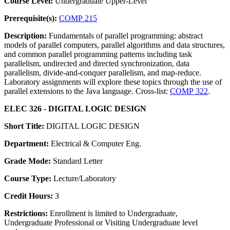
Course Level:
Undergraduate Upper-Level
Prerequisite(s):
COMP 215
Description:
Fundamentals of parallel programming: abstract
models of parallel computers, parallel algorithms and data structures,
and common parallel programming patterns including task
parallelism, undirected and directed synchronization, data
parallelism, divide-and-conquer parallelism, and map-reduce.
Laboratory assignments will explore these topics through the use of
parallel extensions to the Java language. Cross-list:
COMP 322
.
ELEC 326 - DIGITAL LOGIC DESIGN
Short Title:
DIGITAL LOGIC DESIGN
Department:
Electrical & Computer Eng.
Grade Mode:
Standard Letter
Course Type:
Lecture/Laboratory
Credit Hours:
3
Restrictions:
Enrollment is limited to Undergraduate,
Undergraduate Professional or Visiting Undergraduate level