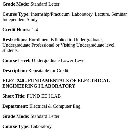
Grade Mode:
Standard Letter
Course Type:
Internship/Practicum, Laboratory, Lecture, Seminar,
Independent Study
Credit Hours:
1-4
Restrictions:
Enrollment is limited to Undergraduate,
Undergraduate Professional or Visiting Undergraduate level
students.
Course Level:
Undergraduate Lower-Level
Description:
Repeatable for Credit.
ELEC 240 - FUNDAMENTALS OF ELECTRICAL
ENGINEERING I LABORATORY
Short Title:
FUND EE I LAB
Department:
Electrical & Computer Eng.
Grade Mode:
Standard Letter
Course Type:
Laboratory