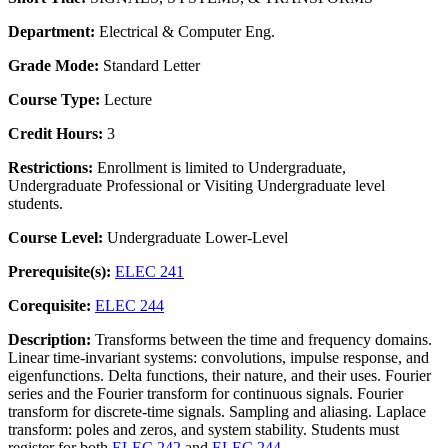
Department:
Electrical & Computer Eng.
Grade Mode:
Standard Letter
Course Type:
Lecture
Credit Hours:
3
Restrictions:
Enrollment is limited to Undergraduate,
Undergraduate Professional or Visiting Undergraduate level
students.
Course Level:
Undergraduate Lower-Level
Prerequisite(s):
ELEC 241
Corequisite:
ELEC 244
Description:
Transforms between the time and frequency domains.
Linear time-invariant systems: convolutions, impulse response, and
eigenfunctions. Delta functions, their nature, and their uses. Fourier
series and the Fourier transform for continuous signals. Fourier
transform for discrete-time signals. Sampling and aliasing. Laplace
transform: poles and zeros, and system stability. Students must
register for both
ELEC 242
and
ELEC 244
.