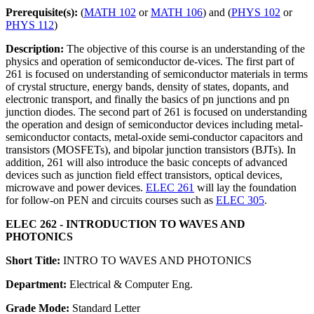
Prerequisite(s):
(
MATH 102
or
MATH 106
) and (
PHYS 102
or
PHYS 112
)
Description:
The objective of this course is an understanding of the
physics and operation of semiconductor de-vices. The first part of
261 is focused on understanding of semiconductor materials in terms
of crystal structure, energy bands, density of states, dopants, and
electronic transport, and finally the basics of pn junctions and pn
junction diodes. The second part of 261 is focused on understanding
the operation and design of semiconductor devices including metal-
semiconductor contacts, metal-oxide semi-conductor capacitors and
transistors (MOSFETs), and bipolar junction transistors (BJTs). In
addition, 261 will also introduce the basic concepts of advanced
devices such as junction field effect transistors, optical devices,
microwave and power devices.
ELEC 261
will lay the foundation
for follow-on PEN and circuits courses such as
ELEC 305
.
ELEC 262 - INTRODUCTION TO WAVES AND
PHOTONICS
Short Title:
INTRO TO WAVES AND PHOTONICS
Department:
Electrical & Computer Eng.
Grade Mode:
Standard Letter