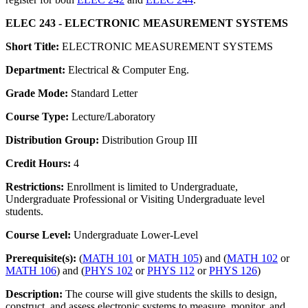
ELEC 243 - ELECTRONIC MEASUREMENT SYSTEMS
Short Title:
ELECTRONIC MEASUREMENT SYSTEMS
Department:
Electrical & Computer Eng.
Grade Mode:
Standard Letter
Course Type:
Lecture/Laboratory
Distribution Group:
Distribution Group III
Credit Hours:
4
Restrictions:
Enrollment is limited to Undergraduate,
Undergraduate Professional or Visiting Undergraduate level
students.
Course Level:
Undergraduate Lower-Level
Prerequisite(s):
(
MATH 101
or
MATH 105
) and (
MATH 102
or
MATH 106
) and (
PHYS 102
or
PHYS 112
or
PHYS 126
)
Description:
The course will give students the skills to design,
construct, and assess electronic systems to measure, monitor, and