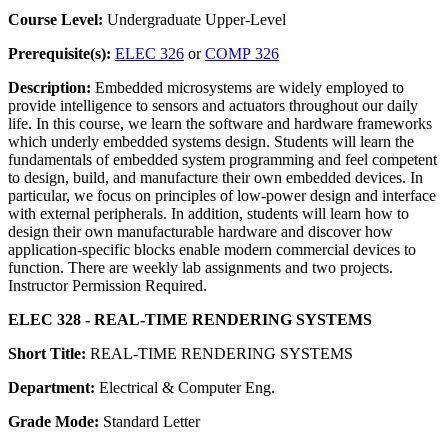
Course Level:
Undergraduate Upper-Level
Prerequisite(s):
ELEC 326
or
COMP 326
Description:
Embedded microsystems are widely employed to
provide intelligence to sensors and actuators throughout our daily
life. In this course, we learn the software and hardware frameworks
which underly embedded systems design. Students will learn the
fundamentals of embedded system programming and feel competent
to design, build, and manufacture their own embedded devices. In
particular, we focus on principles of low-power design and interface
with external peripherals. In addition, students will learn how to
design their own manufacturable hardware and discover how
application-specific blocks enable modern commercial devices to
function. There are weekly lab assignments and two projects.
Instructor Permission Required.
ELEC 328 - REAL-TIME RENDERING SYSTEMS
Short Title:
REAL-TIME RENDERING SYSTEMS
Department:
Electrical & Computer Eng.
Grade Mode:
Standard Letter