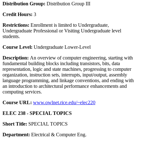
Distribution Group:
Distribution Group III
Credit Hours:
3
Restrictions:
Enrollment is limited to Undergraduate,
Undergraduate Professional or Visiting Undergraduate level
students.
Course Level:
Undergraduate Lower-Level
Description:
An overview of computer engineering, starting with
fundamental building blocks including transistors, bits, data
representation, logic and state machines, progressing to computer
organization, instruction sets, interrupts, input/output, assembly
language programming, and linkage conventions, and ending with
an introduction to architectural performance enhancements and
computing services.
Course URL:
www.owlnet.rice.edu/~elec220
ELEC 238 - SPECIAL TOPICS
Short Title:
SPECIAL TOPICS
Department:
Electrical & Computer Eng.