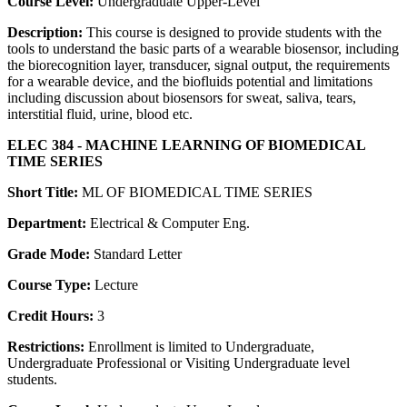
Course Level:
Undergraduate Upper-Level
Description:
This course is designed to provide students with the
tools to understand the basic parts of a wearable biosensor, including
the biorecognition layer, transducer, signal output, the requirements
for a wearable device, and the biofluids potential and limitations
including discussion about biosensors for sweat, saliva, tears,
interstitial fluid, urine, blood etc.
ELEC 384 - MACHINE LEARNING OF BIOMEDICAL
TIME SERIES
Short Title:
ML OF BIOMEDICAL TIME SERIES
Department:
Electrical & Computer Eng.
Grade Mode:
Standard Letter
Course Type:
Lecture
Credit Hours:
3
Restrictions:
Enrollment is limited to Undergraduate,
Undergraduate Professional or Visiting Undergraduate level
students.