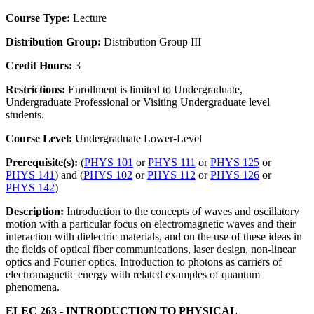
Course Type:
Lecture
Distribution Group:
Distribution Group III
Credit Hours:
3
Restrictions:
Enrollment is limited to Undergraduate,
Undergraduate Professional or Visiting Undergraduate level
students.
Course Level:
Undergraduate Lower-Level
Prerequisite(s):
(
PHYS 101
or
PHYS 111
or
PHYS 125
or
PHYS 141
) and (
PHYS 102
or
PHYS 112
or
PHYS 126
or
PHYS 142
)
Description:
Introduction to the concepts of waves and oscillatory
motion with a particular focus on electromagnetic waves and their
interaction with dielectric materials, and on the use of these ideas in
the fields of optical fiber communications, laser design, non-linear
optics and Fourier optics. Introduction to photons as carriers of
electromagnetic energy with related examples of quantum
phenomena.
ELEC 263 - INTRODUCTION TO PHYSICAL