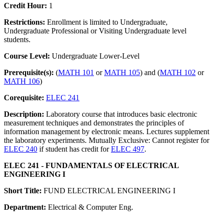
Credit Hour:
1
Restrictions:
Enrollment is limited to Undergraduate,
Undergraduate Professional or Visiting Undergraduate level
students.
Course Level:
Undergraduate Lower-Level
Prerequisite(s):
(
MATH 101
or
MATH 105
) and (
MATH 102
or
MATH 106
)
Corequisite:
ELEC 241
Description:
Laboratory course that introduces basic electronic
measurement techniques and demonstrates the principles of
information management by electronic means. Lectures supplement
the laboratory experiments. Mutually Exclusive: Cannot register for
ELEC 240
if student has credit for
ELEC 497
.
ELEC 241 - FUNDAMENTALS OF ELECTRICAL
ENGINEERING I
Short Title:
FUND ELECTRICAL ENGINEERING I
Department:
Electrical & Computer Eng.