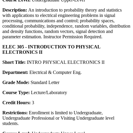
Description:
An introduction to probability theory and statistics
with applications to electrical engineering problems in signal
processing, communications and control; probability spaces,
conditional probability, independence, random variables, distribution
and density functions, random vectors, signal detection and
parameter estimation. Instructor Permission Required.
ELEC 305 - INTRODUCTION TO PHYSICAL
ELECTRONICS II
Short Title:
INTRO PHYSICAL ELECTRONICS II
Department:
Electrical & Computer Eng.
Grade Mode:
Standard Letter
Course Type:
Lecture/Laboratory
Credit Hours:
3
Restrictions:
Enrollment is limited to Undergraduate,
Undergraduate Professional or Visiting Undergraduate level
students.