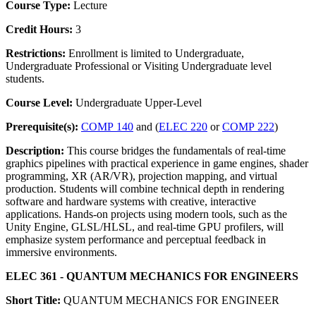
Course Type:
Lecture
Credit Hours:
3
Restrictions:
Enrollment is limited to Undergraduate,
Undergraduate Professional or Visiting Undergraduate level
students.
Course Level:
Undergraduate Upper-Level
Prerequisite(s):
COMP 140
and (
ELEC 220
or
COMP 222
)
Description:
This course bridges the fundamentals of real-time
graphics pipelines with practical experience in game engines, shader
programming, XR (AR/VR), projection mapping, and virtual
production. Students will combine technical depth in rendering
software and hardware systems with creative, interactive
applications. Hands-on projects using modern tools, such as the
Unity Engine, GLSL/HLSL, and real-time GPU profilers, will
emphasize system performance and perceptual feedback in
immersive environments.
ELEC 361 - QUANTUM MECHANICS FOR ENGINEERS
Short Title:
QUANTUM MECHANICS FOR ENGINEER