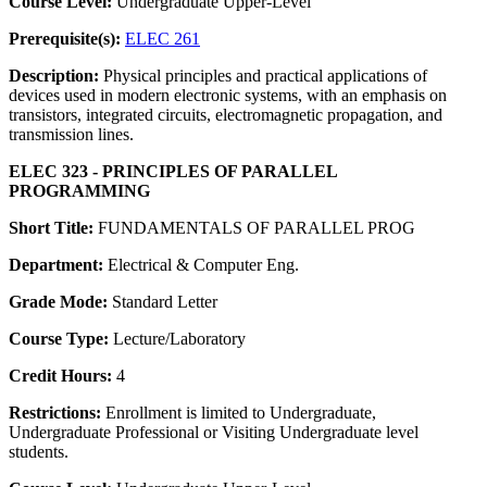
Course Level:
Undergraduate Upper-Level
Prerequisite(s):
ELEC 261
Description:
Physical principles and practical applications of
devices used in modern electronic systems, with an emphasis on
transistors, integrated circuits, electromagnetic propagation, and
transmission lines.
ELEC 323 - PRINCIPLES OF PARALLEL
PROGRAMMING
Short Title:
FUNDAMENTALS OF PARALLEL PROG
Department:
Electrical & Computer Eng.
Grade Mode:
Standard Letter
Course Type:
Lecture/Laboratory
Credit Hours:
4
Restrictions:
Enrollment is limited to Undergraduate,
Undergraduate Professional or Visiting Undergraduate level
students.