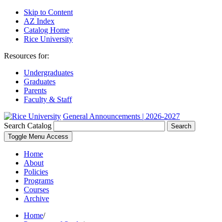
Skip to Content
AZ Index
Catalog Home
Rice University
Resources for:
Undergraduates
Graduates
Parents
Faculty & Staff
General Announcements | 2026-2027
Search Catalog
Search
Toggle Menu Access
Home
About
Policies
Programs
Courses
Archive
Home
/