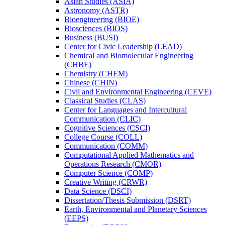
Asian Studies (ASIA)
Astronomy (ASTR)
Bioengineering (BIOE)
Biosciences (BIOS)
Business (BUSI)
Center for Civic Leadership (LEAD)
Chemical and Biomolecular Engineering
(CHBE)
Chemistry (CHEM)
Chinese (CHIN)
Civil and Environmental Engineering (CEVE)
Classical Studies (CLAS)
Center for Languages and Intercultural
Communication (CLIC)
Cognitive Sciences (CSCI)
College Course (COLL)
Communication (COMM)
Computational Applied Mathematics and
Operations Research (CMOR)
Computer Science (COMP)
Creative Writing (CRWR)
Data Science (DSCI)
Dissertation/​Thesis Submission (DSRT)
Earth, Environmental and Planetary Sciences
(EEPS)