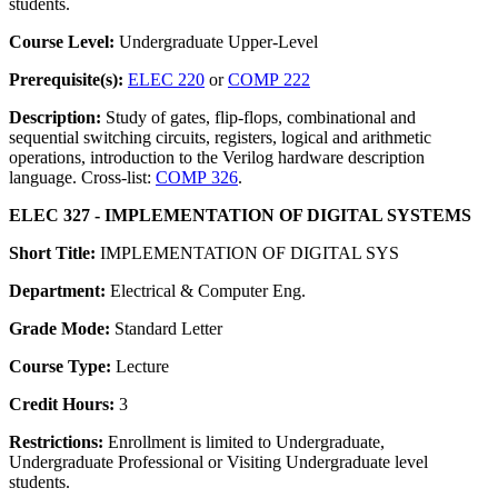
students.
Course Level:
Undergraduate Upper-Level
Prerequisite(s):
ELEC 220
or
COMP 222
Description:
Study of gates, flip-flops, combinational and
sequential switching circuits, registers, logical and arithmetic
operations, introduction to the Verilog hardware description
language. Cross-list:
COMP 326
.
ELEC 327 - IMPLEMENTATION OF DIGITAL SYSTEMS
Short Title:
IMPLEMENTATION OF DIGITAL SYS
Department:
Electrical & Computer Eng.
Grade Mode:
Standard Letter
Course Type:
Lecture
Credit Hours:
3
Restrictions:
Enrollment is limited to Undergraduate,
Undergraduate Professional or Visiting Undergraduate level
students.