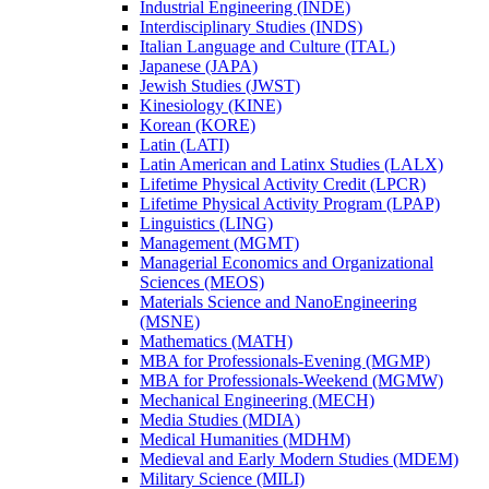
Industrial Engineering (INDE)
Interdisciplinary Studies (INDS)
Italian Language and Culture (ITAL)
Japanese (JAPA)
Jewish Studies (JWST)
Kinesiology (KINE)
Korean (KORE)
Latin (LATI)
Latin American and Latinx Studies (LALX)
Lifetime Physical Activity Credit (LPCR)
Lifetime Physical Activity Program (LPAP)
Linguistics (LING)
Management (MGMT)
Managerial Economics and Organizational
Sciences (MEOS)
Materials Science and NanoEngineering
(MSNE)
Mathematics (MATH)
MBA for Professionals-​Evening (MGMP)
MBA for Professionals-​Weekend (MGMW)
Mechanical Engineering (MECH)
Media Studies (MDIA)
Medical Humanities (MDHM)
Medieval and Early Modern Studies (MDEM)
Military Science (MILI)