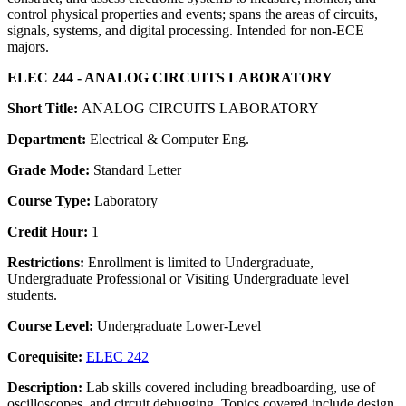
control physical properties and events; spans the areas of circuits,
signals, systems, and digital processing. Intended for non-ECE
majors.
ELEC 244 - ANALOG CIRCUITS LABORATORY
Short Title:
ANALOG CIRCUITS LABORATORY
Department:
Electrical & Computer Eng.
Grade Mode:
Standard Letter
Course Type:
Laboratory
Credit Hour:
1
Restrictions:
Enrollment is limited to Undergraduate,
Undergraduate Professional or Visiting Undergraduate level
students.
Course Level:
Undergraduate Lower-Level
Corequisite:
ELEC 242
Description:
Lab skills covered including breadboarding, use of
oscilloscopes, and circuit debugging. Topics covered include design,