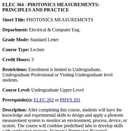
ELEC 364 - PHOTONICS MEASUREMENTS:
PRINCIPLES AND PRACTICE
Short Title:
PHOTONICS MEASUREMENTS
Department:
Electrical & Computer Eng.
Grade Mode:
Standard Letter
Course Type:
Lecture
Credit Hours:
3
Restrictions:
Enrollment is limited to Undergraduate,
Undergraduate Professional or Visiting Undergraduate level
students.
Course Level:
Undergraduate Upper-Level
Prerequisite(s):
ELEC 262
or
PHYS 201
Description:
After completing this course, students will have the
knowledge and experimental skills to design and apply a photonic
measurement system to monitor an environment, process, device, or
system. The course will combine predefined labs to develop skills
with application projects. Instructor Permission Required.