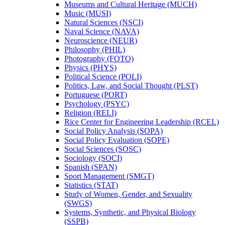
Museums and Cultural Heritage (MUCH)
Music (MUSI)
Natural Sciences (NSCI)
Naval Science (NAVA)
Neuroscience (NEUR)
Philosophy (PHIL)
Photography (FOTO)
Physics (PHYS)
Political Science (POLI)
Politics, Law, and Social Thought (PLST)
Portuguese (PORT)
Psychology (PSYC)
Religion (RELI)
Rice Center for Engineering Leadership (RCEL)
Social Policy Analysis (SOPA)
Social Policy Evaluation (SOPE)
Social Sciences (SOSC)
Sociology (SOCI)
Spanish (SPAN)
Sport Management (SMGT)
Statistics (STAT)
Study of Women, Gender, and Sexuality
(SWGS)
Systems, Synthetic, and Physical Biology
(SSPB)