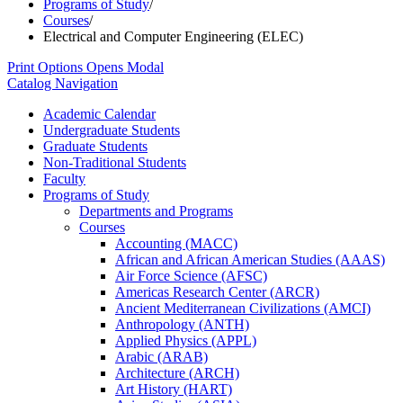
Programs of Study
/
Courses
/
Electrical and Computer Engineering (ELEC)
Print Options
Opens Modal
Catalog Navigation
Academic Calendar
Undergraduate Students
Graduate Students
Non-​Traditional Students
Faculty
Programs of Study
Departments and Programs
Courses
Accounting (MACC)
African and African American Studies (AAAS)
Air Force Science (AFSC)
Americas Research Center (ARCR)
Ancient Mediterranean Civilizations (AMCI)
Anthropology (ANTH)
Applied Physics (APPL)
Arabic (ARAB)
Architecture (ARCH)
Art History (HART)