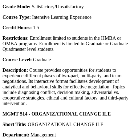
Grade Mode:
Satisfactory/Unsatisfactory
Course Type:
Intensive Learning Experience
Credit Hours:
1.5
Restrictions:
Enrollment limited to students in the HMBA or
OMBA programs. Enrollment is limited to Graduate or Graduate
Quadmester level students.
Course Level:
Graduate
Description:
Course provides opportunities for students to
experience different phases of two-part, multi-party, and team
negotiations. Its interactive format facilitates development of
analytical and behavioral skills for effective negotiation. Topics
include diagnosing conflict, decision making, adversarial vs.
cooperative strategies, ethical and cultural factors, and third-party
intervention.
MGMT 514 - ORGANIZATIONAL CHANGE ILE
Short Title:
ORGANIZATIONAL CHANGE ILE
Department:
Management