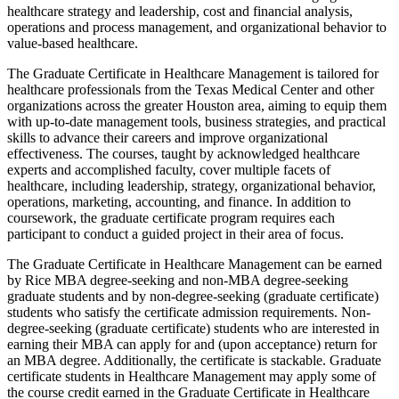
healthcare strategy and leadership, cost and financial analysis,
operations and process management, and organizational behavior to
value-based healthcare.
The Graduate Certificate in Healthcare Management is tailored for
healthcare professionals from the Texas Medical Center and other
organizations across the greater Houston area, aiming to equip them
with up-to-date management tools, business strategies, and practical
skills to advance their careers and improve organizational
effectiveness. The courses, taught by acknowledged healthcare
experts and accomplished faculty, cover multiple facets of
healthcare, including leadership, strategy, organizational behavior,
operations, marketing, accounting, and finance. In addition to
coursework, the graduate certificate program requires each
participant to conduct a guided project in their area of focus.
The Graduate Certificate in Healthcare Management can be earned
by Rice MBA degree-seeking and non-MBA degree-seeking
graduate students and by non-degree-seeking (graduate certificate)
students who satisfy the certificate admission requirements. Non-
degree-seeking (graduate certificate) students who are interested in
earning their MBA can apply for and (upon acceptance) return for
an MBA degree. Additionally, the certificate is stackable. Graduate
certificate students in Healthcare Management may apply some of
the course credit earned in the Graduate Certificate in Healthcare