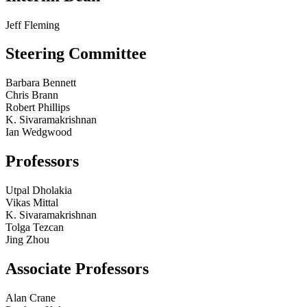
Jeff Fleming
Steering Committee
Barbara Bennett
Chris Brann
Robert Phillips
K. Sivaramakrishnan
Ian Wedgwood
Professors
Utpal Dholakia
Vikas Mittal
K. Sivaramakrishnan
Tolga Tezcan
Jing Zhou
Associate Professors
Alan Crane