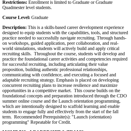
Restrictions:
Enrollment is limited to Graduate or Graduate
Quadmester level students.
Course Level:
Graduate
Description:
This is a skills-based career development experience
designed to equip students with the capabilities, tools, and structured
practice needed to successfully navigate recruiting. Through hands-
on workshops, guided application, peer collaboration, and real-
world simulations, students will actively build and apply critical
recruiting skills. Throughout the course, students will develop and
practice the foundational career activities and competencies required
for successful recruiting, including articulating their value
proposition, building authentic professional relationships,
communicating with confidence, and executing a focused and
adaptable recruiting strategy. Emphasis is placed on developing
concurrent recruiting plans to increase resilience and maximize
opportunities in a competitive market. This course builds on the
foundational concepts and preparation introduced through the CDO
summer online course and the Launch orientation programming,
which are intentionally designed to scaffold learning and enable
students to engage fully and effectively from the start of the fall
term. Recommended Prerequisite(s): "Launch (orientation)
programming" Repeatable for Credit.