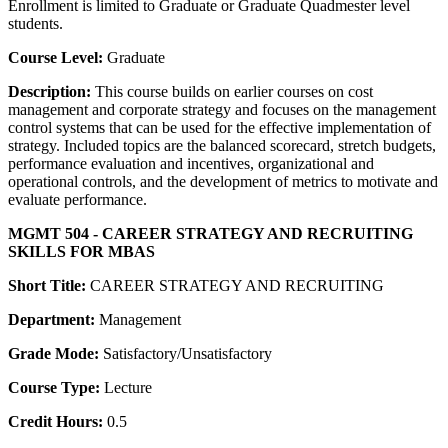
Enrollment is limited to Graduate or Graduate Quadmester level
students.
Course Level:
Graduate
Description:
This course builds on earlier courses on cost
management and corporate strategy and focuses on the management
control systems that can be used for the effective implementation of
strategy. Included topics are the balanced scorecard, stretch budgets,
performance evaluation and incentives, organizational and
operational controls, and the development of metrics to motivate and
evaluate performance.
MGMT 504 - CAREER STRATEGY AND RECRUITING
SKILLS FOR MBAS
Short Title:
CAREER STRATEGY AND RECRUITING
Department:
Management
Grade Mode:
Satisfactory/Unsatisfactory
Course Type:
Lecture
Credit Hours:
0.5