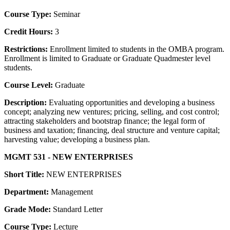
Course Type:
Seminar
Credit Hours:
3
Restrictions:
Enrollment limited to students in the OMBA program.
Enrollment is limited to Graduate or Graduate Quadmester level
students.
Course Level:
Graduate
Description:
Evaluating opportunities and developing a business
concept; analyzing new ventures; pricing, selling, and cost control;
attracting stakeholders and bootstrap finance; the legal form of
business and taxation; financing, deal structure and venture capital;
harvesting value; developing a business plan.
MGMT 531 - NEW ENTERPRISES
Short Title:
NEW ENTERPRISES
Department:
Management
Grade Mode:
Standard Letter
Course Type:
Lecture