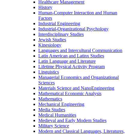
Healthcare Management
History
Human-​Computer Interaction and Human
Factors
Industrial Engineering
Industrial-​Organizational Psychology
Interdisciplinary Studies
Jewish Studies
Kinesiology
Languages and Intercultural Communication
Latin American and Latinx Studies
Latin Language and Literature
Lifetime Physical Activity Program
Linguistics
Managerial Economics and Organizational
Sciences
Materials Science and NanoEngineering
Mathematical Economic Analysis
Mathematics
Mechanical Engineering
Media Studies
Medical Humanities
Medieval and Early Modern Studies
Military Science
Modern and Classical Languages, Literatures,