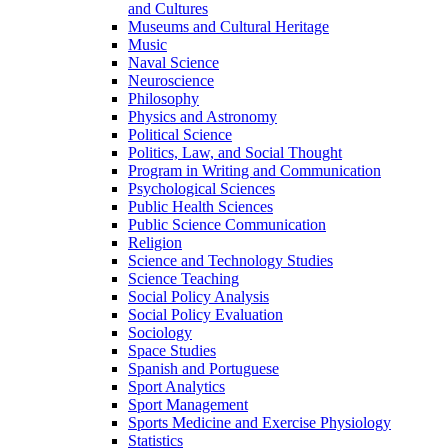
and Cultures
Museums and Cultural Heritage
Music
Naval Science
Neuroscience
Philosophy
Physics and Astronomy
Political Science
Politics, Law, and Social Thought
Program in Writing and Communication
Psychological Sciences
Public Health Sciences
Public Science Communication
Religion
Science and Technology Studies
Science Teaching
Social Policy Analysis
Social Policy Evaluation
Sociology
Space Studies
Spanish and Portuguese
Sport Analytics
Sport Management
Sports Medicine and Exercise Physiology
Statistics