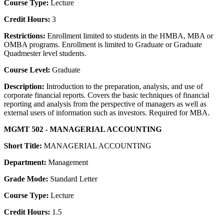
Course Type:
Lecture
Credit Hours:
3
Restrictions:
Enrollment limited to students in the HMBA, MBA or
OMBA programs. Enrollment is limited to Graduate or Graduate
Quadmester level students.
Course Level:
Graduate
Description:
Introduction to the preparation, analysis, and use of
corporate financial reports. Covers the basic techniques of financial
reporting and analysis from the perspective of managers as well as
external users of information such as investors. Required for MBA.
MGMT 502 - MANAGERIAL ACCOUNTING
Short Title:
MANAGERIAL ACCOUNTING
Department:
Management
Grade Mode:
Standard Letter
Course Type:
Lecture
Credit Hours:
1.5