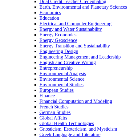
Dual Credit Teacher Credentialing
Earth, Environmental and Planetary Sciences
Economics
Education
Electrical and Computer Engineering
Energy and Water Sustainability
Energy Economics
Energy Geoscience
Energy Transition and Sustainability
Engineering Design
Engineering Management and Leadership
English and Creative Writing
Entrepreneurship
Environmental Analysis
Environmental Science
Environmental Studies
European Studies
Finance
Financial Computation and Modeling
French Studies
German Studies
Global Affairs
Global Health Technologies
Gnosticism, Esotericism, and Mysticism
Greek Language and Literature