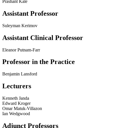
Prashant Kale
Assistant Professor
Suleyman Kerimov
Assistant Clinical Professor
Eleanor Putnam-Farr
Professor in the Practice
Benjamin Lansford
Lecturers
Kenneth Janda
Edward Kroger
Omar Matuk-Villazon
Ian Wedgwood
Adjunct Professors