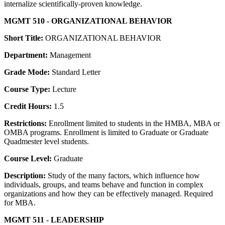
internalize scientifically-proven knowledge.
MGMT 510 - ORGANIZATIONAL BEHAVIOR
Short Title:
ORGANIZATIONAL BEHAVIOR
Department:
Management
Grade Mode:
Standard Letter
Course Type:
Lecture
Credit Hours:
1.5
Restrictions:
Enrollment limited to students in the HMBA, MBA or
OMBA programs. Enrollment is limited to Graduate or Graduate
Quadmester level students.
Course Level:
Graduate
Description:
Study of the many factors, which influence how
individuals, groups, and teams behave and function in complex
organizations and how they can be effectively managed. Required
for MBA.
MGMT 511 - LEADERSHIP