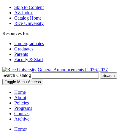
Skip to Content
AZ Index
Catalog Home
Rice University
Resources for:
Undergraduates
Graduates
Parents
Faculty & Staff
General Announcements | 2026-2027
Search Catalog
Search
Toggle Menu Access
Home
About
Policies
Programs
Courses
Archive
Home
/