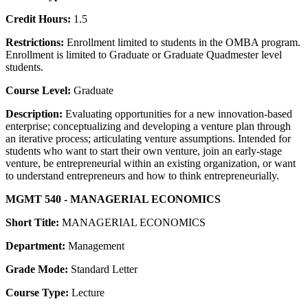
Credit Hours:
1.5
Restrictions:
Enrollment limited to students in the OMBA program.
Enrollment is limited to Graduate or Graduate Quadmester level
students.
Course Level:
Graduate
Description:
Evaluating opportunities for a new innovation-based
enterprise; conceptualizing and developing a venture plan through
an iterative process; articulating venture assumptions. Intended for
students who want to start their own venture, join an early-stage
venture, be entrepreneurial within an existing organization, or want
to understand entrepreneurs and how to think entrepreneurially.
MGMT 540 - MANAGERIAL ECONOMICS
Short Title:
MANAGERIAL ECONOMICS
Department:
Management
Grade Mode:
Standard Letter
Course Type:
Lecture