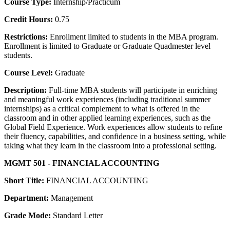
Course Type:
Internship/Practicum
Credit Hours:
0.75
Restrictions:
Enrollment limited to students in the MBA program.
Enrollment is limited to Graduate or Graduate Quadmester level
students.
Course Level:
Graduate
Description:
Full-time MBA students will participate in enriching
and meaningful work experiences (including traditional summer
internships) as a critical complement to what is offered in the
classroom and in other applied learning experiences, such as the
Global Field Experience. Work experiences allow students to refine
their fluency, capabilities, and confidence in a business setting, while
taking what they learn in the classroom into a professional setting.
MGMT 501 - FINANCIAL ACCOUNTING
Short Title:
FINANCIAL ACCOUNTING
Department:
Management
Grade Mode:
Standard Letter