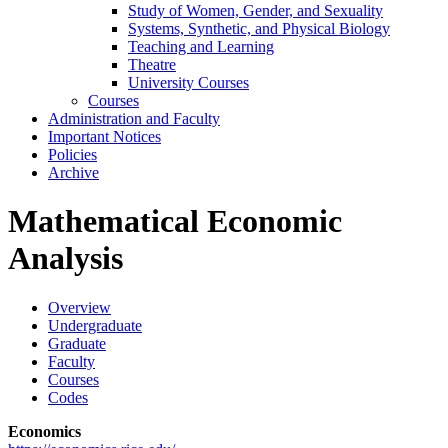
Study of Women, Gender, and Sexuality
Systems, Synthetic, and Physical Biology
Teaching and Learning
Theatre
University Courses
Courses
Administration and Faculty
Important Notices
Policies
Archive
Mathematical Economic
Analysis
Overview
Undergraduate
Graduate
Faculty
Courses
Codes
Economics