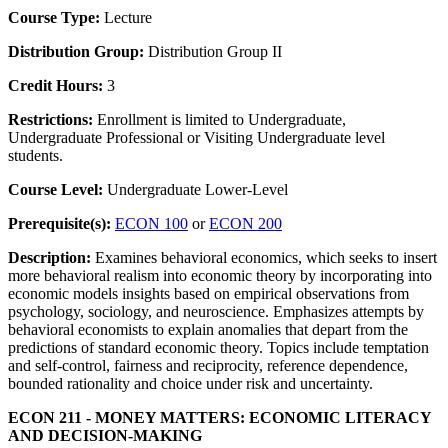
Course Type:
Lecture
Distribution Group:
Distribution Group II
Credit Hours:
3
Restrictions:
Enrollment is limited to Undergraduate,
Undergraduate Professional or Visiting Undergraduate level
students.
Course Level:
Undergraduate Lower-Level
Prerequisite(s):
ECON 100
or
ECON 200
Description:
Examines behavioral economics, which seeks to insert
more behavioral realism into economic theory by incorporating into
economic models insights based on empirical observations from
psychology, sociology, and neuroscience. Emphasizes attempts by
behavioral economists to explain anomalies that depart from the
predictions of standard economic theory. Topics include temptation
and self-control, fairness and reciprocity, reference dependence,
bounded rationality and choice under risk and uncertainty.
ECON 211 - MONEY MATTERS: ECONOMIC LITERACY
AND DECISION-MAKING