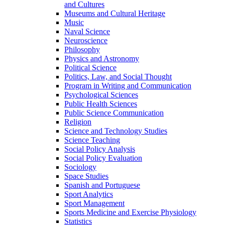
and Cultures
Museums and Cultural Heritage
Music
Naval Science
Neuroscience
Philosophy
Physics and Astronomy
Political Science
Politics, Law, and Social Thought
Program in Writing and Communication
Psychological Sciences
Public Health Sciences
Public Science Communication
Religion
Science and Technology Studies
Science Teaching
Social Policy Analysis
Social Policy Evaluation
Sociology
Space Studies
Spanish and Portuguese
Sport Analytics
Sport Management
Sports Medicine and Exercise Physiology
Statistics