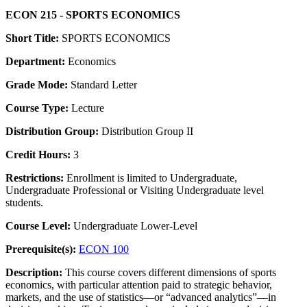
ECON 215 - SPORTS ECONOMICS
Short Title:
SPORTS ECONOMICS
Department:
Economics
Grade Mode:
Standard Letter
Course Type:
Lecture
Distribution Group:
Distribution Group II
Credit Hours:
3
Restrictions:
Enrollment is limited to Undergraduate,
Undergraduate Professional or Visiting Undergraduate level
students.
Course Level:
Undergraduate Lower-Level
Prerequisite(s):
ECON 100
Description:
This course covers different dimensions of sports
economics, with particular attention paid to strategic behavior,
markets, and the use of statistics—or “advanced analytics”—in