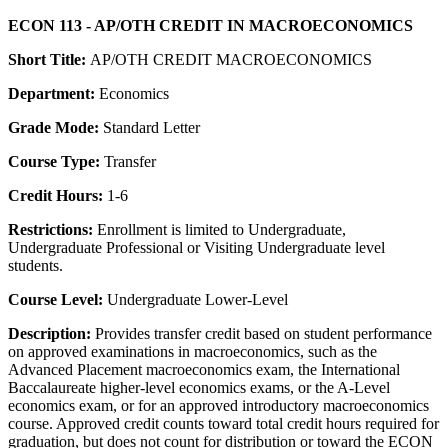
ECON 113 - AP/OTH CREDIT IN MACROECONOMICS
Short Title:
AP/OTH CREDIT MACROECONOMICS
Department:
Economics
Grade Mode:
Standard Letter
Course Type:
Transfer
Credit Hours:
1-6
Restrictions:
Enrollment is limited to Undergraduate,
Undergraduate Professional or Visiting Undergraduate level
students.
Course Level:
Undergraduate Lower-Level
Description:
Provides transfer credit based on student performance
on approved examinations in macroeconomics, such as the
Advanced Placement macroeconomics exam, the International
Baccalaureate higher-level economics exams, or the A-Level
economics exam, or for an approved introductory macroeconomics
course. Approved credit counts toward total credit hours required for
graduation, but does not count for distribution or toward the ECON