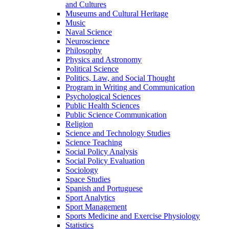
and Cultures
Museums and Cultural Heritage
Music
Naval Science
Neuroscience
Philosophy
Physics and Astronomy
Political Science
Politics, Law, and Social Thought
Program in Writing and Communication
Psychological Sciences
Public Health Sciences
Public Science Communication
Religion
Science and Technology Studies
Science Teaching
Social Policy Analysis
Social Policy Evaluation
Sociology
Space Studies
Spanish and Portuguese
Sport Analytics
Sport Management
Sports Medicine and Exercise Physiology
Statistics