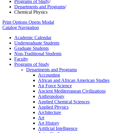
Programs of Study
/
Departments and Programs
/
Chemical Physics
Print Options
Opens Modal
Catalog Navigation
Academic Calendar
Undergraduate Students
Graduate Students
Non-​Traditional Students
Faculty
Programs of Study
Departments and Programs
Accounting
African and African American Studies
Air Force Science
Ancient Mediterranean Civilizations
Anthropology
Applied Chemical Sciences
Applied Physics
Architecture
Art
Art History
Artificial Intelligence