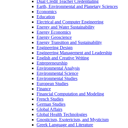
Dual Credit Teacher Credentialing
Earth, Environmental and Planetary Sciences
Economics
Education
Electrical and Computer Engineering
Energy and Water Sustainability
Energy Economics
Energy Geoscience
Energy Transition and Sustainability
Engineering Design
Engineering Management and Leadership
English and Creative Writing
Entrepreneurship
Environmental Analysis
Environmental Science
Environmental Studies
European Studies
Finance
Financial Computation and Modeling
French Studies
German Studies
Global Affairs
Global Health Technologies
Gnosticism, Esotericism, and Mysticism
Greek Language and Literature