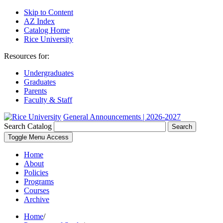
Skip to Content
AZ Index
Catalog Home
Rice University
Resources for:
Undergraduates
Graduates
Parents
Faculty & Staff
General Announcements | 2026-2027
Search Catalog
Search
Toggle Menu Access
Home
About
Policies
Programs
Courses
Archive
Home
/