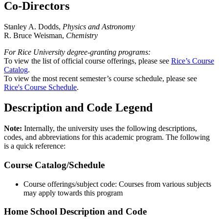
Co-Directors
Stanley A. Dodds,
Physics and Astronomy
R. Bruce Weisman,
Chemistry
For Rice University degree-granting programs:
To view the list of official course offerings, please see
Rice’s Course
Catalog
.
To view the most recent semester’s course schedule, please see
Rice's Course Schedule
.
Description and Code Legend
Note:
Internally, the university uses the following descriptions,
codes, and abbreviations for this academic program. The following
is a quick reference:
Course Catalog/Schedule
Course offerings/subject code: Courses from various subjects
may apply towards this program
Home School Description and Code