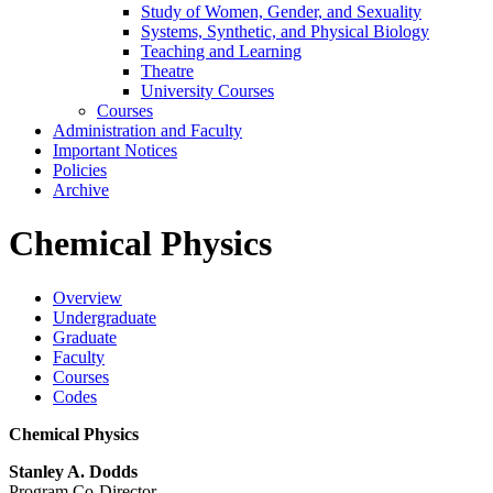
Study of Women, Gender, and Sexuality
Systems, Synthetic, and Physical Biology
Teaching and Learning
Theatre
University Courses
Courses
Administration and Faculty
Important Notices
Policies
Archive
Chemical Physics
Overview
Undergraduate
Graduate
Faculty
Courses
Codes
Chemical Physics
Stanley A. Dodds
Program Co-Director