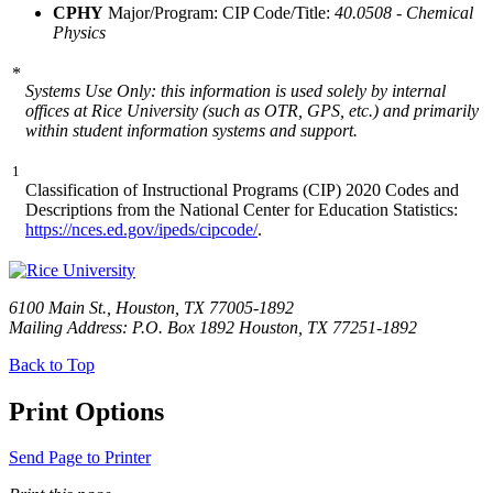
CPHY
Major/Program: CIP Code/Title:
40.0508 - Chemical
Physics
*
Systems Use Only: this information is used solely by internal
offices at Rice University (such as OTR, GPS, etc.) and primarily
within student information systems and support.
1
Classification of Instructional Programs (CIP) 2020 Codes and
Descriptions from the National Center for Education Statistics:
https://nces.ed.gov/ipeds/cipcode/
.
6100 Main St., Houston, TX 77005-1892
Mailing Address: P.O. Box 1892 Houston, TX 77251-1892
Back to Top
Print Options
Send Page to Printer