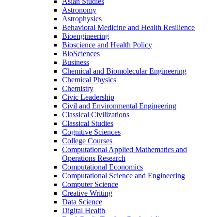
Asian Studies
Astronomy
Astrophysics
Behavioral Medicine and Health Resilience
Bioengineering
Bioscience and Health Policy
BioSciences
Business
Chemical and Biomolecular Engineering
Chemical Physics
Chemistry
Civic Leadership
Civil and Environmental Engineering
Classical Civilizations
Classical Studies
Cognitive Sciences
College Courses
Computational Applied Mathematics and
Operations Research
Computational Economics
Computational Science and Engineering
Computer Science
Creative Writing
Data Science
Digital Health