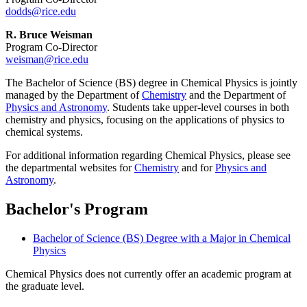
dodds@rice.edu
R. Bruce Weisman
Program Co-Director
weisman@rice.edu
The Bachelor of Science (BS) degree in Chemical Physics is jointly
managed by the Department of
Chemistry
and the Department of
Physics and Astronomy
. Students take upper-level courses in both
chemistry and physics, focusing on the applications of physics to
chemical systems.
For additional information regarding Chemical Physics, please see
the departmental websites for
Chemistry
and for
Physics and
Astronomy
.
Bachelor's Program
Bachelor of Science (BS) Degree with a Major in Chemical
Physics
Chemical Physics does not currently offer an academic program at
the graduate level.