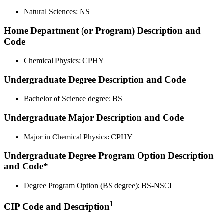
Natural Sciences: NS
Home Department (or Program) Description and
Code
Chemical Physics: CPHY
Undergraduate Degree Description and Code
Bachelor of Science degree: BS
Undergraduate Major Description and Code
Major in Chemical Physics: CPHY
Undergraduate Degree Program Option Description
and Code*
Degree Program Option (BS degree): BS-NSCI
1
CIP Code and Description