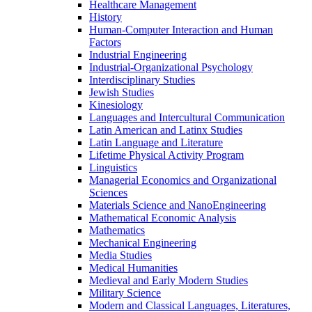
Healthcare Management
History
Human-​Computer Interaction and Human
Factors
Industrial Engineering
Industrial-​Organizational Psychology
Interdisciplinary Studies
Jewish Studies
Kinesiology
Languages and Intercultural Communication
Latin American and Latinx Studies
Latin Language and Literature
Lifetime Physical Activity Program
Linguistics
Managerial Economics and Organizational
Sciences
Materials Science and NanoEngineering
Mathematical Economic Analysis
Mathematics
Mechanical Engineering
Media Studies
Medical Humanities
Medieval and Early Modern Studies
Military Science
Modern and Classical Languages, Literatures,