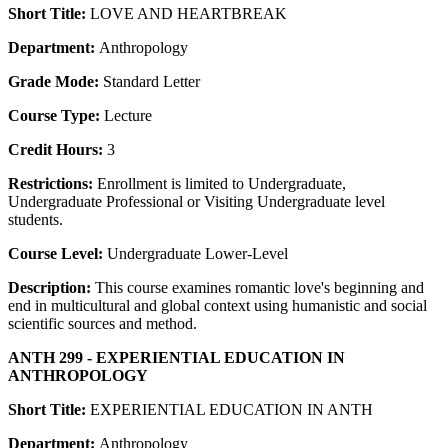
Short Title:
LOVE AND HEARTBREAK
Department:
Anthropology
Grade Mode:
Standard Letter
Course Type:
Lecture
Credit Hours:
3
Restrictions:
Enrollment is limited to Undergraduate,
Undergraduate Professional or Visiting Undergraduate level
students.
Course Level:
Undergraduate Lower-Level
Description:
This course examines romantic love's beginning and
end in multicultural and global context using humanistic and social
scientific sources and method.
ANTH 299 - EXPERIENTIAL EDUCATION IN
ANTHROPOLOGY
Short Title:
EXPERIENTIAL EDUCATION IN ANTH
Department:
Anthropology