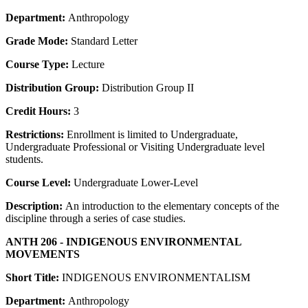
Department:
Anthropology
Grade Mode:
Standard Letter
Course Type:
Lecture
Distribution Group:
Distribution Group II
Credit Hours:
3
Restrictions:
Enrollment is limited to Undergraduate,
Undergraduate Professional or Visiting Undergraduate level
students.
Course Level:
Undergraduate Lower-Level
Description:
An introduction to the elementary concepts of the
discipline through a series of case studies.
ANTH 206 - INDIGENOUS ENVIRONMENTAL
MOVEMENTS
Short Title:
INDIGENOUS ENVIRONMENTALISM
Department:
Anthropology