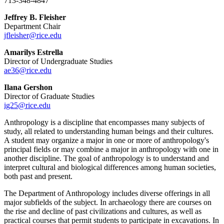
713-348-4847
Jeffrey B. Fleisher
Department Chair
jfleisher@rice.edu
Amarilys Estrella
Director of Undergraduate Studies
ae36@rice.edu
Ilana Gershon
Director of Graduate Studies
ig25@rice.edu
Anthropology is a discipline that encompasses many subjects of
study, all related to understanding human beings and their cultures.
A student may organize a major in one or more of anthropology's
principal fields or may combine a major in anthropology with one in
another discipline. The goal of anthropology is to understand and
interpret cultural and biological differences among human societies,
both past and present.
The Department of Anthropology includes diverse offerings in all
major subfields of the subject. In archaeology there are courses on
the rise and decline of past civilizations and cultures, as well as
practical courses that permit students to participate in excavations. In