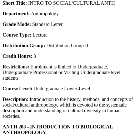
Short Title:
INTRO TO SOCIAL/CULTURAL ANTH
Department:
Anthropology
Grade Mode:
Standard Letter
Course Type:
Lecture
Distribution Group:
Distribution Group II
Credit Hours:
3
Restrictions:
Enrollment is limited to Undergraduate,
Undergraduate Professional or Visiting Undergraduate level
students.
Course Level:
Undergraduate Lower-Level
Description:
Introduction to the history, methods, and concepts of
social/cultural anthropology, which is devoted to the systematic
description and understanding of cultural diversity in human
societies.
ANTH 203 - INTRODUCTION TO BIOLOGICAL
ANTHROPOLOGY