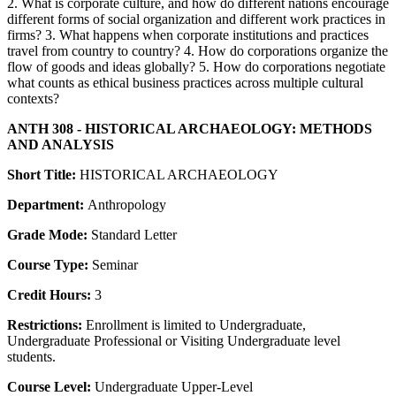
2. What is corporate culture, and how do different nations encourage
different forms of social organization and different work practices in
firms? 3. What happens when corporate institutions and practices
travel from country to country? 4. How do corporations organize the
flow of goods and ideas globally? 5. How do corporations negotiate
what counts as ethical business practices across multiple cultural
contexts?
ANTH 308 - HISTORICAL ARCHAEOLOGY: METHODS
AND ANALYSIS
Short Title:
HISTORICAL ARCHAEOLOGY
Department:
Anthropology
Grade Mode:
Standard Letter
Course Type:
Seminar
Credit Hours:
3
Restrictions:
Enrollment is limited to Undergraduate,
Undergraduate Professional or Visiting Undergraduate level
students.
Course Level:
Undergraduate Upper-Level