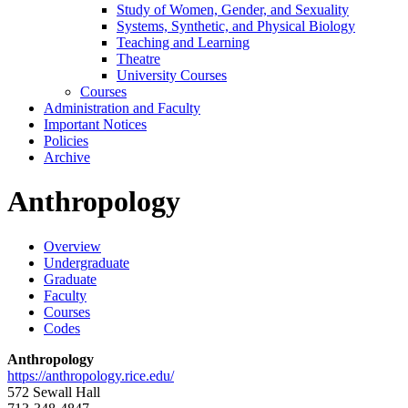
Study of Women, Gender, and Sexuality
Systems, Synthetic, and Physical Biology
Teaching and Learning
Theatre
University Courses
Courses
Administration and Faculty
Important Notices
Policies
Archive
Anthropology
Overview
Undergraduate
Graduate
Faculty
Courses
Codes
Anthropology
https://anthropology.rice.edu/
572 Sewall Hall