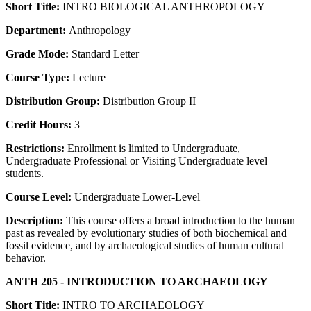
Short Title:
INTRO BIOLOGICAL ANTHROPOLOGY
Department:
Anthropology
Grade Mode:
Standard Letter
Course Type:
Lecture
Distribution Group:
Distribution Group II
Credit Hours:
3
Restrictions:
Enrollment is limited to Undergraduate,
Undergraduate Professional or Visiting Undergraduate level
students.
Course Level:
Undergraduate Lower-Level
Description:
This course offers a broad introduction to the human
past as revealed by evolutionary studies of both biochemical and
fossil evidence, and by archaeological studies of human cultural
behavior.
ANTH 205 - INTRODUCTION TO ARCHAEOLOGY
Short Title:
INTRO TO ARCHAEOLOGY