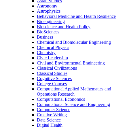
Asian Studies
Astronomy
Astrophysics
Behavioral Medicine and Health Resilience
Bioengineering
Bioscience and Health Policy
BioSciences
Business
Chemical and Biomolecular Engineering
Chemical Physics
Chemistry
Civic Leadership
Civil and Environmental Engineering
Classical Civilizations
Classical Studies
Cognitive Sciences
College Courses
Computational Applied Mathematics and
Operations Research
Computational Economics
Computational Science and Engineering
Computer Science
Creative Writing
Data Science
Digital Health