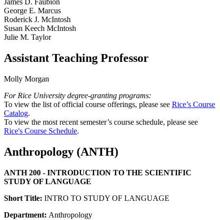
James D. Faubion
George E. Marcus
Roderick J. McIntosh
Susan Keech McIntosh
Julie M. Taylor
Assistant Teaching Professor
Molly Morgan
For Rice University degree-granting programs:
To view the list of official course offerings, please see
Rice’s Course
Catalog
.
To view the most recent semester’s course schedule, please see
Rice's Course Schedule
.
Anthropology (ANTH)
ANTH 200 - INTRODUCTION TO THE SCIENTIFIC
STUDY OF LANGUAGE
Short Title:
INTRO TO STUDY OF LANGUAGE
Department:
Anthropology