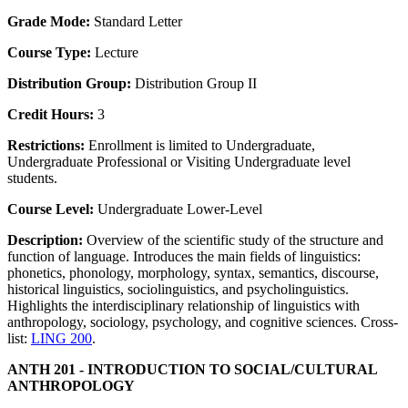
Grade Mode:
Standard Letter
Course Type:
Lecture
Distribution Group:
Distribution Group II
Credit Hours:
3
Restrictions:
Enrollment is limited to Undergraduate,
Undergraduate Professional or Visiting Undergraduate level
students.
Course Level:
Undergraduate Lower-Level
Description:
Overview of the scientific study of the structure and
function of language. Introduces the main fields of linguistics:
phonetics, phonology, morphology, syntax, semantics, discourse,
historical linguistics, sociolinguistics, and psycholinguistics.
Highlights the interdisciplinary relationship of linguistics with
anthropology, sociology, psychology, and cognitive sciences. Cross-
list:
LING 200
.
ANTH 201 - INTRODUCTION TO SOCIAL/CULTURAL
ANTHROPOLOGY