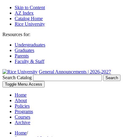
Skip to Content
AZ Index
Catalog Home
Rice University
Resources for:
Undergraduates
Graduates
Parents
Faculty & Staff
General Announcements | 2026-2027
Search Catalog
Search
Toggle Menu Access
Home
About
Policies
Programs
Courses
Archive
Home
/