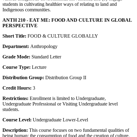
students in cultivating healthier ways of relating to land and
Indigenous communities.
ANTH 210 - EAT ME: FOOD AND CULTURE IN GLOBAL
PERSPECTIVE
Short Title:
FOOD & CULTURE GLOBALLY
Department:
Anthropology
Grade Mode:
Standard Letter
Course Type:
Lecture
Distribution Group:
Distribution Group II
Credit Hours:
3
Restrictions:
Enrollment is limited to Undergraduate,
Undergraduate Professional or Visiting Undergraduate level
students.
Course Level:
Undergraduate Lower-Level
Description:
This course focuses on two fundamental qualities of
being human: the consumption of food and the creation of culture.