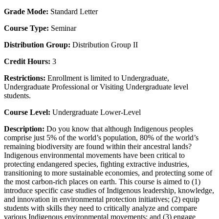
Grade Mode:
Standard Letter
Course Type:
Seminar
Distribution Group:
Distribution Group II
Credit Hours:
3
Restrictions:
Enrollment is limited to Undergraduate,
Undergraduate Professional or Visiting Undergraduate level
students.
Course Level:
Undergraduate Lower-Level
Description:
Do you know that although Indigenous peoples
comprise just 5% of the world’s population, 80% of the world’s
remaining biodiversity are found within their ancestral lands?
Indigenous environmental movements have been critical to
protecting endangered species, fighting extractive industries,
transitioning to more sustainable economies, and protecting some of
the most carbon-rich places on earth. This course is aimed to (1)
introduce specific case studies of Indigenous leadership, knowledge,
and innovation in environmental protection initiatives; (2) equip
students with skills they need to critically analyze and compare
various Indigenous environmental movements; and (3) engage