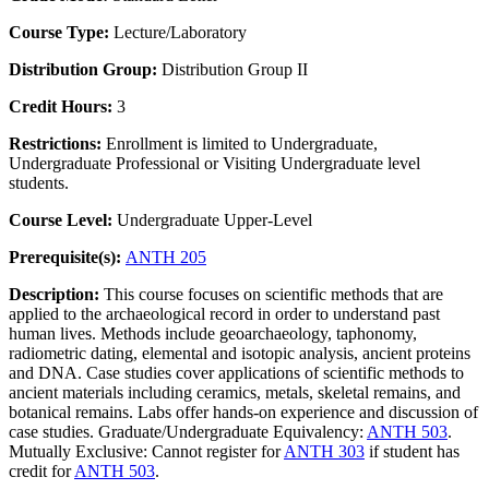
Course Type:
Lecture/Laboratory
Distribution Group:
Distribution Group II
Credit Hours:
3
Restrictions:
Enrollment is limited to Undergraduate,
Undergraduate Professional or Visiting Undergraduate level
students.
Course Level:
Undergraduate Upper-Level
Prerequisite(s):
ANTH 205
Description:
This course focuses on scientific methods that are
applied to the archaeological record in order to understand past
human lives. Methods include geoarchaeology, taphonomy,
radiometric dating, elemental and isotopic analysis, ancient proteins
and DNA. Case studies cover applications of scientific methods to
ancient materials including ceramics, metals, skeletal remains, and
botanical remains. Labs offer hands-on experience and discussion of
case studies. Graduate/Undergraduate Equivalency:
ANTH 503
.
Mutually Exclusive: Cannot register for
ANTH 303
if student has
credit for
ANTH 503
.