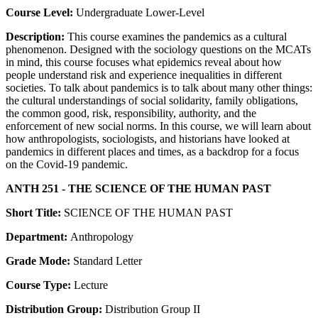
Course Level:
Undergraduate Lower-Level
Description:
This course examines the pandemics as a cultural
phenomenon. Designed with the sociology questions on the MCATs
in mind, this course focuses what epidemics reveal about how
people understand risk and experience inequalities in different
societies. To talk about pandemics is to talk about many other things:
the cultural understandings of social solidarity, family obligations,
the common good, risk, responsibility, authority, and the
enforcement of new social norms. In this course, we will learn about
how anthropologists, sociologists, and historians have looked at
pandemics in different places and times, as a backdrop for a focus
on the Covid-19 pandemic.
ANTH 251 - THE SCIENCE OF THE HUMAN PAST
Short Title:
SCIENCE OF THE HUMAN PAST
Department:
Anthropology
Grade Mode:
Standard Letter
Course Type:
Lecture
Distribution Group:
Distribution Group II