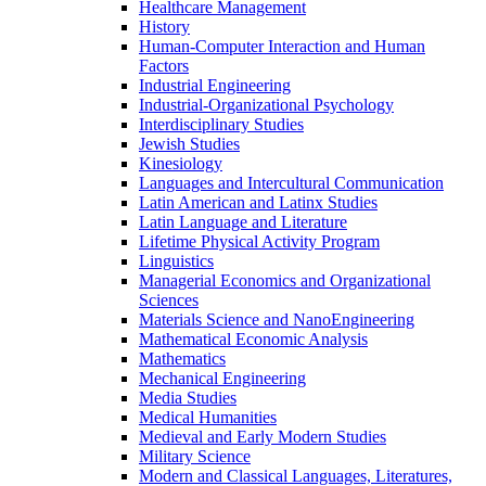
Healthcare Management
History
Human-​Computer Interaction and Human
Factors
Industrial Engineering
Industrial-​Organizational Psychology
Interdisciplinary Studies
Jewish Studies
Kinesiology
Languages and Intercultural Communication
Latin American and Latinx Studies
Latin Language and Literature
Lifetime Physical Activity Program
Linguistics
Managerial Economics and Organizational
Sciences
Materials Science and NanoEngineering
Mathematical Economic Analysis
Mathematics
Mechanical Engineering
Media Studies
Medical Humanities
Medieval and Early Modern Studies
Military Science
Modern and Classical Languages, Literatures,