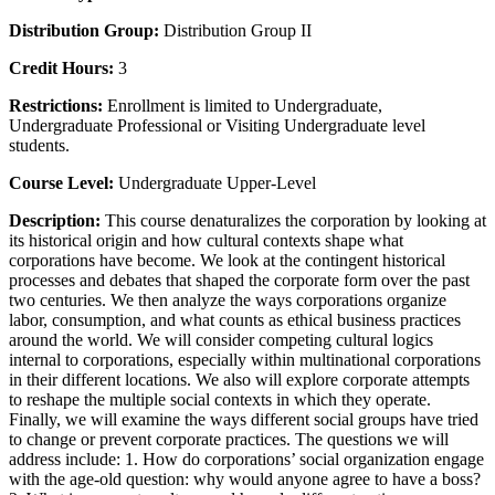
Distribution Group:
Distribution Group II
Credit Hours:
3
Restrictions:
Enrollment is limited to Undergraduate,
Undergraduate Professional or Visiting Undergraduate level
students.
Course Level:
Undergraduate Upper-Level
Description:
This course denaturalizes the corporation by looking at
its historical origin and how cultural contexts shape what
corporations have become. We look at the contingent historical
processes and debates that shaped the corporate form over the past
two centuries. We then analyze the ways corporations organize
labor, consumption, and what counts as ethical business practices
around the world. We will consider competing cultural logics
internal to corporations, especially within multinational corporations
in their different locations. We also will explore corporate attempts
to reshape the multiple social contexts in which they operate.
Finally, we will examine the ways different social groups have tried
to change or prevent corporate practices. The questions we will
address include: 1. How do corporations’ social organization engage
with the age-old question: why would anyone agree to have a boss?