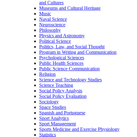
and Cultures
Museums and Cultural Heritage
Music
Naval Science
Neuroscience
Philosophy
Physics and Astronomy
Political Science
Politics, Law, and Social Thought
Program in Writing and Communication
Psychological Sciences
Public Health Sciences
Public Science Communication
Religion
Science and Technology Studies
Science Teaching
Social Policy Analysis
Social Policy Evaluation
Sociology
Space Studies
Spanish and Portuguese
Sport Analytics
Sport Management
Sports Medicine and Exercise Physiology
Statistics