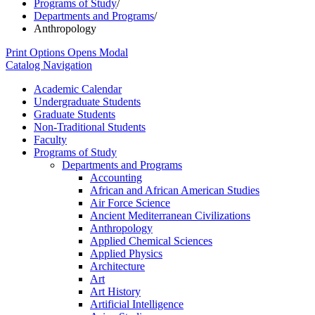
Programs of Study
/
Departments and Programs
/
Anthropology
Print Options
Opens Modal
Catalog Navigation
Academic Calendar
Undergraduate Students
Graduate Students
Non-​Traditional Students
Faculty
Programs of Study
Departments and Programs
Accounting
African and African American Studies
Air Force Science
Ancient Mediterranean Civilizations
Anthropology
Applied Chemical Sciences
Applied Physics
Architecture
Art
Art History
Artificial Intelligence