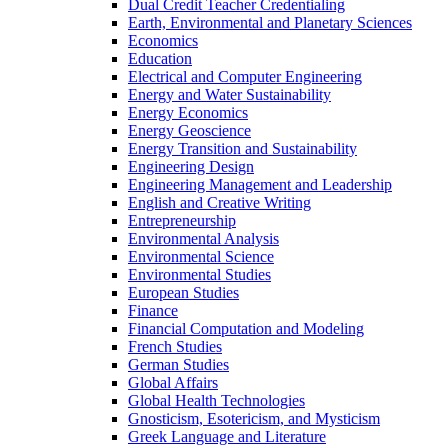
Dual Credit Teacher Credentialing
Earth, Environmental and Planetary Sciences
Economics
Education
Electrical and Computer Engineering
Energy and Water Sustainability
Energy Economics
Energy Geoscience
Energy Transition and Sustainability
Engineering Design
Engineering Management and Leadership
English and Creative Writing
Entrepreneurship
Environmental Analysis
Environmental Science
Environmental Studies
European Studies
Finance
Financial Computation and Modeling
French Studies
German Studies
Global Affairs
Global Health Technologies
Gnosticism, Esotericism, and Mysticism
Greek Language and Literature