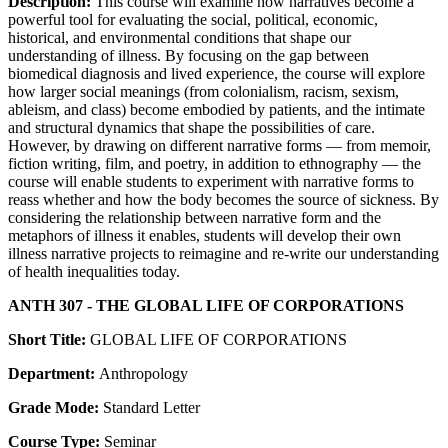
Description:
This course will examine how narratives become a
powerful tool for evaluating the social, political, economic,
historical, and environmental conditions that shape our
understanding of illness. By focusing on the gap between
biomedical diagnosis and lived experience, the course will explore
how larger social meanings (from colonialism, racism, sexism,
ableism, and class) become embodied by patients, and the intimate
and structural dynamics that shape the possibilities of care.
However, by drawing on different narrative forms — from memoir,
fiction writing, film, and poetry, in addition to ethnography — the
course will enable students to experiment with narrative forms to
reass whether and how the body becomes the source of sickness. By
considering the relationship between narrative form and the
metaphors of illness it enables, students will develop their own
illness narrative projects to reimagine and re-write our understanding
of health inequalities today.
ANTH 307 - THE GLOBAL LIFE OF CORPORATIONS
Short Title:
GLOBAL LIFE OF CORPORATIONS
Department:
Anthropology
Grade Mode:
Standard Letter
Course Type:
Seminar