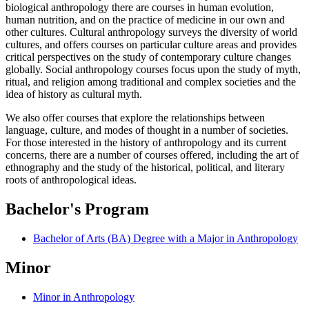
biological anthropology there are courses in human evolution,
human nutrition, and on the practice of medicine in our own and
other cultures. Cultural anthropology surveys the diversity of world
cultures, and offers courses on particular culture areas and provides
critical perspectives on the study of contemporary culture changes
globally. Social anthropology courses focus upon the study of myth,
ritual, and religion among traditional and complex societies and the
idea of history as cultural myth.
We also offer courses that explore the relationships between
language, culture, and modes of thought in a number of societies.
For those interested in the history of anthropology and its current
concerns, there are a number of courses offered, including the art of
ethnography and the study of the historical, political, and literary
roots of anthropological ideas.
Bachelor's Program
Bachelor of Arts (BA) Degree with a Major in Anthropology
Minor
Minor in Anthropology