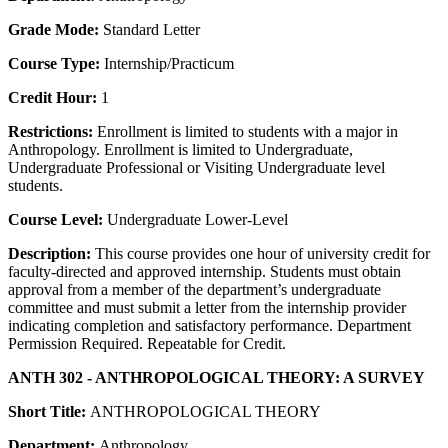
Grade Mode:
Standard Letter
Course Type:
Internship/Practicum
Credit Hour:
1
Restrictions:
Enrollment is limited to students with a major in
Anthropology. Enrollment is limited to Undergraduate,
Undergraduate Professional or Visiting Undergraduate level
students.
Course Level:
Undergraduate Lower-Level
Description:
This course provides one hour of university credit for
faculty-directed and approved internship. Students must obtain
approval from a member of the department’s undergraduate
committee and must submit a letter from the internship provider
indicating completion and satisfactory performance. Department
Permission Required. Repeatable for Credit.
ANTH 302 - ANTHROPOLOGICAL THEORY: A SURVEY
Short Title:
ANTHROPOLOGICAL THEORY
Department:
Anthropology