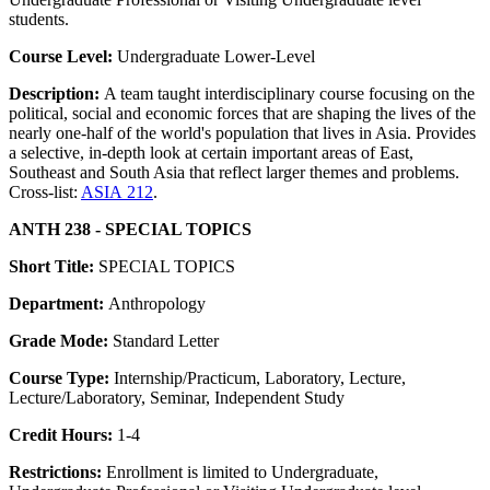
students.
Course Level:
Undergraduate Lower-Level
Description:
A team taught interdisciplinary course focusing on the
political, social and economic forces that are shaping the lives of the
nearly one-half of the world's population that lives in Asia. Provides
a selective, in-depth look at certain important areas of East,
Southeast and South Asia that reflect larger themes and problems.
Cross-list:
ASIA 212
.
ANTH 238 - SPECIAL TOPICS
Short Title:
SPECIAL TOPICS
Department:
Anthropology
Grade Mode:
Standard Letter
Course Type:
Internship/Practicum, Laboratory, Lecture,
Lecture/Laboratory, Seminar, Independent Study
Credit Hours:
1-4
Restrictions:
Enrollment is limited to Undergraduate,