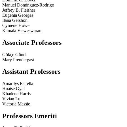
Manuel Domínguez-Rodrigo
Jeffrey B. Fleisher
Eugenia Georges
Ilana Gershon
Cymene Howe
Kamala Visweswaran
Associate Professors
Gökçe Günel
Mary Prendergast
Assistant Professors
Amarilys Estrella
Huatse Gyal
Khadene Harris
Vivian Lu
Victoria Massie
Professors Emeriti