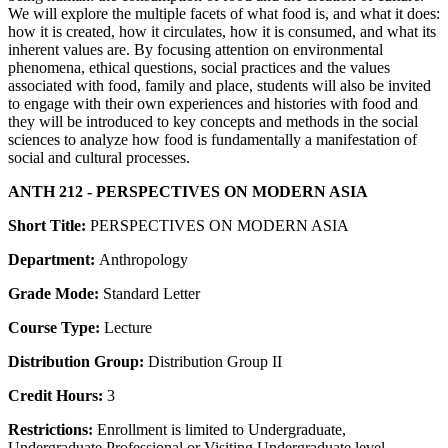
We will explore the multiple facets of what food is, and what it does:
how it is created, how it circulates, how it is consumed, and what its
inherent values are. By focusing attention on environmental
phenomena, ethical questions, social practices and the values
associated with food, family and place, students will also be invited
to engage with their own experiences and histories with food and
they will be introduced to key concepts and methods in the social
sciences to analyze how food is fundamentally a manifestation of
social and cultural processes.
ANTH 212 - PERSPECTIVES ON MODERN ASIA
Short Title:
PERSPECTIVES ON MODERN ASIA
Department:
Anthropology
Grade Mode:
Standard Letter
Course Type:
Lecture
Distribution Group:
Distribution Group II
Credit Hours:
3
Restrictions:
Enrollment is limited to Undergraduate,
Undergraduate Professional or Visiting Undergraduate level