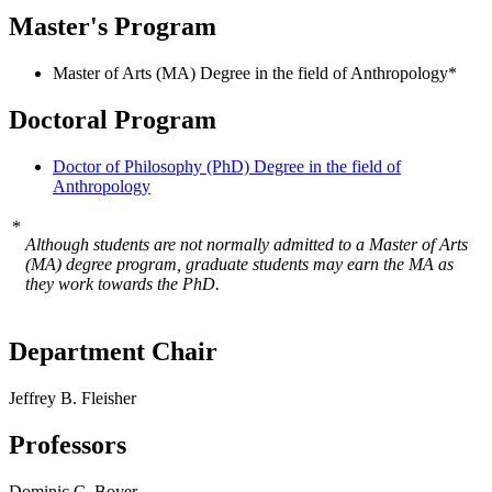
Master's Program
Master of Arts (MA) Degree in the field of Anthropology*
Doctoral Program
Doctor of Philosophy (PhD) Degree in the field of
Anthropology
*
Although students are not normally admitted to a Master of Arts
(MA) degree program, graduate students may earn the MA as
they work towards the PhD.
Department Chair
Jeffrey B. Fleisher
Professors
Dominic C. Boyer