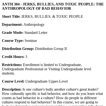
ANTH 304 - JERKS, BULLIES, AND TOXIC PEOPLE: THE
ANTHROPOLOGY OF BAD BEHAVIOR
Short Title:
JERKS, BULLIES, & TOXIC PEOPLE
Department:
Anthropology
Grade Mode:
Standard Letter
Course Type:
Seminar
Distribution Group:
Distribution Group II
Credit Hours:
3
Restrictions:
Enrollment is limited to Undergraduate,
Undergraduate Professional or Visiting Undergraduate level
students.
Course Level:
Undergraduate Upper-Level
Description:
Is one culture's bully another culture's great leader?
How culturally specific is bad behavior, and how do you learn what
counts as bad behavior in a culture? How do people in different
cultures respond to bad behavior? In this course, we are going to