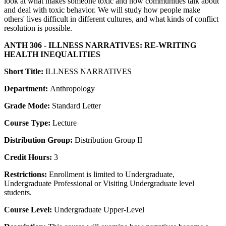
look at what makes someone toxic and how communities talk about
and deal with toxic behavior. We will study how people make
others' lives difficult in different cultures, and what kinds of conflict
resolution is possible.
ANTH 306 - ILLNESS NARRATIVES: RE-WRITING
HEALTH INEQUALITIES
Short Title:
ILLNESS NARRATIVES
Department:
Anthropology
Grade Mode:
Standard Letter
Course Type:
Lecture
Distribution Group:
Distribution Group II
Credit Hours:
3
Restrictions:
Enrollment is limited to Undergraduate,
Undergraduate Professional or Visiting Undergraduate level
students.
Course Level:
Undergraduate Upper-Level