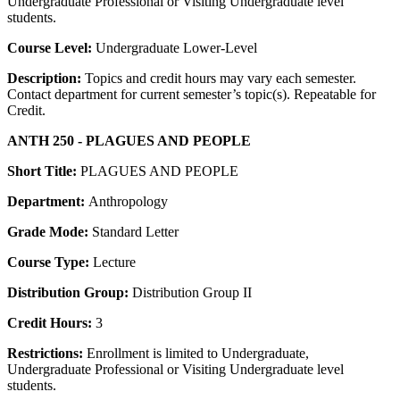
Undergraduate Professional or Visiting Undergraduate level
students.
Course Level:
Undergraduate Lower-Level
Description:
Topics and credit hours may vary each semester.
Contact department for current semester’s topic(s). Repeatable for
Credit.
ANTH 250 - PLAGUES AND PEOPLE
Short Title:
PLAGUES AND PEOPLE
Department:
Anthropology
Grade Mode:
Standard Letter
Course Type:
Lecture
Distribution Group:
Distribution Group II
Credit Hours:
3
Restrictions:
Enrollment is limited to Undergraduate,
Undergraduate Professional or Visiting Undergraduate level
students.