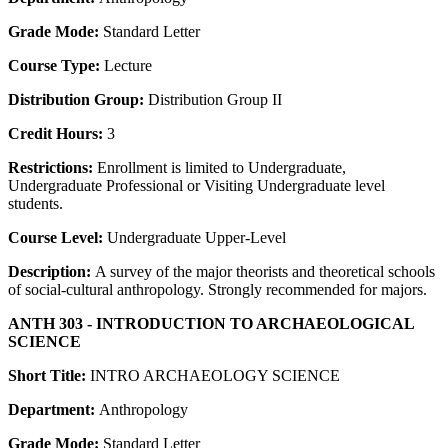
Grade Mode:
Standard Letter
Course Type:
Lecture
Distribution Group:
Distribution Group II
Credit Hours:
3
Restrictions:
Enrollment is limited to Undergraduate,
Undergraduate Professional or Visiting Undergraduate level
students.
Course Level:
Undergraduate Upper-Level
Description:
A survey of the major theorists and theoretical schools
of social-cultural anthropology. Strongly recommended for majors.
ANTH 303 - INTRODUCTION TO ARCHAEOLOGICAL
SCIENCE
Short Title:
INTRO ARCHAEOLOGY SCIENCE
Department:
Anthropology
Grade Mode:
Standard Letter