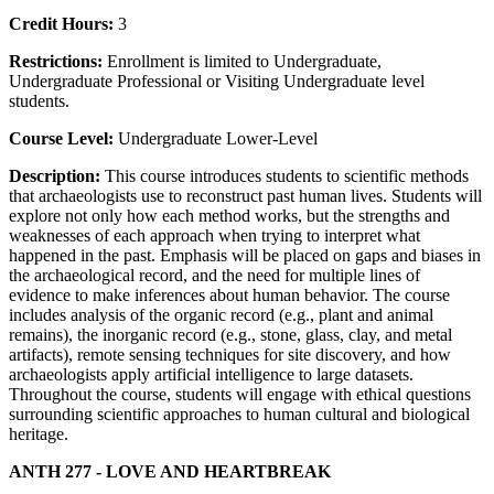
Credit Hours:
3
Restrictions:
Enrollment is limited to Undergraduate,
Undergraduate Professional or Visiting Undergraduate level
students.
Course Level:
Undergraduate Lower-Level
Description:
This course introduces students to scientific methods
that archaeologists use to reconstruct past human lives. Students will
explore not only how each method works, but the strengths and
weaknesses of each approach when trying to interpret what
happened in the past. Emphasis will be placed on gaps and biases in
the archaeological record, and the need for multiple lines of
evidence to make inferences about human behavior. The course
includes analysis of the organic record (e.g., plant and animal
remains), the inorganic record (e.g., stone, glass, clay, and metal
artifacts), remote sensing techniques for site discovery, and how
archaeologists apply artificial intelligence to large datasets.
Throughout the course, students will engage with ethical questions
surrounding scientific approaches to human cultural and biological
heritage.
ANTH 277 - LOVE AND HEARTBREAK