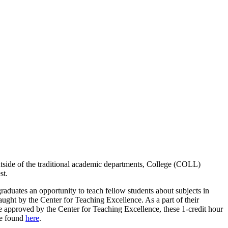
outside of the traditional academic departments, College (COLL)
st.
duates an opportunity to teach fellow students about subjects in
taught by the Center for Teaching Excellence. As a part of their
nce approved by the Center for Teaching Excellence, these 1-credit hour
be found
here
.