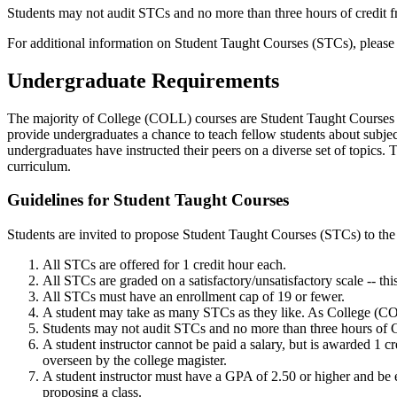
Students may not audit STCs and no more than three hours of credit
For additional information on Student Taught Courses (STCs), please
Undergraduate Requirements
The majority of College (COLL) courses are Student Taught Courses 
provide undergraduates a chance to teach fellow students about subje
undergraduates have instructed their peers on a diverse set of topics.
curriculum.
Guidelines for Student Taught Courses
Students are invited to propose Student Taught Courses (STCs) to the
All STCs are offered for 1 credit hour each.
All STCs are graded on a satisfactory/unsatisfactory scale -- this
All STCs must have an enrollment cap of 19 or fewer.
A student may take as many STCs as they like. As College (COLL
Students may not audit STCs and no more than three hours of C
A student instructor cannot be paid a salary, but is awarded 1 cr
overseen by the college magister.
A student instructor must have a GPA of 2.50 or higher and be enr
proposing a class.