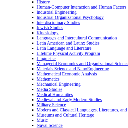
History
Human-​Computer Interaction and Human Factors
Industrial Engineering
Industrial-​Organizational Psychology
Interdisciplinary Studies
Jewish Studies
Kinesiology
Languages and Intercultural Communication
Latin American and Latinx Studies
Latin Language and Literature
Lifetime Physical Activity Program
Linguistics
Managerial Economics and Organizational Scienc
Materials Science and NanoEngineering
Mathematical Economic Analysis
Mathematics
Mechanical Engineering
Media Studies
Medical Humanities
Medieval and Early Modern Studies
Military Science
Modern and Classical Languages, Literatures, and
Museums and Cultural Heritage
Music
Naval Science