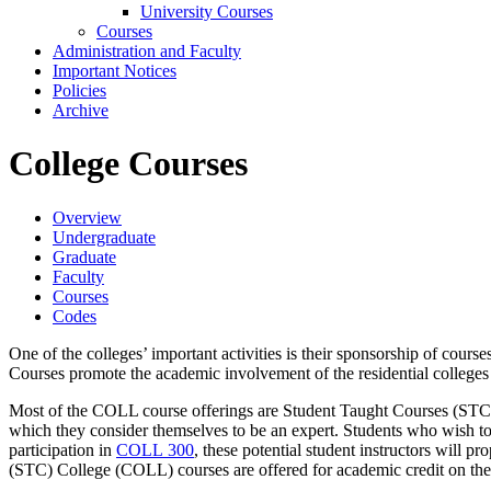
University Courses
Courses
Administration and Faculty
Important Notices
Policies
Archive
College Courses
Overview
Undergraduate
Graduate
Faculty
Courses
Codes
One of the colleges’ important activities is their sponsorship of cou
Courses promote the academic involvement of the residential colleges wh
Most of the COLL course offerings are Student Taught Courses (STCs).
which they consider themselves to be an expert. Students who wish to
participation in
COLL 300
, these potential student instructors will 
(STC) College (COLL) courses are offered for academic credit on th