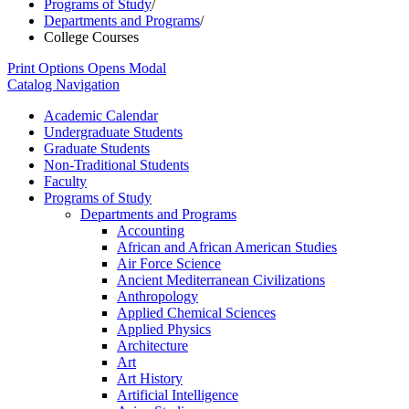
Programs of Study
/
Departments and Programs
/
College Courses
Print Options
Opens Modal
Catalog Navigation
Academic Calendar
Undergraduate Students
Graduate Students
Non-​Traditional Students
Faculty
Programs of Study
Departments and Programs
Accounting
African and African American Studies
Air Force Science
Ancient Mediterranean Civilizations
Anthropology
Applied Chemical Sciences
Applied Physics
Architecture
Art
Art History
Artificial Intelligence