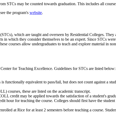
 from STCs may be counted towards graduation. This includes all cour
 see the program's
website
.
(STCs), which are taught and overseen by Residential Colleges. They 
cts in which they consider themselves to be an expert. Since STCs were
 These courses allow undergraduates to teach and explore material in non
 Center for Teaching Excellence. Guidelines for STCs are listed below:
 is functionally equivalent to pass/fail, but does not count against a stud
) courses, these are listed on the academic transcript.
OLL credit may be applied towards the satisfaction of a student's grad
edit hour for teaching the course. Colleges should first have the student 
olled at Rice for at least 2 semesters before teaching a course. Student