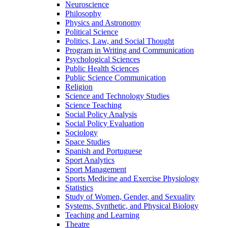
Neuroscience
Philosophy
Physics and Astronomy
Political Science
Politics, Law, and Social Thought
Program in Writing and Communication
Psychological Sciences
Public Health Sciences
Public Science Communication
Religion
Science and Technology Studies
Science Teaching
Social Policy Analysis
Social Policy Evaluation
Sociology
Space Studies
Spanish and Portuguese
Sport Analytics
Sport Management
Sports Medicine and Exercise Physiology
Statistics
Study of Women, Gender, and Sexuality
Systems, Synthetic, and Physical Biology
Teaching and Learning
Theatre