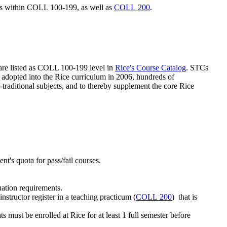
ses within COLL 100-199, as well as
COLL 200
.
are listed as COLL 100-199 level in
Rice's Course Catalog
. STCs
 adopted into the Rice curriculum in 2006, hundreds of
-traditional subjects, and to thereby supplement the core Rice
ent's quota for pass/fail courses.
uation requirements.
instructor register in a teaching practicum (
COLL 200
)
that is
s must be enrolled at Rice for at least 1 full semester before