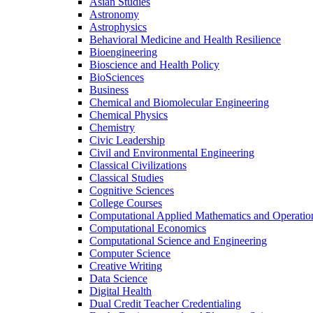
Asian Studies
Astronomy
Astrophysics
Behavioral Medicine and Health Resilience
Bioengineering
Bioscience and Health Policy
BioSciences
Business
Chemical and Biomolecular Engineering
Chemical Physics
Chemistry
Civic Leadership
Civil and Environmental Engineering
Classical Civilizations
Classical Studies
Cognitive Sciences
College Courses
Computational Applied Mathematics and Operatio
Computational Economics
Computational Science and Engineering
Computer Science
Creative Writing
Data Science
Digital Health
Dual Credit Teacher Credentialing