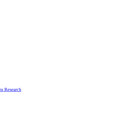
ns Research