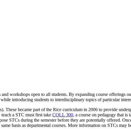
rses and workshops open to all students. By expanding course offerings 
ile introducing students to interdisciplinary topics of particular intere
 These became part of the Rice curriculum in 2006 to provide undergra
 teach a STC must first take
COLL 300
, a course on pedagogy that is 
propose STCs during the semester before they are potentially offered. O
e same basis as departmental courses. More information on STCs may 