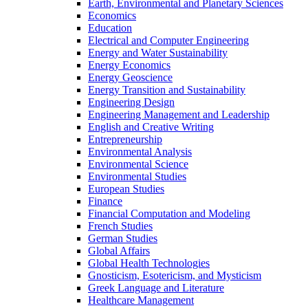
Earth, Environmental and Planetary Sciences
Economics
Education
Electrical and Computer Engineering
Energy and Water Sustainability
Energy Economics
Energy Geoscience
Energy Transition and Sustainability
Engineering Design
Engineering Management and Leadership
English and Creative Writing
Entrepreneurship
Environmental Analysis
Environmental Science
Environmental Studies
European Studies
Finance
Financial Computation and Modeling
French Studies
German Studies
Global Affairs
Global Health Technologies
Gnosticism, Esotericism, and Mysticism
Greek Language and Literature
Healthcare Management