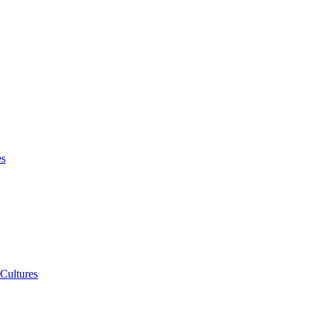
es
 Cultures