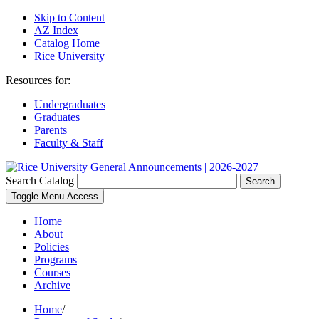
Skip to Content
AZ Index
Catalog Home
Rice University
Resources for:
Undergraduates
Graduates
Parents
Faculty & Staff
General Announcements | 2026-2027
Search Catalog
Search
Toggle Menu Access
Home
About
Policies
Programs
Courses
Archive
Home
/