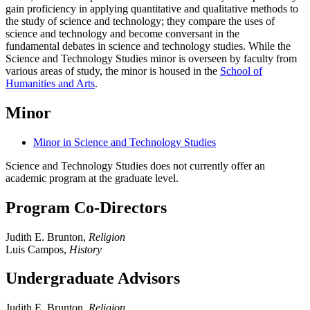
gain proficiency in
applying quantitative and qu
alitative methods to
the study of science and technology; they
compare the uses of
science and technology and become conversant in the
fundamental
debates in science and technology studies.
While the
Science and Technology Studies minor is overseen by faculty from
various areas of study, the minor is housed in the
School of
Humanities and Arts
.
Minor
Minor in Science and Technology Studies
Science and Technology Studies does not currently offer an
academic program at the graduate level.
Program Co-Directors
Judith E. Brunton,
Religion
Luis Campos,
History
Undergraduate Advisors
Judith E. Brunton,
Religion