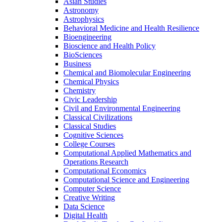
Asian Studies
Astronomy
Astrophysics
Behavioral Medicine and Health Resilience
Bioengineering
Bioscience and Health Policy
BioSciences
Business
Chemical and Biomolecular Engineering
Chemical Physics
Chemistry
Civic Leadership
Civil and Environmental Engineering
Classical Civilizations
Classical Studies
Cognitive Sciences
College Courses
Computational Applied Mathematics and
Operations Research
Computational Economics
Computational Science and Engineering
Computer Science
Creative Writing
Data Science
Digital Health