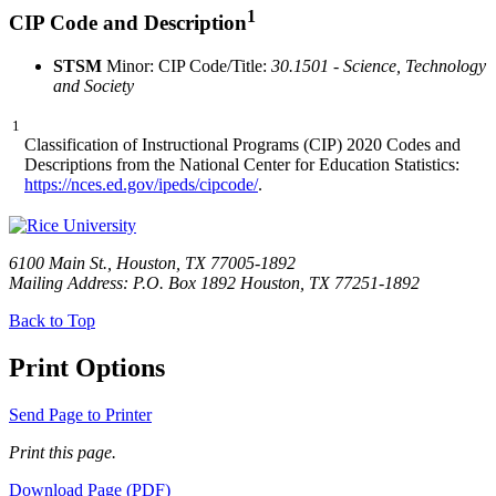
1
CIP Code and Description
STSM
Minor: CIP Code/Title:
30.1501 - Science, Technology
and Society
1
Classification of Instructional Programs (CIP) 2020 Codes and
Descriptions from the National Center for Education Statistics:
https://nces.ed.gov/ipeds/cipcode/
.
6100 Main St., Houston, TX 77005-1892
Mailing Address: P.O. Box 1892 Houston, TX 77251-1892
Back to Top
Print Options
Send Page to Printer
Print this page.
Download Page (PDF)