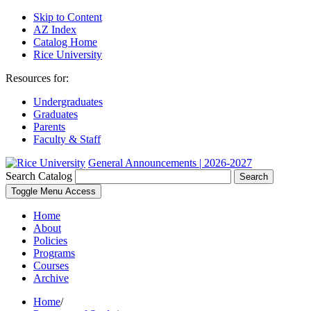
Skip to Content
AZ Index
Catalog Home
Rice University
Resources for:
Undergraduates
Graduates
Parents
Faculty & Staff
General Announcements | 2026-2027
Search Catalog
Search
Toggle Menu Access
Home
About
Policies
Programs
Courses
Archive
Home
/