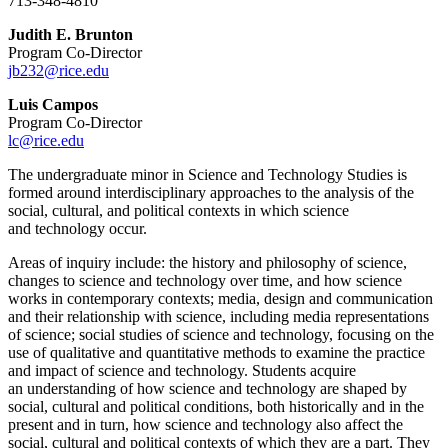
713-348-4810
Judith E. Brunton
Program Co-Director
jb232@rice.edu
Luis Campos
Program Co-Director
lc@rice.edu
The undergraduate minor in Science and Technology Studies is
formed
around interdisciplinary
approaches to the analysis of the
social, cultural, and political contexts in which science
and
technology occur.
Areas of inquiry include: the history and philosophy of science,
changes to science and
technology over time, and how science
works in contemporary contexts; media, design and
communication
and their relationship with science, including media representatio
ns
of science;
social studies of science and technology, focusing on the
use of qualitative and quantitative
methods to examine the practice
and impact of science and technology. Students acquire
an
understanding of how science and technology are shaped by
social, cultural and political
conditions, both historically and in the
present and in turn, how science and technology also
affect the
social, cultural and political contexts of which they are a part. They