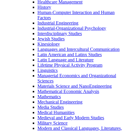
Healthcare Management
History
Human-​Computer Interaction and Human
Factors
Industrial Engineering
Industrial-​Organizational Psychology
Interdisciplinary Studies
Jewish Studies
Kinesiology
Languages and Intercultural Communication
Latin American and Latinx Studies
Latin Language and Literature
Lifetime Physical Activity Program
Linguistics
Managerial Economics and Organizational
Sciences
Materials Science and NanoEngineering
Mathematical Economic Analysis
Mathematics
Mechanical Engineering
Media Studies
Medical Humanities
Medieval and Early Modern Studies
Military Science
Modern and Classical Languages, Literatures,