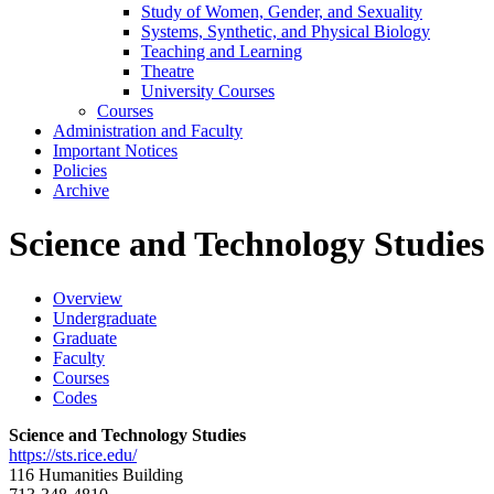
Study of Women, Gender, and Sexuality
Systems, Synthetic, and Physical Biology
Teaching and Learning
Theatre
University Courses
Courses
Administration and Faculty
Important Notices
Policies
Archive
Science and Technology Studies
Overview
Undergraduate
Graduate
Faculty
Courses
Codes
Science and Technology Studies
https://sts.rice.edu/
116 Humanities Building