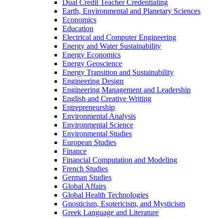
Dual Credit Teacher Credentialing
Earth, Environmental and Planetary Sciences
Economics
Education
Electrical and Computer Engineering
Energy and Water Sustainability
Energy Economics
Energy Geoscience
Energy Transition and Sustainability
Engineering Design
Engineering Management and Leadership
English and Creative Writing
Entrepreneurship
Environmental Analysis
Environmental Science
Environmental Studies
European Studies
Finance
Financial Computation and Modeling
French Studies
German Studies
Global Affairs
Global Health Technologies
Gnosticism, Esotericism, and Mysticism
Greek Language and Literature