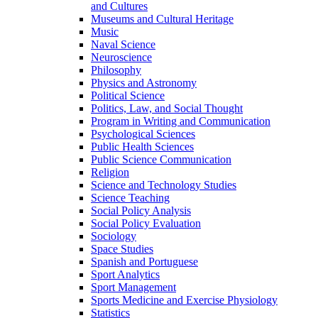
and Cultures
Museums and Cultural Heritage
Music
Naval Science
Neuroscience
Philosophy
Physics and Astronomy
Political Science
Politics, Law, and Social Thought
Program in Writing and Communication
Psychological Sciences
Public Health Sciences
Public Science Communication
Religion
Science and Technology Studies
Science Teaching
Social Policy Analysis
Social Policy Evaluation
Sociology
Space Studies
Spanish and Portuguese
Sport Analytics
Sport Management
Sports Medicine and Exercise Physiology
Statistics