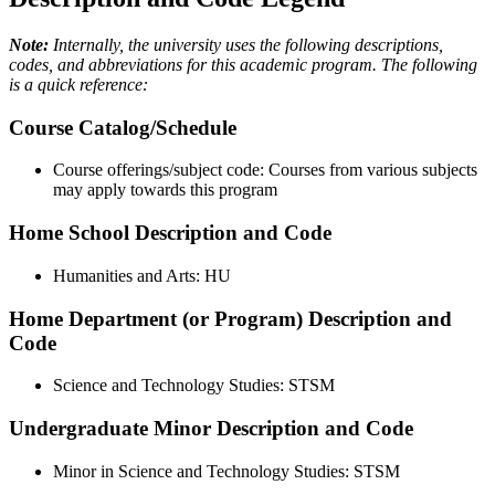
Note:
Internally, the university uses the following descriptions,
codes, and abbreviations for this academic program. The following
is a quick reference:
Course Catalog/Schedule
Course offerings/subject code: Courses from various subjects
may apply towards this program
Home School Description and Code
Humanities and Arts: HU
Home Department (or Program) Description and
Code
Science and Technology Studies: STSM
Undergraduate Minor Description and Code
Minor in Science and Technology Studies: STSM