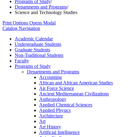
Programs of Study
/
Departments and Programs
/
Science and Technology Studies
Print Options
Opens Modal
Catalog Navigation
Academic Calendar
Undergraduate Students
Graduate Students
Non-​Traditional Students
Faculty
Programs of Study
Departments and Programs
Accounting
African and African American Studies
Air Force Science
Ancient Mediterranean Civilizations
Anthropology
Applied Chemical Sciences
Applied Physics
Architecture
Art
Art History
Artificial Intelligence