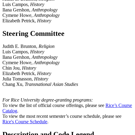
Luis Campos,
History
Ilana Gershon,
Anthropology
Cymene Howe,
Anthropology
Elizabeth Petrick,
History
Steering Committee
Judith E. Brunton,
Religion
Luis Campos,
History
Ilana Gershon,
Anthropology
Cymene Howe,
Anthropology
Chin Jou,
History
Elizabeth Petrick,
History
Julia Tomasson,
History
Chang Xu,
Transnational Asian Studies
For Rice University degree-granting programs:
To view the list of official course offerings, please see
Rice’s Course
Catalog
.
To view the most recent semester’s course schedule, please see
Rice's Course Schedule
.
Description and Code Legend