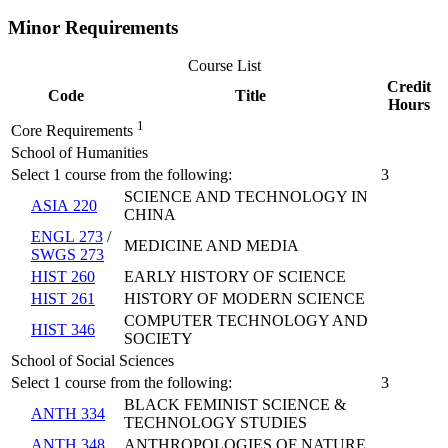
Minor Requirements
Course List
Credit
Code
Title
Hours
1
Core Requirements
School of Humanities
Select 1 course from the following:
3
SCIENCE AND TECHNOLOGY IN
ASIA 220
CHINA
ENGL 273
/
MEDICINE AND MEDIA
SWGS 273
HIST 260
EARLY HISTORY OF SCIENCE
HIST 261
HISTORY OF MODERN SCIENCE
COMPUTER TECHNOLOGY AND
HIST 346
SOCIETY
School of Social Sciences
Select 1 course from the following:
3
BLACK FEMINIST SCIENCE &
ANTH 334
TECHNOLOGY STUDIES
ANTH 348
ANTHROPOLOGIES OF NATURE