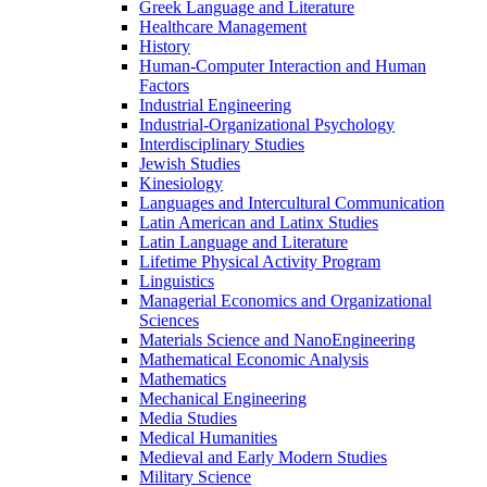
Greek Language and Literature
Healthcare Management
History
Human-​Computer Interaction and Human
Factors
Industrial Engineering
Industrial-​Organizational Psychology
Interdisciplinary Studies
Jewish Studies
Kinesiology
Languages and Intercultural Communication
Latin American and Latinx Studies
Latin Language and Literature
Lifetime Physical Activity Program
Linguistics
Managerial Economics and Organizational
Sciences
Materials Science and NanoEngineering
Mathematical Economic Analysis
Mathematics
Mechanical Engineering
Media Studies
Medical Humanities
Medieval and Early Modern Studies
Military Science