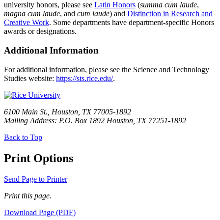
university honors, please see
Latin Honors
(
summa cum laude
,
magna cum laude
, and
cum laude
) and
Distinction in Research and
Creative Work
. Some departments have department-specific Honors
awards or designations.
Additional Information
For additional information, please see the Science and Technology
Studies website:
https://sts.rice.edu/
.
6100 Main St., Houston, TX 77005-1892
Mailing Address: P.O. Box 1892 Houston, TX 77251-1892
Back to Top
Print Options
Send Page to Printer
Print this page.
Download Page (PDF)