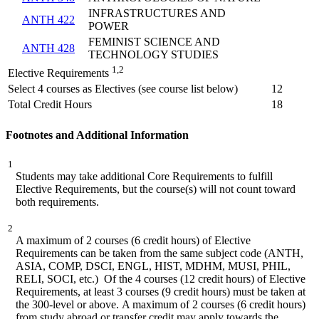
INFRASTRUCTURES AND
ANTH 422
POWER
FEMINIST SCIENCE AND
ANTH 428
TECHNOLOGY STUDIES
1,2
Elective Requirements
Select 4 courses as Electives (see course list below)
12
Total Credit Hours
18
Footnotes and Additional Information
1
Students may take
additional Core
Requirements to fulfill
Elective Requirements, but the course(s)
will not
count toward
both requirements.
2
A maximum of 2
courses (6 credit hours) of Elective
Requirements can be taken
from the same subject code (ANTH,
ASIA, COMP, DSCI, ENGL, HIST, MDHM, MUSI, PHIL,
RELI, SOCI, etc.)
Of the 4 courses (12 credit hours) of Elective
Requirements, at least
3 courses (9 credit hours) must be taken at
the
300
-
level or above
.
A maximum of 2 courses (6 credit hours)
from study abroad or tra
nsfer credit may
apply towards the