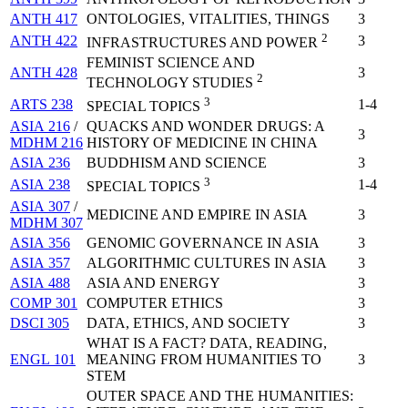
ANTH 417
ONTOLOGIES, VITALITIES, THINGS
3
2
ANTH 422
3
INFRASTRUCTURES AND POWER
FEMINIST SCIENCE AND
ANTH 428
3
2
TECHNOLOGY STUDIES
3
ARTS 238
1-4
SPECIAL TOPICS
ASIA 216
/
QUACKS AND WONDER DRUGS: A
3
MDHM 216
HISTORY OF MEDICINE IN CHINA
ASIA 236
BUDDHISM AND SCIENCE
3
3
ASIA 238
1-4
SPECIAL TOPICS
ASIA 307
/
MEDICINE AND EMPIRE IN ASIA
3
MDHM 307
ASIA 356
GENOMIC GOVERNANCE IN ASIA
3
ASIA 357
ALGORITHMIC CULTURES IN ASIA
3
ASIA 488
ASIA AND ENERGY
3
COMP 301
COMPUTER ETHICS
3
DSCI 305
DATA, ETHICS, AND SOCIETY
3
WHAT IS A FACT? DATA, READING,
ENGL 101
MEANING FROM HUMANITIES TO
3
STEM
OUTER SPACE AND THE HUMANITIES: