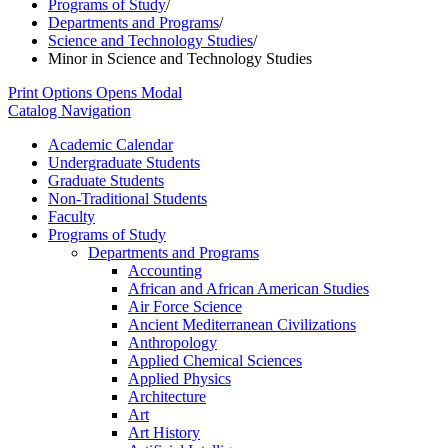
Programs of Study
/
Departments and Programs
/
Science and Technology Studies
/
Minor in Science and Technology Studies
Print Options
Opens Modal
Catalog Navigation
Academic Calendar
Undergraduate Students
Graduate Students
Non-​Traditional Students
Faculty
Programs of Study
Departments and Programs
Accounting
African and African American Studies
Air Force Science
Ancient Mediterranean Civilizations
Anthropology
Applied Chemical Sciences
Applied Physics
Architecture
Art
Art History