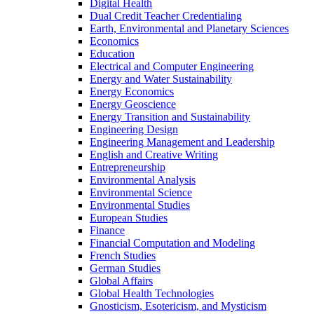
Digital Health
Dual Credit Teacher Credentialing
Earth, Environmental and Planetary Sciences
Economics
Education
Electrical and Computer Engineering
Energy and Water Sustainability
Energy Economics
Energy Geoscience
Energy Transition and Sustainability
Engineering Design
Engineering Management and Leadership
English and Creative Writing
Entrepreneurship
Environmental Analysis
Environmental Science
Environmental Studies
European Studies
Finance
Financial Computation and Modeling
French Studies
German Studies
Global Affairs
Global Health Technologies
Gnosticism, Esotericism, and Mysticism