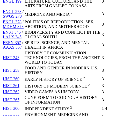
ENGL 199
LITERATURE, CULTURE, AND THE
3
ARTS FROM GALILEO TO NASA
ENGL 273
/
2
3
MEDICINE AND MEDIA
SWGS 273
ENGL 378
/
POLITICS OF REPRODUCTION: SEX,
3
MDHM 378
ABORTION, AND MOTHERHOOD
ENST 345
/
BIODIVERSITY AND CONFLICT IN THE
3
LALX 345
GLOBAL SOUTH
FREN 357
/
SPIRITS, SCIENCE, AND MENTAL
3
AAAS 357
HEALTH IN AFRICA
HISTORY OF COMMUNICATION
HIST 243
TECHNOLOGIES, FROM THE ANCIENT
3
WORLD TO TODAY
FOOD AND GENDER IN MODERN U.S.
HIST 258
3
HISTORY
2
HIST 260
3
EARLY HISTORY OF SCIENCE
2
HIST 261
3
HISTORY OF MODERN SCIENCE
HIST 262
VIDEO GAMES AS HISTORY
3
CUNEIFORM TO CODING: A HISTORY
HIST 265
3
OF INFORMATION
3
HIST 300
1-4
INDEPENDENT STUDY
ENVIRONMENT, MEDICINE AND