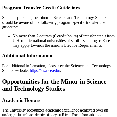
Program Transfer Credit Guidelines
Students pursuing the minor in Science and Technology Studies
should be aware of the following program-specific transfer credit
guideline:
No more than
2 courses (6 credit hours) of transfer credit from
U.S. or international universities of similar standing as Rice
may apply towards the minor's Elective Requirements.
Additional Information
For additional information, please see the Science and Technology
Studies website:
https://sts.rice.edu/
.
Opportunities for the Minor in Science
and Technology Studies
Academic Honors
The university recognizes academic excellence achieved over an
undergraduate’s academic history at Rice. For information on