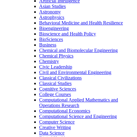
Artificial Intelligence
Asian Studies
Astronomy
Astrophysics
Behavioral Medicine and Health Resilience
Bioengineering
Bioscience and Health Policy
BioSciences
Business
Chemical and Biomolecular Engineering
Chemical Physics
Chemistry
Civic Leadership
Civil and Environmental Engineering
Classical Civilizations
Classical Studies
Cognitive Sciences
College Courses
Computational Applied Mathematics and
Operations Research
Computational Economics
Computational Science and Engineering
Computer Science
Creative Writing
Data Science