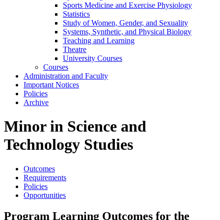
Sports Medicine and Exercise Physiology
Statistics
Study of Women, Gender, and Sexuality
Systems, Synthetic, and Physical Biology
Teaching and Learning
Theatre
University Courses
Courses
Administration and Faculty
Important Notices
Policies
Archive
Minor in Science and
Technology Studies
Outcomes
Requirements
Policies
Opportunities
Program Learning Outcomes for the