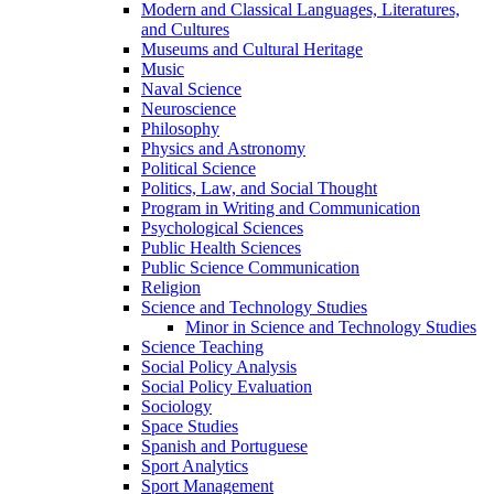
Modern and Classical Languages, Literatures,
and Cultures
Museums and Cultural Heritage
Music
Naval Science
Neuroscience
Philosophy
Physics and Astronomy
Political Science
Politics, Law, and Social Thought
Program in Writing and Communication
Psychological Sciences
Public Health Sciences
Public Science Communication
Religion
Science and Technology Studies
Minor in Science and Technology Studies
Science Teaching
Social Policy Analysis
Social Policy Evaluation
Sociology
Space Studies
Spanish and Portuguese
Sport Analytics
Sport Management