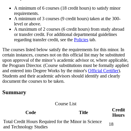
A minimum of 6 courses (18 credit hours) to satisfy minor
requirements.
A minimum of 3 courses (9 credit hours) taken at the 300-
level or above.
A maximum of 2 courses (6 credit hours) from study abroad
or transfer credit. For additional departmental guidelines
regarding transfer credit, see the
Policies
tab.
The courses listed below satisfy the requirements for this minor. In
certain instances, courses not on this official list may be substituted
upon approval of the minor’s academic advisor or, where applicable,
the Program Director. (Course substitutions must be formally applied
and entered into Degree Works by the minor's
Official Certifier
).
Students and their academic advisors should identify and clearly
document the courses to be taken.
Summary
Course List
Credit
Code
Title
Hours
Total Credit Hours Required for the Minor in Science
18
and Technology Studies