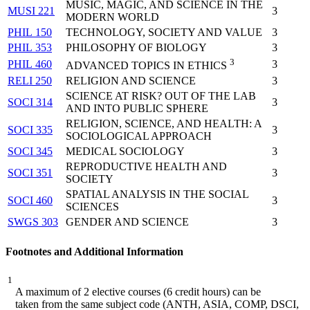
MUSIC, MAGIC, AND SCIENCE IN THE
MUSI 221
3
MODERN WORLD
PHIL 150
TECHNOLOGY, SOCIETY AND VALUE
3
PHIL 353
PHILOSOPHY OF BIOLOGY
3
3
PHIL 460
3
ADVANCED TOPICS IN ETHICS
RELI 250
RELIGION AND SCIENCE
3
SCIENCE AT RISK? OUT OF THE LAB
SOCI 314
3
AND INTO PUBLIC SPHERE
RELIGION, SCIENCE, AND HEALTH: A
SOCI 335
3
SOCIOLOGICAL APPROACH
SOCI 345
MEDICAL SOCIOLOGY
3
REPRODUCTIVE HEALTH AND
SOCI 351
3
SOCIETY
SPATIAL ANALYSIS IN THE SOCIAL
SOCI 460
3
SCIENCES
SWGS 303
GENDER AND SCIENCE
3
Footnotes and Additional Information
1
A maximum of 2
elective
courses (6 credit hours) can be
taken
from the same subject code (ANTH, ASIA, COMP,
DSCI,