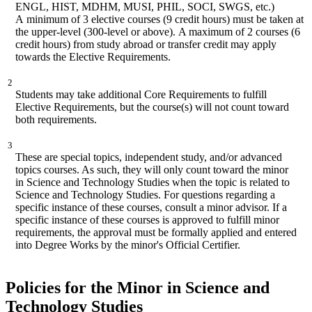
ENGL, HIST, MDHM, MUSI, PHIL, SOCI, SWGS, etc.)
A
minimum of 3 elective courses (9 credit hours) must be taken at
the upper
-
level (300
-
level or above)
.
A maximum of 2 courses (6
credit hours) from study abroad or tra
nsfer credit may
apply
towards the Elective Requirements.
2
Students may take
additional Core
Requirements to fulfill
Elective Requirements, but the course(s)
will not
count toward
both requirements.
3
These are special topics, independent study, and/or advanced
topics courses. As such, they will only count toward the minor
in
S
cience and Technology Studies when the topic is related to
Science and Technology Studies. For questions regarding a
specific instance of these courses, consult a minor advisor. If a
specific instance of these courses is approved to fulfill minor
requirements, the approval must be formally applied and entered
into Degree Works by the minor's Official Certifier.
Policies for the Minor in Science and
Technology Studies