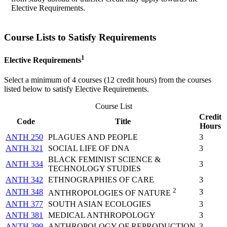
Elective Requirements.
Course Lists to Satisfy Requirements
1
Elective
Requirements
Select a minimum of 4 course
s
(12 credit hours) from the courses
listed below
to satisfy Elective
Requirements
.
Course List
Credit
Code
Title
Hours
ANTH 250
PLAGUES AND PEOPLE
3
ANTH 321
SOCIAL LIFE OF DNA
3
BLACK FEMINIST SCIENCE &
ANTH 334
3
TECHNOLOGY STUDIES
ANTH 342
ETHNOGRAPHIES OF CARE
3
2
ANTH 348
3
ANTHROPOLOGIES OF NATURE
ANTH 377
SOUTH ASIAN ECOLOGIES
3
ANTH 381
MEDICAL ANTHROPOLOGY
3
ANTH 399
ANTHROPOLOGY OF REPRODUCTION
3