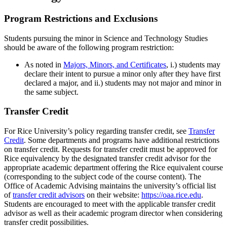
Program Restrictions and Exclusions
Students pursuing the minor in Science and Technology Studies
should be aware of the following program restriction:
As noted in
Majors, Minors, and Certificates
,
i.) students may
declare their intent to pursue a minor only after they have first
declared a major, and ii.) students may not major and minor in
the same subject.
Transfer Credit
For Rice University’s policy regarding transfer credit, see
Transfer
Credit
. Some departments and programs have additional restrictions
on transfer credit. Requests for transfer credit must be approved for
Rice equivalency by the designated transfer credit advisor for the
appropriate academic department offering the Rice equivalent course
(corresponding to the subject code of the course content). The
Office of Academic Advising maintains the university’s official list
of
transfer credit advisors
on their website:
https://oaa.rice.edu
.
Students are encouraged to meet with the applicable transfer credit
advisor as well as their academic program director when considering
transfer credit possibilities.