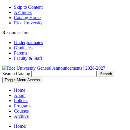
Skip to Content
AZ Index
Catalog Home
Rice University
Resources for:
Undergraduates
Graduates
Parents
Faculty & Staff
General Announcements | 2026-2027
Search Catalog
Search
Toggle Menu Access
Home
About
Policies
Programs
Courses
Archive
Home
/