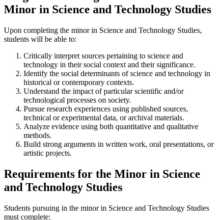
Minor in Science and Technology Studies
Upon completing the minor in
Science and Technology Studies
,
students will be able to:
Critically interpret sources pertaining to science and
technology in their social context and their significance.
Identify the social determinants of science and technology in
histo
rical or
contemporary contexts.
Understand the impact of particular scientific and/or
technological processes on society.
Pursue
research experiences using published sources,
technical or experimental data, or
archival materials
.
Analyze evidence using both quantitative and qualitative
methods
.
Build strong arguments in written work, oral presentations, or
artistic projects.
Requirements for the Minor in Science
and Technology Studies
Students pursuing in the minor in Science and Technology Studies
must complete: