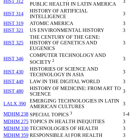
HIST 312
3
PUBLIC HEALTH IN LATIN AMERICA
HISTORY OF ARTIFICIAL
HIST 314
3
INTELLIGENCE
HIST 319
ATOMIC AMERICA
3
HIST 321
US ENVIRONMENTAL HISTORY
3
THE CENTURY OF THE GENE:
HIST 325
HISTORY OF GENETICS AND
3
EUGENICS
COMPUTER TECHNOLOGY AND
HIST 346
3
2
SOCIETY
HISTORIES OF SCIENCE AND
HIST 430
3
TECHNOLOGY IN ASIA
HIST 449
LAW IN THE DIGITAL WORLD
3
HISTORY OF MEDICINE: FROM ART TO
HIST 480
3
SCIENCE
EMERGING TECHNOLOGIES IN LATIN
LALX 390
3
AMERICAN CULTURES
3
MDHM 238
1-4
SPECIAL TOPICS
MDHM 275
TOPICS IN HEALTH INEQUITIES
3
MDHM 330
TECHNOLOGIES OF HEALTH
3
MDHM 359
RESPONSIBLE AI FOR HEALTH
3