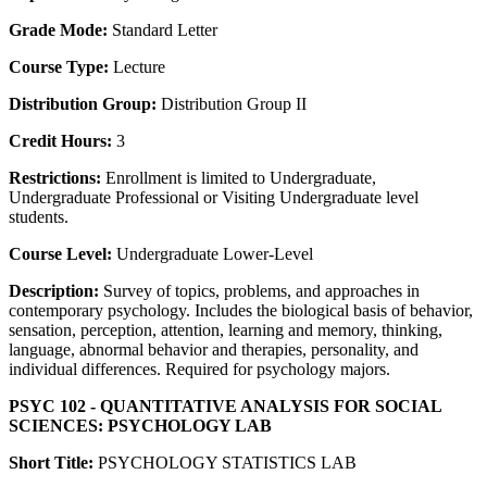
Grade Mode:
Standard Letter
Course Type:
Lecture
Distribution Group:
Distribution Group II
Credit Hours:
3
Restrictions:
Enrollment is limited to Undergraduate,
Undergraduate Professional or Visiting Undergraduate level
students.
Course Level:
Undergraduate Lower-Level
Description:
Survey of topics, problems, and approaches in
contemporary psychology. Includes the biological basis of behavior,
sensation, perception, attention, learning and memory, thinking,
language, abnormal behavior and therapies, personality, and
individual differences. Required for psychology majors.
PSYC 102 - QUANTITATIVE ANALYSIS FOR SOCIAL
SCIENCES: PSYCHOLOGY LAB
Short Title:
PSYCHOLOGY STATISTICS LAB