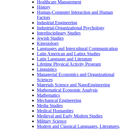
Healthcare Management
History
Human-​Computer Interaction and Human
Factors
Industrial Engineering
Industrial-​Organizational Psychology
Interdisciplinary Studies
Jewish Studies
Kinesiology
Languages and Intercultural Communication
Latin American and Latinx Studies
Latin Language and Literature
Lifetime Physical Activity Program
Linguistics
Managerial Economics and Organizational
Sciences
Materials Science and NanoEngineering
Mathematical Economic Analysis
Mathematics
Mechanical Engineering
Media Studies
Medical Humanities
Medieval and Early Modern Studies
Military Science
Modern and Classical Languages, Literatures,