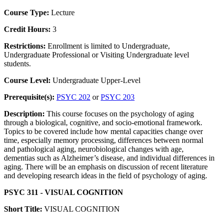
Course Type:
Lecture
Credit Hours:
3
Restrictions:
Enrollment is limited to Undergraduate,
Undergraduate Professional or Visiting Undergraduate level
students.
Course Level:
Undergraduate Upper-Level
Prerequisite(s):
PSYC 202
or
PSYC 203
Description:
This course focuses on the psychology of aging
through a biological, cognitive, and socio-emotional framework.
Topics to be covered include how mental capacities change over
time, especially memory processing, differences between normal
and pathological aging, neurobiological changes with age,
dementias such as Alzheimer’s disease, and individual differences in
aging. There will be an emphasis on discussion of recent literature
and developing research ideas in the field of psychology of aging.
PSYC 311 - VISUAL COGNITION
Short Title:
VISUAL COGNITION