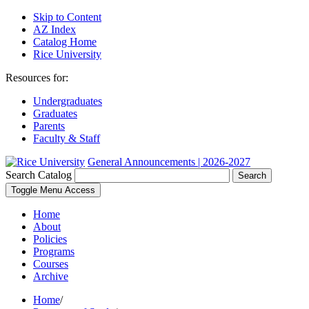
Skip to Content
AZ Index
Catalog Home
Rice University
Resources for:
Undergraduates
Graduates
Parents
Faculty & Staff
General Announcements | 2026-2027
Search Catalog
Search
Toggle Menu Access
Home
About
Policies
Programs
Courses
Archive
Home
/