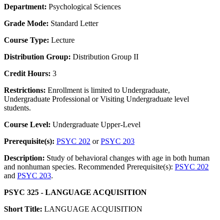
Department:
Psychological Sciences
Grade Mode:
Standard Letter
Course Type:
Lecture
Distribution Group:
Distribution Group II
Credit Hours:
3
Restrictions:
Enrollment is limited to Undergraduate,
Undergraduate Professional or Visiting Undergraduate level
students.
Course Level:
Undergraduate Upper-Level
Prerequisite(s):
PSYC 202
or
PSYC 203
Description:
Study of behavioral changes with age in both human
and nonhuman species. Recommended Prerequisite(s):
PSYC 202
and
PSYC 203
.
PSYC 325 - LANGUAGE ACQUISITION
Short Title:
LANGUAGE ACQUISITION