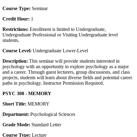
Course Type:
Seminar
Credit Hour:
1
Restrictions:
Enrollment is limited to Undergraduate,
Undergraduate Professional or Visiting Undergraduate level
students.
Course Level:
Undergraduate Lower-Level
Description:
This seminar will provide students interested in
psychology with an opportunity to explore psychology as a major
and a career. Through guest lecturers, group discussions, and class
projects, students will learn about diverse fields and potential career
paths in psychology. Instructor Permission Required.
PSYC 308 - MEMORY
Short Title:
MEMORY
Department:
Psychological Sciences
Grade Mode:
Standard Letter
Course Type:
Lecture