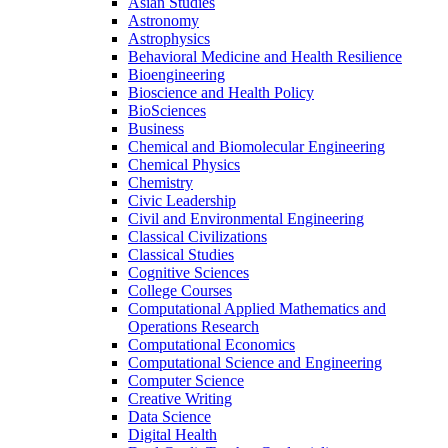
Asian Studies
Astronomy
Astrophysics
Behavioral Medicine and Health Resilience
Bioengineering
Bioscience and Health Policy
BioSciences
Business
Chemical and Biomolecular Engineering
Chemical Physics
Chemistry
Civic Leadership
Civil and Environmental Engineering
Classical Civilizations
Classical Studies
Cognitive Sciences
College Courses
Computational Applied Mathematics and
Operations Research
Computational Economics
Computational Science and Engineering
Computer Science
Creative Writing
Data Science
Digital Health