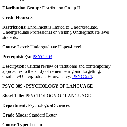
Distribution Group:
Distribution Group II
Credit Hours:
3
Restrictions:
Enrollment is limited to Undergraduate,
Undergraduate Professional or Visiting Undergraduate level
students.
Course Level:
Undergraduate Upper-Level
Prerequisite(s):
PSYC 203
Description:
Critical review of traditional and contemporary
approaches to the study of remembering and forgetting.
Graduate/Undergraduate Equivalency:
PSYC 524
.
PSYC 309 - PSYCHOLOGY OF LANGUAGE
Short Title:
PSYCHOLOGY OF LANGUAGE
Department:
Psychological Sciences
Grade Mode:
Standard Letter
Course Type:
Lecture