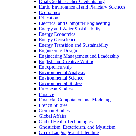
Dual Credit Teacher Credentialing
Earth, Environmental and Planetary Sciences
Economics
Education
Electrical and Computer Engineering
Energy and Water Sustainability
Energy Economics
Energy Geoscience
Energy Transition and Sustainability
Engineering Design
Engineering Management and Leadership
English and Creative Writing
Entrepreneurship
Environmental Analysis
Environmental Science
Environmental Studies
European Studies
Finance
Financial Computation and Modeling
French Studies
German Studies
Global Affairs
Global Health Technologies
Gnosticism, Esotericism, and Mysticism
Greek Language and Literature