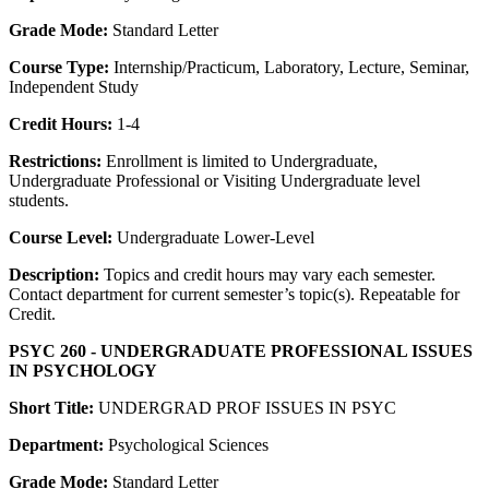
Grade Mode:
Standard Letter
Course Type:
Internship/Practicum, Laboratory, Lecture, Seminar,
Independent Study
Credit Hours:
1-4
Restrictions:
Enrollment is limited to Undergraduate,
Undergraduate Professional or Visiting Undergraduate level
students.
Course Level:
Undergraduate Lower-Level
Description:
Topics and credit hours may vary each semester.
Contact department for current semester’s topic(s). Repeatable for
Credit.
PSYC 260 - UNDERGRADUATE PROFESSIONAL ISSUES
IN PSYCHOLOGY
Short Title:
UNDERGRAD PROF ISSUES IN PSYC
Department:
Psychological Sciences
Grade Mode:
Standard Letter