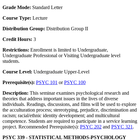
Grade Mode:
Standard Letter
Course Type:
Lecture
Distribution Group:
Distribution Group II
Credit Hours:
3
Restrictions:
Enrollment is limited to Undergraduate,
Undergraduate Professional or Visiting Undergraduate level
students.
Course Level:
Undergraduate Upper-Level
Prerequisite(s):
PSYC 101
or
PSYC 100
Description:
This seminar examines psychological research and
theories that address important issues in the lives of diverse
individuals. Readings, discussions, and films will be used to explore
the acculturation process; stereotyping, prejudice, discrimination and
racism; racial/ethnic identity development; and multicultural
competence. Students are required to participate in a service learning
project. Recommended Prerequisite(s):
PSYC 202
and
PSYC 321
.
PSYC 339 - STATISTICAL METHODS-PSYCHOLOGY