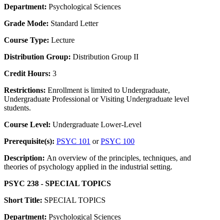
Department:
Psychological Sciences
Grade Mode:
Standard Letter
Course Type:
Lecture
Distribution Group:
Distribution Group II
Credit Hours:
3
Restrictions:
Enrollment is limited to Undergraduate,
Undergraduate Professional or Visiting Undergraduate level
students.
Course Level:
Undergraduate Lower-Level
Prerequisite(s):
PSYC 101
or
PSYC 100
Description:
An overview of the principles, techniques, and
theories of psychology applied in the industrial setting.
PSYC 238 - SPECIAL TOPICS
Short Title:
SPECIAL TOPICS
Department:
Psychological Sciences