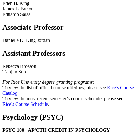
Eden B. King
James LeBreton
Eduardo Salas
Associate Professor
Danielle D. King Jordan
Assistant Professors
Rebecca Brossoit
Tianjun Sun
For Rice University degree-granting programs:
To view the list of official course offerings, please see
Rice’s Course
Catalog
.
To view the most recent semester’s course schedule, please see
Rice's Course Schedule
.
Psychology (PSYC)
PSYC 100 - AP/OTH CREDIT IN PSYCHOLOGY