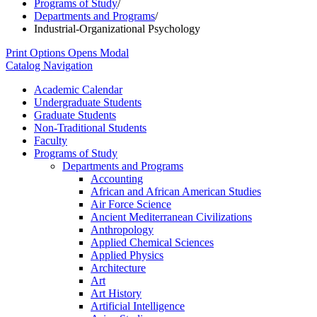
Programs of Study
/
Departments and Programs
/
Industrial-Organizational Psychology
Print Options
Opens Modal
Catalog Navigation
Academic Calendar
Undergraduate Students
Graduate Students
Non-​Traditional Students
Faculty
Programs of Study
Departments and Programs
Accounting
African and African American Studies
Air Force Science
Ancient Mediterranean Civilizations
Anthropology
Applied Chemical Sciences
Applied Physics
Architecture
Art
Art History
Artificial Intelligence