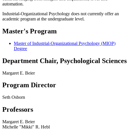
automation.
Industrial-Organizational Psychology does not currently offer an
academic program at the undergraduate level.
Master's Program
Master of Industrial-Organizational Psychology (MIOP)
Degree
Department Chair, Psychological Sciences
Margaret E. Beier
Program Director
Seth Osborn
Professors
Margaret E. Beier
Michelle "Mikki" R. Hebl