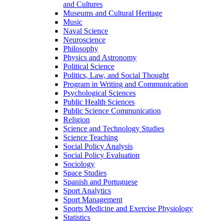
and Cultures
Museums and Cultural Heritage
Music
Naval Science
Neuroscience
Philosophy
Physics and Astronomy
Political Science
Politics, Law, and Social Thought
Program in Writing and Communication
Psychological Sciences
Public Health Sciences
Public Science Communication
Religion
Science and Technology Studies
Science Teaching
Social Policy Analysis
Social Policy Evaluation
Sociology
Space Studies
Spanish and Portuguese
Sport Analytics
Sport Management
Sports Medicine and Exercise Physiology
Statistics