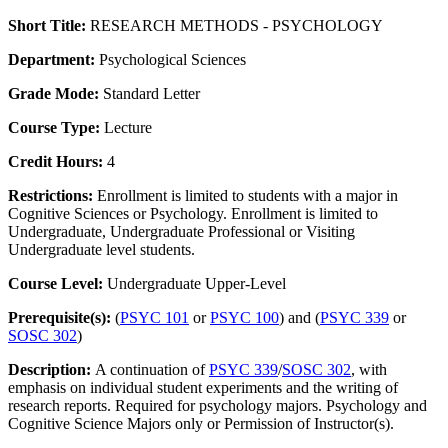
Short Title:
RESEARCH METHODS - PSYCHOLOGY
Department:
Psychological Sciences
Grade Mode:
Standard Letter
Course Type:
Lecture
Credit Hours:
4
Restrictions:
Enrollment is limited to students with a major in
Cognitive Sciences or Psychology. Enrollment is limited to
Undergraduate, Undergraduate Professional or Visiting
Undergraduate level students.
Course Level:
Undergraduate Upper-Level
Prerequisite(s):
(
PSYC 101
or
PSYC 100
) and (
PSYC 339
or
SOSC 302
)
Description:
A continuation of
PSYC 339
/
SOSC 302
, with
emphasis on individual student experiments and the writing of
research reports. Required for psychology majors. Psychology and
Cognitive Science Majors only or Permission of Instructor(s).