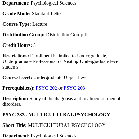
Department:
Psychological Sciences
Grade Mode:
Standard Letter
Course Type:
Lecture
Distribution Group:
Distribution Group II
Credit Hours:
3
Restrictions:
Enrollment is limited to Undergraduate,
Undergraduate Professional or Visiting Undergraduate level
students.
Course Level:
Undergraduate Upper-Level
Prerequisite(s):
PSYC 202
or
PSYC 203
Description:
Study of the diagnosis and treatment of mental
disorders.
PSYC 333 - MULTICULTURAL PSYCHOLOGY
Short Title:
MULTICULTURAL PSYCHOLOGY
Department:
Psychological Sciences