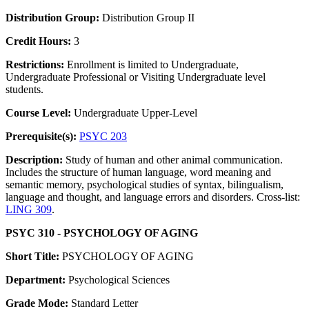
Distribution Group:
Distribution Group II
Credit Hours:
3
Restrictions:
Enrollment is limited to Undergraduate,
Undergraduate Professional or Visiting Undergraduate level
students.
Course Level:
Undergraduate Upper-Level
Prerequisite(s):
PSYC 203
Description:
Study of human and other animal communication.
Includes the structure of human language, word meaning and
semantic memory, psychological studies of syntax, bilingualism,
language and thought, and language errors and disorders. Cross-list:
LING 309
.
PSYC 310 - PSYCHOLOGY OF AGING
Short Title:
PSYCHOLOGY OF AGING
Department:
Psychological Sciences
Grade Mode:
Standard Letter