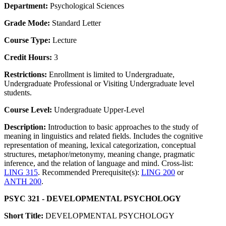
Department:
Psychological Sciences
Grade Mode:
Standard Letter
Course Type:
Lecture
Credit Hours:
3
Restrictions:
Enrollment is limited to Undergraduate,
Undergraduate Professional or Visiting Undergraduate level
students.
Course Level:
Undergraduate Upper-Level
Description:
Introduction to basic approaches to the study of
meaning in linguistics and related fields. Includes the cognitive
representation of meaning, lexical categorization, conceptual
structures, metaphor/metonymy, meaning change, pragmatic
inference, and the relation of language and mind. Cross-list:
LING 315
. Recommended Prerequisite(s):
LING 200
or
ANTH 200
.
PSYC 321 - DEVELOPMENTAL PSYCHOLOGY
Short Title:
DEVELOPMENTAL PSYCHOLOGY