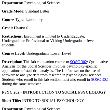
Department:
Psychological Sciences
Grade Mode:
Standard Letter
Course Type:
Laboratory
Credit Hours:
0
Restrictions:
Enrollment is limited to Undergraduate,
Undergraduate Professional or Visiting Undergraduate level
students.
Course Level:
Undergraduate Lower-Level
Description:
This lab companion course to
SOSC 302
: Quantitative
Analysis for the Social Sciences involves psychology-specific
applications of statistical analysis. The lab focuses on the use of
software to analyze data from research in psychological sciences.
Students who enroll in this lab section must also enroll in
SOSC 302
during the same semester.
PSYC 202 - INTRODUCTION TO SOCIAL PSYCHOLOGY
Short Title:
INTRO TO SOCIAL PSYCHOLOGY
Department:
Psychological Sciences