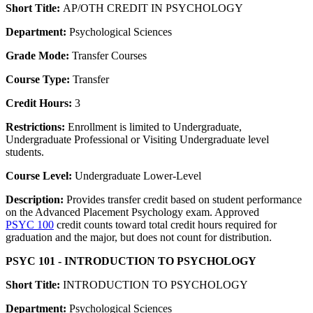
Short Title:
AP/OTH CREDIT IN PSYCHOLOGY
Department:
Psychological Sciences
Grade Mode:
Transfer Courses
Course Type:
Transfer
Credit Hours:
3
Restrictions:
Enrollment is limited to Undergraduate,
Undergraduate Professional or Visiting Undergraduate level
students.
Course Level:
Undergraduate Lower-Level
Description:
Provides transfer credit based on student performance
on the Advanced Placement Psychology exam. Approved
PSYC 100
credit counts toward total credit hours required for
graduation and the major, but does not count for distribution.
PSYC 101 - INTRODUCTION TO PSYCHOLOGY
Short Title:
INTRODUCTION TO PSYCHOLOGY
Department:
Psychological Sciences