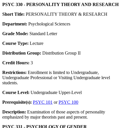
PSYC 330 - PERSONALITY THEORY AND RESEARCH
Short Title:
PERSONALITY THEORY & RESEARCH
Department:
Psychological Sciences
Grade Mode:
Standard Letter
Course Type:
Lecture
Distribution Group:
Distribution Group II
Credit Hours:
3
Restrictions:
Enrollment is limited to Undergraduate,
Undergraduate Professional or Visiting Undergraduate level
students.
Course Level:
Undergraduate Upper-Level
Prerequisite(s):
PSYC 101
or
PSYC 100
Description:
Examination of those aspects of personality
emphasized by major theorists past and present.
PSYC 331 - PSYCHOLOGY OF GENDER