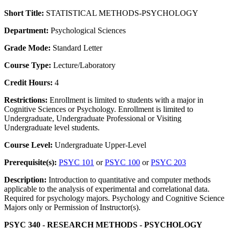
Short Title:
STATISTICAL METHODS-PSYCHOLOGY
Department:
Psychological Sciences
Grade Mode:
Standard Letter
Course Type:
Lecture/Laboratory
Credit Hours:
4
Restrictions:
Enrollment is limited to students with a major in
Cognitive Sciences or Psychology. Enrollment is limited to
Undergraduate, Undergraduate Professional or Visiting
Undergraduate level students.
Course Level:
Undergraduate Upper-Level
Prerequisite(s):
PSYC 101
or
PSYC 100
or
PSYC 203
Description:
Introduction to quantitative and computer methods
applicable to the analysis of experimental and correlational data.
Required for psychology majors. Psychology and Cognitive Science
Majors only or Permission of Instructor(s).
PSYC 340 - RESEARCH METHODS - PSYCHOLOGY