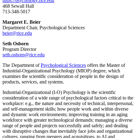
https://psychology.rice.edu
468 Sewall Hall
713-348-5017
Margaret E. Beier
Department Chair, Psychological Sciences
beier@rice.edu
Seth Osborn
Program Director
seth.osborn@rice.edu
The Department of
Psychological Sciences
offers the Master of
Industrial-Organizational Psychology (MIOP) degree, which
examines the scientific consideration of people in the design of
products, services, and systems.
Industrial-Organizational (I-O) Psychology is the scientific
consideration of a wide range of psychological factors critical to the
workplace: e.g., the nature and necessity of technical, interpersonal,
and self-management skills; how people work and within diverse
and dynamic work environments; improving training in an aging
workforce with greater technological demands; managing a diverse
range of people and projects successfully and safely; and dealing
with disruptive changes that inevitably face jobs and organizational
cultures, ranging from mergers and acquisitions, to AI and