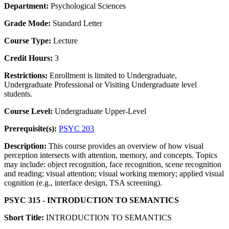
Department:
Psychological Sciences
Grade Mode:
Standard Letter
Course Type:
Lecture
Credit Hours:
3
Restrictions:
Enrollment is limited to Undergraduate,
Undergraduate Professional or Visiting Undergraduate level
students.
Course Level:
Undergraduate Upper-Level
Prerequisite(s):
PSYC 203
Description:
This course provides an overview of how visual
perception intersects with attention, memory, and concepts. Topics
may include: object recognition, face recognition, scene recognition
and reading; visual attention; visual working memory; applied visual
cognition (e.g., interface design, TSA screening).
PSYC 315 - INTRODUCTION TO SEMANTICS
Short Title:
INTRODUCTION TO SEMANTICS