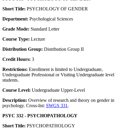
Short Title:
PSYCHOLOGY OF GENDER
Department:
Psychological Sciences
Grade Mode:
Standard Letter
Course Type:
Lecture
Distribution Group:
Distribution Group II
Credit Hours:
3
Restrictions:
Enrollment is limited to Undergraduate,
Undergraduate Professional or Visiting Undergraduate level
students.
Course Level:
Undergraduate Upper-Level
Description:
Overview of research and theory on gender in
psychology. Cross-list:
SWGS 331
.
PSYC 332 - PSYCHOPATHOLOGY
Short Title:
PSYCHOPATHOLOGY