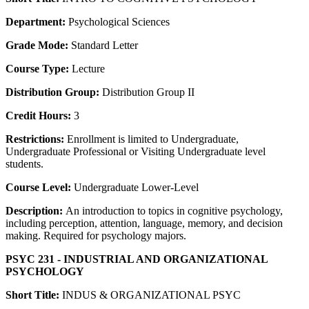
Department:
Psychological Sciences
Grade Mode:
Standard Letter
Course Type:
Lecture
Distribution Group:
Distribution Group II
Credit Hours:
3
Restrictions:
Enrollment is limited to Undergraduate,
Undergraduate Professional or Visiting Undergraduate level
students.
Course Level:
Undergraduate Lower-Level
Description:
An introduction to topics in cognitive psychology,
including perception, attention, language, memory, and decision
making. Required for psychology majors.
PSYC 231 - INDUSTRIAL AND ORGANIZATIONAL
PSYCHOLOGY
Short Title:
INDUS & ORGANIZATIONAL PSYC