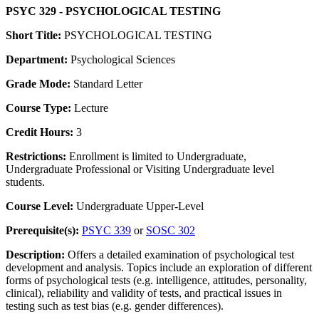
PSYC 329 - PSYCHOLOGICAL TESTING
Short Title:
PSYCHOLOGICAL TESTING
Department:
Psychological Sciences
Grade Mode:
Standard Letter
Course Type:
Lecture
Credit Hours:
3
Restrictions:
Enrollment is limited to Undergraduate,
Undergraduate Professional or Visiting Undergraduate level
students.
Course Level:
Undergraduate Upper-Level
Prerequisite(s):
PSYC 339
or
SOSC 302
Description:
Offers a detailed examination of psychological test
development and analysis. Topics include an exploration of different
forms of psychological tests (e.g. intelligence, attitudes, personality,
clinical), reliability and validity of tests, and practical issues in
testing such as test bias (e.g. gender differences).