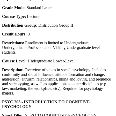
Grade Mode:
Standard Letter
Course Type:
Lecture
Distribution Group:
Distribution Group II
Credit Hours:
3
Restrictions:
Enrollment is limited to Undergraduate,
Undergraduate Professional or Visiting Undergraduate level
students.
Course Level:
Undergraduate Lower-Level
Description:
Overview of topics in social psychology. Includes
conformity and social influence, attitude formation and change,
aggression, altruism, relationships, liking and loving, and prejudice
and stereotyping, as well as applications to other disciplines (e.g.
law, marketing, the workplace, etc.). Required for psychology
majors.
PSYC 203 - INTRODUCTION TO COGNITIVE
PSYCHOLOGY
Short Title:
INTRO TO COGNITIVE PSYCHOLOGY