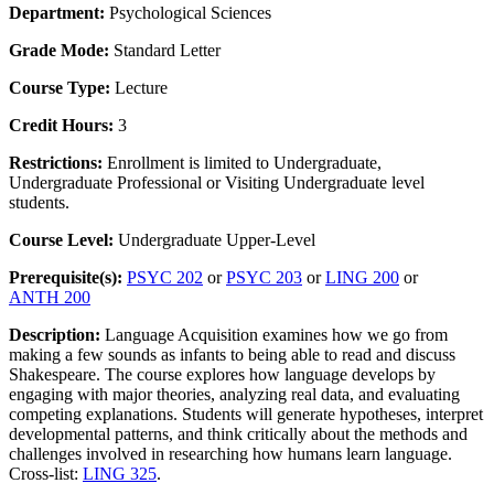
Department:
Psychological Sciences
Grade Mode:
Standard Letter
Course Type:
Lecture
Credit Hours:
3
Restrictions:
Enrollment is limited to Undergraduate,
Undergraduate Professional or Visiting Undergraduate level
students.
Course Level:
Undergraduate Upper-Level
Prerequisite(s):
PSYC 202
or
PSYC 203
or
LING 200
or
ANTH 200
Description:
Language Acquisition examines how we go from
making a few sounds as infants to being able to read and discuss
Shakespeare. The course explores how language develops by
engaging with major theories, analyzing real data, and evaluating
competing explanations. Students will generate hypotheses, interpret
developmental patterns, and think critically about the methods and
challenges involved in researching how humans learn language.
Cross-list:
LING 325
.