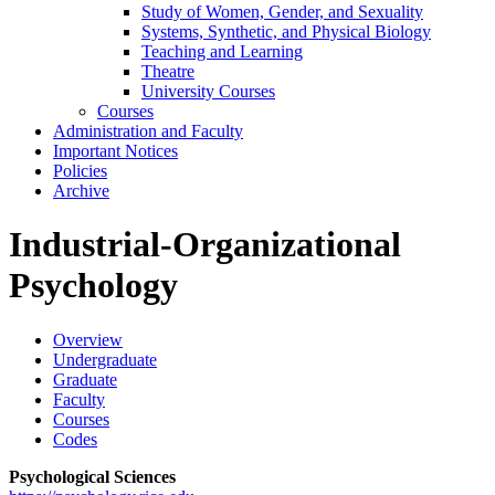
Study of Women, Gender, and Sexuality
Systems, Synthetic, and Physical Biology
Teaching and Learning
Theatre
University Courses
Courses
Administration and Faculty
Important Notices
Policies
Archive
Industrial-Organizational
Psychology
Overview
Undergraduate
Graduate
Faculty
Courses
Codes
Psychological Sciences