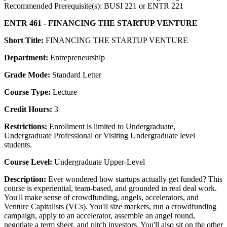
Recommended Prerequisite(s): BUSI 221 or ENTR 221
ENTR 461 - FINANCING THE STARTUP VENTURE
Short Title:
FINANCING THE STARTUP VENTURE
Department:
Entrepreneurship
Grade Mode:
Standard Letter
Course Type:
Lecture
Credit Hours:
3
Restrictions:
Enrollment is limited to Undergraduate,
Undergraduate Professional or Visiting Undergraduate level
students.
Course Level:
Undergraduate Upper-Level
Description:
Ever wondered how startups actually get funded? This
course is experiential, team-based, and grounded in real deal work.
You'll make sense of crowdfunding, angels, accelerators, and
Venture Capitalists (VCs). You'll size markets, run a crowdfunding
campaign, apply to an accelerator, assemble an angel round,
negotiate a term sheet, and pitch investors. You'll also sit on the other