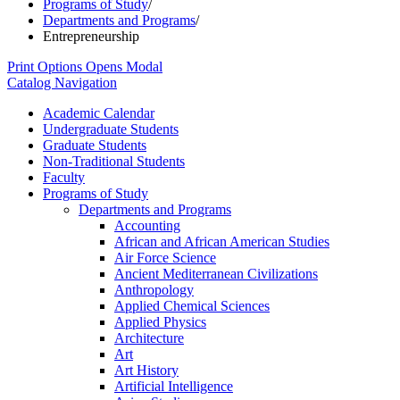
Programs of Study
/
Departments and Programs
/
Entrepreneurship
Print Options
Opens Modal
Catalog Navigation
Academic Calendar
Undergraduate Students
Graduate Students
Non-​Traditional Students
Faculty
Programs of Study
Departments and Programs
Accounting
African and African American Studies
Air Force Science
Ancient Mediterranean Civilizations
Anthropology
Applied Chemical Sciences
Applied Physics
Architecture
Art
Art History
Artificial Intelligence