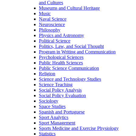
and Cultures
Museums and Cultural Heritage
Music
Naval Science
Neuroscience
Philosophy
Physics and Astronomy
Political Science
Politics, Law, and Social Thought
Program in Writing and Communication
Psychological Sciences
Public Health Sciences
Public Science Communication
Religion
Science and Technology Studies
Science Teaching
Social Policy Analysis
Social Policy Evaluation
Sociology
Space Studies
Spanish and Portuguese
Sport Analytics
Sport Management
Sports Medicine and Exercise Physiology
Statistics