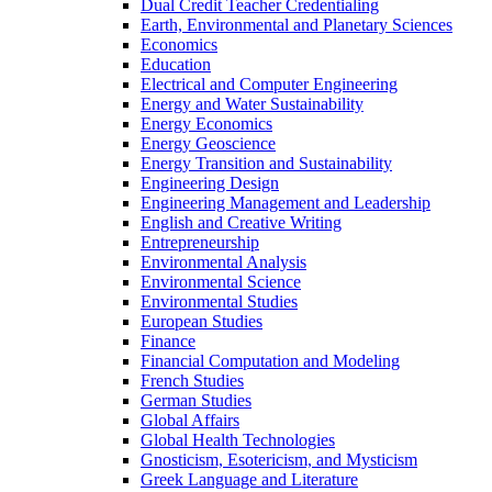
Dual Credit Teacher Credentialing
Earth, Environmental and Planetary Sciences
Economics
Education
Electrical and Computer Engineering
Energy and Water Sustainability
Energy Economics
Energy Geoscience
Energy Transition and Sustainability
Engineering Design
Engineering Management and Leadership
English and Creative Writing
Entrepreneurship
Environmental Analysis
Environmental Science
Environmental Studies
European Studies
Finance
Financial Computation and Modeling
French Studies
German Studies
Global Affairs
Global Health Technologies
Gnosticism, Esotericism, and Mysticism
Greek Language and Literature