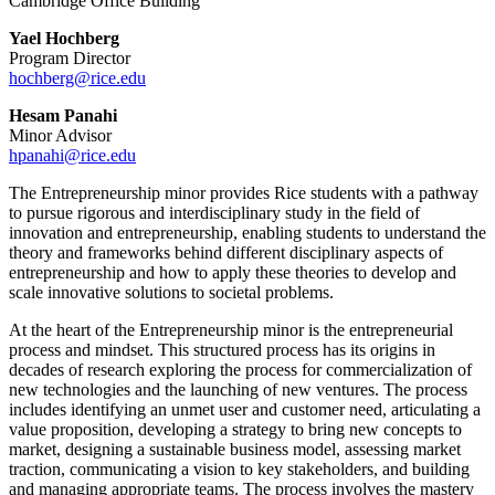
Cambridge Office Building
Yael Hochberg
Program Director
hochberg@rice.edu
Hesam Panahi
Minor Advisor
hpanahi@rice.edu
The Entrepreneurship minor provides Rice students with a pathway
to pursue rigorous and interdisciplinary study in the field of
innovation and entrepreneurship, enabling students to understand the
theory and frameworks behind different disciplinary aspects of
entrepreneurship and how to apply these theories to develop and
scale innovative solutions to societal problems.
At the heart of the Entrepreneurship minor is the entrepreneurial
process and mindset. This structured process has its origins in
decades of research exploring the process for commercialization of
new technologies and the launching of new ventures. The process
includes identifying an unmet user and customer need, articulating a
value proposition, developing a strategy to bring new concepts to
market, designing a sustainable business model, assessing market
traction, communicating a vision to key stakeholders, and building
and managing appropriate teams. The process involves the mastery