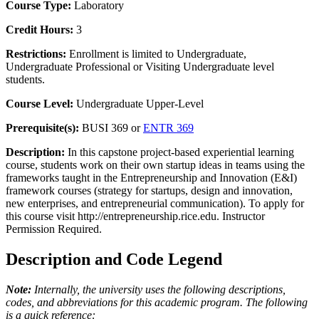
Course Type:
Laboratory
Credit Hours:
3
Restrictions:
Enrollment is limited to Undergraduate,
Undergraduate Professional or Visiting Undergraduate level
students.
Course Level:
Undergraduate Upper-Level
Prerequisite(s):
BUSI 369 or
ENTR 369
Description:
In this capstone project-based experiential learning
course, students work on their own startup ideas in teams using the
frameworks taught in the Entrepreneurship and Innovation (E&I)
framework courses (strategy for startups, design and innovation,
new enterprises, and entrepreneurial communication). To apply for
this course visit http://entrepreneurship.rice.edu. Instructor
Permission Required.
Description and Code Legend
Note:
Internally, the university uses the following descriptions,
codes, and abbreviations for this academic program. The following
is a quick reference: