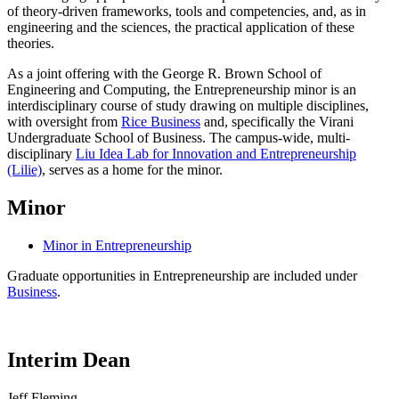
of theory-driven frameworks, tools and competencies, and, as in
engineering and the sciences, the practical application of these
theories.
As a joint offering with the George R. Brown School of
Engineering and Computing, the Entrepreneurship minor is an
interdisciplinary course of study drawing on multiple disciplines,
with oversight from
Rice Business
and, specifically the Virani
Undergraduate School of Business. The campus-wide, multi-
disciplinary
Liu Idea Lab for Innovation and Entrepreneurship
(Lilie)
, serves as a home for the minor.
Minor
Minor in Entrepreneurship
Graduate opportunities in Entrepreneurship are included under
Business
.
Interim Dean
Jeff Fleming