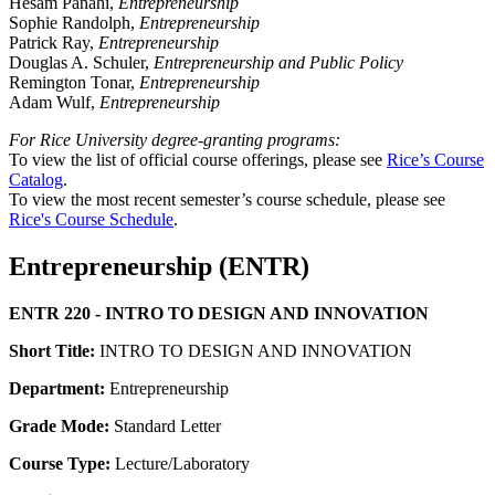
Hesam Panahi,
Entrepreneurship
Sophie Randolph,
Entrepreneurship
Patrick Ray,
Entrepreneurship
Douglas A. Schuler,
Entrepreneurship and Public Policy
Remington Tonar,
Entrepreneurship
Adam Wulf,
Entrepreneurship
For Rice University degree-granting programs:
To view the list of official course offerings, please see
Rice’s Course
Catalog
.
To view the most recent semester’s course schedule, please see
Rice's Course Schedule
.
Entrepreneurship (ENTR)
ENTR 220 - INTRO TO DESIGN AND INNOVATION
Short Title:
INTRO TO DESIGN AND INNOVATION
Department:
Entrepreneurship
Grade Mode:
Standard Letter
Course Type:
Lecture/Laboratory