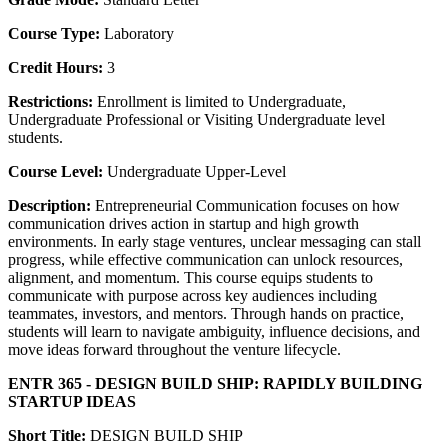
Course Type:
Laboratory
Credit Hours:
3
Restrictions:
Enrollment is limited to Undergraduate,
Undergraduate Professional or Visiting Undergraduate level
students.
Course Level:
Undergraduate Upper-Level
Description:
Entrepreneurial Communication focuses on how
communication drives action in startup and high growth
environments. In early stage ventures, unclear messaging can stall
progress, while effective communication can unlock resources,
alignment, and momentum. This course equips students to
communicate with purpose across key audiences including
teammates, investors, and mentors. Through hands on practice,
students will learn to navigate ambiguity, influence decisions, and
move ideas forward throughout the venture lifecycle.
ENTR 365 - DESIGN BUILD SHIP: RAPIDLY BUILDING
STARTUP IDEAS
Short Title:
DESIGN BUILD SHIP