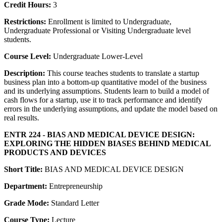
Credit Hours:
3
Restrictions:
Enrollment is limited to Undergraduate,
Undergraduate Professional or Visiting Undergraduate level
students.
Course Level:
Undergraduate Lower-Level
Description:
This course teaches students to translate a startup
business plan into a bottom-up quantitative model of the business
and its underlying assumptions. Students learn to build a model of
cash flows for a startup, use it to track performance and identify
errors in the underlying assumptions, and update the model based on
real results.
ENTR 224 - BIAS AND MEDICAL DEVICE DESIGN:
EXPLORING THE HIDDEN BIASES BEHIND MEDICAL
PRODUCTS AND DEVICES
Short Title:
BIAS AND MEDICAL DEVICE DESIGN
Department:
Entrepreneurship
Grade Mode:
Standard Letter
Course Type:
Lecture