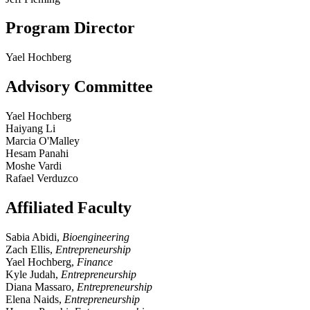
Program Director
Yael Hochberg
Advisory Committee
Yael Hochberg
Haiyang Li
Marcia O'Malley
Hesam Panahi
Moshe Vardi
Rafael Verduzco
Affiliated Faculty
Sabia Abidi,
Bioengineering
Zach Ellis,
Entrepreneurship
Yael Hochberg,
Finance
Kyle Judah,
Entrepreneurship
Diana Massaro,
Entrepreneurship
Elena Naids,
Entrepreneurship