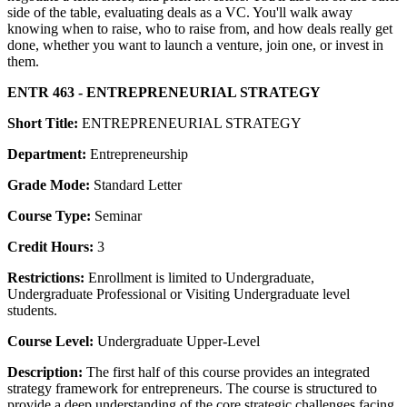
side of the table, evaluating deals as a VC. You'll walk away
knowing when to raise, who to raise from, and how deals really get
done, whether you want to launch a venture, join one, or invest in
them.
ENTR 463 - ENTREPRENEURIAL STRATEGY
Short Title:
ENTREPRENEURIAL STRATEGY
Department:
Entrepreneurship
Grade Mode:
Standard Letter
Course Type:
Seminar
Credit Hours:
3
Restrictions:
Enrollment is limited to Undergraduate,
Undergraduate Professional or Visiting Undergraduate level
students.
Course Level:
Undergraduate Upper-Level
Description:
The first half of this course provides an integrated
strategy framework for entrepreneurs. The course is structured to
provide a deep understanding of the core strategic challenges facing