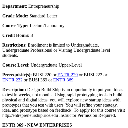
Department:
Entrepreneurship
Grade Mode:
Standard Letter
Course Type:
Lecture/Laboratory
Credit Hours:
3
Restrictions:
Enrollment is limited to Undergraduate,
Undergraduate Professional or Visiting Undergraduate level
students.
Course Level:
Undergraduate Upper-Level
Prerequisite(s):
BUSI 220 or
ENTR 220
or BUSI 222 or
ENTR 222
or BUSI 369 or
ENTR 369
Description:
Design Build Ship is an opportunity to put your ideas
to test in weeks, not months. Using rapid prototyping tools to build
physical and digital ideas, you will explore new startup ideas with
prototypes that you test with users. You will refine your strategy,
idea, and prototype based on feedback. To apply for this course visit
http://entrepreneurship.rice.edu Instructor Permission Required.
ENTR 369 - NEW ENTERPRISES