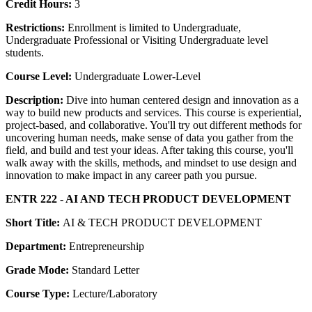
Credit Hours:
3
Restrictions:
Enrollment is limited to Undergraduate,
Undergraduate Professional or Visiting Undergraduate level
students.
Course Level:
Undergraduate Lower-Level
Description:
Dive into human centered design and innovation as a
way to build new products and services. This course is experiential,
project-based, and collaborative. You'll try out different methods for
uncovering human needs, make sense of data you gather from the
field, and build and test your ideas. After taking this course, you'll
walk away with the skills, methods, and mindset to use design and
innovation to make impact in any career path you pursue.
ENTR 222 - AI AND TECH PRODUCT DEVELOPMENT
Short Title:
AI & TECH PRODUCT DEVELOPMENT
Department:
Entrepreneurship
Grade Mode:
Standard Letter
Course Type:
Lecture/Laboratory