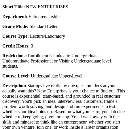
Short Title:
NEW ENTERPRISES
Department:
Entrepreneurship
Grade Mode:
Standard Letter
Course Type:
Lecture/Laboratory
Credit Hours:
3
Restrictions:
Enrollment is limited to Undergraduate,
Undergraduate Professional or Visiting Undergraduate level
students.
Course Level:
Undergraduate Upper-Level
Description:
Startups live or die by one question: does anyone
actually want this? New Enterprises is your chance to find out. This
course is experiential, team-based, and grounded in real customer
discovery. You'll pick an idea, interview real customers, frame a
problem worth solving, and design and run experiments to test
whether your idea holds up. Based on what you learn, you'll decide
whether to keep going, pivot, or stop. You'll walk away with the
skills and mindset to think like an entrepreneur, whether you start
your own venture, join one, or work inside a larger organization.