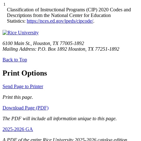
1
Classification of Instructional Programs (CIP) 2020 Codes and
Descriptions from the National Center for Education
Statistics:
https://nces.ed.gov/ipeds/cipcode/
.
6100 Main St., Houston, TX 77005-1892
Mailing Address: P.O. Box 1892 Houston, TX 77251-1892
Back to Top
Print Options
Send Page to Printer
Print this page.
Download Page (PDF)
The PDF will include all information unique to this page.
2025-2026 GA
A PDF of the entire Rice University 2025-2026 catalog edition.