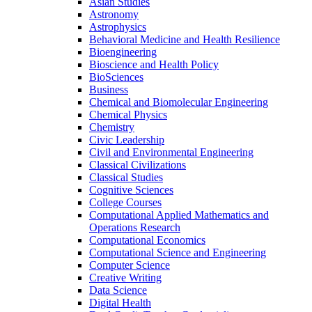
Asian Studies
Astronomy
Astrophysics
Behavioral Medicine and Health Resilience
Bioengineering
Bioscience and Health Policy
BioSciences
Business
Chemical and Biomolecular Engineering
Chemical Physics
Chemistry
Civic Leadership
Civil and Environmental Engineering
Classical Civilizations
Classical Studies
Cognitive Sciences
College Courses
Computational Applied Mathematics and
Operations Research
Computational Economics
Computational Science and Engineering
Computer Science
Creative Writing
Data Science
Digital Health