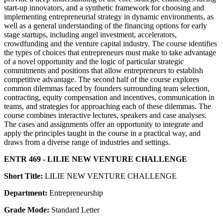
start-up innovators, and a synthetic framework for choosing and
implementing entrepreneurial strategy in dynamic environments, as
well as a general understanding of the financing options for early
stage startups, including angel investment, accelerators,
crowdfunding and the venture capital industry. The course identifies
the types of choices that entrepreneurs must make to take advantage
of a novel opportunity and the logic of particular strategic
commitments and positions that allow entrepreneurs to establish
competitive advantage. The second half of the course explores
common dilemmas faced by founders surrounding team selection,
contracting, equity compensation and incentives, communication in
teams, and strategies for approaching each of these dilemmas. The
course combines interactive lectures, speakers and case analyses.
The cases and assignments offer an opportunity to integrate and
apply the principles taught in the course in a practical way, and
draws from a diverse range of industries and settings.
ENTR 469 - LILIE NEW VENTURE CHALLENGE
Short Title:
LILIE NEW VENTURE CHALLENGE
Department:
Entrepreneurship
Grade Mode:
Standard Letter