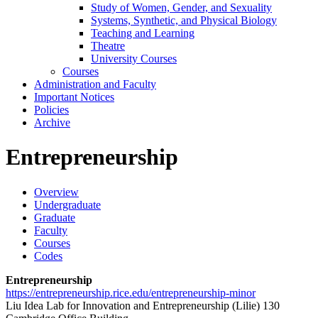
Study of Women, Gender, and Sexuality
Systems, Synthetic, and Physical Biology
Teaching and Learning
Theatre
University Courses
Courses
Administration and Faculty
Important Notices
Policies
Archive
Entrepreneurship
Overview
Undergraduate
Graduate
Faculty
Courses
Codes
Entrepreneurship
https://entrepreneurship.rice.edu/entrepreneurship-minor
Liu Idea Lab for Innovation and Entrepreneurship (Lilie) 130