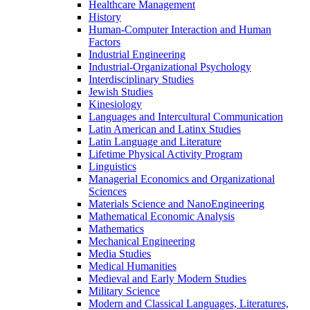
Healthcare Management
History
Human-​Computer Interaction and Human
Factors
Industrial Engineering
Industrial-​Organizational Psychology
Interdisciplinary Studies
Jewish Studies
Kinesiology
Languages and Intercultural Communication
Latin American and Latinx Studies
Latin Language and Literature
Lifetime Physical Activity Program
Linguistics
Managerial Economics and Organizational
Sciences
Materials Science and NanoEngineering
Mathematical Economic Analysis
Mathematics
Mechanical Engineering
Media Studies
Medical Humanities
Medieval and Early Modern Studies
Military Science
Modern and Classical Languages, Literatures,