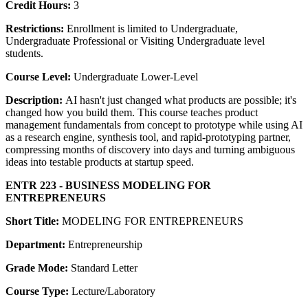
Credit Hours:
3
Restrictions:
Enrollment is limited to Undergraduate,
Undergraduate Professional or Visiting Undergraduate level
students.
Course Level:
Undergraduate Lower-Level
Description:
AI hasn't just changed what products are possible; it's
changed how you build them. This course teaches product
management fundamentals from concept to prototype while using AI
as a research engine, synthesis tool, and rapid-prototyping partner,
compressing months of discovery into days and turning ambiguous
ideas into testable products at startup speed.
ENTR 223 - BUSINESS MODELING FOR
ENTREPRENEURS
Short Title:
MODELING FOR ENTREPRENEURS
Department:
Entrepreneurship
Grade Mode:
Standard Letter
Course Type:
Lecture/Laboratory