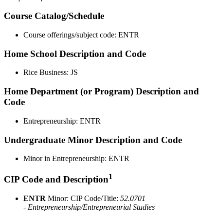
Course Catalog/Schedule
Course offerings/subject code: ENTR
Home School Description and Code
Rice Business: JS
Home Department (or Program) Description and
Code
Entrepreneurship: ENTR
Undergraduate Minor Description and Code
Minor in Entrepreneurship: ENTR
1
CIP Code and Description
ENTR
Minor: CIP Code/Title:
52.0701
- Entrepreneurship/Entrepreneurial Studies