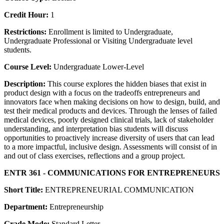
Credit Hour:
1
Restrictions:
Enrollment is limited to Undergraduate,
Undergraduate Professional or Visiting Undergraduate level
students.
Course Level:
Undergraduate Lower-Level
Description:
This course explores the hidden biases that exist in
product design with a focus on the tradeoffs entrepreneurs and
innovators face when making decisions on how to design, build, and
test their medical products and devices. Through the lenses of failed
medical devices, poorly designed clinical trials, lack of stakeholder
understanding, and interpretation bias students will discuss
opportunities to proactively increase diversity of users that can lead
to a more impactful, inclusive design. Assessments will consist of in
and out of class exercises, reflections and a group project.
ENTR 361 - COMMUNICATIONS FOR ENTREPRENEURS
Short Title:
ENTREPRENEURIAL COMMUNICATION
Department:
Entrepreneurship
Grade Mode:
Standard Letter