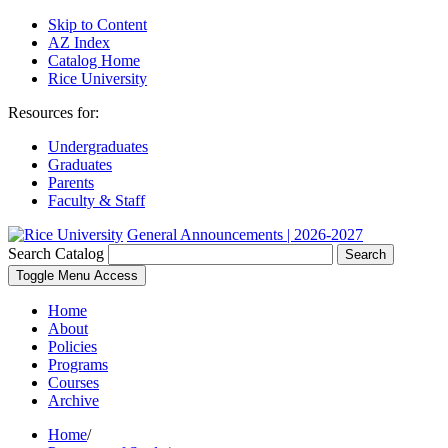
Skip to Content
AZ Index
Catalog Home
Rice University
Resources for:
Undergraduates
Graduates
Parents
Faculty & Staff
General Announcements | 2026-2027
Search Catalog
Search
Toggle Menu Access
Home
About
Policies
Programs
Courses
Archive
Home
/