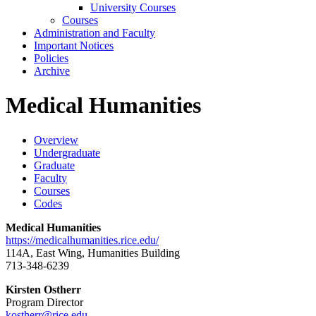
University Courses
Courses
Administration and Faculty
Important Notices
Policies
Archive
Medical Humanities
Overview
Undergraduate
Graduate
Faculty
Courses
Codes
Medical Humanities
https://medicalhumanities.rice.edu/
114A, East Wing, Humanities Building
713-348-6239
Kirsten Ostherr
Program Director
kostherr@rice.edu