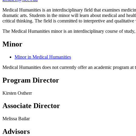
Medical Humanities is an interdisciplinary field that examines medicine
dramatic arts. Students in the minor will learn about medical and heal
critical thinking. The field is committed to interpretive and qualitati
The Medical Humanities minor is an interdisciplinary course of study
Minor
Minor in Medical Humanities
Medical Humanities does not currently offer an academic program at t
Program Director
Kirsten Ostherr
Associate Director
Melissa Bailar
Advisors