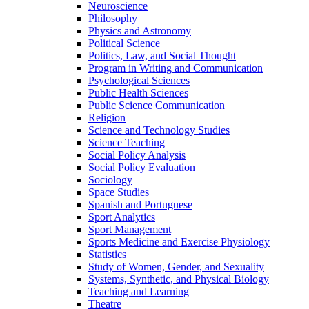
Neuroscience
Philosophy
Physics and Astronomy
Political Science
Politics, Law, and Social Thought
Program in Writing and Communication
Psychological Sciences
Public Health Sciences
Public Science Communication
Religion
Science and Technology Studies
Science Teaching
Social Policy Analysis
Social Policy Evaluation
Sociology
Space Studies
Spanish and Portuguese
Sport Analytics
Sport Management
Sports Medicine and Exercise Physiology
Statistics
Study of Women, Gender, and Sexuality
Systems, Synthetic, and Physical Biology
Teaching and Learning
Theatre