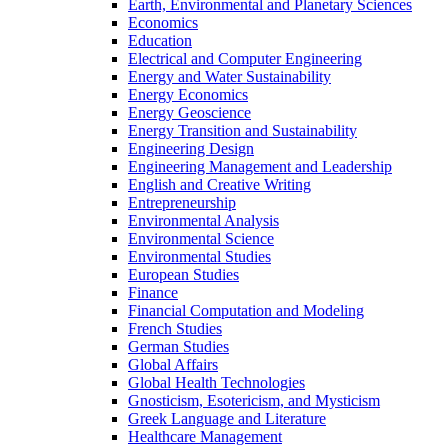
Earth, Environmental and Planetary Sciences
Economics
Education
Electrical and Computer Engineering
Energy and Water Sustainability
Energy Economics
Energy Geoscience
Energy Transition and Sustainability
Engineering Design
Engineering Management and Leadership
English and Creative Writing
Entrepreneurship
Environmental Analysis
Environmental Science
Environmental Studies
European Studies
Finance
Financial Computation and Modeling
French Studies
German Studies
Global Affairs
Global Health Technologies
Gnosticism, Esotericism, and Mysticism
Greek Language and Literature
Healthcare Management