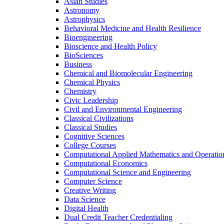
Asian Studies
Astronomy
Astrophysics
Behavioral Medicine and Health Resilience
Bioengineering
Bioscience and Health Policy
BioSciences
Business
Chemical and Biomolecular Engineering
Chemical Physics
Chemistry
Civic Leadership
Civil and Environmental Engineering
Classical Civilizations
Classical Studies
Cognitive Sciences
College Courses
Computational Applied Mathematics and Operatio
Computational Economics
Computational Science and Engineering
Computer Science
Creative Writing
Data Science
Digital Health
Dual Credit Teacher Credentialing