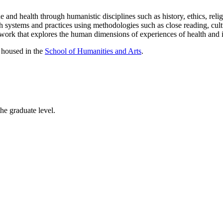
 and health through humanistic disciplines such as history, ethics, religi
th systems and practices using methodologies such as close reading, cult
ve work that explores the human dimensions of experiences of health and i
, housed in the
School of Humanities and Arts
.
he graduate level.