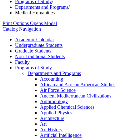
Programs of Study
/
Departments and Programs
/
Medical Humanities
Print Options
Opens Modal
Catalog Navigation
Academic Calendar
Undergraduate Students
Graduate Students
Non-​Traditional Students
Faculty
Programs of Study
Departments and Programs
Accounting
African and African American Studies
Air Force Science
Ancient Mediterranean Civilizations
Anthropology
Applied Chemical Sciences
Applied Physics
Architecture
Art
Art History
Artificial Intelligence