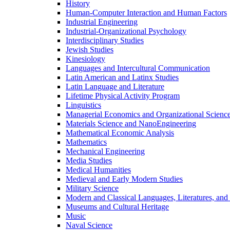
History
Human-​Computer Interaction and Human Factors
Industrial Engineering
Industrial-​Organizational Psychology
Interdisciplinary Studies
Jewish Studies
Kinesiology
Languages and Intercultural Communication
Latin American and Latinx Studies
Latin Language and Literature
Lifetime Physical Activity Program
Linguistics
Managerial Economics and Organizational Scienc
Materials Science and NanoEngineering
Mathematical Economic Analysis
Mathematics
Mechanical Engineering
Media Studies
Medical Humanities
Medieval and Early Modern Studies
Military Science
Modern and Classical Languages, Literatures, and
Museums and Cultural Heritage
Music
Naval Science