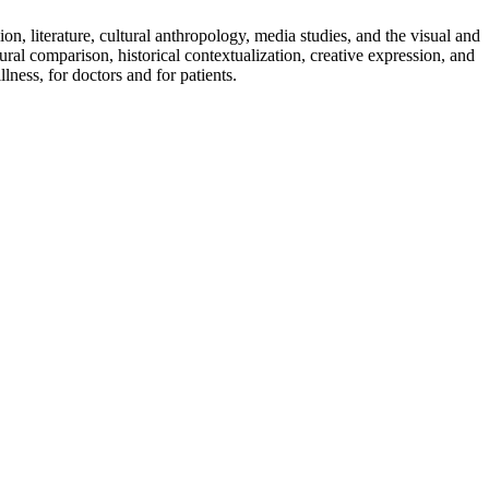
on, literature, cultural anthropology, media studies, and the visual and
ural comparison, historical contextualization, creative expression, and
llness, for doctors and for patients.