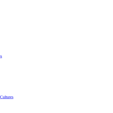
es
 Cultures