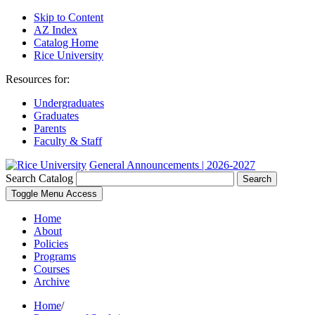
Skip to Content
AZ Index
Catalog Home
Rice University
Resources for:
Undergraduates
Graduates
Parents
Faculty & Staff
General Announcements | 2026-2027
Search Catalog
Search
Toggle Menu Access
Home
About
Policies
Programs
Courses
Archive
Home
/