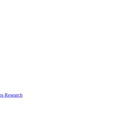
ns Research