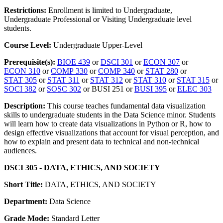
Restrictions:
Enrollment is limited to Undergraduate,
Undergraduate Professional or Visiting Undergraduate level
students.
Course Level:
Undergraduate Upper-Level
Prerequisite(s):
BIOE 439
or
DSCI 301
or
ECON 307
or
ECON 310
or
COMP 330
or
COMP 340
or
STAT 280
or
STAT 305
or
STAT 311
or
STAT 312
or
STAT 310
or
STAT 315
or
SOCI 382
or
SOSC 302
or BUSI 251 or
BUSI 395
or
ELEC 303
Description:
This course teaches fundamental data visualization
skills to undergraduate students in the Data Science minor. Students
will learn how to create data visualizations in Python or R, how to
design effective visualizations that account for visual perception, and
how to explain and present data to technical and non-technical
audiences.
DSCI 305 - DATA, ETHICS, AND SOCIETY
Short Title:
DATA, ETHICS, AND SOCIETY
Department:
Data Science
Grade Mode:
Standard Letter