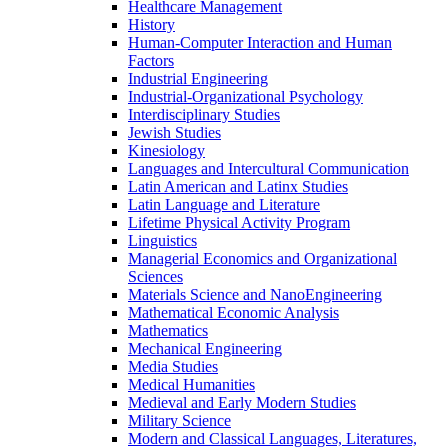
Healthcare Management
History
Human-​Computer Interaction and Human
Factors
Industrial Engineering
Industrial-​Organizational Psychology
Interdisciplinary Studies
Jewish Studies
Kinesiology
Languages and Intercultural Communication
Latin American and Latinx Studies
Latin Language and Literature
Lifetime Physical Activity Program
Linguistics
Managerial Economics and Organizational
Sciences
Materials Science and NanoEngineering
Mathematical Economic Analysis
Mathematics
Mechanical Engineering
Media Studies
Medical Humanities
Medieval and Early Modern Studies
Military Science
Modern and Classical Languages, Literatures,