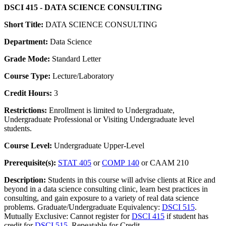
DSCI 415 - DATA SCIENCE CONSULTING
Short Title:
DATA SCIENCE CONSULTING
Department:
Data Science
Grade Mode:
Standard Letter
Course Type:
Lecture/Laboratory
Credit Hours:
3
Restrictions:
Enrollment is limited to Undergraduate,
Undergraduate Professional or Visiting Undergraduate level
students.
Course Level:
Undergraduate Upper-Level
Prerequisite(s):
STAT 405
or
COMP 140
or CAAM 210
Description:
Students in this course will advise clients at Rice and
beyond in a data science consulting clinic, learn best practices in
consulting, and gain exposure to a variety of real data science
problems. Graduate/Undergraduate Equivalency:
DSCI 515
.
Mutually Exclusive: Cannot register for
DSCI 415
if student has
credit for
DSCI 515
. Repeatable for Credit.