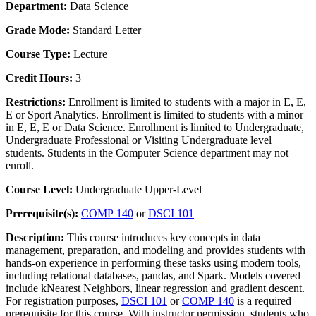
Department:
Data Science
Grade Mode:
Standard Letter
Course Type:
Lecture
Credit Hours:
3
Restrictions:
Enrollment is limited to students with a major in E, E,
E or Sport Analytics. Enrollment is limited to students with a minor
in E, E, E or Data Science. Enrollment is limited to Undergraduate,
Undergraduate Professional or Visiting Undergraduate level
students. Students in the Computer Science department may not
enroll.
Course Level:
Undergraduate Upper-Level
Prerequisite(s):
COMP 140
or
DSCI 101
Description:
This course introduces key concepts in data
management, preparation, and modeling and provides students with
hands-on experience in performing these tasks using modern tools,
including relational databases, pandas, and Spark. Models covered
include kNearest Neighbors, linear regression and gradient descent.
For registration purposes,
DSCI 101
or
COMP 140
is a required
prerequisite for this course. With instructor permission, students who