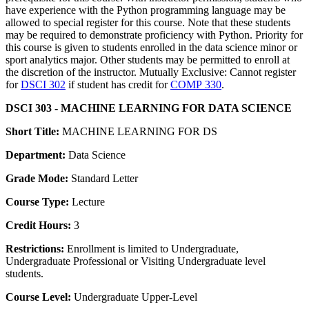
have experience with the Python programming language may be
allowed to special register for this course. Note that these students
may be required to demonstrate proficiency with Python. Priority for
this course is given to students enrolled in the data science minor or
sport analytics major. Other students may be permitted to enroll at
the discretion of the instructor. Mutually Exclusive: Cannot register
for
DSCI 302
if student has credit for
COMP 330
.
DSCI 303 - MACHINE LEARNING FOR DATA SCIENCE
Short Title:
MACHINE LEARNING FOR DS
Department:
Data Science
Grade Mode:
Standard Letter
Course Type:
Lecture
Credit Hours:
3
Restrictions:
Enrollment is limited to Undergraduate,
Undergraduate Professional or Visiting Undergraduate level
students.
Course Level:
Undergraduate Upper-Level