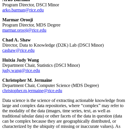
Program Director, DSCI Minor
arko.barman@rice.edu
Marmar Orooji
Program Director, MDS Degree
marmar.orooji@rice.edu
Chad A. Shaw
Director, Data to Knowledge (D2K) Lab (DSCI Minor)
cashaw@rice.edu
Huixia Judy Wang
Department Chair, Statistics (DSCI Minor)
judy.wang@rice.edu
Christopher M. Jermaine
Department Chair, Computer Science (MDS Degree)
christopher.m.jermaine@rice.edu
Data science is the science of extracting actionable knowledge from
large and complex data repositories, where “complex” may refer to
the modality of the data (images, time series, text, as well as
traditional tabular data) or other facets of the data in question (data
can be complex because they are geographically distributed, or
characterized by the ubiquity of missing or inaccurate values). As