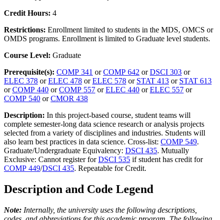
Credit Hours:
4
Restrictions:
Enrollment limited to students in the MDS, OMCS or
OMDS programs. Enrollment is limited to Graduate level students.
Course Level:
Graduate
Prerequisite(s):
COMP 341
or
COMP 642
or
DSCI 303
or
ELEC 378
or
ELEC 478
or
ELEC 578
or
STAT 413
or
STAT 613
or
COMP 440
or
COMP 557
or
ELEC 440
or
ELEC 557
or
COMP 540
or
CMOR 438
Description:
In this project-based course, student teams will
complete semester-long data science research or analysis projects
selected from a variety of disciplines and industries. Students will
also learn best practices in data science. Cross-list:
COMP 549
.
Graduate/Undergraduate Equivalency:
DSCI 435
. Mutually
Exclusive: Cannot register for
DSCI 535
if student has credit for
COMP 449
/
DSCI 435
. Repeatable for Credit.
Description and Code Legend
Note:
Internally, the university uses the following descriptions,
codes, and abbreviations for this academic program. The following