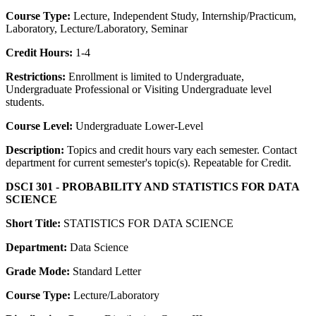
Course Type:
Lecture, Independent Study, Internship/Practicum,
Laboratory, Lecture/Laboratory, Seminar
Credit Hours:
1-4
Restrictions:
Enrollment is limited to Undergraduate,
Undergraduate Professional or Visiting Undergraduate level
students.
Course Level:
Undergraduate Lower-Level
Description:
Topics and credit hours vary each semester. Contact
department for current semester's topic(s). Repeatable for Credit.
DSCI 301 - PROBABILITY AND STATISTICS FOR DATA
SCIENCE
Short Title:
STATISTICS FOR DATA SCIENCE
Department:
Data Science
Grade Mode:
Standard Letter
Course Type:
Lecture/Laboratory