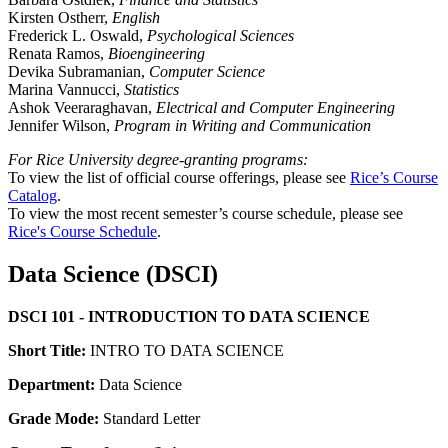
Kirsten Ostherr,
English
Frederick L. Oswald,
Psychological Sciences
Renata Ramos,
Bioengineering
Devika Subramanian,
Computer Science
Marina Vannucci,
Statistics
Ashok Veeraraghavan,
Electrical and Computer Engineering
Jennifer Wilson,
Program in Writing and Communication
For Rice University degree-granting programs:
To view the list of official course offerings, please see
Rice’s Course
Catalog
.
To view the most recent semester’s course schedule, please see
Rice's Course Schedule
.
Data Science (DSCI)
DSCI 101 - INTRODUCTION TO DATA SCIENCE
Short Title:
INTRO TO DATA SCIENCE
Department:
Data Science
Grade Mode:
Standard Letter