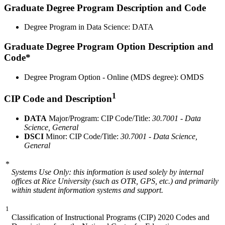
Graduate Degree Program Description and Code
Degree Program in Data Science: DATA
Graduate Degree Program Option Description and
Code*
Degree Program Option - Online (MDS degree): OMDS
1
CIP Code and Description
DATA
Major/Program: CIP Code/Title:
30.7001 - Data
Science, General
DSCI
Minor: CIP Code/Title:
30.7001 - Data Science,
General
*
Systems Use Only: this information is used solely by internal
offices at Rice University (such as OTR, GPS, etc.) and primarily
within student information systems and support.
1
Classification of Instructional Programs (CIP) 2020 Codes and