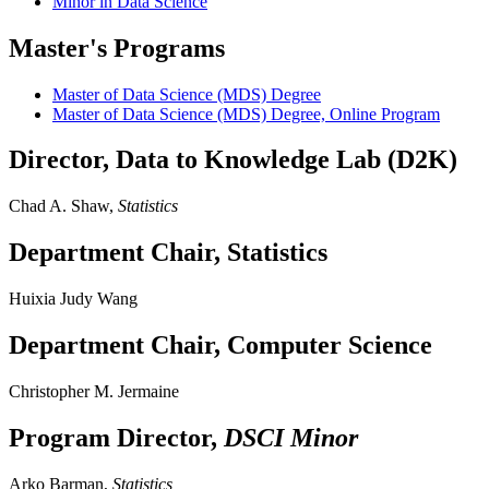
Minor in Data Science
Master's Programs
Master of Data Science (MDS) Degree
Master of Data Science (MDS) Degree, Online Program
Director, Data to Knowledge Lab (D2K)
Chad A. Shaw,
Statistics
Department Chair, Statistics
Huixia Judy Wang
Department Chair, Computer Science
Christopher M. Jermaine
Program Director,
DSCI Minor
Arko Barman,
Statistics