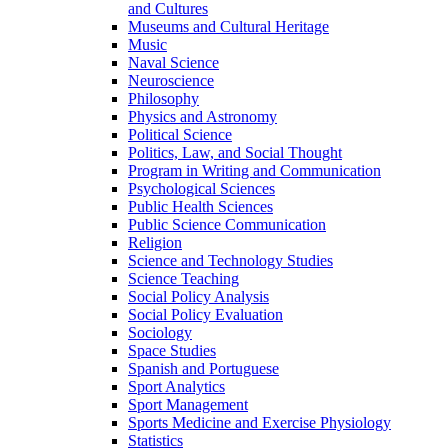
and Cultures
Museums and Cultural Heritage
Music
Naval Science
Neuroscience
Philosophy
Physics and Astronomy
Political Science
Politics, Law, and Social Thought
Program in Writing and Communication
Psychological Sciences
Public Health Sciences
Public Science Communication
Religion
Science and Technology Studies
Science Teaching
Social Policy Analysis
Social Policy Evaluation
Sociology
Space Studies
Spanish and Portuguese
Sport Analytics
Sport Management
Sports Medicine and Exercise Physiology
Statistics