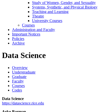
Study of Women, Gender, and Sexuality
Systems, Synthetic, and Physical Biology
Teaching and Learning
Theatre
University Courses
Courses
Administration and Faculty
Important Notices
Policies
Archive
Data Science
Overview
Undergraduate
Graduate
Faculty
Courses
Codes
Data Science
https://datascience.rice.edu
Arko Barman