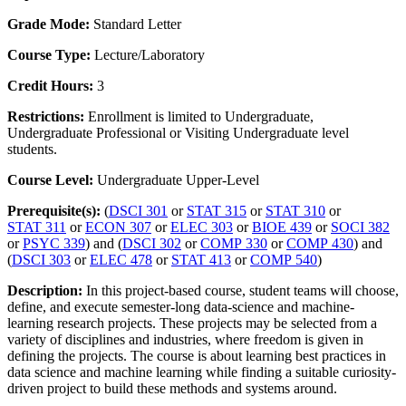
Grade Mode:
Standard Letter
Course Type:
Lecture/Laboratory
Credit Hours:
3
Restrictions:
Enrollment is limited to Undergraduate,
Undergraduate Professional or Visiting Undergraduate level
students.
Course Level:
Undergraduate Upper-Level
Prerequisite(s):
(
DSCI 301
or
STAT 315
or
STAT 310
or
STAT 311
or
ECON 307
or
ELEC 303
or
BIOE 439
or
SOCI 382
or
PSYC 339
) and (
DSCI 302
or
COMP 330
or
COMP 430
) and
(
DSCI 303
or
ELEC 478
or
STAT 413
or
COMP 540
)
Description:
In this project-based course, student teams will choose,
define, and execute semester-long data-science and machine-
learning research projects. These projects may be selected from a
variety of disciplines and industries, where freedom is given in
defining the projects. The course is about learning best practices in
data science and machine learning while finding a suitable curiosity-
driven project to build these methods and systems around.