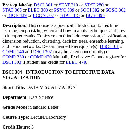
Prerequisite(s):
DSCI 301
or
STAT 310
or
STAT 280
or
STAT 305
or
ELEC 303
or
PSYC 339
or
SOCI 382
or
SOSC 302
or
BIOE 439
or
ECON 307
or
STAT 315
or
BUSI 395
Description:
This course is a practical introduction to machine
learning, emphasizing when and how to apply techniques and how
to interpret results. Topics covered include regression, classification,
dimension reduction, clustering, decision trees, ensemble learning,
and neural networks. Recommended Prerequisite(s):
DSCI 101
or
COMP 140
and
DSCI 302
(may be taken concurrently) or
COMP 330
or
COMP 430
Mutually Exclusive: Cannot register for
DSCI 303
if student has credit for
ELEC 478
.
DSCI 304 - INTRODUCTION TO EFFECTIVE DATA
VISUALIZATION
Short Title:
DATA VISUALIZATION
Department:
Data Science
Grade Mode:
Standard Letter
Course Type:
Lecture/Laboratory
Credit Hours:
3