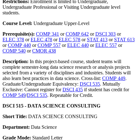
Restrictions:
Enrollment is limited to Undergraduate,
Undergraduate Professional or Visiting Undergraduate level
students.
Course Level:
Undergraduate Upper-Level
Prerequisite(s):
COMP 341
or
COMP 642
or
DSCI 303
or
ELEC 378
or
ELEC 478
or
ELEC 578
or
STAT 413
or
STAT 613
or
COMP 440
or
COMP 557
or
ELEC 440
or
ELEC 557
or
COMP 540
or
CMOR 438
Description:
In this project-based course, student teams will
complete semester-long data science research or analysis projects
selected from a variety of disciplines and industries. Students will
also learn best practices in data science. Cross-list:
COMP 449
.
Graduate/Undergraduate Equivalency:
DSCI 535
. Mutually
Exclusive: Cannot register for
DSCI 435
if student has credit for
COMP 549
/
DSCI 535
. Repeatable for Credit.
DSCI 515 - DATA SCIENCE CONSULTING
Short Title:
DATA SCIENCE CONSULTING
Department:
Data Science
Grade Mode:
Standard Letter