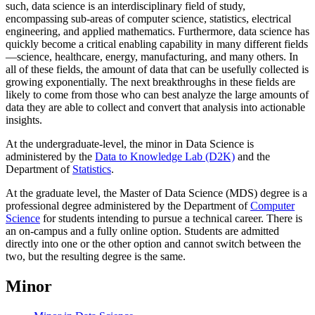
such, data science is an interdisciplinary field of study,
encompassing sub-areas of computer science, statistics, electrical
engineering, and applied mathematics. Furthermore, data science has
quickly become a critical enabling capability in many different fields
—science, healthcare, energy, manufacturing, and many others. In
all of these fields, the amount of data that can be usefully collected is
growing exponentially. The next breakthroughs in these fields are
likely to come from those who can best analyze the large amounts of
data they are able to collect and convert that analysis into actionable
insights.
At the undergraduate-level, the minor in Data Science is
administered by the
Data to Knowledge Lab (D2K)
and the
Department of
Statistics
.
At the graduate level, the Master of Data Science (MDS) degree is a
professional degree administered by the Department of
Computer
Science
for students intending to pursue a technical career. There is
an on-campus and a fully online option. Students are admitted
directly into one or the other option and cannot switch between the
two, but the resulting degree is the same.
Minor