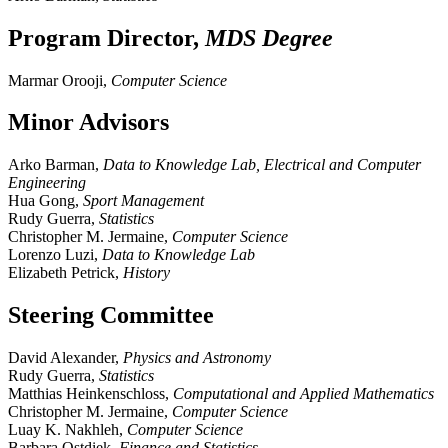
Program Director,
MDS Degree
Marmar Orooji,
Computer Science
Minor Advisors
Arko Barman,
Data to Knowledge Lab, Electrical and Computer
Engineering
Hua Gong,
Sport Management
Rudy Guerra,
Statistics
Christopher M. Jermaine,
Computer Science
Lorenzo Luzi,
Data to Knowledge Lab
Elizabeth Petrick,
History
Steering Committee
David Alexander,
Physics and Astronomy
Rudy Guerra,
Statistics
Matthias Heinkenschloss,
Computational and Applied Mathematics
Christopher M. Jermaine,
Computer Science
Luay K. Nakhleh,
Computer Science
Barbara Ostdiek,
Finance and Statistics