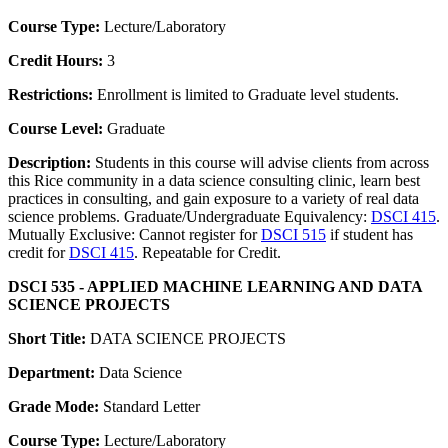
Course Type:
Lecture/Laboratory
Credit Hours:
3
Restrictions:
Enrollment is limited to Graduate level students.
Course Level:
Graduate
Description:
Students in this course will advise clients from across
this Rice community in a data science consulting clinic, learn best
practices in consulting, and gain exposure to a variety of real data
science problems. Graduate/Undergraduate Equivalency:
DSCI 415
.
Mutually Exclusive: Cannot register for
DSCI 515
if student has
credit for
DSCI 415
. Repeatable for Credit.
DSCI 535 - APPLIED MACHINE LEARNING AND DATA
SCIENCE PROJECTS
Short Title:
DATA SCIENCE PROJECTS
Department:
Data Science
Grade Mode:
Standard Letter
Course Type:
Lecture/Laboratory