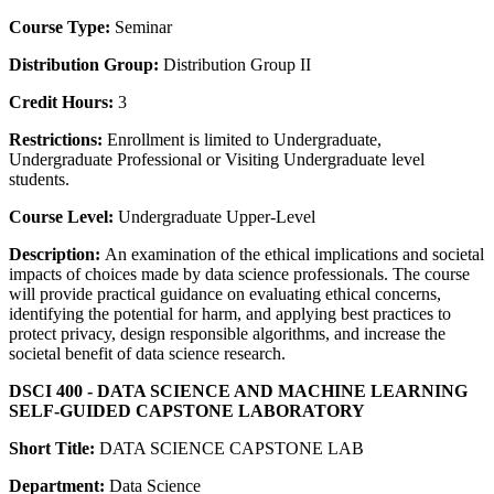
Course Type:
Seminar
Distribution Group:
Distribution Group II
Credit Hours:
3
Restrictions:
Enrollment is limited to Undergraduate,
Undergraduate Professional or Visiting Undergraduate level
students.
Course Level:
Undergraduate Upper-Level
Description:
An examination of the ethical implications and societal
impacts of choices made by data science professionals. The course
will provide practical guidance on evaluating ethical concerns,
identifying the potential for harm, and applying best practices to
protect privacy, design responsible algorithms, and increase the
societal benefit of data science research.
DSCI 400 - DATA SCIENCE AND MACHINE LEARNING
SELF-GUIDED CAPSTONE LABORATORY
Short Title:
DATA SCIENCE CAPSTONE LAB
Department:
Data Science