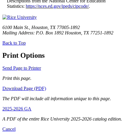
Descriptions from the National Center for Education
Statistics:
https://nces.ed.gov/ipeds/cipcode/
.
6100 Main St., Houston, TX 77005-1892
Mailing Address: P.O. Box 1892 Houston, TX 77251-1892
Back to Top
Print Options
Send Page to Printer
Print this page.
Download Page (PDF)
The PDF will include all information unique to this page.
2025-2026 GA
A PDF of the entire Rice University 2025-2026 catalog edition.
Cancel