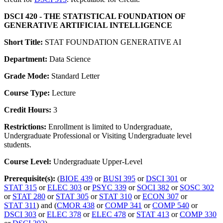
DSCI 420 - THE STATISTICAL FOUNDATION OF
GENERATIVE ARTIFICIAL INTELLIGENCE
Short Title:
STAT FOUNDATION GENERATIVE AI
Department:
Data Science
Grade Mode:
Standard Letter
Course Type:
Lecture
Credit Hours:
3
Restrictions:
Enrollment is limited to Undergraduate,
Undergraduate Professional or Visiting Undergraduate level
students.
Course Level:
Undergraduate Upper-Level
Prerequisite(s):
(
BIOE 439
or
BUSI 395
or
DSCI 301
or
STAT 315
or
ELEC 303
or
PSYC 339
or
SOCI 382
or
SOSC 302
or
STAT 280
or
STAT 305
or
STAT 310
or
ECON 307
or
STAT 311
) and (
CMOR 438
or
COMP 341
or
COMP 540
or
DSCI 303
or
ELEC 378
or
ELEC 478
or
STAT 413
or
COMP 330