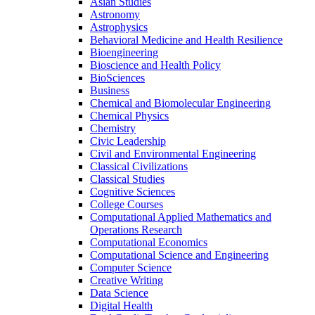
Asian Studies
Astronomy
Astrophysics
Behavioral Medicine and Health Resilience
Bioengineering
Bioscience and Health Policy
BioSciences
Business
Chemical and Biomolecular Engineering
Chemical Physics
Chemistry
Civic Leadership
Civil and Environmental Engineering
Classical Civilizations
Classical Studies
Cognitive Sciences
College Courses
Computational Applied Mathematics and
Operations Research
Computational Economics
Computational Science and Engineering
Computer Science
Creative Writing
Data Science
Digital Health