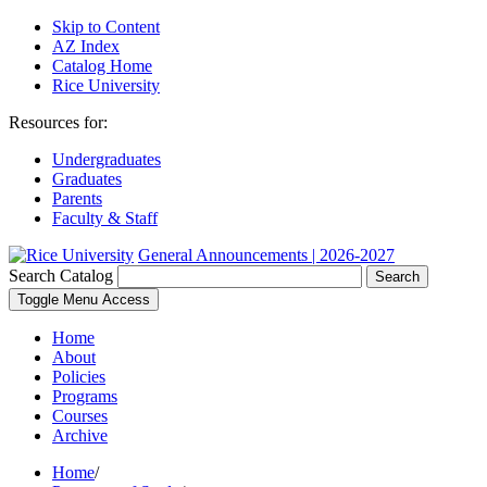
Skip to Content
AZ Index
Catalog Home
Rice University
Resources for:
Undergraduates
Graduates
Parents
Faculty & Staff
General Announcements | 2026-2027
Search Catalog
Search
Toggle Menu Access
Home
About
Policies
Programs
Courses
Archive
Home
/