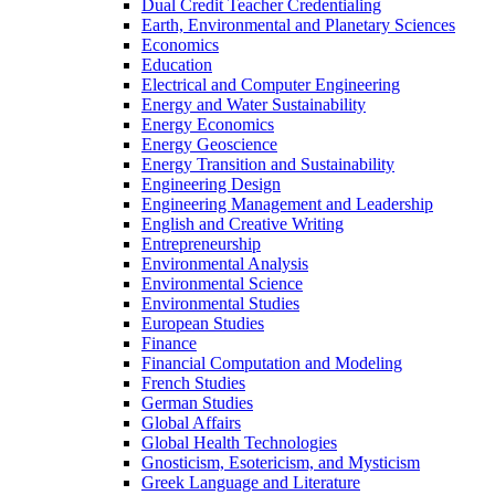
Dual Credit Teacher Credentialing
Earth, Environmental and Planetary Sciences
Economics
Education
Electrical and Computer Engineering
Energy and Water Sustainability
Energy Economics
Energy Geoscience
Energy Transition and Sustainability
Engineering Design
Engineering Management and Leadership
English and Creative Writing
Entrepreneurship
Environmental Analysis
Environmental Science
Environmental Studies
European Studies
Finance
Financial Computation and Modeling
French Studies
German Studies
Global Affairs
Global Health Technologies
Gnosticism, Esotericism, and Mysticism
Greek Language and Literature