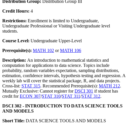
Distribution Group:
Distribution Group III
Credit Hours:
4
Restrictions:
Enrollment is limited to Undergraduate,
Undergraduate Professional or Visiting Undergraduate level
students.
Course Level:
Undergraduate Upper-Level
Prerequisite(s):
MATH 102
or
MATH 106
Description:
An introduction to mathematical statistics and
computation for applications to data science. Topics include
probability, random variables expectation, sampling distributions,
estimation, confidence intervals, hypothesis testing and regression. A
weekly lab will cover the statistical package, R, and data projects.
Cross-list:
STAT 315
. Recommended Prerequisite(s):
MATH 212
.
Mutually Exclusive: Cannot register for
DSCI 301
if student has
credit for
ECON 307
/
STAT 310
/
STAT 311
/
STAT 312
.
DSCI 302 - INTRODUCTION TO DATA SCIENCE TOOLS
AND MODELS
Short Title:
DATA SCIENCE TOOLS AND MODELS