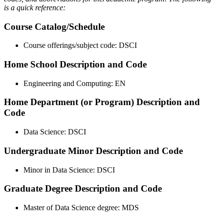
is a quick reference:
Course Catalog/Schedule
Course offerings/subject code: DSCI
Home School Description and Code
Engineering and Computing: EN
Home Department (or Program) Description and
Code
Data Science: DSCI
Undergraduate Minor Description and Code
Minor in Data Science: DSCI
Graduate Degree Description and Code
Master of Data Science degree: MDS