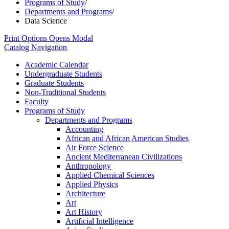
Programs of Study
/
Departments and Programs
/
Data Science
Print Options
Opens Modal
Catalog Navigation
Academic Calendar
Undergraduate Students
Graduate Students
Non-​Traditional Students
Faculty
Programs of Study
Departments and Programs
Accounting
African and African American Studies
Air Force Science
Ancient Mediterranean Civilizations
Anthropology
Applied Chemical Sciences
Applied Physics
Architecture
Art
Art History
Artificial Intelligence