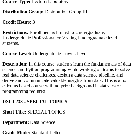
Course Type:
Lecture/Laboratory
Distribution Group:
Distribution Group III
Credit Hours:
3
Restrictions:
Enrollment is limited to Undergraduate,
Undergraduate Professional or Visiting Undergraduate level
students.
Course Level:
Undergraduate Lower-Level
Description:
In this course, students learn the fundamentals of data
science and Python programming while working on teams to solve
real data science challenges, design a data science pipeline, and
derive and communicate valuable insights from data. This is a non-
calculus based course with no prior background in statistics or
programming required.
DSCI 238 - SPECIAL TOPICS
Short Title:
SPECIAL TOPICS
Department:
Data Science
Grade Mode:
Standard Letter