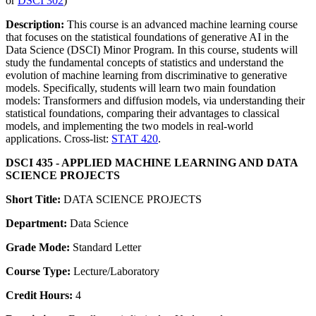
or
DSCI 302
)
Description:
This course is an advanced machine learning course
that focuses on the statistical foundations of generative AI in the
Data Science (DSCI) Minor Program. In this course, students will
study the fundamental concepts of statistics and understand the
evolution of machine learning from discriminative to generative
models. Specifically, students will learn two main foundation
models: Transformers and diffusion models, via understanding their
statistical foundations, comparing their advantages to classical
models, and implementing the two models in real-world
applications. Cross-list:
STAT 420
.
DSCI 435 - APPLIED MACHINE LEARNING AND DATA
SCIENCE PROJECTS
Short Title:
DATA SCIENCE PROJECTS
Department:
Data Science
Grade Mode:
Standard Letter
Course Type:
Lecture/Laboratory
Credit Hours:
4