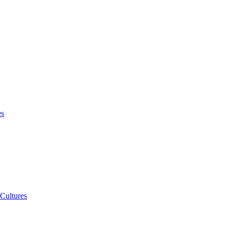
es
 Cultures