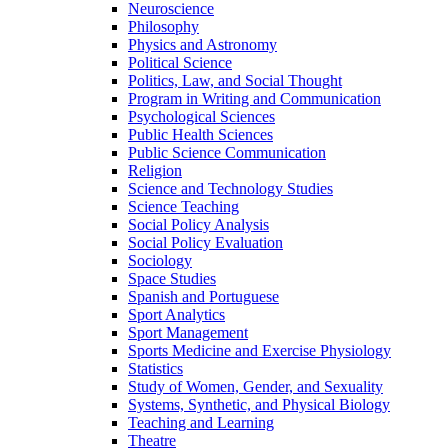
Neuroscience
Philosophy
Physics and Astronomy
Political Science
Politics, Law, and Social Thought
Program in Writing and Communication
Psychological Sciences
Public Health Sciences
Public Science Communication
Religion
Science and Technology Studies
Science Teaching
Social Policy Analysis
Social Policy Evaluation
Sociology
Space Studies
Spanish and Portuguese
Sport Analytics
Sport Management
Sports Medicine and Exercise Physiology
Statistics
Study of Women, Gender, and Sexuality
Systems, Synthetic, and Physical Biology
Teaching and Learning
Theatre