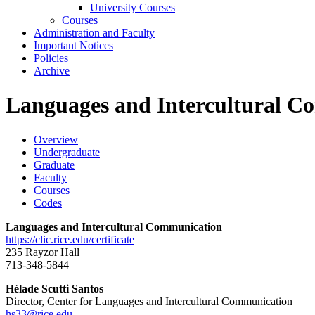
University Courses
Courses
Administration and Faculty
Important Notices
Policies
Archive
Languages and Intercultural C
Overview
Undergraduate
Graduate
Faculty
Courses
Codes
Languages and Intercultural Communication
https://clic.rice.edu/certificate
235 Rayzor Hall
713-348-5844
Hélade Scutti Santos
Director, Center for Languages and Intercultural Communication
hs33@rice.edu