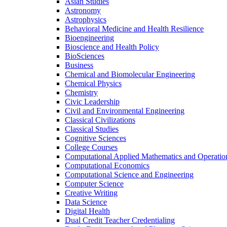
Asian Studies
Astronomy
Astrophysics
Behavioral Medicine and Health Resilience
Bioengineering
Bioscience and Health Policy
BioSciences
Business
Chemical and Biomolecular Engineering
Chemical Physics
Chemistry
Civic Leadership
Civil and Environmental Engineering
Classical Civilizations
Classical Studies
Cognitive Sciences
College Courses
Computational Applied Mathematics and Operatio
Computational Economics
Computational Science and Engineering
Computer Science
Creative Writing
Data Science
Digital Health
Dual Credit Teacher Credentialing