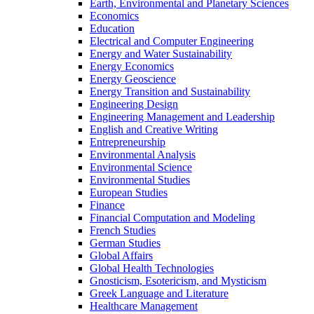
Earth, Environmental and Planetary Sciences
Economics
Education
Electrical and Computer Engineering
Energy and Water Sustainability
Energy Economics
Energy Geoscience
Energy Transition and Sustainability
Engineering Design
Engineering Management and Leadership
English and Creative Writing
Entrepreneurship
Environmental Analysis
Environmental Science
Environmental Studies
European Studies
Finance
Financial Computation and Modeling
French Studies
German Studies
Global Affairs
Global Health Technologies
Gnosticism, Esotericism, and Mysticism
Greek Language and Literature
Healthcare Management