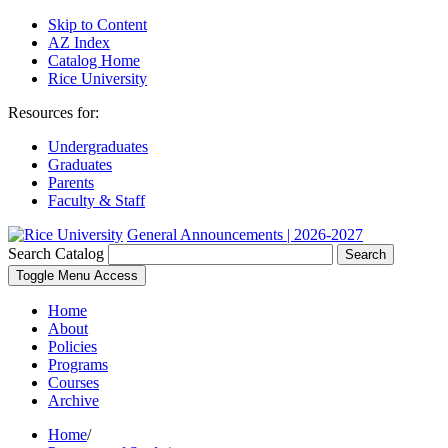
Skip to Content
AZ Index
Catalog Home
Rice University
Resources for:
Undergraduates
Graduates
Parents
Faculty & Staff
General Announcements | 2026-2027
Search Catalog
Search
Toggle Menu Access
Home
About
Policies
Programs
Courses
Archive
Home
/