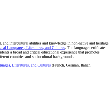
, and intercultural abilities and knowledge in non-native and heritage
cal Languages, Literatures, and Cultures
. The language certificates
tudents a broad and critical educational experience that promotes
fferent countries and sociocultural backgrounds.
uages, Literatures, and Cultures
(French, German, Italian,