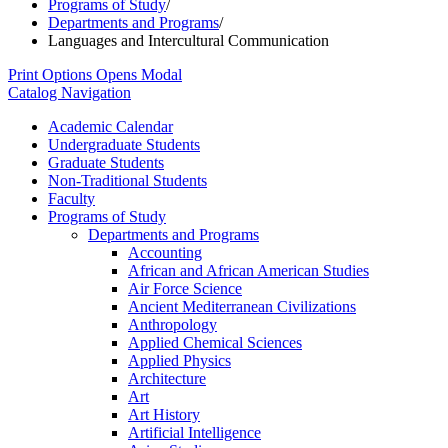
Programs of Study
/
Departments and Programs
/
Languages and Intercultural Communication
Print Options
Opens Modal
Catalog Navigation
Academic Calendar
Undergraduate Students
Graduate Students
Non-​Traditional Students
Faculty
Programs of Study
Departments and Programs
Accounting
African and African American Studies
Air Force Science
Ancient Mediterranean Civilizations
Anthropology
Applied Chemical Sciences
Applied Physics
Architecture
Art
Art History
Artificial Intelligence