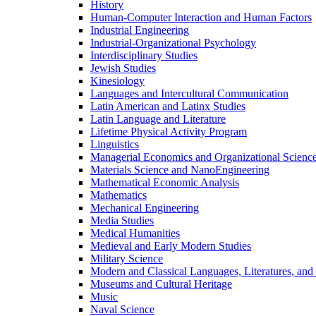
History
Human-​Computer Interaction and Human Factors
Industrial Engineering
Industrial-​Organizational Psychology
Interdisciplinary Studies
Jewish Studies
Kinesiology
Languages and Intercultural Communication
Latin American and Latinx Studies
Latin Language and Literature
Lifetime Physical Activity Program
Linguistics
Managerial Economics and Organizational Scienc
Materials Science and NanoEngineering
Mathematical Economic Analysis
Mathematics
Mechanical Engineering
Media Studies
Medical Humanities
Medieval and Early Modern Studies
Military Science
Modern and Classical Languages, Literatures, and
Museums and Cultural Heritage
Music
Naval Science