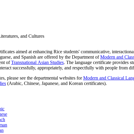
teratures, and Cultures
ificates aimed at enhancing Rice students' communicative, interactional
tuguese, and Spanish are offered by the Department of
Modern and Classi
ent of
Transnational Asian Studies
. The language certificate provides s
eract successfully, appropriately, and respectfully with people from di
tes, please see the departmental websites for
Modern and Classical Lang
dies
(Arabic, Chinese, Japanese, and Korean certificates).
bic
nese
nch
rman
an