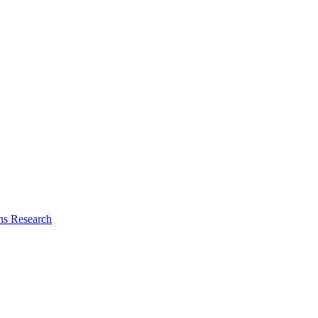
ns Research