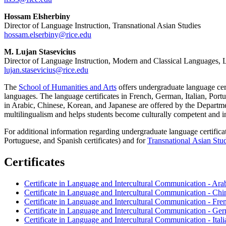
Hossam Elsherbiny
Director of Language Instruction, Transnational Asian Studies
hossam.elserbiny@rice.edu
M. Lujan Stasevicius
Director of Language Instruction, Modern and Classical Languages, Li
lujan.stasevicius@rice.edu
The
School of Humanities and Arts
offers undergraduate language cert
languages. The language certificates in French, German, Italian, Por
in Arabic, Chinese, Korean, and Japanese are offered by the Departm
multilingualism and helps students become culturally competent and int
For additional information regarding undergraduate language certifica
Portuguese, and Spanish certificates) and for
Transnational Asian Stu
Certificates
Certificate in Language and Intercultural Communication - Ara
Certificate in Language and Intercultural Communication - Chi
Certificate in Language and Intercultural Communication - Fre
Certificate in Language and Intercultural Communication - Ge
Certificate in Language and Intercultural Communication - Itali