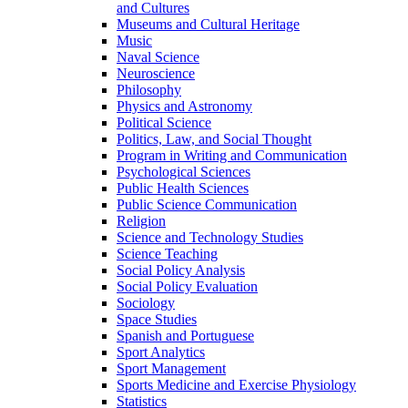
and Cultures
Museums and Cultural Heritage
Music
Naval Science
Neuroscience
Philosophy
Physics and Astronomy
Political Science
Politics, Law, and Social Thought
Program in Writing and Communication
Psychological Sciences
Public Health Sciences
Public Science Communication
Religion
Science and Technology Studies
Science Teaching
Social Policy Analysis
Social Policy Evaluation
Sociology
Space Studies
Spanish and Portuguese
Sport Analytics
Sport Management
Sports Medicine and Exercise Physiology
Statistics