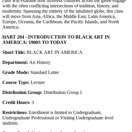
class will examine how different countries across the globe engage
with the often conflicting intersections of tradition, history, and
modernity. Spanning the entirety of the inhabited globe, this class
will move from Asia, Africa, the Middle East, Latin America,
Europe, Oceania, the Caribbean, the Pacific Islands, and North
America.
HART 204 - INTRODUCTION TO BLACK ART IN
AMERICA: 1900S TO TODAY
Short Title:
BLACK ART IN AMERICA
Department:
Art History
Grade Mode:
Standard Letter
Course Type:
Lecture
Distribution Group:
Distribution Group I
Credit Hours:
3
Restrictions:
Enrollment is limited to Undergraduate,
Undergraduate Professional or Visiting Undergraduate level
students.