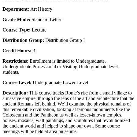
Department:
Art History
Grade Mode:
Standard Letter
Course Type:
Lecture
Distribution Group:
Distribution Group I
Credit Hours:
3
Restrictions:
Enrollment is limited to Undergraduate,
Undergraduate Professional or Visiting Undergraduate level
students.
Course Level:
Undergraduate Lower-Level
Description:
This course tracks Rome’s rise from a small village to
a massive empire, through the lens of the art and architecture that the
ancient Romans left behind. We’ll examine the physical remains of
this remarkable civilization, looking at famous monuments like the
Colosseum and the Pantheon as well as lesser-known temples,
houses, mosaics, wall-paintings, and sculptures that revolutionized
the ancient world and helped to shape our own. Some course
meetings will be held at area museums.