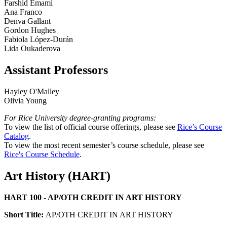
Farshid Emami
Ana Franco
Denva Gallant
Gordon Hughes
Fabiola López-Durán
Lida Oukaderova
Assistant Professors
Hayley O'Malley
Olivia Young
For Rice University degree-granting programs:
To view the list of official course offerings, please see
Rice’s Course
Catalog
.
To view the most recent semester’s course schedule, please see
Rice's Course Schedule
.
Art History (HART)
HART 100 - AP/OTH CREDIT IN ART HISTORY
Short Title:
AP/OTH CREDIT IN ART HISTORY