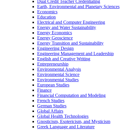
Dual Credit Teacher Credentialing
Earth, Environmental and Planetary Sciences
Economics
Education
Electrical and Computer Engineering
Energy and Water Sustainability
Energy Economics
Energy Geoscience
Energy Transition and Sustainability
Engineering Design
Engineering Management and Leadership
English and Creative Writing
Entrepreneurship
Environmental Analysis
Environmental Science
Environmental Studies
European Studies
Finance
Financial Computation and Modeling
French Studies
German Studies
Global Affairs
Global Health Technologies
Gnosticism, Esotericism, and Mysticism
Greek Language and Literature