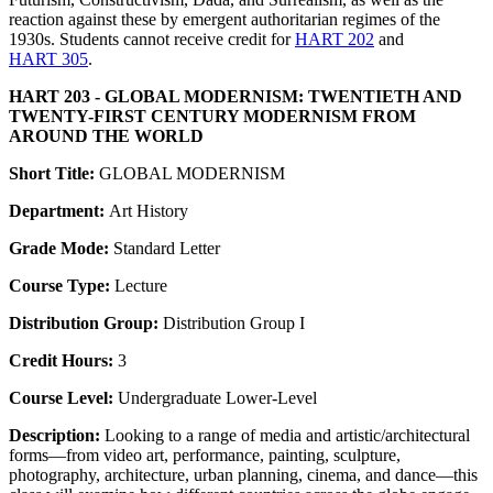
reaction against these by emergent authoritarian regimes of the
1930s. Students cannot receive credit for
HART 202
and
HART 305
.
HART 203 - GLOBAL MODERNISM: TWENTIETH AND
TWENTY-FIRST CENTURY MODERNISM FROM
AROUND THE WORLD
Short Title:
GLOBAL MODERNISM
Department:
Art History
Grade Mode:
Standard Letter
Course Type:
Lecture
Distribution Group:
Distribution Group I
Credit Hours:
3
Course Level:
Undergraduate Lower-Level
Description:
Looking to a range of media and artistic/architectural
forms—from video art, performance, painting, sculpture,
photography, architecture, urban planning, cinema, and dance—this