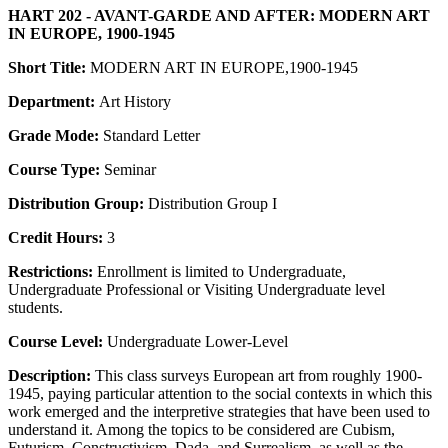
HART 202 - AVANT-GARDE AND AFTER: MODERN ART
IN EUROPE, 1900-1945
Short Title:
MODERN ART IN EUROPE,1900-1945
Department:
Art History
Grade Mode:
Standard Letter
Course Type:
Seminar
Distribution Group:
Distribution Group I
Credit Hours:
3
Restrictions:
Enrollment is limited to Undergraduate,
Undergraduate Professional or Visiting Undergraduate level
students.
Course Level:
Undergraduate Lower-Level
Description:
This class surveys European art from roughly 1900-
1945, paying particular attention to the social contexts in which this
work emerged and the interpretive strategies that have been used to
understand it. Among the topics to be considered are Cubism,
Futurism, Constructivism, Dada, and Surrealism, as well as the