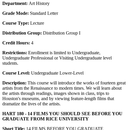
Department:
Art History
Grade Mode:
Standard Letter
Course Type:
Lecture
Distribution Group:
Distribution Group I
Credit Hours:
4
Restrictions:
Enrollment is limited to Undergraduate,
Undergraduate Professional or Visiting Undergraduate level
students.
Course Level:
Undergraduate Lower-Level
Description:
This course will introduce the works of fourteen great
artists from the Renaissance to modern times. We will learn about
the artists through readings, images shown in class, trips to
Houston's museums, and by viewing feature-length films that
dramatize the lives of the artists.
HART 180 - 14 FILMS YOU SHOULD SEE BEFORE YOU
GRADUATE FROM RICE UNIVERSITY
Short Title:
14 FILMS BEFORE YOU GRADUATE