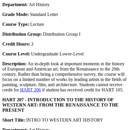
Department:
Art History
Grade Mode:
Standard Letter
Course Type:
Lecture
Distribution Group:
Distribution Group I
Credit Hours:
3
Course Level:
Undergraduate Lower-Level
Description:
An in-depth look at important moments in the history
of European and American art, from the Renaissance to the 20th
century. Rather than being a comprehensive survey, the course will
focus on a limited number of works by leading artists in the fields of
painting, sculpture, film, and architecture. Students cannot receive
credit for
HART 206
if student has received credit for HART 105.
HART 207 - INTRODUCTION TO THE HISTORY OF
WESTERN ART: FROM THE RENAISSANCE TO THE
PRESENT
Short Title:
INTRO TO WESTERN ART HISTORY
Department:
Art History