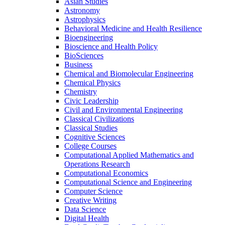
Asian Studies
Astronomy
Astrophysics
Behavioral Medicine and Health Resilience
Bioengineering
Bioscience and Health Policy
BioSciences
Business
Chemical and Biomolecular Engineering
Chemical Physics
Chemistry
Civic Leadership
Civil and Environmental Engineering
Classical Civilizations
Classical Studies
Cognitive Sciences
College Courses
Computational Applied Mathematics and
Operations Research
Computational Economics
Computational Science and Engineering
Computer Science
Creative Writing
Data Science
Digital Health