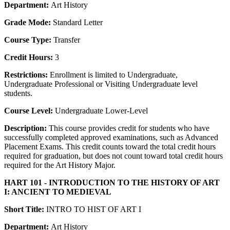
Department:
Art History
Grade Mode:
Standard Letter
Course Type:
Transfer
Credit Hours:
3
Restrictions:
Enrollment is limited to Undergraduate,
Undergraduate Professional or Visiting Undergraduate level
students.
Course Level:
Undergraduate Lower-Level
Description:
This course provides credit for students who have
successfully completed approved examinations, such as Advanced
Placement Exams. This credit counts toward the total credit hours
required for graduation, but does not count toward total credit hours
required for the Art History Major.
HART 101 - INTRODUCTION TO THE HISTORY OF ART
I: ANCIENT TO MEDIEVAL
Short Title:
INTRO TO HIST OF ART I
Department:
Art History