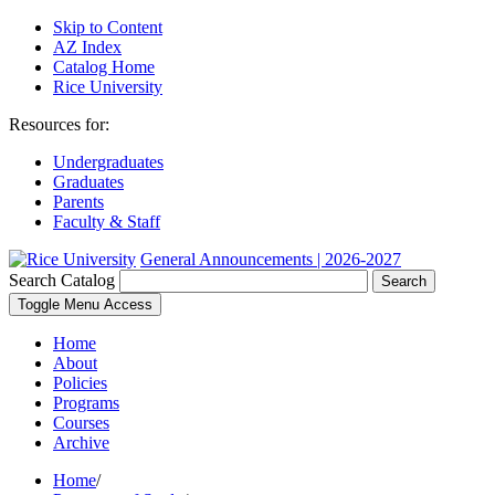
Skip to Content
AZ Index
Catalog Home
Rice University
Resources for:
Undergraduates
Graduates
Parents
Faculty & Staff
General Announcements | 2026-2027
Search Catalog
Search
Toggle Menu Access
Home
About
Policies
Programs
Courses
Archive
Home
/