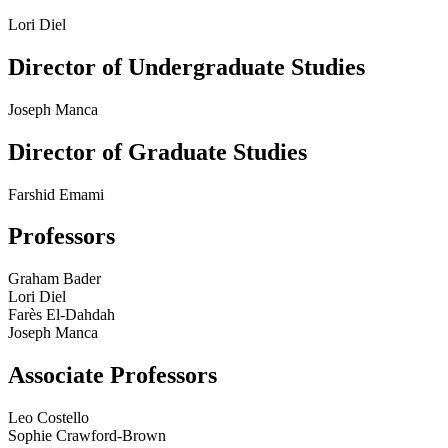
Lori Diel
Director of Undergraduate Studies
Joseph Manca
Director of Graduate Studies
Farshid Emami
Professors
Graham Bader
Lori Diel
Farès El-Dahdah
Joseph Manca
Associate Professors
Leo Costello
Sophie Crawford-Brown