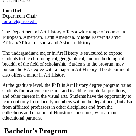
713-348-4276
Lori Diel
Department Chair
lori.diel@rice.edu
The Department of Art History offers a wide range of courses in
European, American, Latin American, Middle Eastern/Islamic,
African/African diaspora and Asian art history.
The undergraduate major in Art History is structured to expose
students to the chronological, geographical, and methodological
breadth of the field of scholarship. Students in the program may
pursue the BA degree with a major in Art History. The department
also offers a minor in Art History.
At the graduate level, the PhD in Art History degree program trains
students for academic research and teaching, curatorial positions,
and other careers in the visual arts. Students have the opportunity to
learn not only from faculty members within the department, but also
from affiliated professors in other disciplines and from the
collections and curators of Houston’s museums, who are our
educational partners.
Bachelor's Program