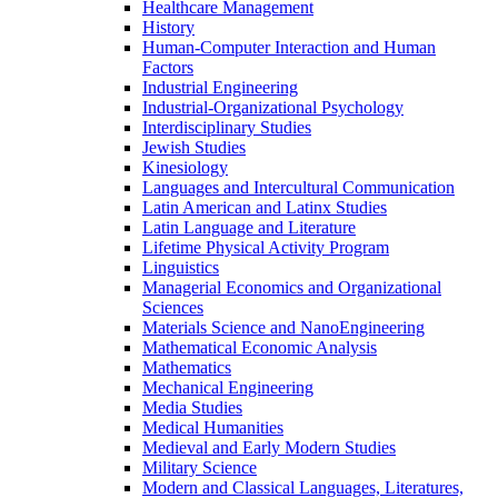
Healthcare Management
History
Human-​Computer Interaction and Human
Factors
Industrial Engineering
Industrial-​Organizational Psychology
Interdisciplinary Studies
Jewish Studies
Kinesiology
Languages and Intercultural Communication
Latin American and Latinx Studies
Latin Language and Literature
Lifetime Physical Activity Program
Linguistics
Managerial Economics and Organizational
Sciences
Materials Science and NanoEngineering
Mathematical Economic Analysis
Mathematics
Mechanical Engineering
Media Studies
Medical Humanities
Medieval and Early Modern Studies
Military Science
Modern and Classical Languages, Literatures,