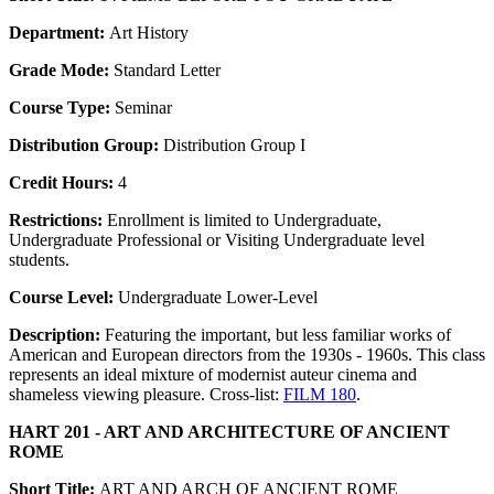
Department:
Art History
Grade Mode:
Standard Letter
Course Type:
Seminar
Distribution Group:
Distribution Group I
Credit Hours:
4
Restrictions:
Enrollment is limited to Undergraduate,
Undergraduate Professional or Visiting Undergraduate level
students.
Course Level:
Undergraduate Lower-Level
Description:
Featuring the important, but less familiar works of
American and European directors from the 1930s - 1960s. This class
represents an ideal mixture of modernist auteur cinema and
shameless viewing pleasure. Cross-list:
FILM 180
.
HART 201 - ART AND ARCHITECTURE OF ANCIENT
ROME
Short Title:
ART AND ARCH OF ANCIENT ROME