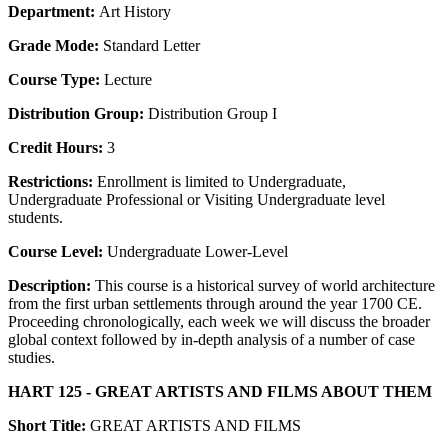
Department:
Art History
Grade Mode:
Standard Letter
Course Type:
Lecture
Distribution Group:
Distribution Group I
Credit Hours:
3
Restrictions:
Enrollment is limited to Undergraduate,
Undergraduate Professional or Visiting Undergraduate level
students.
Course Level:
Undergraduate Lower-Level
Description:
This course is a historical survey of world architecture
from the first urban settlements through around the year 1700 CE.
Proceeding chronologically, each week we will discuss the broader
global context followed by in-depth analysis of a number of case
studies.
HART 125 - GREAT ARTISTS AND FILMS ABOUT THEM
Short Title:
GREAT ARTISTS AND FILMS