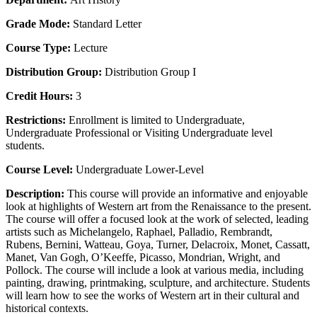
Grade Mode:
Standard Letter
Course Type:
Lecture
Distribution Group:
Distribution Group I
Credit Hours:
3
Restrictions:
Enrollment is limited to Undergraduate,
Undergraduate Professional or Visiting Undergraduate level
students.
Course Level:
Undergraduate Lower-Level
Description:
This course will provide an informative and enjoyable
look at highlights of Western art from the Renaissance to the present.
The course will offer a focused look at the work of selected, leading
artists such as Michelangelo, Raphael, Palladio, Rembrandt,
Rubens, Bernini, Watteau, Goya, Turner, Delacroix, Monet, Cassatt,
Manet, Van Gogh, O’Keeffe, Picasso, Mondrian, Wright, and
Pollock. The course will include a look at various media, including
painting, drawing, printmaking, sculpture, and architecture. Students
will learn how to see the works of Western art in their cultural and
historical contexts.