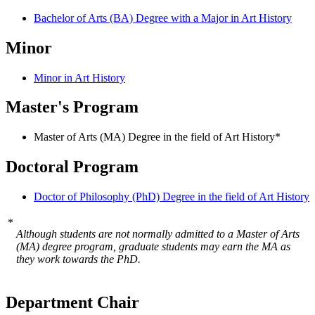
Bachelor of Arts (BA) Degree with a Major in Art History
Minor
Minor in Art History
Master's Program
Master of Arts (MA) Degree in the field of Art History*
Doctoral Program
Doctor of Philosophy (PhD) Degree in the field of Art History
*
Although students are not normally admitted to a Master of Arts
(MA) degree program, graduate students may earn the MA as
they work towards the PhD.
Department Chair