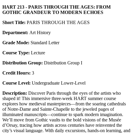
HART 213 - PARIS THROUGH THE AGES: FROM
GOTHIC GRANDEUR TO MODERN ECHOES
Short Title:
PARIS THROUGH THE AGES
Department:
Art History
Grade Mode:
Standard Letter
Course Type:
Lecture
Distribution Group:
Distribution Group I
Credit Hours:
3
Course Level:
Undergraduate Lower-Level
Description:
Discover Paris through the eyes of the artists who
shaped it! This immersive three-week HART summer course
explores how medieval masterpieces—from the soaring cathedrals
of Notre-Dame and Sainte-Chapelle to the jeweled pages of
illuminated manuscripts—continue to spark modern imagination.
We’ll move from Gothic vaults to the bold visions of the Musée
d’Orsay, tracing how artists across centuries have reinvented the
city’s visual language. With daily excursions, hands-on learning, and