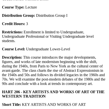
Course Type:
Lecture
Distribution Group:
Distribution Group I
Credit Hours:
3
Restrictions:
Enrollment is limited to Undergraduate,
Undergraduate Professional or Visiting Undergraduate level
students.
Course Level:
Undergraduate Lower-Level
Description:
This course introduces the major developments,
figures, and works of late modernism beginning with the shift,
during the 1940s, from Paris to New York as the cultural center of
avant-garde. The class charts the rise of Abstract Expressionism in
the 1940s and 50s and follows its divided legacies in the 1960s and
70s. We will examine the post-modern debates of the 1980s and the
90s and conclude with a look at trends in contemporary art.
HART 206 - KEY ARTISTS AND WORKS OF ART OF THE
WESTERN TRADITION
Short Title:
KEY ARTISTS AND WORKS OF ART