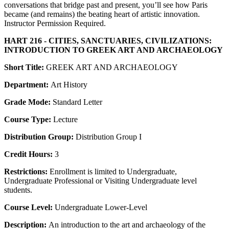
conversations that bridge past and present, you’ll see how Paris
became (and remains) the beating heart of artistic innovation.
Instructor Permission Required.
HART 216 - CITIES, SANCTUARIES, CIVILIZATIONS:
INTRODUCTION TO GREEK ART AND ARCHAEOLOGY
Short Title:
GREEK ART AND ARCHAEOLOGY
Department:
Art History
Grade Mode:
Standard Letter
Course Type:
Lecture
Distribution Group:
Distribution Group I
Credit Hours:
3
Restrictions:
Enrollment is limited to Undergraduate,
Undergraduate Professional or Visiting Undergraduate level
students.
Course Level:
Undergraduate Lower-Level
Description:
An introduction to the art and archaeology of the