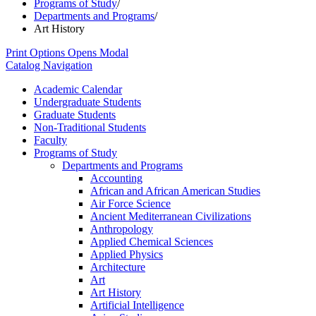
Programs of Study
/
Departments and Programs
/
Art History
Print Options
Opens Modal
Catalog Navigation
Academic Calendar
Undergraduate Students
Graduate Students
Non-​Traditional Students
Faculty
Programs of Study
Departments and Programs
Accounting
African and African American Studies
Air Force Science
Ancient Mediterranean Civilizations
Anthropology
Applied Chemical Sciences
Applied Physics
Architecture
Art
Art History
Artificial Intelligence