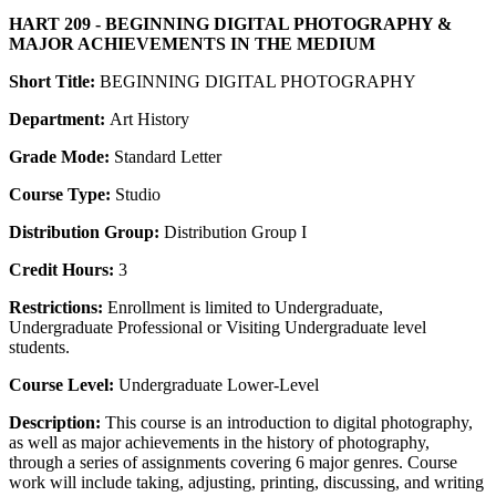
HART 209 - BEGINNING DIGITAL PHOTOGRAPHY &
MAJOR ACHIEVEMENTS IN THE MEDIUM
Short Title:
BEGINNING DIGITAL PHOTOGRAPHY
Department:
Art History
Grade Mode:
Standard Letter
Course Type:
Studio
Distribution Group:
Distribution Group I
Credit Hours:
3
Restrictions:
Enrollment is limited to Undergraduate,
Undergraduate Professional or Visiting Undergraduate level
students.
Course Level:
Undergraduate Lower-Level
Description:
This course is an introduction to digital photography,
as well as major achievements in the history of photography,
through a series of assignments covering 6 major genres. Course
work will include taking, adjusting, printing, discussing, and writing