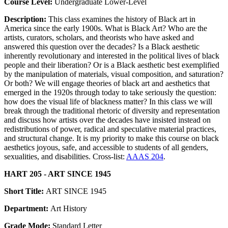
Course Level:
Undergraduate Lower-Level
Description:
This class examines the history of Black art in
America since the early 1900s. What is Black Art? Who are the
artists, curators, scholars, and theorists who have asked and
answered this question over the decades? Is a Black aesthetic
inherently revolutionary and interested in the political lives of black
people and their liberation? Or is a Black aesthetic best exemplified
by the manipulation of materials, visual composition, and saturation?
Or both? We will engage theories of black art and aesthetics that
emerged in the 1920s through today to take seriously the question:
how does the visual life of blackness matter? In this class we will
break through the traditional rhetoric of diversity and representation
and discuss how artists over the decades have insisted instead on
redistributions of power, radical and speculative material practices,
and structural change. It is my priority to make this course on black
aesthetics joyous, safe, and accessible to students of all genders,
sexualities, and disabilities. Cross-list:
AAAS 204
.
HART 205 - ART SINCE 1945
Short Title:
ART SINCE 1945
Department:
Art History
Grade Mode:
Standard Letter