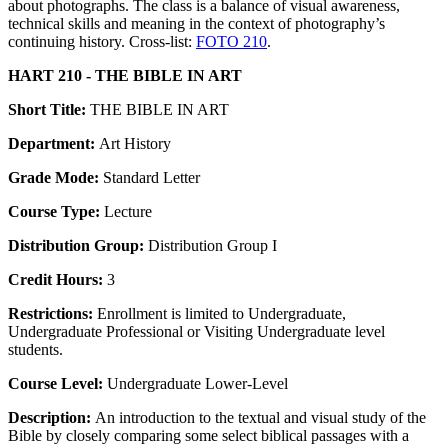
about photographs. The class is a balance of visual awareness,
technical skills and meaning in the context of photography’s
continuing history. Cross-list:
FOTO 210
.
HART 210 - THE BIBLE IN ART
Short Title:
THE BIBLE IN ART
Department:
Art History
Grade Mode:
Standard Letter
Course Type:
Lecture
Distribution Group:
Distribution Group I
Credit Hours:
3
Restrictions:
Enrollment is limited to Undergraduate,
Undergraduate Professional or Visiting Undergraduate level
students.
Course Level:
Undergraduate Lower-Level
Description:
An introduction to the textual and visual study of the
Bible by closely comparing some select biblical passages with a