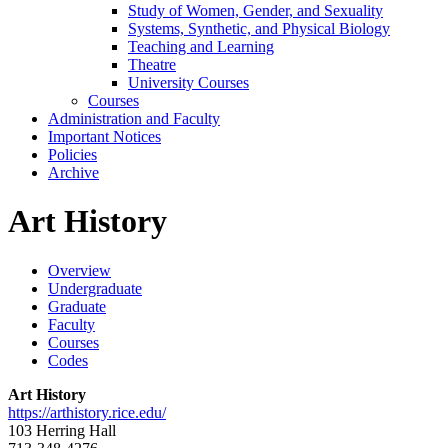
Study of Women, Gender, and Sexuality
Systems, Synthetic, and Physical Biology
Teaching and Learning
Theatre
University Courses
Courses
Administration and Faculty
Important Notices
Policies
Archive
Art History
Overview
Undergraduate
Graduate
Faculty
Courses
Codes
Art History
https://arthistory.rice.edu/
103 Herring Hall