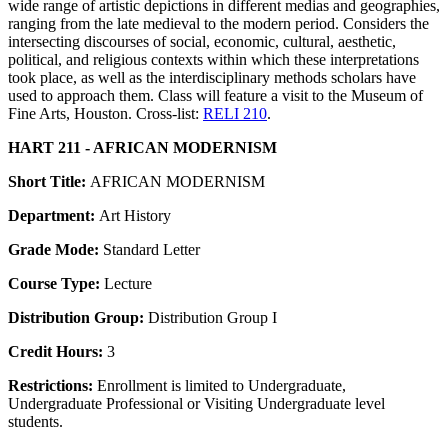
wide range of artistic depictions in different medias and geographies,
ranging from the late medieval to the modern period. Considers the
intersecting discourses of social, economic, cultural, aesthetic,
political, and religious contexts within which these interpretations
took place, as well as the interdisciplinary methods scholars have
used to approach them. Class will feature a visit to the Museum of
Fine Arts, Houston. Cross-list:
RELI 210
.
HART 211 - AFRICAN MODERNISM
Short Title:
AFRICAN MODERNISM
Department:
Art History
Grade Mode:
Standard Letter
Course Type:
Lecture
Distribution Group:
Distribution Group I
Credit Hours:
3
Restrictions:
Enrollment is limited to Undergraduate,
Undergraduate Professional or Visiting Undergraduate level
students.