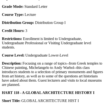
Grade Mode:
Standard Letter
Course Type:
Lecture
Distribution Group:
Distribution Group I
Credit Hours:
3
Restrictions:
Enrollment is limited to Undergraduate,
Undergraduate Professional or Visiting Undergraduate level
students.
Course Level:
Undergraduate Lower-Level
Description:
Focusing on a range of topics--from Greek temples to
Chinese painting, Michelangelo to Andy Warhol--this class
introduces students to a selection of primary monuments and figures
from art history, as well as to some of the questions art historians
have asked about them. Guest lecturers and visits to local museums
are planned.
HART 118 - A GLOBAL ARCHITECTURE HISTORY I
Short Title:
GLOBAL ARCHITECTURE HIST I