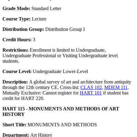
Grade Mode:
Standard Letter
Course Type:
Lecture
Distribution Group:
Distribution Group I
Credit Hours:
3
Restrictions:
Enrollment is limited to Undergraduate,
Undergraduate Professional or Visiting Undergraduate level
students.
Course Level:
Undergraduate Lower-Level
Description:
A global survey of art and architecture from antiquity
through the 12th century CE. Cross-list:
CLAS 102
,
MDEM 111
.
Mutually Exclusive: Cannot register for
HART 101
if student has
credit for HART 220.
HART 115 - MONUMENTS AND METHODS OF ART
HISTORY
Short Title:
MONUMENTS AND METHODS
Department:
Art History