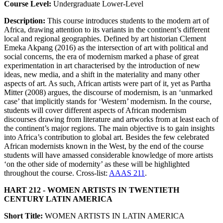
Course Level:
Undergraduate Lower-Level
Description:
This course introduces students to the modern art of
Africa, drawing attention to its variants in the continent’s different
local and regional geographies. Defined by art historian Clement
Emeka Akpang (2016) as the intersection of art with political and
social concerns, the era of modernism marked a phase of great
experimentation in art characterised by the introduction of new
ideas, new media, and a shift in the materiality and many other
aspects of art. As such, African artists were part of it, yet as Partha
Mitter (2008) argues, the discourse of modernism, is an ‘unmarked
case’ that implicitly stands for ‘Western’ modernism. In the course,
students will cover different aspects of African modernism
discourses drawing from literature and artworks from at least each of
the continent’s major regions. The main objective is to gain insights
into Africa’s contribution to global art. Besides the few celebrated
African modernists known in the West, by the end of the course
students will have amassed considerable knowledge of more artists
‘on the other side of modernity’ as these will be highlighted
throughout the course. Cross-list:
AAAS 211
.
HART 212 - WOMEN ARTISTS IN TWENTIETH
CENTURY LATIN AMERICA
Short Title:
WOMEN ARTISTS IN LATIN AMERICA