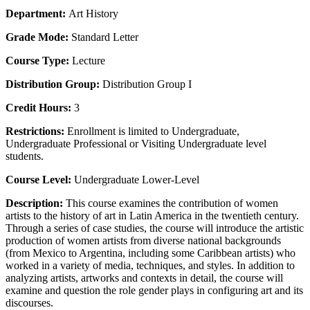
Department:
Art History
Grade Mode:
Standard Letter
Course Type:
Lecture
Distribution Group:
Distribution Group I
Credit Hours:
3
Restrictions:
Enrollment is limited to Undergraduate,
Undergraduate Professional or Visiting Undergraduate level
students.
Course Level:
Undergraduate Lower-Level
Description:
This course examines the contribution of women
artists to the history of art in Latin America in the twentieth century.
Through a series of case studies, the course will introduce the artistic
production of women artists from diverse national backgrounds
(from Mexico to Argentina, including some Caribbean artists) who
worked in a variety of media, techniques, and styles. In addition to
analyzing artists, artworks and contexts in detail, the course will
examine and question the role gender plays in configuring art and its
discourses.