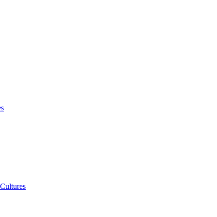
es
 Cultures