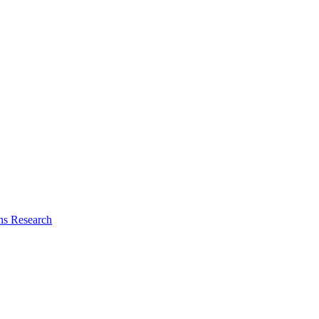
ns Research