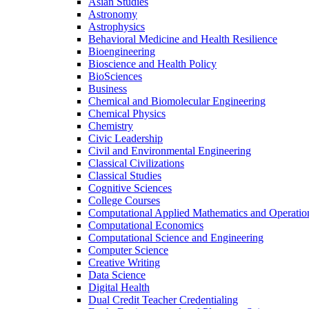
Asian Studies
Astronomy
Astrophysics
Behavioral Medicine and Health Resilience
Bioengineering
Bioscience and Health Policy
BioSciences
Business
Chemical and Biomolecular Engineering
Chemical Physics
Chemistry
Civic Leadership
Civil and Environmental Engineering
Classical Civilizations
Classical Studies
Cognitive Sciences
College Courses
Computational Applied Mathematics and Operatio
Computational Economics
Computational Science and Engineering
Computer Science
Creative Writing
Data Science
Digital Health
Dual Credit Teacher Credentialing