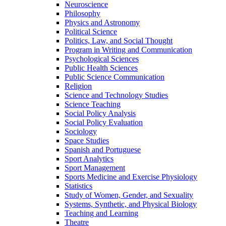
Neuroscience
Philosophy
Physics and Astronomy
Political Science
Politics, Law, and Social Thought
Program in Writing and Communication
Psychological Sciences
Public Health Sciences
Public Science Communication
Religion
Science and Technology Studies
Science Teaching
Social Policy Analysis
Social Policy Evaluation
Sociology
Space Studies
Spanish and Portuguese
Sport Analytics
Sport Management
Sports Medicine and Exercise Physiology
Statistics
Study of Women, Gender, and Sexuality
Systems, Synthetic, and Physical Biology
Teaching and Learning
Theatre