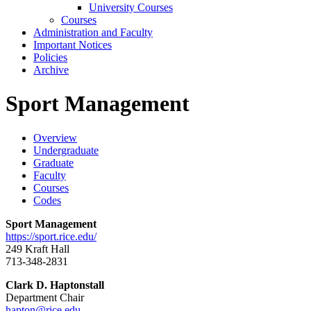
University Courses
Courses
Administration and Faculty
Important Notices
Policies
Archive
Sport Management
Overview
Undergraduate
Graduate
Faculty
Courses
Codes
Sport Management
https://sport.rice.edu/
249 Kraft Hall
713-348-2831
Clark D. Haptonstall
Department Chair
hapton@rice.edu