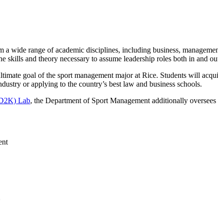
rom a wide range of academic disciplines, including business, manageme
 skills and theory necessary to assume leadership roles both in and out 
 ultimate goal of the sport management major at Rice. Students will acqu
industry or applying to the country’s best law and business schools.
(D2K) Lab
, the Department of Sport Management additionally oversees
ent
*