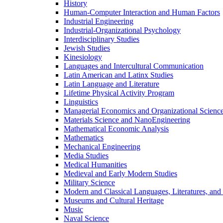
History
Human-​Computer Interaction and Human Factors
Industrial Engineering
Industrial-​Organizational Psychology
Interdisciplinary Studies
Jewish Studies
Kinesiology
Languages and Intercultural Communication
Latin American and Latinx Studies
Latin Language and Literature
Lifetime Physical Activity Program
Linguistics
Managerial Economics and Organizational Scienc
Materials Science and NanoEngineering
Mathematical Economic Analysis
Mathematics
Mechanical Engineering
Media Studies
Medical Humanities
Medieval and Early Modern Studies
Military Science
Modern and Classical Languages, Literatures, and
Museums and Cultural Heritage
Music
Naval Science