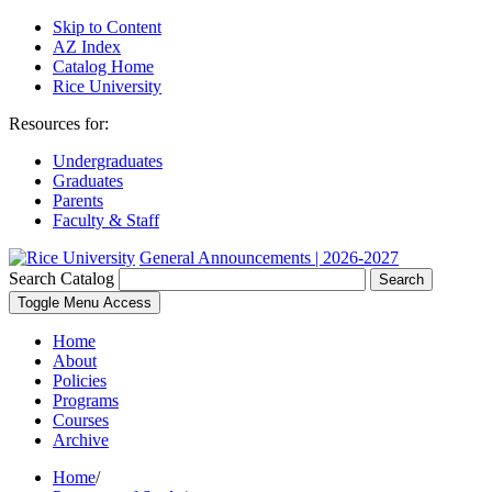
Skip to Content
AZ Index
Catalog Home
Rice University
Resources for:
Undergraduates
Graduates
Parents
Faculty & Staff
General Announcements | 2026-2027
Search Catalog
Search
Toggle Menu Access
Home
About
Policies
Programs
Courses
Archive
Home
/