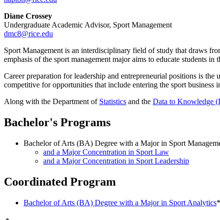
Diane Crossey
Undergraduate Academic Advisor, Sport Management
dmc8@rice.edu
Sport Management is an interdisciplinary field of study that draws f
emphasis of the sport management major aims to educate students in the
Career preparation for leadership and entrepreneurial positions is the
competitive for opportunities that include entering the sport business 
Along with the Department of
Statistics
and the
Data to Knowledge 
Bachelor's Programs
Bachelor of Arts (BA) Degree with a Major in Sport Managem
and a Major Concentration in Sport Law
and a Major Concentration in Sport Leadership
Coordinated Program
Bachelor of Arts (BA) Degree with a Major in Sport Analytics