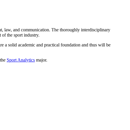
nt, law, and communication. The thoroughly interdisciplinary
of the sport industry.
ire a solid academic and practical foundation and thus will be
 the
Sport Analytics
major.