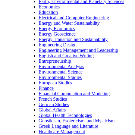
Earth, Environmental and Planetary Sciences
Economics
Education
Electrical and Computer Engineering
Energy and Water Sustainability
Energy Economics
Energy Geoscience
Energy Transition and Sustainability
Engineering Design
Engineering Management and Leadership
English and Creative Writing
Entrepreneurship
Environmental Analysis
Environmental Science
Environmental Studies
European Studies
Finance
Financial Computation and Modeling
French Studies
German Studies
Global Affairs
Global Health Technologies
Gnosticism, Esotericism, and Mysticism
Greek Language and Literature
Healthcare Management