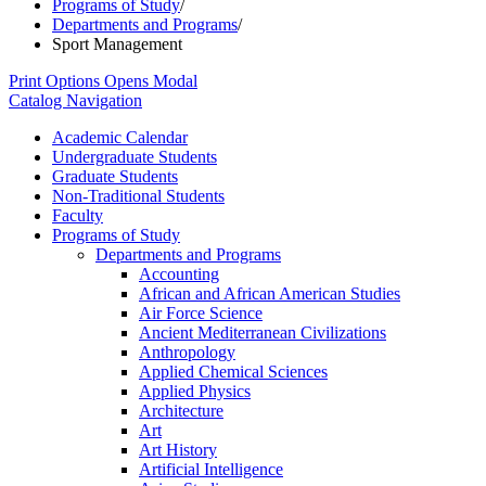
Programs of Study
/
Departments and Programs
/
Sport Management
Print Options
Opens Modal
Catalog Navigation
Academic Calendar
Undergraduate Students
Graduate Students
Non-​Traditional Students
Faculty
Programs of Study
Departments and Programs
Accounting
African and African American Studies
Air Force Science
Ancient Mediterranean Civilizations
Anthropology
Applied Chemical Sciences
Applied Physics
Architecture
Art
Art History
Artificial Intelligence