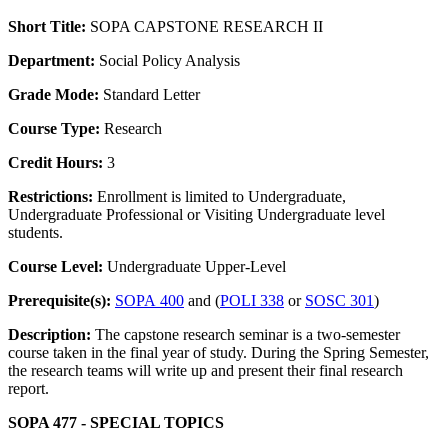
Short Title:
SOPA CAPSTONE RESEARCH II
Department:
Social Policy Analysis
Grade Mode:
Standard Letter
Course Type:
Research
Credit Hours:
3
Restrictions:
Enrollment is limited to Undergraduate,
Undergraduate Professional or Visiting Undergraduate level
students.
Course Level:
Undergraduate Upper-Level
Prerequisite(s):
SOPA 400
and (
POLI 338
or
SOSC 301
)
Description:
The capstone research seminar is a two-semester
course taken in the final year of study. During the Spring Semester,
the research teams will write up and present their final research
report.
SOPA 477 - SPECIAL TOPICS