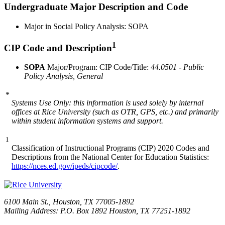
Undergraduate Major Description and Code
Major in Social Policy Analysis: SOPA
1
CIP Code and Description
SOPA
Major/Program: CIP Code/Title:
44.0501 - Public
Policy Analysis, General
*
Systems Use Only: this information is used solely by internal
offices at Rice University (such as OTR, GPS, etc.) and primarily
within student information systems and support.
1
Classification of Instructional Programs (CIP) 2020 Codes and
Descriptions from the National Center for Education Statistics:
https://nces.ed.gov/ipeds/cipcode/
.
6100 Main St., Houston, TX 77005-1892
Mailing Address: P.O. Box 1892 Houston, TX 77251-1892