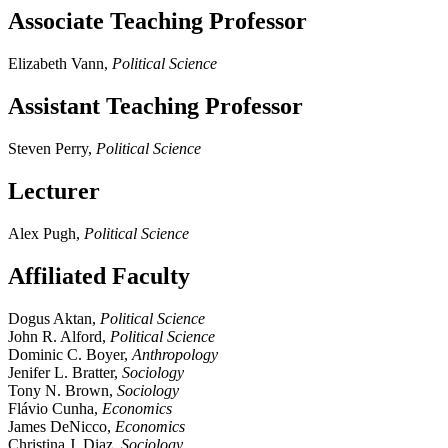
Associate Teaching Professor
Elizabeth Vann,
Political Science
Assistant Teaching Professor
Steven Perry,
Political Science
Lecturer
Alex Pugh,
Political Science
Affiliated Faculty
Dogus Aktan,
Political Science
John R. Alford,
Political Science
Dominic C. Boyer,
Anthropology
Jenifer L. Bratter,
Sociology
Tony N. Brown,
Sociology
Flávio Cunha,
Economics
James DeNicco,
Economics
Christina J. Diaz,
Sociology