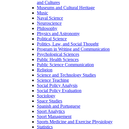
and Cultures
Museums and Cultural Heritage
Music
Naval Science
Neuroscience
Philosophy
Physics and Astronomy
Political Science
Politics, Law, and Social Thought
Program in Writing and Communication
Psychological Sciences
Public Health Sciences
Public Science Communication
Religion
Science and Technology Studies
Science Teaching
Social Policy Analysis
Social Policy Evaluation
Sociology
Space Studies
Spanish and Portuguese
Sport Analytics
Sport Management
Sports Medicine and Exercise Physiology
Statistics