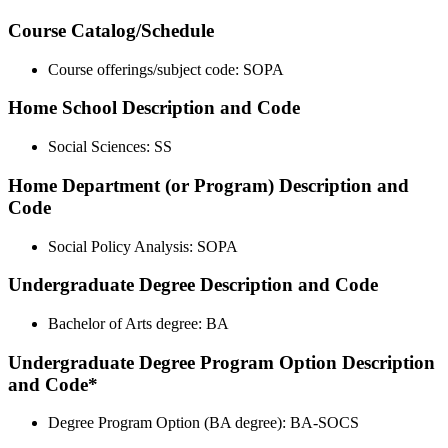
Course Catalog/Schedule
Course offerings/subject code: SOPA
Home School Description and Code
Social Sciences: SS
Home Department (or Program) Description and
Code
Social Policy Analysis: SOPA
Undergraduate Degree Description and Code
Bachelor of Arts degree: BA
Undergraduate Degree Program Option Description
and Code*
Degree Program Option (BA degree): BA-SOCS