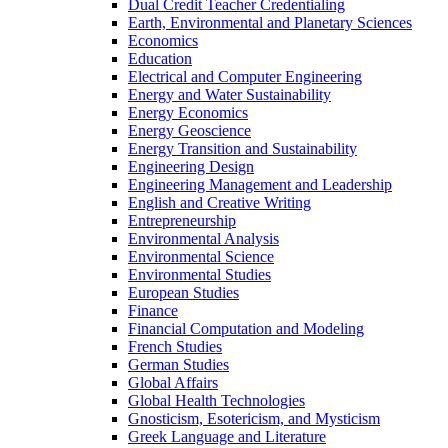
Dual Credit Teacher Credentialing
Earth, Environmental and Planetary Sciences
Economics
Education
Electrical and Computer Engineering
Energy and Water Sustainability
Energy Economics
Energy Geoscience
Energy Transition and Sustainability
Engineering Design
Engineering Management and Leadership
English and Creative Writing
Entrepreneurship
Environmental Analysis
Environmental Science
Environmental Studies
European Studies
Finance
Financial Computation and Modeling
French Studies
German Studies
Global Affairs
Global Health Technologies
Gnosticism, Esotericism, and Mysticism
Greek Language and Literature