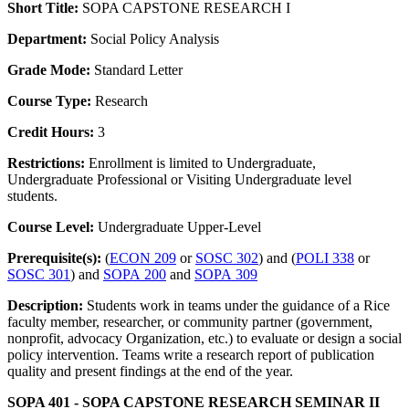
Short Title:
SOPA CAPSTONE RESEARCH I
Department:
Social Policy Analysis
Grade Mode:
Standard Letter
Course Type:
Research
Credit Hours:
3
Restrictions:
Enrollment is limited to Undergraduate,
Undergraduate Professional or Visiting Undergraduate level
students.
Course Level:
Undergraduate Upper-Level
Prerequisite(s):
(
ECON 209
or
SOSC 302
) and (
POLI 338
or
SOSC 301
) and
SOPA 200
and
SOPA 309
Description:
Students work in teams under the guidance of a Rice
faculty member, researcher, or community partner (government,
nonprofit, advocacy Organization, etc.) to evaluate or design a social
policy intervention. Teams write a research report of publication
quality and present findings at the end of the year.
SOPA 401 - SOPA CAPSTONE RESEARCH SEMINAR II