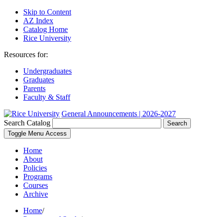
Skip to Content
AZ Index
Catalog Home
Rice University
Resources for:
Undergraduates
Graduates
Parents
Faculty & Staff
General Announcements | 2026-2027
Search Catalog
Search
Toggle Menu Access
Home
About
Policies
Programs
Courses
Archive
Home
/