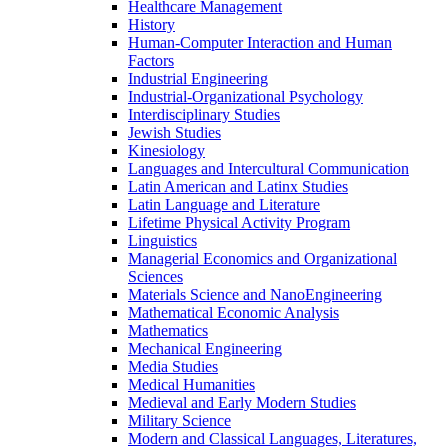
Healthcare Management
History
Human-​Computer Interaction and Human
Factors
Industrial Engineering
Industrial-​Organizational Psychology
Interdisciplinary Studies
Jewish Studies
Kinesiology
Languages and Intercultural Communication
Latin American and Latinx Studies
Latin Language and Literature
Lifetime Physical Activity Program
Linguistics
Managerial Economics and Organizational
Sciences
Materials Science and NanoEngineering
Mathematical Economic Analysis
Mathematics
Mechanical Engineering
Media Studies
Medical Humanities
Medieval and Early Modern Studies
Military Science
Modern and Classical Languages, Literatures,