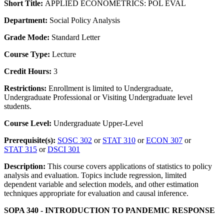
Short Title:
APPLIED ECONOMETRICS: POL EVAL
Department:
Social Policy Analysis
Grade Mode:
Standard Letter
Course Type:
Lecture
Credit Hours:
3
Restrictions:
Enrollment is limited to Undergraduate,
Undergraduate Professional or Visiting Undergraduate level
students.
Course Level:
Undergraduate Upper-Level
Prerequisite(s):
SOSC 302
or
STAT 310
or
ECON 307
or
STAT 315
or
DSCI 301
Description:
This course covers applications of statistics to policy
analysis and evaluation. Topics include regression, limited
dependent variable and selection models, and other estimation
techniques appropriate for evaluation and causal inference.
SOPA 340 - INTRODUCTION TO PANDEMIC RESPONSE