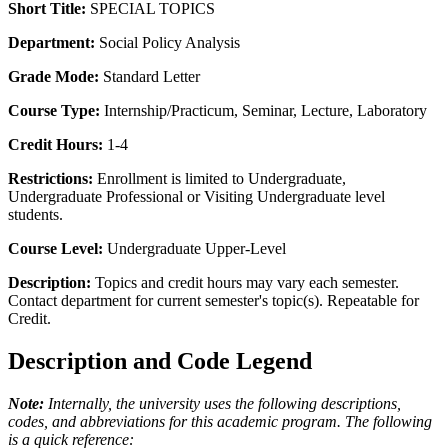
Short Title:
SPECIAL TOPICS
Department:
Social Policy Analysis
Grade Mode:
Standard Letter
Course Type:
Internship/Practicum, Seminar, Lecture, Laboratory
Credit Hours:
1-4
Restrictions:
Enrollment is limited to Undergraduate,
Undergraduate Professional or Visiting Undergraduate level
students.
Course Level:
Undergraduate Upper-Level
Description:
Topics and credit hours may vary each semester.
Contact department for current semester's topic(s). Repeatable for
Credit.
Description and Code Legend
Note:
Internally, the university uses the following descriptions,
codes, and abbreviations for this academic program. The following
is a quick reference: