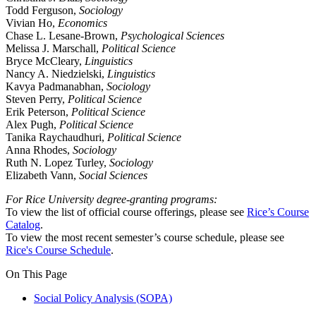
Todd Ferguson,
Sociology
Vivian Ho,
Economics
Chase L. Lesane-Brown,
Psychological Sciences
Melissa J. Marschall,
Political Science
Bryce McCleary,
Linguistics
Nancy A. Niedzielski,
Linguistics
Kavya Padmanabhan,
Sociology
Steven Perry,
Political Science
Erik Peterson,
Political Science
Alex Pugh,
Political Science
Tanika Raychaudhuri,
Political Science
Anna Rhodes,
Sociology
Ruth N. Lopez Turley,
Sociology
Elizabeth Vann,
Social Sciences
For Rice University degree-granting programs:
To view the list of official course offerings, please see
Rice’s Course
Catalog
.
To view the most recent semester’s course schedule, please see
Rice's Course Schedule
.
On This Page
Social Policy Analysis (SOPA)