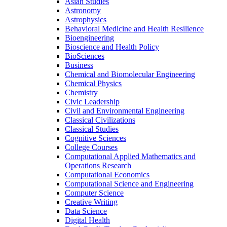
Asian Studies
Astronomy
Astrophysics
Behavioral Medicine and Health Resilience
Bioengineering
Bioscience and Health Policy
BioSciences
Business
Chemical and Biomolecular Engineering
Chemical Physics
Chemistry
Civic Leadership
Civil and Environmental Engineering
Classical Civilizations
Classical Studies
Cognitive Sciences
College Courses
Computational Applied Mathematics and
Operations Research
Computational Economics
Computational Science and Engineering
Computer Science
Creative Writing
Data Science
Digital Health