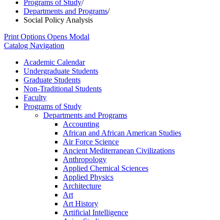
Programs of Study
/
Departments and Programs
/
Social Policy Analysis
Print Options
Opens Modal
Catalog Navigation
Academic Calendar
Undergraduate Students
Graduate Students
Non-​Traditional Students
Faculty
Programs of Study
Departments and Programs
Accounting
African and African American Studies
Air Force Science
Ancient Mediterranean Civilizations
Anthropology
Applied Chemical Sciences
Applied Physics
Architecture
Art
Art History
Artificial Intelligence