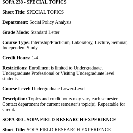
SOPA 238 - SPECIAL TOPICS
Short Title:
SPECIAL TOPICS
Department:
Social Policy Analysis
Grade Mode:
Standard Letter
Course Type:
Internship/Practicum, Laboratory, Lecture, Seminar,
Independent Study
Credit Hours:
1-4
Restrictions:
Enrollment is limited to Undergraduate,
Undergraduate Professional or Visiting Undergraduate level
students.
Course Level:
Undergraduate Lower-Level
Description:
Topics and credit hours may vary each semester.
Contact department for current semester’s topic(s). Repeatable for
Credit.
SOPA 300 - SOPA FIELD RESEARCH EXPERIENCE
Short Title:
SOPA FIELD RESEARCH EXPERIENCE