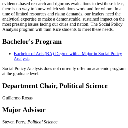
evidence-based research and rigorous evaluations to test these ideas,
there is no way to know which solutions work and for whom. In a
time of limited resources and rising demands, our leaders need the
analytical expertise to make a demonstrable, sustained impact on the
most pressing issues facing our cities and nation. The Social Policy
Analysis program will train Rice students to meet these needs.
Bachelor's Program
Bachelor of Arts (BA) Degree with a Major in Social Policy
Analysis
Social Policy Analysis does not currently offer an academic program
at the graduate level.
Department Chair, Political Science
Guillermo Rosas
Major Advisor
Steven Perry,
Political Science