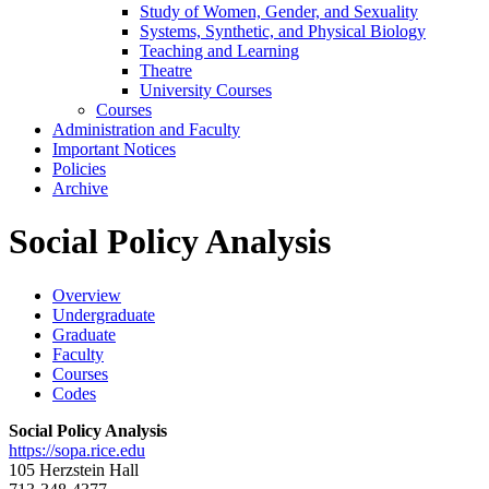
Study of Women, Gender, and Sexuality
Systems, Synthetic, and Physical Biology
Teaching and Learning
Theatre
University Courses
Courses
Administration and Faculty
Important Notices
Policies
Archive
Social Policy Analysis
Overview
Undergraduate
Graduate
Faculty
Courses
Codes
Social Policy Analysis
https://sopa.rice.edu
105 Herzstein Hall