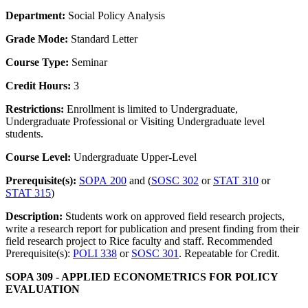
Department:
Social Policy Analysis
Grade Mode:
Standard Letter
Course Type:
Seminar
Credit Hours:
3
Restrictions:
Enrollment is limited to Undergraduate,
Undergraduate Professional or Visiting Undergraduate level
students.
Course Level:
Undergraduate Upper-Level
Prerequisite(s):
SOPA 200
and (
SOSC 302
or
STAT 310
or
STAT 315
)
Description:
Students work on approved field research projects,
write a research report for publication and present finding from their
field research project to Rice faculty and staff. Recommended
Prerequisite(s):
POLI 338
or
SOSC 301
. Repeatable for Credit.
SOPA 309 - APPLIED ECONOMETRICS FOR POLICY
EVALUATION