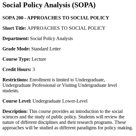
Social Policy Analysis (SOPA)
SOPA 200 - APPROACHES TO SOCIAL POLICY
Short Title:
APPROACHES TO SOCIAL POLICY
Department:
Social Policy Analysis
Grade Mode:
Standard Letter
Course Type:
Lecture
Credit Hours:
3
Restrictions:
Enrollment is limited to Undergraduate,
Undergraduate Professional or Visiting Undergraduate level
students.
Course Level:
Undergraduate Lower-Level
Description:
This course provides an introduction to the social
sciences and the study of public policy. Students will review the
nature of different disciplines and their research programs. These
approaches will be studied as different paradigms for policy making.