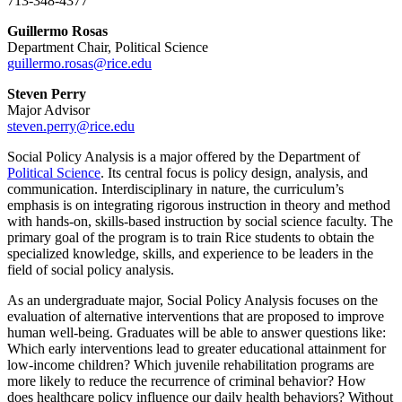
713-348-4377
Guillermo Rosas
Department Chair, Political Science
guillermo.rosas@rice.edu
Steven Perry
Major Advisor
steven.perry@rice.edu
Social Policy Analysis is a major offered by the Department of
Political Science
. Its central focus is policy design, analysis, and
communication. Interdisciplinary in nature, the curriculum’s
emphasis is on integrating rigorous instruction in theory and method
with hands-on, skills-based instruction by social science faculty. The
primary goal of the program is to train Rice students to obtain the
specialized knowledge, skills, and experience to be leaders in the
field of social policy analysis.
As an undergraduate major, Social Policy Analysis focuses on the
evaluation of alternative interventions that are proposed to improve
human well-being. Graduates will be able to answer questions like:
Which early interventions lead to greater educational attainment for
low-income children? Which juvenile rehabilitation programs are
more likely to reduce the recurrence of criminal behavior? How
does healthcare policy influence our daily health behaviors? Without