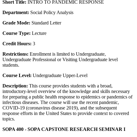
Short Title:
INTRO TO PANDEMIC RESPONSE
Department:
Social Policy Analysis
Grade Mode:
Standard Letter
Course Type:
Lecture
Credit Hours:
3
Restrictions:
Enrollment is limited to Undergraduate,
Undergraduate Professional or Visiting Undergraduate level
students.
Course Level:
Undergraduate Upper-Level
Description:
This course provides students with a broad,
introductory-level overview of the knowledge and skills necessary
for preparing a public health response to epidemics or pandemics of
infectious diseases. The course will use the recent pandemic,
COVID-19 (coronavirus disease 2019), and the subsequent
response efforts in the United States to provide context to covered
topics.
SOPA 400 - SOPA CAPSTONE RESEARCH SEMINAR I