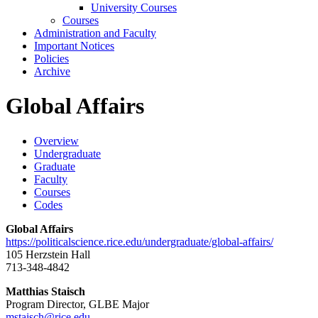
University Courses
Courses
Administration and Faculty
Important Notices
Policies
Archive
Global Affairs
Overview
Undergraduate
Graduate
Faculty
Courses
Codes
Global Affairs
https://politicalscience.rice.edu/undergraduate/global-affairs/
105 Herzstein Hall
713-348-4842
Matthias Staisch
Program Director, GLBE Major
mstaisch@rice.edu