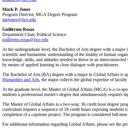
Mark P. Jones
Program Director, MGA Degree Program
mpjones@rice.edu
Guillermo Rosas
Department Chair, Political Science
guillermo.rosas@rice.edu
At the undergraduate level, the Bachelor of Arts degree with a major
scientific and humanistic understanding of the totality of human orga
knowledge, skills, and attitudes needed to thrive in an interconnecte
by means of applied learning in close dialogue with practitioners.
The Bachelor of Arts (BA) degree with a major in Global Affairs is 
Humanities and Arts
, the major collects the global expertise of facul
At the graduate level, the Master of Global Affairs (MGA) is a co-s
students a professional master's degree that simultaneously requires hi
The Master of Global Affairs is a two-year, 36 credit hour degree pro
curriculum requires a sequence of 18 credit hours exposing students to a
completion of a capstone project. The program is considered full-time 
For additional information regarding Global Affairs, please see the p