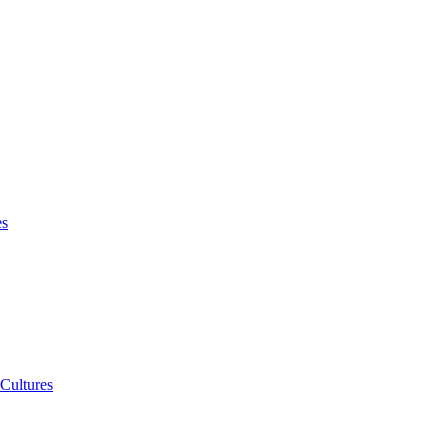
es
 Cultures