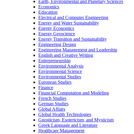
Earth, Environmental and Planetary Sciences
Economics
Education
Electrical and Computer Engineering
Energy and Water Sustainability
Energy Economics
Energy Geoscience
Energy Transition and Sustainability
Engineering Design
Engineering Management and Leadership
English and Creative Writing
Entrepreneurship
Environmental Analysis
Environmental Science
Environmental Studies
European Studies
Finance
Financial Computation and Modeling
French Studies
German Studies
Global Affairs
Global Health Technologies
Gnosticism, Esotericism, and Mysticism
Greek Language and Literature
Healthcare Management