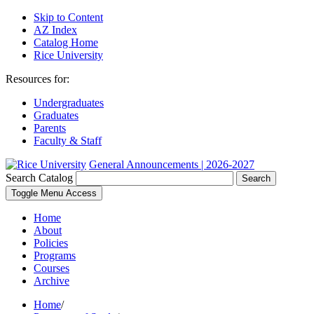
Skip to Content
AZ Index
Catalog Home
Rice University
Resources for:
Undergraduates
Graduates
Parents
Faculty & Staff
General Announcements | 2026-2027
Search Catalog
Search
Toggle Menu Access
Home
About
Policies
Programs
Courses
Archive
Home
/