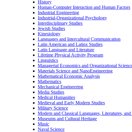
History
Human-​Computer Interaction and Human Factors
Industrial Engineering
Industrial-​Organizational Psychology
Interdisciplinary Studies
Jewish Studies
Kinesiology
Languages and Intercultural Communication
Latin American and Latinx Studies
Latin Language and Literature
Lifetime Physical Activity Program
Linguistics
Managerial Economics and Organizational Scienc
Materials Science and NanoEngineering
Mathematical Economic Analysis
Mathematics
Mechanical Engineering
Media Studies
Medical Humanities
Medieval and Early Modern Studies
Military Science
Modern and Classical Languages, Literatures, and
Museums and Cultural Heritage
Music
Naval Science