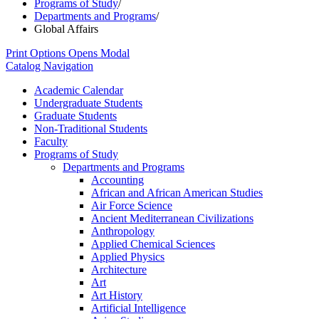
Programs of Study
/
Departments and Programs
/
Global Affairs
Print Options
Opens Modal
Catalog Navigation
Academic Calendar
Undergraduate Students
Graduate Students
Non-​Traditional Students
Faculty
Programs of Study
Departments and Programs
Accounting
African and African American Studies
Air Force Science
Ancient Mediterranean Civilizations
Anthropology
Applied Chemical Sciences
Applied Physics
Architecture
Art
Art History
Artificial Intelligence