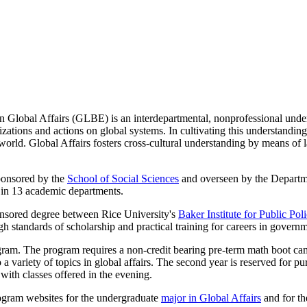
 in Global Affairs (GLBE) is an interdepartmental, nonprofessional und
nizations and actions on global systems. In cultivating this understan
d world. Global Affairs fosters cross-cultural understanding by means o
sponsored by the
School of Social Sciences
and overseen by the Depart
ty in 13 academic departments.
ponsored degree between Rice University's
Baker Institute for Public Pol
gh standards of scholarship and practical training for careers in governm
gram. The program requires a non-credit bearing pre-term math boot camp
 variety of topics in global affairs. The second year is reserved for pur
with classes offered in the evening.
rogram websites for the undergraduate
major in Global Affairs
and for t