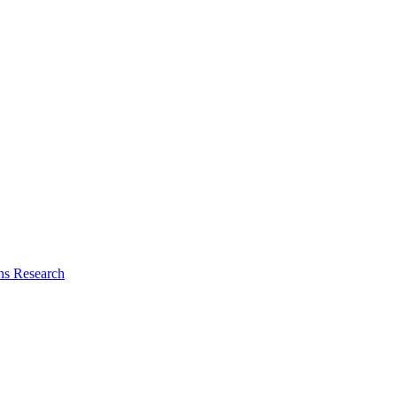
ns Research