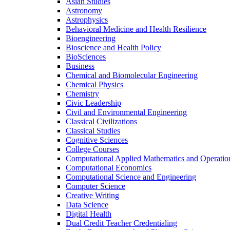
Asian Studies
Astronomy
Astrophysics
Behavioral Medicine and Health Resilience
Bioengineering
Bioscience and Health Policy
BioSciences
Business
Chemical and Biomolecular Engineering
Chemical Physics
Chemistry
Civic Leadership
Civil and Environmental Engineering
Classical Civilizations
Classical Studies
Cognitive Sciences
College Courses
Computational Applied Mathematics and Operatio
Computational Economics
Computational Science and Engineering
Computer Science
Creative Writing
Data Science
Digital Health
Dual Credit Teacher Credentialing