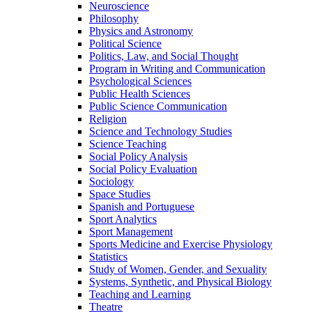
Neuroscience
Philosophy
Physics and Astronomy
Political Science
Politics, Law, and Social Thought
Program in Writing and Communication
Psychological Sciences
Public Health Sciences
Public Science Communication
Religion
Science and Technology Studies
Science Teaching
Social Policy Analysis
Social Policy Evaluation
Sociology
Space Studies
Spanish and Portuguese
Sport Analytics
Sport Management
Sports Medicine and Exercise Physiology
Statistics
Study of Women, Gender, and Sexuality
Systems, Synthetic, and Physical Biology
Teaching and Learning
Theatre