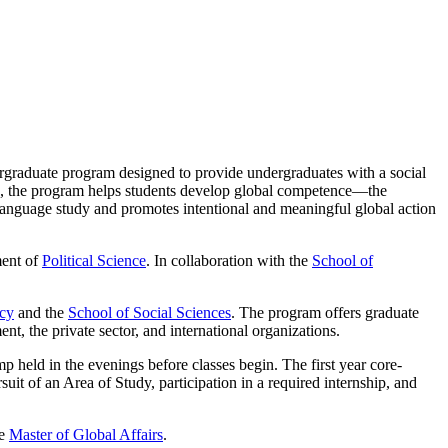
ergraduate program designed to provide undergraduates with a social
ding, the program helps students develop global competence—the
f language study and promotes intentional and meaningful global action
ment of
Political Science
. In collaboration with the
School of
icy
and the
School of Social Sciences
. The program offers graduate
ent, the private sector, and international organizations.
 held in the evenings before classes begin. The first year core-
suit of an Area of Study, participation in a required internship, and
he
Master of Global Affairs
.