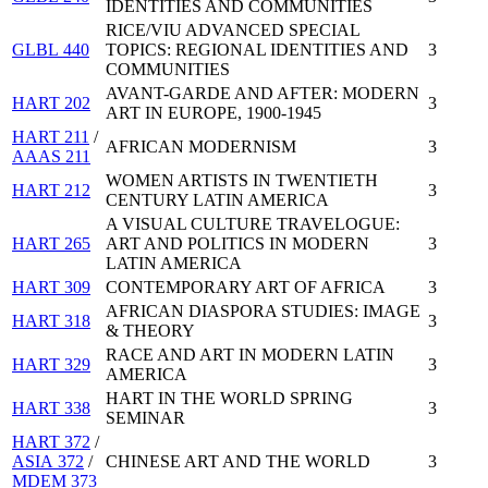
IDENTITIES AND COMMUNITIES
RICE/VIU ADVANCED SPECIAL
GLBL 440
TOPICS: REGIONAL IDENTITIES AND
3
COMMUNITIES
AVANT-GARDE AND AFTER: MODERN
HART 202
3
ART IN EUROPE, 1900-1945
HART 211
/
AFRICAN MODERNISM
3
AAAS 211
WOMEN ARTISTS IN TWENTIETH
HART 212
3
CENTURY LATIN AMERICA
A VISUAL CULTURE TRAVELOGUE:
HART 265
ART AND POLITICS IN MODERN
3
LATIN AMERICA
HART 309
CONTEMPORARY ART OF AFRICA
3
AFRICAN DIASPORA STUDIES: IMAGE
HART 318
3
& THEORY
RACE AND ART IN MODERN LATIN
HART 329
3
AMERICA
HART IN THE WORLD SPRING
HART 338
3
SEMINAR
HART 372
/
ASIA 372
/
CHINESE ART AND THE WORLD
3
MDEM 373