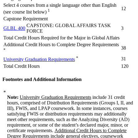
Select 4 courses from a single language other than English
12
1
(see course list below)
Capstone Requirement
CAPSTONE: GLOBAL AFFAIRS TASK
GLBL 400
3
FORCE
Total Credit Hours Required for the Major in Global Affairs
Additional Credit Hours to Complete Degree Requirements
38
*
*
31
University Graduation Requirements
Total Credit Hours
120
Footnotes and Additional Information
*
Note:
University Graduation Requirements
include 31 credit
hours, comprised of Distribution Requirements (Groups I, II, and
III), FWIS, and LPAP coursework. In some instances, courses
satisfying FWIS or distribution requirements may additionally
meet other requirements, such as the Analyzing Diversity (AD)
requirement, or some of the student’s declared major, minor, or
certificate requirements.
Additional Credit Hours to Complete
Degree Requirements
include general electives, coursework