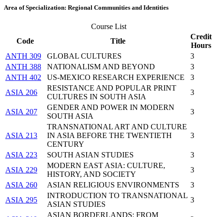
Area of Specialization: Regional Communities and Identities
Course List
Credit
Code
Title
Hours
ANTH 309
GLOBAL CULTURES
3
ANTH 388
NATIONALISM AND BEYOND
3
ANTH 402
US-MEXICO RESEARCH EXPERIENCE
3
RESISTANCE AND POPULAR PRINT
ASIA 206
3
CULTURES IN SOUTH ASIA
GENDER AND POWER IN MODERN
ASIA 207
3
SOUTH ASIA
TRANSNATIONAL ART AND CULTURE
ASIA 213
IN ASIA BEFORE THE TWENTIETH
3
CENTURY
ASIA 223
SOUTH ASIAN STUDIES
3
MODERN EAST ASIA: CULTURE,
ASIA 229
3
HISTORY, AND SOCIETY
ASIA 260
ASIAN RELIGIOUS ENVIRONMENTS
3
INTRODUCTION TO TRANSNATIONAL
ASIA 295
3
ASIAN STUDIES
ASIAN BORDERLANDS: FROM