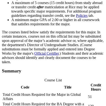
A maximum of 5 courses (15 credit hours) from study abroad
or transfer credit
after
matriculation at Rice may be applied
towards specific major requirements. For additional program
guidelines regarding transfer credit, see the
Policies
tab.
A minimum major GPA of 2.00 or higher in all coursework
that satisfies requirements for the major.
The courses listed below satisfy the requirements for this major. In
certain instances, courses not on this official list may be substituted
upon approval of the major’s academic advisor or, where applicable,
the department's Director of Undergraduate Studies. (Course
substitutions must be formally applied and entered into Degree
Works by the major's
Official Certifier
.) Students and their academic
advisors should identify and clearly document the courses to be
taken.
Summary
Course List
Credit
Code
Title
Hours
Total Credit Hours Required for the Major in Global
51
Affairs
Total Credit Hours Required for the BA Degree with a