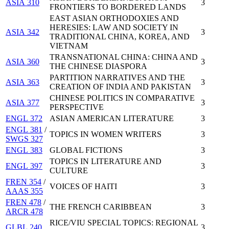
ASIA 310
3
FRONTIERS TO BORDERED LANDS
EAST ASIAN ORTHODOXIES AND
HERESIES: LAW AND SOCIETY IN
ASIA 342
3
TRADITIONAL CHINA, KOREA, AND
VIETNAM
TRANSNATIONAL CHINA: CHINA AND
ASIA 360
3
THE CHINESE DIASPORA
PARTITION NARRATIVES AND THE
ASIA 363
3
CREATION OF INDIA AND PAKISTAN
CHINESE POLITICS IN COMPARATIVE
ASIA 377
3
PERSPECTIVE
ENGL 372
ASIAN AMERICAN LITERATURE
3
ENGL 381
/
TOPICS IN WOMEN WRITERS
3
SWGS 327
ENGL 383
GLOBAL FICTIONS
3
TOPICS IN LITERATURE AND
ENGL 397
3
CULTURE
FREN 354
/
VOICES OF HAITI
3
AAAS 355
FREN 478
/
THE FRENCH CARIBBEAN
3
ARCR 478
RICE/VIU SPECIAL TOPICS: REGIONAL
GLBL 240
3