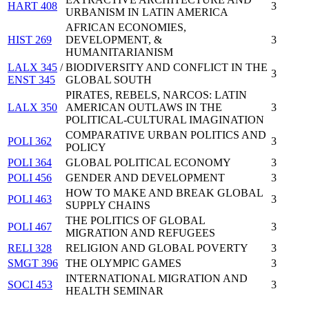
HART 408
3
URBANISM IN LATIN AMERICA
AFRICAN ECONOMIES,
HIST 269
DEVELOPMENT, &
3
HUMANITARIANISM
LALX 345
/
BIODIVERSITY AND CONFLICT IN THE
3
ENST 345
GLOBAL SOUTH
PIRATES, REBELS, NARCOS: LATIN
LALX 350
AMERICAN OUTLAWS IN THE
3
POLITICAL-CULTURAL IMAGINATION
COMPARATIVE URBAN POLITICS AND
POLI 362
3
POLICY
POLI 364
GLOBAL POLITICAL ECONOMY
3
POLI 456
GENDER AND DEVELOPMENT
3
HOW TO MAKE AND BREAK GLOBAL
POLI 463
3
SUPPLY CHAINS
THE POLITICS OF GLOBAL
POLI 467
3
MIGRATION AND REFUGEES
RELI 328
RELIGION AND GLOBAL POVERTY
3
SMGT 396
THE OLYMPIC GAMES
3
INTERNATIONAL MIGRATION AND
SOCI 453
3
HEALTH SEMINAR