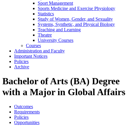
Sport Management
Sports Medicine and Exercise Physiology
Statistics
Study of Women, Gender, and Sexuality
Systems, Synthetic, and Physical Biology
Teaching and Learning
Theatre
University Courses
Courses
Administration and Faculty
Important Notices
Policies
Archive
Bachelor of Arts (BA) Degree
with a Major in Global Affairs
Outcomes
Requirements
Policies
Opportunities