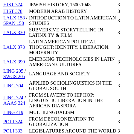
HIST 374
JEWISH HISTORY, 1500-1948
3
HIST 378
MODERN ARAB HISTORY
3
LALX 158
/
INTRODUCTION TO LATIN AMERICAN
3
SPAN 158
STUDIES
SUBVERSIVE STORYTELLING IN
LALX 330
3
LATINX TV & FILM
LATIN AMERICAN POLITICAL
LALX 378
THOUGHT: IDENTITY, LIBERATION,
3
MODERNITY
EMERGING TECHNOLOGIES IN LATIN
LALX 390
3
AMERICAN CULTURES
LING 205
/
LANGUAGE AND SOCIETY
3
SWGS 205
APPLIED SOCIOLINGUISTICS IN THE
LING 304
3
GLOBAL SOUTH
FROM SLAVERY TO HIP HOP:
LING 324
/
LINGUISTIC LIBERATION IN THE
3
AAAS 324
AFRICAN DIASPORA
LING 419
MULTILINGUALISM
3
FROM DECOLONIZATION TO
POLI 324
3
GLOBALIZATION
POLI 333
LEGISLATURES AROUND THE WORLD
3