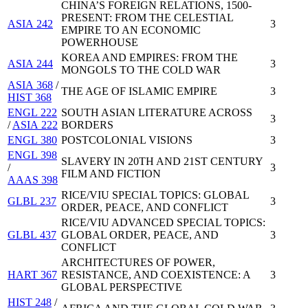
CHINA’S FOREIGN RELATIONS, 1500-
PRESENT: FROM THE CELESTIAL
ASIA 242
3
EMPIRE TO AN ECONOMIC
POWERHOUSE
KOREA AND EMPIRES: FROM THE
ASIA 244
3
MONGOLS TO THE COLD WAR
ASIA 368
/
THE AGE OF ISLAMIC EMPIRE
3
HIST 368
ENGL 222
SOUTH ASIAN LITERATURE ACROSS
3
/
ASIA 222
BORDERS
ENGL 380
POSTCOLONIAL VISIONS
3
ENGL 398
SLAVERY IN 20TH AND 21ST CENTURY
/
3
FILM AND FICTION
AAAS 398
RICE/VIU SPECIAL TOPICS: GLOBAL
GLBL 237
3
ORDER, PEACE, AND CONFLICT
RICE/VIU ADVANCED SPECIAL TOPICS:
GLBL 437
GLOBAL ORDER, PEACE, AND
3
CONFLICT
ARCHITECTURES OF POWER,
HART 367
RESISTANCE, AND COEXISTENCE: A
3
GLOBAL PERSPECTIVE
HIST 248
/