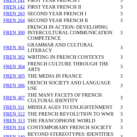
FREN 141
FIRST YEAR FRENCH I
3
FREN 142
FIRST YEAR FRENCH II
3
FREN 263
SECOND YEAR FRENCH I
3
FREN 264
SECOND YEAR FRENCH II
3
FRENCH IN ACTION: DEVELOPING
FREN 300
INTERCULTURAL COMMUNICATION
3
COMPETENCE
GRAMMAR AND CULTURAL
FREN 301
3
LITERACY
FREN 302
WRITING IN FRENCH CONTEXTS
3
FRENCH CULTURE THROUGH THE
FREN 304
3
ARTS
FREN 305
THE MEDIA IN FRANCE
3
FRENCH SOCIETY AND LANGUAGE
FREN 306
3
USE
THE MANY FACETS OF FRENCH
FREN 307
3
CULTURAL IDENTITY
FREN 311
MIDDLE AGES TO ENLIGHTENMENT
3
FREN 312
THE FRENCH REVOLUTION TO WWII
3
FREN 313
THE FRANCOPHONE WORLD
3
FREN 314
CONTEMPORARY FRENCH SOCIETY
3
BEYOND STEREOTYPES: IDENTITIES
FREN 340
3