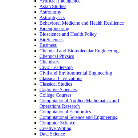
Artificial Intelligence
Asian Studies
Astronomy
Astrophysics
Behavioral Medicine and Health Resilience
Bioengineering
Bioscience and Health Policy
BioSciences
Business
Chemical and Biomolecular Engineering
Chemical Physics
Chemistry
Civic Leadership
Civil and Environmental Engineering
Classical Civilizations
Classical Studies
Cognitive Sciences
College Courses
Computational Applied Mathematics and
Operations Research
Computational Economics
Computational Science and Engineering
Computer Science
Creative Writing
Data Science