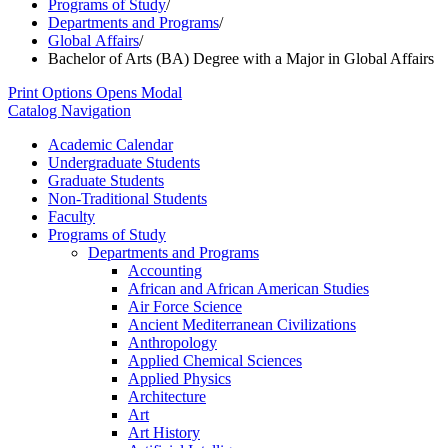
Programs of Study
/
Departments and Programs
/
Global Affairs
/
Bachelor of Arts (BA) Degree with a Major in Global Affairs
Print Options
Opens Modal
Catalog Navigation
Academic Calendar
Undergraduate Students
Graduate Students
Non-​Traditional Students
Faculty
Programs of Study
Departments and Programs
Accounting
African and African American Studies
Air Force Science
Ancient Mediterranean Civilizations
Anthropology
Applied Chemical Sciences
Applied Physics
Architecture
Art
Art History