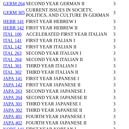
GERM 264
SECOND YEAR GERMAN II
3
CURRENT ISSUES IN SOCIETY,
GERM 305
3
POLITICS, AND CULTURE IN GERMAN
HEBR 141
FIRST YEAR HEBREW I
3
HEBR 142
FIRST YEAR HEBREW II
3
ITAL 106
ACCELERATED FIRST YEAR ITALIAN
3
ITAL 141
FIRST YEAR ITALIAN I
3
ITAL 142
FIRST YEAR ITALIAN II
3
ITAL 263
SECOND YEAR ITALIAN I
3
ITAL 264
SECOND YEAR ITALIAN II
3
ITAL 301
THIRD YEAR ITALIAN I
3
ITAL 302
THIRD YEAR ITALIAN II
3
JAPA 141
FIRST YEAR JAPANESE I
3
JAPA 142
FIRST YEAR JAPANESE II
3
JAPA 263
SECOND YEAR JAPANESE I
3
JAPA 264
SECOND YEAR JAPANESE II
3
JAPA 301
THIRD YEAR JAPANESE I
3
JAPA 302
THIRD YEAR JAPANESE II
3
JAPA 401
FOURTH YEAR JAPANESE I
3
JAPA 402
FOURTH YEAR JAPANESE II
3