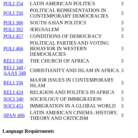
POLI 354
LATIN AMERICAN POLITICS
3
POLITICAL REPRESENTATION IN
POLI 356
3
CONTEMPORARY DEMOCRACIES
POLI 366
SOUTH ASIAN POLITICS
3
POLI 392
JERUSALEM
3
POLI 457
CONDITIONS OF DEMOCRACY
3
POLITICAL PARTIES AND VOTING
POLI 466
BEHAVIOR IN WESTERN
3
DEMOCRACIES
RELI 338
THE CHURCH OF AFRICA
3
RELI 348
/
CHRISTIANITY AND ISLAM IN AFRICA
3
AAAS 348
MAJOR ISSUES IN CONTEMPORARY
RELI 356
3
ISLAM
RELI 424
RELIGION AND POLITICS IN AFRICA
3
SOCI 340
SOCIOLOGY OF IMMIGRATION
3
SOCI 451
IMMIGRATION IN A GLOBAL WORLD
3
LATIN AMERICAN CINEMA: HISTORY,
SPAN 406
3
THEORY AND CRITICISM
Language Requirements