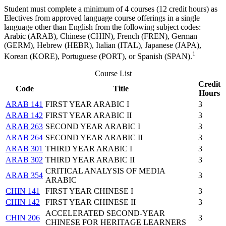
Student must complete a minimum of 4 courses (12 credit hours) as
Electives from approved language course offerings in a single
language other than English from the following subject codes:
Arabic (ARAB), Chinese (CHIN), French (FREN), German
(GERM), Hebrew (HEBR), Italian (ITAL), Japanese (JAPA),
1
Korean (KORE), Portuguese (PORT), or Spanish (SPAN).
Course List
Credit
Code
Title
Hours
ARAB 141
FIRST YEAR ARABIC I
3
ARAB 142
FIRST YEAR ARABIC II
3
ARAB 263
SECOND YEAR ARABIC I
3
ARAB 264
SECOND YEAR ARABIC II
3
ARAB 301
THIRD YEAR ARABIC I
3
ARAB 302
THIRD YEAR ARABIC II
3
CRITICAL ANALYSIS OF MEDIA
ARAB 354
3
ARABIC
CHIN 141
FIRST YEAR CHINESE I
3
CHIN 142
FIRST YEAR CHINESE II
3
ACCELERATED SECOND-YEAR
CHIN 206
3
CHINESE FOR HERITAGE LEARNERS