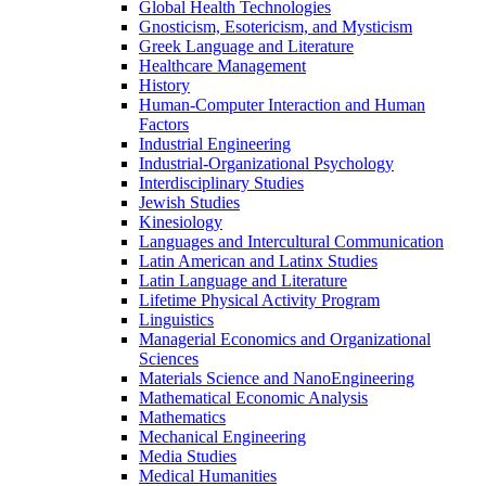
Global Health Technologies
Gnosticism, Esotericism, and Mysticism
Greek Language and Literature
Healthcare Management
History
Human-​Computer Interaction and Human
Factors
Industrial Engineering
Industrial-​Organizational Psychology
Interdisciplinary Studies
Jewish Studies
Kinesiology
Languages and Intercultural Communication
Latin American and Latinx Studies
Latin Language and Literature
Lifetime Physical Activity Program
Linguistics
Managerial Economics and Organizational
Sciences
Materials Science and NanoEngineering
Mathematical Economic Analysis
Mathematics
Mechanical Engineering
Media Studies
Medical Humanities