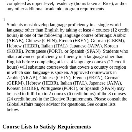
completed as upper-level, residency (hours taken at Rice), and/or
any other additional academic program requirements.
1
Students must develop language proficiency in a single world
language other than English by taking at least 4 courses (12 credit
hours) in one of the following language course offerings: Arabic
(ARAB), Chinese (CHIN), French (FREN), German (GERM),
Hebrew (HEBR), Italian (ITAL), Japanese (JAPA), Korean
(KORE), Portuguese (PORT), or Spanish (SPAN). Students who
attain advanced proficiency or fluency in a language other than
English before completing at least 4 language courses (12 credit
hours) will substitute coursework that covers a country or region
in which said language is spoken. Approved coursework in
Arabic (ARAB), Chinese (CHIN), French (FREN), German
(GERM), Hebrew (HEBR), Italian (ITAL), Japanese (JAPA),
Korean (KORE), Portuguese (PORT), or Spanish (SPAN) may
be used to fulfill up to 2 courses (6 credit hours) of the 8 courses
(24 credit hours) in the Elective Requirements. Please consult the
Global Affairs major advisor for questions. See course lists
below.
Course Lists to Satisfy Requirements