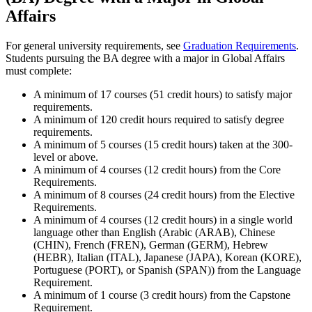
Affairs
For general university requirements, see
Graduation Requirements
.
Students pursuing the BA degree with a major in Global Affairs
must complete:
A minimum of 17 courses (51 credit hours) to satisfy major
requirements.
A minimum of 120 credit hours required to satisfy degree
requirements.
A minimum of 5 courses (15 credit hours) taken at the 300-
level or above.
A minimum of 4 courses (12 credit hours) from the Core
Requirements.
A minimum of 8 courses (24 credit hours) from the Elective
Requirements.
A minimum of 4 courses (12 credit hours) in a single world
language other than English (Arabic (ARAB), Chinese
(CHIN), French (FREN), German (GERM), Hebrew
(HEBR), Italian (ITAL), Japanese (JAPA), Korean (KORE),
Portuguese (PORT), or Spanish (SPAN)) from the Language
Requirement.
A minimum of 1 course (3 credit hours) from the Capstone
Requirement.