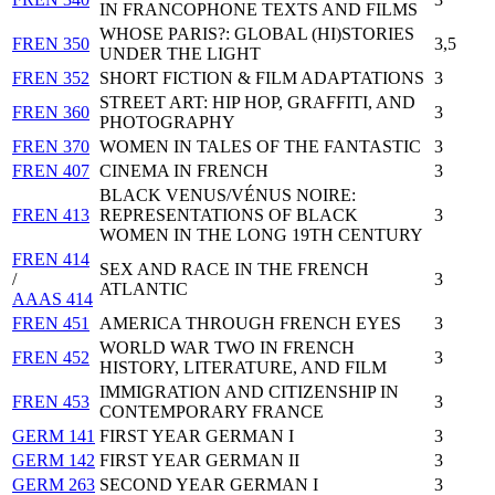
IN FRANCOPHONE TEXTS AND FILMS
WHOSE PARIS?: GLOBAL (HI)STORIES
FREN 350
3,5
UNDER THE LIGHT
FREN 352
SHORT FICTION & FILM ADAPTATIONS
3
STREET ART: HIP HOP, GRAFFITI, AND
FREN 360
3
PHOTOGRAPHY
FREN 370
WOMEN IN TALES OF THE FANTASTIC
3
FREN 407
CINEMA IN FRENCH
3
BLACK VENUS/VÉNUS NOIRE:
FREN 413
REPRESENTATIONS OF BLACK
3
WOMEN IN THE LONG 19TH CENTURY
FREN 414
SEX AND RACE IN THE FRENCH
/
3
ATLANTIC
AAAS 414
FREN 451
AMERICA THROUGH FRENCH EYES
3
WORLD WAR TWO IN FRENCH
FREN 452
3
HISTORY, LITERATURE, AND FILM
IMMIGRATION AND CITIZENSHIP IN
FREN 453
3
CONTEMPORARY FRANCE
GERM 141
FIRST YEAR GERMAN I
3
GERM 142
FIRST YEAR GERMAN II
3
GERM 263
SECOND YEAR GERMAN I
3