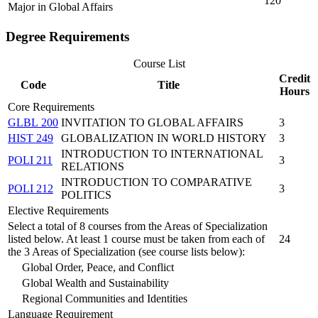
120
Major in Global Affairs
Degree Requirements
Course List
Credit
Code
Title
Hours
Core Requirements
GLBL 200
INVITATION TO GLOBAL AFFAIRS
3
HIST 249
GLOBALIZATION IN WORLD HISTORY
3
INTRODUCTION TO INTERNATIONAL
POLI 211
3
RELATIONS
INTRODUCTION TO COMPARATIVE
POLI 212
3
POLITICS
Elective Requirements
Select a total of 8 courses from the Areas of Specialization
listed below. At least 1 course must be taken from each of
24
the 3 Areas of Specialization (see course lists below):
Global Order, Peace, and Conflict
Global Wealth and Sustainability
Regional Communities and Identities
Language Requirement