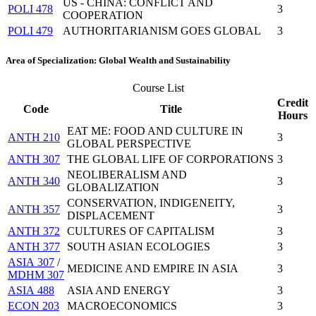
US - CHINA: CONFLICT AND
POLI 478
3
COOPERATION
POLI 479
AUTHORITARIANISM GOES GLOBAL
3
Area of Specialization: Global Wealth and Sustainability
Course List
Credit
Code
Title
Hours
EAT ME: FOOD AND CULTURE IN
ANTH 210
3
GLOBAL PERSPECTIVE
ANTH 307
THE GLOBAL LIFE OF CORPORATIONS
3
NEOLIBERALISM AND
ANTH 340
3
GLOBALIZATION
CONSERVATION, INDIGENEITY,
ANTH 357
3
DISPLACEMENT
ANTH 372
CULTURES OF CAPITALISM
3
ANTH 377
SOUTH ASIAN ECOLOGIES
3
ASIA 307
/
MEDICINE AND EMPIRE IN ASIA
3
MDHM 307
ASIA 488
ASIA AND ENERGY
3
ECON 203
MACROECONOMICS
3