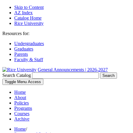
Skip to Content
AZ Index
Catalog Home
Rice University
Resources for:
Undergraduates
Graduates
Parents
Faculty & Staff
General Announcements | 2026-2027
Search Catalog
Search
Toggle Menu Access
Home
About
Policies
Programs
Courses
Archive
Home
/