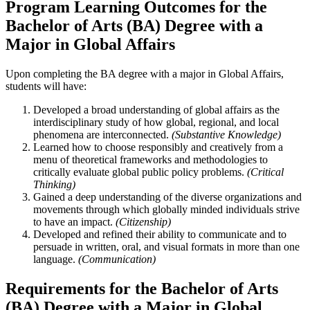
Program Learning Outcomes for the
Bachelor of Arts (BA) Degree with a
Major in Global Affairs
Upon completing the BA degree with a major in Global Affairs,
students will have:
Developed a broad understanding of global affairs as the
interdisciplinary study of how global, regional, and local
phenomena are interconnected.
(Substantive Knowledge)
Learned how to choose responsibly and creatively from a
menu of theoretical frameworks and methodologies to
critically evaluate global public policy problems.
(Critical
Thinking)
Gained a deep understanding of the diverse organizations and
movements through which globally minded individuals strive
to have an impact.
(Citizenship)
Developed and refined their ability to communicate and to
persuade in written, oral, and visual formats in more than one
language.
(Communication)
Requirements for the Bachelor of Arts
(BA) Degree with a Major in Global