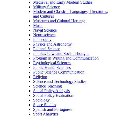
Medieval and Early Modern Studies
Military Science
Modern and Classical Languages, Literatures,
and Cultures
Museums and Cultural Heritage
Music
Naval Science
Neuroscience
Philosophy
Physics and Astronomy
Political Science
Politics, Law, and Social Thought
Program in Writing and Communication
Psychological Sciences
Public Health Sciences
Public Science Communication
Religion
Science and Technology Studies
Science Teaching
Social Policy Analysis
Social Policy Evaluation
Sociology
Space Studies
Spanish and Portuguese
Sport Analytics