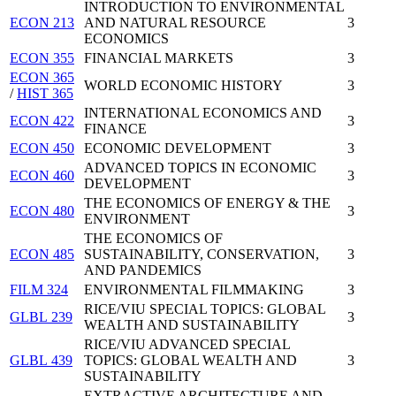
INTRODUCTION TO ENVIRONMENTAL
ECON 213
AND NATURAL RESOURCE
3
ECONOMICS
ECON 355
FINANCIAL MARKETS
3
ECON 365
WORLD ECONOMIC HISTORY
3
/
HIST 365
INTERNATIONAL ECONOMICS AND
ECON 422
3
FINANCE
ECON 450
ECONOMIC DEVELOPMENT
3
ADVANCED TOPICS IN ECONOMIC
ECON 460
3
DEVELOPMENT
THE ECONOMICS OF ENERGY & THE
ECON 480
3
ENVIRONMENT
THE ECONOMICS OF
ECON 485
SUSTAINABILITY, CONSERVATION,
3
AND PANDEMICS
FILM 324
ENVIRONMENTAL FILMMAKING
3
RICE/VIU SPECIAL TOPICS: GLOBAL
GLBL 239
3
WEALTH AND SUSTAINABILITY
RICE/VIU ADVANCED SPECIAL
GLBL 439
TOPICS: GLOBAL WEALTH AND
3
SUSTAINABILITY
EXTRACTIVE ARCHITECTURE AND