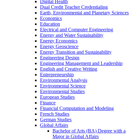
Digital Health
Dual Credit Teacher Credentialing
Earth, Environmental and Planetary Sciences
Economics
Education
Electrical and Computer Engineering
Energy and Water Sustainability
Energy Economics
Energy Geoscience
Energy Transition and Sustainability
Engineering Design
Engineering Management and Leadership
English and Creative Writing
Entrepreneurship
Environmental Analysis
Environmental Science
Environmental Studies
European Studies
Finance
Financial Computation and Modeling
French Studies
German Studies
Global Affairs
Bachelor of Arts (BA) Degree with a
Major in Global Affairs