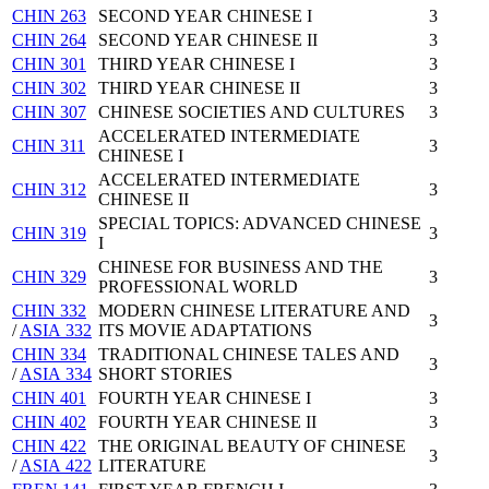
CHIN 263
SECOND YEAR CHINESE I
3
CHIN 264
SECOND YEAR CHINESE II
3
CHIN 301
THIRD YEAR CHINESE I
3
CHIN 302
THIRD YEAR CHINESE II
3
CHIN 307
CHINESE SOCIETIES AND CULTURES
3
ACCELERATED INTERMEDIATE
CHIN 311
3
CHINESE I
ACCELERATED INTERMEDIATE
CHIN 312
3
CHINESE II
SPECIAL TOPICS: ADVANCED CHINESE
CHIN 319
3
I
CHINESE FOR BUSINESS AND THE
CHIN 329
3
PROFESSIONAL WORLD
CHIN 332
MODERN CHINESE LITERATURE AND
3
/
ASIA 332
ITS MOVIE ADAPTATIONS
CHIN 334
TRADITIONAL CHINESE TALES AND
3
/
ASIA 334
SHORT STORIES
CHIN 401
FOURTH YEAR CHINESE I
3
CHIN 402
FOURTH YEAR CHINESE II
3
CHIN 422
THE ORIGINAL BEAUTY OF CHINESE
3
/
ASIA 422
LITERATURE