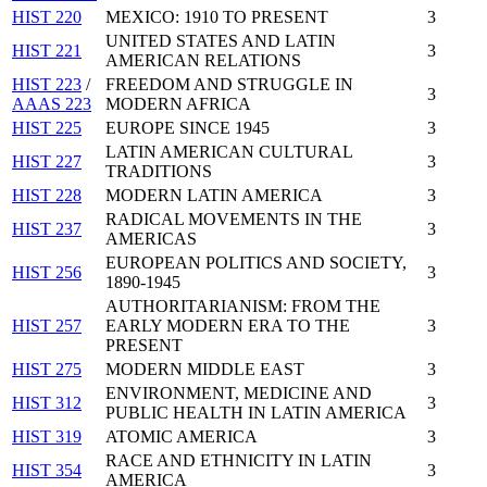
HIST 220
MEXICO: 1910 TO PRESENT
3
UNITED STATES AND LATIN
HIST 221
3
AMERICAN RELATIONS
HIST 223
/
FREEDOM AND STRUGGLE IN
3
AAAS 223
MODERN AFRICA
HIST 225
EUROPE SINCE 1945
3
LATIN AMERICAN CULTURAL
HIST 227
3
TRADITIONS
HIST 228
MODERN LATIN AMERICA
3
RADICAL MOVEMENTS IN THE
HIST 237
3
AMERICAS
EUROPEAN POLITICS AND SOCIETY,
HIST 256
3
1890-1945
AUTHORITARIANISM: FROM THE
HIST 257
EARLY MODERN ERA TO THE
3
PRESENT
HIST 275
MODERN MIDDLE EAST
3
ENVIRONMENT, MEDICINE AND
HIST 312
3
PUBLIC HEALTH IN LATIN AMERICA
HIST 319
ATOMIC AMERICA
3
RACE AND ETHNICITY IN LATIN
HIST 354
3
AMERICA