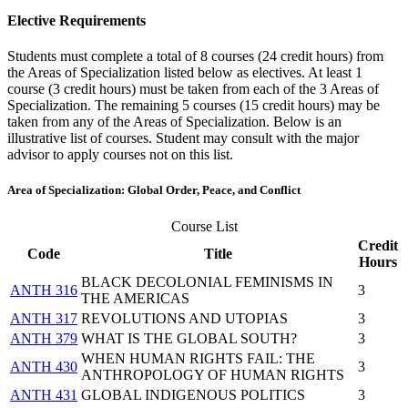
Elective Requirements
Students must complete a total of 8 courses (24 credit hours) from
the Areas of Specialization listed below as electives. At least 1
course (3 credit hours) must be taken from each of the 3 Areas of
Specialization. The remaining 5 courses (15 credit hours) may be
taken from any of the Areas of Specialization. Below is an
illustrative list of courses. Student may consult with the major
advisor to apply courses not on this list.
Area of Specialization: Global Order, Peace, and Conflict
Course List
Credit
Code
Title
Hours
BLACK DECOLONIAL FEMINISMS IN
ANTH 316
3
THE AMERICAS
ANTH 317
REVOLUTIONS AND UTOPIAS
3
ANTH 379
WHAT IS THE GLOBAL SOUTH?
3
WHEN HUMAN RIGHTS FAIL: THE
ANTH 430
3
ANTHROPOLOGY OF HUMAN RIGHTS
ANTH 431
GLOBAL INDIGENOUS POLITICS
3