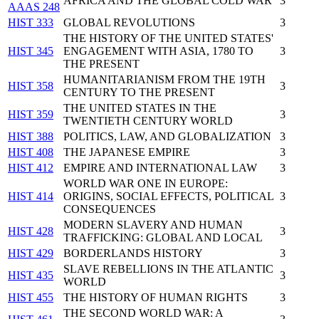
AFRICA AND THE GLOBAL COLD WAR
3
AAAS 248
HIST 333
GLOBAL REVOLUTIONS
3
THE HISTORY OF THE UNITED STATES'
HIST 345
ENGAGEMENT WITH ASIA, 1780 TO
3
THE PRESENT
HUMANITARIANISM FROM THE 19TH
HIST 358
3
CENTURY TO THE PRESENT
THE UNITED STATES IN THE
HIST 359
3
TWENTIETH CENTURY WORLD
HIST 388
POLITICS, LAW, AND GLOBALIZATION
3
HIST 408
THE JAPANESE EMPIRE
3
HIST 412
EMPIRE AND INTERNATIONAL LAW
3
WORLD WAR ONE IN EUROPE:
HIST 414
ORIGINS, SOCIAL EFFECTS, POLITICAL
3
CONSEQUENCES
MODERN SLAVERY AND HUMAN
HIST 428
3
TRAFFICKING: GLOBAL AND LOCAL
HIST 429
BORDERLANDS HISTORY
3
SLAVE REBELLIONS IN THE ATLANTIC
HIST 435
3
WORLD
HIST 455
THE HISTORY OF HUMAN RIGHTS
3
THE SECOND WORLD WAR: A