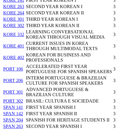
KORE 141
FIRST YEAR KOREAN I
3
KORE 263
SECOND YEAR KOREAN I
3
KORE 264
SECOND YEAR KOREAN II
3
KORE 301
THIRD YEAR KOREAN I
3
KORE 302
THIRD YEAR KOREAN II
3
LEARNING CONVERSATIONAL
KORE 332
3
KOREAN THROUGH VISUAL MEDIA
CURRENT ISSUES IN KOREA
KORE 401
3
THROUGH MULTIMODAL TEXTS
KOREAN FOR BUSINESS AND
KORE 402
3
PROFESSIONALS
ACCELERATED FIRST YEAR
PORT 106
3
PORTUGUESE FOR SPANISH SPEAKERS
INTERM PORTUGUESE & BRAZILIAN
PORT 206
3
CULTURE FOR SPANISH SPEAKERS
ADVANCED PORTUGUESE &
PORT 301
3
BRAZILIAN CULTURE
PORT 302
BRASIL: CULTURA E SOCIEDADE
3
SPAN 141
FIRST YEAR SPANISH I
3
SPAN 142
FIRST YEAR SPANISH II
3
SPAN 204
SPANISH FOR HERITAGE STUDENTS II
3
SPAN 263
SECOND YEAR SPANISH I
3