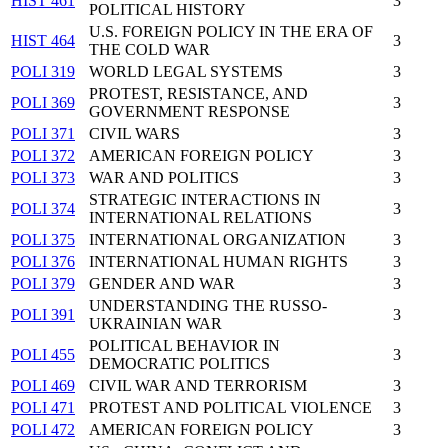
HIST 461
3
POLITICAL HISTORY
U.S. FOREIGN POLICY IN THE ERA OF
HIST 464
3
THE COLD WAR
POLI 319
WORLD LEGAL SYSTEMS
3
PROTEST, RESISTANCE, AND
POLI 369
3
GOVERNMENT RESPONSE
POLI 371
CIVIL WARS
3
POLI 372
AMERICAN FOREIGN POLICY
3
POLI 373
WAR AND POLITICS
3
STRATEGIC INTERACTIONS IN
POLI 374
3
INTERNATIONAL RELATIONS
POLI 375
INTERNATIONAL ORGANIZATION
3
POLI 376
INTERNATIONAL HUMAN RIGHTS
3
POLI 379
GENDER AND WAR
3
UNDERSTANDING THE RUSSO-
POLI 391
3
UKRAINIAN WAR
POLITICAL BEHAVIOR IN
POLI 455
3
DEMOCRATIC POLITICS
POLI 469
CIVIL WAR AND TERRORISM
3
POLI 471
PROTEST AND POLITICAL VIOLENCE
3
POLI 472
AMERICAN FOREIGN POLICY
3