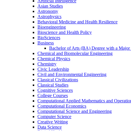
Artificial Intelligence
Asian Studies
Astronomy
Astrophysics
Behavioral Medicine and Health Resilience
Bioengineering
Bioscience and Health Policy
BioSciences
Business
Bachelor of Arts (BA) Degree with a Major 
Chemical and Biomolecular Engineering
Chemical Physics
Chemistry
Civic Leadership
Civil and Environmental Engineering
Classical Civilizations
Classical Studies
Cognitive Sciences
College Courses
Computational Applied Mathematics and Operatio
Computational Economics
Computational Science and Engineering
Computer Science
Creative Writing
Data Science