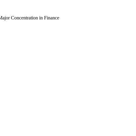
Major Concentration in Finance