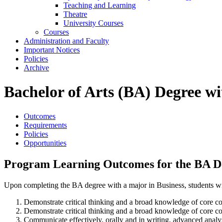
Teaching and Learning
Theatre
University Courses
Courses
Administration and Faculty
Important Notices
Policies
Archive
Bachelor of Arts (BA) Degree w
Outcomes
Requirements
Policies
Opportunities
Program Learning Outcomes for the BA De
Upon completing the BA degree with a major in Business, students wil
Demonstrate critical thinking and a broad knowledge of core con
Demonstrate critical thinking and a broad knowledge of core con
Communicate effectively, orally and in writing, advanced analysi