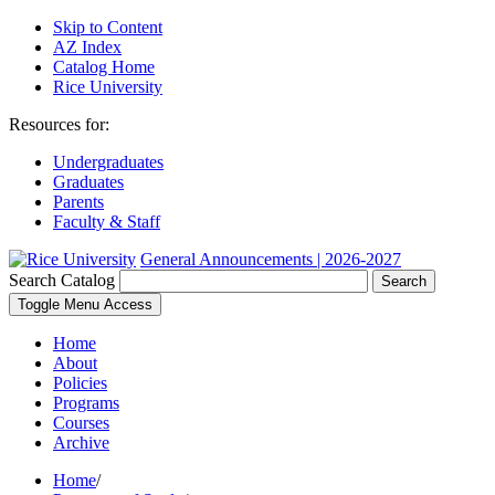
Skip to Content
AZ Index
Catalog Home
Rice University
Resources for:
Undergraduates
Graduates
Parents
Faculty & Staff
General Announcements | 2026-2027
Search Catalog
Search
Toggle Menu Access
Home
About
Policies
Programs
Courses
Archive
Home
/