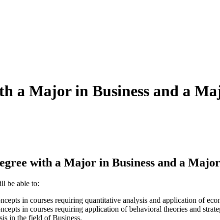
ith a Major in Business and a Ma
gree with a Major in Business and a Major
l be able to:
cepts in courses requiring quantitative analysis and application of eco
cepts in courses requiring application of behavioral theories and strate
s in the field of Business.