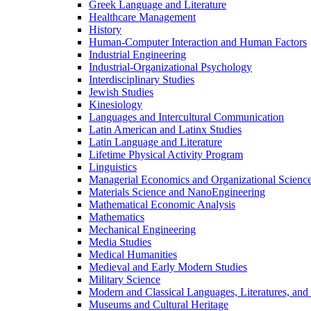
Greek Language and Literature
Healthcare Management
History
Human-​Computer Interaction and Human Factors
Industrial Engineering
Industrial-​Organizational Psychology
Interdisciplinary Studies
Jewish Studies
Kinesiology
Languages and Intercultural Communication
Latin American and Latinx Studies
Latin Language and Literature
Lifetime Physical Activity Program
Linguistics
Managerial Economics and Organizational Scienc
Materials Science and NanoEngineering
Mathematical Economic Analysis
Mathematics
Mechanical Engineering
Media Studies
Medical Humanities
Medieval and Early Modern Studies
Military Science
Modern and Classical Languages, Literatures, and
Museums and Cultural Heritage