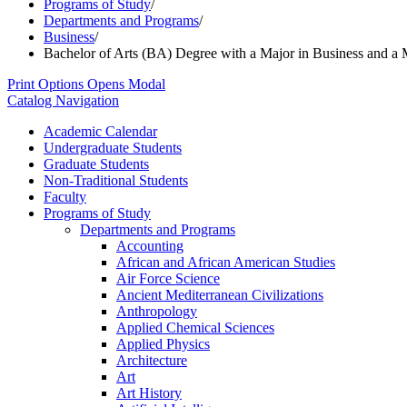
Programs of Study
/
Departments and Programs
/
Business
/
Bachelor of Arts (BA) Degree with a Major in Business and a 
Print Options
Opens Modal
Catalog Navigation
Academic Calendar
Undergraduate Students
Graduate Students
Non-​Traditional Students
Faculty
Programs of Study
Departments and Programs
Accounting
African and African American Studies
Air Force Science
Ancient Mediterranean Civilizations
Anthropology
Applied Chemical Sciences
Applied Physics
Architecture
Art
Art History