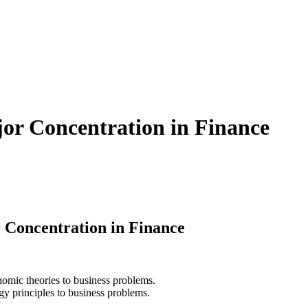
jor Concentration in Finance
 Concentration in Finance
nomic theories to business problems.
gy principles to business problems.