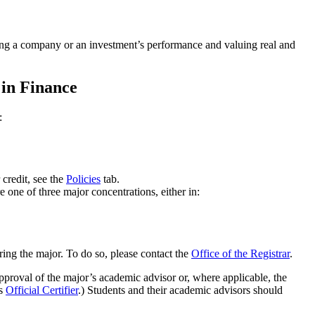
zing a company or an investment’s performance and valuing real and
 in Finance
:
 credit, see the
Policies
tab.
 one of three major concentrations, either in:
aring the major. To do so, please contact the
Office of the Registrar
.
 approval of the major’s academic advisor or, where applicable, the
's
Official Certifier
.) Students and their academic advisors should