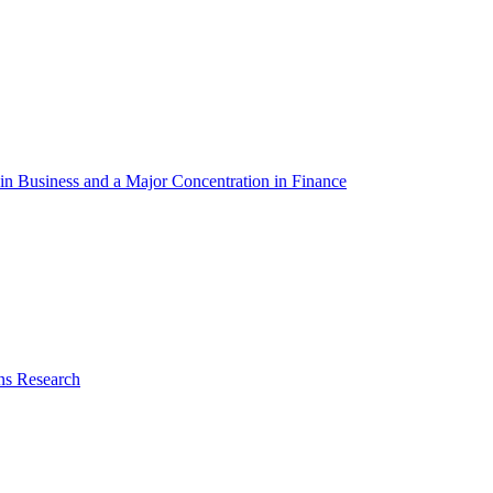
in Business and a Major Concentration in Finance
ns Research