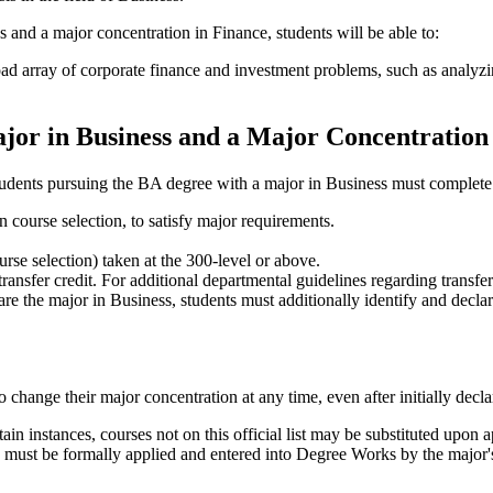
and a major concentration in Finance, students will be able to:
road array of corporate finance and investment problems, such as analy
jor in Business and a Major Concentration
tudents pursuing the BA degree with a major in Business must complete
course selection, to satisfy major requirements.
se selection) taken at the 300-level or above.
nsfer credit. For additional departmental guidelines regarding transfer
e the major in Business, students must additionally identify and declare
 change their major concentration at any time, even after initially decl
rtain instances, courses not on this official list may be substituted upon
s must be formally applied and entered into Degree Works by the major