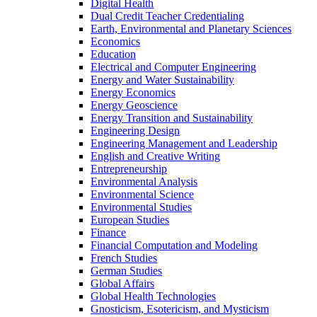
Digital Health
Dual Credit Teacher Credentialing
Earth, Environmental and Planetary Sciences
Economics
Education
Electrical and Computer Engineering
Energy and Water Sustainability
Energy Economics
Energy Geoscience
Energy Transition and Sustainability
Engineering Design
Engineering Management and Leadership
English and Creative Writing
Entrepreneurship
Environmental Analysis
Environmental Science
Environmental Studies
European Studies
Finance
Financial Computation and Modeling
French Studies
German Studies
Global Affairs
Global Health Technologies
Gnosticism, Esotericism, and Mysticism