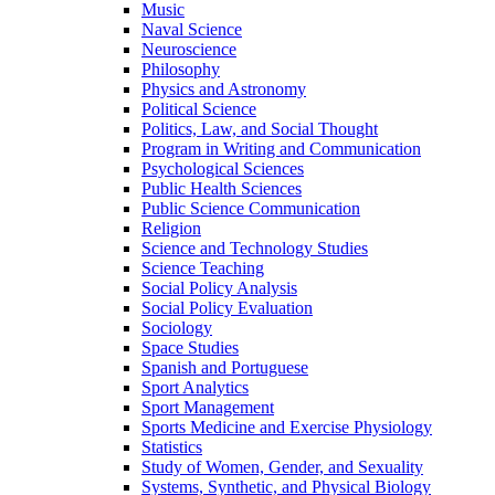
Music
Naval Science
Neuroscience
Philosophy
Physics and Astronomy
Political Science
Politics, Law, and Social Thought
Program in Writing and Communication
Psychological Sciences
Public Health Sciences
Public Science Communication
Religion
Science and Technology Studies
Science Teaching
Social Policy Analysis
Social Policy Evaluation
Sociology
Space Studies
Spanish and Portuguese
Sport Analytics
Sport Management
Sports Medicine and Exercise Physiology
Statistics
Study of Women, Gender, and Sexuality
Systems, Synthetic, and Physical Biology