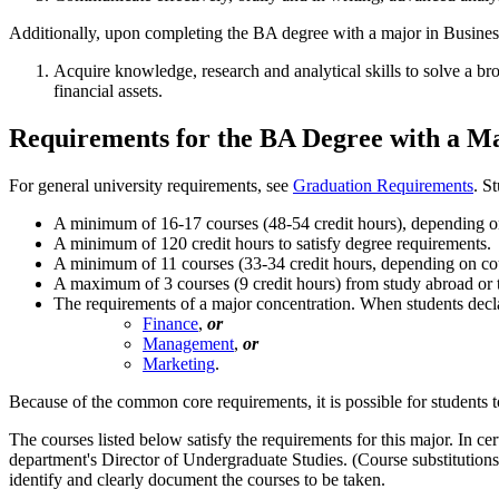
Additionally, upon completing the BA degree with a major in Business 
Acquire knowledge, research and analytical skills to solve a b
financial assets.
Requirements for the BA Degree with a Ma
For general university requirements, see
Graduation Requirements
. S
A minimum of 16-17 courses (48-54 credit hours), depending on 
A minimum of 120 credit hours to satisfy degree requirements.
A minimum of 11 courses (33-34 credit hours, depending on cour
A maximum of 3 courses (9 credit hours) from study abroad or tra
The requirements of a major concentration. When students declar
Finance
,
or
Management
,
or
Marketing
.
Because of the common core requirements, it is possible for students to
The courses listed below satisfy the requirements for this major. In ce
department's Director of Undergraduate Studies. (Course substitution
identify and clearly document the courses to be taken.