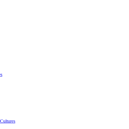
es
 Cultures