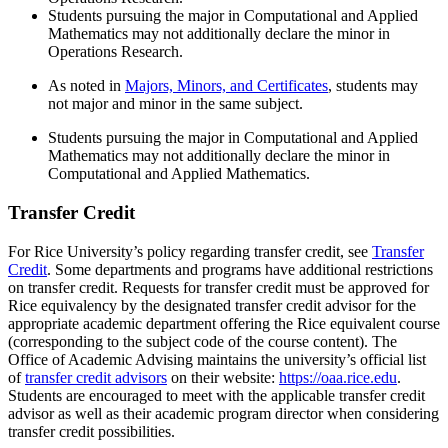
Students pursuing the major in Computational and Applied
Mathematics may not additionally declare the minor in
Operations Research.
As noted in
Majors, Minors, and Certificates
,
students may
not major and minor in the same subject.
Students pursuing the major in Computational and Applied
Mathematics may not additionally declare the minor in
Computational and Applied Mathematics.
Transfer Credit
For Rice University’s policy regarding transfer credit, see
Transfer
Credit
. Some departments and programs have additional restrictions
on transfer credit. Requests for transfer credit must be approved for
Rice equivalency by the designated transfer credit advisor for the
appropriate academic department offering the Rice equivalent course
(corresponding to the subject code of the course content). The
Office of Academic Advising maintains the university’s official list
of
transfer credit advisors
on their website:
https://oaa.rice.edu
.
Students are encouraged to meet with the applicable transfer credit
advisor as well as their academic program director when considering
transfer credit possibilities.