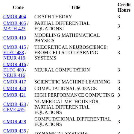
Credit
Code
Title
Hours
CMOR 404
GRAPH THEORY
3
CMOR 405
/
PARTIAL DIFFERENTIAL
3
MATH 423
EQUATIONS I
MODELING MATHEMATICAL
CMOR 410
3
PHYSICS
CMOR 415
/
THEORETICAL NEUROSCIENCE:
ELEC 488
/
FROM CELLS TO LEARNING
3
NEUR 415
SYSTEMS
CMOR 416
/
ELEC 489
/
NEURAL COMPUTATION
3
NEUR 416
CMOR 417
SCIENTIFIC MACHINE LEARNING
3
CMOR 420
COMPUTATIONAL SCIENCE
3
CMOR 421
HIGH PERFORMANCE COMPUTING
3
NUMERICAL METHODS FOR
CMOR 423
/
PARTIAL DIFFERENTIAL
3
CEVE 455
EQUATIONS
COMPUTATIONAL DIFFERENTIAL
CMOR 428
3
EQUATIONS
CMOR 435
/
DYNAMICAL SYSTEMS
3