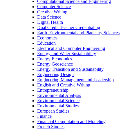
Computational Science and Engineering
Computer Science
Creative Writing
Data Science
Digital Health
Dual Credit Teacher Credentialing
Earth, Environmental and Planetary Sciences
Economics
Education
Electrical and Computer Engineering
Energy and Water Sustainability
Energy Economics
Energy Geoscience
Energy Transition and Sustainability
Engineering Design
Engineering Management and Leadership
English and Creative Writing
Entrepreneurship
Environmental Analysis
Environmental Science
Environmental Studies
European Studies
Finance
Financial Computation and Modeling
French Studies