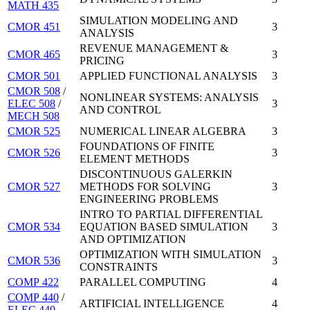
MATH 435
SIMULATION MODELING AND
CMOR 451
3
ANALYSIS
REVENUE MANAGEMENT &
CMOR 465
3
PRICING
CMOR 501
APPLIED FUNCTIONAL ANALYSIS
3
CMOR 508
/
NONLINEAR SYSTEMS: ANALYSIS
ELEC 508
/
3
AND CONTROL
MECH 508
CMOR 525
NUMERICAL LINEAR ALGEBRA
3
FOUNDATIONS OF FINITE
CMOR 526
3
ELEMENT METHODS
DISCONTINUOUS GALERKIN
CMOR 527
METHODS FOR SOLVING
3
ENGINEERING PROBLEMS
INTRO TO PARTIAL DIFFERENTIAL
CMOR 534
EQUATION BASED SIMULATION
3
AND OPTIMIZATION
OPTIMIZATION WITH SIMULATION
CMOR 536
3
CONSTRAINTS
COMP 422
PARALLEL COMPUTING
4
COMP 440
/
ARTIFICIAL INTELLIGENCE
4
ELEC 440