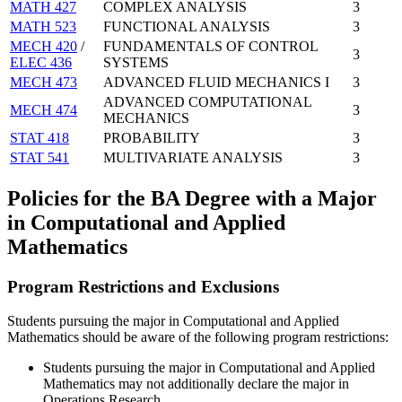
MATH 427
COMPLEX ANALYSIS
3
MATH 523
FUNCTIONAL ANALYSIS
3
MECH 420
/
FUNDAMENTALS OF CONTROL
3
ELEC 436
SYSTEMS
MECH 473
ADVANCED FLUID MECHANICS I
3
ADVANCED COMPUTATIONAL
MECH 474
3
MECHANICS
STAT 418
PROBABILITY
3
STAT 541
MULTIVARIATE ANALYSIS
3
Policies for the BA Degree with a Major
in Computational and Applied
Mathematics
Program Restrictions and Exclusions
Students pursuing the major in Computational and Applied
Mathematics should be aware of the following program restrictions:
Students pursuing the major in Computational and Applied
Mathematics may not additionally declare the major in
Operations Research.