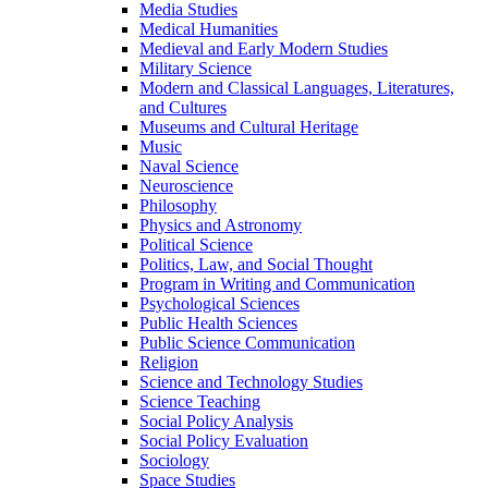
Media Studies
Medical Humanities
Medieval and Early Modern Studies
Military Science
Modern and Classical Languages, Literatures,
and Cultures
Museums and Cultural Heritage
Music
Naval Science
Neuroscience
Philosophy
Physics and Astronomy
Political Science
Politics, Law, and Social Thought
Program in Writing and Communication
Psychological Sciences
Public Health Sciences
Public Science Communication
Religion
Science and Technology Studies
Science Teaching
Social Policy Analysis
Social Policy Evaluation
Sociology
Space Studies