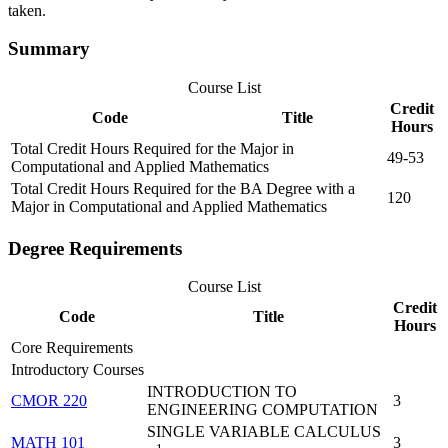
taken.
Summary
Course List
Credit
Code
Title
Hours
Total Credit Hours Required for the Major in
49-53
Computational and Applied Mathematics
Total Credit Hours Required for the BA Degree with a
120
Major in Computational and Applied Mathematics
Degree Requirements
Course List
Credit
Code
Title
Hours
Core Requirements
Introductory Courses
INTRODUCTION TO
CMOR 220
3
ENGINEERING COMPUTATION
SINGLE VARIABLE CALCULUS
MATH 101
3