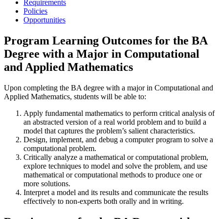
Requirements
Policies
Opportunities
Program Learning Outcomes for the BA
Degree with a Major in Computational
and Applied Mathematics
Upon completing the BA degree with a major in Computational and
Applied Mathematics, students will be able to:
Apply fundamental mathematics to perform critical analysis of
an abstracted version of a real world problem and to build a
model that captures the problem’s salient characteristics.
Design, implement, and debug a computer program to solve a
computational problem.
Critically analyze a mathematical or computational problem,
explore techniques to model and solve the problem, and use
mathematical or computational methods to produce one or
more solutions.
Interpret a model and its results and communicate the results
effectively to non-experts both orally and in writing.