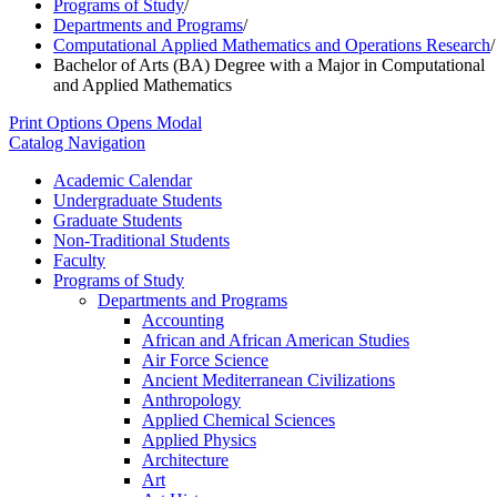
Programs of Study
/
Departments and Programs
/
Computational Applied Mathematics and Operations Research
/
Bachelor of Arts (BA) Degree with a Major in Computational
and Applied Mathematics
Print Options
Opens Modal
Catalog Navigation
Academic Calendar
Undergraduate Students
Graduate Students
Non-​Traditional Students
Faculty
Programs of Study
Departments and Programs
Accounting
African and African American Studies
Air Force Science
Ancient Mediterranean Civilizations
Anthropology
Applied Chemical Sciences
Applied Physics
Architecture
Art