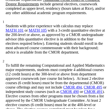
Degree Requirements
include general electives, coursework
completed as upper-level, residency (hours taken at Rice), and/or
any other additional academic program requirements.
1
Students with prior experience with calculus may replace
MATH 101
or
MATH 105
with a 3-credit quantitative elective at
the 200-level or above, as approved by a CMOR undergraduate
advisor (this quantitative elective is in addition to the four
electives required below). Entering students should enroll in the
most advanced course commensurate with their background;
advice is available from the CMOR department.
2
To fulfill the remaining Computational and Applied Mathematics
major requirements, students must complete 4 additional courses
(12 credit hours) at the 300-level or above from department
approved coursework (see course list below). At least 2 elective
courses (6 credit hours) must be from the departmental (CMOR)
course offerings and may not include
CMOR 494
,
CMOR 495
or
independent study courses (such as
CMOR 490
or
CMOR 491
).
Elective courses from other programs must be chosen from a list
approved by the CMOR Undergraduate Committee. At least 2
elective courses (6 credit hours) must be at the 400-level or