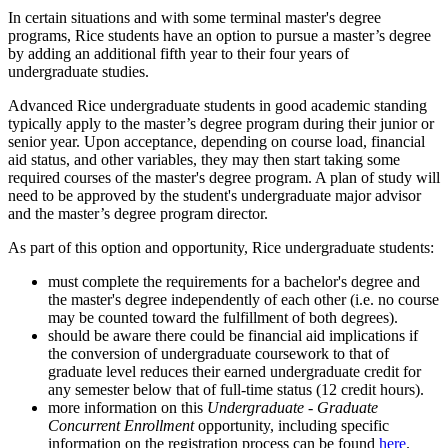
In certain situations and with some terminal master's degree
programs, Rice students have an option to pursue a master’s degree
by adding an additional fifth year to their four years of
undergraduate studies.
Advanced Rice undergraduate students in good academic standing
typically apply to the master’s degree program during their junior or
senior year. Upon acceptance, depending on course load, financial
aid status, and other variables, they may then start taking some
required courses of the master's degree program. A plan of study will
need to be approved by the student's undergraduate major advisor
and the master’s degree program director.
As part of this option and opportunity, Rice undergraduate students:
must complete the requirements for a bachelor's degree and
the master's degree independently of each other (i.e. no course
may be counted toward the fulfillment of both degrees).
should be aware there could be financial aid implications if
the conversion of undergraduate coursework to that of
graduate level reduces their earned undergraduate credit for
any semester below that of full-time status (12 credit hours).
more information on this
Undergraduate - Graduate
Concurrent Enrollment
opportunity, including specific
information on the registration process can be found
here
.