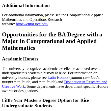
Additional Information
For additional information, please see the Computational Applied
Mathematics and Operations Research
website:
https://cmor.rice.edu/
.
Opportunities for the BA Degree with a
Major in Computational and Applied
Mathematics
Academic Honors
The university recognizes academic excellence achieved over an
undergraduate’s academic history at Rice. For information on
university honors, please see
Latin Honors
(
summa cum laude
,
magna cum laude
, and
cum laude
) and
Distinction in Research and
Creative Work
. Some departments have department-specific Honors
awards or designations.
Fifth-Year Master's Degree Option for Rice
Undergraduate Students