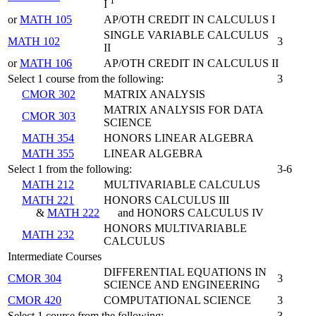
1
I
or
MATH 105
AP/OTH CREDIT IN CALCULUS I
SINGLE VARIABLE CALCULUS
MATH 102
3
II
or
MATH 106
AP/OTH CREDIT IN CALCULUS II
Select 1 course from the following:
3
CMOR 302
MATRIX ANALYSIS
MATRIX ANALYSIS FOR DATA
CMOR 303
SCIENCE
MATH 354
HONORS LINEAR ALGEBRA
MATH 355
LINEAR ALGEBRA
Select 1 from the following:
3-6
MATH 212
MULTIVARIABLE CALCULUS
MATH 221
HONORS CALCULUS III
&
MATH 222
and HONORS CALCULUS IV
HONORS MULTIVARIABLE
MATH 232
CALCULUS
Intermediate Courses
DIFFERENTIAL EQUATIONS IN
CMOR 304
3
SCIENCE AND ENGINEERING
CMOR 420
COMPUTATIONAL SCIENCE
3
Select 1 course from the following:
3