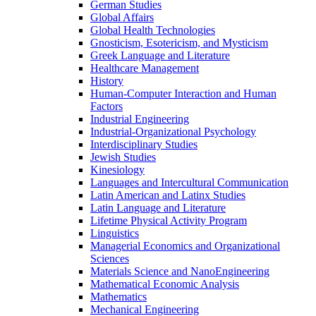
German Studies
Global Affairs
Global Health Technologies
Gnosticism, Esotericism, and Mysticism
Greek Language and Literature
Healthcare Management
History
Human-​Computer Interaction and Human
Factors
Industrial Engineering
Industrial-​Organizational Psychology
Interdisciplinary Studies
Jewish Studies
Kinesiology
Languages and Intercultural Communication
Latin American and Latinx Studies
Latin Language and Literature
Lifetime Physical Activity Program
Linguistics
Managerial Economics and Organizational
Sciences
Materials Science and NanoEngineering
Mathematical Economic Analysis
Mathematics
Mechanical Engineering