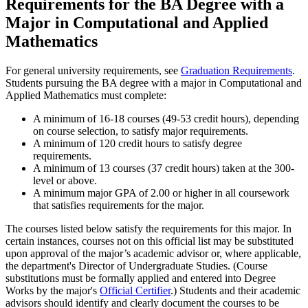
Requirements for the BA Degree with a
Major in Computational and Applied
Mathematics
For general university requirements, see
Graduation Requirements
.
Students pursuing the BA degree with a major in Computational and
Applied Mathematics must complete:
A minimum of 16-18 courses (49-53 credit hours), depending
on course selection, to satisfy major requirements.
A minimum of 120 credit hours to satisfy degree
requirements.
A minimum of 13 courses (37 credit hours) taken at the 300-
level or above.
A minimum major GPA of 2.00 or higher in all coursework
that satisfies requirements for the major.
The courses listed below satisfy the requirements for this major. In
certain instances, courses not on this official list may be substituted
upon approval of the major’s academic advisor or, where applicable,
the department's Director of Undergraduate Studies. (Course
substitutions must be formally applied and entered into Degree
Works by the major's
Official Certifier
.) Students and their academic
advisors should identify and clearly document the courses to be