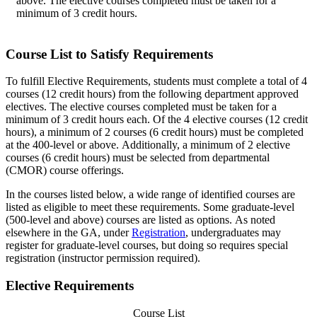
above. The elective courses completed must be taken for a
minimum of 3 credit hours.
Course List to Satisfy Requirements
To fulfill Elective Requirements, students must complete a total of 4
courses (12 credit hours) from the following department approved
electives. The elective courses completed must be taken for a
minimum of 3 credit hours each. Of the 4 elective courses (12 credit
hours), a minimum of 2 courses (6 credit hours) must be completed
at the 400-level or above. Additionally, a minimum of 2 elective
courses (6 credit hours) must be selected from departmental
(CMOR) course offerings.
In the courses listed below, a wide range of identified courses are
listed as eligible to meet these requirements. Some graduate-level
(500-level and above) courses are listed as options. As noted
elsewhere in the GA, under
Registration
, undergraduates may
register for graduate-level courses, but doing so requires special
registration (instructor permission required).
Elective Requirements
Course List