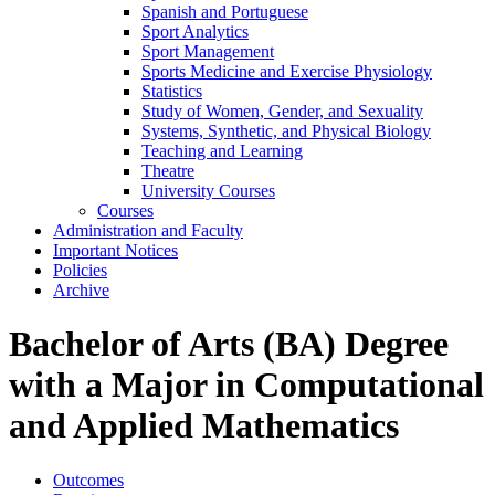
Spanish and Portuguese
Sport Analytics
Sport Management
Sports Medicine and Exercise Physiology
Statistics
Study of Women, Gender, and Sexuality
Systems, Synthetic, and Physical Biology
Teaching and Learning
Theatre
University Courses
Courses
Administration and Faculty
Important Notices
Policies
Archive
Bachelor of Arts (BA) Degree
with a Major in Computational
and Applied Mathematics
Outcomes