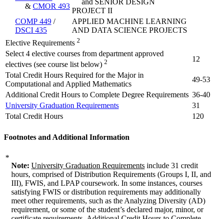
and SENIOR DESIGN
&
CMOR 493
PROJECT II
COMP 449
/
APPLIED MACHINE LEARNING
DSCI 435
AND DATA SCIENCE PROJECTS
2
Elective Requirements
Select 4 elective courses from department approved
12
2
electives (see course list below)
Total Credit Hours Required for the Major in
49-53
Computational and Applied Mathematics
Additional Credit Hours to Complete Degree Requirements
36-40
University Graduation Requirements
31
Total Credit Hours
120
Footnotes and Additional Information
*
Note:
University Graduation Requirements
include 31 credit
hours, comprised of Distribution Requirements (Groups I, II, and
III), FWIS, and LPAP coursework. In some instances, courses
satisfying FWIS or distribution requirements may additionally
meet other requirements, such as the Analyzing Diversity (AD)
requirement, or some of the student’s declared major, minor, or
certificate requirements.
Additional Credit Hours to Complete