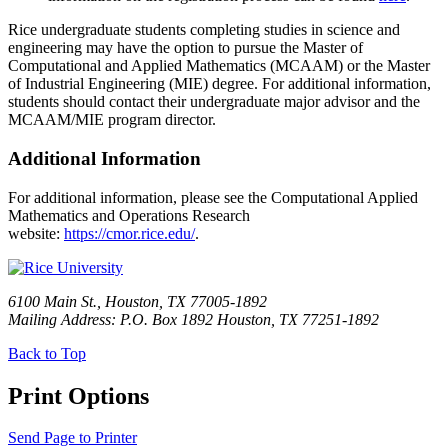
Rice undergraduate students completing studies in science and
engineering may have the option to pursue the Master of
Computational and Applied Mathematics (MCAAM) or the Master
of Industrial Engineering (MIE) degree. For additional information,
students should contact their undergraduate major advisor and the
MCAAM/MIE program director.
Additional Information
For additional information, please see the Computational Applied
Mathematics and Operations Research
website:
https://cmor.rice.edu/
.
6100 Main St., Houston, TX 77005-1892
Mailing Address: P.O. Box 1892 Houston, TX 77251-1892
Back to Top
Print Options
Send Page to Printer