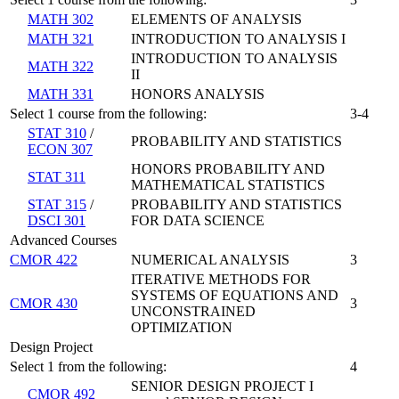
MATH 302
ELEMENTS OF ANALYSIS
MATH 321
INTRODUCTION TO ANALYSIS I
INTRODUCTION TO ANALYSIS
MATH 322
II
MATH 331
HONORS ANALYSIS
Select 1 course from the following:
3-4
STAT 310
/
PROBABILITY AND STATISTICS
ECON 307
HONORS PROBABILITY AND
STAT 311
MATHEMATICAL STATISTICS
STAT 315
/
PROBABILITY AND STATISTICS
DSCI 301
FOR DATA SCIENCE
Advanced Courses
CMOR 422
NUMERICAL ANALYSIS
3
ITERATIVE METHODS FOR
SYSTEMS OF EQUATIONS AND
CMOR 430
3
UNCONSTRAINED
OPTIMIZATION
Design Project
Select 1 from the following:
4
SENIOR DESIGN PROJECT I
CMOR 492