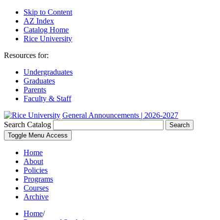
Skip to Content
AZ Index
Catalog Home
Rice University
Resources for:
Undergraduates
Graduates
Parents
Faculty & Staff
General Announcements | 2026-2027
Search Catalog
Search
Toggle Menu Access
Home
About
Policies
Programs
Courses
Archive
Home
/