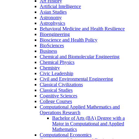
Art History
Artificial Intelligence
Asian Studies
Astronomy
Astrophysics
Behavioral Medicine and Health Resilience
Bioengineering
Bioscience and Health Policy
BioSciences
Business
Chemical and Biomolecular Engineering
Chemical Physics
Chemistry
Civic Leadership
Civil and Environmental Engineering
Classical Civilizations
Classical Studies
Cognitive Sciences
College Courses
Computational Applied Mathematics and
Operations Research
Bachelor of Arts (BA) Degree with a
Major in Computational and Applied
Mathematics
Computational Economics