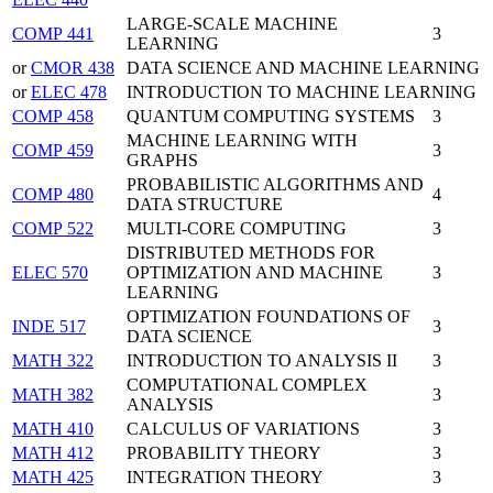
LARGE-SCALE MACHINE
COMP 441
3
LEARNING
or
CMOR 438
DATA SCIENCE AND MACHINE LEARNING
or
ELEC 478
INTRODUCTION TO MACHINE LEARNING
COMP 458
QUANTUM COMPUTING SYSTEMS
3
MACHINE LEARNING WITH
COMP 459
3
GRAPHS
PROBABILISTIC ALGORITHMS AND
COMP 480
4
DATA STRUCTURE
COMP 522
MULTI-CORE COMPUTING
3
DISTRIBUTED METHODS FOR
ELEC 570
OPTIMIZATION AND MACHINE
3
LEARNING
OPTIMIZATION FOUNDATIONS OF
INDE 517
3
DATA SCIENCE
MATH 322
INTRODUCTION TO ANALYSIS II
3
COMPUTATIONAL COMPLEX
MATH 382
3
ANALYSIS
MATH 410
CALCULUS OF VARIATIONS
3
MATH 412
PROBABILITY THEORY
3
MATH 425
INTEGRATION THEORY
3