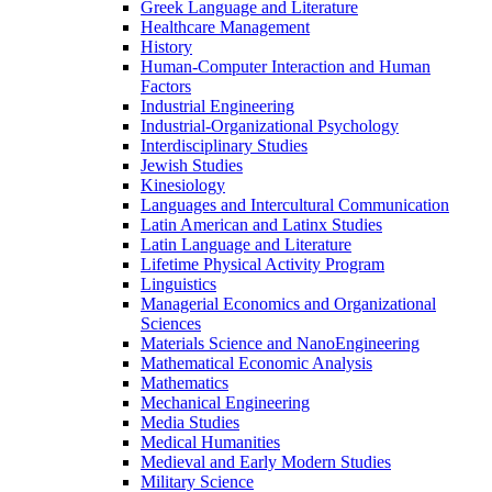
Greek Language and Literature
Healthcare Management
History
Human-​Computer Interaction and Human
Factors
Industrial Engineering
Industrial-​Organizational Psychology
Interdisciplinary Studies
Jewish Studies
Kinesiology
Languages and Intercultural Communication
Latin American and Latinx Studies
Latin Language and Literature
Lifetime Physical Activity Program
Linguistics
Managerial Economics and Organizational
Sciences
Materials Science and NanoEngineering
Mathematical Economic Analysis
Mathematics
Mechanical Engineering
Media Studies
Medical Humanities
Medieval and Early Modern Studies
Military Science