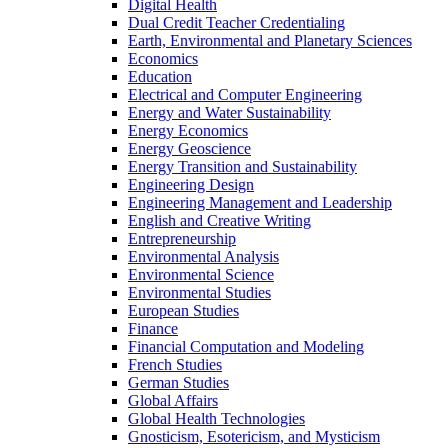
Digital Health
Dual Credit Teacher Credentialing
Earth, Environmental and Planetary Sciences
Economics
Education
Electrical and Computer Engineering
Energy and Water Sustainability
Energy Economics
Energy Geoscience
Energy Transition and Sustainability
Engineering Design
Engineering Management and Leadership
English and Creative Writing
Entrepreneurship
Environmental Analysis
Environmental Science
Environmental Studies
European Studies
Finance
Financial Computation and Modeling
French Studies
German Studies
Global Affairs
Global Health Technologies
Gnosticism, Esotericism, and Mysticism