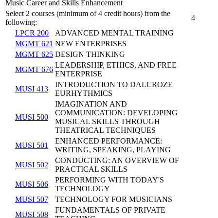
Music Career and Skills Enhancement
Select 2 courses (minimum of 4 credit hours) from the
4
following:
LPCR 200
ADVANCED MENTAL TRAINING
MGMT 621
NEW ENTERPRISES
MGMT 625
DESIGN THINKING
LEADERSHIP, ETHICS, AND FREE
MGMT 676
ENTERPRISE
INTRODUCTION TO DALCROZE
MUSI 413
EURHYTHMICS
IMAGINATION AND
COMMUNICATION: DEVELOPING
MUSI 500
MUSICAL SKILLS THROUGH
THEATRICAL TECHNIQUES
ENHANCED PERFORMANCE:
MUSI 501
WRITING, SPEAKING, PLAYING
CONDUCTING: AN OVERVIEW OF
MUSI 502
PRACTICAL SKILLS
PERFORMING WITH TODAY'S
MUSI 506
TECHNOLOGY
MUSI 507
TECHNOLOGY FOR MUSICIANS
FUNDAMENTALS OF PRIVATE
MUSI 508