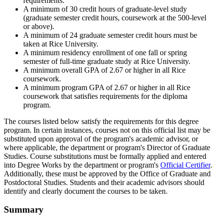
requirements.
A minimum of 30 credit hours of graduate-level study
(graduate semester credit hours, coursework at the 500-level
or above).
A minimum of 24 graduate semester credit hours must be
taken at Rice University.
A minimum residency enrollment of one fall or spring
semester of full-time graduate study at Rice University.
A minimum overall GPA of 2.67 or higher in all Rice
coursework.
A minimum program GPA of 2.67 or higher in all Rice
coursework that satisfies requirements for the diploma
program.
The courses listed below satisfy the requirements for this degree
program. In certain instances, courses not on this official list may be
substituted upon approval of the program's academic advisor, or
where applicable, the department or program's Director of Graduate
Studies. Course substitutions must be formally applied and entered
into Degree Works by the department or program's
Official Certifier
.
Additionally, these must be approved by the Office of Graduate and
Postdoctoral Studies. Students and their academic advisors should
identify and clearly document the courses to be taken.
Summary