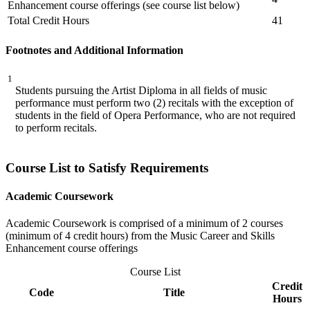
Enhancement course offerings (see course list below)
Total Credit Hours
41
Footnotes and Additional Information
1
Students pursuing the Artist Diploma in all fields of music
performance must perform two (2) recitals with the exception of
students in the field of Opera Performance, who are not required
to perform recitals.
Course List to Satisfy Requirements
Academic Coursework
Academic Coursework is comprised of a minimum of 2 courses
(minimum of 4 credit hours) from the Music Career and Skills
Enhancement course offerings
Course List
Credit
Code
Title
Hours