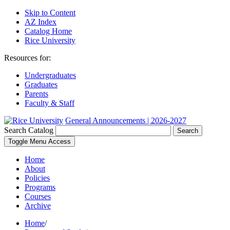
Skip to Content
AZ Index
Catalog Home
Rice University
Resources for:
Undergraduates
Graduates
Parents
Faculty & Staff
General Announcements | 2026-2027
Search Catalog
Search
Toggle Menu Access
Home
About
Policies
Programs
Courses
Archive
Home
/