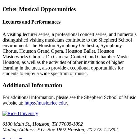
Other Musical Opportunities
Lectures and Performances
A visiting lecturer series, a professional concert series, and numerous
distinguished visiting musicians contribute to the Shepherd School
environment. The Houston Symphony Orchestra, Symphony
Chorus, Houston Grand Opera, Houston Ballet, Houston
Masterworks Chorus, Da Camera, Context, and Chamber Music
Houston, as well as the activities of other institutions of higher
learning in the area, also provide exceptional opportunities for
students to enjoy a wide spectrum of music.
Additional Information
For additional information, please see the Shepherd School of Music
website at:
https://music.rice.edu
/.
6100 Main St., Houston, TX 77005-1892
Mailing Address: P.O. Box 1892 Houston, TX 77251-1892