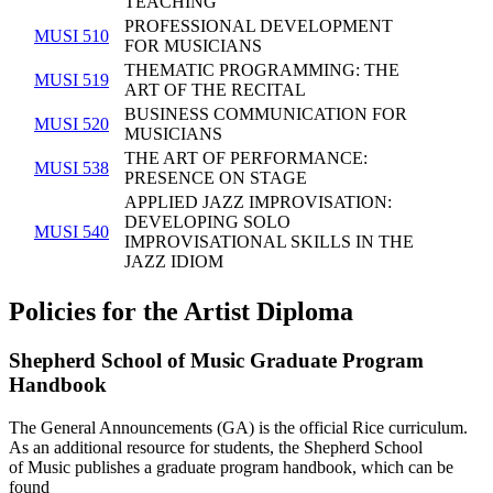
TEACHING
PROFESSIONAL DEVELOPMENT
MUSI 510
FOR MUSICIANS
THEMATIC PROGRAMMING: THE
MUSI 519
ART OF THE RECITAL
BUSINESS COMMUNICATION FOR
MUSI 520
MUSICIANS
THE ART OF PERFORMANCE:
MUSI 538
PRESENCE ON STAGE
APPLIED JAZZ IMPROVISATION:
DEVELOPING SOLO
MUSI 540
IMPROVISATIONAL SKILLS IN THE
JAZZ IDIOM
Policies for the Artist Diploma
Shepherd School of Music Graduate Program
Handbook
The General Announcements (GA) is the official Rice curriculum.
As an additional resource for students, the Shepherd School
of Music
publishes a graduate program handbook, which can be
found