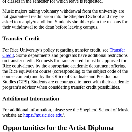
of classes in the semester for which leave is requested.
Music majors taking voluntary withdrawal from the university are
not guaranteed readmission into the Shepherd School and may be
asked to reapply/reaudition. Students should explain the reasons for
their withdrawal to the dean before leaving campus.
Transfer Credit
For Rice University’s policy regarding transfer credit, see
Transfer
Credit
. Some departments and programs have additional restrictions
on transfer credit. Requests for transfer credit must be approved for
Rice equivalency by the appropriate academic department offering
the Rice equivalent course (corresponding to the subject code of the
course content) and by the Office of Graduate and Postdoctoral
Studies (GPS). Students are encouraged to meet with their academic
program’s advisor when considering transfer credit possibilities.
Additional Information
For additional information, please see the Shepherd School of Music
website at:
https://music.rice.edu
/.
Opportunities for the Artist Diploma