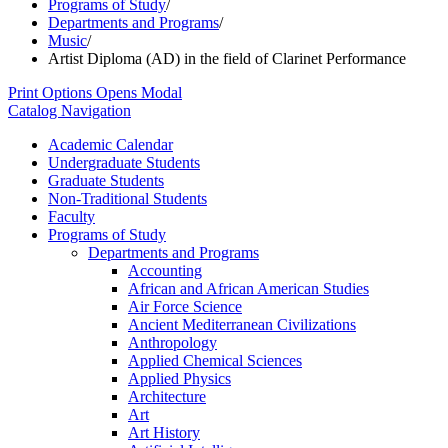
Programs of Study
/
Departments and Programs
/
Music
/
Artist Diploma (AD) in the field of Clarinet Performance
Print Options
Opens Modal
Catalog Navigation
Academic Calendar
Undergraduate Students
Graduate Students
Non-​Traditional Students
Faculty
Programs of Study
Departments and Programs
Accounting
African and African American Studies
Air Force Science
Ancient Mediterranean Civilizations
Anthropology
Applied Chemical Sciences
Applied Physics
Architecture
Art
Art History