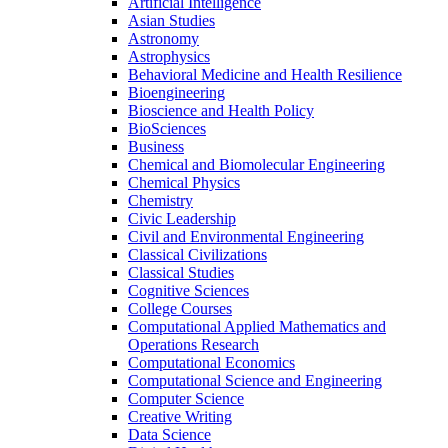
Artificial Intelligence
Asian Studies
Astronomy
Astrophysics
Behavioral Medicine and Health Resilience
Bioengineering
Bioscience and Health Policy
BioSciences
Business
Chemical and Biomolecular Engineering
Chemical Physics
Chemistry
Civic Leadership
Civil and Environmental Engineering
Classical Civilizations
Classical Studies
Cognitive Sciences
College Courses
Computational Applied Mathematics and
Operations Research
Computational Economics
Computational Science and Engineering
Computer Science
Creative Writing
Data Science