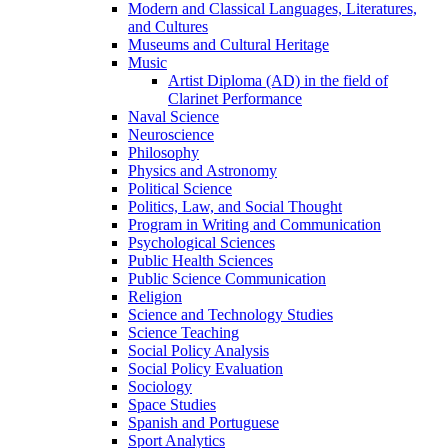
Modern and Classical Languages, Literatures,
and Cultures
Museums and Cultural Heritage
Music
Artist Diploma (AD) in the field of
Clarinet Performance
Naval Science
Neuroscience
Philosophy
Physics and Astronomy
Political Science
Politics, Law, and Social Thought
Program in Writing and Communication
Psychological Sciences
Public Health Sciences
Public Science Communication
Religion
Science and Technology Studies
Science Teaching
Social Policy Analysis
Social Policy Evaluation
Sociology
Space Studies
Spanish and Portuguese
Sport Analytics