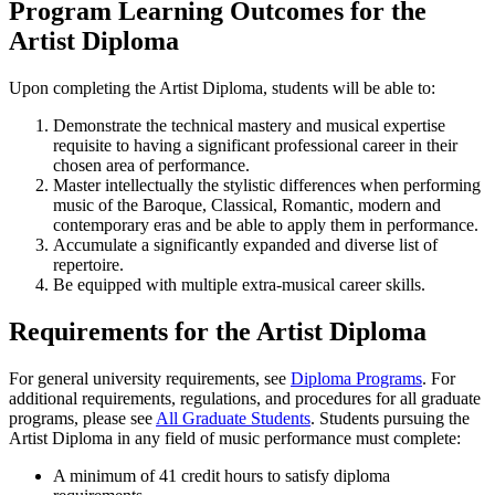
Program Learning Outcomes for the
Artist Diploma
Upon completing the Artist Diploma, students will be able to:
Demonstrate the technical mastery and musical expertise
requisite to having a significant professional career in their
chosen area of performance.
Master intellectually the stylistic differences when performing
music of the Baroque, Classical, Romantic, modern and
contemporary eras and be able to apply them in performance.
Accumulate a significantly expanded and diverse list of
repertoire.
Be equipped with multiple extra-musical career skills.
Requirements for the Artist Diploma
For general university requirements, see
Diploma Programs
. For
additional requirements, regulations, and procedures for all graduate
programs, please see
All Graduate Students
. Students pursuing the
Artist Diploma in any field of music performance must complete:
A minimum of 41 credit hours to satisfy diploma