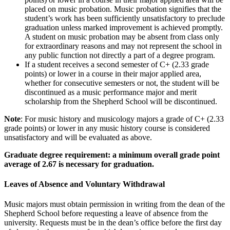
placed on music probation. Music probation signifies that the
student’s work has been sufficiently unsatisfactory to preclude
graduation unless marked improvement is achieved promptly.
A student on music probation may be absent from class only
for extraordinary reasons and may not represent the school in
any public function not directly a part of a degree program.
If a student receives a second semester of C+ (2.33 grade
points) or lower in a course in their major applied area,
whether for consecutive semesters or not, the student will be
discontinued as a music performance major and merit
scholarship from the Shepherd School will be discontinued.
Note
: For music history and musicology majors a grade of C+ (2.33
grade points) or lower in any music history course is considered
unsatisfactory and will be evaluated as above.
Graduate degree requirement: a minimum overall grade point
average of 2.67 is necessary for graduation.
Leaves of Absence and Voluntary Withdrawal
Music majors must obtain permission in writing from the dean of the
Shepherd School before requesting a leave of absence from the
university. Requests must be in the dean’s office before the first day