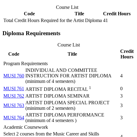
Course List
Code
Title
Credit Hours
Total Credit Hours Required for the Artist Diploma
41
Diploma Requirements
Course List
Credit
Code
Title
Hours
Program Requirements
INDIVIDUAL AND COMMITTEE
MUSI 760
INSTRUCTION FOR ARTIST DIPLOMA
4
(minimum of 4 semesters)
1
MUSI 761
0
ARTIST DIPLOMA RECITAL
MUSI 762
ARTIST DIPLOMA SEMINAR
3
ARTIST DIPLOMA SPECIAL PROJECT
MUSI 763
3
(minimum of 2 semesters)
ARTIST DIPLOMA PERFORMANCE
MUSI 764
3
(minimum of 4 semesters )
Academic Coursework
Select 2 courses from the Music Career and Skills
4