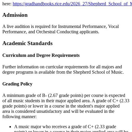
here:
https://gradhandbooks.rice.edu/2026_27/Shepherd_School_of
Admission
A live audition is required for Instrumental Performance, Vocal
Performance, and Orchestral Conducting applicants.
Academic Standards
Curriculum and Degree Requirements
Further information on curricular requirements for all majors and
degree programs is available from the Shepherd School of Music.
Grading Policy
A minimum grade of B- (2.67 grade points) per course is expected
of all music students in their major applied area. A grade of C+ (2.33
grade points) or lower in a course in the student's major applied
area is considered unsatisfactory and will be evaluated in the
following manner:
A music major who receives a grade of C+ (2.33 grade
points) or lower in a course in their major applied area will be