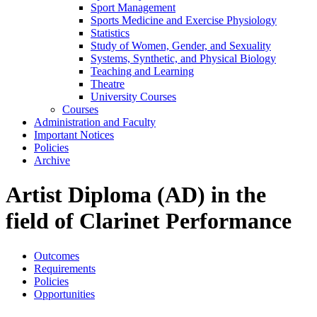
Sport Management
Sports Medicine and Exercise Physiology
Statistics
Study of Women, Gender, and Sexuality
Systems, Synthetic, and Physical Biology
Teaching and Learning
Theatre
University Courses
Courses
Administration and Faculty
Important Notices
Policies
Archive
Artist Diploma (AD) in the
field of Clarinet Performance
Outcomes
Requirements
Policies
Opportunities