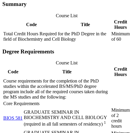
Summary
Course List
Credit
Code
Title
Hours
Total Credit Hours Required for the PhD Degree in the
Minimum
field of Biochemistry and Cell Biology
of 60
Degree Requirements
Course List
Credit
Code
Title
Hours
Course requirements for the completion of the PhD
studies within the accelerated BS/MS/PhD degree
program include all of the required courses taken during
the MS studies and the following:
Core Requirements
Minimum
GRADUATE SEMINAR IN
of 2
BIOCHEMISTRY AND CELL BIOLOGY
BIOS 581
credit
1
(required in all fall semesters of residency)
hours
GRADUATE SEMINAR IN