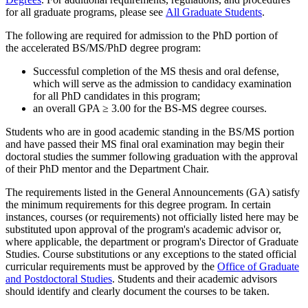
for all graduate programs, please see
All Graduate Students
.
The following are required for admission to the PhD portion of
the accelerated BS/MS/PhD degree program:
Successful completion of the MS thesis and oral defense,
which will serve as the admission to candidacy examination
for all PhD candidates in this program;
an overall GPA ≥ 3.00 for the BS-MS degree courses.
Students who are in good academic standing in the BS/MS portion
and have passed their MS final oral examination may begin their
doctoral studies the summer following graduation with the approval
of their PhD mentor and the Department Chair.
The requirements listed in the General Announcements (GA) satisfy
the minimum requirements for this degree program. In certain
instances, courses (or requirements) not officially listed here may be
substituted upon approval of the program's academic advisor or,
where applicable, the department or program's Director of Graduate
Studies. Course substitutions or any exceptions to the stated official
curricular requirements must be approved by the
Office of Graduate
and Postdoctoral Studies
. Students and their academic advisors
should identify and clearly document the courses to be taken.