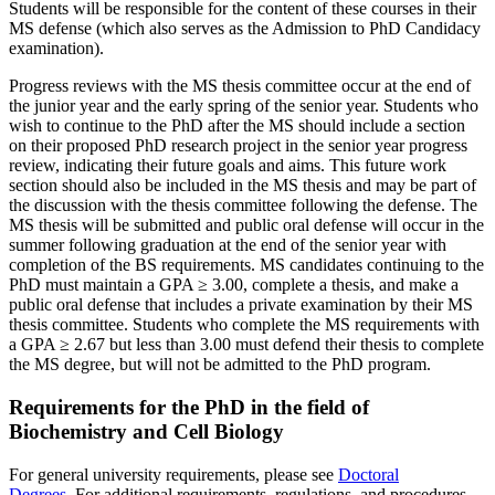
Students will be responsible for the content of these courses in their
MS defense (which also serves as the Admission to PhD Candidacy
examination).
Progress reviews with the MS thesis committee occur at the end of
the junior year and the early spring of the senior year. Students who
wish to continue to the PhD after the MS should include a section
on their proposed PhD research project in the senior year progress
review, indicating their future goals and aims. This future work
section should also be included in the MS thesis and may be part of
the discussion with the thesis committee following the defense. The
MS thesis will be submitted and public oral defense will occur in the
summer following graduation at the end of the senior year with
completion of the BS requirements. MS candidates continuing to the
PhD must maintain a GPA ≥ 3.00, complete a thesis, and make a
public oral defense that includes a private examination by their MS
thesis committee. Students who complete the MS requirements with
a GPA ≥ 2.67 but less than 3.00 must defend their thesis to complete
the MS degree, but will not be admitted to the PhD program.
Requirements for the PhD in the field of
Biochemistry and Cell Biology
For general university requirements, please see
Doctoral
Degrees
. For additional requirements, regulations, and procedures