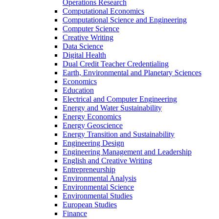
Operations Research
Computational Economics
Computational Science and Engineering
Computer Science
Creative Writing
Data Science
Digital Health
Dual Credit Teacher Credentialing
Earth, Environmental and Planetary Sciences
Economics
Education
Electrical and Computer Engineering
Energy and Water Sustainability
Energy Economics
Energy Geoscience
Energy Transition and Sustainability
Engineering Design
Engineering Management and Leadership
English and Creative Writing
Entrepreneurship
Environmental Analysis
Environmental Science
Environmental Studies
European Studies
Finance