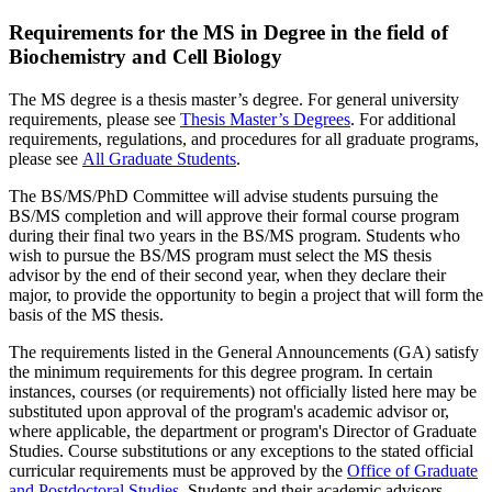
Requirements for the MS in Degree in the field of
Biochemistry and Cell Biology
The MS degree is a thesis master’s degree. For general university
requirements, please see
Thesis Master’s Degrees
. For additional
requirements, regulations, and procedures for all graduate programs,
please see
All Graduate Students
.
The BS/MS/PhD Committee will advise students pursuing the
BS/MS completion and will approve their formal course program
during their final two years in the BS/MS program. Students who
wish to pursue the BS/MS program must select the MS thesis
advisor by the end of their second year, when they declare their
major, to provide the opportunity to begin a project that will form the
basis of the MS thesis.
The requirements listed in the General Announcements (GA) satisfy
the minimum requirements for this degree program. In certain
instances, courses (or requirements) not officially listed here may be
substituted upon approval of the program's academic advisor or,
where applicable, the department or program's Director of Graduate
Studies. Course substitutions or any exceptions to the stated official
curricular requirements must be approved by the
Office of Graduate
and Postdoctoral Studies
. Students and their academic advisors