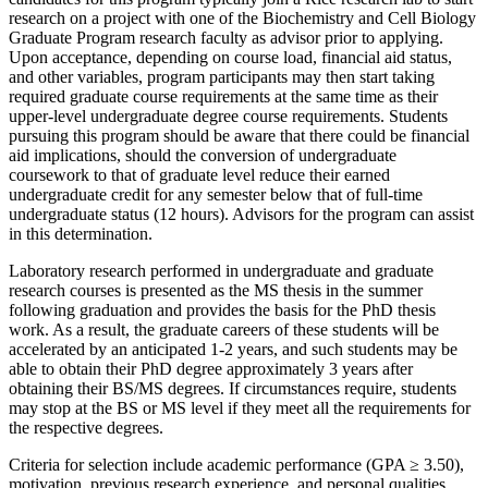
research on a project with one of the Biochemistry and Cell Biology
Graduate Program research faculty as advisor prior to applying.
Upon acceptance, depending on course load, financial aid status,
and other variables, program participants may then start taking
required graduate course requirements at the same time as their
upper-level undergraduate degree course requirements. Students
pursuing this program should be aware that there could be financial
aid implications, should the conversion of undergraduate
coursework to that of graduate level reduce their earned
undergraduate credit for any semester below that of full-time
undergraduate status (12 hours). Advisors for the program can assist
in this determination.
Laboratory research performed in undergraduate and graduate
research courses is presented as the MS thesis in the summer
following graduation and provides the basis for the PhD thesis
work. As a result, the graduate careers of these students will be
accelerated by an anticipated 1-2 years, and such students may be
able to obtain their PhD degree approximately 3 years after
obtaining their BS/MS degrees. If circumstances require, students
may stop at the BS or MS level if they meet all the requirements for
the respective degrees.
Criteria for selection include academic performance (GPA ≥ 3.50),
motivation, previous research experience, and personal qualities.