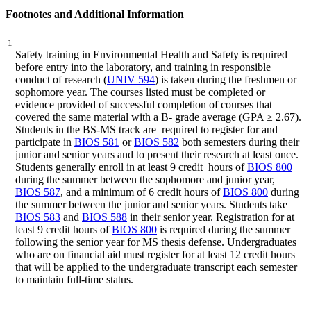
Footnotes and Additional Information
1
Safety training in Environmental Health and Safety is required
before entry into the laboratory, and training in responsible
conduct of research (
UNIV 594
) is taken during the freshmen or
sophomore year. The courses listed must be completed or
evidence provided of successful completion of courses that
covered the same material with a B- grade average (GPA ≥ 2.67).
Students in the BS-MS track are required to register for and
participate in
BIOS 581
or
BIOS 582
both semesters during their
junior and senior years and to present their research at least once.
Students generally enroll in at least 9 credit hours of
BIOS 800
during the summer between the sophomore and junior year,
BIOS 587
, and a minimum of 6 credit hours of
BIOS 800
during
the summer between the junior and senior years. Students take
BIOS 583
and
BIOS 588
in their senior year. Registration for at
least 9 credit hours of
BIOS 800
is required during the summer
following the senior year for MS thesis defense. Undergraduates
who are on financial aid must register for at least 12 credit hours
that will be applied to the undergraduate transcript each semester
to maintain full-time status.