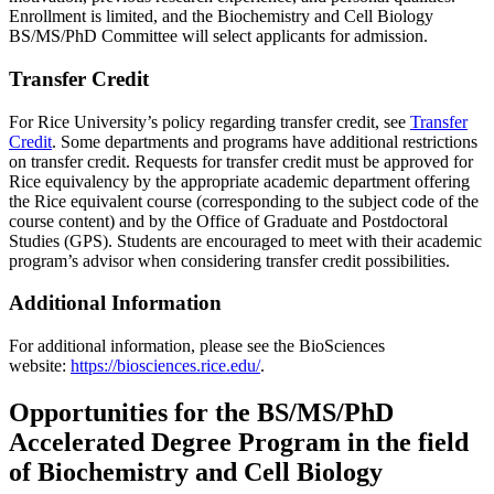
Enrollment is limited, and the Biochemistry and Cell Biology
BS/MS/PhD Committee will select applicants for admission.
Transfer Credit
For Rice University’s policy regarding transfer credit, see
Transfer
Credit
. Some departments and programs have additional restrictions
on transfer credit. Requests for transfer credit must be approved for
Rice equivalency by the appropriate academic department offering
the Rice equivalent course (corresponding to the subject code of the
course content) and by the Office of Graduate and Postdoctoral
Studies (GPS). Students are encouraged to meet with their academic
program’s advisor when considering transfer credit possibilities.
Additional Information
For additional information, please see the BioSciences
website:
https://biosciences.rice.edu/
.
Opportunities for the BS/MS/PhD
Accelerated Degree Program in the field
of Biochemistry and Cell Biology