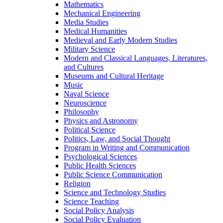
Mathematics
Mechanical Engineering
Media Studies
Medical Humanities
Medieval and Early Modern Studies
Military Science
Modern and Classical Languages, Literatures,
and Cultures
Museums and Cultural Heritage
Music
Naval Science
Neuroscience
Philosophy
Physics and Astronomy
Political Science
Politics, Law, and Social Thought
Program in Writing and Communication
Psychological Sciences
Public Health Sciences
Public Science Communication
Religion
Science and Technology Studies
Science Teaching
Social Policy Analysis
Social Policy Evaluation