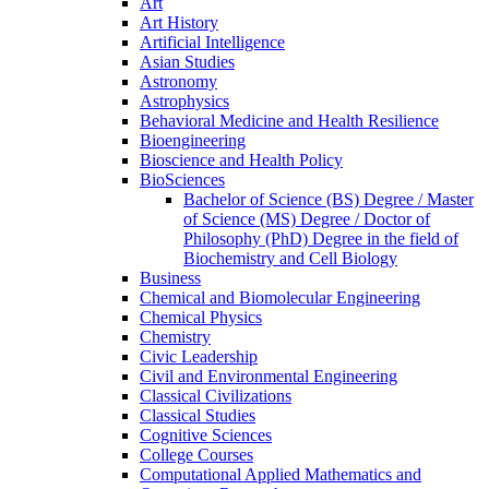
Art
Art History
Artificial Intelligence
Asian Studies
Astronomy
Astrophysics
Behavioral Medicine and Health Resilience
Bioengineering
Bioscience and Health Policy
BioSciences
Bachelor of Science (BS) Degree /​ Master
of Science (MS) Degree /​ Doctor of
Philosophy (PhD) Degree in the field of
Biochemistry and Cell Biology
Business
Chemical and Biomolecular Engineering
Chemical Physics
Chemistry
Civic Leadership
Civil and Environmental Engineering
Classical Civilizations
Classical Studies
Cognitive Sciences
College Courses
Computational Applied Mathematics and