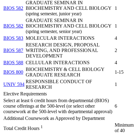
GRADUATE SEMINAR IN
BIOS 582
BIOCHEMISTRY AND CELL BIOLOGY
1
(spring semester, junior year)
GRADUATE SEMINAR IN
BIOS 582
BIOCHEMISTRY AND CELL BIOLOGY
1
(spring semester, senior year)
BIOS 583
MOLECULAR INTERACTIONS
4
RESEARCH DESIGN, PROPOSAL
BIOS 587
WRITING, AND PROFESSIONAL
2
DEVELOPMENT
BIOS 588
CELLULAR INTERACTIONS
4
BIOCHEMISTRY & CELL BIOLOGY
BIOS 800
1-15
GRADUATE RESEARCH
RESPONSIBLE CONDUCT OF
UNIV 594
1
RESEARCH
Elective Requirements
Select at least 6 credit hours from departmental (BIOS)
course offerings at the 500-level (or select other
6
coursework at the 500-level with departmental approval)
Additional Coursework as Approved by Department
Minimum
1
Total Credit Hours
of 40