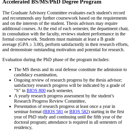
Accelerated BS/MS/PhD Degree Program
The Graduate Advisory Committee evaluates each student's record
and recommends any further coursework based on the requirements
and on the interests of the student. Thesis advisors may require
additional courses. At the end of each semester, the department chair,
in consultation with the faculty, reviews student performance in the
formal coursework. Students must maintain at least a B grade
average (GPA ≥ 3.00), perform satisfactorily in their research efforts,
and demonstrate outstanding motivation and potential for research.
Evaluation during the PhD phase of the program includes:
The MS thesis and its oral defense constitute the admission to
candidacy examination,
Ongoing review of research progress by the thesis advisor;
satisfactory research progress will be indicated by a grade of
"S" in
BIOS 800
each semester,
A yearly research progress assessment by the student’s
Research Progress Review Committee,
Presentation of research progress at least once a year in
seminar format (
BIOS 581
or
BIOS 582
) starting in the first
year of PhD study and continuing until the fifth year of the
doctoral program; attendance is required in all semesters of
residency,