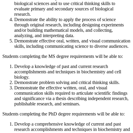
biological sciences and to use critical thinking skills to
evaluate primary and secondary sources of biological
research.
Demonstrate the ability to apply the process of science
through original research, including designing experiments
and/or building mathematical models, and collecting,
analyzing, and interpreting data.
Demonstrate effective oral, written, and visual communication
skills, including communicating science to diverse audiences.
Students completing the MS degree requirements will be able to:
Develop a knowledge of past and current research
accomplishments and techniques in biochemistry and cell
biology.
Demonstrate problem solving and critical thinking skills.
Demonstrate the effective written, oral, and visual
communication skills required to articulate scientific findings
and significance via a thesis describing independent research,
publishable research, and seminars.
Students completing the PhD degree requirements will be able to:
Develop a comprehensive knowledge of current and past
research accomplishments and techniques in biochemistry and