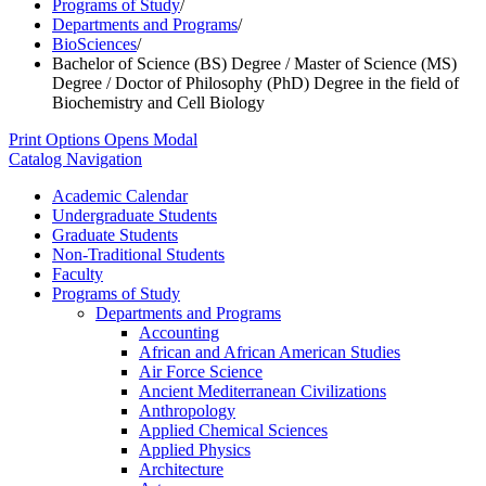
Programs of Study
/
Departments and Programs
/
BioSciences
/
Bachelor of Science (BS) Degree / Master of Science (MS)
Degree / Doctor of Philosophy (PhD) Degree in the field of
Biochemistry and Cell Biology
Print Options
Opens Modal
Catalog Navigation
Academic Calendar
Undergraduate Students
Graduate Students
Non-​Traditional Students
Faculty
Programs of Study
Departments and Programs
Accounting
African and African American Studies
Air Force Science
Ancient Mediterranean Civilizations
Anthropology
Applied Chemical Sciences
Applied Physics
Architecture