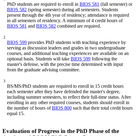
PhD students are required to enroll in
BIOS 581
(fall semester) or
BIOS 582
(spring semester) during all semesters. Students
present through the 4th year of residency; attendance is required
in all semesters of residency. A minimum of 4 credit hours of
BIOS 581
and
BIOS 582
combined are required.
2
BIOS 599
provides PhD students with teaching experience by
serving as discussion leaders and grades in two undergraduate
courses, and additional teaching experiences are available on an
optional basis. Students will take
BIOS 599
following the
master's defense, with the precise time determined with input
from the graduate advising committee.
3
BS/MS/PhD students are required to enroll in 15 credit hours
each semester after they have defended the master's degree,
including summer semesters, to reflect their full-time status. After
enrolling in any other required courses, students should enroll in
the number of hours of
BIOS 800
such that their total credit hours
equal 15.
Evaluation of Progress in the PhD Phase of the