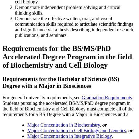
cell biology.
Demonstrate independent problem solving and critical
thinking skills.
Demonstrate the effective written, oral, and visual
communication skills required to articulate scientific findings
and significance via a thesis describing independent research,
publications, and seminars.
Requirements for the BS/MS/PhD
Accelerated Degree Program in the field
of Biochemistry and Cell Biology
Requirements for the Bachelor of Science (BS)
Degree with a Major in Biosciences
For general university requirements, see
Graduation Requirements
.
Students pursuing the accelerated BS/MS/PhD degree program in
the field of Biochemistry and Cell Biology must complete all of the
requirements for a BS Degree with a Major in Biosciences and a
Major Concentration in Biochemistry
,
or
Major Concentration in Cell Biology and Genetics
,
or
Major Concentration in Integrative Biology
.