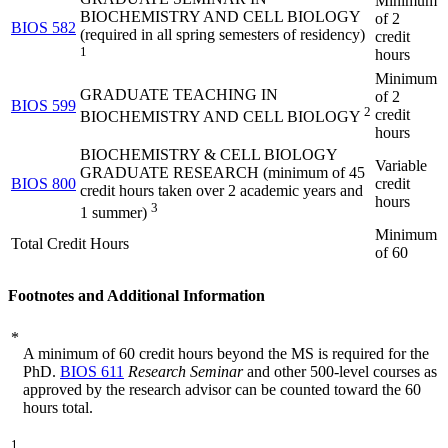
Minimum
BIOCHEMISTRY AND CELL BIOLOGY
of 2
BIOS 582
(required in all spring semesters of residency)
credit
1
hours
Minimum
GRADUATE TEACHING IN
of 2
BIOS 599
2
credit
BIOCHEMISTRY AND CELL BIOLOGY
hours
BIOCHEMISTRY & CELL BIOLOGY
Variable
GRADUATE RESEARCH (minimum of 45
BIOS 800
credit
credit hours taken over 2 academic years and
hours
3
1 summer)
Minimum
Total Credit Hours
of 60
Footnotes and Additional Information
*
A minimum of 60 credit hours beyond the MS is required for the
PhD.
BIOS 611
Research Seminar
and other 500-level courses as
approved by the research advisor can be counted toward the 60
hours total.
1