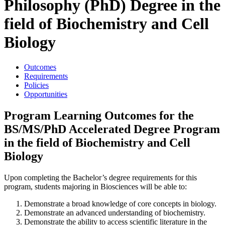
Philosophy (PhD) Degree in the
field of Biochemistry and Cell
Biology
Outcomes
Requirements
Policies
Opportunities
Program Learning Outcomes for the
BS/MS/PhD Accelerated Degree Program
in the field of Biochemistry and Cell
Biology
Upon completing the Bachelor’s degree requirements for this
program, students majoring in Biosciences will be able to:
Demonstrate a broad knowledge of core concepts in biology.
Demonstrate an advanced understanding of biochemistry.
Demonstrate the ability to access scientific literature in the