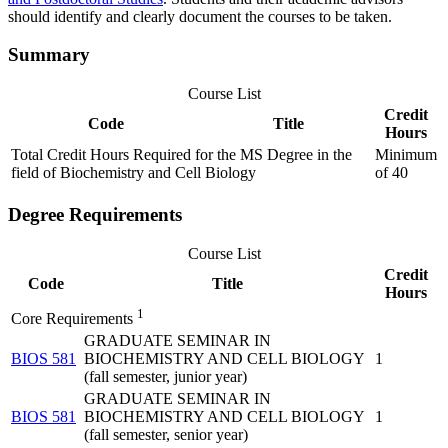
should identify and clearly document the courses to be taken.
Summary
Course List
Credit
Code
Title
Hours
Total Credit Hours Required for the MS Degree in the
Minimum
field of Biochemistry and Cell Biology
of 40
Degree Requirements
Course List
Credit
Code
Title
Hours
1
Core Requirements
GRADUATE SEMINAR IN
BIOS 581
BIOCHEMISTRY AND CELL BIOLOGY
1
(fall semester, junior year)
GRADUATE SEMINAR IN
BIOS 581
BIOCHEMISTRY AND CELL BIOLOGY
1
(fall semester, senior year)