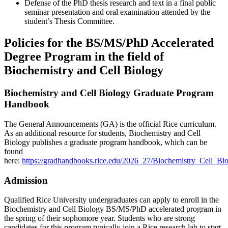
Defense of the PhD thesis research and text in a final public
seminar presentation and oral examination attended by the
student’s Thesis Committee.
Policies for the BS/MS/PhD Accelerated
Degree Program in the field of
Biochemistry and Cell Biology
Biochemistry and Cell Biology Graduate Program
Handbook
The General Announcements (GA) is the official Rice curriculum.
As an additional resource for students, Biochemistry and Cell
Biology publishes a graduate program handbook, which can be
found
here:
https://gradhandbooks.rice.edu/2026_27/Biochemistry_Cell_B
Admission
Qualified Rice University undergraduates can apply to enroll in the
Biochemistry and Cell Biology BS/MS/PhD accelerated program in
the spring of their sophomore year. Students who are strong
candidates for this program typically join a Rice research lab to start