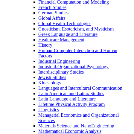
Financial Computation and Modeling
French Studies
German Studies
Global Affairs
Global Health Technologies
Gnosticism, Esotericism, and Mysticism
Greek Language and Literature
Healthcare Management
History
Human-​Computer Interaction and Human
Factors
Industrial Engineering
Industrial-​Organizational Psychology
Interdisciplinary Studies
Jewish Studies
Kinesiology
Languages and Intercultural Communication
Latin American and Latinx Studies
Latin Language and Literature
Lifetime Physical Activity Program
Linguistics
Managerial Economics and Organizational
Sciences
Materials Science and NanoEngineering
Mathematical Economic Analysis