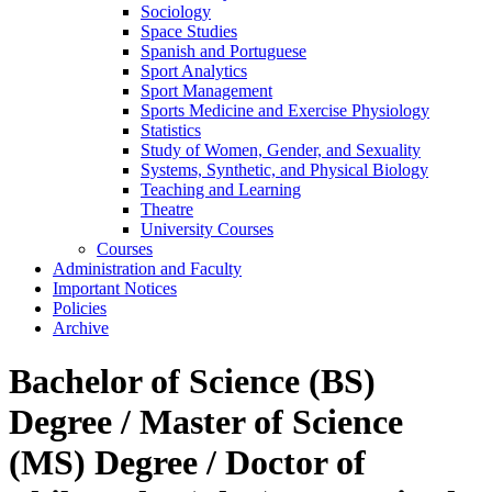
Sociology
Space Studies
Spanish and Portuguese
Sport Analytics
Sport Management
Sports Medicine and Exercise Physiology
Statistics
Study of Women, Gender, and Sexuality
Systems, Synthetic, and Physical Biology
Teaching and Learning
Theatre
University Courses
Courses
Administration and Faculty
Important Notices
Policies
Archive
Bachelor of Science (BS)
Degree / Master of Science
(MS) Degree / Doctor of