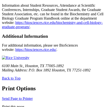
Information about Student Resources, Attendance at Scientific
Conferences, Internships, Graduate Student Awards, the Graduate
Student Association, etc. can be found in the Biochemistry and Cell
Biology Graduate Program Handbook online at the department
website:
https://biosciences.rice.edu/biochemistry-and-cell-biology-
graduate-program/
.
Additional Information
For additional information, please see BioSciences
website:
https://biosciences.rice.edu/
.
6100 Main St., Houston, TX 77005-1892
Mailing Address: P.O. Box 1892 Houston, TX 77251-1892
Back to Top
Print Options
Send Page to Printer
Print this page.