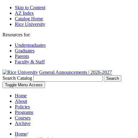
Skip to Content
AZ Index
Catalog Home
Rice University
Resources for:
Undergraduates
Graduates
Parents
Faculty & Staff
General Announcements | 2026-2027
Search Catalog
Search
Toggle Menu Access
Home
About
Policies
Programs
Courses
Archive
Home
/