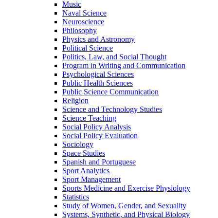
Music
Naval Science
Neuroscience
Philosophy
Physics and Astronomy
Political Science
Politics, Law, and Social Thought
Program in Writing and Communication
Psychological Sciences
Public Health Sciences
Public Science Communication
Religion
Science and Technology Studies
Science Teaching
Social Policy Analysis
Social Policy Evaluation
Sociology
Space Studies
Spanish and Portuguese
Sport Analytics
Sport Management
Sports Medicine and Exercise Physiology
Statistics
Study of Women, Gender, and Sexuality
Systems, Synthetic, and Physical Biology