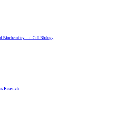
of Biochemistry and Cell Biology
ns Research