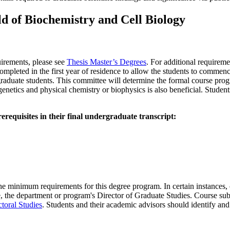
ld of Biochemistry and Cell Biology
uirements, please see
Thesis Master’s Degrees
. For additional requireme
completed in the first year of residence to allow the students to commenc
aduate students. This committee will determine the formal course progra
 genetics and physical chemistry or biophysics is also beneficial. Student
erequisites in their final undergraduate transcript:
 minimum requirements for this degree program. In certain instances, co
the department or program's Director of Graduate Studies. Course substi
toral Studies
. Students and their academic advisors should identify and