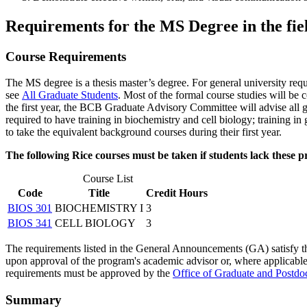
Requirements for the MS Degree in the fie
Course Requirements
The MS degree is a thesis master’s degree. For general university req
see
All Graduate Students
. Most of the formal course studies will be 
the first year, the BCB Graduate Advisory Committee will advise all gr
required to have training in biochemistry and cell biology; training in
to take the equivalent background courses during their first year.
The following Rice courses must be taken if students lack these pr
Course List
Code
Title
Credit Hours
BIOS 301
BIOCHEMISTRY I
3
BIOS 341
CELL BIOLOGY
3
The requirements listed in the General Announcements (GA) satisfy the
upon approval of the program's academic advisor or, where applicable, 
requirements must be approved by the
Office of Graduate and Postdoc
Summary