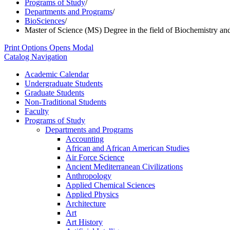
Programs of Study
/
Departments and Programs
/
BioSciences
/
Master of Science (MS) Degree in the field of Biochemistry an
Print Options
Opens Modal
Catalog Navigation
Academic Calendar
Undergraduate Students
Graduate Students
Non-​Traditional Students
Faculty
Programs of Study
Departments and Programs
Accounting
African and African American Studies
Air Force Science
Ancient Mediterranean Civilizations
Anthropology
Applied Chemical Sciences
Applied Physics
Architecture
Art
Art History