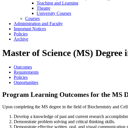
Teaching and Learning
Theatre
University Courses
Courses
Administration and Faculty
Important Notices
Policies
Archive
Master of Science (MS) Degree i
Outcomes
Requirements
Policies
Opportunities
Program Learning Outcomes for the MS Deg
Upon completing the MS degree in the field of Biochemistry and Cell B
Develop a knowledge of past and current research accomplishme
Demonstrate problem solving and critical thinking skills.
Demonstrate effective written, oral, and visual communication ski