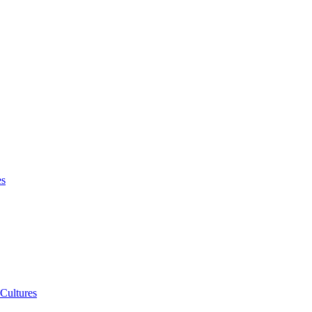
es
 Cultures