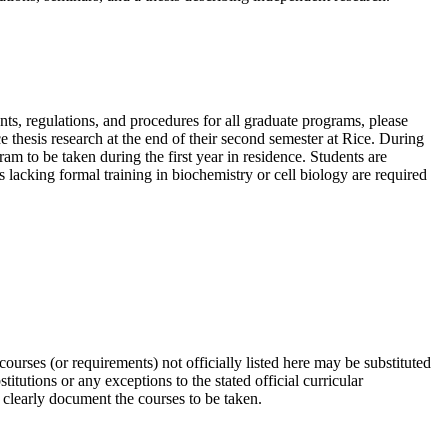
nts, regulations, and procedures for all graduate programs, please
e thesis research at the end of their second semester at Rice. During
m to be taken during the first year in residence. Students are
s lacking formal training in biochemistry or cell biology are required
urses (or requirements) not officially listed here may be substituted
tutions or any exceptions to the stated official curricular
 clearly document the courses to be taken.