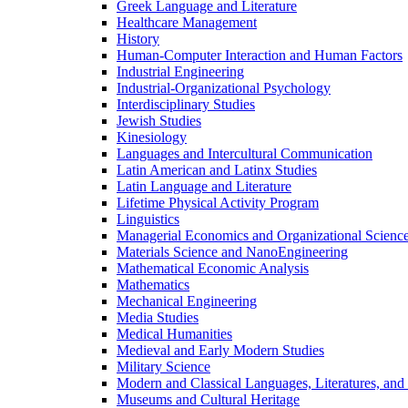
Greek Language and Literature
Healthcare Management
History
Human-​Computer Interaction and Human Factors
Industrial Engineering
Industrial-​Organizational Psychology
Interdisciplinary Studies
Jewish Studies
Kinesiology
Languages and Intercultural Communication
Latin American and Latinx Studies
Latin Language and Literature
Lifetime Physical Activity Program
Linguistics
Managerial Economics and Organizational Scienc
Materials Science and NanoEngineering
Mathematical Economic Analysis
Mathematics
Mechanical Engineering
Media Studies
Medical Humanities
Medieval and Early Modern Studies
Military Science
Modern and Classical Languages, Literatures, and
Museums and Cultural Heritage