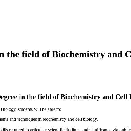
n the field of Biochemistry and C
ree in the field of Biochemistry and Cell 
iology, students will be able to:
nts and techniques in biochemistry and cell biology.
lls required to articulate scientific findings and significance via publi