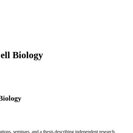
ell Biology
Biology
cations, seminars, and a thesis describing independent research.