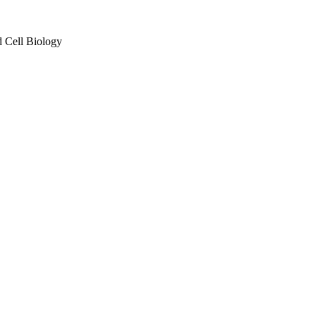
d Cell Biology