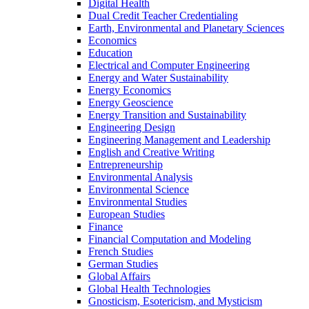
Digital Health
Dual Credit Teacher Credentialing
Earth, Environmental and Planetary Sciences
Economics
Education
Electrical and Computer Engineering
Energy and Water Sustainability
Energy Economics
Energy Geoscience
Energy Transition and Sustainability
Engineering Design
Engineering Management and Leadership
English and Creative Writing
Entrepreneurship
Environmental Analysis
Environmental Science
Environmental Studies
European Studies
Finance
Financial Computation and Modeling
French Studies
German Studies
Global Affairs
Global Health Technologies
Gnosticism, Esotericism, and Mysticism