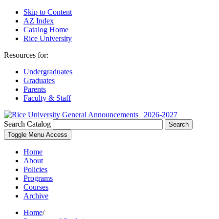
Skip to Content
AZ Index
Catalog Home
Rice University
Resources for:
Undergraduates
Graduates
Parents
Faculty & Staff
General Announcements | 2026-2027
Search Catalog
Search
Toggle Menu Access
Home
About
Policies
Programs
Courses
Archive
Home
/