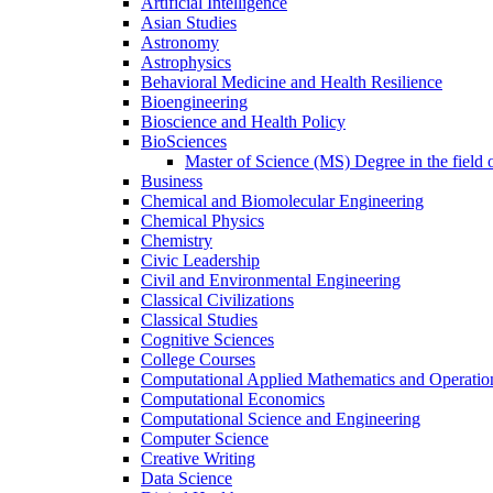
Artificial Intelligence
Asian Studies
Astronomy
Astrophysics
Behavioral Medicine and Health Resilience
Bioengineering
Bioscience and Health Policy
BioSciences
Master of Science (MS) Degree in the field 
Business
Chemical and Biomolecular Engineering
Chemical Physics
Chemistry
Civic Leadership
Civil and Environmental Engineering
Classical Civilizations
Classical Studies
Cognitive Sciences
College Courses
Computational Applied Mathematics and Operatio
Computational Economics
Computational Science and Engineering
Computer Science
Creative Writing
Data Science