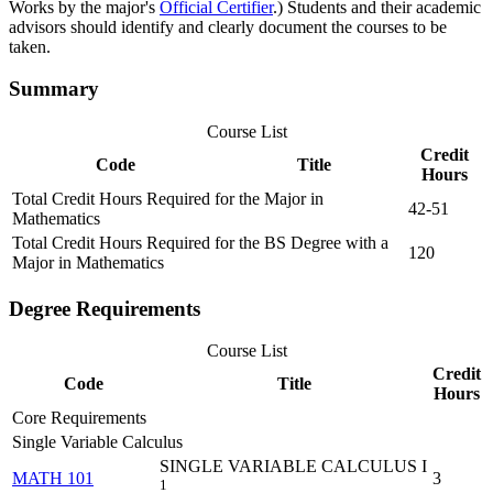
Works by the major's
Official Certifier
.) Students and their academic
advisors should identify and clearly document the courses to be
taken.
Summary
Course List
Credit
Code
Title
Hours
Total Credit Hours Required for the Major in
42-51
Mathematics
Total Credit Hours Required for the BS Degree with a
120
Major in Mathematics
Degree Requirements
Course List
Credit
Code
Title
Hours
Core Requirements
Single Variable Calculus
SINGLE VARIABLE CALCULUS I
MATH 101
3
1