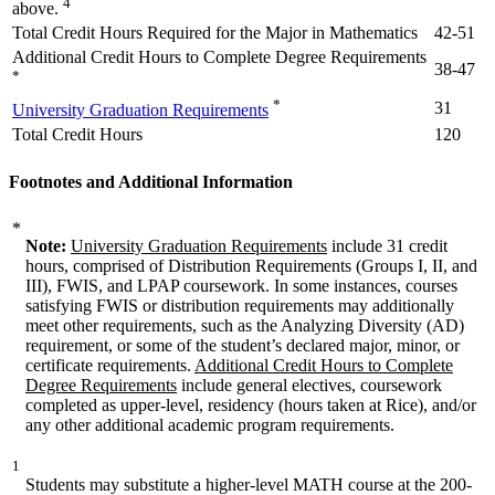
4
above.
Total Credit Hours Required for the Major in Mathematics
42-51
Additional Credit Hours to Complete Degree Requirements
38-47
*
*
31
University Graduation Requirements
Total Credit Hours
120
Footnotes and Additional Information
*
Note:
University Graduation Requirements
include 31 credit
hours, comprised of Distribution Requirements (Groups I, II, and
III), FWIS, and LPAP coursework. In some instances, courses
satisfying FWIS or distribution requirements may additionally
meet other requirements, such as the Analyzing Diversity (AD)
requirement, or some of the student’s declared major, minor, or
certificate requirements.
Additional Credit Hours to Complete
Degree Requirements
include general electives, coursework
completed as upper-level, residency (hours taken at Rice), and/or
any other additional academic program requirements.
1
Students may substitute a higher-level MATH course at the 200-