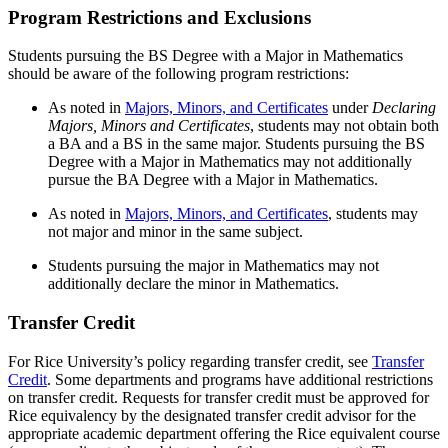
Program Restrictions and Exclusions
Students pursuing the BS Degree with a Major in Mathematics
should be aware of the following program restrictions:
As noted in
Majors, Minors, and Certificates
under
Declaring
Majors, Minors and Certificates
, students may not obtain both
a BA and a BS in the same major. Students pursuing the BS
Degree with a Major in Mathematics may not additionally
pursue the BA Degree with a Major in Mathematics.
As noted in
Majors, Minors, and Certificates
,
students may
not major and minor in the same subject.
Students pursuing the major in Mathematics may not
additionally declare the minor in Mathematics.
Transfer Credit
For Rice University’s policy regarding transfer credit, see
Transfer
Credit
. Some departments and programs have additional restrictions
on transfer credit. Requests for transfer credit must be approved for
Rice equivalency by the designated transfer credit advisor for the
appropriate academic department offering the Rice equivalent course