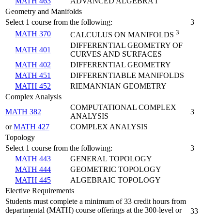
MATH 463
ADVANCED ALGEBRA I
Geometry and Manifolds
Select 1 course from the following:
3
3
MATH 370
CALCULUS ON MANIFOLDS
DIFFERENTIAL GEOMETRY OF
MATH 401
CURVES AND SURFACES
MATH 402
DIFFERENTIAL GEOMETRY
MATH 451
DIFFERENTIABLE MANIFOLDS
MATH 452
RIEMANNIAN GEOMETRY
Complex Analysis
COMPUTATIONAL COMPLEX
MATH 382
3
ANALYSIS
or
MATH 427
COMPLEX ANALYSIS
Topology
Select 1 course from the following:
3
MATH 443
GENERAL TOPOLOGY
MATH 444
GEOMETRIC TOPOLOGY
MATH 445
ALGEBRAIC TOPOLOGY
Elective Requirements
Students must complete a minimum of 33 credit hours from
departmental (MATH) course offerings at the 300-level or
33