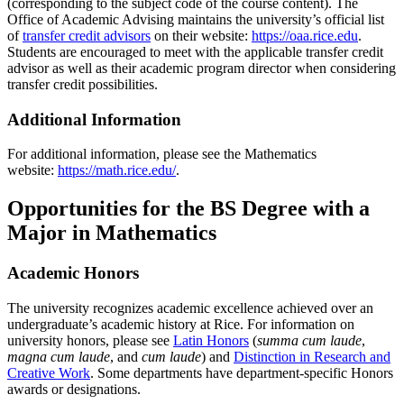
(corresponding to the subject code of the course content). The
Office of Academic Advising maintains the university’s official list
of
transfer credit advisors
on their website:
https://oaa.rice.edu
.
Students are encouraged to meet with the applicable transfer credit
advisor as well as their academic program director when considering
transfer credit possibilities.
Additional Information
For additional information, please see the Mathematics
website:
https://math.rice.edu/
.
Opportunities for the BS Degree with a
Major in Mathematics
Academic Honors
The university recognizes academic excellence achieved over an
undergraduate’s academic history at Rice. For information on
university honors, please see
Latin Honors
(
summa cum laude
,
magna cum laude
, and
cum laude
) and
Distinction in Research and
Creative Work
. Some departments have department-specific Honors
awards or designations.