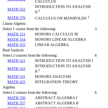
CALCULUS
INTRODUCTION TO ANALYSIS
MATH 322
2
II
3
MATH 370
CALCULUS ON MANIFOLDS
Linear Algebra
Select 1 course from the following:
3
MATH 221
HONORS CALCULUS III
MATH 354
HONORS LINEAR ALGEBRA
MATH 355
LINEAR ALGEBRA
Real Analysis
Select 2 courses from the following:
6
MATH 321
INTRODUCTION TO ANALYSIS I
INTRODUCTION TO ANALYSIS
MATH 322
2
II
MATH 331
HONORS ANALYSIS
MATH 425
INTEGRATION THEORY
Algebra
Select 2 courses from the following:
6
MATH 356
ABSTRACT ALGEBRA I
MATH 357
ABSTRACT ALGEBRA II