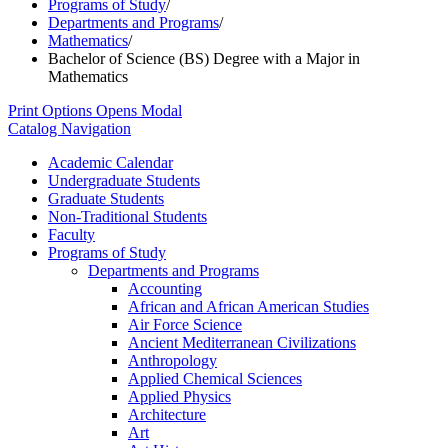
Programs of Study
/
Departments and Programs
/
Mathematics
/
Bachelor of Science (BS) Degree with a Major in
Mathematics
Print Options
Opens Modal
Catalog Navigation
Academic Calendar
Undergraduate Students
Graduate Students
Non-​Traditional Students
Faculty
Programs of Study
Departments and Programs
Accounting
African and African American Studies
Air Force Science
Ancient Mediterranean Civilizations
Anthropology
Applied Chemical Sciences
Applied Physics
Architecture
Art