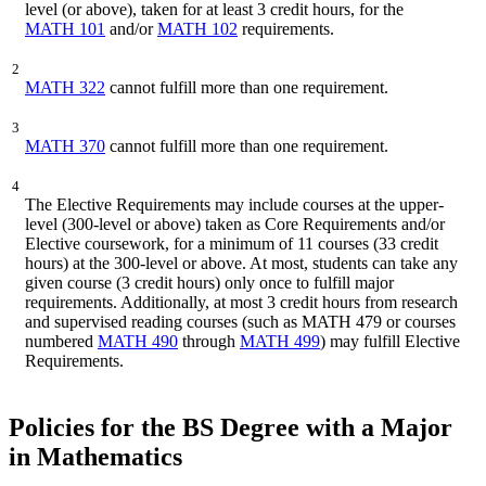
level (or above), taken for at least 3 credit hours, for the
MATH 101
and/or
MATH 102
requirements.
2
MATH 322
cannot fulfill more than one requirement.
3
MATH 370
cannot fulfill more than one requirement.
4
The Elective Requirements may include courses at the upper-
level (300-level or above) taken as Core Requirements and/or
Elective coursework, for a minimum of 11 courses (33 credit
hours) at the 300-level or above. At most, students can take any
given course (3 credit hours) only once to fulfill major
requirements. Additionally, at most 3 credit hours from research
and supervised reading courses (such as MATH 479 or courses
numbered
MATH 490
through
MATH 499
) may fulfill Elective
Requirements.
Policies for the BS Degree with a Major
in Mathematics