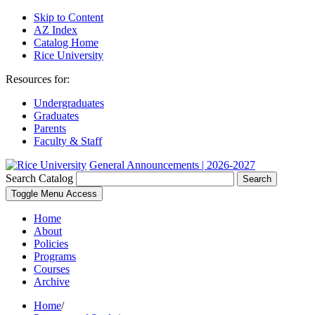
Skip to Content
AZ Index
Catalog Home
Rice University
Resources for:
Undergraduates
Graduates
Parents
Faculty & Staff
General Announcements | 2026-2027
Search Catalog
Search
Toggle Menu Access
Home
About
Policies
Programs
Courses
Archive
Home
/