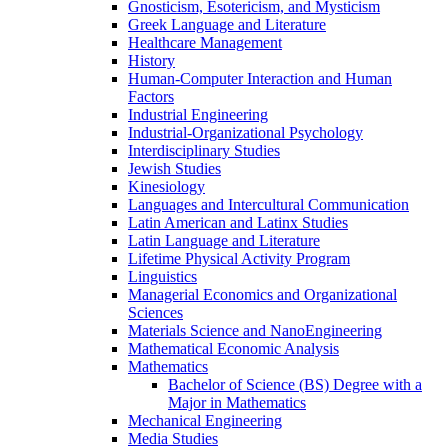
Gnosticism, Esotericism, and Mysticism
Greek Language and Literature
Healthcare Management
History
Human-​Computer Interaction and Human
Factors
Industrial Engineering
Industrial-​Organizational Psychology
Interdisciplinary Studies
Jewish Studies
Kinesiology
Languages and Intercultural Communication
Latin American and Latinx Studies
Latin Language and Literature
Lifetime Physical Activity Program
Linguistics
Managerial Economics and Organizational
Sciences
Materials Science and NanoEngineering
Mathematical Economic Analysis
Mathematics
Bachelor of Science (BS) Degree with a
Major in Mathematics
Mechanical Engineering
Media Studies