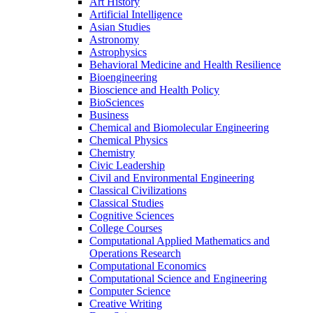
Art History
Artificial Intelligence
Asian Studies
Astronomy
Astrophysics
Behavioral Medicine and Health Resilience
Bioengineering
Bioscience and Health Policy
BioSciences
Business
Chemical and Biomolecular Engineering
Chemical Physics
Chemistry
Civic Leadership
Civil and Environmental Engineering
Classical Civilizations
Classical Studies
Cognitive Sciences
College Courses
Computational Applied Mathematics and
Operations Research
Computational Economics
Computational Science and Engineering
Computer Science
Creative Writing