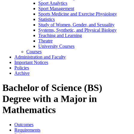
Sport Analytics
Sport Management
Sports Medicine and Exercise Physiology
Statistics
Study of Women, Gender, and Sexuality
Systems, Synthetic, and Physical Biology
Teaching and Learning
Theatre
University Courses
Courses
Administration and Faculty
Important Notices
Policies
Archive
Bachelor of Science (BS)
Degree with a Major in
Mathematics
Outcomes
Requirements