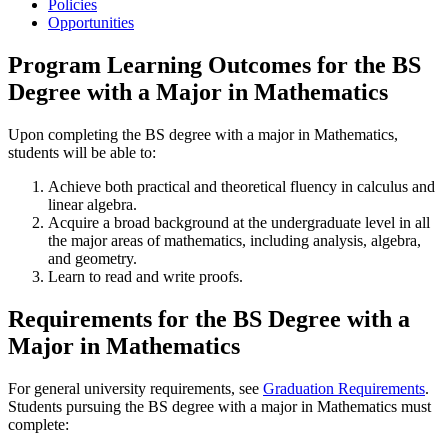
Policies
Opportunities
Program Learning Outcomes for the BS
Degree with a Major in Mathematics
Upon completing the BS degree with a major in Mathematics,
students will be able to:
Achieve both practical and theoretical fluency in calculus and
linear algebra.
Acquire a broad background at the undergraduate level in all
the major areas of mathematics, including analysis, algebra,
and geometry.
Learn to read and write proofs.
Requirements for the BS Degree with a
Major in Mathematics
For general university requirements, see
Graduation Requirements
.
Students pursuing the BS degree with a major in Mathematics must
complete: