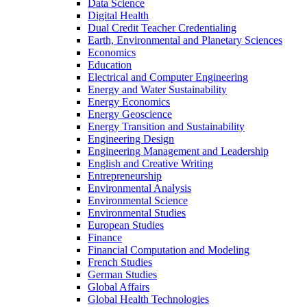
Data Science
Digital Health
Dual Credit Teacher Credentialing
Earth, Environmental and Planetary Sciences
Economics
Education
Electrical and Computer Engineering
Energy and Water Sustainability
Energy Economics
Energy Geoscience
Energy Transition and Sustainability
Engineering Design
Engineering Management and Leadership
English and Creative Writing
Entrepreneurship
Environmental Analysis
Environmental Science
Environmental Studies
European Studies
Finance
Financial Computation and Modeling
French Studies
German Studies
Global Affairs
Global Health Technologies