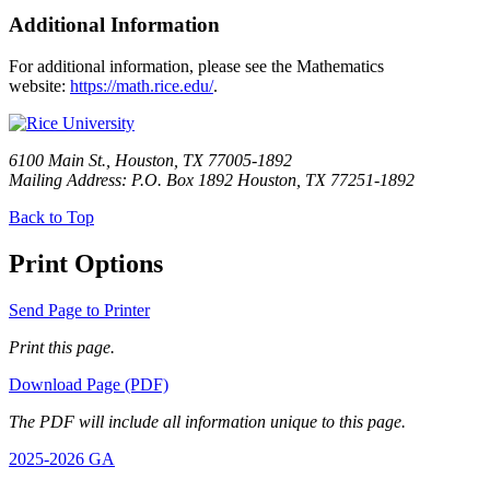
Additional Information
For additional information, please see the Mathematics
website:
https://math.rice.edu/
.
6100 Main St., Houston, TX 77005-1892
Mailing Address: P.O. Box 1892 Houston, TX 77251-1892
Back to Top
Print Options
Send Page to Printer
Print this page.
Download Page (PDF)
The PDF will include all information unique to this page.
2025-2026 GA