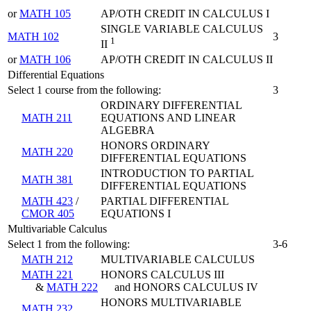
or
MATH 105
AP/OTH CREDIT IN CALCULUS I
SINGLE VARIABLE CALCULUS
MATH 102
3
1
II
or
MATH 106
AP/OTH CREDIT IN CALCULUS II
Differential Equations
Select 1 course from the following:
3
ORDINARY DIFFERENTIAL
MATH 211
EQUATIONS AND LINEAR
ALGEBRA
HONORS ORDINARY
MATH 220
DIFFERENTIAL EQUATIONS
INTRODUCTION TO PARTIAL
MATH 381
DIFFERENTIAL EQUATIONS
MATH 423
/
PARTIAL DIFFERENTIAL
CMOR 405
EQUATIONS I
Multivariable Calculus
Select 1 from the following:
3-6
MATH 212
MULTIVARIABLE CALCULUS
MATH 221
HONORS CALCULUS III
&
MATH 222
and HONORS CALCULUS IV
HONORS MULTIVARIABLE
MATH 232