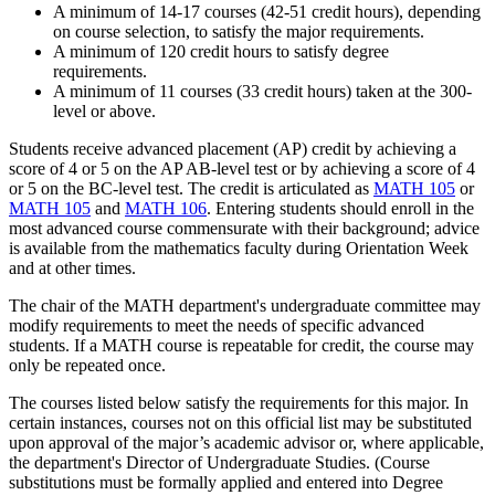
A minimum of 14-17 courses (42-51 credit hours), depending
on course selection, to satisfy the major requirements.
A minimum of 120 credit hours to satisfy degree
requirements.
A minimum of 11 courses (33 credit hours) taken at the 300-
level or above.
Students receive advanced placement (AP) credit by achieving a
score of 4 or 5 on the AP AB-level test or by achieving a score of 4
or 5 on the BC-level test. The credit is articulated as
MATH 105
or
MATH 105
and
MATH 106
. Entering students should enroll in the
most advanced course commensurate with their background; advice
is available from the mathematics faculty during Orientation Week
and at other times.
The chair of the MATH department's undergraduate committee may
modify requirements to meet the needs of specific advanced
students. If a MATH course is repeatable for credit, the course may
only be repeated once.
The courses listed below satisfy the requirements for this major. In
certain instances, courses not on this official list may be substituted
upon approval of the major’s academic advisor or, where applicable,
the department's Director of Undergraduate Studies. (Course
substitutions must be formally applied and entered into Degree