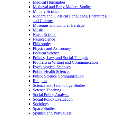
Medical Humanities
Medieval and Early Modern Studies
Military Science
Modern and Classical Languages, Literatures,
and Cultures
Museums and Cultural Heritage
Music
Naval Science
Neuroscience
Philosophy
Physics and Astronomy
Political Science
Politics, Law, and Social Thought
Program in Writing and Communication
Psychological Sciences
Public Health Sciences
Public Science Communication
Religion
Science and Technology Studies
Science Teaching
Social Policy Analysis
Social Policy Evaluation
Sociology
Space Studies
Spanish and Portuguese