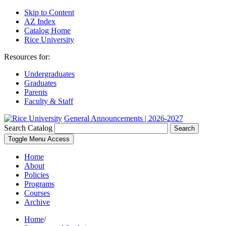
Skip to Content
AZ Index
Catalog Home
Rice University
Resources for:
Undergraduates
Graduates
Parents
Faculty & Staff
General Announcements | 2026-2027
Search Catalog
Search
Toggle Menu Access
Home
About
Policies
Programs
Courses
Archive
Home
/