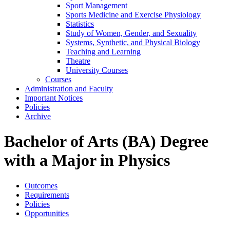
Sport Management
Sports Medicine and Exercise Physiology
Statistics
Study of Women, Gender, and Sexuality
Systems, Synthetic, and Physical Biology
Teaching and Learning
Theatre
University Courses
Courses
Administration and Faculty
Important Notices
Policies
Archive
Bachelor of Arts (BA) Degree
with a Major in Physics
Outcomes
Requirements
Policies
Opportunities