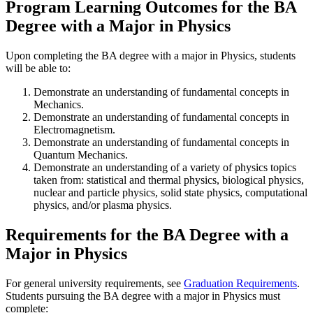
Program Learning Outcomes for the BA
Degree with a Major in Physics
Upon completing the BA degree with a major in Physics, students
will be able to:
Demonstrate an understanding of fundamental concepts in
Mechanics.
Demonstrate an understanding of fundamental concepts in
Electromagnetism.
Demonstrate an understanding of fundamental concepts in
Quantum Mechanics.
Demonstrate an understanding of a variety of physics topics
taken from: statistical and thermal physics, biological physics,
nuclear and particle physics, solid state physics, computational
physics, and/or plasma physics.
Requirements for the BA Degree with a
Major in Physics
For general university requirements, see
Graduation Requirements
.
Students pursuing the BA degree with a major in Physics must
complete: