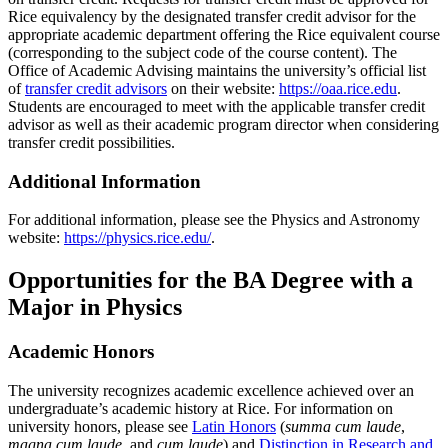
Rice equivalency by the designated transfer credit advisor for the
appropriate academic department offering the Rice equivalent course
(corresponding to the subject code of the course content). The
Office of Academic Advising maintains the university’s official list
of
transfer credit advisors
on their website:
https://oaa.rice.edu
.
Students are encouraged to meet with the applicable transfer credit
advisor as well as their academic program director when considering
transfer credit possibilities.
Additional Information
For additional information, please see the Physics and Astronomy
website:
https://physics.rice.edu/
.
Opportunities for the BA Degree with a
Major in Physics
Academic Honors
The university recognizes academic excellence achieved over an
undergraduate’s academic history at Rice. For information on
university honors, please see
Latin Honors
(
summa cum laude
,
magna cum laude
, and
cum laude
) and
Distinction in Research and