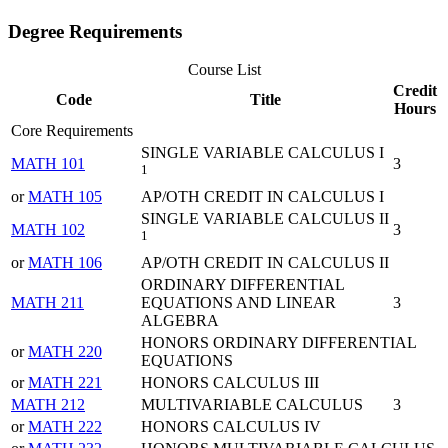
Degree Requirements
Course List
Credit
Code
Title
Hours
Core Requirements
SINGLE VARIABLE CALCULUS I
MATH 101
3
1
or
MATH 105
AP/OTH CREDIT IN CALCULUS I
SINGLE VARIABLE CALCULUS II
MATH 102
3
1
or
MATH 106
AP/OTH CREDIT IN CALCULUS II
ORDINARY DIFFERENTIAL
MATH 211
EQUATIONS AND LINEAR
3
ALGEBRA
HONORS ORDINARY DIFFERENTIAL
or
MATH 220
EQUATIONS
or
MATH 221
HONORS CALCULUS III
MATH 212
MULTIVARIABLE CALCULUS
3
or
MATH 222
HONORS CALCULUS IV