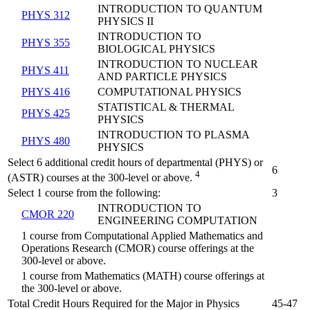
INTRODUCTION TO QUANTUM
PHYS 312
PHYSICS II
INTRODUCTION TO
PHYS 355
BIOLOGICAL PHYSICS
INTRODUCTION TO NUCLEAR
PHYS 411
AND PARTICLE PHYSICS
PHYS 416
COMPUTATIONAL PHYSICS
STATISTICAL & THERMAL
PHYS 425
PHYSICS
INTRODUCTION TO PLASMA
PHYS 480
PHYSICS
Select 6 additional credit hours of departmental (PHYS) or
6
4
(ASTR) courses at the 300-level or above.
Select 1 course from the following:
3
INTRODUCTION TO
CMOR 220
ENGINEERING COMPUTATION
1 course from Computational Applied Mathematics and
Operations Research (CMOR) course offerings at the
300-level or above.
1 course from Mathematics (MATH) course offerings at
the 300-level or above.
Total Credit Hours Required for the Major in Physics
45-47