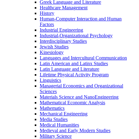
Greek Language and Literature
Healthcare Management
History
Human-​Computer Interaction and Human
Factors
Industrial Engineering
Industrial-​Organizational Psychology
Interdisciplinary Studies
Jewish Studies
Kinesiology
Languages and Intercultural Communication
Latin American and Latinx Studies
Latin Language and Literature
Lifetime Physical Activity Program
Linguistics
Managerial Economics and Organizational
Sciences
Materials Science and NanoEngineering
Mathematical Economic Analysis
Mathematics
Mechanical Engineering
Media Studies
Medical Humanities
Medieval and Early Modern Studies
Military Science