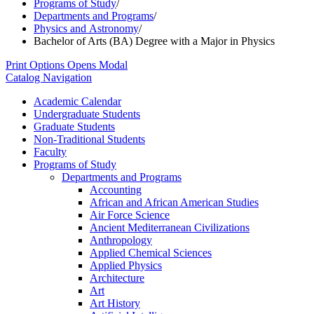
Programs of Study
/
Departments and Programs
/
Physics and Astronomy
/
Bachelor of Arts (BA) Degree with a Major in Physics
Print Options
Opens Modal
Catalog Navigation
Academic Calendar
Undergraduate Students
Graduate Students
Non-​Traditional Students
Faculty
Programs of Study
Departments and Programs
Accounting
African and African American Studies
Air Force Science
Ancient Mediterranean Civilizations
Anthropology
Applied Chemical Sciences
Applied Physics
Architecture
Art
Art History