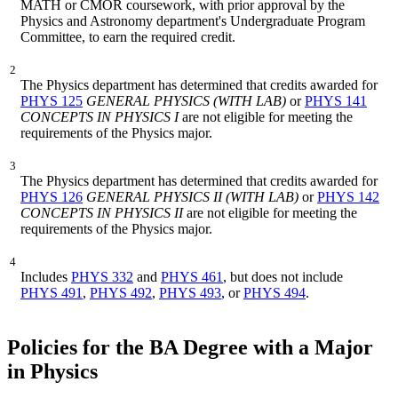
MATH or CMOR coursework, with prior approval by the
Physics and Astronomy department's Undergraduate Program
Committee, to earn the required credit.
2
The Physics department has determined that credits awarded for
PHYS 125
GENERAL PHYSICS (WITH LAB)
or
PHYS 141
CONCEPTS IN PHYSICS I
are not eligible for meeting the
requirements of the Physics major.
3
The Physics department has determined that credits awarded for
PHYS 126
GENERAL PHYSICS II (WITH LAB)
or
PHYS 142
CONCEPTS IN PHYSICS II
are not eligible for meeting the
requirements of the Physics major.
4
Includes
PHYS 332
and
PHYS 461
, but does not include
PHYS 491
,
PHYS 492
,
PHYS 493
, or
PHYS 494
.
Policies for the BA Degree with a Major
in Physics