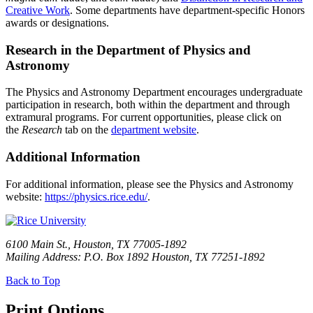
Creative Work
. Some departments have department-specific Honors
awards or designations.
Research in the Department of Physics and
Astronomy
The Physics and Astronomy Department encourages undergraduate
participation in research, both within the department and through
extramural programs. For current opportunities, please click on
the
Research
tab on the
department website
.
Additional Information
For additional information, please see the Physics and Astronomy
website:
https://physics.rice.edu/
.
6100 Main St., Houston, TX 77005-1892
Mailing Address: P.O. Box 1892 Houston, TX 77251-1892
Back to Top
Print Options