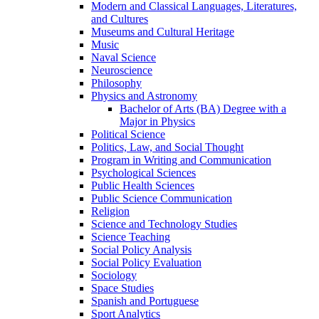
Modern and Classical Languages, Literatures,
and Cultures
Museums and Cultural Heritage
Music
Naval Science
Neuroscience
Philosophy
Physics and Astronomy
Bachelor of Arts (BA) Degree with a
Major in Physics
Political Science
Politics, Law, and Social Thought
Program in Writing and Communication
Psychological Sciences
Public Health Sciences
Public Science Communication
Religion
Science and Technology Studies
Science Teaching
Social Policy Analysis
Social Policy Evaluation
Sociology
Space Studies
Spanish and Portuguese
Sport Analytics