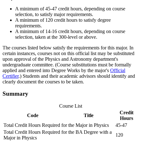
A minimum of 45-47 credit hours, depending on course
selection, to satisfy major requirements.
A minimum of 120 credit hours to satisfy degree
requirements.
A minimum of 14-16 credit hours, depending on course
selection, taken at the 300-level or above.
The courses listed below satisfy the requirements for this major. In
certain instances, courses not on this official list may be substituted
upon approval of the Physics and Astronomy department's
undergraduate committee. (Course substitutions must be formally
applied and entered into Degree Works by the major's
Official
Certifier
.) Students and their academic advisors should identify and
clearly document the courses to be taken.
Summary
Course List
Credit
Code
Title
Hours
Total Credit Hours Required for the Major in Physics
45-47
Total Credit Hours Required for the BA Degree with a
120
Major in Physics