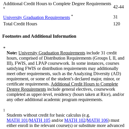
Additional Credit Hours to Complete Degree Requirements
42-44
*
*
31
University Graduation Requirements
Total Credit Hours
120
Footnotes and Additional Information
*
Note:
University Graduation Requirements
include 31 credit
hours, comprised of Distribution Requirements (Groups I, II, and
III), FWIS, and LPAP coursework. In some instances, courses
satisfying FWIS or distribution requirements may additionally
meet other requirements, such as the Analyzing Diversity (AD)
requirement, or some of the student’s declared major, minor, or
certificate requirements.
Additional Credit Hours to Complete
Degree Requirements
include general electives, coursework
completed as upper-level, residency (hours taken at Rice), and/or
any other additional academic program requirements.
1
Students without credit for basic calculus (e.g.
MATH 101
/
MATH 105
and/or
MATH 102
/
MATH 106
) must
either enroll in the relevant course(s) or substitute more advanced