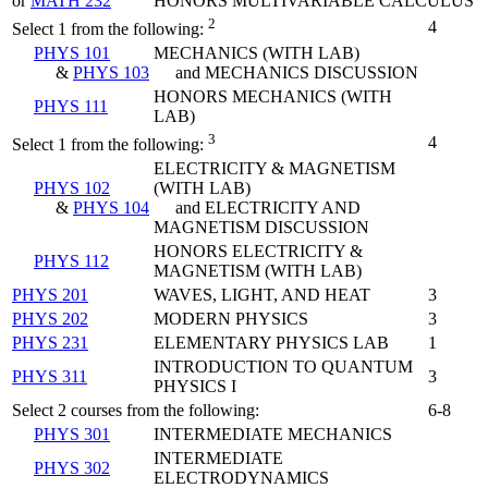
or
MATH 232
HONORS MULTIVARIABLE CALCULUS
2
4
Select 1 from the following:
PHYS 101
MECHANICS (WITH LAB)
&
PHYS 103
and MECHANICS DISCUSSION
HONORS MECHANICS (WITH
PHYS 111
LAB)
3
4
Select 1 from the following:
ELECTRICITY & MAGNETISM
PHYS 102
(WITH LAB)
&
PHYS 104
and ELECTRICITY AND
MAGNETISM DISCUSSION
HONORS ELECTRICITY &
PHYS 112
MAGNETISM (WITH LAB)
PHYS 201
WAVES, LIGHT, AND HEAT
3
PHYS 202
MODERN PHYSICS
3
PHYS 231
ELEMENTARY PHYSICS LAB
1
INTRODUCTION TO QUANTUM
PHYS 311
3
PHYSICS I
Select 2 courses from the following:
6-8
PHYS 301
INTERMEDIATE MECHANICS
INTERMEDIATE
PHYS 302
ELECTRODYNAMICS