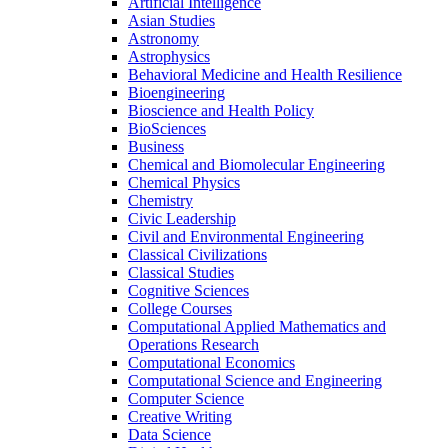
Artificial Intelligence
Asian Studies
Astronomy
Astrophysics
Behavioral Medicine and Health Resilience
Bioengineering
Bioscience and Health Policy
BioSciences
Business
Chemical and Biomolecular Engineering
Chemical Physics
Chemistry
Civic Leadership
Civil and Environmental Engineering
Classical Civilizations
Classical Studies
Cognitive Sciences
College Courses
Computational Applied Mathematics and
Operations Research
Computational Economics
Computational Science and Engineering
Computer Science
Creative Writing
Data Science