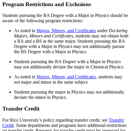
Program Restrictions and Exclusions
Students pursuing the BA Degree with a Major in Physics should be
aware of the following program restrictions:
As noted in
Majors, Minors, and Certificates
under
Declaring
Majors, Minors and Certificates
, students may not obtain both
a BA and a BS in the same major. Students pursuing the BA
Degree with a Major in Physics may not additionally pursue
the BS Degree with a Major in Physics.
Students pursuing the BA Degree with a Major in Physics
may not additionally declare the major in Chemical Physics.
As noted in
Majors, Minors, and Certificates
,
students may
not major and minor in the same subject.
Students pursuing the major in Physics may not additionally
declare the minor in Physics.
Transfer Credit
For Rice University’s policy regarding transfer credit, see
Transfer
Credit
. Some departments and programs have additional restrictions
on transfer credit. Requests for transfer credit must be approved for