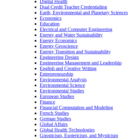
Digital Health
Dual Credit Teacher Credentialing
Earth, Environmental and Planetary Sciences
Economics
Education
Electrical and Computer Engineering
Energy and Water Sustainability
Energy Economics
Energy Geoscience
Energy Transition and Sustainability
Engineering Design
Engineering Management and Leadership
English and Creative Writing
Entrepreneurship
Environmental Analysis
Environmental Science
Environmental Studies
European Studies
Finance
Financial Computation and Modeling
French Studies
German Studies
Global Affairs
Global Health Technologies
Gnosticism, Esotericism, and Mysticism