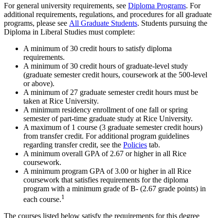
For general university requirements, see
Diploma Programs
. For
additional requirements, regulations, and procedures for all graduate
programs, please see
All Graduate Students
. Students pursuing the
Diploma in Liberal Studies must complete:
A minimum of 30 credit hours to satisfy diploma
requirements.
A minimum of 30 credit hours of graduate-level study
(graduate semester credit hours, coursework at the 500-level
or above).
A minimum of 27 graduate semester credit hours must be
taken at Rice University.
A minimum residency enrollment of one fall or spring
semester of part-time graduate study at Rice University.
A maximum of 1 course (3 graduate semester credit hours)
from transfer credit. For additional program guidelines
regarding transfer credit, see the
Policies
tab.
A minimum overall GPA of 2.67 or higher in all Rice
coursework.
A minimum program GPA of 3.00 or higher in all Rice
coursework that satisfies requirements for the diploma
program with a minimum grade of B- (2.67 grade points) in
1
each course.
The courses listed below satisfy the requirements for this degree