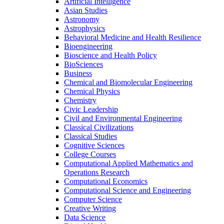
Artificial Intelligence
Asian Studies
Astronomy
Astrophysics
Behavioral Medicine and Health Resilience
Bioengineering
Bioscience and Health Policy
BioSciences
Business
Chemical and Biomolecular Engineering
Chemical Physics
Chemistry
Civic Leadership
Civil and Environmental Engineering
Classical Civilizations
Classical Studies
Cognitive Sciences
College Courses
Computational Applied Mathematics and
Operations Research
Computational Economics
Computational Science and Engineering
Computer Science
Creative Writing
Data Science