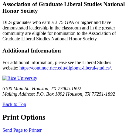
Association of Graduate Liberal Studies National
Honor Society
DLS graduates who earn a 3.75 GPA or higher and have
demonstrated leadership in the classroom and in the greater
community are eligible for nomination to the Association of
Graduate Liberal Studies National Honor Society.
Additional Information
For additional information, please see the Liberal Studies
website:
https://continue.rice.edu/diploma-liberal-studies/
.
6100 Main St., Houston, TX 77005-1892
Mailing Address: P.O. Box 1892 Houston, TX 77251-1892
Back to Top
Print Options
Send Page to Printer