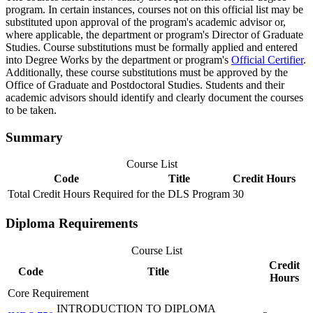
program. In certain instances, courses not on this official list may be
substituted upon approval of the program's academic advisor or,
where applicable, the department or program's Director of Graduate
Studies. Course substitutions must be formally applied and entered
into Degree Works by the department or program's
Official Certifier
.
Additionally, these course substitutions must be approved by the
Office of Graduate and Postdoctoral Studies. Students and their
academic advisors should identify and clearly document the courses
to be taken.
Summary
Course List
Code
Title
Credit Hours
Total Credit Hours Required for the DLS Program
30
Diploma Requirements
Course List
Credit
Code
Title
Hours
Core Requirement
INTRODUCTION TO DIPLOMA