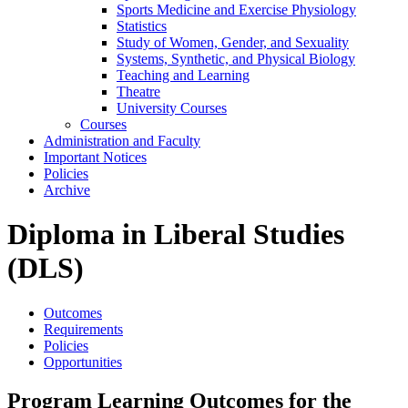
Sports Medicine and Exercise Physiology
Statistics
Study of Women, Gender, and Sexuality
Systems, Synthetic, and Physical Biology
Teaching and Learning
Theatre
University Courses
Courses
Administration and Faculty
Important Notices
Policies
Archive
Diploma in Liberal Studies
(DLS)
Outcomes
Requirements
Policies
Opportunities
Program Learning Outcomes for the