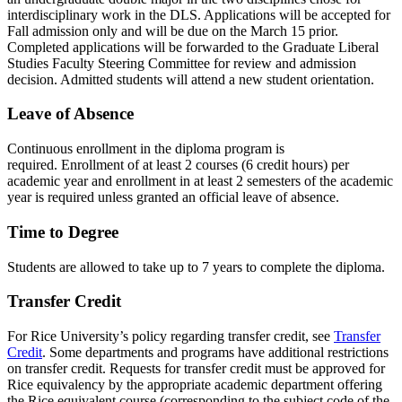
interdisciplinary work in the DLS. Applications will be accepted for
Fall admission only and will be due on the March 15 prior.
Completed applications will be forwarded to the Graduate Liberal
Studies Faculty Steering Committee for review and admission
decision. Admitted students will attend a new student orientation.
Leave of Absence
Continuous enrollment in the diploma program is
required. Enrollment of at least 2 courses (6 credit hours) per
academic year and enrollment in at least 2 semesters of the academic
year is required unless granted an official leave of absence.
Time to Degree
Students are allowed to take up to 7 years to complete the diploma.
Transfer Credit
For Rice University’s policy regarding transfer credit, see
Transfer
Credit
. Some departments and programs have additional restrictions
on transfer credit. Requests for transfer credit must be approved for
Rice equivalency by the appropriate academic department offering
the Rice equivalent course (corresponding to the subject code of the