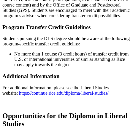
course content) and by the Office of Graduate and Postdoctoral
Studies (GPS). Students are encouraged to meet with their academic
program’s advisor when considering transfer credit possibilities.
Program Transfer Credit Guidelines
Students pursuing the DLS degree should be aware of the following
program-specific transfer credit guidelins:
No more than 1 course (3 credit hours) of transfer credit from
U.S. or international universities of similar standing as Rice
may apply towards the degree.
Additional Information
For additional information, please see the Liberal Studies
website:
https://continue.rice.edu/diploma-liberal-studies/
.
Opportunities for the Diploma in Liberal
Studies