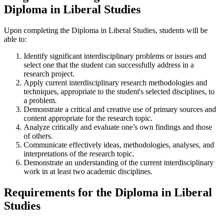
Diploma in Liberal Studies
Upon completing the Diploma in Liberal Studies, students will be
able to:
Identify significant interdisciplinary problems or issues and
select one that the student can successfully address in a
research project.
Apply current interdisciplinary research methodologies and
techniques, appropriate to the student's selected disciplines, to
a problem.
Demonstrate a critical and creative use of primary sources and
content appropriate for the research topic.
Analyze critically and evaluate one’s own findings and those
of others.
Communicate effectively ideas, methodologies, analyses, and
interpretations of the research topic.
Demonstrate an understanding of the current interdisciplinary
work in at least two academic disciplines.
Requirements for the Diploma in Liberal
Studies