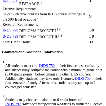
INDS 750
3
1
RESEARCH
Elective Requirements
Select 7 elective courses from INDS course offerings at
21
2, 3
the 500-level or above
Research Requirements
3,4
INDS 798
1-9
DIPLOMA PROJECT I
3,4
INDS 799
1-9
DIPLOMA PROJECT II
Total Credit Hours
30
Footnotes and Additional Information
1
All students must take
INDS 750
in their first semester of study
and successfully complete the course with a minimum grade of B
(3.00 grade points), before taking any other DLS courses.
Additionally, students may take only 1 course,
INDS 750
in their
first semester of study. Afterwards, students may take up to 2
courses per semester.
2
Students may choose to take up to 6 credit hours of
INDS 797
Advanced Independent Readings
to fulfill the Elective