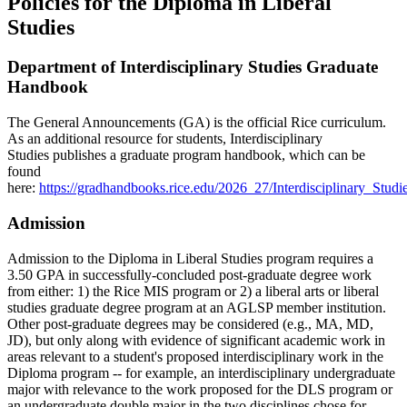
Policies for the Diploma in Liberal
Studies
Department of Interdisciplinary Studies Graduate
Handbook
The General Announcements (GA) is the official Rice curriculum.
As an additional resource for students, Interdisciplinary
Studies
publishes a graduate program handbook, which can be
found
here:
https://gradhandbooks.rice.edu/2026_27/Interdisciplinary_Stu
Admission
Admission to the Diploma in Liberal Studies program requires a
3.50 GPA in successfully-concluded post-graduate degree work
from either: 1) the Rice MIS program or 2) a liberal arts or liberal
studies graduate degree program at an AGLSP member institution.
Other post-graduate degrees may be considered (e.g., MA, MD,
JD), but only along with evidence of significant academic work in
areas relevant to a student's proposed interdisciplinary work in the
Diploma program -- for example, an interdisciplinary undergraduate
major with relevance to the work proposed for the DLS program or
an undergraduate double major in the two disciplines chose for