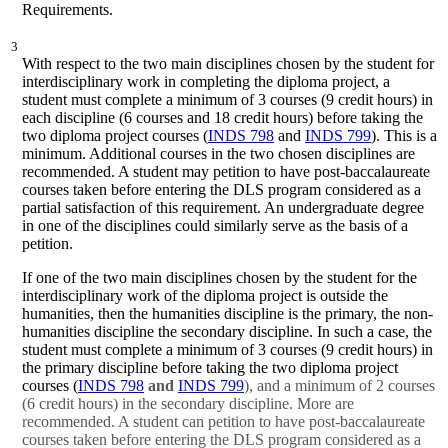
Requirements.
3
With respect to the two main disciplines chosen by the student for
interdisciplinary work in completing the diploma project, a
student must complete a minimum of 3 courses (9 credit hours) in
each discipline (6 courses and 18 credit hours) before taking the
two diploma project courses (
INDS 798
and
INDS 799
). This is a
minimum. Additional courses in the two chosen disciplines are
recommended. A student may petition to have post-baccalaureate
courses taken before entering the DLS program considered as a
partial satisfaction of this requirement. An undergraduate degree
in one of the disciplines could similarly serve as the basis of a
petition.
If one of the two main disciplines chosen by the student for the
interdisciplinary work of the diploma project is outside the
humanities, then the humanities discipline is the primary, the non-
humanities discipline the secondary discipline. In such a case, the
student must complete a minimum of 3 courses (9 credit hours) in
the primary discipline before taking the two diploma project
courses (
INDS 798
and
INDS 799
), and a minimum of 2 courses
(6 credit hours) in the secondary discipline. More are
recommended. A student can petition to have post-baccalaureate
courses taken before entering the DLS program considered as a