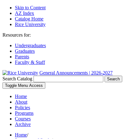
Skip to Content
AZ Index
Catalog Home
Rice University
Resources for:
Undergraduates
Graduates
Parents
Faculty & Staff
General Announcements | 2026-2027
Search Catalog
Search
Toggle Menu Access
Home
About
Policies
Programs
Courses
Archive
Home
/