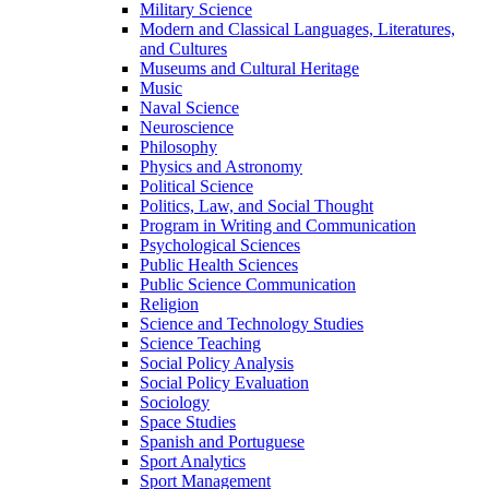
Military Science
Modern and Classical Languages, Literatures,
and Cultures
Museums and Cultural Heritage
Music
Naval Science
Neuroscience
Philosophy
Physics and Astronomy
Political Science
Politics, Law, and Social Thought
Program in Writing and Communication
Psychological Sciences
Public Health Sciences
Public Science Communication
Religion
Science and Technology Studies
Science Teaching
Social Policy Analysis
Social Policy Evaluation
Sociology
Space Studies
Spanish and Portuguese
Sport Analytics
Sport Management