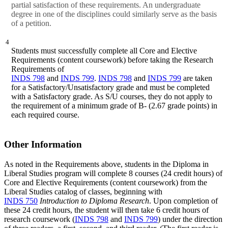
partial satisfaction of these requirements. An undergraduate
degree in one of the disciplines could similarly serve as the basis
of a petition.
4
Students must successfully complete all Core and Elective
Requirements (content coursework) before taking the Research
Requirements of
INDS 798
and
INDS 799
.
INDS 798
and
INDS 799
are taken
for a Satisfactory/Unsatisfactory grade and must be completed
with a Satisfactory grade. As S/U courses, they do not apply to
the requirement of a minimum grade of B- (2.67 grade points) in
each required course.
Other Information
As noted in the Requirements above, students in the Diploma in
Liberal Studies program will complete 8 courses (24 credit hours) of
Core and Elective Requirements (content coursework) from the
Liberal Studies catalog of classes, beginning with
INDS 750
Introduction to Diploma Research
. Upon completion of
these 24 credit hours, the student will then take 6 credit hours of
research coursework (
INDS 798
and
INDS 799
) under the direction