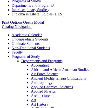
Programs of Study
/
Departments and Programs
/
Interdisciplinary Studies
/
Diploma in Liberal Studies (DLS)
Print Options
Opens Modal
Catalog Navigation
Academic Calendar
Undergraduate Students
Graduate Students
Non-​Traditional Students
Faculty
Programs of Study
Departments and Programs
Accounting
African and African American Studies
Air Force Science
Ancient Mediterranean Civilizations
Anthropology
Applied Chemical Sciences
Applied Physics
Architecture
Art
Art History