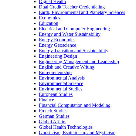
Digital Health
Dual Credit Teacher Credentialing
Earth, Environmental and Planetary Sciences
Economics
Education
Electrical and Computer Engineering
Energy and Water Sustainability
Energy Economics
Energy Geoscience
Energy Transition and Sustainability
Engineering Design
Engineering Management and Leadership
English and Creative Writing
Entrepreneurship
Environmental Analysis
Environmental Science
Environmental Studies
European Studies
Finance
Financial Computation and Modeling
French Studies
German Studies
Global Affairs
Global Health Technologies
Gnosticism, Esotericism, and Mysticism