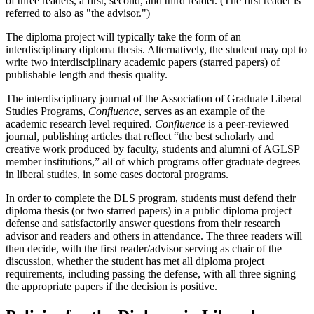
of three readers, a first, second, and third reader. (The first reader is
referred to also as "the advisor.")
The diploma project will typically take the form of an
interdisciplinary diploma thesis. Alternatively, the student may opt to
write two interdisciplinary academic papers (starred papers) of
publishable length and thesis quality.
The interdisciplinary journal of the Association of Graduate Liberal
Studies Programs,
Confluence
, serves as an example of the
academic research level required.
Confluence
is a peer-reviewed
journal, publishing articles that reflect “the best scholarly and
creative work produced by faculty, students and alumni of AGLSP
member institutions,” all of which programs offer graduate degrees
in liberal studies, in some cases doctoral programs.
In order to complete the DLS program, students must defend their
diploma thesis (or two starred papers) in a public diploma project
defense and satisfactorily answer questions from their research
advisor and readers and others in attendance. The three readers will
then decide, with the first reader/advisor serving as chair of the
discussion, whether the student has met all diploma project
requirements, including passing the defense, with all three signing
the appropriate papers if the decision is positive.