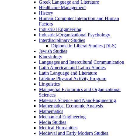
Greek Language and Literature
Healthcare Management
History
Human-​Computer Interaction and Human
Factors
Industrial Engineering
Industrial-​Organizational Psychology
Interdisciplinary Studies
Diploma in Liberal Studies (DLS)
Jewish Studies
Kinesiology
Languages and Intercultural Communication
Latin American and Latinx Studies
Latin Language and Literature
Lifetime Physical Activity Program
Linguistics
Managerial Economics and Organizational
Sciences
Materials Science and NanoEngineering
Mathematical Economic Analysis
Mathematics
Mechanical Engineering
Media Studies
Medical Humanities
Medieval and Early Modern Studies