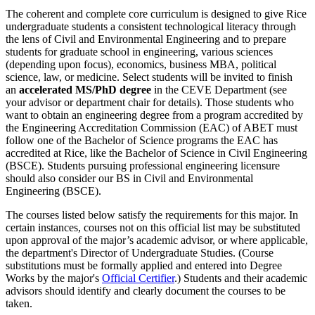
The coherent and complete core curriculum is designed to give Rice
undergraduate students a consistent technological literacy through
the lens of Civil and Environmental Engineering and to prepare
students for graduate school in engineering, various sciences
(depending upon focus), economics, business MBA, political
science, law, or medicine. Select students will be invited to finish
an
accelerated MS/PhD degree
in the CEVE Department (see
your advisor or department chair for details). Those students who
want to obtain an engineering degree from a program accredited by
the Engineering Accreditation Commission (EAC) of ABET must
follow one of the Bachelor of Science programs the EAC has
accredited at Rice, like the Bachelor of Science in Civil Engineering
(BSCE). Students pursuing professional engineering licensure
should also consider our BS in Civil and Environmental
Engineering (BSCE).
The courses listed below satisfy the requirements for this major. In
certain instances, courses not on this official list may be substituted
upon approval of the major’s academic advisor, or where applicable,
the department's Director of Undergraduate Studies. (Course
substitutions must be formally applied and entered into Degree
Works by the major's
Official Certifier
.) Students and their academic
advisors should identify and clearly document the courses to be
taken.