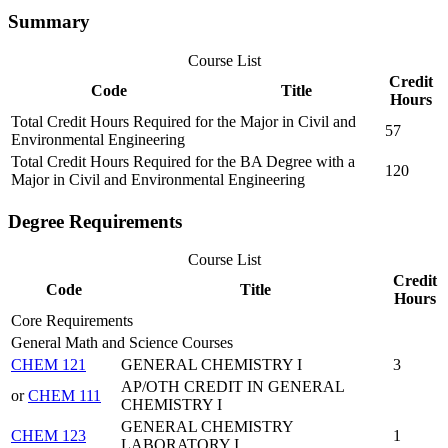
Summary
Course List
Credit
Code
Title
Hours
Total Credit Hours Required for the Major in Civil and
57
Environmental Engineering
Total Credit Hours Required for the BA Degree with a
120
Major in Civil and Environmental Engineering
Degree Requirements
Course List
Credit
Code
Title
Hours
Core Requirements
General Math and Science Courses
CHEM 121
GENERAL CHEMISTRY I
3
AP/OTH CREDIT IN GENERAL
or
CHEM 111
CHEMISTRY I
GENERAL CHEMISTRY
CHEM 123
1
LABORATORY I