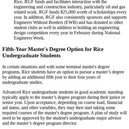
Rice. RGF funds and facilitates interaction with the
engineering and construction industry, particularly oil and gas
related work. RGF funds $25,000 worth of scholarships every
year. In addition, RGF also consistently sponsors and supports
Engineers Without Borders (EWB) and has donated to other
student clubs as well in addition to holding an engineering
design competition every year in February during National
Engineers Week.
Fifth-Year Master's Degree Option for Rice
Undergraduate Students
In certain situations and with some terminal master's degree
programs, Rice students have an option to pursue a master’s degree
by adding an additional fifth year to their four years of
undergraduate studies.
Advanced Rice undergraduate students in good academic standing
typically apply to the master’s degree program during their junior or
senior year. Upon acceptance, depending on course load, financial
aid status, and other variables, they may then start taking some
required courses of the master's degree program. A plan of study will
need to be approved by the student's undergraduate major advisor
and the master’s degree program director.