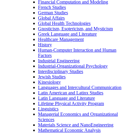
Financial Computation and Modeling
French Studies
German Studies
Global Affairs
Global Health Technologies
Gnosticism, Esotericism, and Mysticism
Greek Language and Literature
Healthcare Management
History
Human-​Computer Interaction and Human
Factors
Industrial Engineering
Industrial-​Organizational Psychology
Interdisciplinary Studies
Jewish Studies
Kinesiology
Languages and Intercultural Communication
Latin American and Latinx Studies
Latin Language and Literature
Lifetime Physical Activity Program
Linguistics
Managerial Economics and Organizational
Sciences
Materials Science and NanoEngineering
Mathematical Economic Analysis