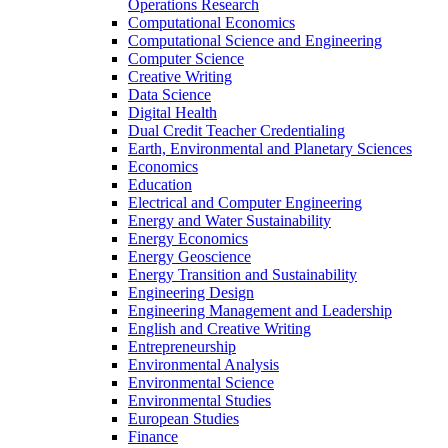
Operations Research
Computational Economics
Computational Science and Engineering
Computer Science
Creative Writing
Data Science
Digital Health
Dual Credit Teacher Credentialing
Earth, Environmental and Planetary Sciences
Economics
Education
Electrical and Computer Engineering
Energy and Water Sustainability
Energy Economics
Energy Geoscience
Energy Transition and Sustainability
Engineering Design
Engineering Management and Leadership
English and Creative Writing
Entrepreneurship
Environmental Analysis
Environmental Science
Environmental Studies
European Studies
Finance