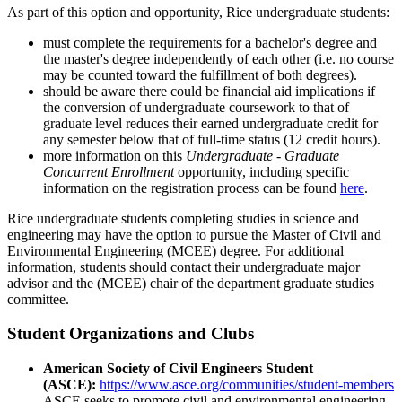
As part of this option and opportunity, Rice undergraduate students:
must complete the requirements for a bachelor's degree and
the master's degree independently of each other (i.e. no course
may be counted toward the fulfillment of both degrees).
should be aware there could be financial aid implications if
the conversion of undergraduate coursework to that of
graduate level reduces their earned undergraduate credit for
any semester below that of full-time status (12 credit hours).
more information on this
Undergraduate - Graduate
Concurrent Enrollment
opportunity, including specific
information on the registration process can be found
here
.
Rice undergraduate students completing studies in science and
engineering may have the option to pursue the Master of Civil and
Environmental Engineering (MCEE) degree. For additional
information, students should contact their undergraduate major
advisor and the (MCEE) chair of the department graduate studies
committee.
Student Organizations and Clubs
American Society of Civil Engineers Student
(ASCE):
https://www.asce.org/communities/student-members
ASCE seeks to promote civil and environmental engineering,