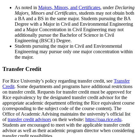
As noted in
Majors, Minors, and Certificates
, under
Declaring
Majors, Minors and Certificates
, students may not obtain both
a BA and a BS in the same major. Students pursuing the BA
Degree with a Major in Civil and Environmental Engineering
and a Major Concentration in Civil Engineering may not
additionally pursue the Bachelor of Science in Civil
Engineering (BSCE) Degree.
Students pursuing the major in Civil and Environmental
Engineering may pursue only one major concentration within
the major.
Transfer Credit
For Rice University’s policy regarding transfer credit, see
Transfer
Credit
. Some departments and programs have additional restrictions
on transfer credit. Requests for transfer credit must be approved for
Rice equivalency by the designated transfer credit advisor for the
appropriate academic department offering the Rice equivalent course
(corresponding to the subject code of the course content). The
Office of Academic Advising maintains the university’s official list
of
transfer credit advisors
on their website:
https://oaa.rice.edu
.
Students are encouraged to meet with the applicable transfer credit
advisor as well as their academic program director when considering
transfer credit possibilities.