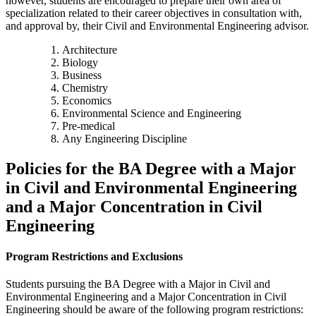
however, students are encouraged to prepare their own area of
specialization related to their career objectives in consultation with,
and approval by, their Civil and Environmental Engineering advisor.
Architecture
Biology
Business
Chemistry
Economics
Environmental Science and Engineering
Pre-medical
Any Engineering Discipline
Policies for the BA Degree with a Major
in Civil and Environmental Engineering
and a Major Concentration in Civil
Engineering
Program Restrictions and Exclusions
Students pursuing the BA Degree with a Major in Civil and
Environmental Engineering and a Major Concentration in Civil
Engineering should be aware of the following program restrictions: