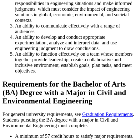
responsibilities in engineering situations and make informed
judgments, which must consider the impact of engineering
solutions in global, economic, environmental, and societal
contexts.
An ability to communicate effectively with a range of
audiences.
An ability to develop and conduct appropriate
experimentation, analyze and interpret data, and use
engineering judgment to draw conclusions.
An ability to function effectively on a team whose members
together provide leadership, create a collaborative and
inclusive environment, establish goals, plan tasks, and meet
objectives.
Requirements for the Bachelor of Arts
(BA) Degree with a Major in Civil and
Environmental Engineering
For general university requirements, see
Graduation Requirements
.
Students pursuing the BA degree with a major in Civil and
Environmental Engineering must complete:
A minimum of 57 credit hours to satisfy major requirements.