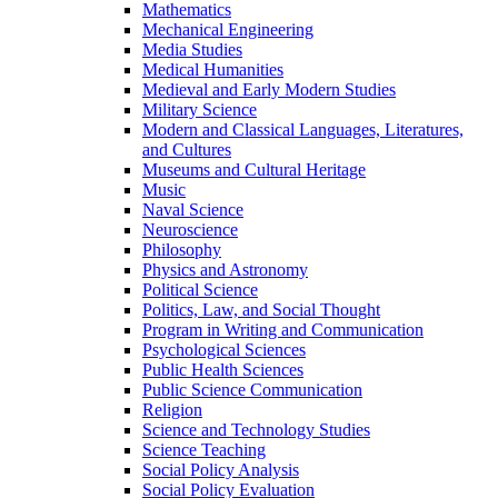
Mathematics
Mechanical Engineering
Media Studies
Medical Humanities
Medieval and Early Modern Studies
Military Science
Modern and Classical Languages, Literatures,
and Cultures
Museums and Cultural Heritage
Music
Naval Science
Neuroscience
Philosophy
Physics and Astronomy
Political Science
Politics, Law, and Social Thought
Program in Writing and Communication
Psychological Sciences
Public Health Sciences
Public Science Communication
Religion
Science and Technology Studies
Science Teaching
Social Policy Analysis
Social Policy Evaluation