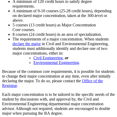
A minimum of 120 credit hours to satisfy degree
requirements.
A minimum of 9-10 courses (25-28 credit hours), depending
on declared major concentration, taken at the 300-level or
above.
5 courses (13 credit hours) as Major Concentration
Core courses.
8 courses (24 credit hours) in an area of specialization.
The requirements of a major concentration. When students
declare the major
in Civil and Environmental Engineering,
students must additionally identify and declare one of two
major concentrations, either in:
Civil Engineering
,
or
Environmental Engineering
.
Because of the common core requirements, it is possible for students
to change their major concentration at any time, even after initially
declaring the major. To do so, please contact the
Office of the
Registrar
.
Each major concentration is to be tailored to the specific needs of the
student by discussions with, and approval by, the Civil and
Environmental Engineering departmental major concentration
advisor. Although not required, students are encouraged to double
major when pursuing the BA degree.