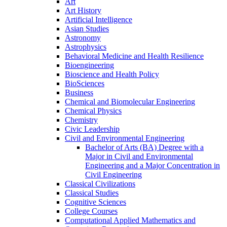
Art
Art History
Artificial Intelligence
Asian Studies
Astronomy
Astrophysics
Behavioral Medicine and Health Resilience
Bioengineering
Bioscience and Health Policy
BioSciences
Business
Chemical and Biomolecular Engineering
Chemical Physics
Chemistry
Civic Leadership
Civil and Environmental Engineering
Bachelor of Arts (BA) Degree with a
Major in Civil and Environmental
Engineering and a Major Concentration in
Civil Engineering
Classical Civilizations
Classical Studies
Cognitive Sciences
College Courses
Computational Applied Mathematics and