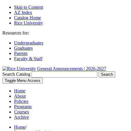
Skip to Content
AZ Index
Catalog Home
Rice University
Resources for:
Undergraduates
Graduates
Parents
Faculty & Staff
General Announcements | 2026-2027
Search Catalog
Search
Toggle Menu Access
Home
About
Policies
Programs
Courses
Archive
Home
/