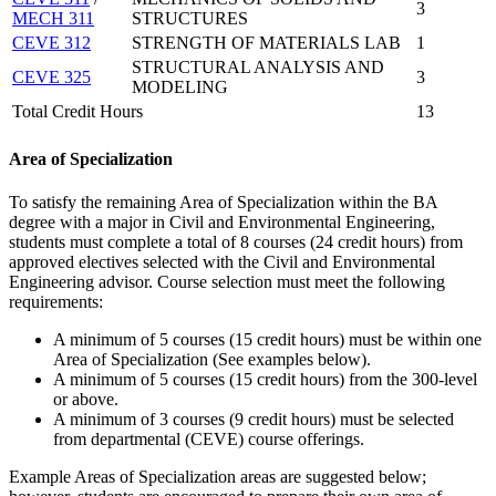
3
MECH 311
STRUCTURES
CEVE 312
STRENGTH OF MATERIALS LAB
1
STRUCTURAL ANALYSIS AND
CEVE 325
3
MODELING
Total Credit Hours
13
Area of Specialization
To satisfy the remaining Area of Specialization within the BA
degree with a major in Civil and Environmental Engineering,
students must complete a total of 8 courses (24 credit hours) from
approved electives selected with the Civil and Environmental
Engineering advisor. Course selection must meet the following
requirements:
A minimum of 5 courses (15 credit hours) must be within one
Area of Specialization (See examples below).
A minimum of 5 courses (15 credit hours) from the 300-level
or above.
A minimum of 3 courses (9 credit hours) must be selected
from departmental (CEVE) course offerings.
Example Areas of Specialization areas are suggested below;