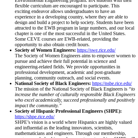
Environmental Engineering program. BA students with their
flexible curriculum are encouraged to participate. This
exciting endeavor allows undergraduates to have an
experience in a developing country, where they are able to
design and build a project to help society. Students have been
attracted to the EWB program in large numbers, and our local
chapter is one of the most successful in the United States.
Some CEVE courses are EWB-related, providing the
opportunity to also obtain credit hours.
Society of Women Engineers:
https://swe.rice.edu/
The Society of Women Engineers aims to empower women to
pursue and achieve their full potential in science and
engineering-related fields. We provide opportunities in
professional development, academic and post-graduate
planning, community outreach, and social events.
National Society of Black Engineers:
https://nsbe.rice.edu/
The mission of the National Society of Black Engineers is
“to
increase the number of culturally responsible Black Engineers
who excel academically, succeed professionally and positively
impact the community.”
Society of Hispanic Professional Engineers (SHPE):
https://shpe.rice.edu/
SHPE’s vision is a world where Hispanics are highly valued
and influential as the leading innovators, scientists,
mathematicians and engineers. Through our membership,