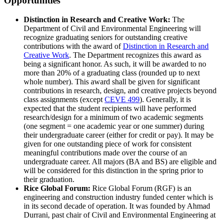
Opportunities
Distinction in Research and Creative Work:
The
Department of Civil and Environmental Engineering will
recognize graduating seniors for outstanding creative
contributions with the award of
Distinction in Research and
Creative Work
. The Department recognizes this award as
being a significant honor. As such, it will be awarded to no
more than 20% of a graduating class (rounded up to next
whole number). This award shall be given for significant
contributions in research, design, and creative projects beyond
class assignments (except
CEVE 499
). Generally, it is
expected that the student recipients will have performed
research/design for a minimum of two academic segments
(one segment = one academic year or one summer) during
their undergraduate career (either for credit or pay). It may be
given for one outstanding piece of work for consistent
meaningful contributions made over the course of an
undergraduate career. All majors (BA and BS) are eligible and
will be considered for this distinction in the spring prior to
their graduation.
Rice Global Forum:
Rice Global Forum (RGF) is an
engineering and construction industry funded center which is
in its second decade of operation. It was founded by Ahmad
Durrani, past chair of Civil and Environmental Engineering at