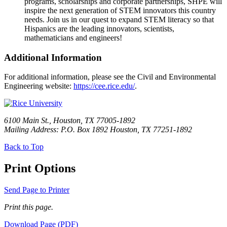
programs, scholarships and corporate partnerships, SHPE will
inspire the next generation of STEM innovators this country
needs. Join us in our quest to expand STEM literacy so that
Hispanics are the leading innovators, scientists,
mathematicians and engineers!
Additional Information
For additional information, please see the Civil and Environmental
Engineering website:
https://cee.rice.edu/
.
6100 Main St., Houston, TX 77005-1892
Mailing Address: P.O. Box 1892 Houston, TX 77251-1892
Back to Top
Print Options
Send Page to Printer
Print this page.
Download Page (PDF)