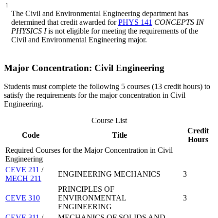
1
The Civil and Environmental Engineering department has
determined that credit awarded for
PHYS 141
CONCEPTS IN
PHYSICS I
is not eligible for meeting the requirements of the
Civil and Environmental Engineering major.
Major Concentration: Civil Engineering
Students must complete the following 5 courses (13 credit hours) to
satisfy the requirements for the major concentration in Civil
Engineering.
Course List
Credit
Code
Title
Hours
Required Courses for the Major Concentration in Civil
Engineering
CEVE 211
/
ENGINEERING MECHANICS
3
MECH 211
PRINCIPLES OF
CEVE 310
ENVIRONMENTAL
3
ENGINEERING
CEVE 311
/
MECHANICS OF SOLIDS AND