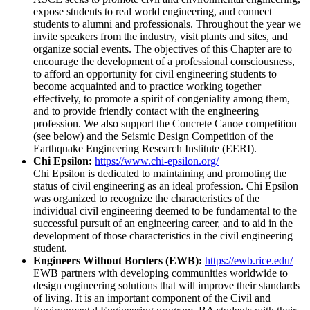
expose students to real world engineering, and connect
students to alumni and professionals. Throughout the year we
invite speakers from the industry, visit plants and sites, and
organize social events. The objectives of this Chapter are to
encourage the development of a professional consciousness,
to afford an opportunity for civil engineering students to
become acquainted and to practice working together
effectively, to promote a spirit of congeniality among them,
and to provide friendly contact with the engineering
profession. We also support the Concrete Canoe competition
(see below) and the Seismic Design Competition of the
Earthquake Engineering Research Institute (EERI).
Chi Epsilon:
https://www.chi-epsilon.org/
Chi Epsilon is dedicated to maintaining and promoting the
status of civil engineering as an ideal profession. Chi Epsilon
was organized to recognize the characteristics of the
individual civil engineering deemed to be fundamental to the
successful pursuit of an engineering career, and to aid in the
development of those characteristics in the civil engineering
student.
Engineers Without Borders (EWB):
https://ewb.rice.edu/
EWB partners with developing communities worldwide to
design engineering solutions that will improve their standards
of living. It is an important component of the Civil and