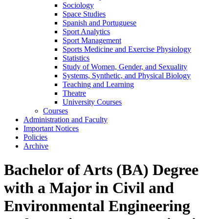
Sociology
Space Studies
Spanish and Portuguese
Sport Analytics
Sport Management
Sports Medicine and Exercise Physiology
Statistics
Study of Women, Gender, and Sexuality
Systems, Synthetic, and Physical Biology
Teaching and Learning
Theatre
University Courses
Courses
Administration and Faculty
Important Notices
Policies
Archive
Bachelor of Arts (BA) Degree
with a Major in Civil and
Environmental Engineering