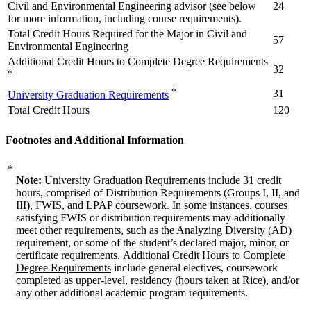
Civil and Environmental Engineering advisor (see below
24
for more information, including course requirements).
Total Credit Hours Required for the Major in Civil and
57
Environmental Engineering
Additional Credit Hours to Complete Degree Requirements
32
*
*
31
University Graduation Requirements
Total Credit Hours
120
Footnotes and Additional Information
*
Note:
University Graduation Requirements
include 31 credit
hours, comprised of Distribution Requirements (Groups I, II, and
III), FWIS, and LPAP coursework. In some instances, courses
satisfying FWIS or distribution requirements may additionally
meet other requirements, such as the Analyzing Diversity (AD)
requirement, or some of the student’s declared major, minor, or
certificate requirements.
Additional Credit Hours to Complete
Degree Requirements
include general electives, coursework
completed as upper-level, residency (hours taken at Rice), and/or
any other additional academic program requirements.