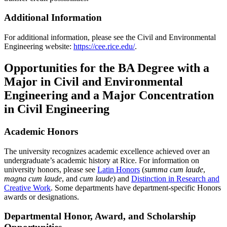
Additional Information
For additional information, please see the Civil and Environmental
Engineering website:
https://cee.rice.edu/
.
Opportunities for the BA Degree with a
Major in Civil and Environmental
Engineering and a Major Concentration
in Civil Engineering
Academic Honors
The university recognizes academic excellence achieved over an
undergraduate’s academic history at Rice. For information on
university honors, please see
Latin Honors
(
summa cum laude
,
magna cum laude
, and
cum laude
) and
Distinction in Research and
Creative Work
. Some departments have department-specific Honors
awards or designations.
Departmental Honor, Award, and Scholarship