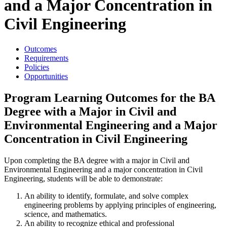
and a Major Concentration in
Civil Engineering
Outcomes
Requirements
Policies
Opportunities
Program Learning Outcomes for the BA
Degree with a Major in Civil and
Environmental Engineering and a Major
Concentration in Civil Engineering
Upon completing the BA degree with a major in Civil and
Environmental Engineering and a major concentration in Civil
Engineering, students will be able to demonstrate:
An ability to identify, formulate, and solve complex
engineering problems by applying principles of engineering,
science, and mathematics.
An ability to recognize ethical and professional