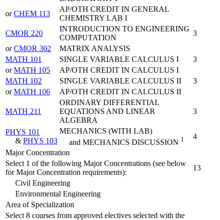
AP/OTH CREDIT IN GENERAL
or
CHEM 113
CHEMISTRY LAB I
INTRODUCTION TO ENGINEERING
CMOR 220
3
COMPUTATION
or
CMOR 302
MATRIX ANALYSIS
MATH 101
SINGLE VARIABLE CALCULUS I
3
or
MATH 105
AP/OTH CREDIT IN CALCULUS I
MATH 102
SINGLE VARIABLE CALCULUS II
3
or
MATH 106
AP/OTH CREDIT IN CALCULUS II
ORDINARY DIFFERENTIAL
MATH 211
EQUATIONS AND LINEAR
3
ALGEBRA
MECHANICS (WITH LAB)
PHYS 101
4
1
&
PHYS 103
and MECHANICS DISCUSSION
Major Concentration
Select 1 of the following Major Concentrations (see below
13
for Major Concentration requirements):
Civil Engineering
Environmental Engineering
Area of Specialization
Select 8 courses from approved electives selected with the