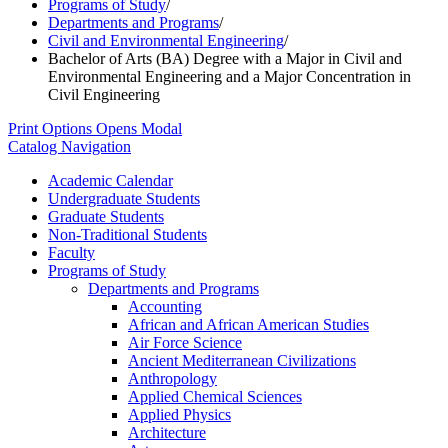
Programs of Study
/
Departments and Programs
/
Civil and Environmental Engineering
/
Bachelor of Arts (BA) Degree with a Major in Civil and
Environmental Engineering and a Major Concentration in
Civil Engineering
Print Options
Opens Modal
Catalog Navigation
Academic Calendar
Undergraduate Students
Graduate Students
Non-​Traditional Students
Faculty
Programs of Study
Departments and Programs
Accounting
African and African American Studies
Air Force Science
Ancient Mediterranean Civilizations
Anthropology
Applied Chemical Sciences
Applied Physics
Architecture