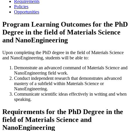
Requirements
Policies
Opportunities
Program Learning Outcomes for the PhD
Degree in the field of Materials Science
and NanoEngineering
Upon completing the PhD degree in the field of Materials Science
and NanoEngineering, students will be able to:
Demonstrate an advanced command of Materials Science and
NanoEngineering field work.
Conduct independent research that demonstrates advanced
mastery of a subfield within Materials Science or
NanoEngineering.
Communicate scientific ideas effectively in writing and when
speaking.
Requirements for the PhD Degree in the
field of Materials Science and
NanoEngineering