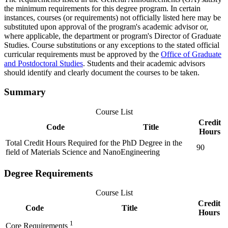
the minimum requirements for this degree program. In certain
instances, courses (or requirements) not officially listed here may be
substituted upon approval of the program's academic advisor or,
where applicable, the department or program's Director of Graduate
Studies. Course substitutions or any exceptions to the stated official
curricular requirements must be approved by the
Office of Graduate
and Postdoctoral Studies
. Students and their academic advisors
should identify and clearly document the courses to be taken.
Summary
Course List
Credit
Code
Title
Hours
Total Credit Hours Required for the PhD Degree in the
90
field of Materials Science and NanoEngineering
Degree Requirements
Course List
Credit
Code
Title
Hours
1
Core Requirements