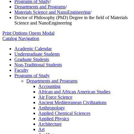
Programs of Study
/
Departments and Programs
/
Materials Science and NanoEngineering
/
Doctor of Philosophy (PhD) Degree in the field of Materials
Science and NanoEngineering
Print Options
Opens Modal
Catalog Navigation
Academic Calendar
Undergraduate Students
Graduate Students
Non-​Traditional Students
Faculty
Programs of Study
Departments and Programs
Accounting
African and African American Studies
Air Force Science
Ancient Mediterranean Civilizations
Anthropology
Applied Chemical Sciences
Applied Physics
Architecture
Art