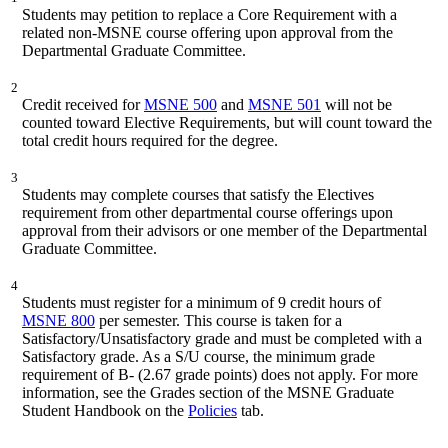
Students may petition to replace a Core Requirement with a
related non-MSNE course offering upon approval from the
Departmental Graduate Committee.
2
Credit received for
MSNE 500
and
MSNE 501
will not be
counted toward Elective Requirements, but will count toward the
total credit hours required for the degree.
3
Students may complete courses that satisfy the Electives
requirement from other departmental course offerings upon
approval from their advisors or one member of the Departmental
Graduate Committee.
4
Students must register for a minimum of 9 credit hours of
MSNE 800
per semester. This course is taken for a
Satisfactory/Unsatisfactory grade and must be completed with a
Satisfactory grade. As a S/U course, the minimum grade
requirement of B- (2.67 grade points) does not apply. For more
information, see the Grades section of the MSNE Graduate
Student Handbook on the
Policies
tab.