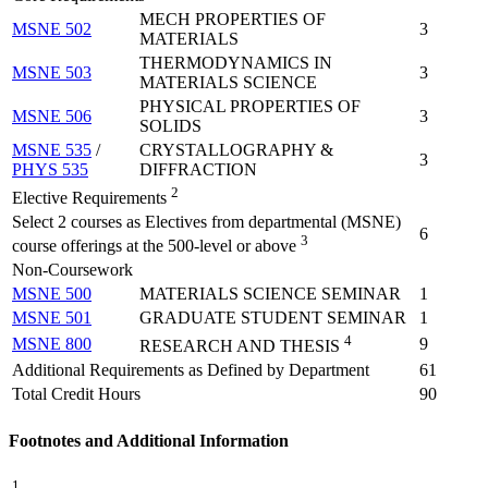
MECH PROPERTIES OF
MSNE 502
3
MATERIALS
THERMODYNAMICS IN
MSNE 503
3
MATERIALS SCIENCE
PHYSICAL PROPERTIES OF
MSNE 506
3
SOLIDS
MSNE 535
/
CRYSTALLOGRAPHY &
3
PHYS 535
DIFFRACTION
2
Elective Requirements
Select 2 courses as Electives from departmental (MSNE)
6
3
course offerings at the 500-level or above
Non-Coursework
MSNE 500
MATERIALS SCIENCE SEMINAR
1
MSNE 501
GRADUATE STUDENT SEMINAR
1
4
MSNE 800
9
RESEARCH AND THESIS
Additional Requirements as Defined by Department
61
Total Credit Hours
90
Footnotes and Additional Information
1