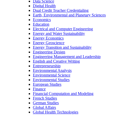
Data Science
Digital Health
Dual Credit Teacher Credentialing
Earth, Environmental and Planetary Sciences
Economics
Education
Electrical and Computer Engineering
Energy and Water Sustainability
Energy Economics
Energy Geoscience
Energy Transition and Sustainability
Engineering Design
Engineering Management and Leadership
English and Creative Writing
Entrepreneurship
Environmental Analysis
Environmental Science
Environmental Studies
European Studies
Finance
Financial Computation and Modeling
French Studies
German Studies
Global Affairs
Global Health Technologies