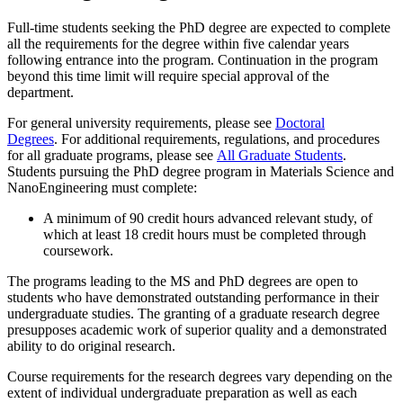
Full-time students seeking the PhD degree are expected to complete
all the requirements for the degree within five calendar years
following entrance into the program. Continuation in the program
beyond this time limit will require special approval of the
department.
For general university requirements, please see
Doctoral
Degrees
. For additional requirements, regulations, and procedures
for all graduate programs, please see
All Graduate Students
.
Students pursuing the PhD degree program in Materials Science and
NanoEngineering must complete:
A minimum of 90 credit hours advanced relevant study, of
which at least 18 credit hours must be completed through
coursework.
The programs leading to the MS and PhD degrees are open to
students who have demonstrated outstanding performance in their
undergraduate studies. The granting of a graduate research degree
presupposes academic work of superior quality and a demonstrated
ability to do original research.
Course requirements for the research degrees vary depending on the
extent of individual undergraduate preparation as well as each