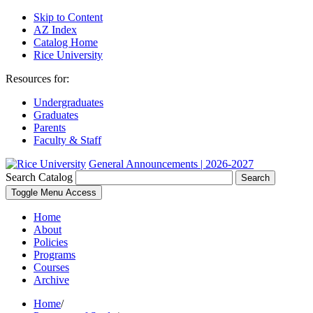
Skip to Content
AZ Index
Catalog Home
Rice University
Resources for:
Undergraduates
Graduates
Parents
Faculty & Staff
General Announcements | 2026-2027
Search Catalog
Search
Toggle Menu Access
Home
About
Policies
Programs
Courses
Archive
Home
/