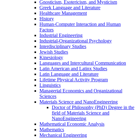
Gnosticism, Esotericism, and Mysticism
Greek Language and Literature
Healthcare Management
History
Human-​Computer Interaction and Human
Factors
Industrial Engineering
Industrial-​Organizational Psychology
Interdisciplinary Studies
Jewish Studies
Kinesiology
Languages and Intercultural Communication
Latin American and Latinx Studies
Latin Language and Literature
Lifetime Physical Activity Program
Linguistics
Managerial Economics and Organizational
Sciences
Materials Science and NanoEngineering
Doctor of Philosophy (PhD) Degree in the
field of Materials Science and
NanoEngineering
Mathematical Economic Analysis
Mathematics
Mechanical Engineering