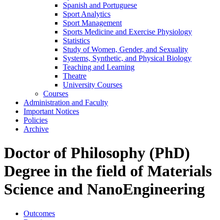
Spanish and Portuguese
Sport Analytics
Sport Management
Sports Medicine and Exercise Physiology
Statistics
Study of Women, Gender, and Sexuality
Systems, Synthetic, and Physical Biology
Teaching and Learning
Theatre
University Courses
Courses
Administration and Faculty
Important Notices
Policies
Archive
Doctor of Philosophy (PhD)
Degree in the field of Materials
Science and NanoEngineering
Outcomes