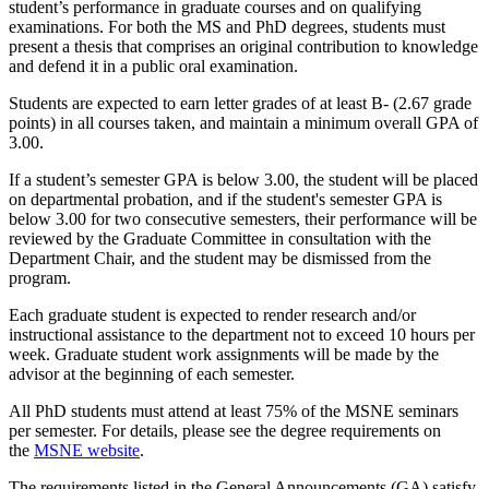
student’s performance in graduate courses and on qualifying
examinations. For both the MS and PhD degrees, students must
present a thesis that comprises an original contribution to knowledge
and defend it in a public oral examination.
Students are expected to earn letter grades of at least B- (2.67 grade
points) in all courses taken, and maintain a minimum overall GPA of
3.00.
If a student’s semester GPA is below 3.00, the student will be placed
on departmental probation, and if the student's semester GPA is
below 3.00 for two consecutive semesters, their performance will be
reviewed by the Graduate Committee in consultation with the
Department Chair, and the student may be dismissed from the
program.
Each graduate student is expected to render research and/or
instructional assistance to the department not to exceed 10 hours per
week. Graduate student work assignments will be made by the
advisor at the beginning of each semester.
All PhD students must attend at least 75% of the MSNE seminars
per semester. For details, please see the degree requirements on
the
MSNE website
.
The requirements listed in the General Announcements (GA) satisfy