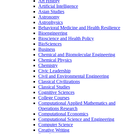
Art History
Artificial Intelligence
Asian Studies
Astronomy
Astrophysics
Behavioral Medicine and Health Resilience
Bioengineering
Bioscience and Health Policy
BioSciences
Business
Chemical and Biomolecular Engineering
Chemical Physics
Chemistry
Civic Leadership
Civil and Environmental Engineering
Classical Civilizations
Classical Studies
Cognitive Sciences
College Courses
Computational Applied Mathematics and
Operations Research
Computational Economics
Computational Science and Engineering
Computer Science
Creative Writing