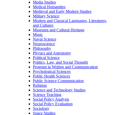
Media Studies
Medical Humanities
Medieval and Early Modern Studies
Military Science
Modern and Classical Languages, Literatures,
and Cultures
Museums and Cultural Heritage
Music
Naval Science
Neuroscience
Philosophy
Physics and Astronomy
Political Science
Politics, Law, and Social Thought
Program in Writing and Communication
Psychological Sciences
Public Health Sciences
Public Science Communication
Religion
Science and Technology Studies
Science Teaching
Social Policy Analysis
Social Policy Evaluation
Sociology
Space Studies