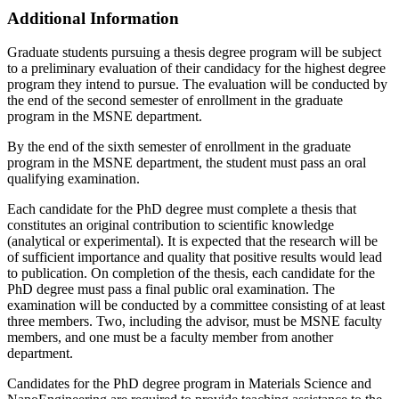
Additional Information
Graduate students pursuing a thesis degree program will be subject
to a preliminary evaluation of their candidacy for the highest degree
program they intend to pursue. The evaluation will be conducted by
the end of the second semester of enrollment in the graduate
program in the MSNE department.
By the end of the sixth semester of enrollment in the graduate
program in the MSNE department, the student must pass an oral
qualifying examination.
Each candidate for the PhD degree must complete a thesis that
constitutes an original contribution to scientific knowledge
(analytical or experimental). It is expected that the research will be
of sufficient importance and quality that positive results would lead
to publication. On completion of the thesis, each candidate for the
PhD degree must pass a final public oral examination. The
examination will be conducted by a committee consisting of at least
three members. Two, including the advisor, must be MSNE faculty
members, and one must be a faculty member from another
department.
Candidates for the PhD degree program in Materials Science and