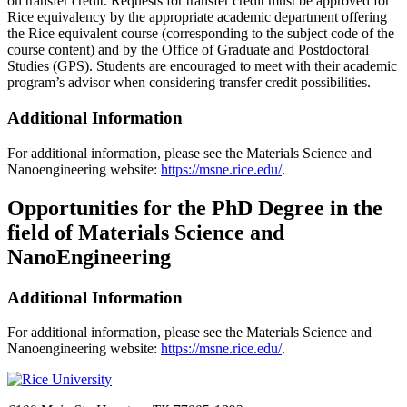
on transfer credit. Requests for transfer credit must be approved for
Rice equivalency by the appropriate academic department offering
the Rice equivalent course (corresponding to the subject code of the
course content) and by the Office of Graduate and Postdoctoral
Studies (GPS). Students are encouraged to meet with their academic
program’s advisor when considering transfer credit possibilities.
Additional Information
For additional information, please see the Materials Science and
Nanoengineering website:
https://msne.rice.edu/
.
Opportunities for the PhD Degree in the
field of Materials Science and
NanoEngineering
Additional Information
For additional information, please see the Materials Science and
Nanoengineering website:
https://msne.rice.edu/
.