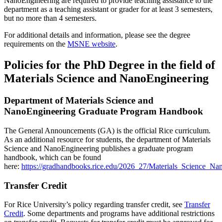
NanoEngineering are required to provide teaching assistance to the
department as a teaching assistant or grader for at least 3 semesters,
but no more than 4 semesters.
For additional details and information, please see the degree
requirements on the
MSNE website
.
Policies for the PhD Degree in the field of
Materials Science and NanoEngineering
Department of Materials Science and
NanoEngineering Graduate Program Handbook
The General Announcements (GA) is the official Rice curriculum.
As an additional resource for students, the department of Materials
Science and NanoEngineering publishes a graduate program
handbook, which can be found
here:
https://gradhandbooks.rice.edu/2026_27/Materials_Science_
Transfer Credit
For Rice University’s policy regarding transfer credit, see
Transfer
Credit
. Some departments and programs have additional restrictions