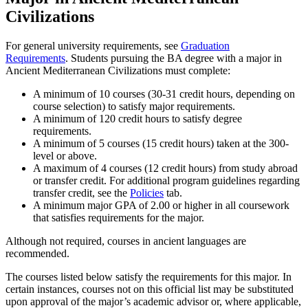
Civilizations
For general university requirements, see
Graduation
Requirements
. Students pursuing the BA degree with a major in
Ancient Mediterranean Civilizations must complete:
A minimum of 10 courses (30-31 credit hours, depending on
course selection) to satisfy major requirements.
A minimum of 120 credit hours to satisfy degree
requirements.
A minimum of 5 courses (15 credit hours) taken at the 300-
level or above.
A maximum of 4 courses (12 credit hours) from study abroad
or transfer credit. For additional program guidelines regarding
transfer credit, see the
Policies
tab.
A minimum major GPA of 2.00 or higher in all coursework
that satisfies requirements for the major.
Although not required, courses in ancient languages are
recommended.
The courses listed below satisfy the requirements for this major. In
certain instances, courses not on this official list may be substituted
upon approval of the major’s academic advisor or, where applicable,