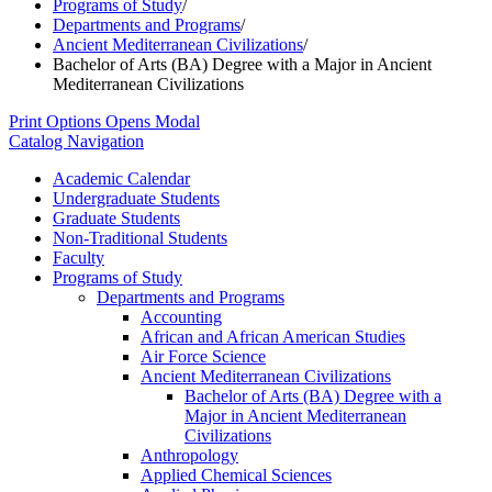
Programs of Study
/
Departments and Programs
/
Ancient Mediterranean Civilizations
/
Bachelor of Arts (BA) Degree with a Major in Ancient
Mediterranean Civilizations
Print Options
Opens Modal
Catalog Navigation
Academic Calendar
Undergraduate Students
Graduate Students
Non-​Traditional Students
Faculty
Programs of Study
Departments and Programs
Accounting
African and African American Studies
Air Force Science
Ancient Mediterranean Civilizations
Bachelor of Arts (BA) Degree with a
Major in Ancient Mediterranean
Civilizations
Anthropology
Applied Chemical Sciences