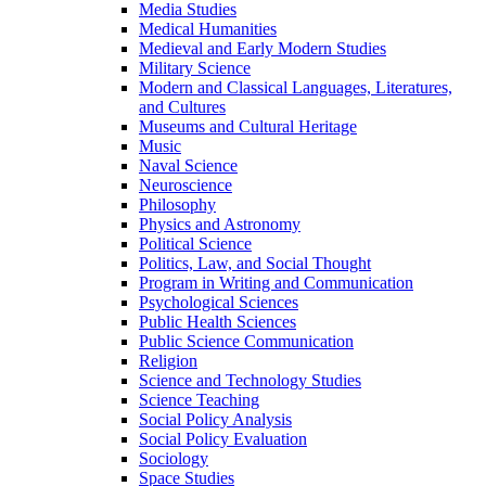
Media Studies
Medical Humanities
Medieval and Early Modern Studies
Military Science
Modern and Classical Languages, Literatures,
and Cultures
Museums and Cultural Heritage
Music
Naval Science
Neuroscience
Philosophy
Physics and Astronomy
Political Science
Politics, Law, and Social Thought
Program in Writing and Communication
Psychological Sciences
Public Health Sciences
Public Science Communication
Religion
Science and Technology Studies
Science Teaching
Social Policy Analysis
Social Policy Evaluation
Sociology
Space Studies