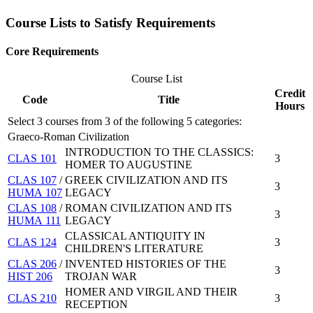
Course Lists to Satisfy Requirements
Core Requirements
Course List
Credit
Code
Title
Hours
Select 3 courses from 3 of the following 5 categories:
Graeco-Roman Civilization
INTRODUCTION TO THE CLASSICS:
CLAS 101
3
HOMER TO AUGUSTINE
CLAS 107
/
GREEK CIVILIZATION AND ITS
3
HUMA 107
LEGACY
CLAS 108
/
ROMAN CIVILIZATION AND ITS
3
HUMA 111
LEGACY
CLASSICAL ANTIQUITY IN
CLAS 124
3
CHILDREN'S LITERATURE
CLAS 206
/
INVENTED HISTORIES OF THE
3
HIST 206
TROJAN WAR
HOMER AND VIRGIL AND THEIR
CLAS 210
3
RECEPTION