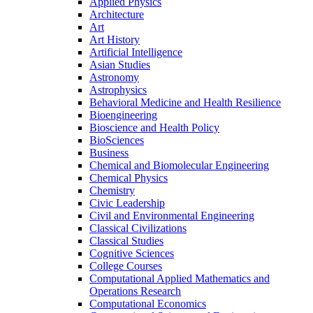
Applied Physics
Architecture
Art
Art History
Artificial Intelligence
Asian Studies
Astronomy
Astrophysics
Behavioral Medicine and Health Resilience
Bioengineering
Bioscience and Health Policy
BioSciences
Business
Chemical and Biomolecular Engineering
Chemical Physics
Chemistry
Civic Leadership
Civil and Environmental Engineering
Classical Civilizations
Classical Studies
Cognitive Sciences
College Courses
Computational Applied Mathematics and
Operations Research
Computational Economics