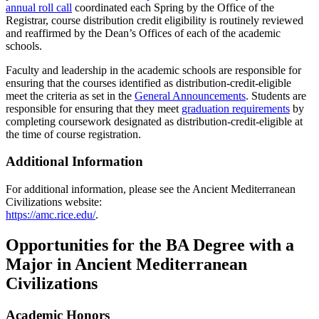
annual roll call
coordinated each Spring by the Office of the
Registrar, course distribution credit eligibility is routinely reviewed
and reaffirmed by the Dean’s Offices of each of the academic
schools.
Faculty and leadership in the academic schools are responsible for
ensuring that the courses identified as distribution-credit-eligible
meet the criteria as set in the
General Announcements
. Students are
responsible for ensuring that they meet
graduation requirements
by
completing coursework designated as distribution-credit-eligible at
the time of course registration.
Additional Information
For additional information, please see the Ancient Mediterranean
Civilizations website:
https://amc.rice.edu/
.
Opportunities for the BA Degree with a
Major in Ancient Mediterranean
Civilizations
Academic Honors