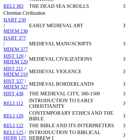
RELI 383
THE DEAD SEA SCROLLS
3
Christian Civilization
HART 230
/
EARLY MEDIEVAL ART
3
MDEM 230
HART 377
/
MEDIEVAL MANUSCRIPTS
3
MDEM 377
HIST 120
/
MEDIEVAL CIVILIZATIONS
3
MDEM 120
HIST 211
/
MEDIEVAL VIOLENCE
3
MDEM 210
HIST 327
/
MEDIEVAL BORDERLANDS
3
MDEM 327
HIST 438
THE MEDIEVAL CITY, 300-1500
3
INTRODUCTION TO EARLY
RELI 112
3
CHRISTIANITY
CONTEMPORARY ETHICS AND THE
RELI 120
3
BIBLE
RELI 122
THE BIBLE AND ITS INTERPRETERS
3
RELI 125
/
INTRODUCTION TO BIBLICAL
3
HEBR 125
HEBREW I