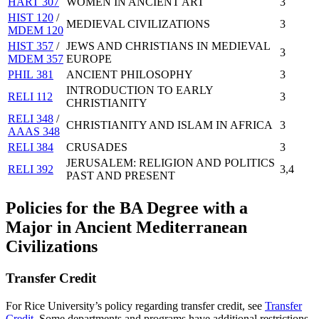
HART 307
WOMEN IN ANCIENT ART
3
HIST 120
/
MEDIEVAL CIVILIZATIONS
3
MDEM 120
HIST 357
/
JEWS AND CHRISTIANS IN MEDIEVAL
3
MDEM 357
EUROPE
PHIL 381
ANCIENT PHILOSOPHY
3
INTRODUCTION TO EARLY
RELI 112
3
CHRISTIANITY
RELI 348
/
CHRISTIANITY AND ISLAM IN AFRICA
3
AAAS 348
RELI 384
CRUSADES
3
JERUSALEM: RELIGION AND POLITICS
RELI 392
3,4
PAST AND PRESENT
Policies for the BA Degree with a
Major in Ancient Mediterranean
Civilizations
Transfer Credit
For Rice University’s policy regarding transfer credit, see
Transfer
Credit
. Some departments and programs have additional restrictions