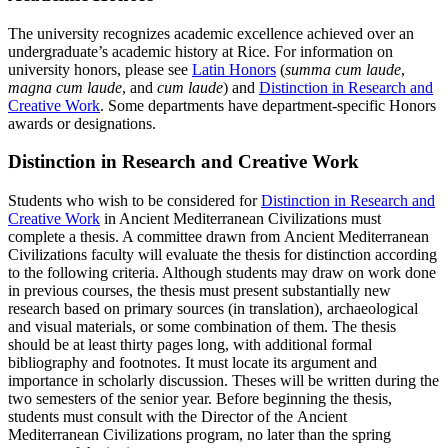
The university recognizes academic excellence achieved over an
undergraduate’s academic history at Rice. For information on
university honors, please see
Latin Honors
(
summa cum laude
,
magna cum laude
, and
cum laude
) and
Distinction in Research and
Creative Work
. Some departments have department-specific Honors
awards or designations.
Distinction in Research and Creative Work
Students who wish to be considered for
Distinction in Research and
Creative Work
in Ancient Mediterranean Civilizations must
complete a thesis. A committee drawn from Ancient Mediterranean
Civilizations faculty will evaluate the thesis for distinction according
to the following criteria. Although students may draw on work done
in previous courses, the thesis must present substantially new
research based on primary sources (in translation), archaeological
and visual materials, or some combination of them. The thesis
should be at least thirty pages long, with additional formal
bibliography and footnotes. It must locate its argument and
importance in scholarly discussion. Theses will be written during the
two semesters of the senior year. Before beginning the thesis,
students must consult with the Director of the Ancient
Mediterranean Civilizations program, no later than the spring