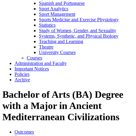
Spanish and Portuguese
Sport Analytics
Sport Management
Sports Medicine and Exercise Physiology
Statistics
Study of Women, Gender, and Sexuality
Systems, Synthetic, and Physical Biology
Teaching and Learning
Theatre
University Courses
Courses
Administration and Faculty
Important Notices
Policies
Archive
Bachelor of Arts (BA) Degree
with a Major in Ancient
Mediterranean Civilizations
Outcomes