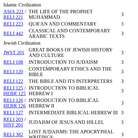
Islamic Civilization
ASIA 221
/
THE LIFE OF THE PROPHET
3
RELI 221
MUHAMMAD
RELI 223
QUR'AN AND COMMENTARY
3
CLASSICAL AND CONTEMPORARY
RELI 442
3
ARABIC TEXTS
Jewish Civilization
GREAT BOOKS OF JEWISH HISTORY
JWST 201
3
AND CULTURE
RELI 108
INTRODUCTION TO JUDAISM
3
CONTEMPORARY ETHICS AND THE
RELI 120
3
BIBLE
RELI 122
THE BIBLE AND ITS INTERPRETERS
3
RELI 125
/
INTRODUCTION TO BIBLICAL
3
HEBR 125
HEBREW I
RELI 126
/
INTRODUCTION TO BIBLICAL
3
HEBR 126
HEBREW II
RELI 127
INTERMEDIATE BIBLICAL HEBREW III
3
RELI 203
/
JUDAISM OF JESUS AND HILLEL
3
HIST 201
LOST JUDAISMS: THE APOCRYPHAL
RELI 382
3
WRITINGS