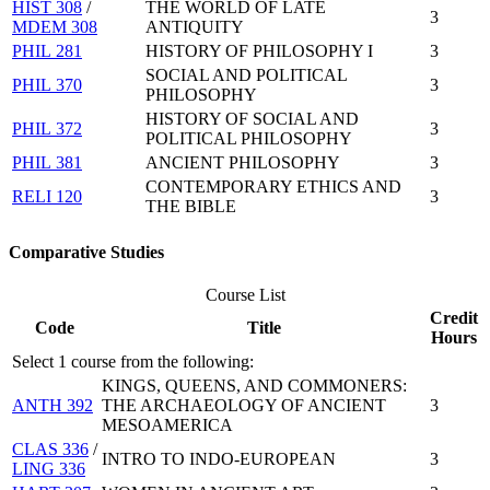
HIST 308
/
THE WORLD OF LATE
3
MDEM 308
ANTIQUITY
PHIL 281
HISTORY OF PHILOSOPHY I
3
SOCIAL AND POLITICAL
PHIL 370
3
PHILOSOPHY
HISTORY OF SOCIAL AND
PHIL 372
3
POLITICAL PHILOSOPHY
PHIL 381
ANCIENT PHILOSOPHY
3
CONTEMPORARY ETHICS AND
RELI 120
3
THE BIBLE
Comparative Studies
Course List
Credit
Code
Title
Hours
Select 1 course from the following:
KINGS, QUEENS, AND COMMONERS:
ANTH 392
THE ARCHAEOLOGY OF ANCIENT
3
MESOAMERICA
CLAS 336
/
INTRO TO INDO-EUROPEAN
3
LING 336