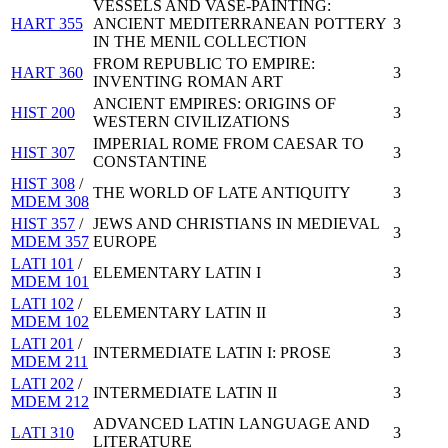
VESSELS AND VASE-PAINTING:
HART 355
ANCIENT MEDITERRANEAN POTTERY
3
IN THE MENIL COLLECTION
FROM REPUBLIC TO EMPIRE:
HART 360
3
INVENTING ROMAN ART
ANCIENT EMPIRES: ORIGINS OF
HIST 200
3
WESTERN CIVILIZATIONS
IMPERIAL ROME FROM CAESAR TO
HIST 307
3
CONSTANTINE
HIST 308
/
THE WORLD OF LATE ANTIQUITY
3
MDEM 308
HIST 357
/
JEWS AND CHRISTIANS IN MEDIEVAL
3
MDEM 357
EUROPE
LATI 101
/
ELEMENTARY LATIN I
3
MDEM 101
LATI 102
/
ELEMENTARY LATIN II
3
MDEM 102
LATI 201
/
INTERMEDIATE LATIN I: PROSE
3
MDEM 211
LATI 202
/
INTERMEDIATE LATIN II
3
MDEM 212
ADVANCED LATIN LANGUAGE AND
LATI 310
3
LITERATURE