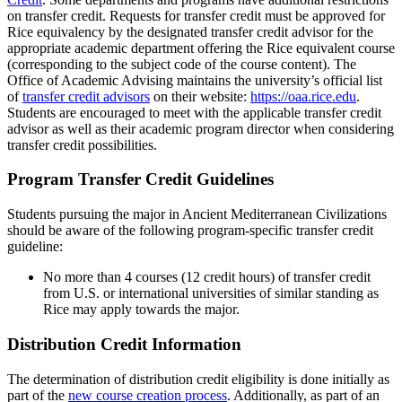
on transfer credit. Requests for transfer credit must be approved for
Rice equivalency by the designated transfer credit advisor for the
appropriate academic department offering the Rice equivalent course
(corresponding to the subject code of the course content). The
Office of Academic Advising maintains the university’s official list
of
transfer credit advisors
on their website:
https://oaa.rice.edu
.
Students are encouraged to meet with the applicable transfer credit
advisor as well as their academic program director when considering
transfer credit possibilities.
Program Transfer Credit Guidelines
Students pursuing the major in Ancient Mediterranean Civilizations
should be aware of the following program-specific transfer credit
guideline:
No more than 4 courses (12 credit hours) of transfer credit
from U.S. or international universities of similar standing as
Rice may apply towards the major.
Distribution Credit Information
The determination of distribution credit eligibility is done initially as
part of the
new course creation process
. Additionally, as part of an