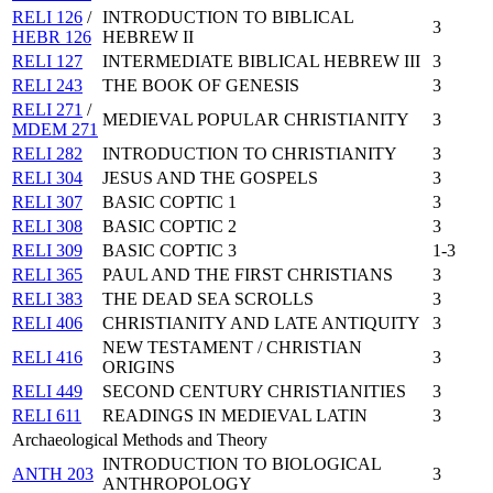
RELI 126
/
INTRODUCTION TO BIBLICAL
3
HEBR 126
HEBREW II
RELI 127
INTERMEDIATE BIBLICAL HEBREW III
3
RELI 243
THE BOOK OF GENESIS
3
RELI 271
/
MEDIEVAL POPULAR CHRISTIANITY
3
MDEM 271
RELI 282
INTRODUCTION TO CHRISTIANITY
3
RELI 304
JESUS AND THE GOSPELS
3
RELI 307
BASIC COPTIC 1
3
RELI 308
BASIC COPTIC 2
3
RELI 309
BASIC COPTIC 3
1-3
RELI 365
PAUL AND THE FIRST CHRISTIANS
3
RELI 383
THE DEAD SEA SCROLLS
3
RELI 406
CHRISTIANITY AND LATE ANTIQUITY
3
NEW TESTAMENT / CHRISTIAN
RELI 416
3
ORIGINS
RELI 449
SECOND CENTURY CHRISTIANITIES
3
RELI 611
READINGS IN MEDIEVAL LATIN
3
Archaeological Methods and Theory
INTRODUCTION TO BIOLOGICAL
ANTH 203
3
ANTHROPOLOGY