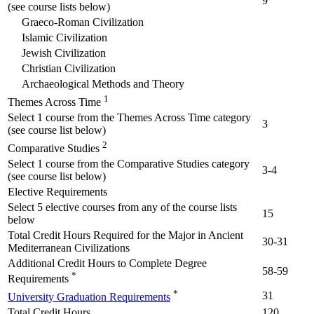
9
(see course lists below)
Graeco-Roman Civilization
Islamic Civilization
Jewish Civilization
Christian Civilization
Archaeological Methods and Theory
1
Themes Across Time
Select 1 course from the Themes Across Time category
3
(see course list below)
2
Comparative Studies
Select 1 course from the Comparative Studies category
3-4
(see course list below)
Elective Requirements
Select 5 elective courses from any of the course lists
15
below
Total Credit Hours Required for the Major in Ancient
30-31
Mediterranean Civilizations
Additional Credit Hours to Complete Degree
58-59
*
Requirements
*
31
University Graduation Requirements
Total Credit Hours
120