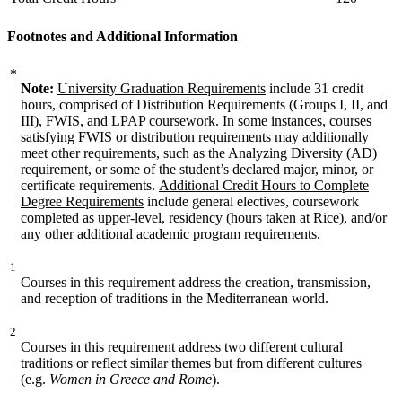
Footnotes and Additional Information
*
Note:
University Graduation Requirements
include 31 credit
hours, comprised of Distribution Requirements (Groups I, II, and
III), FWIS, and LPAP coursework. In some instances, courses
satisfying FWIS or distribution requirements may additionally
meet other requirements, such as the Analyzing Diversity (AD)
requirement, or some of the student’s declared major, minor, or
certificate requirements.
Additional Credit Hours to Complete
Degree Requirements
include general electives, coursework
completed as upper-level, residency (hours taken at Rice), and/or
any other additional academic program requirements.
1
Courses in this requirement address the creation, transmission,
and reception of traditions in the Mediterranean world.
2
Courses in this requirement address two different cultural
traditions or reflect similar themes but from different cultures
(e.g.
Women in Greece and Rome
).