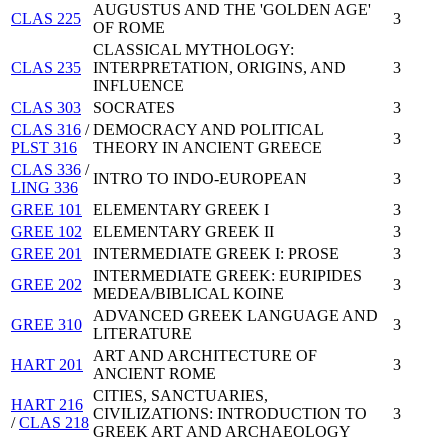
AUGUSTUS AND THE 'GOLDEN AGE'
CLAS 225
3
OF ROME
CLASSICAL MYTHOLOGY:
CLAS 235
INTERPRETATION, ORIGINS, AND
3
INFLUENCE
CLAS 303
SOCRATES
3
CLAS 316
/
DEMOCRACY AND POLITICAL
3
PLST 316
THEORY IN ANCIENT GREECE
CLAS 336
/
INTRO TO INDO-EUROPEAN
3
LING 336
GREE 101
ELEMENTARY GREEK I
3
GREE 102
ELEMENTARY GREEK II
3
GREE 201
INTERMEDIATE GREEK I: PROSE
3
INTERMEDIATE GREEK: EURIPIDES
GREE 202
3
MEDEA/BIBLICAL KOINE
ADVANCED GREEK LANGUAGE AND
GREE 310
3
LITERATURE
ART AND ARCHITECTURE OF
HART 201
3
ANCIENT ROME
CITIES, SANCTUARIES,
HART 216
CIVILIZATIONS: INTRODUCTION TO
3
/
CLAS 218
GREEK ART AND ARCHAEOLOGY