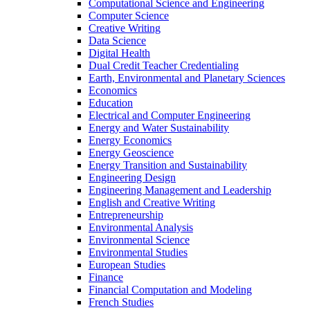
Computational Science and Engineering
Computer Science
Creative Writing
Data Science
Digital Health
Dual Credit Teacher Credentialing
Earth, Environmental and Planetary Sciences
Economics
Education
Electrical and Computer Engineering
Energy and Water Sustainability
Energy Economics
Energy Geoscience
Energy Transition and Sustainability
Engineering Design
Engineering Management and Leadership
English and Creative Writing
Entrepreneurship
Environmental Analysis
Environmental Science
Environmental Studies
European Studies
Finance
Financial Computation and Modeling
French Studies