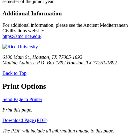
semester of the junior year.
Additional Information
For additional information, please see the Ancient Mediterranean
Civilizations website:
https://amc.rice.edu/
.
6100 Main St., Houston, TX 77005-1892
Mailing Address: P.O. Box 1892 Houston, TX 77251-1892
Back to Top
Print Options
Send Page to Printer
Print this page.
Download Page (PDF)
The PDF will include all information unique to this page.