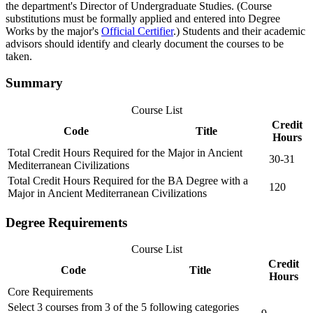
the department's Director of Undergraduate Studies. (Course
substitutions must be formally applied and entered into Degree
Works by the major's
Official Certifier
.) Students and their academic
advisors should identify and clearly document the courses to be
taken.
Summary
Course List
Credit
Code
Title
Hours
Total Credit Hours Required for the Major in Ancient
30-31
Mediterranean Civilizations
Total Credit Hours Required for the BA Degree with a
120
Major in Ancient Mediterranean Civilizations
Degree Requirements
Course List
Credit
Code
Title
Hours
Core Requirements
Select 3 courses from 3 of the 5 following categories