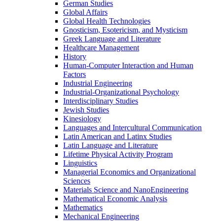
German Studies
Global Affairs
Global Health Technologies
Gnosticism, Esotericism, and Mysticism
Greek Language and Literature
Healthcare Management
History
Human-​Computer Interaction and Human
Factors
Industrial Engineering
Industrial-​Organizational Psychology
Interdisciplinary Studies
Jewish Studies
Kinesiology
Languages and Intercultural Communication
Latin American and Latinx Studies
Latin Language and Literature
Lifetime Physical Activity Program
Linguistics
Managerial Economics and Organizational
Sciences
Materials Science and NanoEngineering
Mathematical Economic Analysis
Mathematics
Mechanical Engineering