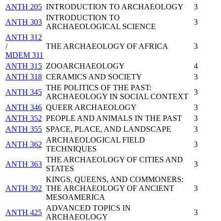
ANTH 205
INTRODUCTION TO ARCHAEOLOGY
3
INTRODUCTION TO
ANTH 303
3
ARCHAEOLOGICAL SCIENCE
ANTH 312
/
THE ARCHAEOLOGY OF AFRICA
3
MDEM 311
ANTH 315
ZOOARCHAEOLOGY
4
ANTH 318
CERAMICS AND SOCIETY
3
THE POLITICS OF THE PAST:
ANTH 345
3
ARCHAEOLOGY IN SOCIAL CONTEXT
ANTH 346
QUEER ARCHAEOLOGY
3
ANTH 352
PEOPLE AND ANIMALS IN THE PAST
3
ANTH 355
SPACE, PLACE, AND LANDSCAPE
3
ARCHAEOLOGICAL FIELD
ANTH 362
3
TECHNIQUES
THE ARCHAEOLOGY OF CITIES AND
ANTH 363
3
STATES
KINGS, QUEENS, AND COMMONERS:
ANTH 392
THE ARCHAEOLOGY OF ANCIENT
3
MESOAMERICA
ADVANCED TOPICS IN
ANTH 425
3
ARCHAEOLOGY