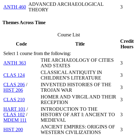
ADVANCED ARCHAEOLOGICAL
ANTH 460
3
THEORY
Themes Across Time
Course List
Credit
Code
Title
Hours
Select 1 course from the following:
THE ARCHAEOLOGY OF CITIES
ANTH 363
3
AND STATES
CLASSICAL ANTIQUITY IN
CLAS 124
3
CHILDREN'S LITERATURE
CLAS 206
/
INVENTED HISTORIES OF THE
3
HIST 206
TROJAN WAR
HOMER AND VIRGIL AND THEIR
CLAS 210
3
RECEPTION
HART 101
/
INTRODUCTION TO THE
CLAS 102
/
HISTORY OF ART I: ANCIENT TO
3
MDEM 111
MEDIEVAL
ANCIENT EMPIRES: ORIGINS OF
HIST 200
3
WESTERN CIVILIZATIONS