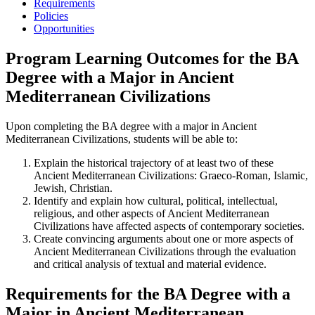
Requirements
Policies
Opportunities
Program Learning Outcomes for the BA
Degree with a Major in Ancient
Mediterranean Civilizations
Upon completing the BA degree with a major in ­Ancient
Mediterranean Civilizations, students will be able to:
Explain the historical trajectory of at least two of these
Ancient Mediterranean Civilizations: Graeco-Roman, Islamic,
Jewish, Christian.
Identify and explain how cultural, political, intellectual,
religious, and other aspects of Ancient Mediterranean
Civilizations have affected aspects of contemporary societies.
Create convincing arguments about one or more aspects of
Ancient Mediterranean Civilizations through the evaluation
and critical analysis of textual and material evidence.
​Requirements for the BA Degree with a
Major in Ancient Mediterranean