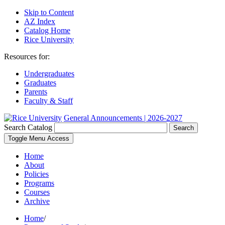
Skip to Content
AZ Index
Catalog Home
Rice University
Resources for:
Undergraduates
Graduates
Parents
Faculty & Staff
General Announcements | 2026-2027
Search Catalog
Search
Toggle Menu Access
Home
About
Policies
Programs
Courses
Archive
Home
/