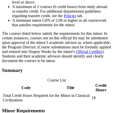
level or above.
A maximum of 2 courses (6 credit hours) from study abroad
or transfer credit. For additional departmental guidelines
regarding transfer credit, see the
Policies
tab.
A minimum minor GPA of 2.00 or higher in all coursework
that satisfies requirements for the minor.
The courses listed below satisfy the requirements for this minor. In
certain instances, courses not on this official list may be substituted
upon approval of the minor’s academic advisor or, where applicable,
the Program Director. (Course substitutions must be formally applied
and entered into Degree Works by the minor's
Official Certifier
).
Students and their academic advisors should identify and clearly
document the courses to be taken.
Summary
Course List
Credit
Code
Title
Hours
Total Credit Hours Required for the Minor in Classical
18
Civilizations
Minor Requirements