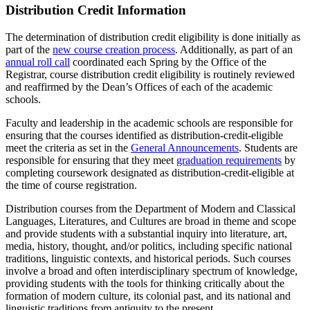
Distribution Credit Information
The determination of distribution credit eligibility is done initially as
part of the
new course creation process
. Additionally, as part of an
annual roll call
coordinated each Spring by the Office of the
Registrar, course distribution credit eligibility is routinely reviewed
and reaffirmed by the Dean’s Offices of each of the academic
schools.
Faculty and leadership in the academic schools are responsible for
ensuring that the courses identified as distribution-credit-eligible
meet the criteria as set in the
General Announcements
. Students are
responsible for ensuring that they meet
graduation requirements
by
completing coursework designated as distribution-credit-eligible at
the time of course registration.
Distribution courses from the Department of Modern and Classical
Languages, Literatures, and Cultures are broad in theme and scope
and provide students with a substantial inquiry into literature, art,
media, history, thought, and/or politics, including specific national
traditions, linguistic contexts, and historical periods. Such courses
involve a broad and often interdisciplinary spectrum of knowledge,
providing students with the tools for thinking critically about the
formation of modern culture, its colonial past, and its national and
linguistic traditions from antiquity to the present.