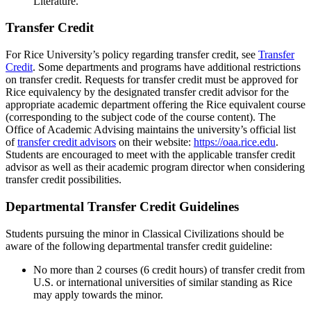
Literature.
Transfer Credit
For Rice University’s policy regarding transfer credit, see
Transfer
Credit
. Some departments and programs have additional restrictions
on transfer credit. Requests for transfer credit must be approved for
Rice equivalency by the designated transfer credit advisor for the
appropriate academic department offering the Rice equivalent course
(corresponding to the subject code of the course content). The
Office of Academic Advising maintains the university’s official list
of
transfer credit advisors
on their website:
https://oaa.rice.edu
.
Students are encouraged to meet with the applicable transfer credit
advisor as well as their academic program director when considering
transfer credit possibilities.
Departmental Transfer Credit Guidelines
Students pursuing the minor in Classical Civilizations should be
aware of the following departmental transfer credit guideline:
No more than 2 courses (6 credit hours) of transfer credit from
U.S. or international universities of similar standing as Rice
may apply towards the minor.