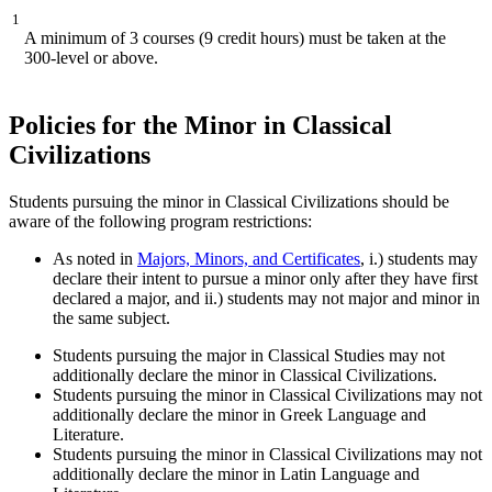
1
A minimum of 3 courses (9 credit hours) must be taken at the
300-level or above.
Policies for the Minor in Classical
Civilizations
Students pursuing the minor in Classical Civilizations should be
aware of the following program restrictions:
As noted in
Majors, Minors, and Certificates
,
i.) students may
declare their intent to pursue a minor only after they have first
declared a major, and ii.) students may not major and minor in
the same subject.
Students pursuing the major in Classical Studies may not
additionally declare the minor in Classical Civilizations.
Students pursuing the minor in Classical Civilizations may not
additionally declare the minor in Greek Language and
Literature.
Students pursuing the minor in Classical Civilizations may not
additionally declare the minor in Latin Language and