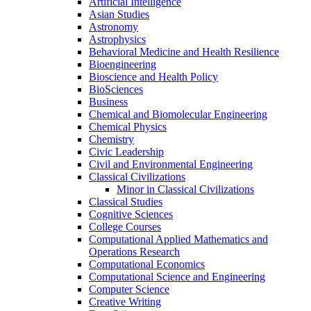
Artificial Intelligence
Asian Studies
Astronomy
Astrophysics
Behavioral Medicine and Health Resilience
Bioengineering
Bioscience and Health Policy
BioSciences
Business
Chemical and Biomolecular Engineering
Chemical Physics
Chemistry
Civic Leadership
Civil and Environmental Engineering
Classical Civilizations
Minor in Classical Civilizations
Classical Studies
Cognitive Sciences
College Courses
Computational Applied Mathematics and
Operations Research
Computational Economics
Computational Science and Engineering
Computer Science
Creative Writing