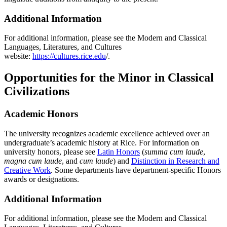
Additional Information
For additional information, please see the Modern and Classical
Languages, Literatures, and Cultures
website:
https://cultures.rice.edu
/.
Opportunities for the Minor in Classical
Civilizations
Academic Honors
The university recognizes academic excellence achieved over an
undergraduate’s academic history at Rice. For information on
university honors, please see
Latin Honors
(
summa cum laude
,
magna cum laude
, and
cum laude
) and
Distinction in Research and
Creative Work
. Some departments have department-specific Honors
awards or designations.
Additional Information
For additional information, please see the Modern and Classical