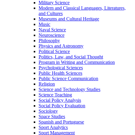
Military Science
Modern and Classical Languages, Literatures,
and Cultures
Museums and Cultural Heritage
Music
Naval Science
Neuroscience
Philosophy
Physics and Astronomy
Political Science
Politics, Law, and Social Thought
Program in Writing and Communication
Psychological Sciences
Public Health Sciences
Public Science Communication
Religion
Science and Technology Studies
Science Teaching
Social Policy Analysis
Social Policy Evaluation
Sociology
Space Studies
Spanish and Portuguese
Sport Analytics
Sport Management