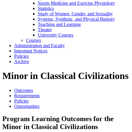
Sports Medicine and Exercise Physiology
Statistics
Study of Women, Gender, and Sexuality
Systems, Synthetic, and Physical Biology
Teaching and Learning
Theatre
University Courses
Courses
Administration and Faculty
Important Notices
Policies
Archive
Minor in Classical Civilizations
Outcomes
Requirements
Policies
Opportunities
Program Learning Outcomes for the
Minor in Classical Civilizations