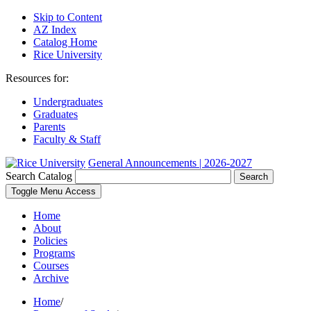
Skip to Content
AZ Index
Catalog Home
Rice University
Resources for:
Undergraduates
Graduates
Parents
Faculty & Staff
General Announcements | 2026-2027
Search Catalog
Search
Toggle Menu Access
Home
About
Policies
Programs
Courses
Archive
Home
/