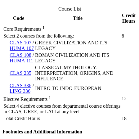
Course List
Credit
Code
Title
Hours
1
Core Requirements
Select 2 courses from the following:
6
CLAS 107
/
GREEK CIVILIZATION AND ITS
HUMA 107
LEGACY
CLAS 108
/
ROMAN CIVILIZATION AND ITS
HUMA 111
LEGACY
CLASSICAL MYTHOLOGY:
CLAS 235
INTERPRETATION, ORIGINS, AND
INFLUENCE
CLAS 336
/
INTRO TO INDO-EUROPEAN
LING 336
1
12
Elective Requirements
Select 4 elective courses from departmental course offerings
in CLAS, GREE, or LATI at any level
Total Credit Hours
18
Footnotes and Additional Information