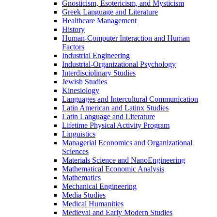
Gnosticism, Esotericism, and Mysticism
Greek Language and Literature
Healthcare Management
History
Human-​Computer Interaction and Human
Factors
Industrial Engineering
Industrial-​Organizational Psychology
Interdisciplinary Studies
Jewish Studies
Kinesiology
Languages and Intercultural Communication
Latin American and Latinx Studies
Latin Language and Literature
Lifetime Physical Activity Program
Linguistics
Managerial Economics and Organizational
Sciences
Materials Science and NanoEngineering
Mathematical Economic Analysis
Mathematics
Mechanical Engineering
Media Studies
Medical Humanities
Medieval and Early Modern Studies