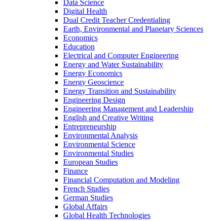
Data Science
Digital Health
Dual Credit Teacher Credentialing
Earth, Environmental and Planetary Sciences
Economics
Education
Electrical and Computer Engineering
Energy and Water Sustainability
Energy Economics
Energy Geoscience
Energy Transition and Sustainability
Engineering Design
Engineering Management and Leadership
English and Creative Writing
Entrepreneurship
Environmental Analysis
Environmental Science
Environmental Studies
European Studies
Finance
Financial Computation and Modeling
French Studies
German Studies
Global Affairs
Global Health Technologies