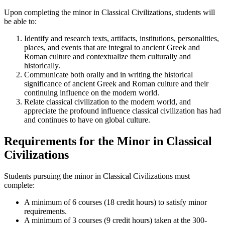
Upon completing the minor in Classical Civilizations, students will
be able to:
Identify and research texts, artifacts, institutions, personalities,
places, and events that are integral to ancient Greek and
Roman culture and contextualize them culturally and
historically.
Communicate both orally and in writing the historical
significance of ancient Greek and Roman culture and their
continuing influence on the modern world.
Relate classical civilization to the modern world, and
appreciate the profound influence classical civilization has had
and continues to have on global culture.
Requirements for the Minor in Classical
Civilizations
Students pursuing the minor in Classical Civilizations must
complete:
A minimum of 6 courses (18 credit hours) to satisfy minor
requirements.
A minimum of 3 courses (9 credit hours) taken at the 300-