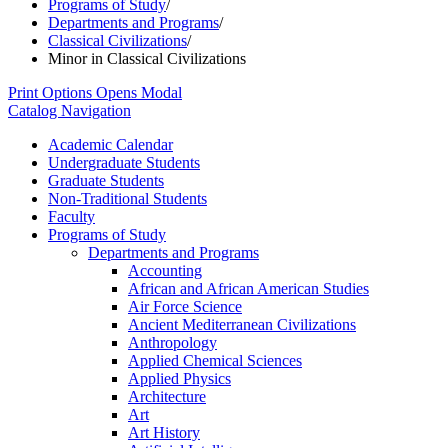
Programs of Study
/
Departments and Programs
/
Classical Civilizations
/
Minor in Classical Civilizations
Print Options
Opens Modal
Catalog Navigation
Academic Calendar
Undergraduate Students
Graduate Students
Non-​Traditional Students
Faculty
Programs of Study
Departments and Programs
Accounting
African and African American Studies
Air Force Science
Ancient Mediterranean Civilizations
Anthropology
Applied Chemical Sciences
Applied Physics
Architecture
Art
Art History